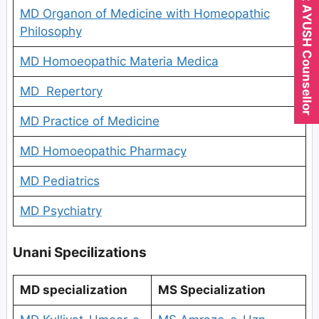
Expert AYUSH Counsellor
MD Organon of Medicine with Homeopathic
Philosophy
MD Homoeopathic Materia Medica
MD Repertory
MD Practice of Medicine
MD Homoeopathic Pharmacy
MD Pediatrics
MD Psychiatry
Unani Specilizations
MD specialization
MS Specialization