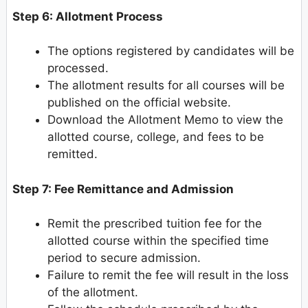
Step 6: Allotment Process
The options registered by candidates will be
processed.
The allotment results for all courses will be
published on the official website.
Download the Allotment Memo to view the
allotted course, college, and fees to be
remitted.
Step 7: Fee Remittance and Admission
Remit the prescribed tuition fee for the
allotted course within the specified time
period to secure admission.
Failure to remit the fee will result in the loss
of the allotment.