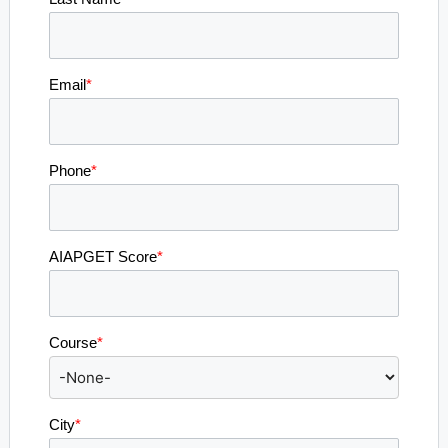
Email
*
Phone
*
AIAPGET Score
*
Course
*
City
*