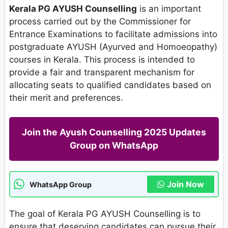
Kerala PG AYUSH Counselling
is an important
process carried out by the Commissioner for
Entrance Examinations to facilitate admissions into
postgraduate AYUSH (Ayurved and Homoeopathy)
courses in Kerala. This process is intended to
provide a fair and transparent mechanism for
allocating seats to qualified candidates based on
their merit and preferences.
Join the Ayush Counselling 2025 Updates
Group on WhatsApp
Join Now
WhatsApp Group
The goal of Kerala PG AYUSH Counselling is to
ensure that deserving candidates can pursue their