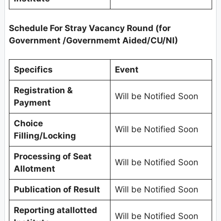
Schedule For
Stray Vacancy Round (for
Government /Governmemt Aided/CU/NI)
Specifics
Event
Registration &
Will be Notified Soon
Payment
Choice
Will be Notified Soon
Filling/Locking
Processing of Seat
Will be Notified Soon
Allotment
Publication of Result
Will be Notified Soon
Reporting atallotted
Will be Notified Soon