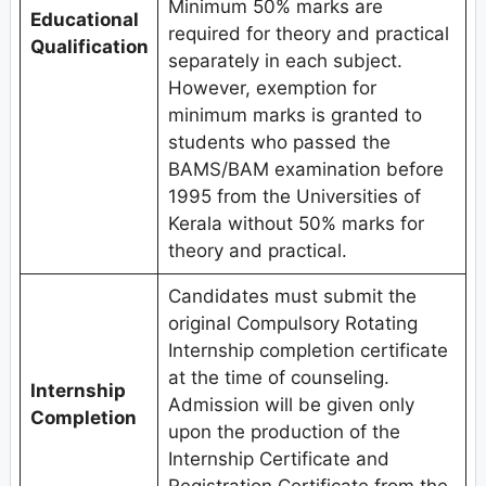
Minimum 50% marks are
Educational
required for theory and practical
Qualification
separately in each subject.
However, exemption for
minimum marks is granted to
students who passed the
BAMS/BAM examination before
1995 from the Universities of
Kerala without 50% marks for
theory and practical.
Candidates must submit the
original Compulsory Rotating
Internship completion certificate
at the time of counseling.
Internship
Admission will be given only
Completion
upon the production of the
Internship Certificate and