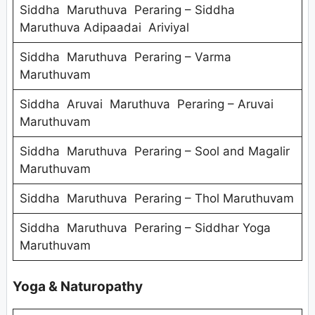
Siddha Maruthuva Peraring – Siddha
Maruthuva Adipaadai Ariviyal
Siddha Maruthuva Peraring – Varma
Maruthuvam
Siddha Aruvai Maruthuva Peraring – Aruvai
Maruthuvam
Siddha Maruthuva Peraring – Sool and Magalir
Maruthuvam
Siddha Maruthuva Peraring – Thol Maruthuvam
Siddha Maruthuva Peraring – Siddhar Yoga
Maruthuvam
Yoga & Naturopathy