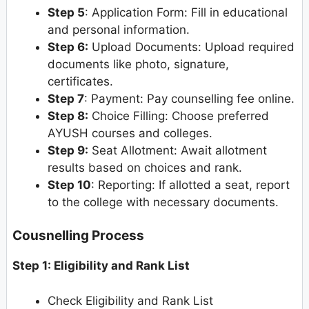
Step 5
: Application Form: Fill in educational
and personal information.
Step 6:
Upload Documents: Upload required
documents like photo, signature,
certificates.
Step 7
: Payment: Pay counselling fee online.
Step 8:
Choice Filling: Choose preferred
AYUSH courses and colleges.
Step 9:
Seat Allotment: Await allotment
results based on choices and rank.
Step 10
: Reporting: If allotted a seat, report
to the college with necessary documents.
Cousnelling Process
Step 1: Eligibility and Rank List
Check Eligibility and Rank List