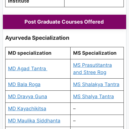
Institute
Post Graduate Courses Offered
Ayurveda Specialization
MD specialization
MS Specialization
MS Prasutitantra
MD Agad Tantra
and Stree Rog
MD Bala Roga
MS Shalakya Tantra
MD Dravya Guna
MS Shalya Tantra
MD Kayachikitsa
–
MD Maulika Siddhanta
–