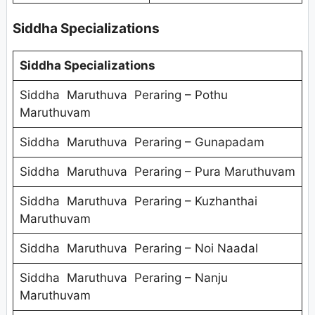
Siddha Specializations
Siddha Specializations
Siddha Maruthuva Peraring – Pothu
Maruthuvam
Siddha Maruthuva Peraring – Gunapadam
Siddha Maruthuva Peraring – Pura Maruthuvam
Siddha Maruthuva Peraring – Kuzhanthai
Maruthuvam
Siddha Maruthuva Peraring – Noi Naadal
Siddha Maruthuva Peraring – Nanju
Maruthuvam