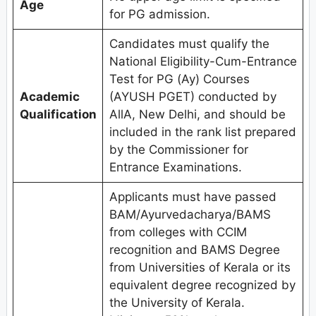
Age
for PG admission.
Candidates must qualify the
National Eligibility-Cum-Entrance
Test for PG (Ay) Courses
Academic
(AYUSH PGET) conducted by
Qualification
AllA, New Delhi, and should be
included in the rank list prepared
by the Commissioner for
Entrance Examinations.
Applicants must have passed
BAM/Ayurvedacharya/BAMS
from colleges with CCIM
recognition and BAMS Degree
from Universities of Kerala or its
equivalent degree recognized by
the University of Kerala.