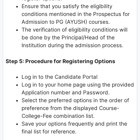
Ensure that you satisfy the eligibility
conditions mentioned in the Prospectus for
Admission to PG (AYUSH) courses.
The verification of eligibility conditions will
be done by the Principal/Head of the
Institution during the admission process.
Step 5: Procedure for Registering Options
Log in to the Candidate Portal
Log in to your home page using the provided
Application number and Password.
Select the preferred options in the order of
preference from the displayed Course-
College-Fee combination list.
Save your options frequently and print the
final list for reference.