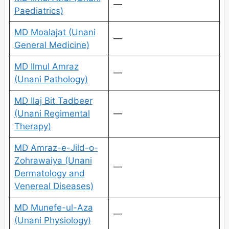
—
Paediatrics)
MD Moalajat (Unani
—
General Medicine)
MD Ilmul Amraz
—
(Unani Pathology)
MD Ilaj Bit Tadbeer
(Unani Regimental
—
Therapy)
MD Amraz-e-Jild-o-
Zohrawaiya (Unani
—
Dermatology and
Venereal Diseases)
MD Munefe-ul-Aza
—
(Unani Physiology)