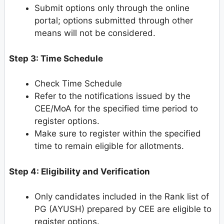
Submit options only through the online
portal; options submitted through other
means will not be considered.
Step 3: Time Schedule
Check Time Schedule
Refer to the notifications issued by the
CEE/MoA for the specified time period to
register options.
Make sure to register within the specified
time to remain eligible for allotments.
Step 4: Eligibility and Verification
Only candidates included in the Rank list of
PG (AYUSH) prepared by CEE are eligible to
register options.