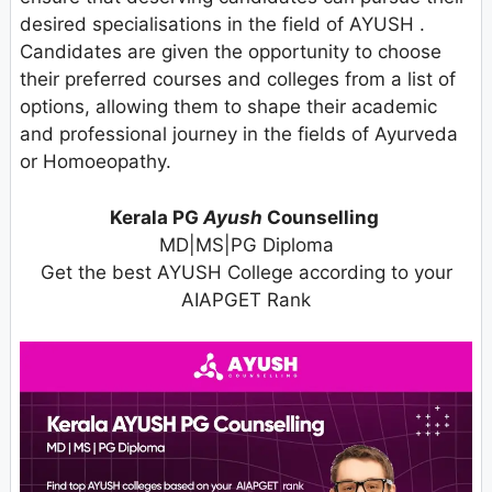
desired specialisations in the field of AYUSH .
Candidates are given the opportunity to choose
their preferred courses and colleges from a list of
options, allowing them to shape their academic
and professional journey in the fields of Ayurveda
or Homoeopathy.
Kerala PG
Ayush
Counselling
MD|MS|PG Diploma
Get the best AYUSH College according to your
AIAPGET Rank