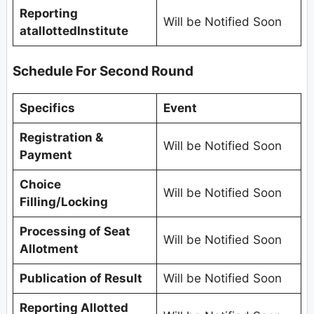
Reporting
Will be Notified Soon
atallottedInstitute
Schedule For Second Round
Specifics
Event
Registration &
Will be Notified Soon
Payment
Choice
Will be Notified Soon
Filling/Locking
Processing of Seat
Will be Notified Soon
Allotment
Publication of Result
Will be Notified Soon
Reporting Allotted