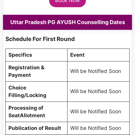
Book Now
Uttar Pradesh PG AYUSH Counselling Dates
Schedule For First Round
Specifics
Event
Registration &
Will be Notified Soon
Payment
Choice
Will be Notified Soon
Filling/Locking
Processing of
Will be Notified Soon
SeatAllotment
Publication of Result
Will be Notified Soon