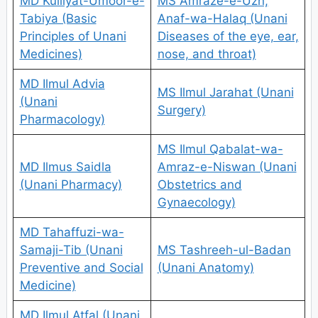
MD Kulliyat-Umoor-e-
MS Amraze-e-Uzn,
Tabiya (Basic
Anaf-wa-Halaq (Unani
Principles of Unani
Diseases of the eye, ear,
Medicines)
nose, and throat)
MD Ilmul Advia
MS Ilmul Jarahat (Unani
(Unani
Surgery)
Pharmacology)
MS Ilmul Qabalat-wa-
MD Ilmus Saidla
Amraz-e-Niswan (Unani
(Unani Pharmacy)
Obstetrics and
Gynaecology)
MD Tahaffuzi-wa-
Samaji-Tib (Unani
MS Tashreeh-ul-Badan
Preventive and Social
(Unani Anatomy)
Medicine)
MD Ilmul Atfal (Unani