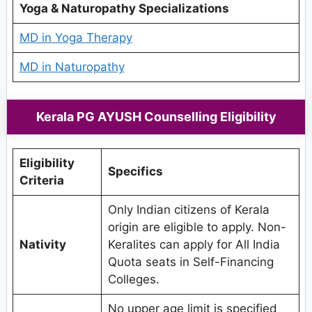
Yoga & Naturopathy Specializations
MD in Yoga Therapy
MD in Naturopathy
Kerala PG AYUSH Counselling Eligibility
Eligibility
Specifics
Criteria
Only Indian citizens of Kerala
origin are eligible to apply. Non-
Nativity
Keralites can apply for All India
Quota seats in Self-Financing
Colleges.
No upper age limit is specified