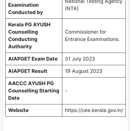
National Testing Agency
Examination
(NTA)
Conducted by
Kerala PG AYUSH
Counselling
Commissioner for
Conducting
Entrance Examinations.
Authority
AIAPGET Exam Date
31 July 2023
AIAPGET Result
19 August 2023
AACCC AYUSH PG
Counselling Starting
-
Date
Website
https://cee.kerala.gov.in/