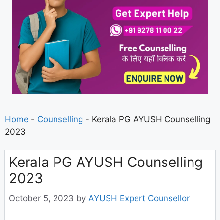
Home
-
Counselling
-
Kerala PG AYUSH Counselling
2023
Kerala PG AYUSH Counselling
2023
October 5, 2023
by
AYUSH Expert Counsellor