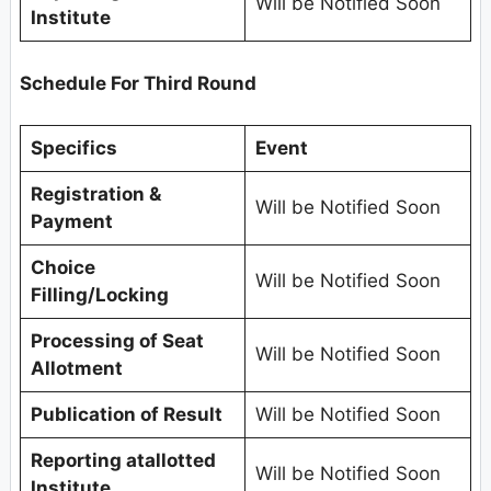
Will be Notified Soon
Institute
Schedule For Third Round
Specifics
Event
Registration &
Will be Notified Soon
Payment
Choice
Will be Notified Soon
Filling/Locking
Processing of Seat
Will be Notified Soon
Allotment
Publication of Result
Will be Notified Soon
Reporting atallotted
Will be Notified Soon
Institute