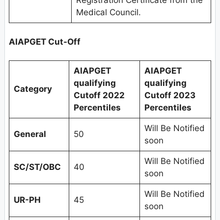
Registration Certificate from the
Medical Council.
AIAPGET Cut-Off
AIAPGET
AIAPGET
qualifying
qualifying
Category
Cutoff 2022
Cutoff 2023
Percentiles
Percentiles
Will Be Notified
General
50
soon
Will Be Notified
SC/ST/OBC
40
soon
Will Be Notified
UR-PH
45
soon