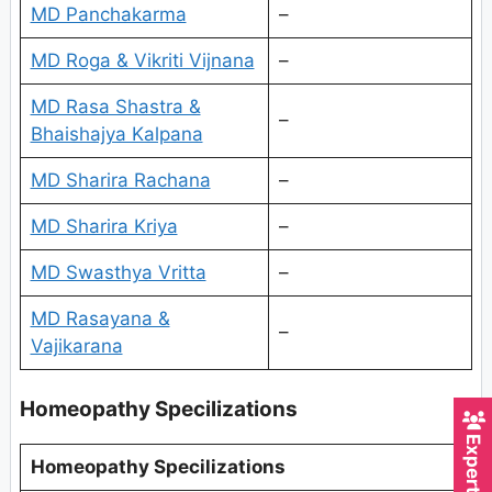
MD Panchakarma
–
MD Roga & Vikriti Vijnana
–
MD Rasa Shastra &
–
Bhaishajya Kalpana
MD Sharira Rachana
–
MD Sharira Kriya
–
MD Swasthya Vritta
–
MD Rasayana &
–
Vajikarana
Homeopathy Specilizations
Homeopathy Specilizations