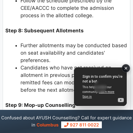
Follow the schedule prescribed by the
CEE/AACCC to complete the admission
process in the allotted college.
Step 8: Subsequent Allotments
Further allotments may be conducted based
on seat availability and candidates'
preferences.
Candidates who have not received an
allotment in previous phases and have
remitted fees can modify their options
before the next allotment phase.
Step 9: Mop-up Counselling
Confused about AYUSH Counselling? Call for expert guidance
After the online allotment process is
in
Columbus
927 811 0022
completed, a separate Mop-up Counselling