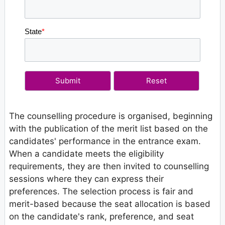
State
*
The counselling procedure is organised, beginning
with the publication of the merit list based on the
candidates' performance in the entrance exam.
When a candidate meets the eligibility
requirements, they are then invited to counselling
sessions where they can express their
preferences. The selection process is fair and
merit-based because the seat allocation is based
on the candidate's rank, preference, and seat