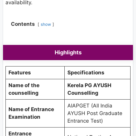
availability.
Contents
show
Highlights
Features
Specifications
Name of the
Kerela PG AYUSH
counselling
Counselling
AIAPGET (All India
Name of Entrance
AYUSH Post Graduate
Examination
Entrance Test)
Entrance