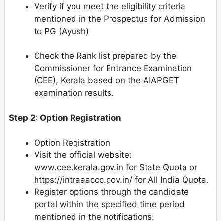
Verify if you meet the eligibility criteria
mentioned in the Prospectus for Admission
to PG (Ayush)
Check the Rank list prepared by the
Commissioner for Entrance Examination
(CEE), Kerala based on the AIAPGET
examination results.
Step 2: Option Registration
Option Registration
Visit the official website:
www.cee.kerala.gov.in for State Quota or
https://intraaaccc.gov.in/ for All India Quota.
Register options through the candidate
portal within the specified time period
mentioned in the notifications.