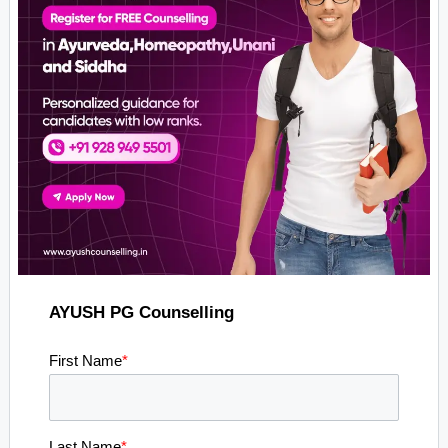
AYUSH PG Counselling
First Name
*
Last Name
*