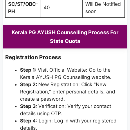
SC/ST/OBC-
Will Be Notified
40
PH
soon
Kerala PG AYUSH Counselling Process For
State Quota
Registration Process
Step 1:
Visit Official Website: Go to the
Kerala AYUSH PG Counselling website.
Step 2:
New Registration: Click "New
Registration," enter personal details, and
create a password.
Step 3:
Verification: Verify your contact
details using OTP.
Step
4: Login: Log in with your registered
details.