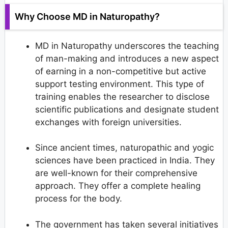
Why Choose MD in Naturopathy?
MD in Naturopathy underscores the teaching
of man-making and introduces a new aspect
of earning in a non-competitive but active
support testing environment. This type of
training enables the researcher to disclose
scientific publications and designate student
exchanges with foreign universities.
Since ancient times, naturopathic and yogic
sciences have been practiced in India. They
are well-known for their comprehensive
approach. They offer a complete healing
process for the body.
The government has taken several initiatives