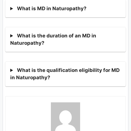
What is MD in Naturopathy?
What is the duration of an MD in
Naturopathy?
What is the qualification eligibility for MD
in Naturopathy?