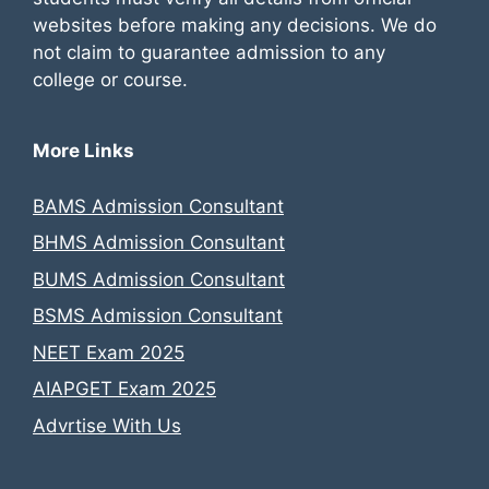
websites before making any decisions. We do
not claim to guarantee admission to any
college or course.
More Links
BAMS Admission Consultant
BHMS Admission Consultant
BUMS Admission Consultant
BSMS Admission Consultant
NEET Exam 2025
AIAPGET Exam 2025
Advrtise With Us