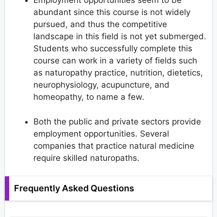
Employment opportunities seem to be
abundant since this course is not widely
pursued, and thus the competitive
landscape in this field is not yet submerged.
Students who successfully complete this
course can work in a variety of fields such
as naturopathy practice, nutrition, dietetics,
neurophysiology, acupuncture, and
homeopathy, to name a few.
Both the public and private sectors provide
employment opportunities. Several
companies that practice natural medicine
require skilled naturopaths.
Frequently Asked Questions