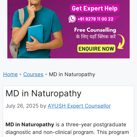
Home
-
Courses
-
MD in Naturopathy
MD in Naturopathy
July 26, 2025
by
AYUSH Expert Counsellor
MD in Naturopathy
is a three-year postgraduate
diagnostic and non-clinical program. This program