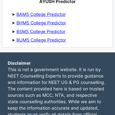
AYUSH Predictor
➤
BAMS College Predictor
➤
BHMS College Predictor
➤
BSMS College Predictor
➤
BUMS College Predictor
Disclaimer
This is not a government website. It is run by
NEET Counselling Experts to provide guidance
and information for NEET UG & PG counselling.
The content provided here is based on trusted
sources such as MCC, NTA, and respective
state counselling authorities. While we aim to
keep the information accurate and updated,
students must verify all details from official