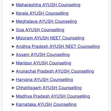
➤
Maharashtra AYUSH Counseling
➤
Kerala AYUSH Counselling
➤
Meghalaya AYUSH Counseling
➤
Goa AYUSH Counselling
➤
Mizoram AYUSH NEET Counseling
➤
Andhra Pradesh AYUSH NEET Counseling
➤
Assam AYUSH Counselling
➤
Manipur AYUSH Counseling
➤
Arunachal Pradesh AYUSH Counselling
➤
Haryana AYUSH Counselling
➤
Chhattisgarh AYUSH Counselling
➤
Madhya Pradesh AYUSH Counselling
➤
Karnataka AYUSH Counselling