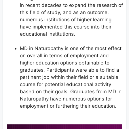
in recent decades to expand the research of
this field of study, and as an outcome,
numerous institutions of higher learning
have implemented this course into their
educational institutions.
MD in Naturopathy is one of the most effect
on overall in terms of employment and
higher education options obtainable to
graduates. Participants were able to find a
pertinent job within their field or a suitable
course for potential educational activity
based on their goals. Graduates from MD in
Naturopathy have numerous options for
employment or furthering their education.