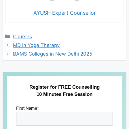
AYUSH Expert Counsellor
Categories
Courses
MD in Yoga Therapy
BAMS Colleges in New Delhi 2025
Register for FREE Counselling
10 Minutes Free Session
First Name
*