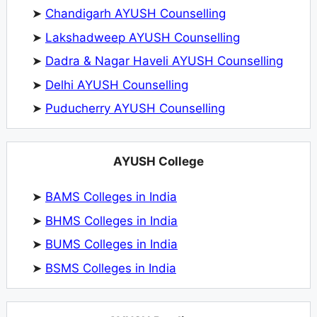
➤
Chandigarh AYUSH Counselling
➤
Lakshadweep AYUSH Counselling
➤
Dadra & Nagar Haveli AYUSH Counselling
➤
Delhi AYUSH Counselling
➤
Puducherry AYUSH Counselling
AYUSH College
➤
BAMS Colleges in India
➤
BHMS Colleges in India
➤
BUMS Colleges in India
➤
BSMS Colleges in India