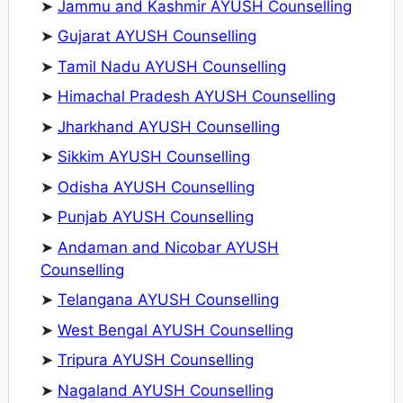
➤
Jammu and Kashmir AYUSH Counselling
➤
Gujarat AYUSH Counselling
➤
Tamil Nadu AYUSH Counselling
➤
Himachal Pradesh AYUSH Counselling
➤
Jharkhand AYUSH Counselling
➤
Sikkim AYUSH Counselling
➤
Odisha AYUSH Counselling
➤
Punjab AYUSH Counselling
➤
Andaman and Nicobar AYUSH
Counselling
➤
Telangana AYUSH Counselling
➤
West Bengal AYUSH Counselling
➤
Tripura AYUSH Counselling
➤
Nagaland AYUSH Counselling