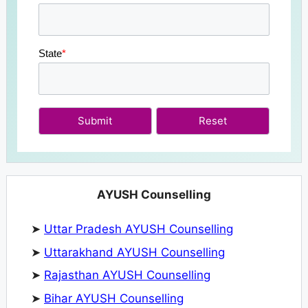
State
*
Submit
AYUSH Counselling
➤
Uttar Pradesh AYUSH Counselling
➤
Uttarakhand AYUSH Counselling
➤
Rajasthan AYUSH Counselling
➤
Bihar AYUSH Counselling