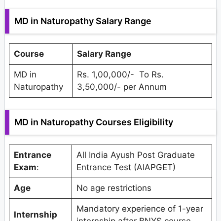
MD in Naturopathy Salary Range
Course
Salary Range
MD in
Rs. 1,00,000/- To Rs.
Naturopathy
3,50,000/- per Annum
MD in Naturopathy Courses Eligibility
Entrance
All India Ayush Post Graduate
Exam
:
Entrance Test (AIAPGET)
Age
No age restrictions
Mandatory experience of 1-year
Internship