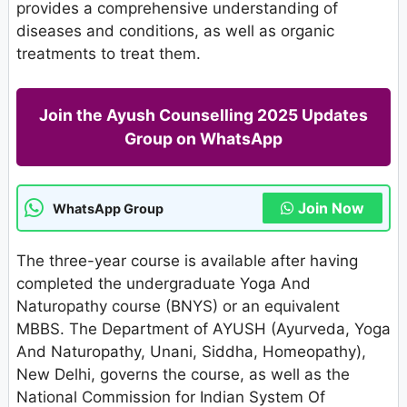
provides a comprehensive understanding of
diseases and conditions, as well as organic
treatments to treat them.
Join the Ayush Counselling 2025 Updates
Group on WhatsApp
Join Now
WhatsApp Group
The three-year course is available after having
completed the undergraduate Yoga And
Naturopathy course (BNYS) or an equivalent
MBBS. The Department of AYUSH (Ayurveda, Yoga
And Naturopathy, Unani, Siddha, Homeopathy),
New Delhi, governs the course, as well as the
National Commission for Indian System Of