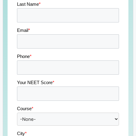
Last Name
*
Email
*
Phone
*
Your NEET Score
*
Course
*
City
*