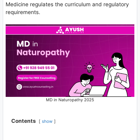
Medicine regulates the curriculum and regulatory
requirements.
MD in Naturopathy 2025
Contents
show