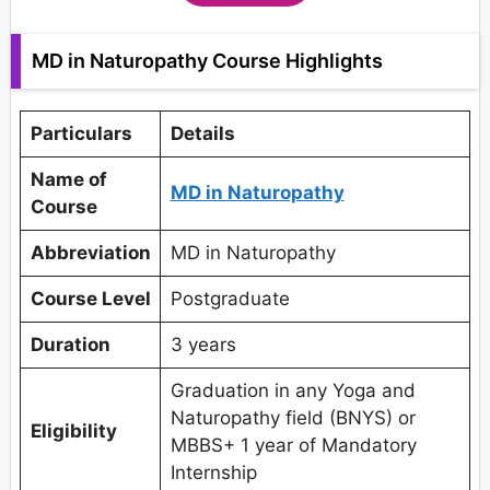
MD in Naturopathy Course Highlights
Particulars
Details
Name of
MD in Naturopathy
Course
Abbreviation
MD in Naturopathy
Course Level
Postgraduate
Duration
3 years
Graduation in any Yoga and
Naturopathy field (BNYS) or
Eligibility
MBBS+ 1 year of Mandatory
Internship