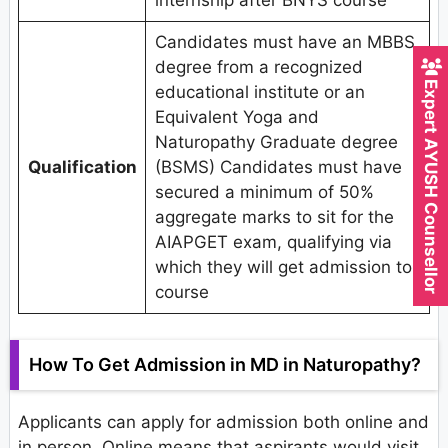
internship after BNYS course
Candidates must have an MBBS
degree from a recognized
Expert AYUSH Counsellor
educational institute or an
Equivalent Yoga and
Naturopathy Graduate degree
Qualification
(BSMS) Candidates must have
secured a minimum of 50%
aggregate marks to sit for the
AIAPGET exam, qualifying via
which they will get admission to
course
How To Get Admission in MD in Naturopathy?
Applicants can apply for admission both online and
in person. Online means that aspirants would visit