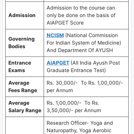
Admission to the course can
Admission
only be done on the basis of
AIAPGET Score
NCISM
(National Commission
Governing
For Indian System of Medicine)
Bodies
And Department Of AYUSH
Entrance
AIAPGET
(All India Ayush Post
Exams
Graduate Entrance Test)
Average
Rs. 30,000/- To Rs. 1,00,000/-
Fees Range
per Annum
Average
Rs. 1,00,000/- To Rs.
Salary Range
3,50,000/- per Annum
Research Officer- Yoga and
Naturopathy, Yoga Aerobic