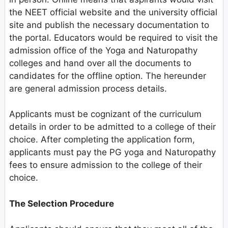
the NEET official website and the university official
site and publish the necessary documentation to
the portal. Educators would be required to visit the
admission office of the Yoga and Naturopathy
colleges and hand over all the documents to
candidates for the offline option. The hereunder
are general admission process details.
Applicants must be cognizant of the curriculum
details in order to be admitted to a college of their
choice. After completing the application form,
applicants must pay the PG yoga and Naturopathy
fees to ensure admission to the college of their
choice.
The Selection Procedure