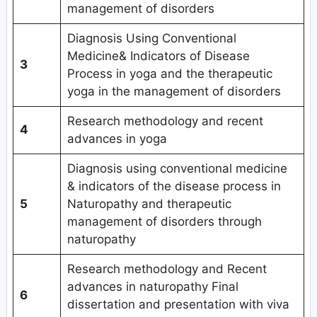
management of disorders
Diagnosis Using Conventional
Medicine& Indicators of Disease
3
Process in yoga and the therapeutic
yoga in the management of disorders
Research methodology and recent
4
advances in yoga
Diagnosis using conventional medicine
& indicators of the disease process in
5
Naturopathy and therapeutic
management of disorders through
naturopathy
Research methodology and Recent
advances in naturopathy Final
6
dissertation and presentation with viva