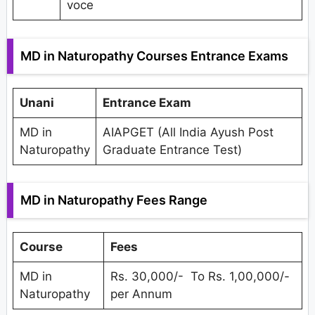
voce
MD in Naturopathy Courses Entrance Exams
Unani
Entrance Exam
MD in
AIAPGET (All India Ayush Post
Naturopathy
Graduate Entrance Test)
MD in Naturopathy Fees Range
Course
Fees
MD in
Rs. 30,000/- To Rs. 1,00,000/-
Naturopathy
per Annum