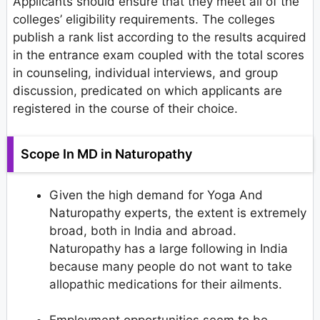
Applicants should ensure that they meet all of the
colleges’ eligibility requirements. The colleges
publish a rank list according to the results acquired
in the entrance exam coupled with the total scores
in counseling, individual interviews, and group
discussion, predicated on which applicants are
registered in the course of their choice.
Scope In MD in Naturopathy
Given the high demand for Yoga And
Naturopathy experts, the extent is extremely
broad, both in India and abroad.
Naturopathy has a large following in India
because many people do not want to take
allopathic medications for their ailments.