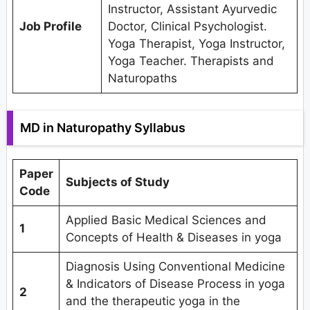
Instructor, Assistant Ayurvedic
Job Profile
Doctor, Clinical Psychologist.
Yoga Therapist, Yoga Instructor,
Yoga Teacher. Therapists and
Naturopaths
MD in Naturopathy Syllabus
Paper
Subjects of Study
Code
Applied Basic Medical Sciences and
1
Concepts of Health & Diseases in yoga
Diagnosis Using Conventional Medicine
& Indicators of Disease Process in yoga
2
and the therapeutic yoga in the