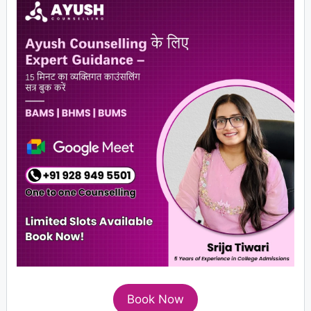
Book Now