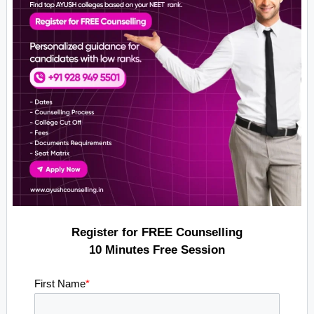
Register for FREE Counselling
10 Minutes Free Session
First Name
*