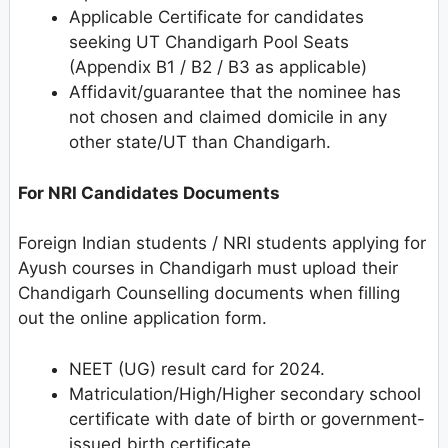
Applicable Certificate for candidates
seeking UT Chandigarh Pool Seats
(Appendix B1 / B2 / B3 as applicable)
Affidavit/guarantee that the nominee has
not chosen and claimed domicile in any
other state/UT than Chandigarh.
For NRI Candidates Documents
Foreign Indian students / NRI students applying for
Ayush courses in Chandigarh must upload their
Chandigarh Counselling documents when filling
out the online application form.
NEET (UG) result card for 2024.
Matriculation/High/Higher secondary school
certificate with date of birth or government-
issued birth certificate