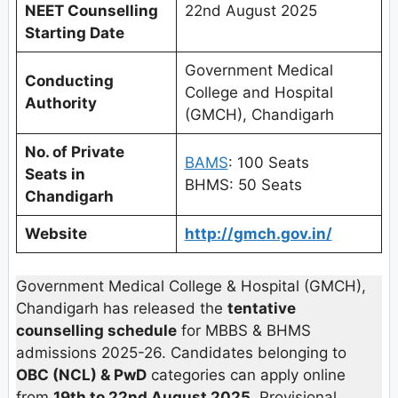
NEET Counselling
22nd August 2025
Starting Date
Government Medical
Conducting
College and Hospital
Authority
(GMCH), Chandigarh
No. of Private
BAMS
: 100 Seats
Seats in
BHMS: 50 Seats
Chandigarh
Website
http://gmch.gov.in/
Government Medical College & Hospital (GMCH),
Chandigarh has released the
tentative
counselling schedule
for MBBS & BHMS
admissions 2025-26. Candidates belonging to
OBC (NCL) & PwD
categories can apply online
from
19th to 22nd August 2025
. Provisional