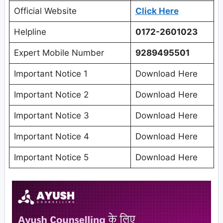
Official Website
Click Here
Helpline
0172-2601023
Expert Mobile Number
9289495501
Important Notice 1
Download Here
Important Notice 2
Download Here
Important Notice 3
Download Here
Important Notice 4
Download Here
Important Notice 5
Download Here