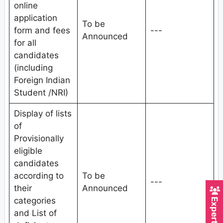
online
application
To be
form and fees
---
Announced
for all
candidates
(including
Foreign Indian
Student /NRI)
Display of lists
of
Provisionally
eligible
candidates
according to
To be
---
their
Announced
categories
and List of