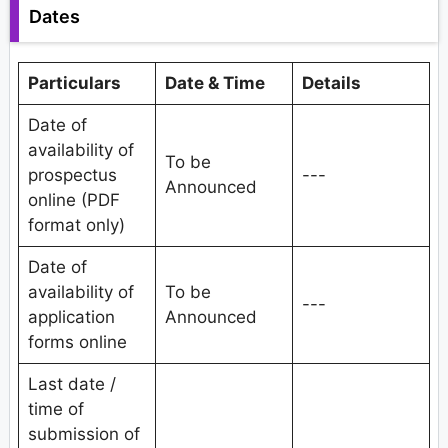
Dates
Particulars
Date & Time
Details
Date of
availability of
To be
prospectus
---
Announced
online (PDF
format only)
Date of
availability of
To be
---
application
Announced
forms online
Last date /
time of
submission of