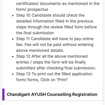
certificates/ documents as mentioned in the
form/ prospectus
Step 10 Candidate should check the
detailed information filled in the previous
steps through the review filled form before
the final submission
Step 11 Candidate will have to pay online
fee. Fee will not be paid without entering
above mentioned details.
Step 12 After all the above mentioned
entries / steps the form will be finally
submitted after checking final submission.
Step 13 To print out the filled application
form/ forms, Click on “Print”
Chandigarh AYUSH Counselling Registration