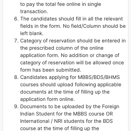
to pay the total fee online in single
transaction.
The candidates should fill in all the relevant
fields in the form. No field/Column should be
left blank.
Category of reservation should be entered in
the prescribed column of the online
application form. No addition or change of
category of reservation will be allowed once
form has been submitted.
Candidates applying for MBBS/BDS/BHMS
courses should upload following applicable
documents at the time of filling up the
application form online.
Documents to be uploaded by the Foreign
Indian Student for the MBBS course OR
International / NRI students for the BDS
course at the time of filling up the