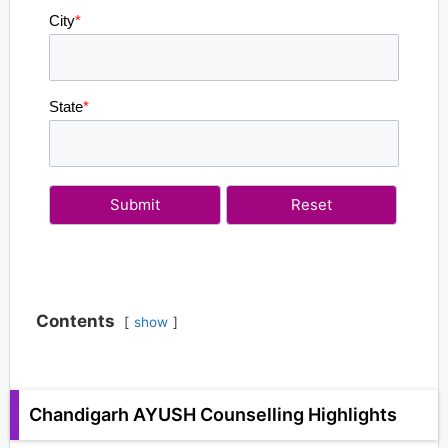
City
*
State
*
Contents
show
Chandigarh AYUSH Counselling Highlights