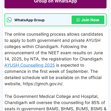
Group on WhatsApp
Join Now
WhatsApp Group
The online counselling process allows candidates
to apply to both government and private AYUSH
colleges within Chandigarh. Following the
announcement of the NEET exam results on June
14, 2025, by NTA, the registration for Chandigarh
AYUSH Counselling 2025
is expected to
commence in the first week of September. The
detailed schedule will be available on the official
website, https://gmch.gov.in/.
The Government Medical College and Hospital,
Chandigarh will oversee the counselling for 85% of
seats in government BAMS, BHMS, BUMS, BSMS &