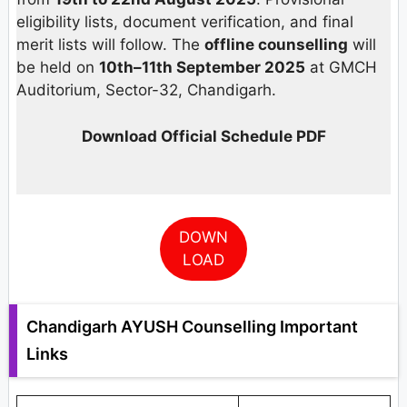
eligibility lists, document verification, and final
merit lists will follow. The
offline counselling
will
be held on
10th–11th September 2025
at GMCH
Auditorium, Sector-32, Chandigarh.
Download Official Schedule PDF
DOWN
LOAD
Chandigarh AYUSH Counselling Important
Links