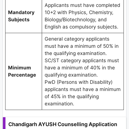
Applicants must have completed
Mandatory
10+2 with Physics, Chemistry,
Subjects
Biology/Biotechnology, and
English as compulsory subjects.
General category applicants
must have a minimum of 50% in
the qualifying examination.
SC/ST category applicants must
Minimum
have a minimum of 40% in the
Percentage
qualifying examination.
PwD (Persons with Disability)
applicants must have a minimum
of 45% in the qualifying
examination.
Chandigarh AYUSH Counselling Application