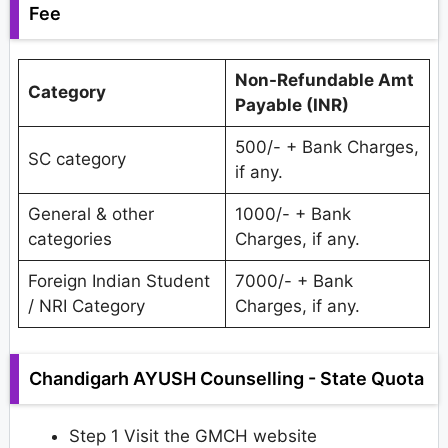
Fee
Non-Refundable Amt
Category
Payable (INR)
500/- + Bank Charges,
SC category
if any.
General & other
1000/- + Bank
categories
Charges, if any.
Foreign Indian Student
7000/- + Bank
/ NRI Category
Charges, if any.
Chandigarh AYUSH Counselling - State Quota
Step 1 Visit the GMCH website