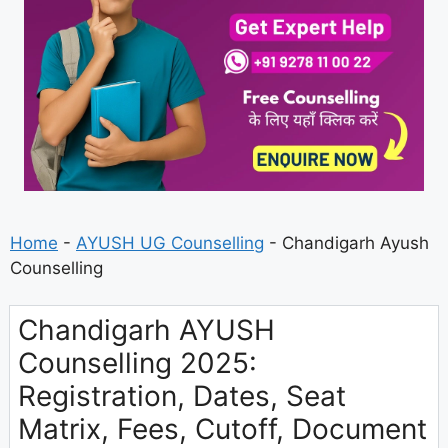
Home
-
AYUSH UG Counselling
-
Chandigarh Ayush
Counselling
Chandigarh AYUSH
Counselling 2025:
Registration, Dates, Seat
Matrix, Fees, Cutoff, Document