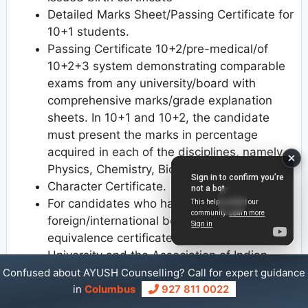
Detailed Marks Sheet/Passing Certificate for
10+1 students.
Passing Certificate 10+2/pre-medical/of
10+2+3 system demonstrating comparable
exams from any university/board with
comprehensive marks/grade explanation
sheets. In 10+1 and 10+2, the candidate
must present the marks in percentage
acquired in each of the disciplines, namely
Physics, Chemistry, Biology, and English.
Character Certificate.
For candidates who have studied from a
foreign/international board, eligibility and
equivalence certificates from both Panjab
University and the Association of Indian
Universities (AIU) are required.
Confused about AYUSH Counselling? Call for expert guidance
NRI/ PIO/ Foreign Indian Student passport/
in
Columbus
927 811 0022
appropriate papers (e.g. PIO Card, OCI Card)