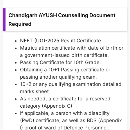
Chandigarh AYUSH Counselling Document
Required
NEET (UG)-2025 Result Certificate
Matriculation certificate with date of birth or
a government-issued birth certificate.
Passing Certificate for 10th Grade.
Obtaining a 10+1 Passing certificate or
passing another qualifying exam.
10+2 or any qualifying examination detailed
marks sheet
As needed, a certificate for a reserved
category (Appendix C)
If applicable, a person with a disability
(PwD) certificate, as well as BDS (Appendix
I) proof of ward of Defence Personnel.