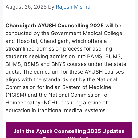
August 26, 2025
by
Rajesh Mishra
Chandigarh AYUSH Counselling 2025
will be
conducted by the Government Medical College
and Hospital, Chandigarh, which offers a
streamlined admission process for aspiring
students seeking admission into BAMS, BUMS,
BHMS, BSMS and BNYS courses under the state
quota. The curriculum for these AYUSH courses
aligns with the standards set by the National
Commission for Indian System of Medicine
(NCISM) and the National Commission for
Homoeopathy (NCH), ensuring a complete
education in traditional medical systems.
Join the Ayush Counselling 2025 Updates