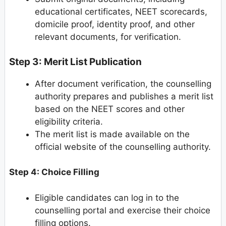
educational certificates, NEET scorecards,
domicile proof, identity proof, and other
relevant documents, for verification.
Step 3: Merit List Publication
After document verification, the counselling
authority prepares and publishes a merit list
based on the NEET scores and other
eligibility criteria.
The merit list is made available on the
official website of the counselling authority.
Step 4: Choice Filling
Eligible candidates can log in to the
counselling portal and exercise their choice
filling options.