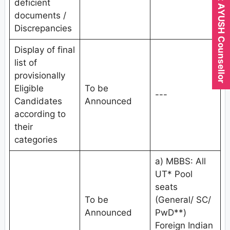
Expert AYUSH Counsellor
deficient
documents /
Discrepancies
Display of final
list of
provisionally
Eligible
To be
---
Candidates
Announced
according to
their
categories
a) MBBS: All
UT* Pool
seats
To be
(General/ SC/
Announced
PwD**)
Foreign Indian