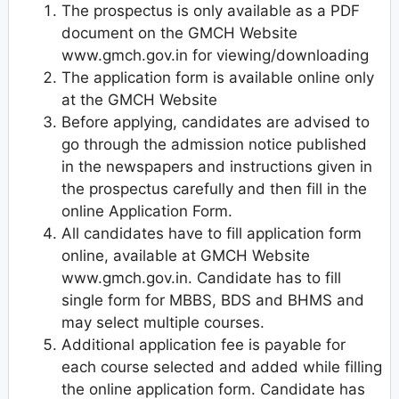
The prospectus is only available as a PDF
document on the GMCH Website
www.gmch.gov.in for viewing/downloading
The application form is available online only
at the GMCH Website
Before applying, candidates are advised to
go through the admission notice published
in the newspapers and instructions given in
the prospectus carefully and then fill in the
online Application Form.
All candidates have to fill application form
online, available at GMCH Website
www.gmch.gov.in. Candidate has to fill
single form for MBBS, BDS and BHMS and
may select multiple courses.
Additional application fee is payable for
each course selected and added while filling
the online application form. Candidate has