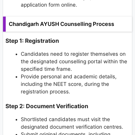
application form online.
Chandigarh AYUSH Counselling Process
Step 1: Registration
Candidates need to register themselves on
the designated counselling portal within the
specified time frame.
Provide personal and academic details,
including the NEET score, during the
registration process.
Step 2: Document Verification
Shortlisted candidates must visit the
designated document verification centres.
Submit original documents, including