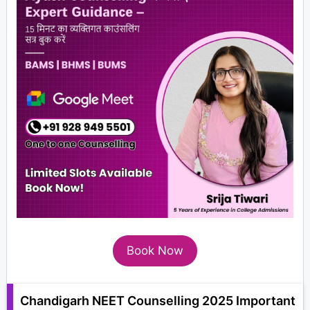
Book Now
Chandigarh NEET Counselling 2025 Important