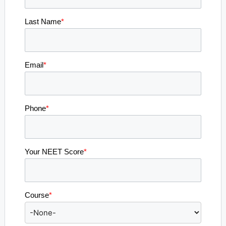
Last Name
*
Email
*
Phone
*
Your NEET Score
*
Course
*