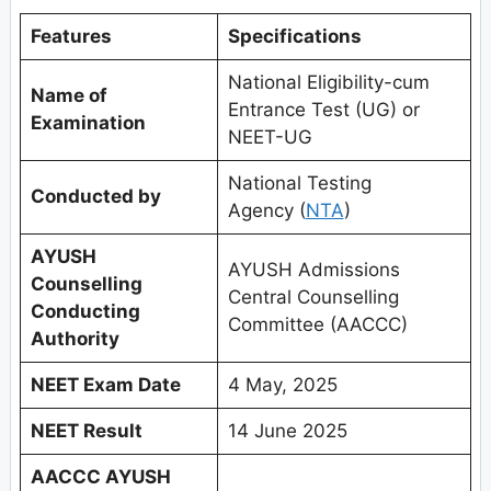
Features
Specifications
National Eligibility-cum
Name of
Entrance Test (UG) or
Examination
NEET-UG
National Testing
Conducted by
Agency (
NTA
)
AYUSH
AYUSH Admissions
Counselling
Central Counselling
Conducting
Committee (AACCC)
Authority
NEET Exam Date
4 May, 2025
NEET Result
14 June 2025
AACCC AYUSH