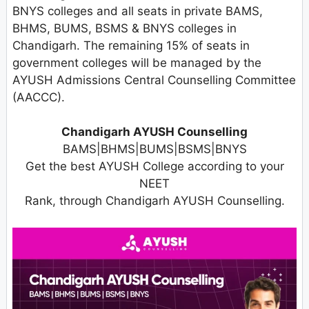
BNYS colleges and all seats in private BAMS,
BHMS, BUMS, BSMS & BNYS colleges in
Chandigarh. The remaining 15% of seats in
government colleges will be managed by the
AYUSH Admissions Central Counselling Committee
(AACCC).
Chandigarh AYUSH Counselling
BAMS|BHMS|BUMS|BSMS|BNYS
Get the best AYUSH College according to your
NEET
Rank, through Chandigarh AYUSH Counselling.