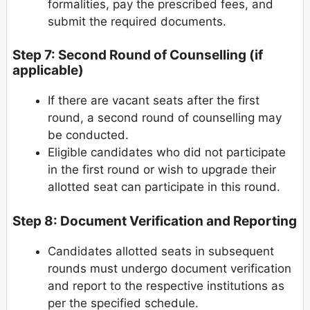
formalities, pay the prescribed fees, and
submit the required documents.
Step 7: Second Round of Counselling (if
applicable)
If there are vacant seats after the first
round, a second round of counselling may
be conducted.
Eligible candidates who did not participate
in the first round or wish to upgrade their
allotted seat can participate in this round.
Step 8: Document Verification and Reporting
Candidates allotted seats in subsequent
rounds must undergo document verification
and report to the respective institutions as
per the specified schedule.