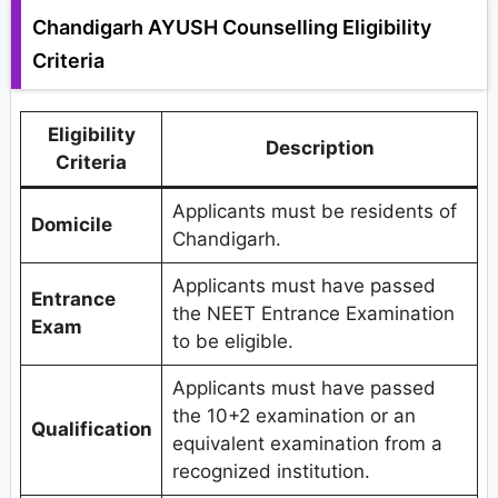
Chandigarh AYUSH Counselling Eligibility
Criteria
Eligibility
Description
Criteria
Applicants must be residents of
Domicile
Chandigarh.
Applicants must have passed
Entrance
the NEET Entrance Examination
Exam
to be eligible.
Applicants must have passed
the 10+2 examination or an
Qualification
equivalent examination from a
recognized institution.