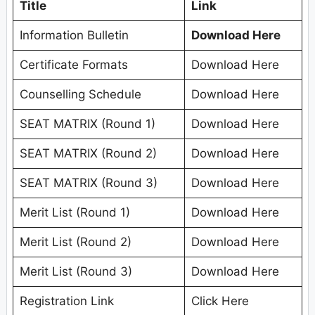
Title
Link
Information Bulletin
Download Here
Certificate Formats
Download Here
Counselling Schedule
Download Here
SEAT MATRIX (Round 1)
Download Here
SEAT MATRIX (Round 2)
Download Here
SEAT MATRIX (Round 3)
Download Here
Merit List (Round 1)
Download Here
Merit List (Round 2)
Download Here
Merit List (Round 3)
Download Here
Registration Link
Click Here