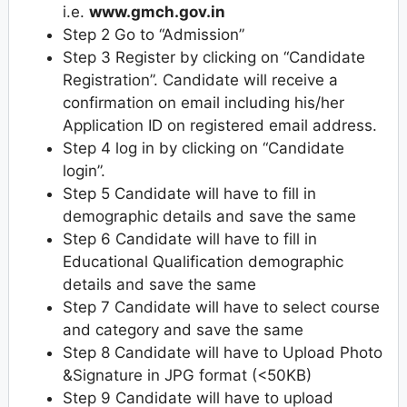
i.e.
www.gmch.gov.in
Step 2 Go to “Admission”
Step 3 Register by clicking on “Candidate
Registration”. Candidate will receive a
confirmation on email including his/her
Application ID on registered email address.
Step 4 log in by clicking on “Candidate
login”.
Step 5 Candidate will have to fill in
demographic details and save the same
Step 6 Candidate will have to fill in
Educational Qualification demographic
details and save the same
Step 7 Candidate will have to select course
and category and save the same
Step 8 Candidate will have to Upload Photo
&Signature in JPG format (<50KB)
Step 9 Candidate will have to upload