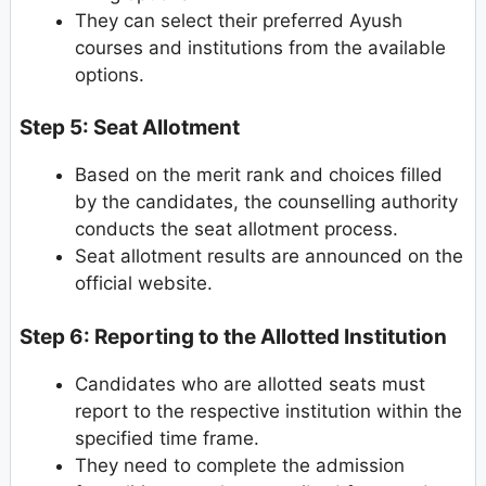
They can select their preferred Ayush
courses and institutions from the available
options.
Step 5: Seat Allotment
Based on the merit rank and choices filled
by the candidates, the counselling authority
conducts the seat allotment process.
Seat allotment results are announced on the
official website.
Step 6: Reporting to the Allotted Institution
Candidates who are allotted seats must
report to the respective institution within the
specified time frame.
They need to complete the admission