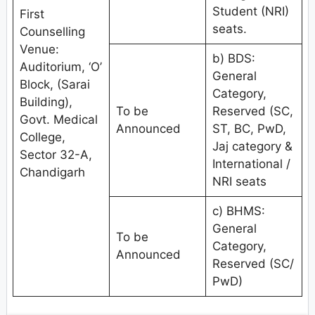
Student (NRI)
First
seats.
Counselling
Venue:
b) BDS:
Auditorium, ‘O’
General
Block, (Sarai
Category,
Building),
To be
Reserved (SC,
Govt. Medical
Announced
ST, BC, PwD,
College,
Jaj category &
Sector 32-A,
International /
Chandigarh
NRI seats
c) BHMS:
General
To be
Category,
Announced
Reserved (SC/
PwD)