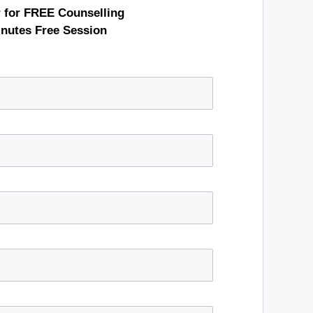
r for FREE Counselling
inutes Free Session