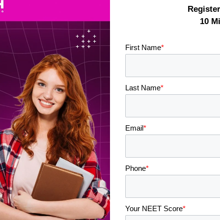
Registe
10 M
First Name
*
Last Name
*
Email
*
Phone
*
Your NEET Score
*