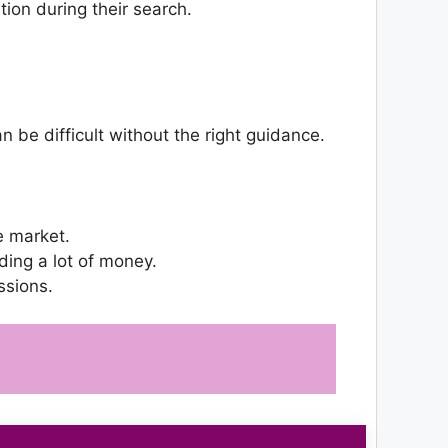
ion during their search.
 be difficult without the right guidance.
e market.
ing a lot of money.
ssions.