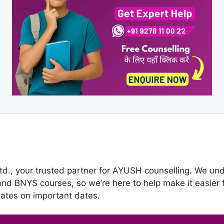
., your trusted partner for AYUSH counselling. We unde
 BNYS courses, so we’re here to help make it easier f
dates on important dates.