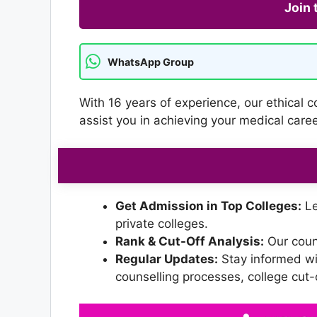
Join
WhatsApp Group
With 16 years of experience, our ethical 
assist you in achieving your medical car
Get Admission in Top Colleges:
Le
private colleges.
Rank & Cut-Off Analysis:
Our couns
Regular Updates:
Stay informed wi
counselling processes, college cut