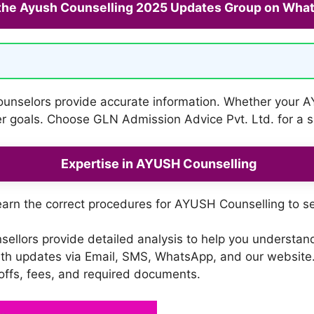
 the Ayush Counselling 2025 Updates Group on Wha
counselors provide accurate information. Whether your A
eer goals. Choose GLN Admission Advice Pvt. Ltd. for a
Expertise in AYUSH Counselling
arn the correct procedures for AYUSH Counselling to s
ellors provide detailed analysis to help you understa
th updates via Email, SMS, WhatsApp, and our website.
-offs, fees, and required documents.