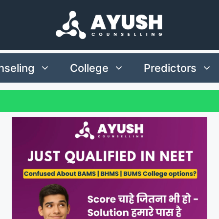
seling
College
Predictors