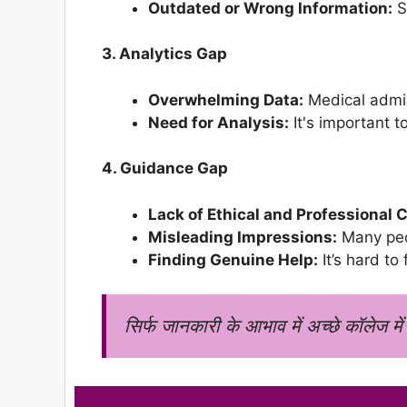
Outdated or Wrong Information:
S
3. Analytics Gap
Overwhelming Data:
Medical admis
Need for Analysis:
It's important t
4. Guidance Gap
Lack of Ethical and Professional 
Misleading Impressions:
Many peop
Finding Genuine Help:
It’s hard to
सिर्फ जानकारी के आभाव में अच्छे कॉलेज में