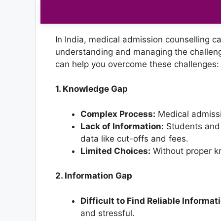
In India, medical admission counselling c
understanding and managing the challen
can help you overcome these challenges:
1. Knowledge Gap
Complex Process:
Medical admissi
Lack of Information:
Students and p
data like cut-offs and fees.
Limited Choices:
Without proper kn
2. Information Gap
Difficult to Find Reliable Informat
and stressful.