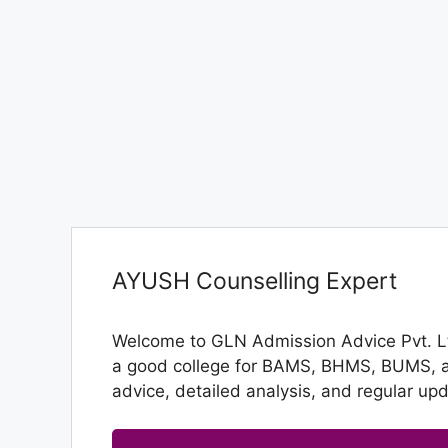
AYUSH Counselling Expert
Welcome to GLN Admission Advice Pvt. Ltd
a good college for BAMS, BHMS, BUMS, and
advice, detailed analysis, and regular up