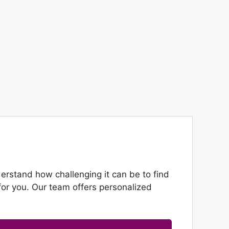
rstand how challenging it can be to find
or you. Our team offers personalized