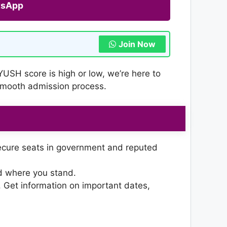
tsApp
Join Now
YUSH score is high or low, we’re here to
 smooth admission process.
ecure seats in government and reputed
nd where you stand.
 Get information on important dates,