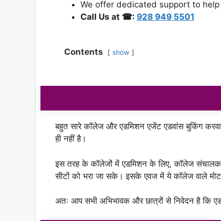
We offer dedicated support to help
Call Us at ☎:
928 949 5501
Contents
show
बहुत सारे कॉलेज और एडमिशन एजेंट एडवांस बुकिंग करवा रहे
ही नहीं है।
इस तरह के कॉलेजों में एडमिशन के लिए, कॉलेज संचाल
सीटों को भरा जा सके। इसके एवज में ये कॉलेज वाले 
अतः आप सभी अभिभावक और छात्रों से निवेदन है कि एडम