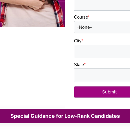
Course
*
City
*
State
*
Special Guidance for Low-Rank Candidates