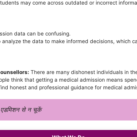
tudents may come across outdated or incorrect informat
sion data can be confusing.
o analyze the data to make informed decisions, which can
Counsellors:
There are many dishonest individuals in th
le think that getting a medical admission means spend
 find honest and professional guidance for medical admi
 एडमिशन से न चूकें