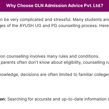
Why Choose GLN Admission Advice Pvt. Ltd.?
an be very complicated and stressful. Many students and 
ges of the AYUSH UG and PG counselling process. Here
on counselling involves many rules and conditions.
arents often don't know about eligibility, counselling 
owledge, decisions are often limited to familiar college
ion:
Searching for accurate and up-to-date information 