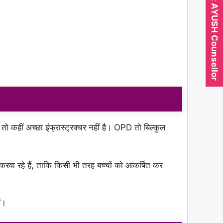
Expert AYUSH Counsellor
 तो कहीं अच्छा इंफ्रास्ट्रक्चर नहीं है। OPD तो बिल्कुल
 रहे हैं, ताकि किसी भी तरह बच्चों को आकर्षित कर
ं।