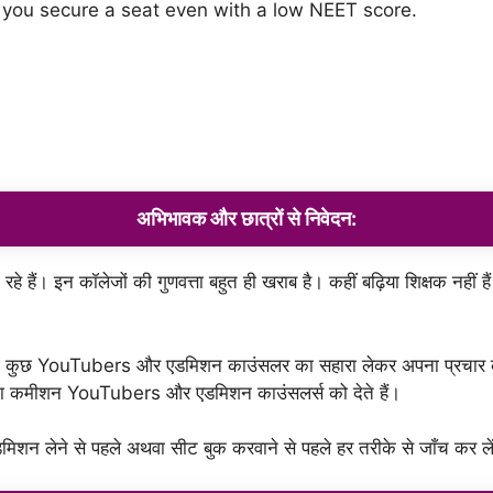
 you secure a seat even with a low NEET score.
अभिभावक
और
छात्रों
से
निवेदन
:
 हैं। इन कॉलेजों की गुणवत्ता बहुत ही खराब है। कहीं बढ़िया शिक्षक नहीं हैं
क कुछ YouTubers और एडमिशन काउंसलर का सहारा लेकर अपना प्रचार करवा
मोटा कमीशन YouTubers और एडमिशन काउंसलर्स को देते हैं।
िशन लेने से पहले अथवा सीट बुक करवाने से पहले हर तरीके से जाँच कर ले