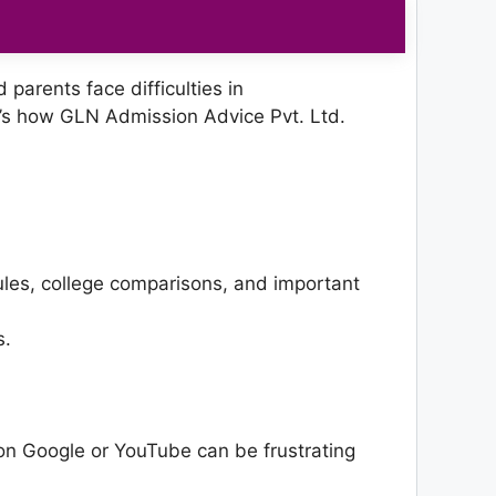
parents face difficulties in
’s how GLN Admission Advice Pvt. Ltd.
rules, college comparisons, and important
s.
on Google or YouTube can be frustrating