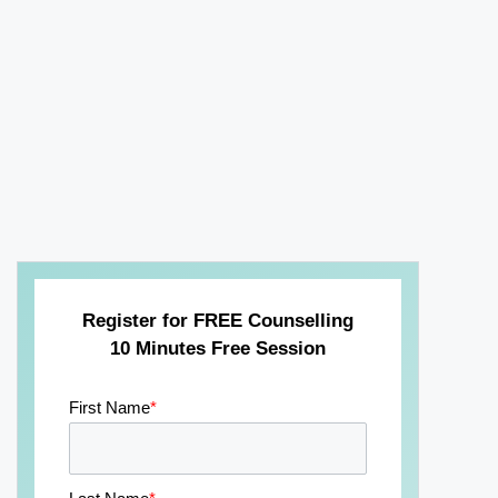
Register for FREE Counselling
10 Minutes Free Session
First Name
*