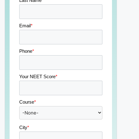
Last Name
*
Email
*
Phone
*
Your NEET Score
*
Course
*
City
*