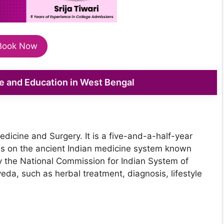
Book Now
 and Education in West Bengal
icine and Surgery. It is a five-and-a-half-year
s on the ancient Indian medicine system known
 the National Commission for Indian System of
eda, such as herbal treatment, diagnosis, lifestyle