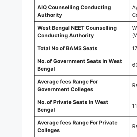
AIQ Counselling Conducting
A
Authority
C
West Bengal NEET Counselling
W
Conducting Authority
(
Total No of BAMS Seats
1
No. of Government Seats in
West
6
Bengal
Average fees Range For
R
Government Colleges
No. of Private Seats in
West
1
Bengal
Average fees Range For Private
R
Colleges