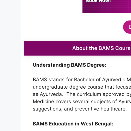
About the BAMS Course
Understanding BAMS Degree:
BAMS stands for Bachelor of Ayurvedic Med
undergraduate degree course that focuse
as Ayurveda. The curriculum approved by
Medicine covers several subjects of Ayurv
suggestions, and preventive healthcare.
BAMS Education in West Bengal: