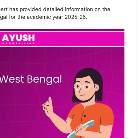
pert has provided detailed information on the
gal for the academic year 2025-26.