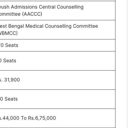
yush Admissions Central Counselling
ommittee (AACCC)
est Bengal Medical Counselling Committee
WBMCC)
70 Seats
0 Seats
s. 31,900
10 Seats
s.44,000 To Rs.6,75,000