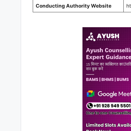
Conducting Authority Website
h