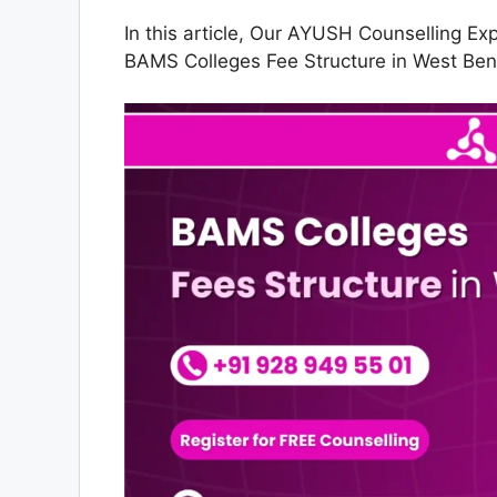
In this article, Our AYUSH Counselling Ex
BAMS Colleges Fee Structure in West Ben