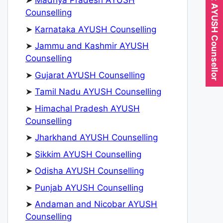
Expert AYUSH Counsellor
➤
Madhya Pradesh AYUSH
Counselling
➤
Karnataka AYUSH Counselling
➤
Jammu and Kashmir AYUSH
Counselling
➤
Gujarat AYUSH Counselling
➤
Tamil Nadu AYUSH Counselling
➤
Himachal Pradesh AYUSH
Counselling
➤
Jharkhand AYUSH Counselling
➤
Sikkim AYUSH Counselling
➤
Odisha AYUSH Counselling
➤
Punjab AYUSH Counselling
➤
Andaman and Nicobar AYUSH
Counselling