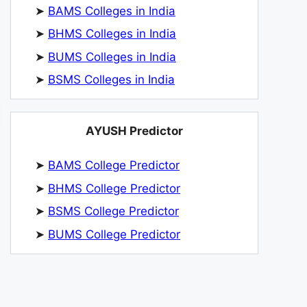
➤
BAMS Colleges in India
➤
BHMS Colleges in India
➤
BUMS Colleges in India
➤
BSMS Colleges in India
AYUSH Predictor
➤
BAMS College Predictor
➤
BHMS College Predictor
➤
BSMS College Predictor
➤
BUMS College Predictor