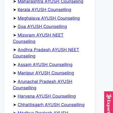
➤
Maharashtra AYUSH Counseling
➤
Kerala AYUSH Counselling
➤
Meghalaya AYUSH Counseling
➤
Goa AYUSH Counselling
➤
Mizoram AYUSH NEET
Counseling
➤
Andhra Pradesh AYUSH NEET
Counseling
➤
Assam AYUSH Counselling
➤
Manipur AYUSH Counseling
➤
Arunachal Pradesh AYUSH
Counselling
➤
Haryana AYUSH Counselling
➤
Chhattisgarh AYUSH Counselling