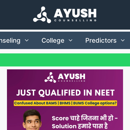
seling
College
Predictors