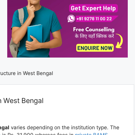
ucture in West Bengal
n West Bengal
ngal
varies depending on the institution type. The
s
is Rs. 31,900 whereas fees in
private BAMS