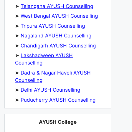
➤
Telangana AYUSH Counselling
➤
West Bengal AYUSH Counselling
➤
Tripura AYUSH Counselling
➤
Nagaland AYUSH Counselling
➤
Chandigarh AYUSH Counselling
➤
Lakshadweep AYUSH
Counselling
➤
Dadra & Nagar Haveli AYUSH
Counselling
➤
Delhi AYUSH Counselling
➤
Puducherry AYUSH Counselling
AYUSH College