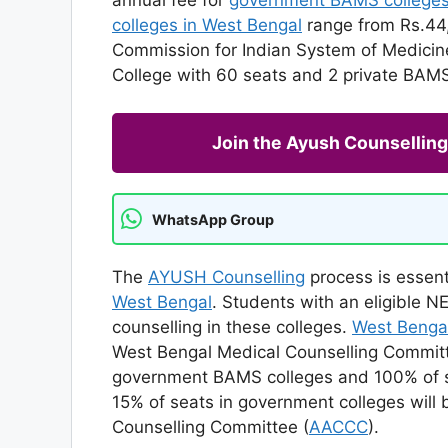
colleges in West Bengal
range from Rs.44,
Commission for Indian System of Medicin
College with 60 seats and 2 private BAMS 
Join the Ayush Counselli
WhatsApp Group
The
AYUSH Counselling
process is essent
West Bengal
. Students with an eligible 
counselling in these colleges.
West Benga
West Bengal Medical Counselling Committ
government BAMS colleges and 100% of se
15% of seats in government colleges wil
Counselling Committee (
AACCC
).