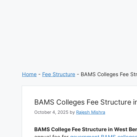
Home
-
Fee Structure
-
BAMS Colleges Fee Str
BAMS Colleges Fee Structure i
October 4, 2025
by
Rajesh Mishra
BAMS College Fee Structure in West Be
annual fee for
government BAMS college