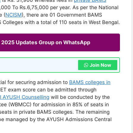
000 To Rs.6,75,000 per year. As per the National
e (
NCISM
), there are 01 Government BAMS
Colleges with a total of 110 seats in West Bengal.
ng 2025 Updates Group on WhatsApp
Join Now
ial for securing admission to
BAMS colleges in
NEET exam score can be admitted through
l AYUSH Counselling
will be conducted by the
ee (WBMCC) for admission in 85% of seats in
ats in private BAMS colleges. The remaining
l be managed by the AYUSH Admissions Central