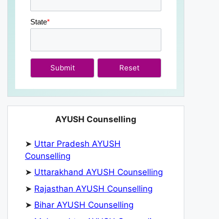
State
*
Submit
AYUSH Counselling
➤
Uttar Pradesh AYUSH
Counselling
➤
Uttarakhand AYUSH Counselling
➤
Rajasthan AYUSH Counselling
➤
Bihar AYUSH Counselling