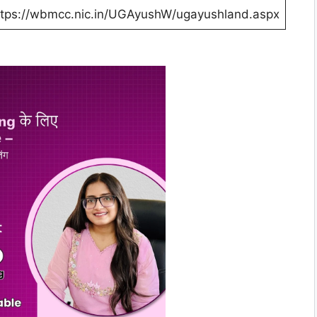
ttps://wbmcc.nic.in/UGAyushW/ugayushland.aspx