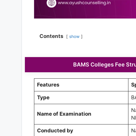
Contents
show
BAMS Colleges Fee Stru
Features
S
Type
B
Na
Name of Examination
N
Conducted by
N