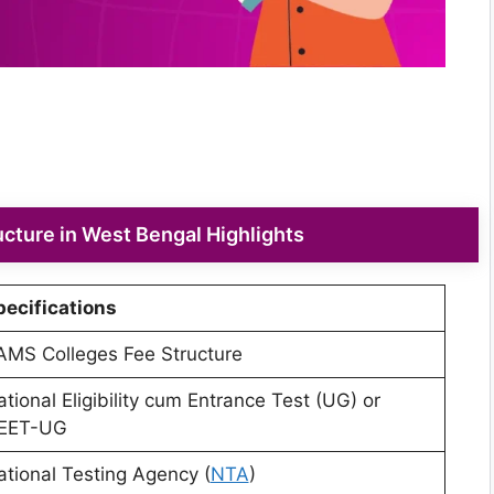
cture in West Bengal Highlights
pecifications
AMS Colleges Fee Structure
tional Eligibility cum Entrance Test (UG) or
EET-UG
ational Testing Agency (
NTA
)