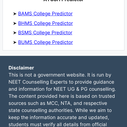
➤
BAMS College Predictor
➤
BHMS College Predictor
➤
BSMS College Predictor
➤
BUMS College Predictor
Disclaimer
This is not a government website. It is run by
NEET Counselling Experts to provide guidance
and information for NEET UG & PG counselling.
The content provided here is based on trusted
sources such as MCC, NTA, and respective
state counselling authorities. While we aim to
keep the information accurate and updated,
students must verify all details from official