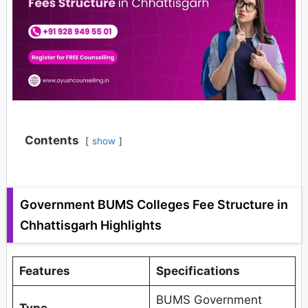
Contents
show
Government BUMS Colleges Fee Structure in
Chhattisgarh Highlights
Features
Specifications
BUMS Government
Type