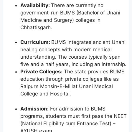
Availability:
There are currently no
government-run BUMS (Bachelor of Unani
Medicine and Surgery) colleges in
Chhattisgarh.
Curriculum:
BUMS integrates ancient Unani
healing concepts with modern medical
understanding. The courses typically span
five and a half years, including an internship.
Private Colleges:
The state provides BUMS
education through private colleges like as
Raipur’s Mohsin-E-Millat Unani Medical
College and Hospital.
Admission:
For admission to BUMS
programs, students must first pass the NEET
(National Eligibility cum Entrance Test) –
AYUSH exam.