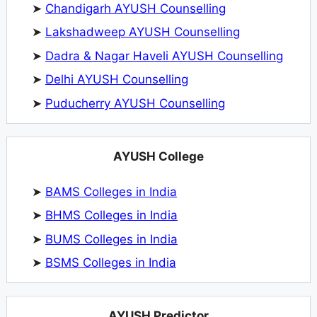
➤
Chandigarh AYUSH Counselling
➤
Lakshadweep AYUSH Counselling
➤
Dadra & Nagar Haveli AYUSH Counselling
➤
Delhi AYUSH Counselling
➤
Puducherry AYUSH Counselling
AYUSH College
➤
BAMS Colleges in India
➤
BHMS Colleges in India
➤
BUMS Colleges in India
➤
BSMS Colleges in India
AYUSH Predictor