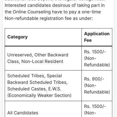
Interested candidates desirous of taking part in
the Online Counseling have to pay a one-time
Non-refundable registration fee as under:
Application
Category
Fee
Rs. 1500/-
Unreserved, Other Backward
(Non-
Class, Non-Local Resident
Refundable)
Scheduled Tribes, Special
Rs. 900/-
Backward Scheduled Tribes,
(Non-
Scheduled Castes, E.W.S.
Refundable)
(Economically Weaker Section)
Rs. 1500/-
All Candidates
(Non-