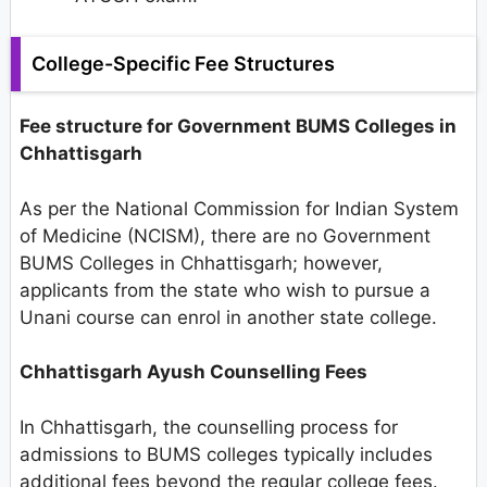
College-Specific Fee Structures
Fee structure for Government BUMS Colleges in
Chhattisgarh
As per the National Commission for Indian System
of Medicine (NCISM), there are no Government
BUMS Colleges in Chhattisgarh; however,
applicants from the state who wish to pursue a
Unani course can enrol in another state college.
Chhattisgarh Ayush Counselling Fees
In Chhattisgarh, the counselling process for
admissions to BUMS colleges typically includes
additional fees beyond the regular college fees.