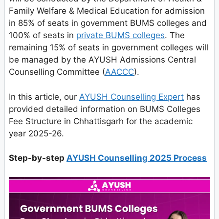
Family Welfare & Medical Education for admission
in 85% of seats in government BUMS colleges and
100% of seats in
private BUMS colleges
. The
remaining 15% of seats in government colleges will
be managed by the AYUSH Admissions Central
Counselling Committee (
AACCC
).
In this article, our
AYUSH Counselling Expert
has
provided detailed information on BUMS Colleges
Fee Structure in Chhattisgarh for the academic
year 2025-26.
Step-by-step
AYUSH Counselling 2025 Process