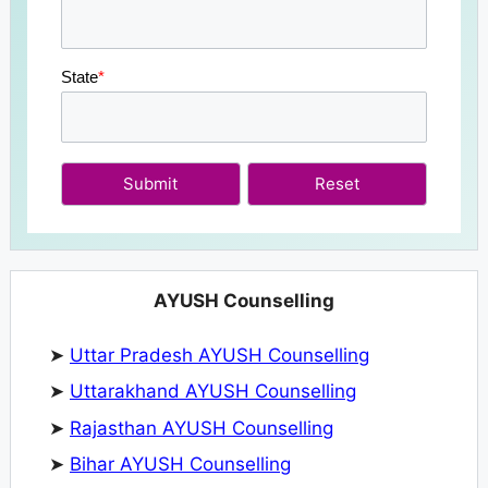
State
*
Submit
AYUSH Counselling
➤
Uttar Pradesh AYUSH Counselling
➤
Uttarakhand AYUSH Counselling
➤
Rajasthan AYUSH Counselling
➤
Bihar AYUSH Counselling