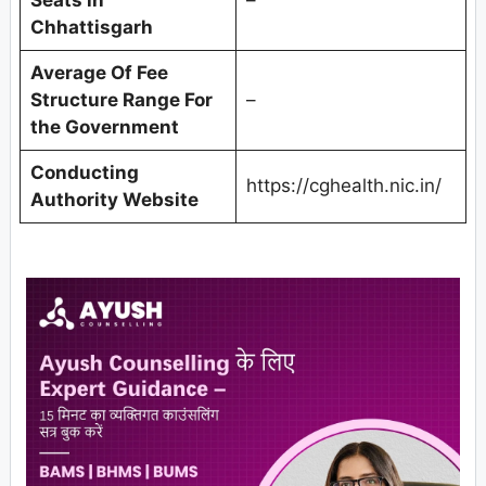
Chhattisgarh
Average Of Fee
Structure Range For
–
the Government
Conducting
https://cghealth.nic.in/
Authority Website