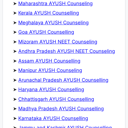
➤
Maharashtra AYUSH Counseling
➤
Kerala AYUSH Counselling
➤
Meghalaya AYUSH Counseling
➤
Goa AYUSH Counselling
➤
Mizoram AYUSH NEET Counseling
➤
Andhra Pradesh AYUSH NEET Counseling
➤
Assam AYUSH Counselling
➤
Manipur AYUSH Counseling
➤
Arunachal Pradesh AYUSH Counselling
➤
Haryana AYUSH Counselling
➤
Chhattisgarh AYUSH Counselling
➤
Madhya Pradesh AYUSH Counselling
➤
Karnataka AYUSH Counselling
➤
Jammu and Kashmir AYUSH Counselling