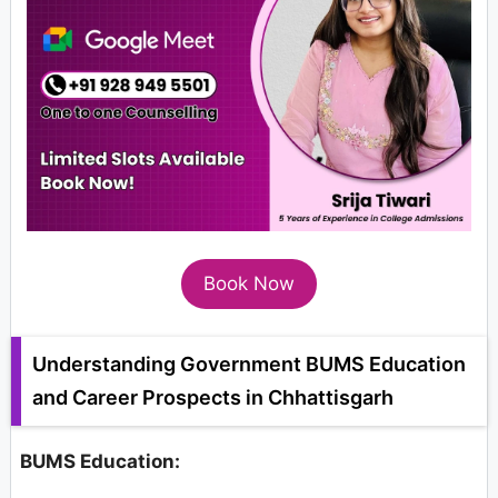
Book Now
Understanding Government BUMS Education
and Career Prospects in Chhattisgarh
BUMS Education: