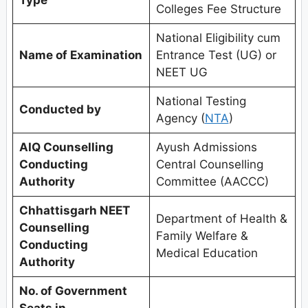
Colleges Fee Structure
National Eligibility cum
Name of Examination
Entrance Test (UG) or
NEET UG
National Testing
Conducted by
Agency (
NTA
)
AIQ Counselling
Ayush Admissions
Conducting
Central Counselling
Authority
Committee (AACCC)
Chhattisgarh NEET
Department of Health &
Counselling
Family Welfare &
Conducting
Medical Education
Authority
No. of Government
Seats in
–