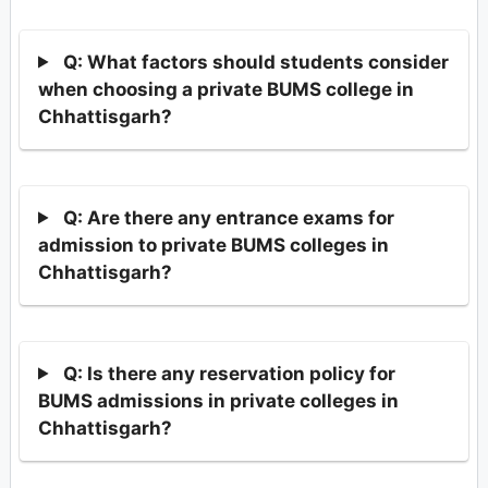
Q: What factors should students consider
when choosing a private BUMS college in
Chhattisgarh?
Q: Are there any entrance exams for
admission to private BUMS colleges in
Chhattisgarh?
Q: Is there any reservation policy for
BUMS admissions in private colleges in
Chhattisgarh?