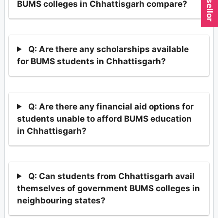
BUMS colleges in Chhattisgarh compare?
Q: Are there any scholarships available
for BUMS students in Chhattisgarh?
Q: Are there any financial aid options for
students unable to afford BUMS education
in Chhattisgarh?
Q: Can students from Chhattisgarh avail
themselves of government BUMS colleges in
neighbouring states?