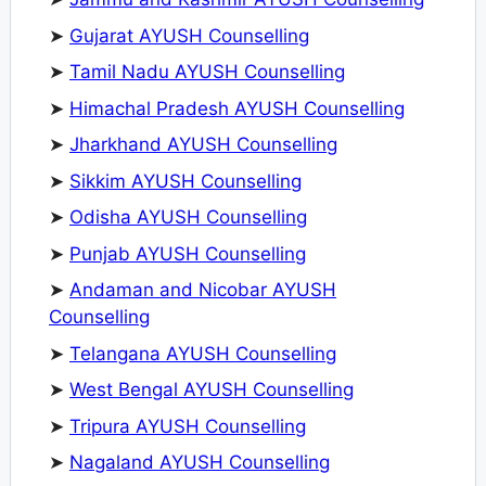
➤
Gujarat AYUSH Counselling
➤
Tamil Nadu AYUSH Counselling
➤
Himachal Pradesh AYUSH Counselling
➤
Jharkhand AYUSH Counselling
➤
Sikkim AYUSH Counselling
➤
Odisha AYUSH Counselling
➤
Punjab AYUSH Counselling
➤
Andaman and Nicobar AYUSH
Counselling
➤
Telangana AYUSH Counselling
➤
West Bengal AYUSH Counselling
➤
Tripura AYUSH Counselling
➤
Nagaland AYUSH Counselling