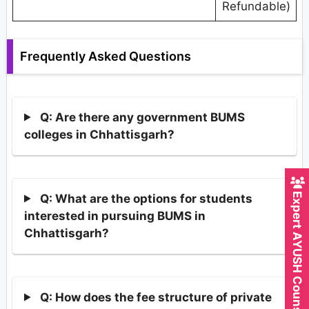
Refundable)
Frequently Asked Questions
Q: Are there any government BUMS
colleges in Chhattisgarh?
Expert AYUSH Counsellor
Q: What are the options for students
interested in pursuing BUMS in
Chhattisgarh?
Q: How does the fee structure of private