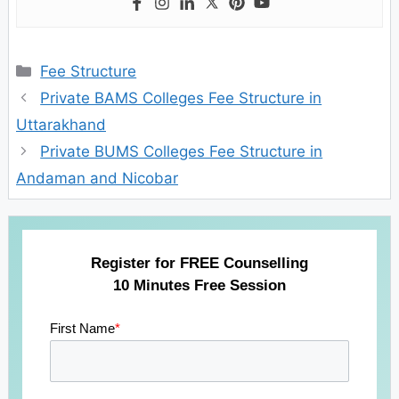
Categories
Fee Structure
Private BAMS Colleges Fee Structure in
Uttarakhand
Private BUMS Colleges Fee Structure in
Andaman and Nicobar
Register for FREE Counselling
10 Minutes Free Session
First Name
*