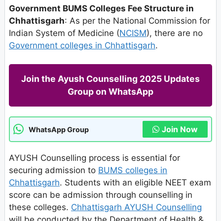
Government BUMS Colleges Fee Structure in
Chhattisgarh
: As per the National Commission for
Indian System of Medicine (
NCISM
), there are no
Government colleges in Chhattisgarh
.
Join the Ayush Counselling 2025 Updates
Group on WhatsApp
Join Now
WhatsApp Group
AYUSH Counselling process is essential for
securing admission to
BUMS colleges in
Chhattisgarh
. Students with an eligible NEET exam
score can be admission through counselling in
these colleges.
Chhattisgarh AYUSH Counselling
will be conducted by the Department of Health &