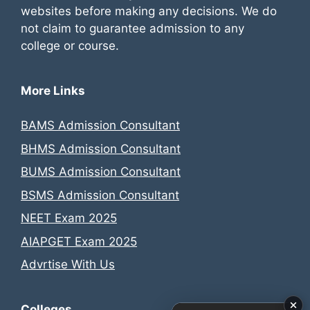
websites before making any decisions. We do
not claim to guarantee admission to any
college or course.
More Links
BAMS Admission Consultant
BHMS Admission Consultant
BUMS Admission Consultant
BSMS Admission Consultant
NEET Exam 2025
AIAPGET Exam 2025
Advrtise With Us
Colleges