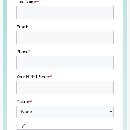
Last Name
*
Email
*
Phone
*
Your NEET Score
*
Course
*
City
*