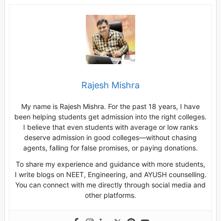
Rajesh Mishra
My name is Rajesh Mishra. For the past 18 years, I have
been helping students get admission into the right colleges.
I believe that even students with average or low ranks
deserve admission in good colleges—without chasing
agents, falling for false promises, or paying donations.
To share my experience and guidance with more students,
I write blogs on NEET, Engineering, and AYUSH counselling.
You can connect with me directly through social media and
other platforms.