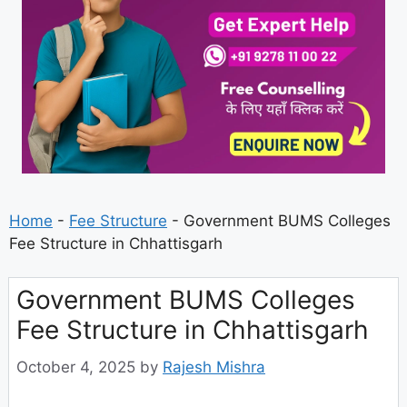
Home
-
Fee Structure
-
Government BUMS Colleges
Fee Structure in Chhattisgarh
Government BUMS Colleges
Fee Structure in Chhattisgarh
October 4, 2025
by
Rajesh Mishra