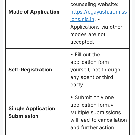
counseling website:
Mode of Application
https://cgayush.admiss
ions.nic.in
. •
Applications via other
modes are not
accepted.
• Fill out the
application form
Self-Registration
yourself, not through
any agent or third
party.
• Submit only one
application form.•
Single Application
Multiple submissions
Submission
will lead to cancellation
and further action.