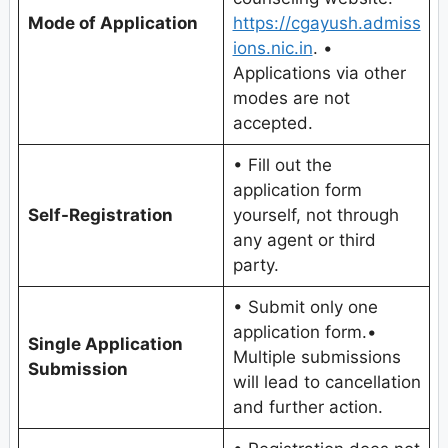
Mode of Application
https://cgayush.admiss
ions.nic.in
. •
Applications via other
modes are not
accepted.
• Fill out the
application form
Self-Registration
yourself, not through
any agent or third
party.
• Submit only one
application form.•
Single Application
Multiple submissions
Submission
will lead to cancellation
and further action.