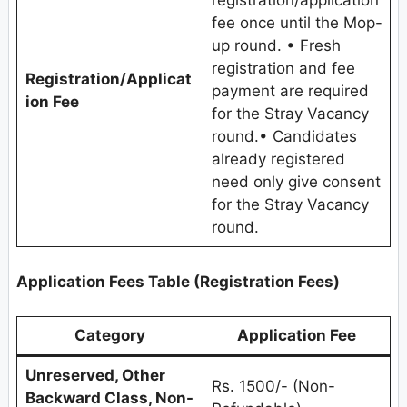
registration/application
fee once until the Mop-
up round. • Fresh
registration and fee
Registration/Applicat
payment are required
ion Fee
for the Stray Vacancy
round.• Candidates
already registered
need only give consent
for the Stray Vacancy
round.
Application Fees Table (Registration Fees)
Category
Application Fee
Unreserved, Other
Rs. 1500/- (Non-
Backward Class, Non-