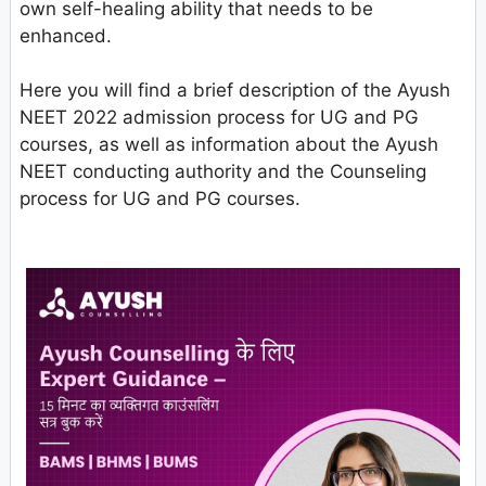
own self-healing ability that needs to be
enhanced.
Here you will find a brief description of the Ayush
NEET 2022 admission process for UG and PG
courses, as well as information about the Ayush
NEET conducting authority and the Counseling
process for UG and PG courses.