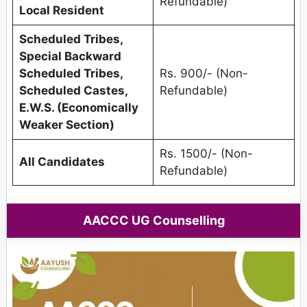
Refundable)
Local Resident
Scheduled Tribes,
Special Backward
Scheduled Tribes,
Rs. 900/- (Non-
Scheduled Castes,
Refundable)
E.W.S. (Economically
Weaker Section)
Rs. 1500/- (Non-
All Candidates
Refundable)
AACCC UG Counselling