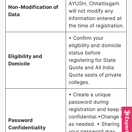
AYUSH, Chhattisgarh
Non-Modification of
will not modify any
Data
information entered at
the time of registration.
• Confirm your
eligibility and domicile
status before
Eligibility and
registering for State
Domicile
Quota and All India
Quota seats of private
colleges.
• Create a unique
password during
registration and keep it
confidential.•Change it
Password
as needed. • Sharing
Confidentiality
your password may