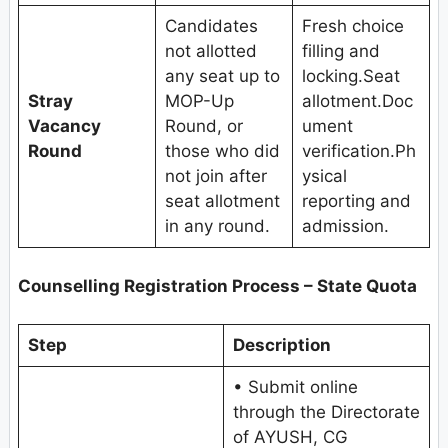
Candidates
Fresh choice
not allotted
filling and
any seat up to
locking.Seat
Stray
MOP-Up
allotment.Doc
Vacancy
Round, or
ument
Round
those who did
verification.Ph
not join after
ysical
seat allotment
reporting and
in any round.
admission.
Counselling Registration Process – State Quota
Step
Description
• Submit online
through the Directorate
of AYUSH, CG