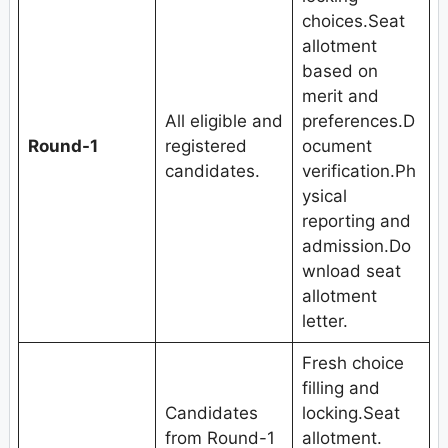
choices.Seat
allotment
based on
merit and
All eligible and
preferences.D
Round-1
registered
ocument
candidates.
verification.Ph
ysical
reporting and
admission.Do
wnload seat
allotment
letter.
Fresh choice
filling and
Candidates
locking.Seat
from Round-1
allotment.