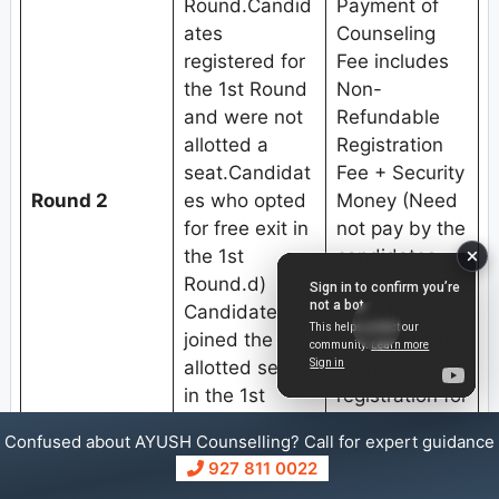
Round.Candid
Payment of
ates
Counseling
registered for
Fee includes
the 1st Round
Non-
and were not
Refundable
allotted a
Registration
seat.Candidat
Fee + Security
Round 2
es who opted
Money (Need
for free exit in
not pay by the
the 1st
candidates
Round.d)
who already
Candidates
paid the
joined the
counseling fee
allotted seat
at the time of
in the 1st
registration for
Round and
1st Round).3.
Confused about AYUSH Counselling? Call for expert guidance
submitted
Choice filling
927 811 0022
willingness for
and locking.4.