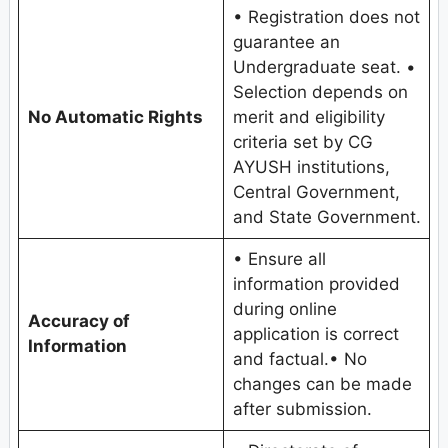
• Registration does not
guarantee an
Undergraduate seat. •
Selection depends on
No Automatic Rights
merit and eligibility
criteria set by CG
AYUSH institutions,
Central Government,
and State Government.
• Ensure all
information provided
during online
Accuracy of
application is correct
Information
and factual.• No
changes can be made
after submission.