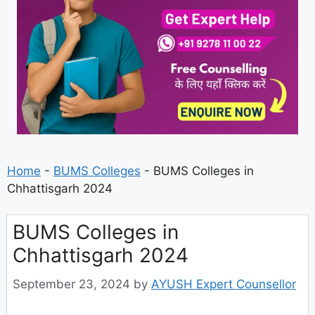
Home
-
BUMS Colleges
-
BUMS Colleges in
Chhattisgarh 2024
BUMS Colleges in
Chhattisgarh 2024
September 23, 2024
by
AYUSH Expert Counsellor