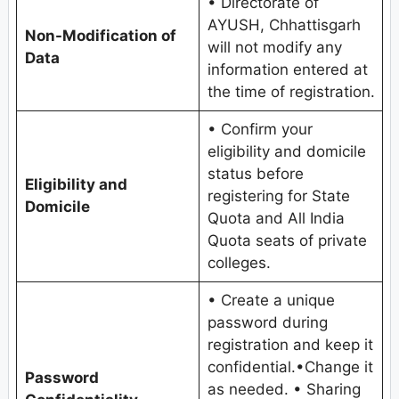
• Directorate of
AYUSH, Chhattisgarh
Non-Modification of
will not modify any
Data
information entered at
the time of registration.
• Confirm your
eligibility and domicile
status before
Eligibility and
registering for State
Domicile
Quota and All India
Quota seats of private
colleges.
• Create a unique
password during
registration and keep it
confidential.•Change it
Password
as needed. • Sharing