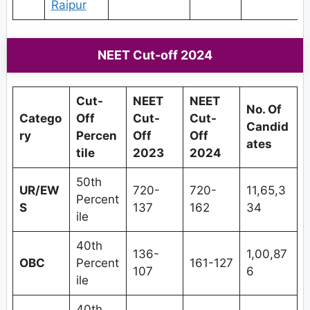
Raipur
NEET Cut-off 2024
Cut-
NEET
NEET
No. Of
Catego
Off
Cut-
Cut-
Candid
ry
Percen
Off
Off
ates
tile
2023
2024
50th
UR/EW
720-
720-
11,65,3
Percent
S
137
162
34
ile
40th
136-
1,00,87
OBC
Percent
161-127
107
6
ile
40th