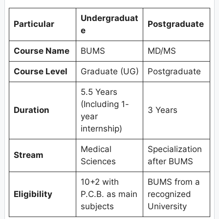
Undergraduat
Particular
Postgraduate
e
Course Name
BUMS
MD/MS
Course Level
Graduate (UG)
Postgraduate
5.5 Years
(Including 1-
Duration
3 Years
year
internship)
Medical
Specialization
Stream
Sciences
after BUMS
10+2 with
BUMS from a
Eligibility
P.C.B. as main
recognized
subjects
University