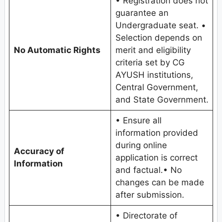
• Registration does not
guarantee an
Undergraduate seat. •
Selection depends on
No Automatic Rights
merit and eligibility
criteria set by CG
AYUSH institutions,
Central Government,
and State Government.
• Ensure all
information provided
during online
Accuracy of
application is correct
Information
and factual.• No
changes can be made
after submission.
• Directorate of