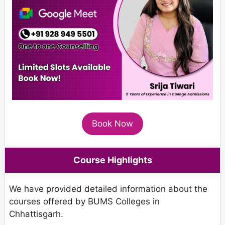
Book Now
Course Highlights
We have provided detailed information about the
courses offered by BUMS Colleges in
Chhattisgarh.