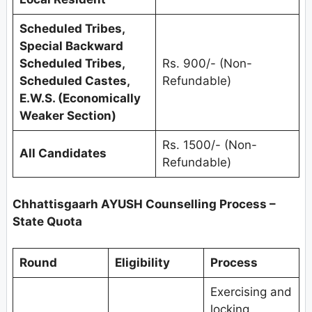
Scheduled Tribes,
Special Backward
Scheduled Tribes,
Rs. 900/- (Non-
Scheduled Castes,
Refundable)
E.W.S. (Economically
Weaker Section)
Rs. 1500/- (Non-
All Candidates
Refundable)
Chhattisgaarh AYUSH Counselling Process –
State Quota
Round
Eligibility
Process
Exercising and
locking