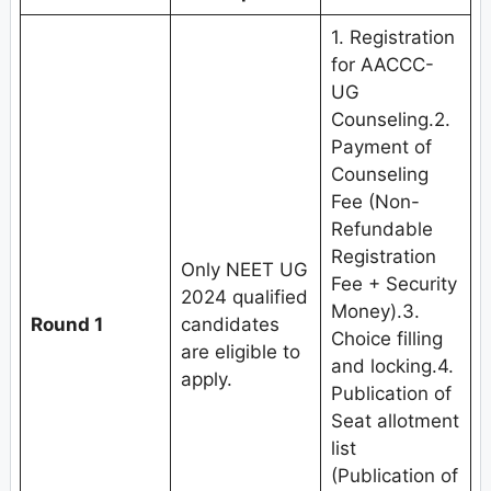
1. Registration
for AACCC-
UG
Counseling.2.
Payment of
Counseling
Fee (Non-
Refundable
Registration
Only NEET UG
Fee + Security
2024 qualified
Money).3.
Round 1
candidates
Choice filling
are eligible to
and locking.4.
apply.
Publication of
Seat allotment
list
(Publication of