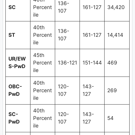
136-
SC
Percent
161-127
34,420
107
ile
40th
136-
ST
Percent
161-127
14,414
107
ile
45th
UR/EW
Percent
136-121
151-144
469
S-PwD
ile
40th
OBC-
120-
143-
Percent
269
PwD
107
127
ile
40th
SC-
120-
143-
Percent
54
PwD
107
127
ile