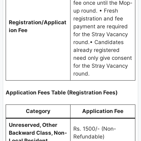
fee once until the Mop-
up round. • Fresh
registration and fee
Registration/Applicat
payment are required
ion Fee
for the Stray Vacancy
round.• Candidates
already registered
need only give consent
for the Stray Vacancy
round.
Application Fees Table (Registration Fees)
Category
Application Fee
Unreserved, Other
Rs. 1500/- (Non-
Backward Class, Non-
Refundable)
Local Resident