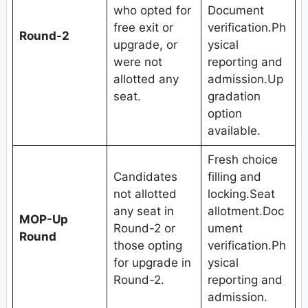
who opted for
Document
free exit or
verification.Ph
Round-2
upgrade, or
ysical
were not
reporting and
allotted any
admission.Up
seat.
gradation
option
available.
Fresh choice
Candidates
filling and
not allotted
locking.Seat
any seat in
allotment.Doc
MOP-Up
Round-2 or
ument
Round
those opting
verification.Ph
for upgrade in
ysical
Round-2.
reporting and
admission.