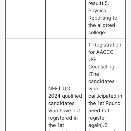
result).5.
Physical
Reporting to
the allotted
college.
1. Registration
for AACCC-
UG
Counseling
(The
candidates
NEET UG
who
2024 qualified
participated in
candidates
the 1st Round
who have not
need not
registered in
register
the 1st
again).2.