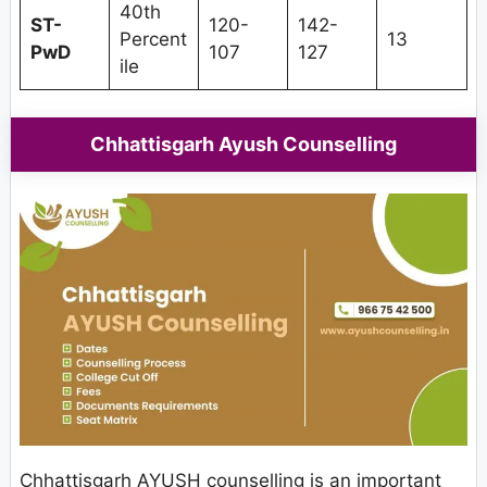
40th
ST-
120-
142-
Percent
13
PwD
107
127
ile
Chhattisgarh Ayush Counselling
Chhattisgarh AYUSH counselling is an important