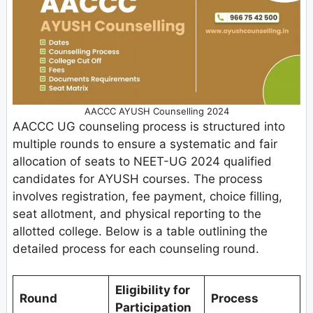
AACCC AYUSH Counselling 2024
AACCC UG counseling process is structured into
multiple rounds to ensure a systematic and fair
allocation of seats to NEET-UG 2024 qualified
candidates for AYUSH courses. The process
involves registration, fee payment, choice filling,
seat allotment, and physical reporting to the
allotted college. Below is a table outlining the
detailed process for each counseling round.
Eligibility for
Round
Process
Participation