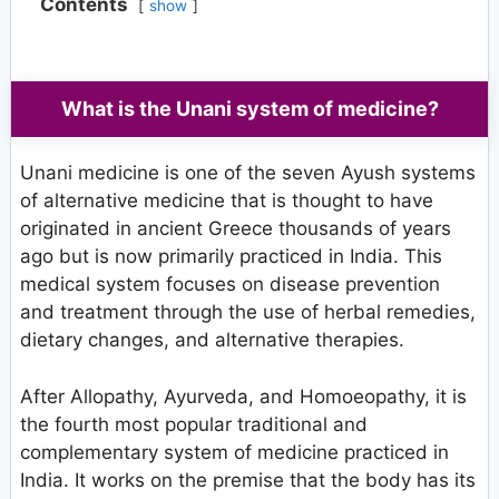
Contents
show
What is the Unani system of medicine?
Unani medicine is one of the seven Ayush systems
of alternative medicine that is thought to have
originated in ancient Greece thousands of years
ago but is now primarily practiced in India. This
medical system focuses on disease prevention
and treatment through the use of herbal remedies,
dietary changes, and alternative therapies.
After Allopathy, Ayurveda, and Homoeopathy, it is
the fourth most popular traditional and
complementary system of medicine practiced in
India. It works on the premise that the body has its