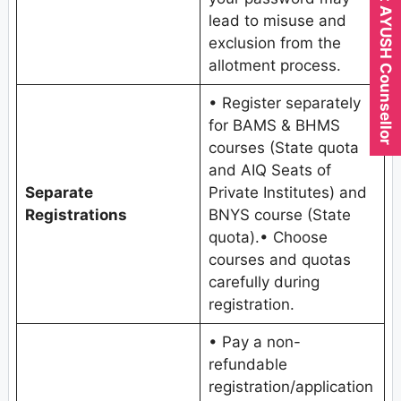
Expert AYUSH Counsellor
lead to misuse and
exclusion from the
allotment process.
• Register separately
for BAMS & BHMS
courses (State quota
and AIQ Seats of
Separate
Private Institutes) and
Registrations
BNYS course (State
quota).• Choose
courses and quotas
carefully during
registration.
• Pay a non-
refundable
registration/application