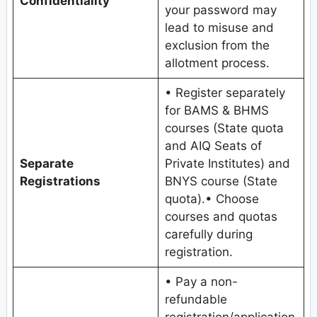
Confidentiality
your password may
lead to misuse and
exclusion from the
allotment process.
• Register separately
for BAMS & BHMS
courses (State quota
and AIQ Seats of
Separate
Private Institutes) and
Registrations
BNYS course (State
quota).• Choose
courses and quotas
carefully during
registration.
• Pay a non-
refundable