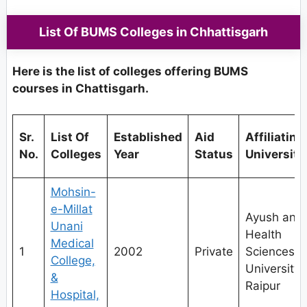
List Of BUMS Colleges in Chhattisgarh
Here is the list of colleges offering BUMS
courses in Chattisgarh.
Sr.
List Of
Established
Aid
Affiliating
No.
Colleges
Year
Status
University
Mohsin-
e-Millat
Ayush and
Unani
Health
Medical
1
2002
Private
Sciences
College,
University,
&
Raipur
Hospital,