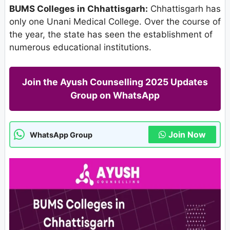
BUMS Colleges in Chhattisgarh:
Chhattisgarh has
only one Unani Medical College. Over the course of
the year, the state has seen the establishment of
numerous educational institutions.
Join the Ayush Counselling 2025 Updates
Group on WhatsApp
Join Now
WhatsApp Group