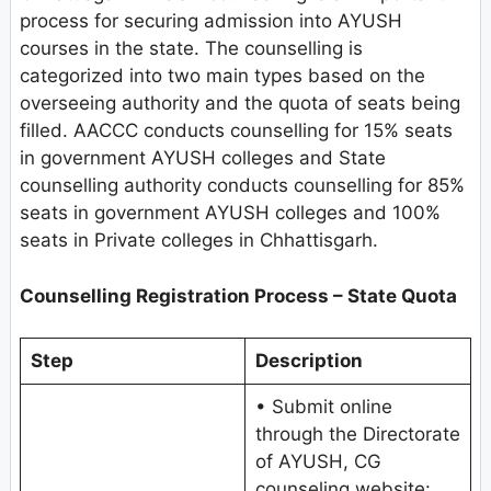
process for securing admission into AYUSH
courses in the state. The counselling is
categorized into two main types based on the
overseeing authority and the quota of seats being
filled. AACCC conducts counselling for 15% seats
in government AYUSH colleges and State
counselling authority conducts counselling for 85%
seats in government AYUSH colleges and 100%
seats in Private colleges in Chhattisgarh.
Counselling Registration Process – State Quota
Step
Description
• Submit online
through the Directorate
of AYUSH, CG
counseling website: