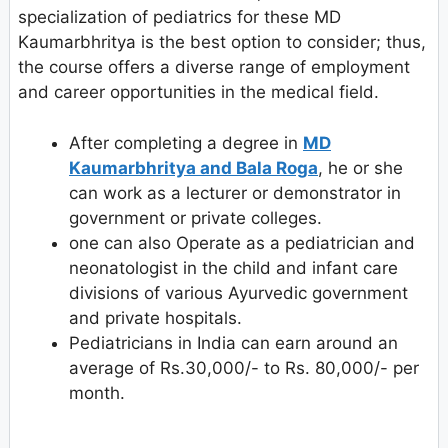
specialization of pediatrics for these MD
Kaumarbhritya is the best option to consider; thus,
the course offers a diverse range of employment
and career opportunities in the medical field.
After completing a degree in
MD
Kaumarbhritya and Bala Roga
, he or she
can work as a lecturer or demonstrator in
government or private colleges.
one can also Operate as a pediatrician and
neonatologist in the child and infant care
divisions of various Ayurvedic government
and private hospitals.
Pediatricians in India can earn around an
average of Rs.30,000/- to Rs. 80,000/- per
month.