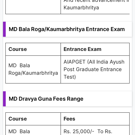
Kaumarbhritya
MD Bala Roga/Kaumarbhritya Entrance Exam
Course
Entrance Exam
AIAPGET (All India Ayush
MD Bala
Post Graduate Entrance
Roga/Kaumarbhritya
Test)
MD Dravya Guna Fees Range
Course
Fees
MD Bala
Rs. 25,000/- To Rs.