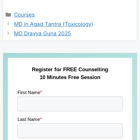
Categories
Courses
MD in Agad Tantra (Toxicology)
MD Dravya Guna 2025
Register for FREE Counselling
10 Minutes Free Session
First Name
*
Last Name
*