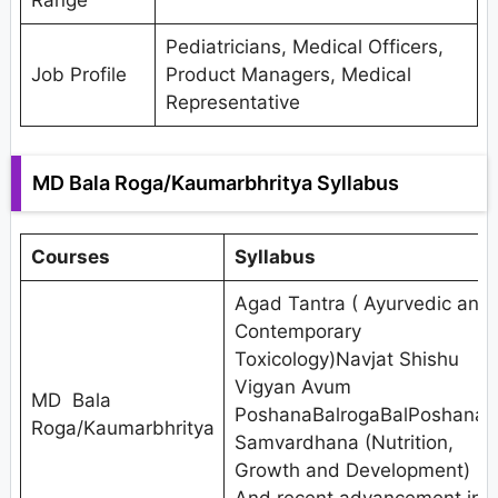
Range
Pediatricians, Medical Officers,
Job Profile
Product Managers, Medical
Representative
MD Bala Roga/Kaumarbhritya Syllabus
Courses
Syllabus
Agad Tantra ( Ayurvedic and
Contemporary
Toxicology)Navjat Shishu
Vigyan Avum
MD Bala
PoshanaBalrogaBalPoshana,
Roga/Kaumarbhritya
Samvardhana (Nutrition,
Growth and Development)
And recent advancement in