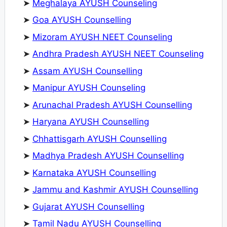
➤
Meghalaya AYUSH Counseling
➤
Goa AYUSH Counselling
➤
Mizoram AYUSH NEET Counseling
➤
Andhra Pradesh AYUSH NEET Counseling
➤
Assam AYUSH Counselling
➤
Manipur AYUSH Counseling
➤
Arunachal Pradesh AYUSH Counselling
➤
Haryana AYUSH Counselling
➤
Chhattisgarh AYUSH Counselling
➤
Madhya Pradesh AYUSH Counselling
➤
Karnataka AYUSH Counselling
➤
Jammu and Kashmir AYUSH Counselling
➤
Gujarat AYUSH Counselling
➤
Tamil Nadu AYUSH Counselling