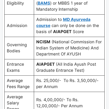
Eligibility
(
BAMS
) or MBBS 1 year of
Mandatory Internship
Admission to
MD Ayurveda
Admission
course
can only be done on the
basis of
AIAPGET
Score
NCISM
(National Commission For
Governing
Indian System of Medicine) And
Bodies
Department Of AYUSH
Entrance
AIAPGET
(All India Ayush Post
Exams
Graduate Entrance Test)
Average
Rs. 25,000/- To Rs. 3,50,000/-
Fees Range
per Annum
Average
Rs. 4,00,000/- To Rs.
Salary
12,00,000/- Per Annum