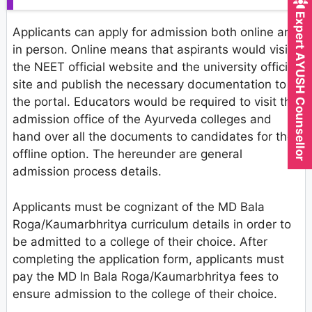
Expert AYUSH Counsellor
Applicants can apply for admission both online and
in person. Online means that aspirants would visit
the NEET official website and the university official
site and publish the necessary documentation to
the portal. Educators would be required to visit the
admission office of the Ayurveda colleges and
hand over all the documents to candidates for the
offline option. The hereunder are general
admission process details.
Applicants must be cognizant of the MD Bala
Roga/Kaumarbhritya curriculum details in order to
be admitted to a college of their choice. After
completing the application form, applicants must
pay the MD In Bala Roga/Kaumarbhritya fees to
ensure admission to the college of their choice.