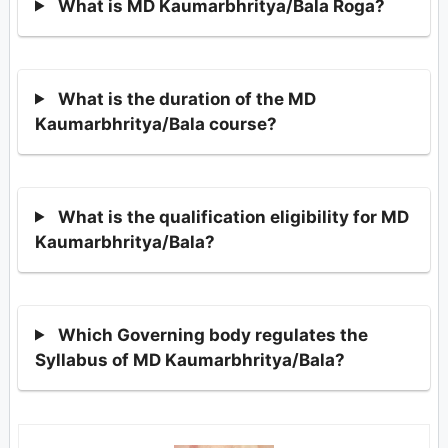
What is MD Kaumarbhritya/Bala Roga?
What is the duration of the MD
Kaumarbhritya/Bala course?
What is the qualification eligibility for MD
Kaumarbhritya/Bala?
Which Governing body regulates the
Syllabus of MD Kaumarbhritya/Bala?