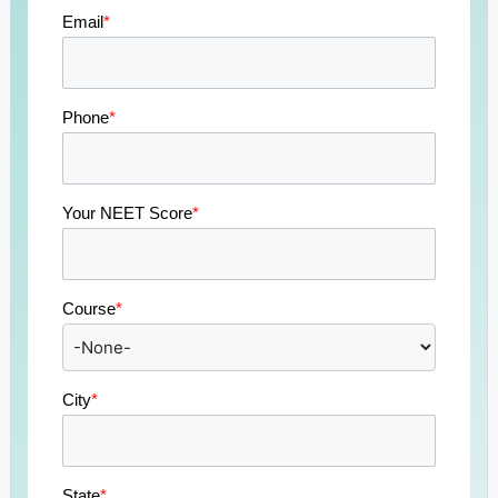
Email
*
Phone
*
Your NEET Score
*
Course
*
City
*
State
*