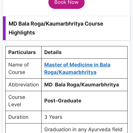
Book Now
MD Bala Roga/Kaumarbhritya Course
Highlights
Particulars
Details
Name of
Master of Medicine in Bala
Course
Roga/Kaumarbhritya
Abbreviation
MD Bala Roga/Kaumarbhritya
Course
Post-Graduate
Level
Duration
3 Years
Graduation in any Ayurveda field