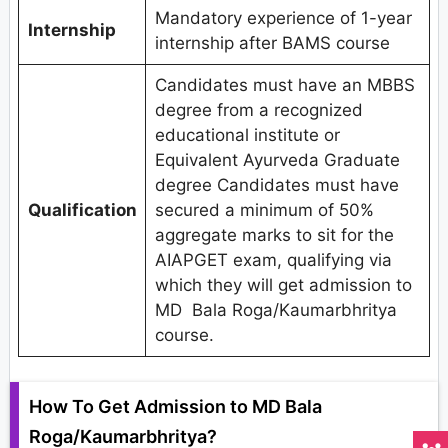
Mandatory experience of 1-year
Internship
internship after BAMS course
Candidates must have an MBBS
degree from a recognized
educational institute or
Equivalent Ayurveda Graduate
degree Candidates must have
Qualification
secured a minimum of 50%
aggregate marks to sit for the
AIAPGET exam, qualifying via
which they will get admission to
MD Bala Roga/Kaumarbhritya
course.
How To Get Admission to MD Bala
Roga/Kaumarbhritya?