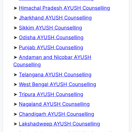
➤
Himachal Pradesh AYUSH Counselling
➤
Jharkhand AYUSH Counselling
➤
Sikkim AYUSH Counselling
➤
Odisha AYUSH Counselling
➤
Punjab AYUSH Counselling
➤
Andaman and Nicobar AYUSH
Counselling
➤
Telangana AYUSH Counselling
➤
West Bengal AYUSH Counselling
➤
Tripura AYUSH Counselling
➤
Nagaland AYUSH Counselling
➤
Chandigarh AYUSH Counselling
➤
Lakshadweep AYUSH Counselling