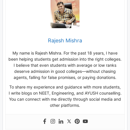
Rajesh Mishra
My name is Rajesh Mishra. For the past 18 years, I have
been helping students get admission into the right colleges.
I believe that even students with average or low ranks
deserve admission in good colleges—without chasing
agents, falling for false promises, or paying donations.
To share my experience and guidance with more students,
I write blogs on NEET, Engineering, and AYUSH counselling.
You can connect with me directly through social media and
other platforms.