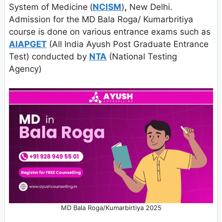
System of Medicine
(
NCISM
)
,
New Delhi.
Admission for the MD Bala Roga/ Kumarbritiya
course is done on various entrance exams such as
AIAPGET
(All India Ayush Post Graduate Entrance
Test) conducted by
NTA
(National Testing
Agency)
MD Bala Roga/Kumarbirtiya 2025