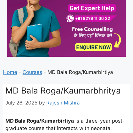
Home
-
Courses
-
MD Bala Roga/Kumarbirtiya
MD Bala Roga/Kaumarbhritya
July 26, 2025
by
Rajesh Mishra
MD Bala Roga/Kumarbirtiya
is a three-year post-
graduate course that interacts with neonatal