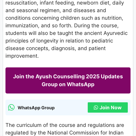
resuscitation, infant feeding, newborn diet, daily
and seasonal regimen, and diseases and
conditions concerning children such as nutrition,
immunization, and so forth. During the course,
students will also be taught the ancient Ayurvedic
principles of longevity in relation to pediatric
disease concepts, diagnosis, and patient
improvement.
Join the Ayush Counselling 2025 Updates
Group on WhatsApp
Join Now
WhatsApp Group
The curriculum of the course and regulations are
regulated by the National Commission for Indian