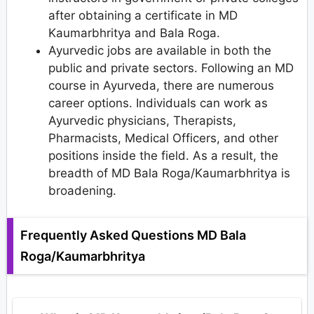
after obtaining a certificate in MD
Kaumarbhritya and Bala Roga.
Ayurvedic jobs are available in both the
public and private sectors. Following an MD
course in Ayurveda, there are numerous
career options. Individuals can work as
Ayurvedic physicians, Therapists,
Pharmacists, Medical Officers, and other
positions inside the field. As a result, the
breadth of MD Bala Roga/Kaumarbhritya is
broadening.
Frequently Asked Questions MD Bala
Roga/Kaumarbhritya