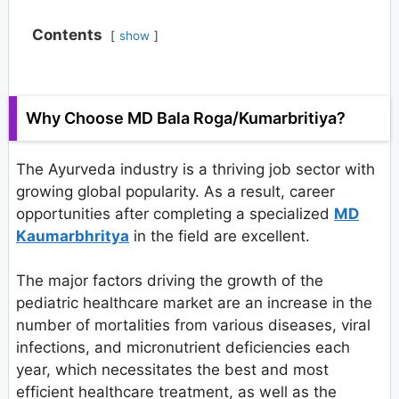
Contents
show
Why Choose MD Bala Roga/Kumarbritiya?
The Ayurveda industry is a thriving job sector with
growing global popularity. As a result, career
opportunities after completing a specialized
MD
Kaumarbhritya
in the field are excellent.
The major factors driving the growth of the
pediatric healthcare market are an increase in the
number of mortalities from various diseases, viral
infections, and micronutrient deficiencies each
year, which necessitates the best and most
efficient healthcare treatment, as well as the