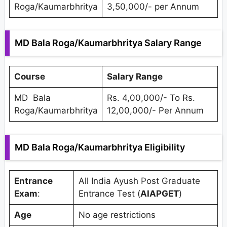
Roga/Kaumarbhritya
3,50,000/- per Annum
MD Bala Roga/Kaumarbhritya Salary Range
Course
Salary Range
MD Bala
Rs. 4,00,000/- To Rs.
Roga/Kaumarbhritya
12,00,000/- Per Annum
MD Bala Roga/Kaumarbhritya Eligibility
Entrance
All India Ayush Post Graduate
Exam
:
Entrance Test (
AIAPGET
)
Age
No age restrictions