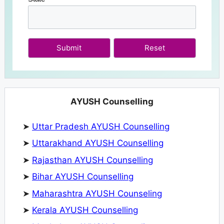
Submit
AYUSH Counselling
➤
Uttar Pradesh AYUSH Counselling
➤
Uttarakhand AYUSH Counselling
➤
Rajasthan AYUSH Counselling
➤
Bihar AYUSH Counselling
➤
Maharashtra AYUSH Counseling
➤
Kerala AYUSH Counselling