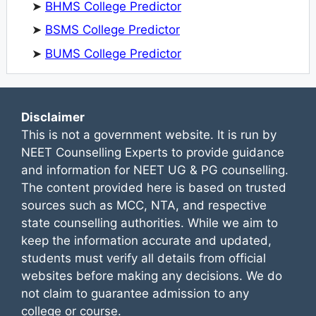
➤
BHMS College Predictor
➤
BSMS College Predictor
➤
BUMS College Predictor
Disclaimer
This is not a government website. It is run by
NEET Counselling Experts to provide guidance
and information for NEET UG & PG counselling.
The content provided here is based on trusted
sources such as MCC, NTA, and respective
state counselling authorities. While we aim to
keep the information accurate and updated,
students must verify all details from official
websites before making any decisions. We do
not claim to guarantee admission to any
college or course.