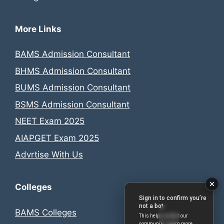
More Links
BAMS Admission Consultant
BHMS Admission Consultant
BUMS Admission Consultant
BSMS Admission Consultant
NEET Exam 2025
AIAPGET Exam 2025
Advrtise With Us
Colleges
BAMS Colleges