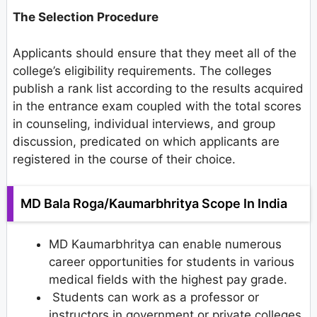
The Selection Procedure
Applicants should ensure that they meet all of the
college’s eligibility requirements. The colleges
publish a rank list according to the results acquired
in the entrance exam coupled with the total scores
in counseling, individual interviews, and group
discussion, predicated on which applicants are
registered in the course of their choice.
MD Bala Roga/Kaumarbhritya Scope In India
MD Kaumarbhritya can enable numerous
career opportunities for students in various
medical fields with the highest pay grade.
Students can work as a professor or
instructors in government or private colleges