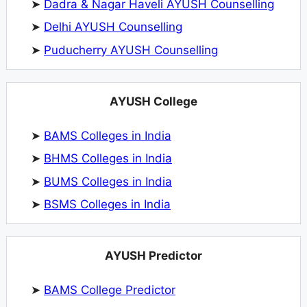
➤
Dadra & Nagar Haveli AYUSH Counselling
➤
Delhi AYUSH Counselling
➤
Puducherry AYUSH Counselling
AYUSH College
➤
BAMS Colleges in India
➤
BHMS Colleges in India
➤
BUMS Colleges in India
➤
BSMS Colleges in India
AYUSH Predictor
➤
BAMS College Predictor