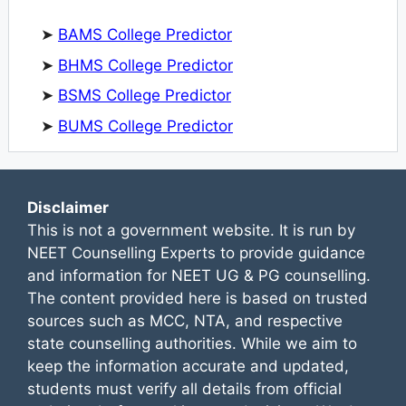
➤
BAMS College Predictor
➤
BHMS College Predictor
➤
BSMS College Predictor
➤
BUMS College Predictor
Disclaimer
This is not a government website. It is run by
NEET Counselling Experts to provide guidance
and information for NEET UG & PG counselling.
The content provided here is based on trusted
sources such as MCC, NTA, and respective
state counselling authorities. While we aim to
keep the information accurate and updated,
students must verify all details from official