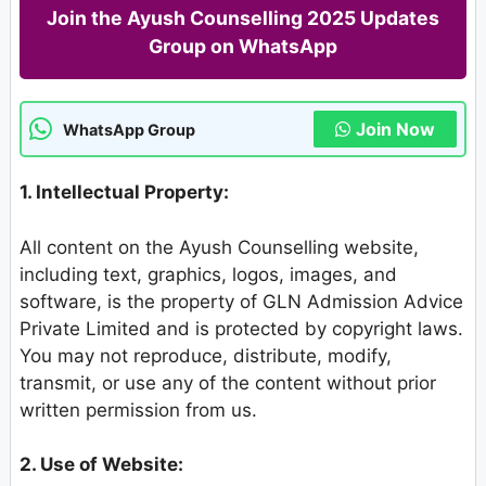
Join the Ayush Counselling 2025 Updates
Group on WhatsApp
Join Now
WhatsApp Group
1. Intellectual Property:
All content on the Ayush Counselling website,
including text, graphics, logos, images, and
software, is the property of GLN Admission Advice
Private Limited and is protected by copyright laws.
You may not reproduce, distribute, modify,
transmit, or use any of the content without prior
written permission from us.
2. Use of Website: