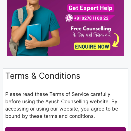
Terms & Conditions
Please read these Terms of Service carefully
before using the Ayush Counselling website. By
accessing or using our website, you agree to be
bound by these terms and conditions.