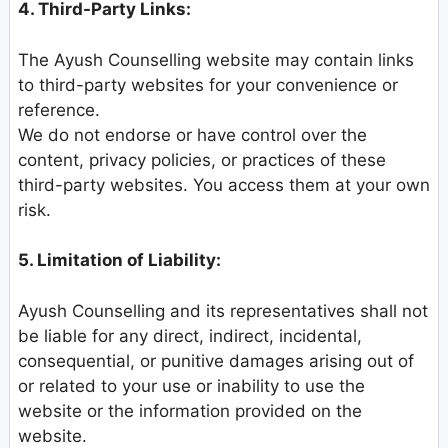
4. Third-Party Links:
The Ayush Counselling website may contain links
to third-party websites for your convenience or
reference.
We do not endorse or have control over the
content, privacy policies, or practices of these
third-party websites. You access them at your own
risk.
5. Limitation of Liability:
Ayush Counselling and its representatives shall not
be liable for any direct, indirect, incidental,
consequential, or punitive damages arising out of
or related to your use or inability to use the
website or the information provided on the
website.