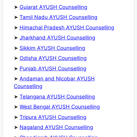
➤
Gujarat AYUSH Counselling
➤
Tamil Nadu AYUSH Counselling
➤
Himachal Pradesh AYUSH Counselling
➤
Jharkhand AYUSH Counselling
➤
Sikkim AYUSH Counselling
➤
Odisha AYUSH Counselling
➤
Punjab AYUSH Counselling
➤
Andaman and Nicobar AYUSH
Counselling
➤
Telangana AYUSH Counselling
➤
West Bengal AYUSH Counselling
➤
Tripura AYUSH Counselling
➤
Nagaland AYUSH Counselling