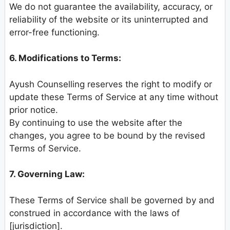
We do not guarantee the availability, accuracy, or
reliability of the website or its uninterrupted and
error-free functioning.
6. Modifications to Terms:
Ayush Counselling reserves the right to modify or
update these Terms of Service at any time without
prior notice.
By continuing to use the website after the
changes, you agree to be bound by the revised
Terms of Service.
7. Governing Law:
These Terms of Service shall be governed by and
construed in accordance with the laws of
[jurisdiction].