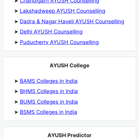
➤
Chandigarh AYUSH Counselling
➤
Lakshadweep AYUSH Counselling
➤
Dadra & Nagar Haveli AYUSH Counselling
➤
Delhi AYUSH Counselling
➤
Puducherry AYUSH Counselling
AYUSH College
➤
BAMS Colleges in India
➤
BHMS Colleges in India
➤
BUMS Colleges in India
➤
BSMS Colleges in India
AYUSH Predictor