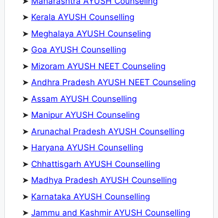
➤
Maharashtra AYUSH Counseling
➤
Kerala AYUSH Counselling
➤
Meghalaya AYUSH Counseling
➤
Goa AYUSH Counselling
➤
Mizoram AYUSH NEET Counseling
➤
Andhra Pradesh AYUSH NEET Counseling
➤
Assam AYUSH Counselling
➤
Manipur AYUSH Counseling
➤
Arunachal Pradesh AYUSH Counselling
➤
Haryana AYUSH Counselling
➤
Chhattisgarh AYUSH Counselling
➤
Madhya Pradesh AYUSH Counselling
➤
Karnataka AYUSH Counselling
➤
Jammu and Kashmir AYUSH Counselling