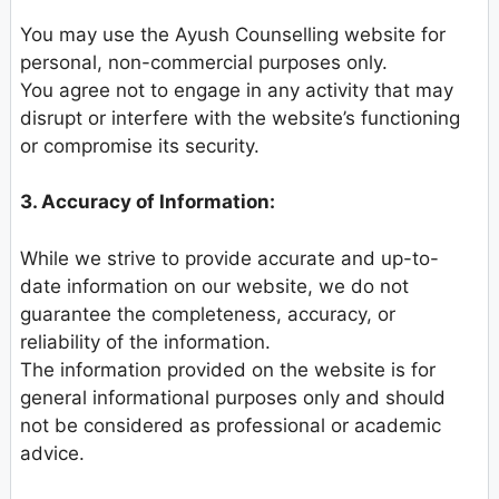
You may use the Ayush Counselling website for
personal, non-commercial purposes only.
You agree not to engage in any activity that may
disrupt or interfere with the website’s functioning
or compromise its security.
3. Accuracy of Information:
While we strive to provide accurate and up-to-
date information on our website, we do not
guarantee the completeness, accuracy, or
reliability of the information.
The information provided on the website is for
general informational purposes only and should
not be considered as professional or academic
advice.