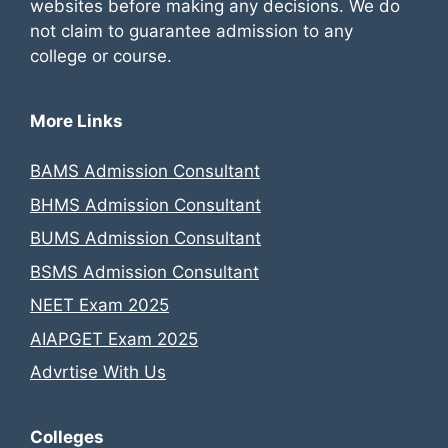
websites before making any decisions. We do
not claim to guarantee admission to any
college or course.
More Links
BAMS Admission Consultant
BHMS Admission Consultant
BUMS Admission Consultant
BSMS Admission Consultant
NEET Exam 2025
AIAPGET Exam 2025
Advrtise With Us
Colleges