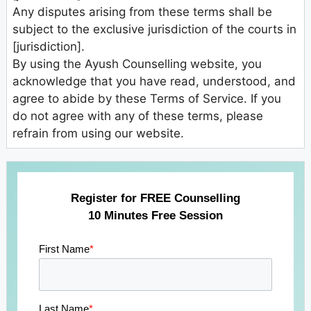
Any disputes arising from these terms shall be
subject to the exclusive jurisdiction of the courts in
[jurisdiction].
By using the Ayush Counselling website, you
acknowledge that you have read, understood, and
agree to abide by these Terms of Service. If you
do not agree with any of these terms, please
refrain from using our website.
Register for FREE Counselling
10 Minutes Free Session
First Name
*
Last Name
*