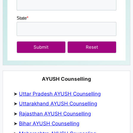
State
*
Submit
AYUSH Counselling
➤
Uttar Pradesh AYUSH Counselling
➤
Uttarakhand AYUSH Counselling
➤
Rajasthan AYUSH Counselling
➤
Bihar AYUSH Counselling