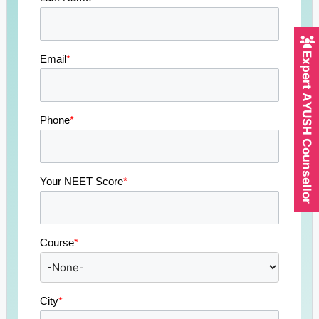
Expert AYUSH Counsellor
Email
*
Phone
*
Your NEET Score
*
Course
*
City
*