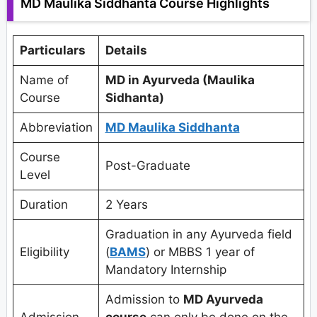
MD Maulika Siddhanta Course Highlights
Particulars
Details
Name of
MD in Ayurveda (Maulika
Course
Sidhanta)
Abbreviation
MD Maulika Siddhanta
Course
Post-Graduate
Level
Duration
2 Years
Graduation in any Ayurveda field
Eligibility
(
BAMS
) or MBBS 1 year of
Mandatory Internship
Admission to
MD Ayurveda
Admission
course
can only be done on the