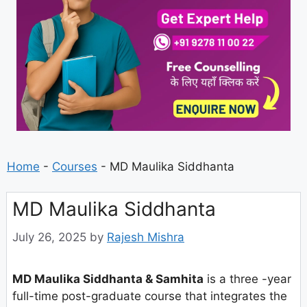
Home
-
Courses
-
MD Maulika Siddhanta
MD Maulika Siddhanta
July 26, 2025
by
Rajesh Mishra
MD Maulika Siddhanta & Samhita
is a three -year
full-time post-graduate course that integrates the