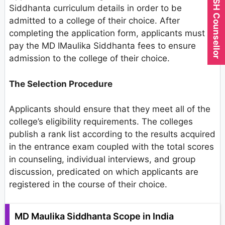
Expert AYUSH Counsellor
Siddhanta curriculum details in order to be
admitted to a college of their choice. After
completing the application form, applicants must
pay the MD IMaulika Siddhanta fees to ensure
admission to the college of their choice.
The Selection Procedure
Applicants should ensure that they meet all of the
college’s eligibility requirements. The colleges
publish a rank list according to the results acquired
in the entrance exam coupled with the total scores
in counseling, individual interviews, and group
discussion, predicated on which applicants are
registered in the course of their choice.
MD Maulika Siddhanta Scope in India