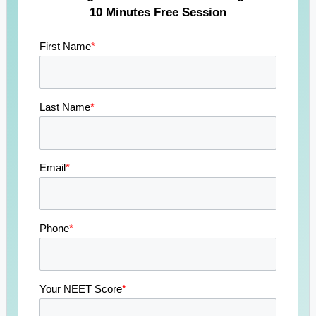
10 Minutes Free Session
First Name
*
Last Name
*
Email
*
Phone
*
Your NEET Score
*