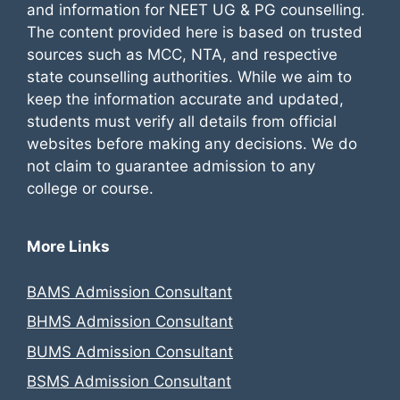
and information for NEET UG & PG counselling.
The content provided here is based on trusted
sources such as MCC, NTA, and respective
state counselling authorities. While we aim to
keep the information accurate and updated,
students must verify all details from official
websites before making any decisions. We do
not claim to guarantee admission to any
college or course.
More Links
BAMS Admission Consultant
BHMS Admission Consultant
BUMS Admission Consultant
BSMS Admission Consultant