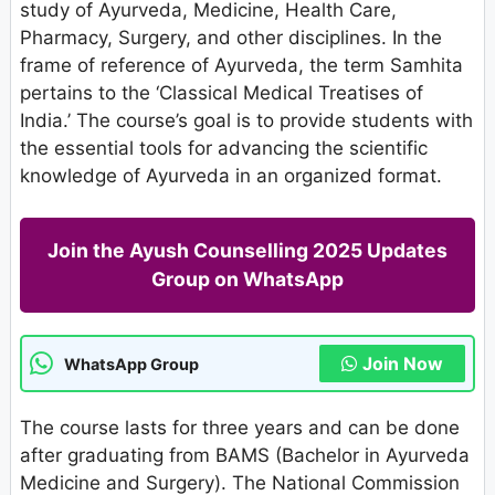
study of Ayurveda, Medicine, Health Care,
Pharmacy, Surgery, and other disciplines. In the
frame of reference of Ayurveda, the term Samhita
pertains to the ‘Classical Medical Treatises of
India.’ The course’s goal is to provide students with
the essential tools for advancing the scientific
knowledge of Ayurveda in an organized format.
Join the Ayush Counselling 2025 Updates
Group on WhatsApp
Join Now
WhatsApp Group
The course lasts for three years and can be done
after graduating from BAMS (Bachelor in Ayurveda
Medicine and Surgery). The National Commission