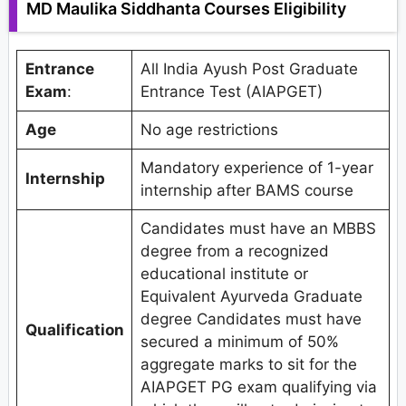
MD Maulika Siddhanta Courses Eligibility
Entrance
All India Ayush Post Graduate
Exam
:
Entrance Test (AIAPGET)
Age
No age restrictions
Mandatory experience of 1-year
Internship
internship after BAMS course
Candidates must have an MBBS
degree from a recognized
educational institute or
Equivalent Ayurveda Graduate
degree Candidates must have
Qualification
secured a minimum of 50%
aggregate marks to sit for the
AIAPGET PG exam qualifying via