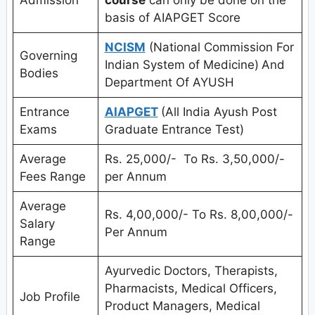
basis of AIAPGET Score
NCISM
(National Commission For
Governing
Indian System of Medicine)
And
Bodies
Department Of AYUSH
Entrance
AIAPGET
(All India Ayush Post
Exams
Graduate Entrance Test)
Average
Rs. 25,000/- To Rs. 3,50,000/-
Fees Range
per Annum
Average
Rs. 4,00,000/- To Rs. 8,00,000/-
Salary
Per Annum
Range
Ayurvedic Doctors, Therapists,
Pharmacists, Medical Officers,
Job Profile
Product Managers, Medical