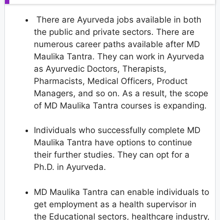
There are Ayurveda jobs available in both
the public and private sectors. There are
numerous career paths available after MD
Maulika Tantra. They can work in Ayurveda
as Ayurvedic Doctors, Therapists,
Pharmacists, Medical Officers, Product
Managers, and so on. As a result, the scope
of MD Maulika Tantra courses is expanding.
Individuals who successfully complete MD
Maulika Tantra have options to continue
their further studies. They can opt for a
Ph.D. in Ayurveda.
MD Maulika Tantra can enable individuals to
get employment as a health supervisor in
the Educational sectors, healthcare industry,