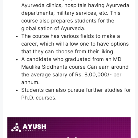
Ayurveda clinics, hospitals having Ayurveda
departments, military services, etc. This
course also prepares students for the
globalisation of Ayurveda.
The course has various fields to make a
career, which will allow one to have options
that they can choose from their liking.
A candidate who graduated from an MD
Maulika Siddhanta course Can earn around
the average salary of Rs. 8,00,000/- per
annum.
Students can also pursue further studies for
Ph.D. courses.