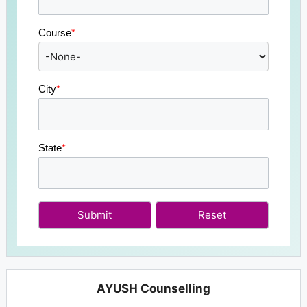
Course
*
City
*
State
*
Submit
AYUSH Counselling