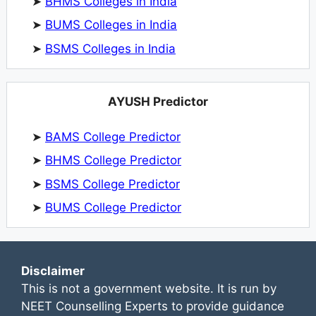
➤
BHMS Colleges in India
➤
BUMS Colleges in India
➤
BSMS Colleges in India
AYUSH Predictor
➤
BAMS College Predictor
➤
BHMS College Predictor
➤
BSMS College Predictor
➤
BUMS College Predictor
Disclaimer
This is not a government website. It is run by
NEET Counselling Experts to provide guidance