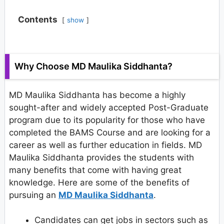
Contents
show
Why Choose MD Maulika Siddhanta?
MD Maulika Siddhanta has become a highly
sought-after and widely accepted Post-Graduate
program due to its popularity for those who have
completed the BAMS Course and are looking for a
career as well as further education in fields. MD
Maulika Siddhanta provides the students with
many benefits that come with having great
knowledge. Here are some of the benefits of
pursuing an
MD Maulika Siddhanta
.
Candidates can get jobs in sectors such as