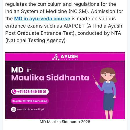
regulates the curriculum and regulations for the
Indian System of Medicine (NCISM). Admission for
the
MD in ayurveda course
is made on various
entrance exams such as AIAPGET (All India Ayush
Post Graduate Entrance Test), conducted by NTA
(National Testing Agency)
MD Maulika Siddhanta 2025