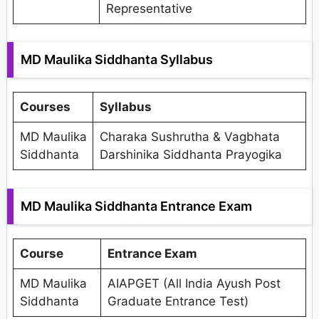
Representative
MD Maulika Siddhanta Syllabus
Courses
Syllabus
MD Maulika
Charaka Sushrutha & Vagbhata
Siddhanta
Darshinika Siddhanta Prayogika
MD Maulika Siddhanta Entrance Exam
Course
Entrance Exam
MD Maulika
AIAPGET (All India Ayush Post
Siddhanta
Graduate Entrance Test)