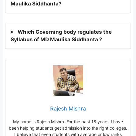
Maulika Siddhanta?
Which Governing body regulates the
Syllabus of MD Maulika Siddhanta ?
Rajesh Mishra
My name is Rajesh Mishra. For the past 18 years, I have
been helping students get admission into the right colleges.
I believe that even students with average or low ranks