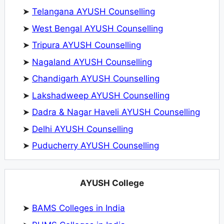
➤
Telangana AYUSH Counselling
➤
West Bengal AYUSH Counselling
➤
Tripura AYUSH Counselling
➤
Nagaland AYUSH Counselling
➤
Chandigarh AYUSH Counselling
➤
Lakshadweep AYUSH Counselling
➤
Dadra & Nagar Haveli AYUSH Counselling
➤
Delhi AYUSH Counselling
➤
Puducherry AYUSH Counselling
AYUSH College
➤
BAMS Colleges in India