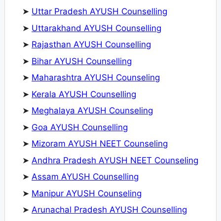
➤
Uttar Pradesh AYUSH Counselling
➤
Uttarakhand AYUSH Counselling
➤
Rajasthan AYUSH Counselling
➤
Bihar AYUSH Counselling
➤
Maharashtra AYUSH Counseling
➤
Kerala AYUSH Counselling
➤
Meghalaya AYUSH Counseling
➤
Goa AYUSH Counselling
➤
Mizoram AYUSH NEET Counseling
➤
Andhra Pradesh AYUSH NEET Counseling
➤
Assam AYUSH Counselling
➤
Manipur AYUSH Counseling
➤
Arunachal Pradesh AYUSH Counselling