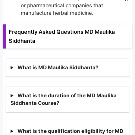
or pharmaceutical companies that
manufacture herbal medicine.
Frequently Asked Questions MD Maulika
Siddhanta
What is MD Maulika Siddhanta?
What is the duration of the MD Maulika
Siddhanta Course?
What is the qualification eligibility for MD