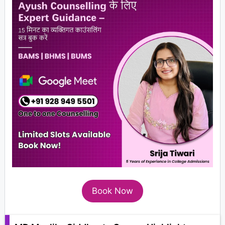
Book Now