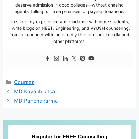
deserve admission in good colleges—without chasing
agents, falling for false promises, or paying donations.
To share my experience and guidance with more students,
I write blogs on NEET, Engineering, and AYUSH counselling.
You can connect with me directly through social media and
other platforms.
Categories
Courses
MD Kayachikitsa
MD Panchakarma
Register for FREE Counselling