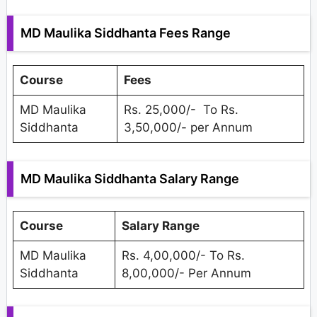
MD Maulika Siddhanta Fees Range
Course
Fees
MD Maulika
Rs. 25,000/- To Rs.
Siddhanta
3,50,000/- per Annum
MD Maulika Siddhanta Salary Range
Course
Salary Range
MD Maulika
Rs. 4,00,000/- To Rs.
Siddhanta
8,00,000/- Per Annum