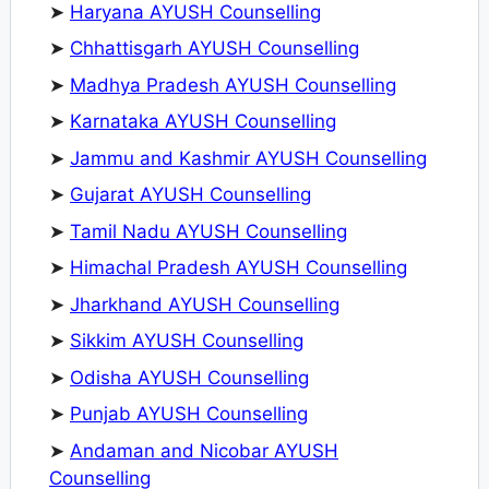
➤
Haryana AYUSH Counselling
➤
Chhattisgarh AYUSH Counselling
➤
Madhya Pradesh AYUSH Counselling
➤
Karnataka AYUSH Counselling
➤
Jammu and Kashmir AYUSH Counselling
➤
Gujarat AYUSH Counselling
➤
Tamil Nadu AYUSH Counselling
➤
Himachal Pradesh AYUSH Counselling
➤
Jharkhand AYUSH Counselling
➤
Sikkim AYUSH Counselling
➤
Odisha AYUSH Counselling
➤
Punjab AYUSH Counselling
➤
Andaman and Nicobar AYUSH
Counselling