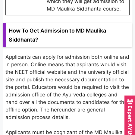
which they will get admission to
MD Maulika Siddhanta course.
How To Get Admission to MD Maulika
Siddhanta?
Applicants can apply for admission both online and
in person. Online means that aspirants would visit
the NEET official website and the university official
site and publish the necessary documentation to
the portal. Educators would be required to visit the
admission office of the Ayurveda colleges and
hand over all the documents to candidates for the
offline option. The hereunder are general
admission process details.
Applicants must be cognizant of the MD Maulika