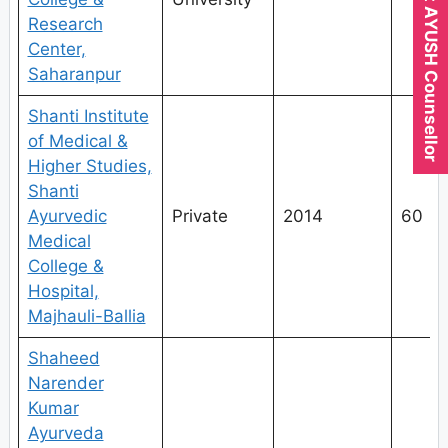
Expert AYUSH Counsellor
Research
Center,
Saharanpur
Shanti Institute
of Medical &
Higher Studies,
Shanti
Ayurvedic
Private
2014
60
Medical
College &
Hospital,
Majhauli-Ballia
Shaheed
Narender
Kumar
Ayurveda