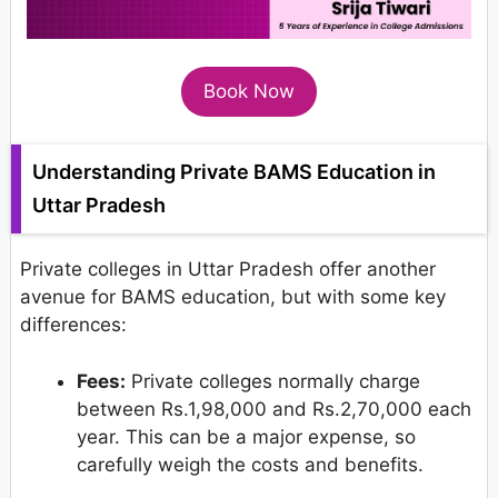
Book Now
Understanding Private BAMS Education in
Uttar Pradesh
Private colleges in Uttar Pradesh offer another
avenue for BAMS education, but with some key
differences:
Fees:
Private colleges normally charge
between Rs.1,98,000 and Rs.2,70,000 each
year. This can be a major expense, so
carefully weigh the costs and benefits.