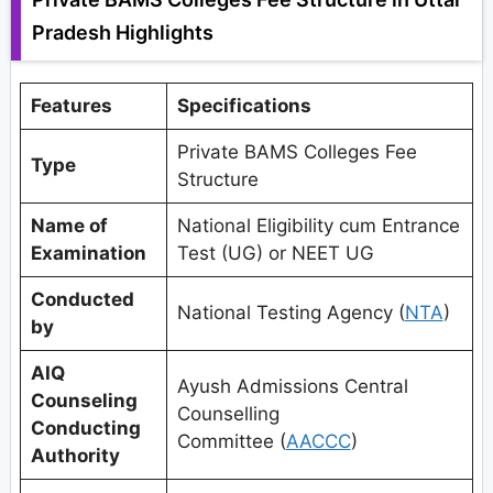
Pradesh Highlights
Features
Specifications
Private BAMS Colleges Fee
Type
Structure
Name of
National Eligibility cum Entrance
Examination
Test (UG) or NEET UG
Conducted
National Testing Agency (
NTA
)
by
AIQ
Ayush Admissions Central
Counseling
Counselling
Conducting
Committee (
AACCC
)
Authority