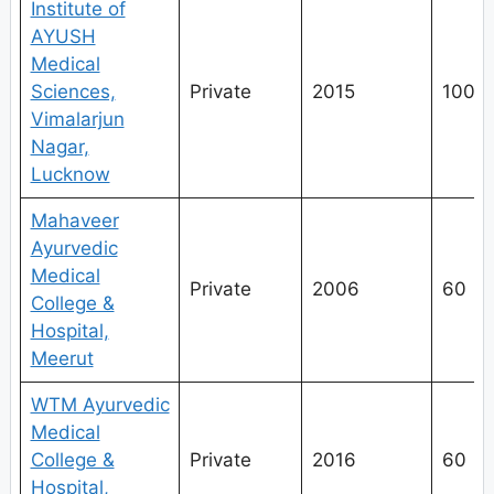
Institute of
AYUSH
Medical
Sciences,
Private
2015
100
Vimalarjun
Nagar,
Lucknow
Mahaveer
Ayurvedic
Medical
Private
2006
60
College &
Hospital,
Meerut
WTM Ayurvedic
Medical
College &
Private
2016
60
Hospital,