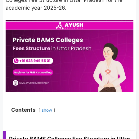
Colleges Fee Structure in Uttar Pradesh for the
academic year 2025-26.
Contents
show
Private BAMS Colleges Fee Structure in Uttar