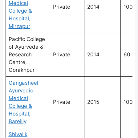
Medical
Private
2014
100
College &
Hospital,
Mirzapur
Pacific College
of Ayurveda &
Research
Private
2014
60
Centre,
Gorakhpur
Gangasheel
Ayurvedic
Medical
Private
2015
100
College &
Hospital,
Bareilly
Shivalik