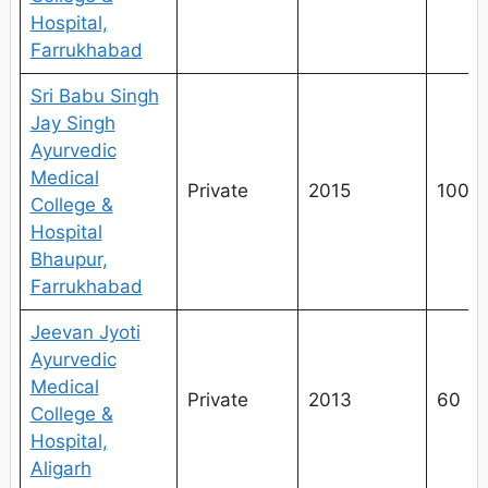
Hospital,
Farrukhabad
Sri Babu Singh
Jay Singh
Ayurvedic
Medical
Private
2015
100
College &
Hospital
Bhaupur,
Farrukhabad
Jeevan Jyoti
Ayurvedic
Medical
Private
2013
60
College &
Hospital,
Aligarh