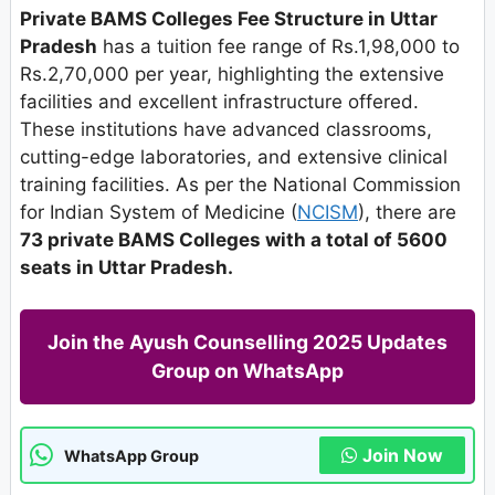
Private BAMS Colleges Fee Structure in Uttar
Pradesh
has a tuition fee range of Rs.1,98,000 to
Rs.2,70,000 per year, highlighting the extensive
facilities and excellent infrastructure offered.
These institutions have advanced classrooms,
cutting-edge laboratories, and extensive clinical
training facilities. As per the National Commission
for Indian System of Medicine (
NCISM
), there are
73 private BAMS Colleges with a total of 5600
seats in Uttar Pradesh.
Join the Ayush Counselling 2025 Updates
Group on WhatsApp
Join Now
WhatsApp Group