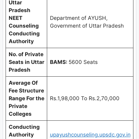
Uttar
Pradesh
NEET
Department of AYUSH,
Counseling
Government of Uttar Pradesh
Conducting
Authority
No. of Private
Seats in
Uttar
BAMS:
5600 Seats
Pradesh
Average Of
Fee Structure
Range For the
Rs.1,98,000 To Rs.2,70,000
Private
Colleges
Conducting
Authority
upayushcounseling.upsdc.gov.in