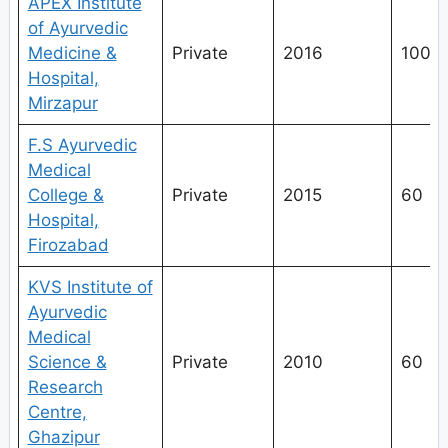
APEX Institute
of Ayurvedic
Medicine &
Private
2016
100
Hospital,
Mirzapur
F.S Ayurvedic
Medical
College &
Private
2015
60
Hospital,
Firozabad
KVS Institute of
Ayurvedic
Medical
Science &
Private
2010
60
Research
Centre,
Ghazipur