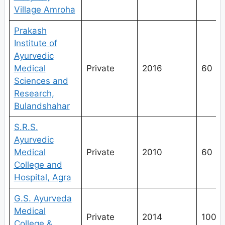
Village Amroha
Prakash
Institute of
Ayurvedic
Medical
Private
2016
60
Sciences and
Research,
Bulandshahar
S.R.S.
Ayurvedic
Medical
Private
2010
60
College and
Hospital, Agra
G.S. Ayurveda
Medical
Private
2014
100
College &