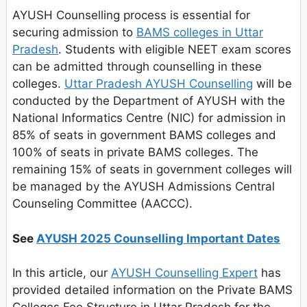
AYUSH Counselling process is essential for
securing admission to
BAMS colleges in Uttar
Pradesh
. Students with eligible NEET exam scores
can be admitted through counselling in these
colleges.
Uttar Pradesh AYUSH Counselling
will be
conducted by the Department of AYUSH with the
National Informatics Centre (NIC) for admission in
85% of seats in government BAMS colleges and
100% of seats in private BAMS colleges. The
remaining 15% of seats in government colleges will
be managed by the AYUSH Admissions Central
Counseling Committee (AACCC).
See
AYUSH 2025 Counselling Important Dates
In this article, our
AYUSH Counselling Expert
has
provided detailed information on the Private BAMS