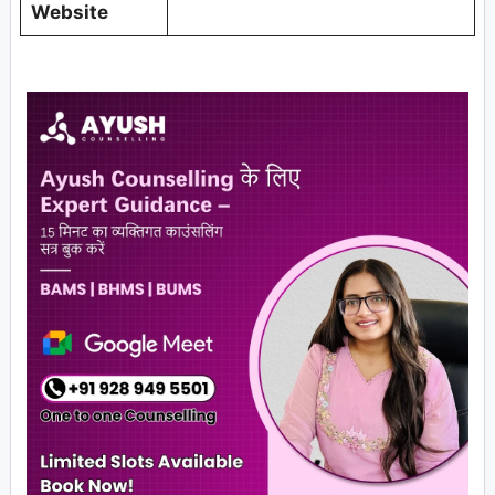
Website