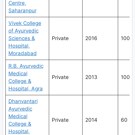
Centre,
Saharanpur
Vivek College
of Ayurvedic
Sciences &
Private
2016
100
Hospital,
Moradabad
R.B. Ayurvedic
Medical
Private
2013
100
College &
Hospital, Agra
Dhanvantari
Ayurvedic
Medical
Private
2014
60
College &
Hospital,