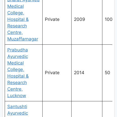
Medical
College,
Hospital &
Private
2009
100
Research
Centre,
Muzaffarnagar
Prabudha
Ayurvedic
Medical
College,
Private
2014
50
Hospital &
Research
Centre,
Lucknow
Santushti
Ayurvedic