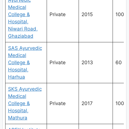
Ayurvedic
Medical
College &
Private
2015
100
Hospital,
Niwari Road,
Ghaziabad
SAS Ayurvedic
Medical
College &
Private
2013
60
Hospital,
Harhua
SKS Ayurvedic
Medical
College &
Private
2017
100
Hospital,
Mathura