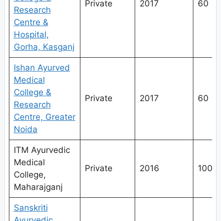
Private
2017
60
Research
Centre &
Hospital,
Gorha, Kasganj
Ishan Ayurved
Medical
College &
Private
2017
60
Research
Centre, Greater
Noida
ITM Ayurvedic
Medical
Private
2016
100
College,
Maharajganj
Sanskriti
Ayurvedic