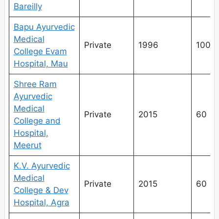
Bareilly
Bapu Ayurvedic
Medical
Private
1996
100
College Evam
Hospital, Mau
Shree Ram
Ayurvedic
Medical
Private
2015
60
College and
Hospital,
Meerut
K.V. Ayurvedic
Medical
Private
2015
60
College & Dev
Hospital, Agra