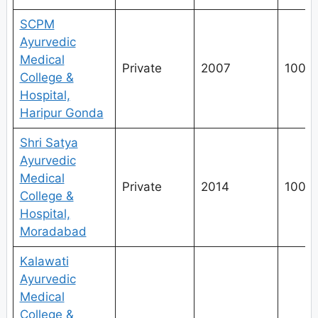
SCPM
Ayurvedic
Medical
Private
2007
100
College &
Hospital,
Haripur Gonda
Shri Satya
Ayurvedic
Medical
Private
2014
100
College &
Hospital,
Moradabad
Kalawati
Ayurvedic
Medical
College &