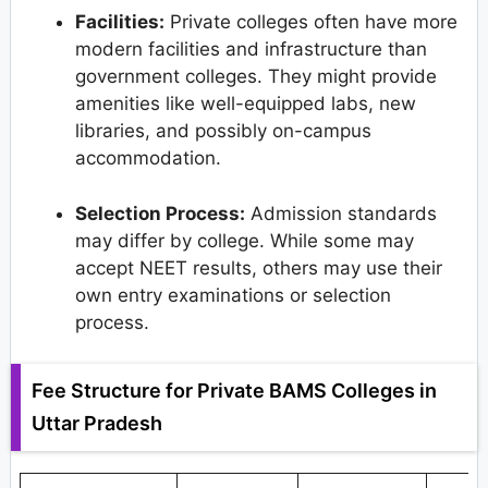
Facilities:
Private colleges often have more
modern facilities and infrastructure than
government colleges. They might provide
amenities like well-equipped labs, new
libraries, and possibly on-campus
accommodation.
Selection Process:
Admission standards
may differ by college. While some may
accept NEET results, others may use their
own entry examinations or selection
process.
Fee Structure for Private BAMS Colleges in
Uttar Pradesh