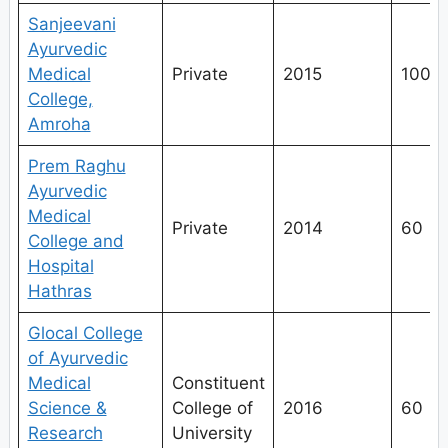
Sanjeevani
Ayurvedic
Medical
Private
2015
100
College,
Amroha
Prem Raghu
Ayurvedic
Medical
Private
2014
60
College and
Hospital
Hathras
Glocal College
of Ayurvedic
Medical
Constituent
Science &
College of
2016
60
Research
University