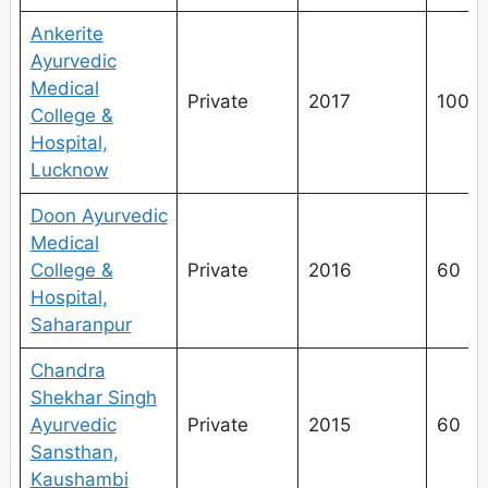
Ankerite
Ayurvedic
Medical
Private
2017
100
College &
Hospital,
Lucknow
Doon Ayurvedic
Medical
College &
Private
2016
60
Hospital,
Saharanpur
Chandra
Shekhar Singh
Ayurvedic
Private
2015
60
Sansthan,
Kaushambi