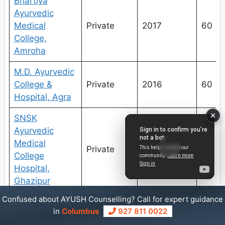
Bhartiya
Ayurvedic
Medical
Private
2017
60
College,
Amroha
M.D. Ayurvedic
College &
Private
2016
60
Hospital, Agra
SNSK
Ayurvedic
Medical
Private
2016
60
College
Hospital,
Ghazipur
Confused about AYUSH Counselling? Call for expert guidance
Sardar Patel
in
Columbus
927 811 0022
Institute of