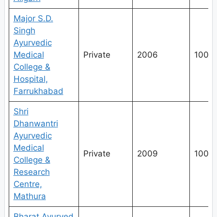
Major S.D.
Singh
Ayurvedic
Medical
Private
2006
100
College &
Hospital,
Farrukhabad
Shri
Dhanwantri
Ayurvedic
Medical
Private
2009
100
College &
Research
Centre,
Mathura
Bharat Ayurved