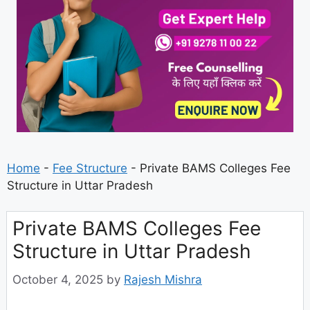
Home
-
Fee Structure
-
Private BAMS Colleges Fee
Structure in Uttar Pradesh
Private BAMS Colleges Fee
Structure in Uttar Pradesh
October 4, 2025
by
Rajesh Mishra