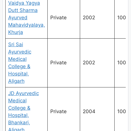
Vaidya Yagya
Dutt Sharma
Ayurved
Private
2002
100
Mahavidyalaya,
Khurja
Sri Sai
Ayurvedic
Medical
Private
2002
100
College &
Hospital,
Aligarh
JD Ayurvedic
Medical
College &
Private
2004
100
Hospital,
Bhankari,
Aligarh