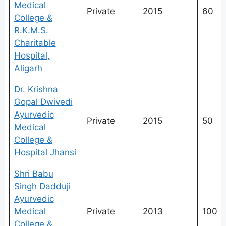
Medical
Private
2015
60
College &
R.K.M.S.
Charitable
Hospital,
Aligarh
Dr. Krishna
Gopal Dwivedi
Ayurvedic
Private
2015
50
Medical
College &
Hospital Jhansi
Shri Babu
Singh Dadduji
Ayurvedic
Medical
Private
2013
100
College &