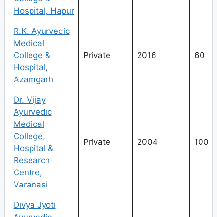
Hospital, Hapur
R.K. Ayurvedic
Medical
College &
Private
2016
60
Hospital,
Azamgarh
Dr. Vijay
Ayurvedic
Medical
College,
Private
2004
100
Hospital &
Research
Centre,
Varanasi
Divya Jyoti