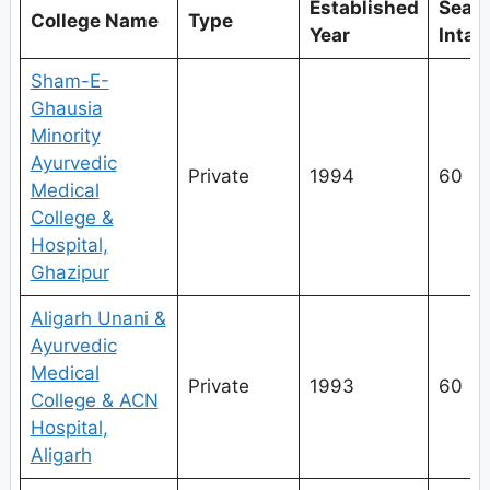
Established
Seat
College Name
Type
Year
Intak
Sham-E-
Ghausia
Minority
Ayurvedic
Private
1994
60
Medical
College &
Hospital,
Ghazipur
Aligarh Unani &
Ayurvedic
Medical
Private
1993
60
College & ACN
Hospital,
Aligarh