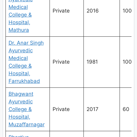
Medical
Private
2016
100
College &
Hospital,
Mathura
Dr. Anar Singh
Ayurvedic
Medical
Private
1981
100
College &
Hospital,
Farrukhabad
Bhagwant
Ayurvedic
College &
Private
2017
60
Hospital,
Muzaffarnagar