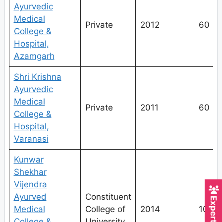
Ayurvedic
Medical
Private
2012
60
College &
Hospital,
Azamgarh
Shri Krishna
Ayurvedic
Medical
Private
2011
60
College &
Hospital,
Varanasi
Kunwar
Shekhar
Vijendra
Ayurved
Constituent
Medical
College of
2014
100
College &
University