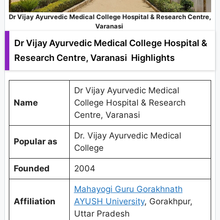
Dr Vijay Ayurvedic Medical College Hospital & Research Centre,
Varanasi
Dr Vijay Ayurvedic Medical College Hospital &
Research Centre, Varanasi Highlights
Dr Vijay Ayurvedic Medical
Name
College Hospital & Research
Centre, Varanasi
Dr. Vijay Ayurvedic Medical
Popular as
College
Founded
2004
Mahayogi Guru Gorakhnath
Affiliation
AYUSH University
, Gorakhpur,
Uttar Pradesh