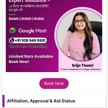
Book Now
Affiliation, Approval & Aid Status