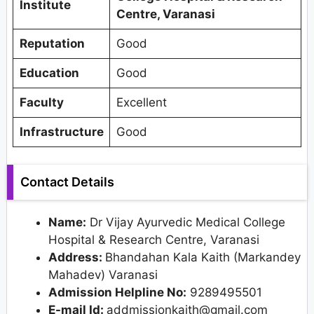
Institute
Centre, Varanasi
Reputation
Good
Education
Good
Faculty
Excellent
Infrastructure
Good
Contact Details
Name:
Dr Vijay Ayurvedic Medical College
Hospital & Research Centre, Varanasi
Address:
Bhandahan Kala Kaith (Markandey
Mahadev) Varanasi
Admission Helpline No:
9289495501
E-mail Id:
addmissionkaith@gmail.com