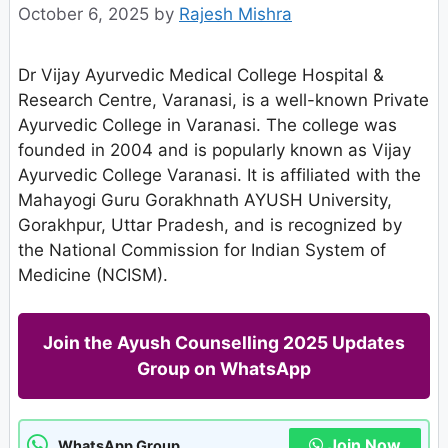
October 6, 2025
by
Rajesh Mishra
Dr Vijay Ayurvedic Medical College Hospital &
Research Centre, Varanasi, is a well-known Private
Ayurvedic College in Varanasi. The college was
founded in 2004 and is popularly known as Vijay
Ayurvedic College Varanasi. It is affiliated with the
Mahayogi Guru Gorakhnath AYUSH University,
Gorakhpur, Uttar Pradesh, and is recognized by
the National Commission for Indian System of
Medicine (NCISM).
Join the Ayush Counselling 2025 Updates
Group on WhatsApp
Join Now
WhatsApp Group