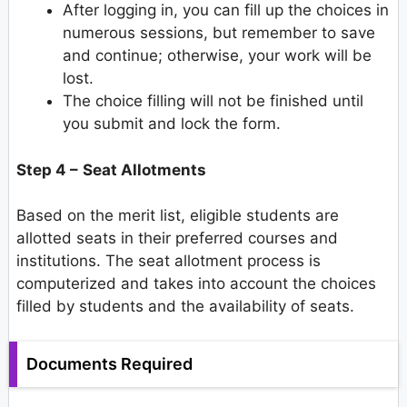
After logging in, you can fill up the choices in
numerous sessions, but remember to save
and continue; otherwise, your work will be
lost.
The choice filling will not be finished until
you submit and lock the form.
Step 4 –
Seat Allotments
Based on the merit list, eligible students are
allotted seats in their preferred courses and
institutions. The seat allotment process is
computerized and takes into account the choices
filled by students and the availability of seats.
Documents Required