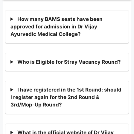
How many BAMS seats have been
approved for admission in Dr Vijay
Ayurvedic Medical College?
Who is Eligible for Stray Vacancy Round?
I have registered in the 1st Round; should
I register again for the 2nd Round &
3rd/Mop-Up Round?
What is the official website of Dr Vijay