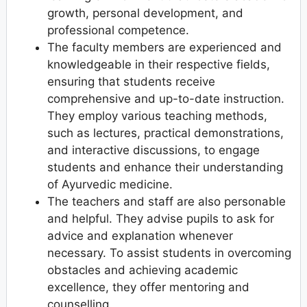
growth, personal development, and
professional competence.
The faculty members are experienced and
knowledgeable in their respective fields,
ensuring that students receive
comprehensive and up-to-date instruction.
They employ various teaching methods,
such as lectures, practical demonstrations,
and interactive discussions, to engage
students and enhance their understanding
of Ayurvedic medicine.
The teachers and staff are also personable
and helpful. They advise pupils to ask for
advice and explanation whenever
necessary. To assist students in overcoming
obstacles and achieving academic
excellence, they offer mentoring and
counselling.