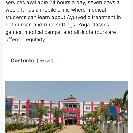
services available 24 hours a day, seven days a
week. It has a mobile clinic where medical
students can learn about Ayurvedic treatment in
both urban and rural settings. Yoga classes,
games, medical camps, and all-India tours are
offered regularly.
Contents
show