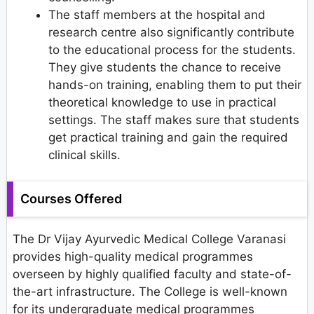
The staff members at the hospital and
research centre also significantly contribute
to the educational process for the students.
They give students the chance to receive
hands-on training, enabling them to put their
theoretical knowledge to use in practical
settings. The staff makes sure that students
get practical training and gain the required
clinical skills.
Courses Offered
The Dr Vijay Ayurvedic Medical College Varanasi
provides high-quality medical programmes
overseen by highly qualified faculty and state-of-
the-art infrastructure. The College is well-known
for its undergraduate medical programmes