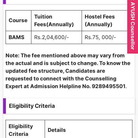
Expert AYUSH Counsellor
Tuition
Hostel Fees
Course
Fees(Annually)
(Annually)
BAMS
Rs.2,04,600/-
Rs.75, 000/-
Note: The fee mentioned above may vary from
the actual and is subject to change. To know the
updated fee structure, Candidates are
requested to connect with the Counselling
Expert at Admission Helpline No. 9289495501
.
Eligibility Criteria
Eligibility
Details
Criteria