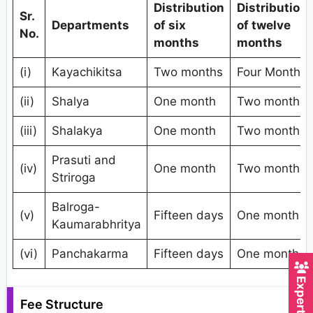
Distribution
Distribution
Sr.
Departments
of six
of twelve
No.
months
months
(i)
Kayachikitsa
Two months
Four Months
(ii)
Shalya
One month
Two months
(iii)
Shalakya
One month
Two months
Prasuti and
(iv)
One month
Two months
Striroga
Balroga-
(v)
Fifteen days
One month
Kaumarabhritya
(vi)
Panchakarma
Fifteen days
One month
Fee Structure