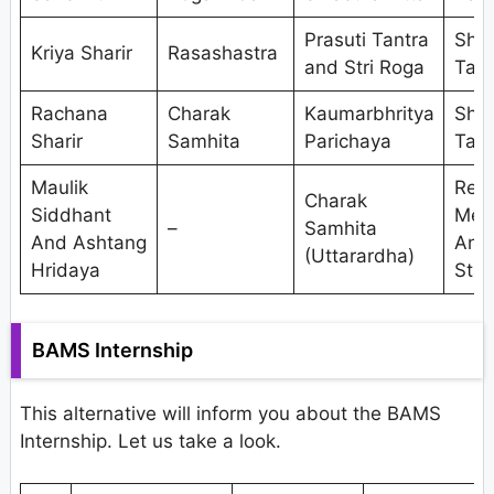
Prasuti Tantra
Shal
Kriya Sharir
Rasashastra
and Stri Roga
Tant
Rachana
Charak
Kaumarbhritya
Shal
Sharir
Samhita
Parichaya
Tant
Maulik
Res
Charak
Siddhant
Met
–
Samhita
And Ashtang
And
(Uttarardha)
Hridaya
Stat
BAMS Internship
This alternative will inform you about the BAMS
Internship. Let us take a look.