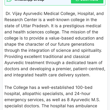
Dr. Vijay Ayurvedic Medical College, Hospital, and
Research Center is a well-known college in the
state of Uttar Pradesh. It is a prestigious medical
and health sciences college. The mission of the
college is to provide a value-based education and
shape the character of our future generations
through the integration of science and spirituality.
Providing excellent traditional and classical
Ayurvedic treatment through a dedicated team of
doctors and developing a premier, patient-centred,
and integrated health care delivery system.
The College has a well-established 100-bed
hospital, allopathic specialists, and 24-hour
emergency services, as well as 8 Ayurvedic M.S.
specialist doctors. The hospital has ambulance