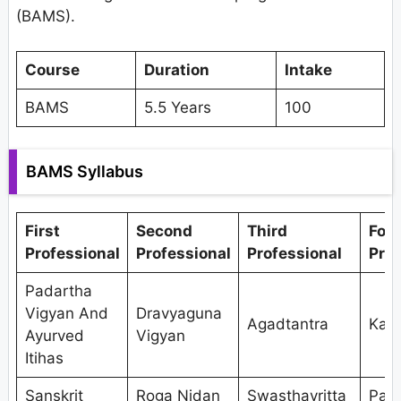
(BAMS).
Course
Duration
Intake
BAMS
5.5 Years
100
BAMS Syllabus
First
Second
Third
Fou
Professional
Professional
Professional
Prof
Padartha
Vigyan And
Dravyaguna
Agadtantra
Kaya
Ayurved
Vigyan
Itihas
Sanskrit
Roga Nidan
Swasthavritta
Pan