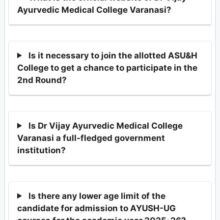
Ayurvedic Medical College Varanasi?
Is it necessary to join the allotted ASU&H
College to get a chance to participate in the
2nd Round?
Is Dr Vijay Ayurvedic Medical College
Varanasi a full-fledged government
institution?
Is there any lower age limit of the
candidate for admission to AYUSH-UG