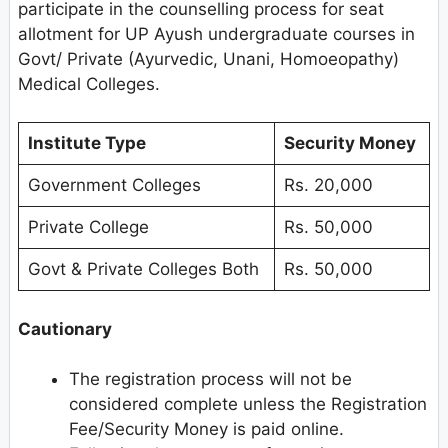
participate in the counselling process for seat
allotment for UP Ayush undergraduate courses in
Govt/ Private (Ayurvedic, Unani, Homoeopathy)
Medical Colleges.
Institute Type
Security Money
Government Colleges
Rs. 20,000
Private College
Rs. 50,000
Govt & Private Colleges Both
Rs. 50,000
Cautionary
The registration process will not be
considered complete unless the Registration
Fee/Security Money is paid online.