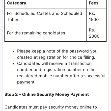
Category
Fees
For Scheduled Castes and Scheduled
Rs.
Tribes
1500
Rs.
For the remaining candidates
2000
Please keep a note of the password you
created at registration for choice filling.
Candidates will receive a Transaction
number and registration number on their
registered mobile number after a successful
payment.
Step 2 – Online Security Money Payment
Candidates must pay security money online to