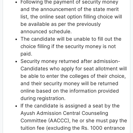
Following the payment of security money
and the announcement of the state merit
list, the online seat option filling choice will
be available as per the previously
announced schedule.
The candidate will be unable to fill out the
choice filling if the security money is not
paid.
Security money returned after admission-
Candidates who apply for seat allotment will
be able to enter the colleges of their choice,
and their security money will be returned
online based on the information provided
during registration.
If the candidate is assigned a seat by the
Ayush Admission Central Counseling
Committee (AACCC), he or she must pay the
tuition fee (excluding the Rs. 1000 entrance