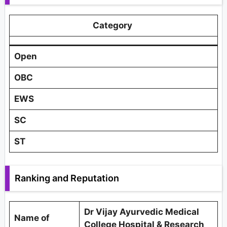
Category
Open
OBC
EWS
SC
ST
Ranking and Reputation
Dr Vijay Ayurvedic Medical
Name of
College Hospital & Research