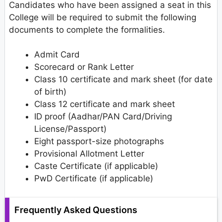
Candidates who have been assigned a seat in this
College will be required to submit the following
documents to complete the formalities.
Admit Card
Scorecard or Rank Letter
Class 10 certificate and mark sheet (for date
of birth)
Class 12 certificate and mark sheet
ID proof (Aadhar/PAN Card/Driving
License/Passport)
Eight passport-size photographs
Provisional Allotment Letter
Caste Certificate (if applicable)
PwD Certificate (if applicable)
Frequently Asked Questions