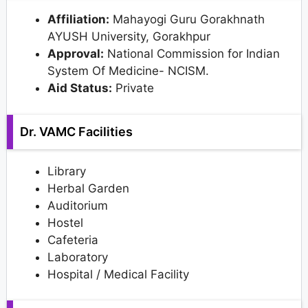
Affiliation:
Mahayogi Guru Gorakhnath
AYUSH University, Gorakhpur
Approval:
National Commission for Indian
System Of Medicine- NCISM.
Aid Status:
Private
Dr. VAMC Facilities
Library
Herbal Garden
Auditorium
Hostel
Cafeteria
Laboratory
Hospital / Medical Facility