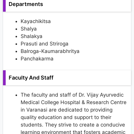
Departments
Kayachikitsa
Shalya
Shalakya
Prasuti and Striroga
Balroga-Kaumarabhritya
Panchakarma
Faculty And Staff
The faculty and staff of Dr. Vijay Ayurvedic
Medical College Hospital & Research Centre
in Varanasi are dedicated to providing
quality education and support to their
students. They strive to create a conducive
learning environment that fosters academic