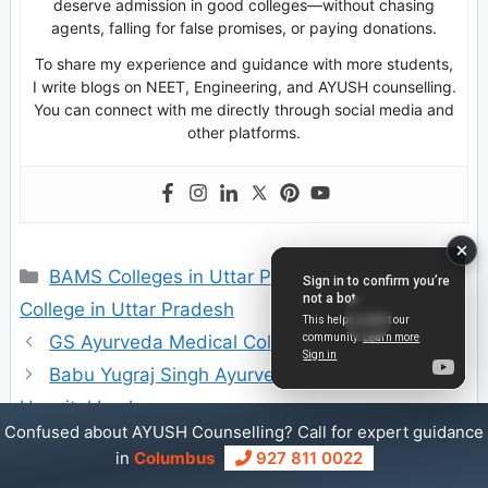
deserve admission in good colleges—without chasing
agents, falling for false promises, or paying donations.
To share my experience and guidance with more students,
I write blogs on NEET, Engineering, and AYUSH counselling.
You can connect with me directly through social media and
other platforms.
Categories
BAMS Colleges in Uttar Pradesh
,
Private BAMS
College in Uttar Pradesh
GS Ayurveda Medical College & Hospital Hapur
Babu Yugraj Singh Ayurvedic Medical College &
Hospital Lucknow
Confused about AYUSH Counselling? Call for expert guidance
in
Columbus
927 811 0022