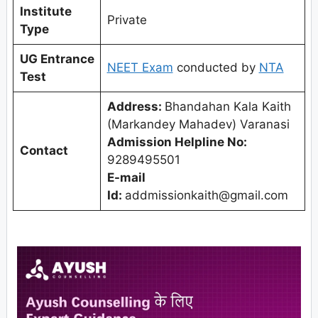
Institute
Private
Type
UG Entrance
NEET Exam
conducted by
NTA
Test
Address:
Bhandahan Kala Kaith
(Markandey Mahadev) Varanasi
Admission Helpline No:
Contact
9289495501
E-mail
Id:
addmissionkaith@gmail.com