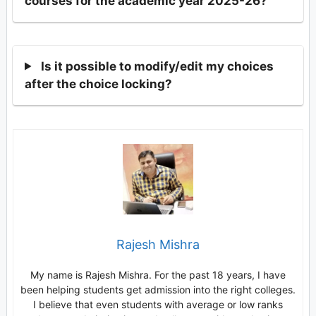
courses for the academic year 2025-26?
Is it possible to modify/edit my choices
after the choice locking?
Rajesh Mishra
My name is Rajesh Mishra. For the past 18 years, I have
been helping students get admission into the right colleges.
I believe that even students with average or low ranks