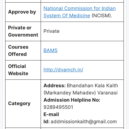
National Commission for Indian
Approve by
System Of Medicine
(NCISM).
Private or
Private
Government
Courses
BAMS
Offered
Official
http://dvamch.in/
Website
Address:
Bhandahan Kala Kaith
(Markandey Mahadev) Varanasi
Admission Helpline No:
Category
9289495501
E-mail
Id:
addmissionkaith@gmail.com