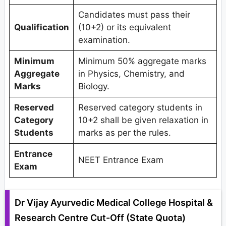
Candidates must pass their
Qualification
(10+2) or its equivalent
examination.
Minimum
Minimum 50% aggregate marks
Aggregate
in Physics, Chemistry, and
Marks
Biology.
Reserved
Reserved category students in
Category
10+2 shall be given relaxation in
Students
marks as per the rules.
Entrance
NEET Entrance Exam
Exam
Dr Vijay Ayurvedic Medical College Hospital &
Research Centre Cut-Off (State Quota)