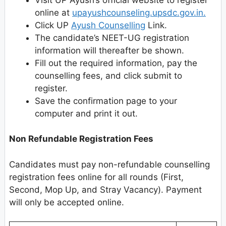
online at
upayushcounseling.upsdc.gov.in.
Click UP
Ayush Counselling
Link.
The candidate’s NEET-UG registration
information will thereafter be shown.
Fill out the required information, pay the
counselling fees, and click submit to
register.
Save the confirmation page to your
computer and print it out.
Non Refundable Registration Fees
Candidates must pay non-refundable counselling
registration fees online for all rounds (First,
Second, Mop Up, and Stray Vacancy). Payment
will only be accepted online.