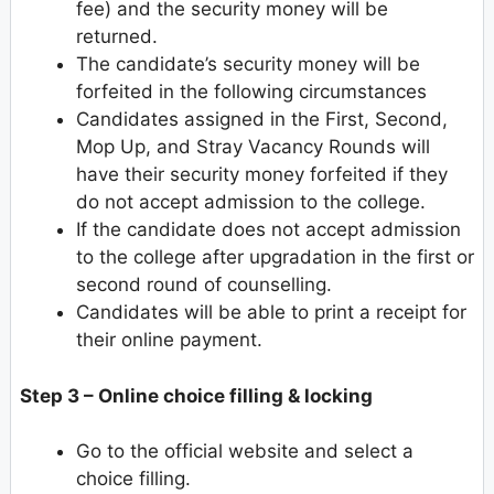
fee) and the security money will be
returned.
The candidate’s security money will be
forfeited in the following circumstances
Candidates assigned in the First, Second,
Mop Up, and Stray Vacancy Rounds will
have their security money forfeited if they
do not accept admission to the college.
If the candidate does not accept admission
to the college after upgradation in the first or
second round of counselling.
Candidates will be able to print a receipt for
their online payment.
Step 3 – Online choice filling & locking
Go to the official website and select a
choice filling.