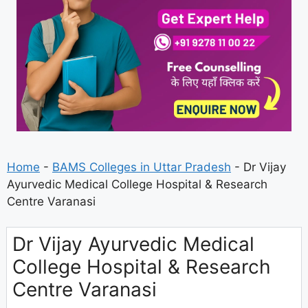
Home
-
BAMS Colleges in Uttar Pradesh
-
Dr Vijay
Ayurvedic Medical College Hospital & Research
Centre Varanasi
Dr Vijay Ayurvedic Medical
College Hospital & Research
Centre Varanasi