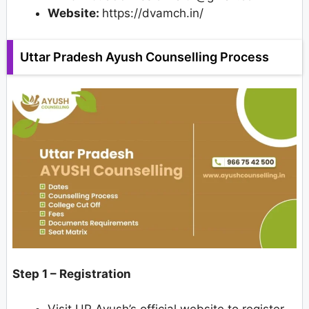
Website:
https://dvamch.in/
Uttar Pradesh Ayush Counselling Process
Step 1 – Registration
Visit UP Ayush’s official website to register