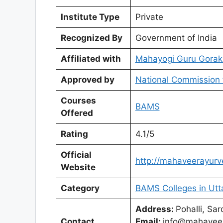
Institute Type
Private
Recognized By
Government of India
Affiliated with
Mahayogi Guru Gorak
Approved by
National Commission 
Courses
BAMS
Offered
Rating
4.1/5
Official
http://mahaveerayurve
Website
Category
BAMS Colleges in Utt
Address:
Pohalli, Sa
Contact
Email:
info@mahaveer