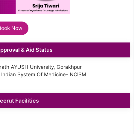
Book Now
 Approval & Aid Status
ath AYUSH University, Gorakhpur
 Indian System Of Medicine- NCISM.
erut Facilities