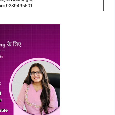
no:
9289495501