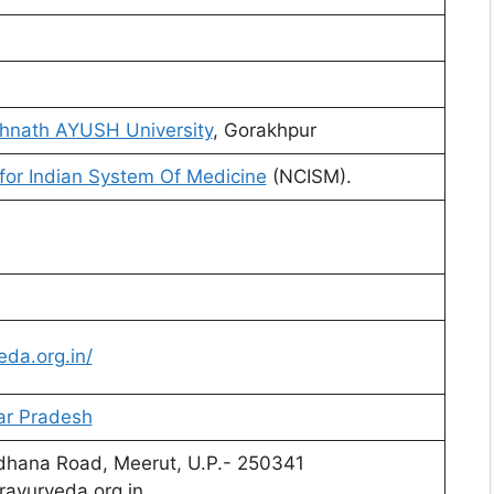
hnath AYUSH University
, Gorakhpur
for Indian System Of Medicine
(NCISM).
da.org.in/
ar Pradesh
rdhana Road, Meerut, U.P.- 250341
ayurveda.org.in