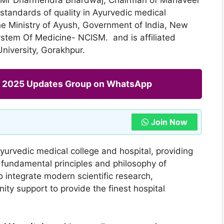
 standards of quality in Ayurvedic medical
he Ministry of Ayush, Government of India, New
ystem Of Medicine- NCISM. and is affiliated
iversity, Gorakhpur.
ng 2025 Updates Group on WhatsApp
Join Now
Ayurvedic medical college and hospital, providing
 fundamental principles and philosophy of
to integrate modern scientific research,
y support to provide the finest hospital