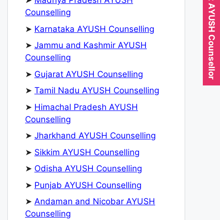
Expert AYUSH Counsellor
➤
Madhya Pradesh AYUSH
Counselling
➤
Karnataka AYUSH Counselling
➤
Jammu and Kashmir AYUSH
Counselling
➤
Gujarat AYUSH Counselling
➤
Tamil Nadu AYUSH Counselling
➤
Himachal Pradesh AYUSH
Counselling
➤
Jharkhand AYUSH Counselling
➤
Sikkim AYUSH Counselling
➤
Odisha AYUSH Counselling
➤
Punjab AYUSH Counselling
➤
Andaman and Nicobar AYUSH
Counselling