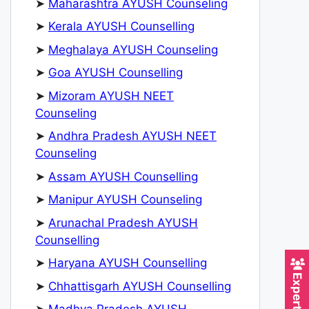
➤
Maharashtra AYUSH Counseling
➤
Kerala AYUSH Counselling
➤
Meghalaya AYUSH Counseling
➤
Goa AYUSH Counselling
➤
Mizoram AYUSH NEET
Counseling
➤
Andhra Pradesh AYUSH NEET
Counseling
➤
Assam AYUSH Counselling
➤
Manipur AYUSH Counseling
➤
Arunachal Pradesh AYUSH
Counselling
➤
Haryana AYUSH Counselling
➤
Chhattisgarh AYUSH Counselling