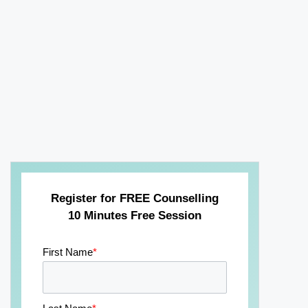
Register for FREE Counselling
10 Minutes Free Session
First Name
*