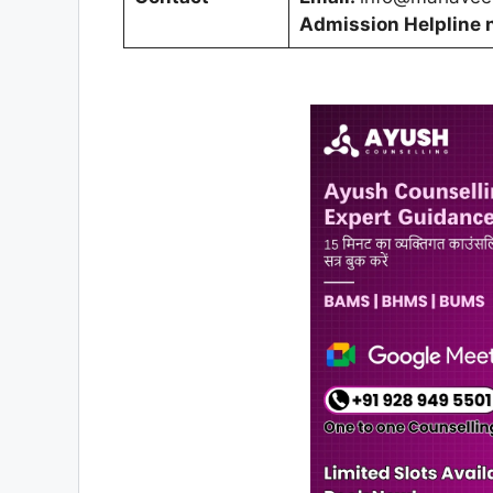
Admission Helpline 