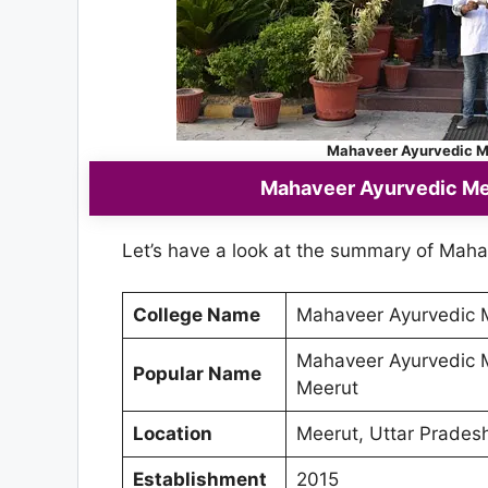
Mahaveer Ayurvedic Me
Mahaveer Ayurvedic Med
Let’s have a look at the summary of Maha
College Name
Mahaveer Ayurvedic M
Mahaveer Ayurvedic M
Popular Name
Meerut
Location
Meerut, Uttar Prades
Establishment
2015