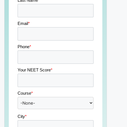
Last Name
*
Email
*
Phone
*
Your NEET Score
*
Course
*
City
*