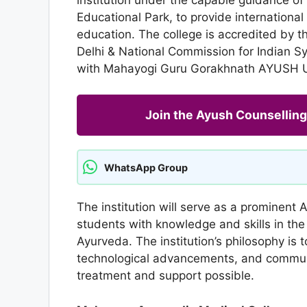
Educational Park, to provide international
education. The college is accredited by t
Delhi & National Commission for Indian S
with Mahayogi Guru Gorakhnath AYUSH Un
Join the Ayush Counselli
WhatsApp Group
The institution will serve as a prominent 
students with knowledge and skills in the
Ayurveda. The institution’s philosophy is 
technological advancements, and communit
treatment and support possible.