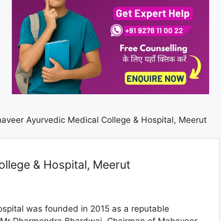
aveer Ayurvedic Medical College & Hospital, Meerut
llege & Hospital, Meerut
spital was founded in 2015 as a reputable
of Mr Dharmendra Bhardwaj, Chairman of Mahaveer