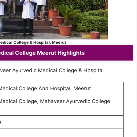
dical College & Hospital, Meerut
ical College Meerut Highlights
veer Ayurvedic Medical College & Hospital
edical College And Hospital, Meerut
edical College, Mahaveer Ayurvedic College
h