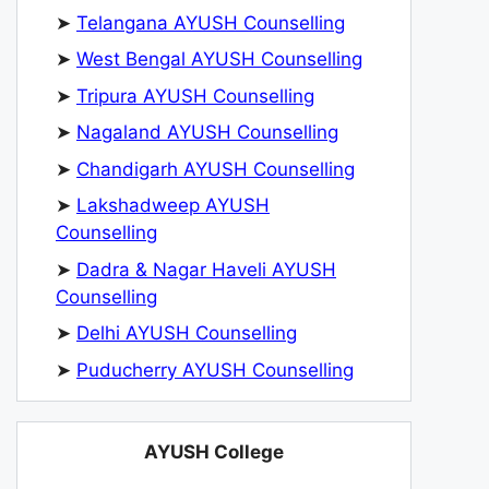
➤
Telangana AYUSH Counselling
➤
West Bengal AYUSH Counselling
➤
Tripura AYUSH Counselling
➤
Nagaland AYUSH Counselling
➤
Chandigarh AYUSH Counselling
➤
Lakshadweep AYUSH
Counselling
➤
Dadra & Nagar Haveli AYUSH
Counselling
➤
Delhi AYUSH Counselling
➤
Puducherry AYUSH Counselling
AYUSH College