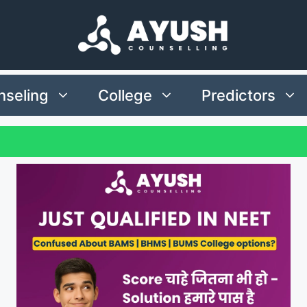
seling
College
Predictors