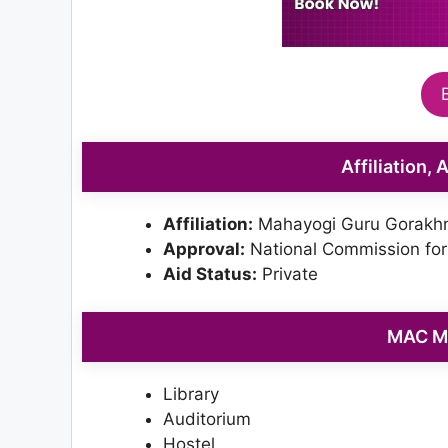
Affiliation,
Affiliation:
Mahayogi Guru Gorakhn
Approval:
National Commission for
Aid Status:
Private
MAC Me
Library
Auditorium
Hostel