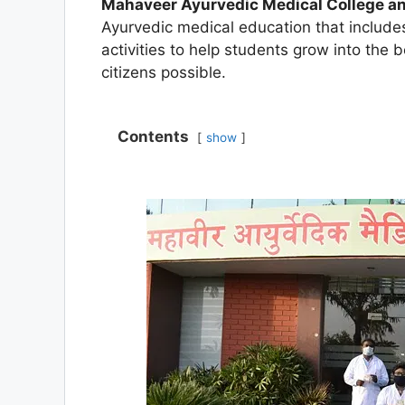
Mahaveer Ayurvedic Medical College an
Ayurvedic medical education that includ
activities to help students grow into the 
citizens possible.
Contents
show