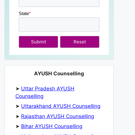
State
*
Submit
AYUSH Counselling
➤
Uttar Pradesh AYUSH
Counselling
➤
Uttarakhand AYUSH Counselling
➤
Rajasthan AYUSH Counselling
➤
Bihar AYUSH Counselling