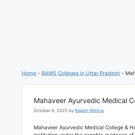
Home
-
BAMS Colleges in Uttar Pradesh
-
Mah
Mahaveer Ayurvedic Medical Co
October 6, 2025
by
Rajesh Mishra
Mahaveer Ayurvedic Medical College & Ho
institution under the capable guidance 