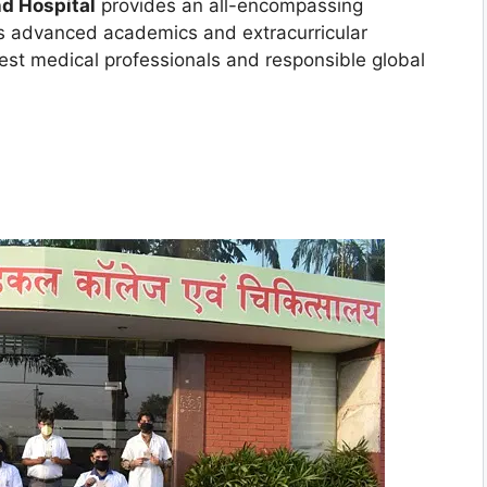
d Hospital
provides an all-encompassing
es advanced academics and extracurricular
best medical professionals and responsible global