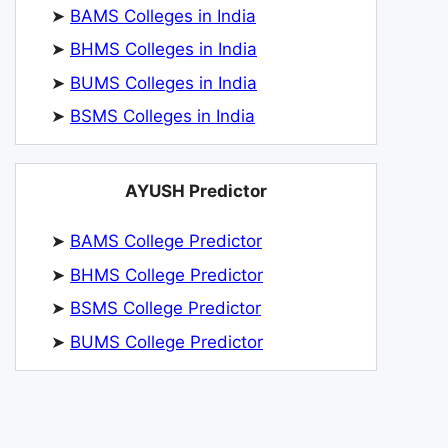
➤
BAMS Colleges in India
➤
BHMS Colleges in India
➤
BUMS Colleges in India
➤
BSMS Colleges in India
AYUSH Predictor
➤
BAMS College Predictor
➤
BHMS College Predictor
➤
BSMS College Predictor
➤
BUMS College Predictor