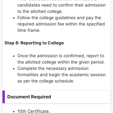
candidates need to confirm their admission
to the allotted college.
Follow the college guidelines and pay the
required admission fee within the specified
time frame.
Step 8: Reporting to College
Once the admission is confirmed, report to
the allotted college within the given period.
Complete the necessary admission
formalities and begin the academic session
as per the college schedule.
Document Required
10th Certificate.