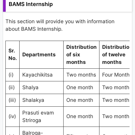
BAMS Internship
This section will provide you with information
about BAMS Internship.
Distribution
Distribution
Sr.
Departments
of six
of twelve
No.
months
months
(i)
Kayachikitsa
Two months
Four Months
(ii)
Shalya
One month
Two months
(iii)
Shalakya
One month
Two months
Prasuti evam
(iv)
One month
Two months
Striroga
Balroga-