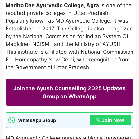
Madho Das Ayurvedic College, Agra
is one of the
reputed private colleges in Uttar Pradesh.
Popularly known as MD Ayurvedic College. It was
Established in 2017. The College is also recognized
by the National Commission for Indian System Of
Medicine- NCISM. and the Ministry of AYUSH
This institute is affiliated with National Commission
For Homeopathy New Delhi, with recognition from
the Government of Uttar Pradesh.
Join the Ayush Counselling 2025 Updates
Group on WhatsApp
Join Now
WhatsApp Group
MD Ayurvedic College pursues a highly transparent