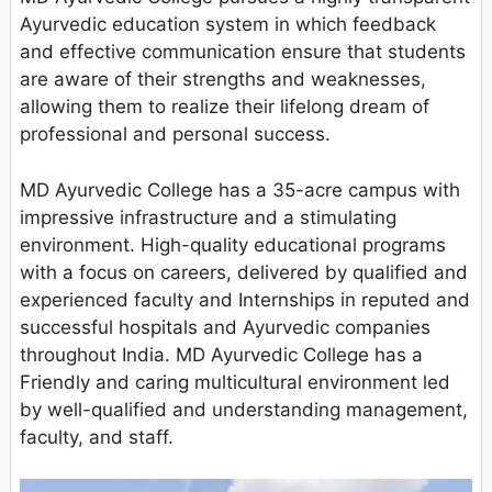
Ayurvedic education system in which feedback
and effective communication ensure that students
are aware of their strengths and weaknesses,
allowing them to realize their lifelong dream of
professional and personal success.
MD Ayurvedic College has a 35-acre campus with
impressive infrastructure and a stimulating
environment. High-quality educational programs
with a focus on careers, delivered by qualified and
experienced faculty and Internships in reputed and
successful hospitals and Ayurvedic companies
throughout India. MD Ayurvedic College has a
Friendly and caring multicultural environment led
by well-qualified and understanding management,
faculty, and staff.