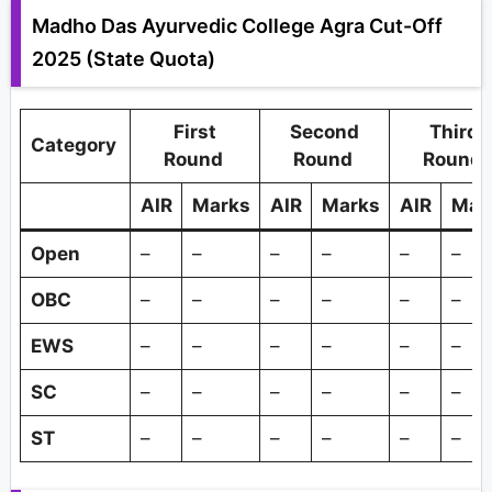
Madho Das Ayurvedic College Agra Cut-Off
2025 (State Quota)
First
Second
Third
Category
Round
Round
Round
AIR
Marks
AIR
Marks
AIR
Mar
Open
–
–
–
–
–
–
OBC
–
–
–
–
–
–
EWS
–
–
–
–
–
–
SC
–
–
–
–
–
–
ST
–
–
–
–
–
–