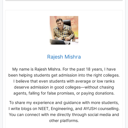
Rajesh Mishra
My name is Rajesh Mishra. For the past 18 years, I have
been helping students get admission into the right colleges.
I believe that even students with average or low ranks
deserve admission in good colleges—without chasing
agents, falling for false promises, or paying donations.
To share my experience and guidance with more students,
I write blogs on NEET, Engineering, and AYUSH counselling.
You can connect with me directly through social media and
other platforms.