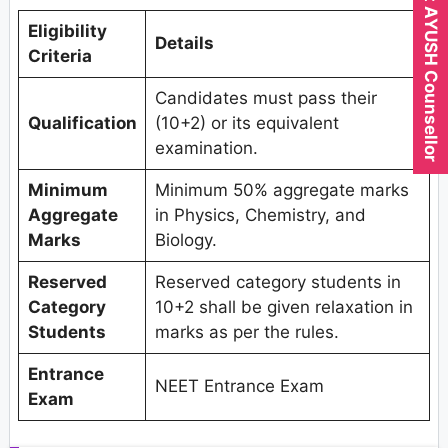
Expert AYUSH Counsellor
Eligibility
Details
Criteria
Candidates must pass their
Qualification
(10+2) or its equivalent
examination.
Minimum
Minimum 50% aggregate marks
Aggregate
in Physics, Chemistry, and
Marks
Biology.
Reserved
Reserved category students in
Category
10+2 shall be given relaxation in
Students
marks as per the rules.
Entrance
NEET Entrance Exam
Exam