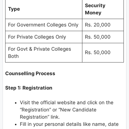
Security
Type
Money
For Government Colleges Only
Rs. 20,000
For Private Colleges Only
Rs. 50,000
For Govt & Private Colleges
Rs. 50,000
Both
Counselling Process
Step 1: Registration
Visit the official website and click on the
“Registration” or “New Candidate
Registration” link.
Fill in your personal details like name, date