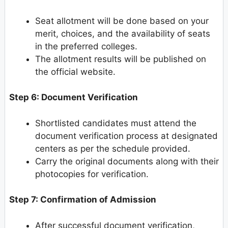
Seat allotment will be done based on your
merit, choices, and the availability of seats
in the preferred colleges.
The allotment results will be published on
the official website.
Step 6: Document Verification
Shortlisted candidates must attend the
document verification process at designated
centers as per the schedule provided.
Carry the original documents along with their
photocopies for verification.
Step 7: Confirmation of Admission
After successful document verification,