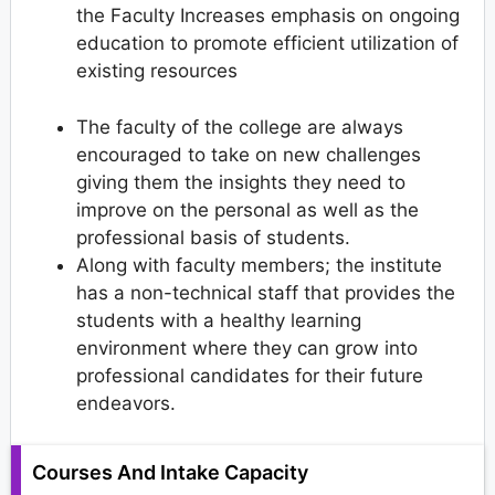
the Faculty Increases emphasis on ongoing
education to promote efficient utilization of
existing resources
The faculty of the college are always
encouraged to take on new challenges
giving them the insights they need to
improve on the personal as well as the
professional basis of students.
Along with faculty members; the institute
has a non-technical staff that provides the
students with a healthy learning
environment where they can grow into
professional candidates for their future
endeavors.
Courses And Intake Capacity