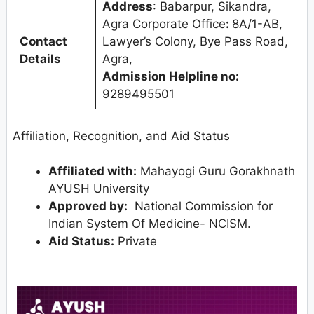
Address
: Babarpur, Sikandra,
Agra Corporate Office
:
8A/1-AB,
Contact
Lawyer’s Colony, Bye Pass Road,
Details
Agra,
Admission Helpline no:
9289495501
Affiliation, Recognition, and Aid Status
Affiliated with:
Mahayogi Guru Gorakhnath
AYUSH University
Approved by:
National Commission for
Indian System Of Medicine- NCISM.
Aid Status:
Private