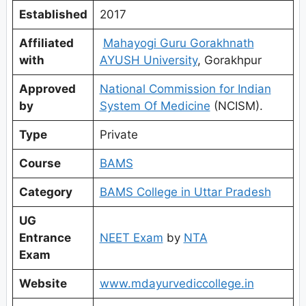
Established
2017
Affiliated
Mahayogi Guru Gorakhnath
with
AYUSH University
, Gorakhpur
Approved
National Commission for Indian
by
System Of Medicine
(NCISM).
Type
Private
Course
BAMS
Category
BAMS College in Uttar Pradesh
UG
Entrance
NEET Exam
by
NTA
Exam
Website
www.mdayurvediccollege.in