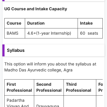
UG Course and Intake Capacity
Course
Duration
Intake
BAMS
4.6+(1-year Internship)
60 seats
Syllabus
This option will inform you about the syllabus at
Madho Das Ayurvedic college, Agra
First
Second
Third
Fou
Professional
Professional
Professional
Prof
Padartha
Vigyan And
Dravyaguna