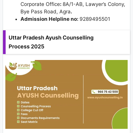
Corporate Office
:
8A/1-AB, Lawyer’s Colony,
Bye Pass Road, Agra
.
Admission Helpline no:
9289495501
Uttar Pradesh Ayush Counselling
Process 2025