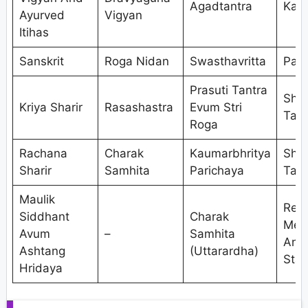
Agadtantra
Kaya
Ayurved
Vigyan
Itihas
Sanskrit
Roga Nidan
Swasthavritta
Pan
Prasuti Tantra
Shal
Kriya Sharir
Rasashastra
Evum Stri
Tant
Roga
Rachana
Charak
Kaumarbhritya
Shal
Sharir
Samhita
Parichaya
Tant
Maulik
Res
Siddhant
Charak
Met
Avum
–
Samhita
And
Ashtang
(Uttarardha)
Stat
Hridaya