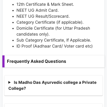
12th Certificate & Mark Sheet.
NEET UG Admit Card.
NEET UG Result/Scorecard.
Category Certificate (if applicable).
Domicile Certificate (for Uttar Pradesh
candidates only).
Sub Category Certificate, If Applicable.
ID Proof (Aadhaar Card/ Voter card etc)
Frequently Asked Questions
Is Madho Das Ayurvedic college a Private
College?