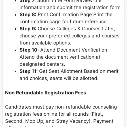
Step 7:
Submit the Form Review the
information and submit the registration form.
Step 8:
Print Confirmation Page Print the
confirmation page for future reference.
Step 9:
Choose Colleges & Courses Later,
choose your preferred colleges and courses
from available options.
Step 10:
Attend Document Verification
Attend the document verification at
designated centers.
Step 11:
Get Seat Allotment Based on merit
and choices, seats will be allotted.
Non Refundable Registration Fees
Candidates must pay non-refundable counseling
registration fees online for all rounds (First,
Second, Mop Up, and Stray Vacancy). Payment