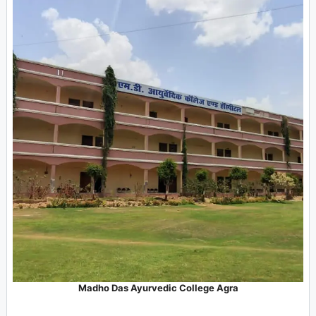
Madho Das Ayurvedic College Agra