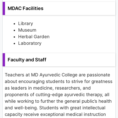
MDAC Facilities
Library
Museum
Herbal Garden
Laboratory
Faculty and Staff
Teachers at MD Ayurvedic College are passionate
about encouraging students to strive for greatness
as leaders in medicine, researchers, and
proponents of cutting-edge ayurvedic therapy, all
while working to further the general public’s health
and well-being. Students with great intellectual
capacity receive exceptional medical instruction