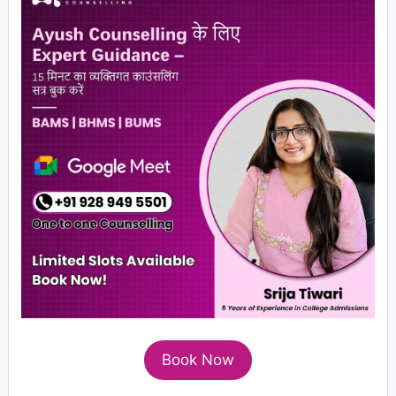
Book Now