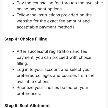
Pay the counseling fee through the available
online payment options.
Follow the instructions provided on the
website for the exact fee amount and
acceptable payment methods.
Step 4: Choice Filling
After successful registration and fee
payment, you can proceed with choice
filling.
Log in to your account and select your
preferred colleges and courses from the
available options.
Prioritize your choices based on your
preferences.
Step 5: Seat Allotment