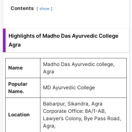
Contents
show
Highlights of Madho Das Ayurvedic College
Agra
Madho Das Ayurvedic college,
Name
Agra
Popular
MD Ayurvedic College
Name.
Babarpur, Sikandra, Agra
Corporate Office
:
8A/1-AB,
Location
Lawyer’s Colony, Bye Pass Road,
Agra,