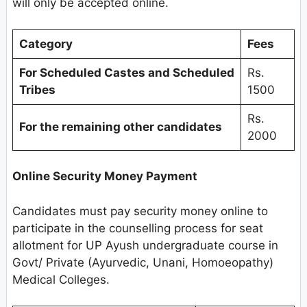
will only be accepted online.
Category
Fees
For Scheduled Castes and Scheduled
Rs.
Tribes
1500
Rs.
For the remaining other candidates
2000
Online Security Money Payment
Candidates must pay security money online to
participate in the counselling process for seat
allotment for UP Ayush undergraduate course in
Govt/ Private (Ayurvedic, Unani, Homoeopathy)
Medical Colleges.