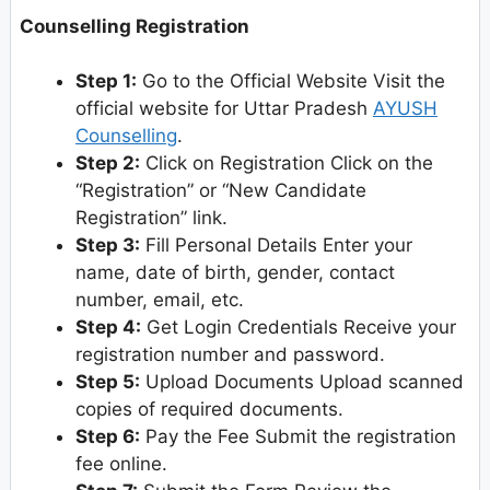
Counselling Registration
Step 1:
Go to the Official Website Visit the
official website for Uttar Pradesh
AYUSH
Counselling
.
Step 2:
Click on Registration Click on the
“Registration” or “New Candidate
Registration” link.
Step 3:
Fill Personal Details Enter your
name, date of birth, gender, contact
number, email, etc.
Step 4:
Get Login Credentials Receive your
registration number and password.
Step 5:
Upload Documents Upload scanned
copies of required documents.
Step 6:
Pay the Fee Submit the registration
fee online.