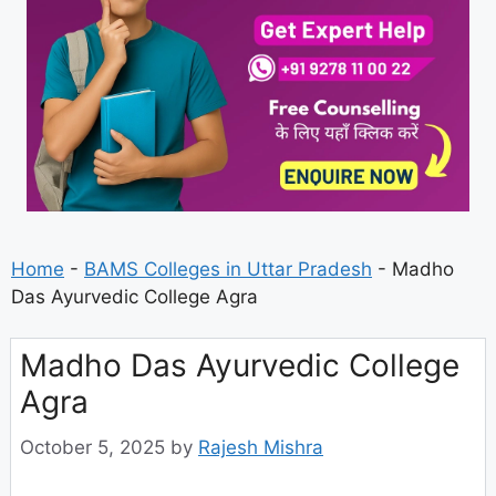
Home
-
BAMS Colleges in Uttar Pradesh
-
Madho
Das Ayurvedic College Agra
Madho Das Ayurvedic College
Agra
October 5, 2025
by
Rajesh Mishra