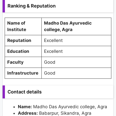
Ranking & Reputation
Name of
Madho Das Ayurvedic
Institute
college, Agra
Reputation
Excellent
Education
Excellent
Faculty
Good
Infrastructure
Good
Contact details
Name:
Madho Das Ayurvedic college, Agra
Address:
Babarpur, Sikandra, Agra