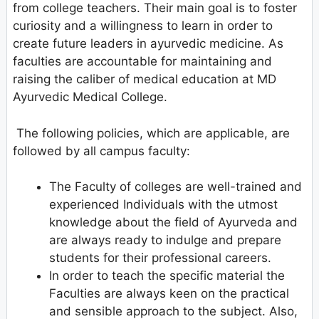
from college teachers. Their main goal is to foster
curiosity and a willingness to learn in order to
create future leaders in ayurvedic medicine. As
faculties are accountable for maintaining and
raising the caliber of medical education at MD
Ayurvedic Medical College.
The following policies, which are applicable, are
followed by all campus faculty:
The Faculty of colleges are well-trained and
experienced Individuals with the utmost
knowledge about the field of Ayurveda and
are always ready to indulge and prepare
students for their professional careers.
In order to teach the specific material the
Faculties are always keen on the practical
and sensible approach to the subject. Also,