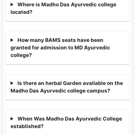
Where is Madho Das Ayurvedic college
located?
How many BAMS seats have been
granted for admission to MD Ayurvedic
college?
Is there an herbal Garden available on the
Madho Das Ayurvedic college campus?
When Was Madho Das Ayurvedic College
established?