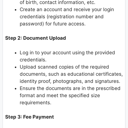
of birth, contact information, etc.
Create an account and receive your login
credentials (registration number and
password) for future access.
Step 2: Document Upload
Log in to your account using the provided
credentials.
Upload scanned copies of the required
documents, such as educational certificates,
identity proof, photographs, and signatures.
Ensure the documents are in the prescribed
format and meet the specified size
requirements.
Step 3: Fee Payment