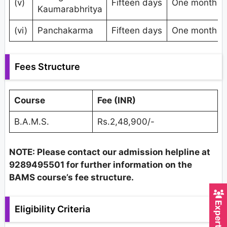
(v)
Fifteen days
One month
Kaumarabhritya
(vi)
Panchakarma
Fifteen days
One month
Fees Structure
Course
Fee (INR)
B.A.M.S.
Rs.2,48,900/-
NOTE: Please contact our admission helpline at
9289495501 for further information on the
BAMS course’s fee structure.
Eligibility Criteria