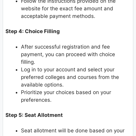
Follow the instructions provided on the
website for the exact fee amount and
acceptable payment methods.
Step 4: Choice Filling
After successful registration and fee
payment, you can proceed with choice
filling.
Log in to your account and select your
preferred colleges and courses from the
available options.
Prioritize your choices based on your
preferences.
Step 5: Seat Allotment
Seat allotment will be done based on your