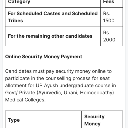
Category
Fees
For Scheduled Castes and Scheduled
Rs.
Tribes
1500
Rs.
For the remaining other candidates
2000
Online Security Money Payment
Candidates must pay security money online to
participate in the counselling process for seat
allotment for UP Ayush undergraduate course in
Govt/ Private (Ayurvedic, Unani, Homoeopathy)
Medical Colleges.
Security
Type
Money