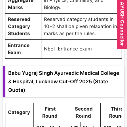
Expert AYUSH Counsellor
Aggregate
in Physics, Chemistry, and
Marks
Biology.
Reserved
Reserved category students in
Category
10+2 shall be given relaxation in
Students
marks as per the rules.
Entrance
NEET Entrance Exam
Exam
Babu Yugraj Singh Ayurvedic Medical College
& Hospital, Lucknow Cut-Off 2025 (State
Quota)
First
Second
Third
Category
Round
Round
Round