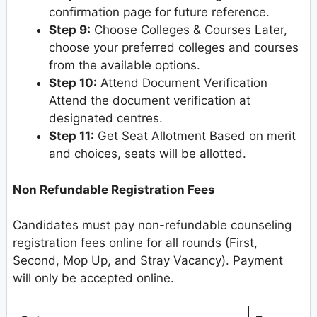
confirmation page for future reference.
Step 9:
Choose Colleges & Courses Later,
choose your preferred colleges and courses
from the available options.
Step 10:
Attend Document Verification
Attend the document verification at
designated centres.
Step 11:
Get Seat Allotment Based on merit
and choices, seats will be allotted.
Non Refundable Registration Fees
Candidates must pay non-refundable counseling
registration fees online for all rounds (First,
Second, Mop Up, and Stray Vacancy). Payment
will only be accepted online.