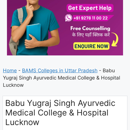
Home
-
BAMS Colleges in Uttar Pradesh
-
Babu
Yugraj Singh Ayurvedic Medical College & Hospital
Lucknow
Babu Yugraj Singh Ayurvedic
Medical College & Hospital
Lucknow