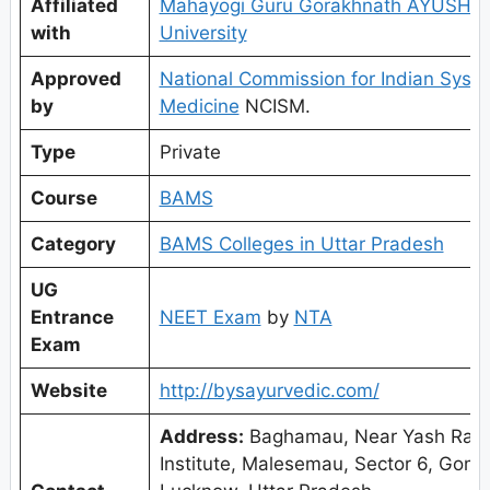
Affiliated
Mahayogi Guru Gorakhnath AYUSH
with
University
Approved
National Commission for Indian Syst
by
Medicine
NCISM.
Type
Private
Course
BAMS
Category
BAMS Colleges in Uttar Pradesh
UG
Entrance
NEET Exam
by
NTA
Exam
Website
http://bysayurvedic.com/
Address:
Baghamau, Near Yash Raj
Institute, Malesemau, Sector 6, Gomt