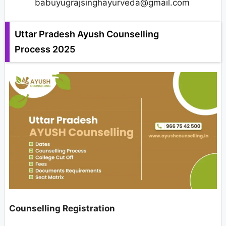
babuyugrajsinghayurveda@gmail.com
Uttar Pradesh Ayush Counselling
Process 2025
Counselling Registration