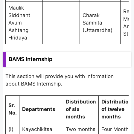
Maulik
Res
Siddhant
Charak
Met
Avum
–
Samhita
And
Ashtang
(Uttarardha)
Stat
Hridaya
BAMS Internship
This section will provide you with information
about BAMS Internship.
Distribution
Distribution
Sr.
Departments
of six
of twelve
No.
months
months
(i)
Kayachikitsa
Two months
Four Months