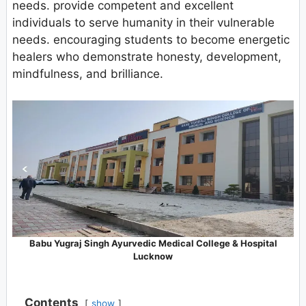
needs. provide competent and excellent
individuals to serve humanity in their vulnerable
needs. encouraging students to become energetic
healers who demonstrate honesty, development,
mindfulness, and brilliance.
Babu Yugraj Singh Ayurvedic Medical College & Hospital
Lucknow
Contents
show