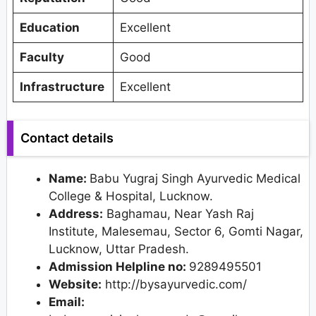
Education
Excellent
Faculty
Good
Infrastructure
Excellent
Contact details
Name:
Babu Yugraj Singh Ayurvedic Medical
College & Hospital, Lucknow.
Address:
Baghamau, Near Yash Raj
Institute, Malesemau, Sector 6, Gomti Nagar,
Lucknow, Uttar Pradesh.
Admission Helpline no:
9289495501
Website:
http://bysayurvedic.com/
Email: