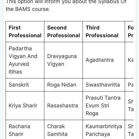
This option will inform you about the Syllabus Of
the BAMS course.
First
Second
Third
Fou
Professional
Professional
Professional
Prof
Padartha
Vigyan And
Dravyaguna
Agadtantra
Kaya
Ayurved
Vigyan
Itihas
Sanskrit
Roga Nidan
Swasthavritta
Pan
Prasuti Tantra
Shal
Kriya Sharir
Rasashastra
Evum Stri
Tant
Roga
Rachana
Charak
Kaumarbhritya
Shal
Sharir
Samhita
Parichaya
Tant