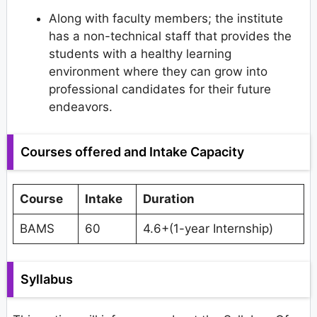
Along with faculty members; the institute
has a non-technical staff that provides the
students with a healthy learning
environment where they can grow into
professional candidates for their future
endeavors.
Courses offered and Intake Capacity
Course
Intake
Duration
BAMS
60
4.6+(1-year Internship)
Syllabus