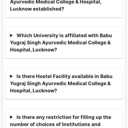
Ayurvedic Medical College & Hospital,
Lucknow established?
Which University is affiliated with Babu
Yugraj Singh Ayurvedic Medical College &
Hospital, Lucknow?
Is there Hostel Facility available in Babu
Yugraj Singh Ayurvedic Medical College &
Hospital, Lucknow?
Is there any restriction for filling up the
number of choices of Institutions and