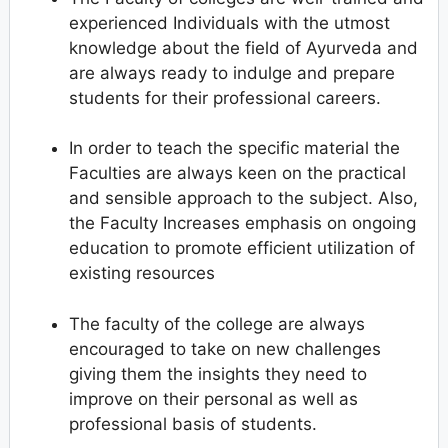
experienced Individuals with the utmost
knowledge about the field of Ayurveda and
are always ready to indulge and prepare
students for their professional careers.
In order to teach the specific material the
Faculties are always keen on the practical
and sensible approach to the subject. Also,
the Faculty Increases emphasis on ongoing
education to promote efficient utilization of
existing resources
The faculty of the college are always
encouraged to take on new challenges
giving them the insights they need to
improve on their personal as well as
professional basis of students.