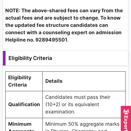
NOTE: The above-shared fees can vary from the
actual fees and are subject to change. To know
the updated fee structure candidates can
connect with a counseling expert on admission
Helpline no. 9289495501
.
Eligibility Criteria
Eligibility
Details
Criteria
Candidates must pass their
Qualification
(10+2) or its equivalent
examination.
Minimum
Minimum 50% aggregate marks