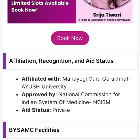
Book Now
Affiliation, Recognition, and Aid Status
Affiliated with:
Mahayogi Guru Gorakhnath
AYUSH University
Approved by:
National Commission for
Indian System Of Medicine- NCISM.
Aid Status:
Private
BYSAMC Facilities