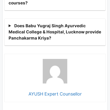
courses?
Does Babu Yugraj Singh Ayurvedic
Medical College & Hospital, Lucknow provide
Panchakarma Kriya?
AYUSH Expert Counsellor