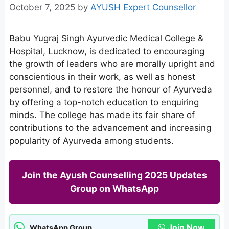
October 7, 2025
by
AYUSH Expert Counsellor
Babu Yugraj Singh Ayurvedic Medical College &
Hospital, Lucknow, is dedicated to encouraging
the growth of leaders who are morally upright and
conscientious in their work, as well as honest
personnel, and to restore the honour of Ayurveda
by offering a top-notch education to enquiring
minds. The college has made its fair share of
contributions to the advancement and increasing
popularity of Ayurveda among students.
Join the Ayush Counselling 2025 Updates
Group on WhatsApp
Join Now
WhatsApp Group