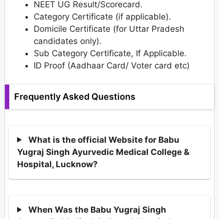
NEET UG Result/Scorecard.
Category Certificate (if applicable).
Domicile Certificate (for Uttar Pradesh
candidates only).
Sub Category Certificate, If Applicable.
ID Proof (Aadhaar Card/ Voter card etc)
Frequently Asked Questions
What is the official Website for Babu
Yugraj Singh Ayurvedic Medical College &
Hospital, Lucknow?
When Was the Babu Yugraj Singh