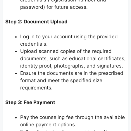
password) for future access.
Step 2: Document Upload
Log in to your account using the provided
credentials.
Upload scanned copies of the required
documents, such as educational certificates,
identity proof, photographs, and signatures.
Ensure the documents are in the prescribed
format and meet the specified size
requirements.
Step 3: Fee Payment
Pay the counseling fee through the available
online payment options.