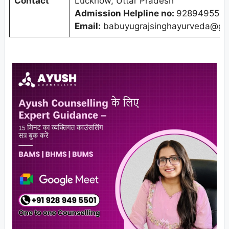
Contact
Lucknow, Uttar Pradesh
Admission Helpline no:
9289495501
Email:
babuyugrajsinghayurveda@gm