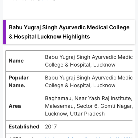
Babu Yugraj Singh Ayurvedic Medical College
& Hospital Lucknow Highlights
Babu Yugraj Singh Ayurvedic Medical
Name
College & Hospital, Lucknow
Popular
Babu Yugraj Singh Ayurvedic Medical
Name.
College & Hospital, Lucknow
Baghamau, Near Yash Raj Institute,
Area
Malesemau, Sector 6, Gomti Nagar,
Lucknow, Uttar Pradesh
Established
2017