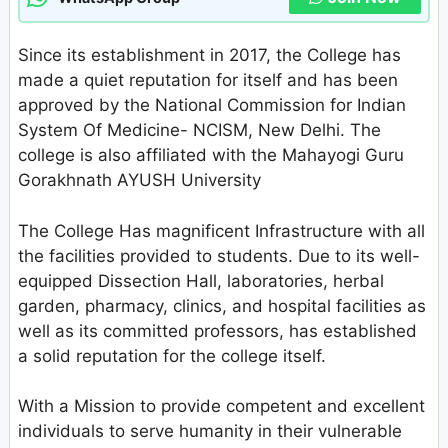
Since its establishment in 2017, the College has
made a quiet reputation for itself and has been
approved by the National Commission for Indian
System Of Medicine- NCISM, New Delhi. The
college is also affiliated with the Mahayogi Guru
Gorakhnath AYUSH University
The College Has magnificent Infrastructure with all
the facilities provided to students. Due to its well-
equipped Dissection Hall, laboratories, herbal
garden, pharmacy, clinics, and hospital facilities as
well as its committed professors, has established
a solid reputation for the college itself.
With a Mission to provide competent and excellent
individuals to serve humanity in their vulnerable