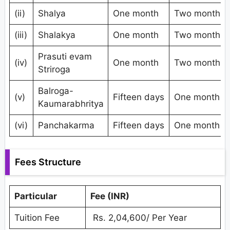
(ii)
Shalya
One month
Two months
(iii)
Shalakya
One month
Two months
Prasuti evam
(iv)
One month
Two months
Striroga
Balroga-
(v)
Fifteen days
One month
Kaumarabhritya
(vi)
Panchakarma
Fifteen days
One month
Fees Structure
Particular
Fee (INR)
Tuition Fee
Rs. 2,04,600/ Per Year