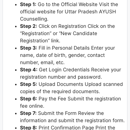
Step 1:
Go to the Official Website Visit the
official website for Uttar Pradesh AYUSH
Counselling.
Step 2:
Click on Registration Click on the
“Registration” or “New Candidate
Registration” link.
Step 3:
Fill in Personal Details Enter your
name, date of birth, gender, contact
number, email, etc.
Step 4:
Get Login Credentials Receive your
registration number and password.
Step 5:
Upload Documents Upload scanned
copies of the required documents.
Step 6:
Pay the Fee Submit the registration
fee online.
Step 7:
Submit the Form Review the
information and submit the registration form.
Step 8:
Print Confirmation Page Print the