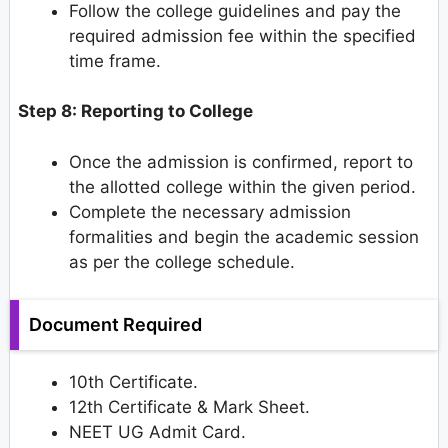
Follow the college guidelines and pay the
required admission fee within the specified
time frame.
Step 8: Reporting to College
Once the admission is confirmed, report to
the allotted college within the given period.
Complete the necessary admission
formalities and begin the academic session
as per the college schedule.
Document Required
10th Certificate.
12th Certificate & Mark Sheet.
NEET UG Admit Card.