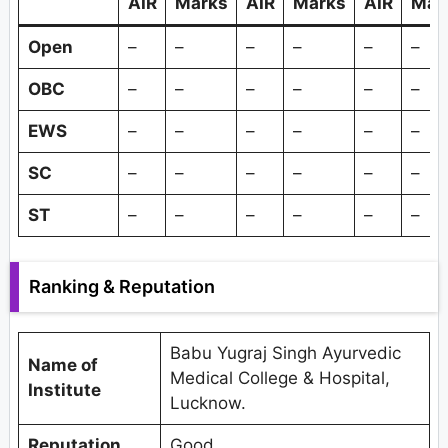
AIR
Marks
AIR
Marks
AIR
Mar
Open
–
–
–
–
–
–
OBC
–
–
–
–
–
–
EWS
–
–
–
–
–
–
SC
–
–
–
–
–
–
ST
–
–
–
–
–
–
Ranking & Reputation
Babu Yugraj Singh Ayurvedic
Name of
Medical College & Hospital,
Institute
Lucknow.
Reputation
Good