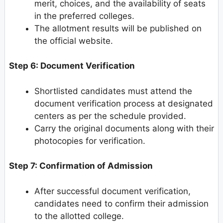
merit, choices, and the availability of seats
in the preferred colleges.
The allotment results will be published on
the official website.
Step 6: Document Verification
Shortlisted candidates must attend the
document verification process at designated
centers as per the schedule provided.
Carry the original documents along with their
photocopies for verification.
Step 7: Confirmation of Admission
After successful document verification,
candidates need to confirm their admission
to the allotted college.