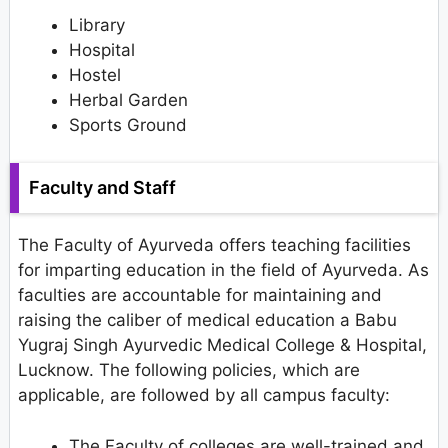
Library
Hospital
Hostel
Herbal Garden
Sports Ground
Faculty and Staff
The Faculty of Ayurveda offers teaching facilities
for imparting education in the field of Ayurveda. As
faculties are accountable for maintaining and
raising the caliber of medical education a Babu
Yugraj Singh Ayurvedic Medical College & Hospital,
Lucknow. The following policies, which are
applicable, are followed by all campus faculty:
The Faculty of colleges are well-trained and