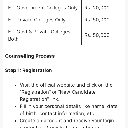
For Government Colleges Only
Rs. 20,000
For Private Colleges Only
Rs. 50,000
For Govt & Private Colleges
Rs. 50,000
Both
Counselling Process
Step 1: Registration
Visit the official website and click on the
“Registration” or “New Candidate
Registration” link.
Fill in your personal details like name, date
of birth, contact information, etc.
Create an account and receive your login
credentials (registration number and