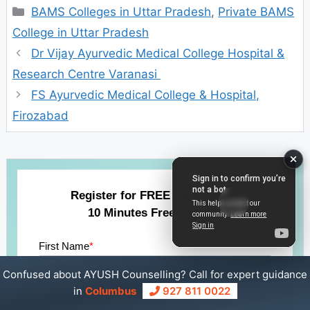
Categories
BAMS Colleges in Uttar Pradesh
,
Private BAMS
College in Uttar Pradesh
Dr Vijay Ayurvedic Medical College Hospital &
Research Centre Varanasi
FS Ayurvedic Medical College & Hospital,
Firozabad
Register for FREE Counselling
10 Minutes Free Session
First Name
*
Confused about AYUSH Counselling? Call for expert guidance
in
Columbus
927 811 0022
Last Name
*