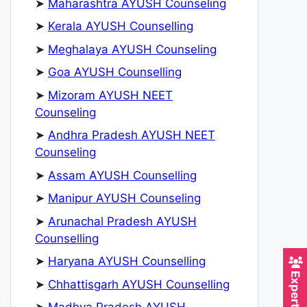
➤
Maharashtra AYUSH Counseling
➤
Kerala AYUSH Counselling
➤
Meghalaya AYUSH Counseling
➤
Goa AYUSH Counselling
➤
Mizoram AYUSH NEET
Counseling
➤
Andhra Pradesh AYUSH NEET
Counseling
➤
Assam AYUSH Counselling
➤
Manipur AYUSH Counseling
➤
Arunachal Pradesh AYUSH
Counselling
➤
Haryana AYUSH Counselling
➤
Chhattisgarh AYUSH Counselling