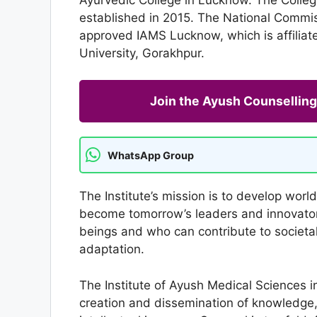
established in 2015. The National Commi
approved IAMS Lucknow, which is affili
University, Gorakhpur.
Join the Ayush Counselli
WhatsApp Group
The Institute’s mission is to develop wor
become tomorrow’s leaders and innovator
beings and who can contribute to societal
adaptation.
The Institute of Ayush Medical Sciences i
creation and dissemination of knowledge, sk