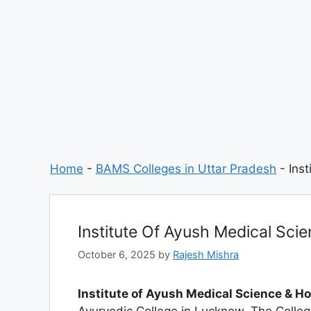
Home
-
BAMS Colleges in Uttar Pradesh
-
Ins
Institute Of Ayush Medical Sci
October 6, 2025
by
Rajesh Mishra
Institute of Ayush Medical Science & H
Ayurvedic College in Lucknow. The Colle