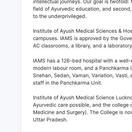
intellectual journeys. Our goal is twofold:
field of Ayurvedic education, and second, 
to the underprivileged.
Institute of Ayush Medical Sciences & Hos
campuses. IAMS is approved by the Gover
AC classrooms, a library, and a laboratory
IAMS has a 126-bed hospital with a wel
modern labour room, and a Panchkarma Uni
Snehan, Sedan, Vaman, Variation, Vasti,
staff in the Panchkarma Unit.
Institute of Ayush Medical Science Luckn
Ayurvedic care possible, and the college
Medicine and Surgery). The College is no
Uttar Pradesh.