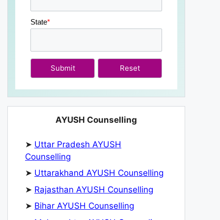
State
*
Submit
AYUSH Counselling
➤
Uttar Pradesh AYUSH
Counselling
➤
Uttarakhand AYUSH Counselling
➤
Rajasthan AYUSH Counselling
➤
Bihar AYUSH Counselling