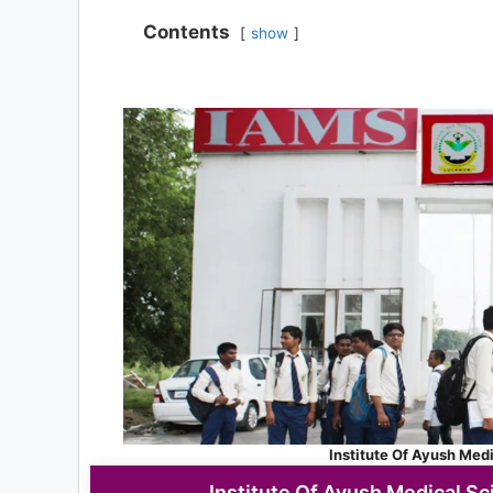
Contents
show
Institute Of Ayush Med
Institute Of Ayush Medical Sc