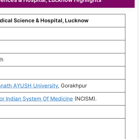
dical Science & Hospital, Lucknow
sh
nath AYUSH University
, Gorakhpur
or Indian System Of Medicine
(NCISM).