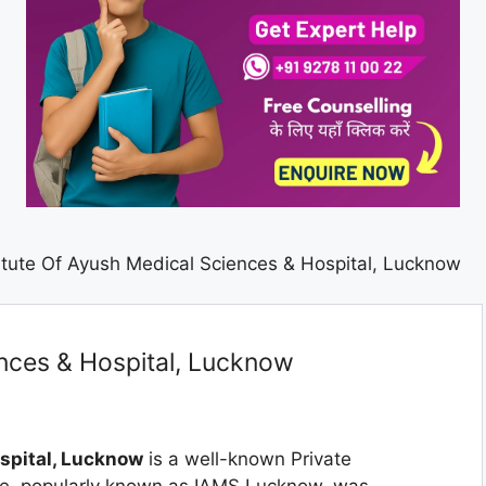
titute Of Ayush Medical Sciences & Hospital, Lucknow
ences & Hospital, Lucknow
ospital, Lucknow
is a well-known Private
ge, popularly known as IAMS Lucknow, was