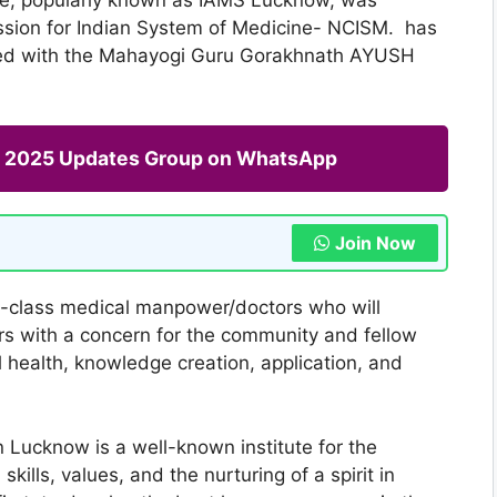
ssion for Indian System of Medicine- NCISM. has
ated with the Mahayogi Guru Gorakhnath AYUSH
ng 2025 Updates Group on WhatsApp
Join Now
ld-class medical manpower/doctors who will
s with a concern for the community and fellow
 health, knowledge creation, application, and
n Lucknow is a well-known institute for the
ills, values, and the nurturing of a spirit in