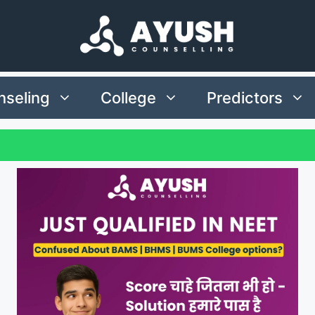
seling
College
Predictors