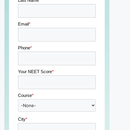
Last Name
*
Email
*
Phone
*
Your NEET Score
*
Course
*
City
*