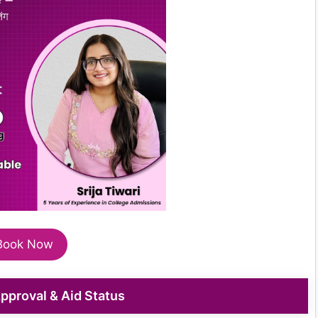
Book Now
 Approval & Aid Status