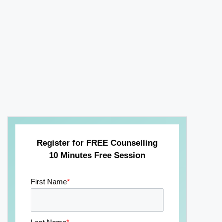
Register for FREE Counselling
10 Minutes Free Session
First Name
*