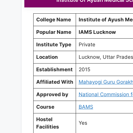
College Name
Institute of Ayush Me
Popular Name
IAMS Lucknow
Institute Type
Private
Location
Lucknow, Uttar Prade
Establishment
2015
Affiliated With
Mahayogi Guru Gorakh
Approved by
National Commission f
Course
BAMS
Hostel
Yes
Facilities