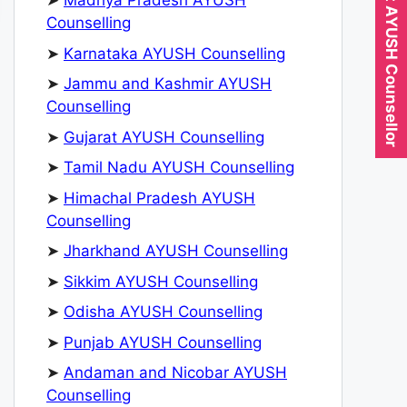
Expert AYUSH Counsellor
➤
Madhya Pradesh AYUSH
Counselling
➤
Karnataka AYUSH Counselling
➤
Jammu and Kashmir AYUSH
Counselling
➤
Gujarat AYUSH Counselling
➤
Tamil Nadu AYUSH Counselling
➤
Himachal Pradesh AYUSH
Counselling
➤
Jharkhand AYUSH Counselling
➤
Sikkim AYUSH Counselling
➤
Odisha AYUSH Counselling
➤
Punjab AYUSH Counselling
➤
Andaman and Nicobar AYUSH
Counselling