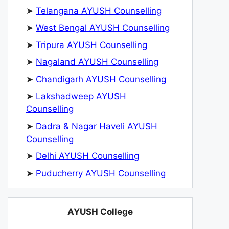
➤
Telangana AYUSH Counselling
➤
West Bengal AYUSH Counselling
➤
Tripura AYUSH Counselling
➤
Nagaland AYUSH Counselling
➤
Chandigarh AYUSH Counselling
➤
Lakshadweep AYUSH
Counselling
➤
Dadra & Nagar Haveli AYUSH
Counselling
➤
Delhi AYUSH Counselling
➤
Puducherry AYUSH Counselling
AYUSH College