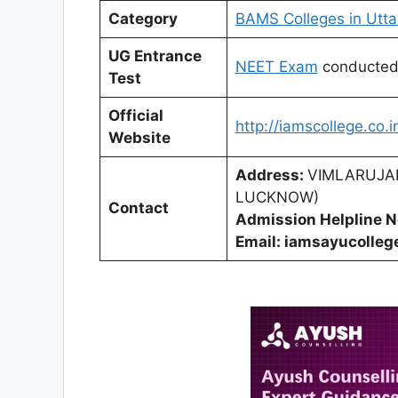
Category
BAMS Colleges in Utta
UG Entrance
NEET Exam
conducte
Test
Official
http://iamscollege.co.i
Website
Address:
VIMLARUJA
LUCKNOW)
Contact
Admission Helpline 
Email: iamsayucolle