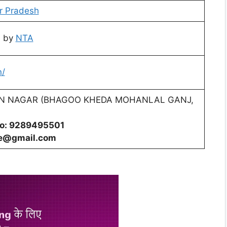
r Pradesh
d by
NTA
n/
N NAGAR (BHAGOO KHEDA MOHANLAL GANJ,
No: 9289495501
ge@gmail.com