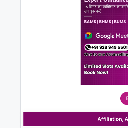
Affiliation,