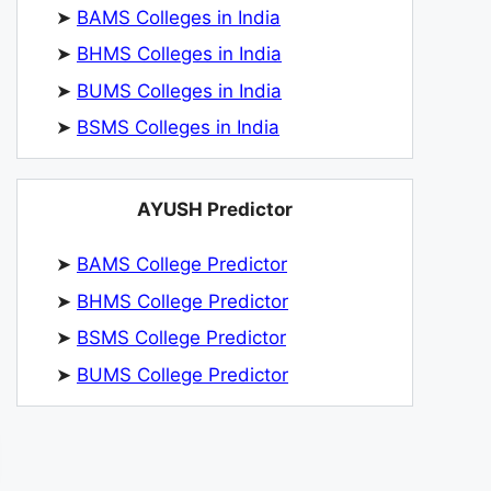
➤
BAMS Colleges in India
➤
BHMS Colleges in India
➤
BUMS Colleges in India
➤
BSMS Colleges in India
AYUSH Predictor
➤
BAMS College Predictor
➤
BHMS College Predictor
➤
BSMS College Predictor
➤
BUMS College Predictor