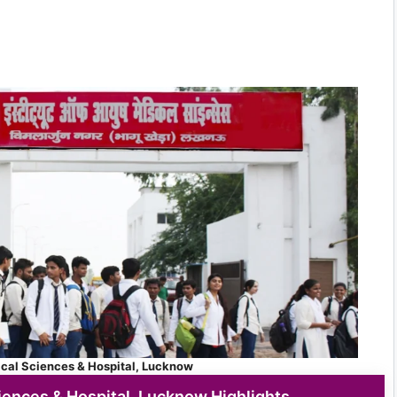
ical Sciences & Hospital, Lucknow
iences & Hospital, Lucknow Highlights