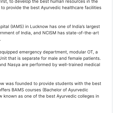
 first, to develop the best human resources in the
to provide the best Ayurvedic healthcare facilities
pital (IAMS) in Lucknow has one of India’s largest
nment of India, and NCISM has state-of-the-art
.
l-equipped emergency department, modular OT, a
t that is separate for male and female patients.
 and Nasya are performed by well-trained medical
ow was founded to provide students with the best
 offers BAMS courses (Bachelor of Ayurvedic
w known as one of the best Ayurvedic colleges in