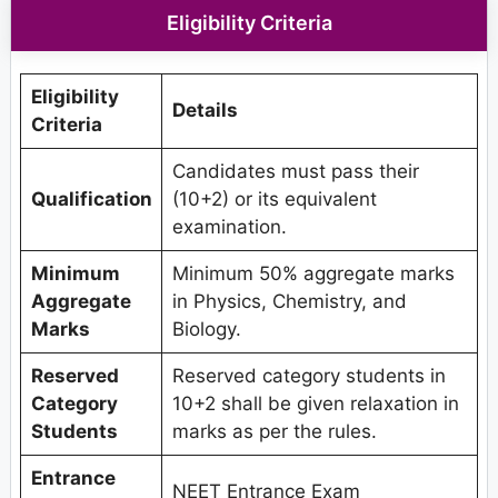
Eligibility Criteria
Eligibility
Details
Criteria
Candidates must pass their
Qualification
(10+2) or its equivalent
examination.
Minimum
Minimum 50% aggregate marks
Aggregate
in Physics, Chemistry, and
Marks
Biology.
Reserved
Reserved category students in
Category
10+2 shall be given relaxation in
Students
marks as per the rules.
Entrance
NEET Entrance Exam