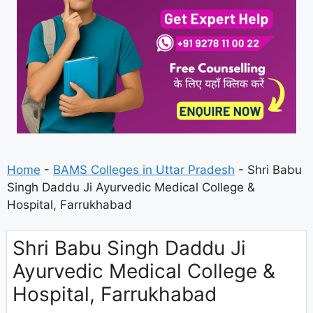
Home
-
BAMS Colleges in Uttar Pradesh
-
Shri Babu
Singh Daddu Ji Ayurvedic Medical College &
Hospital, Farrukhabad
Shri Babu Singh Daddu Ji
Ayurvedic Medical College &
Hospital, Farrukhabad