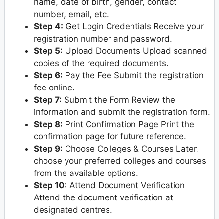
name, date of birth, gender, contact
number, email, etc.
Step 4:
Get Login Credentials Receive your
registration number and password.
Step 5:
Upload Documents Upload scanned
copies of the required documents.
Step 6:
Pay the Fee Submit the registration
fee online.
Step 7:
Submit the Form Review the
information and submit the registration form.
Step 8:
Print Confirmation Page Print the
confirmation page for future reference.
Step 9:
Choose Colleges & Courses Later,
choose your preferred colleges and courses
from the available options.
Step 10:
Attend Document Verification
Attend the document verification at
designated centres.