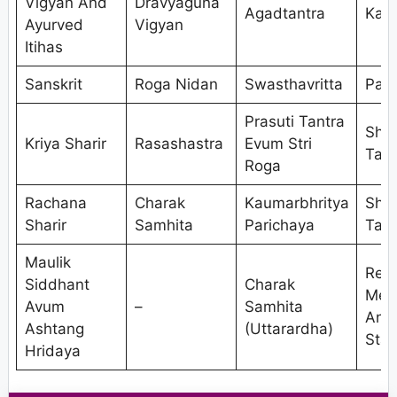
Vigyan And
Dravyaguna
Agadtantra
Kaya
Ayurved
Vigyan
Itihas
Sanskrit
Roga Nidan
Swasthavritta
Pan
Prasuti Tantra
Shal
Kriya Sharir
Rasashastra
Evum Stri
Tant
Roga
Rachana
Charak
Kaumarbhritya
Shal
Sharir
Samhita
Parichaya
Tant
Maulik
Res
Siddhant
Charak
Met
Avum
–
Samhita
And
Ashtang
(Uttarardha)
Stat
Hridaya