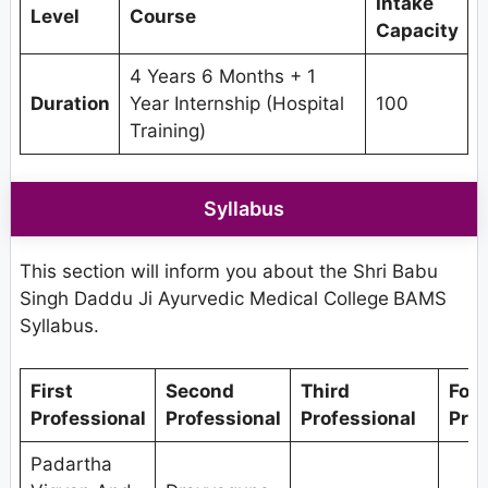
Intake
Level
Course
Capacity
4 Years 6 Months + 1
Duration
Year Internship (Hospital
100
Training)
Syllabus
This section will inform you about the Shri Babu
Singh Daddu Ji Ayurvedic Medical College
BAMS
Syllabus.
First
Second
Third
Fou
Professional
Professional
Professional
Prof
Padartha