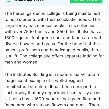
The herbal garden in college is being maintained
to help students with their scholastic needs. The
large library has medical books in its collection,
with over 7500 books and 350 titles. It also has a
1600-square-foot green flora and fauna area with
diverse flowers and grass. For the benefit of the
patient professors and handicapped pupils, there
is a lift. The college site offers separate lodging for
men and women.
The Institutes Building is a modern marvel and a
magnificent example of a well-designed
architectural structure. It has been designed in
such a way that any department can easily access
it. It also has a 1600-square-foot green flora and
fauna area with various flowers and grass. There