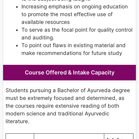
Increasing emphasis on ongoing education
to promote the most effective use of
available resources
To serve as the focal point for quality control
and auditing.
To point out flaws in existing material and
make recommendations for future study
Course Offered & Intake Capacity
Students pursuing a Bachelor of Ayurveda degree
must be extremely focused and determined, as
the courses require extensive reading of both
modern science and traditional Ayurvedic
literature.