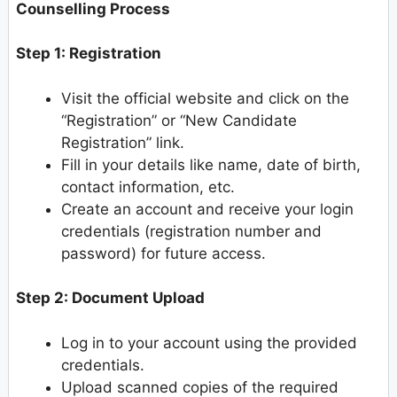
Counselling Process
Step 1: Registration
Visit the official website and click on the
“Registration” or “New Candidate
Registration” link.
Fill in your details like name, date of birth,
contact information, etc.
Create an account and receive your login
credentials (registration number and
password) for future access.
Step 2: Document Upload
Log in to your account using the provided
credentials.
Upload scanned copies of the required