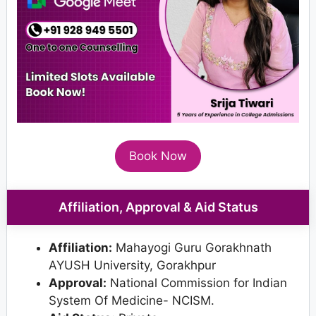
Book Now
Affiliation, Approval & Aid Status
Affiliation:
Mahayogi Guru Gorakhnath
AYUSH University, Gorakhpur
Approval:
National Commission for Indian
System Of Medicine- NCISM.