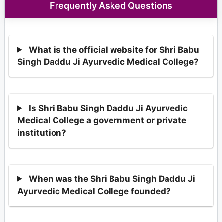
Frequently Asked Questions
What is the official website for Shri Babu
Singh Daddu Ji Ayurvedic Medical College?
Is Shri Babu Singh Daddu Ji Ayurvedic
Medical College a government or private
institution?
When was the Shri Babu Singh Daddu Ji
Ayurvedic Medical College founded?