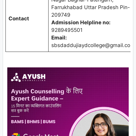
Farrukhabad Uttar Pradesh Pin-
209749
Contact
Admission Helpline no:
9289495501
Email:
sbsdaddujiaydcollege@gmail.com