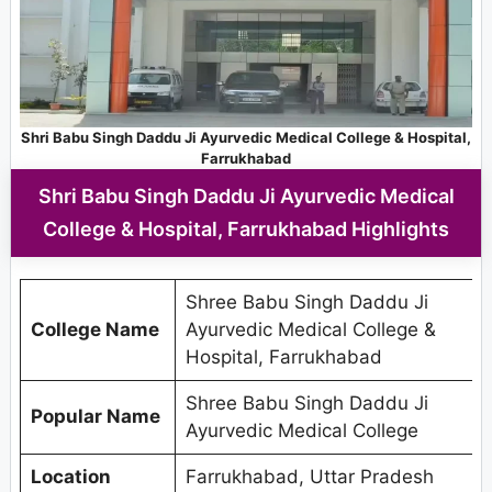
Shri Babu Singh Daddu Ji Ayurvedic Medical College & Hospital,
Farrukhabad
Shri Babu Singh Daddu Ji Ayurvedic Medical
College & Hospital, Farrukhabad Highlights
Shree Babu Singh Daddu Ji
College Name
Ayurvedic Medical College &
Hospital, Farrukhabad
Shree Babu Singh Daddu Ji
Popular Name
Ayurvedic Medical College
Location
Farrukhabad, Uttar Pradesh