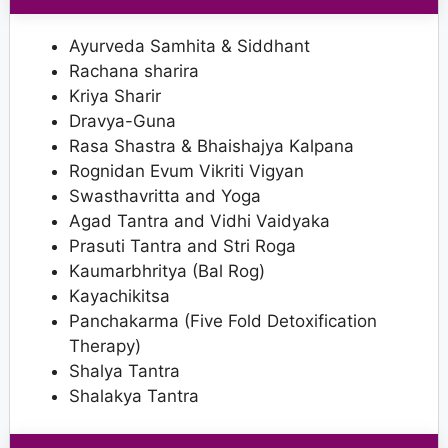
Ayurveda Samhita & Siddhant
Rachana sharira
Kriya Sharir
Dravya-Guna
Rasa Shastra & Bhaishajya Kalpana
Rognidan Evum Vikriti Vigyan
Swasthavritta and Yoga
Agad Tantra and Vidhi Vaidyaka
Prasuti Tantra and Stri Roga
Kaumarbhritya (Bal Rog)
Kayachikitsa
Panchakarma (Five Fold Detoxification
Therapy)
Shalya Tantra
Shalakya Tantra