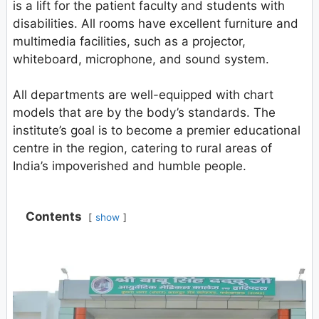
is a lift for the patient faculty and students with
disabilities. All rooms have excellent furniture and
multimedia facilities, such as a projector,
whiteboard, microphone, and sound system.
All departments are well-equipped with chart
models that are by the body’s standards. The
institute’s goal is to become a premier educational
centre in the region, catering to rural areas of
India’s impoverished and humble people.
Contents
show