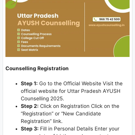
Counselling Registration
Step 1:
Go to the Official Website Visit the
official website for Uttar Pradesh AYUSH
Counselling 2025.
Step 2:
Click on Registration Click on the
“Registration” or “New Candidate
Registration” link.
Step 3:
Fill in Personal Details Enter your