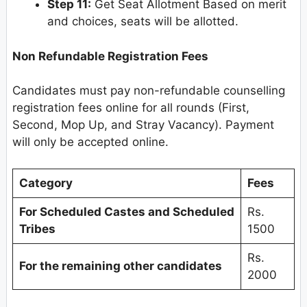
Step 11:
Get Seat Allotment Based on merit
and choices, seats will be allotted.
Non Refundable Registration Fees
Candidates must pay non-refundable counselling
registration fees online for all rounds (First,
Second, Mop Up, and Stray Vacancy). Payment
will only be accepted online.
Category
Fees
For Scheduled Castes and Scheduled
Rs.
Tribes
1500
Rs.
For the remaining other candidates
2000