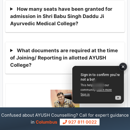
How many seats have been granted for
admission in Shri Babu Singh Daddu Ji
Ayurvedic Medical College?
What documents are required at the time
of Joining/ Reporting in allotted AYUSH
College?
Confused about AYUSH Counselling? Call for expert guidance
in
Columbus
927 811 0022