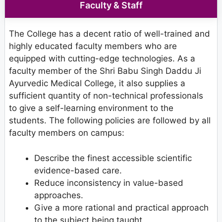
Faculty & Staff
The College has a decent ratio of well-trained and
highly educated faculty members who are
equipped with cutting-edge technologies. As a
faculty member of the Shri Babu Singh Daddu Ji
Ayurvedic Medical College, it also supplies a
sufficient quantity of non-technical professionals
to give a self-learning environment to the
students. The following policies are followed by all
faculty members on campus:
Describe the finest accessible scientific
evidence-based care.
Reduce inconsistency in value-based
approaches.
Give a more rational and practical approach
to the subject being taught.