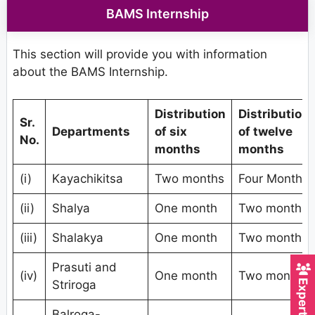
BAMS Internship
This section will provide you with information
about the BAMS Internship.
Distribution
Distribution
Sr.
Departments
of six
of twelve
No.
months
months
(i)
Kayachikitsa
Two months
Four Months
(ii)
Shalya
One month
Two months
(iii)
Shalakya
One month
Two months
Prasuti and
(iv)
One month
Two months
Striroga
Balroga-