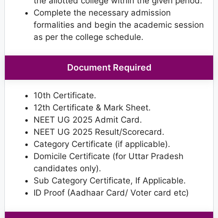
the allotted college within the given period.
Complete the necessary admission
formalities and begin the academic session
as per the college schedule.
Document Required
10th Certificate.
12th Certificate & Mark Sheet.
NEET UG 2025 Admit Card.
NEET UG 2025 Result/Scorecard.
Category Certificate (if applicable).
Domicile Certificate (for Uttar Pradesh
candidates only).
Sub Category Certificate, If Applicable.
ID Proof (Aadhaar Card/ Voter card etc)