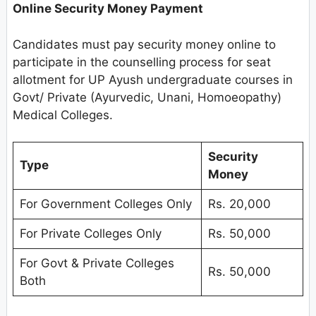
Online Security Money Payment
Candidates must pay security money online to
participate in the counselling process for seat
allotment for UP Ayush undergraduate courses in
Govt/ Private (Ayurvedic, Unani, Homoeopathy)
Medical Colleges.
Security
Type
Money
For Government Colleges Only
Rs. 20,000
For Private Colleges Only
Rs. 50,000
For Govt & Private Colleges
Rs. 50,000
Both