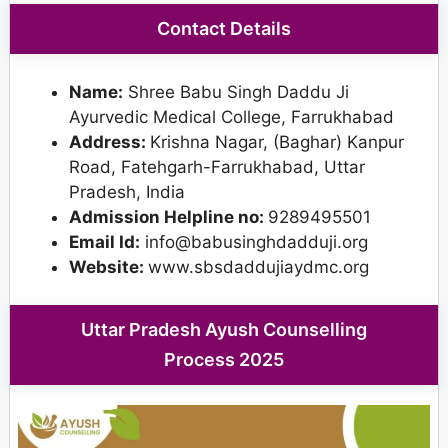
Contact Details
Name:
Shree Babu Singh Daddu Ji
Ayurvedic Medical College, Farrukhabad
Address:
Krishna Nagar, (Baghar) Kanpur
Road, Fatehgarh-Farrukhabad, Uttar
Pradesh, India
Admission Helpline no:
9289495501
Email Id:
info@babusinghdadduji.org
Website:
www.sbsdaddujiaydmc.org
Uttar Pradesh Ayush Counselling
Process 2025