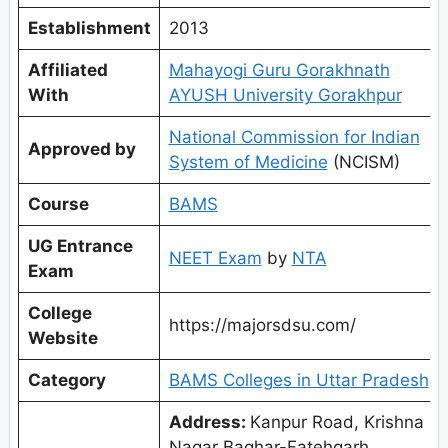
Establishment
2013
Affiliated
Mahayogi Guru Gorakhnath
With
AYUSH University Gorakhpur
National Commission for Indian
Approved by
System of Medicine
(NCISM)
Course
BAMS
UG Entrance
NEET Exam
by
NTA
Exam
College
https://majorsdsu.com/
Website
Category
BAMS Colleges in Uttar Pradesh
Address:
Kanpur Road, Krishna
Nagar Baghar-Fatehgarh,