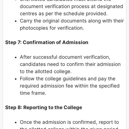
document verification process at designated
centres as per the schedule provided.
Carry the original documents along with their
photocopies for verification.
Step 7: Confirmation of Admission
After successful document verification,
candidates need to confirm their admission
to the allotted college.
Follow the college guidelines and pay the
required admission fee within the specified
time frame.
Step 8: Reporting to the College
Once the admission is confirmed, report to