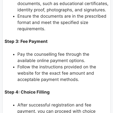
documents, such as educational certificates,
identity proof, photographs, and signatures.
Ensure the documents are in the prescribed
format and meet the specified size
requirements.
Step 3: Fee Payment
Pay the counselling fee through the
available online payment options.
Follow the instructions provided on the
website for the exact fee amount and
acceptable payment methods.
Step 4: Choice Filling
After successful registration and fee
payment, you can proceed with choice