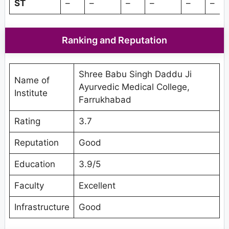
ST
–
–
–
–
–
–
Ranking and Reputation
Shree Babu Singh Daddu Ji
Name of
Ayurvedic Medical College,
Institute
Farrukhabad
Rating
3.7
Reputation
Good
Education
3.9/5
Faculty
Excellent
Infrastructure
Good