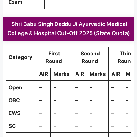
Exam
Shri Babu Singh Daddu Ji Ayurvedic Medical
College & Hospital Cut-Off 2025 (State Quota)
First
Second
Third
Category
Round
Round
Round
AIR
Marks
AIR
Marks
AIR
Mar
Open
–
–
–
–
–
–
OBC
–
–
–
–
–
–
EWS
–
–
–
–
–
–
SC
–
–
–
–
–
–