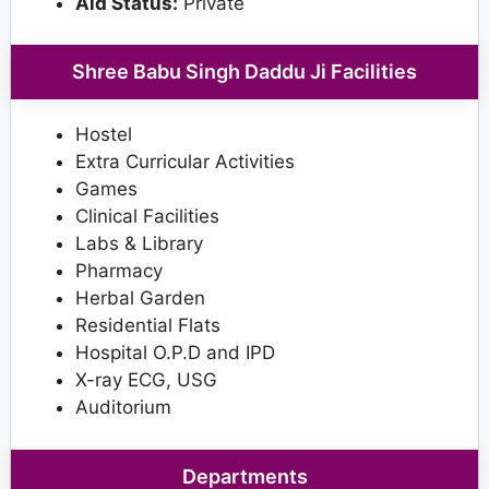
Aid Status:
Private
Shree Babu Singh Daddu Ji Facilities
Hostel
Extra Curricular Activities
Games
Clinical Facilities
Labs & Library
Pharmacy
Herbal Garden
Residential Flats
Hospital O.P.D and IPD
X-ray ECG, USG
Auditorium
Departments