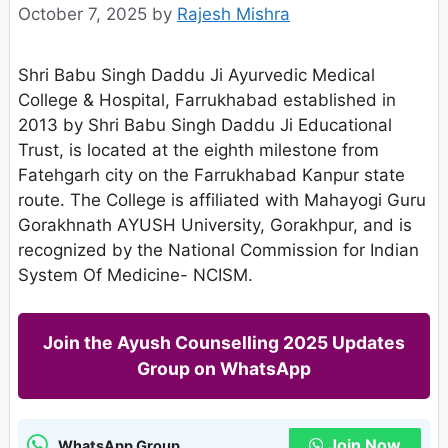
October 7, 2025
by
Rajesh Mishra
Shri Babu Singh Daddu Ji Ayurvedic Medical
College & Hospital, Farrukhabad established in
2013 by Shri Babu Singh Daddu Ji Educational
Trust, is located at the eighth milestone from
Fatehgarh city on the Farrukhabad Kanpur state
route. The College is affiliated with Mahayogi Guru
Gorakhnath AYUSH University, Gorakhpur, and is
recognized by the National Commission for Indian
System Of Medicine- NCISM.
Join the Ayush Counselling 2025 Updates
Group on WhatsApp
Join Now
WhatsApp Group