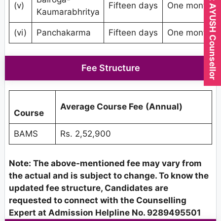
Expert AYUSH Counsellor
(v)
Fifteen days
One month
Kaumarabhritya
(vi)
Panchakarma
Fifteen days
One month
Fee Structure
Average Course Fee
(Annual)
Course
BAMS
Rs. 2,52,900
Note: The above-mentioned fee may vary from
the actual and is subject to change. To know the
updated fee structure, Candidates are
requested to connect with the Counselling
Expert at Admission Helpline No. 9289495501