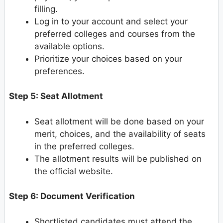
filling.
Log in to your account and select your
preferred colleges and courses from the
available options.
Prioritize your choices based on your
preferences.
Step 5: Seat Allotment
Seat allotment will be done based on your
merit, choices, and the availability of seats
in the preferred colleges.
The allotment results will be published on
the official website.
Step 6: Document Verification
Shortlisted candidates must attend the