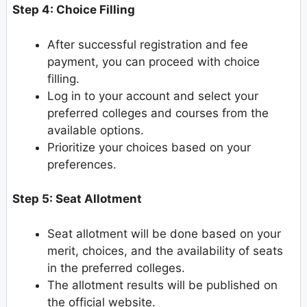
Step 4: Choice Filling
After successful registration and fee
payment, you can proceed with choice
filling.
Log in to your account and select your
preferred colleges and courses from the
available options.
Prioritize your choices based on your
preferences.
Step 5: Seat Allotment
Seat allotment will be done based on your
merit, choices, and the availability of seats
in the preferred colleges.
The allotment results will be published on
the official website.