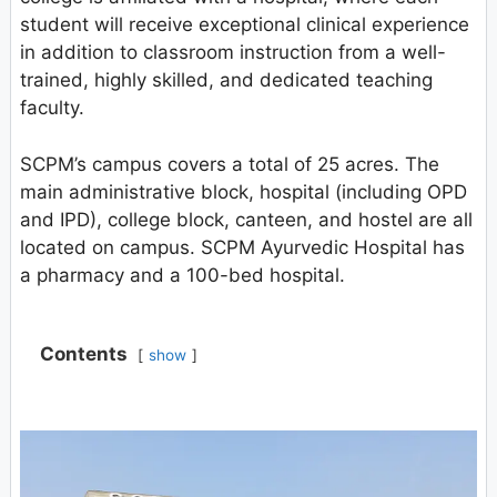
student will receive exceptional clinical experience
in addition to classroom instruction from a well-
trained, highly skilled, and dedicated teaching
faculty.
SCPM’s campus covers a total of 25 acres. The
main administrative block, hospital (including OPD
and IPD), college block, canteen, and hostel are all
located on campus. SCPM Ayurvedic Hospital has
a pharmacy and a 100-bed hospital.
Contents
show