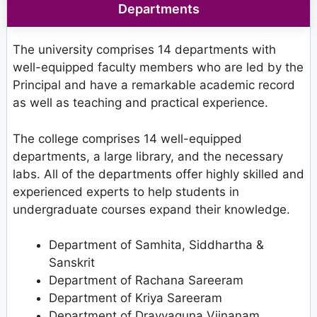
Departments
The university comprises 14 departments with
well-equipped faculty members who are led by the
Principal and have a remarkable academic record
as well as teaching and practical experience.
The college comprises 14 well-equipped
departments, a large library, and the necessary
labs. All of the departments offer highly skilled and
experienced experts to help students in
undergraduate courses expand their knowledge.
Department of Samhita, Siddhartha &
Sanskrit
Department of Rachana Sareeram
Department of Kriya Sareeram
Department of Dravyaguna Vijnanam