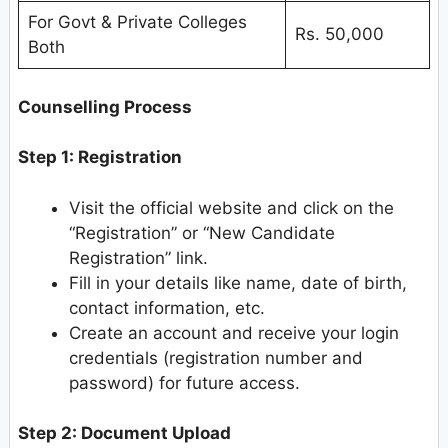
For Govt & Private Colleges
Rs. 50,000
Both
Counselling Process
Step 1: Registration
Visit the official website and click on the
“Registration” or “New Candidate
Registration” link.
Fill in your details like name, date of birth,
contact information, etc.
Create an account and receive your login
credentials (registration number and
password) for future access.
Step 2: Document Upload