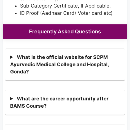
Sub Category Certificate, If Applicable.
ID Proof (Aadhaar Card/ Voter card etc)
Frequently Asked Questions
What is the official website for SCPM
Ayurvedic Medical College and Hospital,
Gonda?
What are the career opportunity after
BAMS Course?