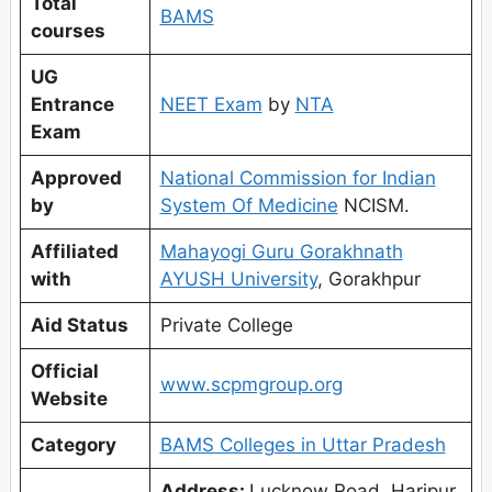
Total
BAMS
courses
UG
Entrance
NEET Exam
by
NTA
Exam
Approved
National Commission for Indian
by
System Of Medicine
NCISM.
Affiliated
Mahayogi Guru Gorakhnath
with
AYUSH University
, Gorakhpur
Aid Status
Private College
Official
www.scpmgroup.org
Website
Category
BAMS Colleges in Uttar Pradesh
Address:
Lucknow Road, Haripur,