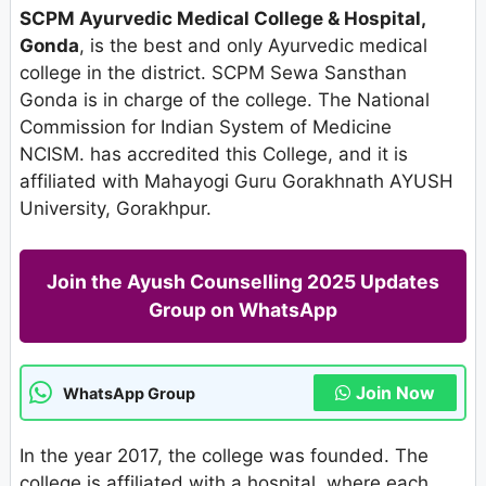
SCPM Ayurvedic Medical College & Hospital,
Gonda
, is the best and only Ayurvedic medical
college in the district. SCPM Sewa Sansthan
Gonda is in charge of the college. The National
Commission for Indian System of Medicine
NCISM. has accredited this College, and it is
affiliated with Mahayogi Guru Gorakhnath AYUSH
University, Gorakhpur.
Join the Ayush Counselling 2025 Updates
Group on WhatsApp
Join Now
WhatsApp Group
In the year 2017, the college was founded. The
college is affiliated with a hospital, where each