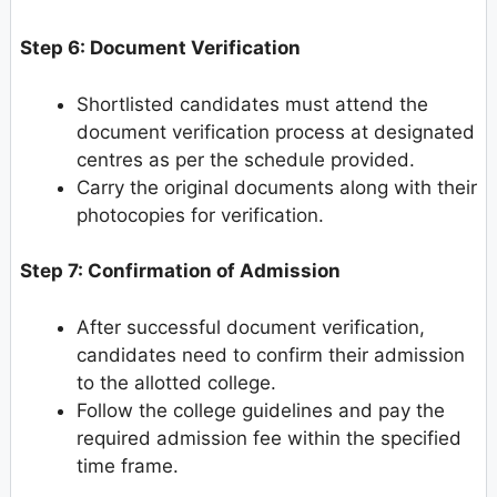
Step 6: Document Verification
Shortlisted candidates must attend the
document verification process at designated
centres as per the schedule provided.
Carry the original documents along with their
photocopies for verification.
Step 7: Confirmation of Admission
After successful document verification,
candidates need to confirm their admission
to the allotted college.
Follow the college guidelines and pay the
required admission fee within the specified
time frame.