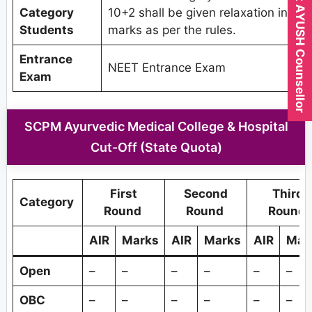
Expert AYUSH Counsellor
Category
10+2 shall be given relaxation in
Students
marks as per the rules.
Entrance
NEET Entrance Exam
Exam
SCPM Ayurvedic Medical College & Hospital
Cut-Off (State Quota)
First
Second
Third
Category
Round
Round
Round
AIR
Marks
AIR
Marks
AIR
Mar
Open
–
–
–
–
–
–
OBC
–
–
–
–
–
–