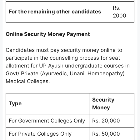
Rs.
For the remaining other candidates
2000
Online Security Money Payment
Candidates must pay security money online to
participate in the counselling process for seat
allotment for UP Ayush undergraduate courses in
Govt/ Private (Ayurvedic, Unani, Homoeopathy)
Medical Colleges.
Security
Type
Money
For Government Colleges Only
Rs. 20,000
For Private Colleges Only
Rs. 50,000