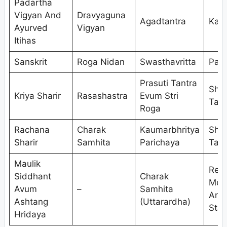
Padartha
Vigyan And
Dravyaguna
Agadtantra
Kaya
Ayurved
Vigyan
Itihas
Sanskrit
Roga Nidan
Swasthavritta
Pan
Prasuti Tantra
Shal
Kriya Sharir
Rasashastra
Evum Stri
Tant
Roga
Rachana
Charak
Kaumarbhritya
Shal
Sharir
Samhita
Parichaya
Tant
Maulik
Res
Siddhant
Charak
Met
Avum
–
Samhita
And
Ashtang
(Uttarardha)
Stat
Hridaya