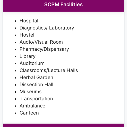
SCPM Facilities
Hospital
Diagnostics/ Laboratory
Hostel
Audio/Visual Room
Pharmacy/Dispensary
Library
Auditorium
Classrooms/Lecture Halls
Herbal Garden
Dissection Hall
Museums
Transportation
Ambulance
Canteen