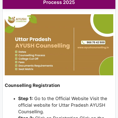
Process 2025
Counselling Registration
Step 1:
Go to the Official Website Visit the
official website for Uttar Pradesh AYUSH
Counselling.