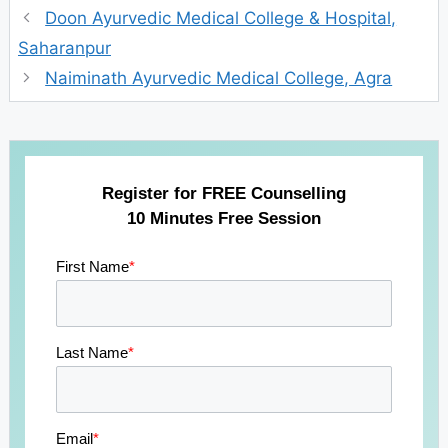
Doon Ayurvedic Medical College & Hospital,
Saharanpur
Naiminath Ayurvedic Medical College, Agra
Register for FREE Counselling
10 Minutes Free Session
First Name
*
Last Name
*
Email
*