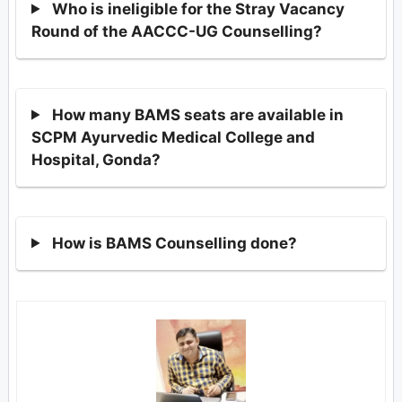
Who is ineligible for the Stray Vacancy
Round of the AACCC-UG Counselling?
How many BAMS seats are available in
SCPM Ayurvedic Medical College and
Hospital, Gonda?
How is BAMS Counselling done?