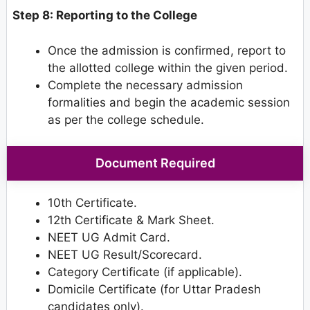
Step 8: Reporting to the College
Once the admission is confirmed, report to
the allotted college within the given period.
Complete the necessary admission
formalities and begin the academic session
as per the college schedule.
Document Required
10th Certificate.
12th Certificate & Mark Sheet.
NEET UG Admit Card.
NEET UG Result/Scorecard.
Category Certificate (if applicable).
Domicile Certificate (for Uttar Pradesh
candidates only).