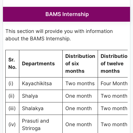
BAMS Internship
This section will provide you with information
about the BAMS Internship.
Distribution
Distribution
Sr.
Departments
of six
of twelve
No.
months
months
(i)
Kayachikitsa
Two months
Four Months
(ii)
Shalya
One month
Two months
(iii)
Shalakya
One month
Two months
Prasuti and
(iv)
One month
Two months
Striroga