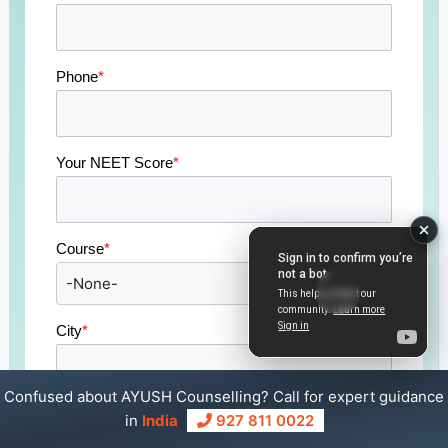
Phone
*
Your NEET Score
*
Course
*
City
*
Confused about AYUSH Counselling? Call for expert guidance
State
*
in
India
927 811 0022