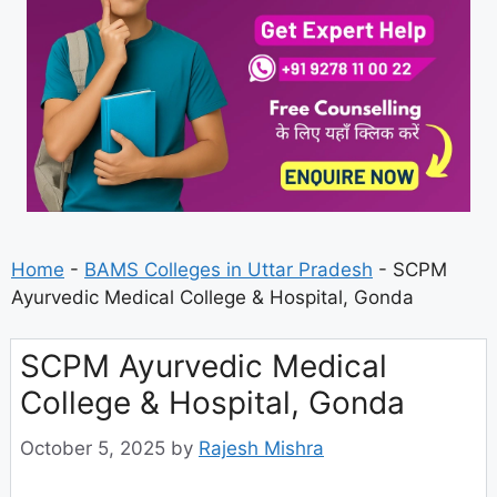
Home
-
BAMS Colleges in Uttar Pradesh
-
SCPM
Ayurvedic Medical College & Hospital, Gonda
SCPM Ayurvedic Medical
College & Hospital, Gonda
October 5, 2025
by
Rajesh Mishra