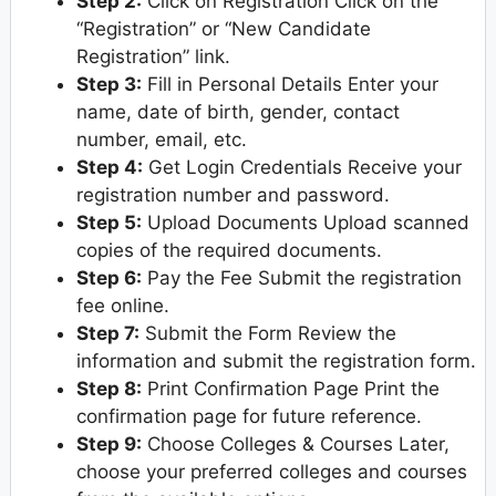
Step 2:
Click on Registration Click on the
“Registration” or “New Candidate
Registration” link.
Step 3:
Fill in Personal Details Enter your
name, date of birth, gender, contact
number, email, etc.
Step 4:
Get Login Credentials Receive your
registration number and password.
Step 5:
Upload Documents Upload scanned
copies of the required documents.
Step 6:
Pay the Fee Submit the registration
fee online.
Step 7:
Submit the Form Review the
information and submit the registration form.
Step 8:
Print Confirmation Page Print the
confirmation page for future reference.
Step 9:
Choose Colleges & Courses Later,
choose your preferred colleges and courses