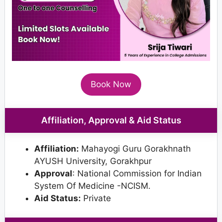
Book Now
Affiliation, Approval & Aid Status
Affiliation:
Mahayogi Guru Gorakhnath
AYUSH University, Gorakhpur
Approval
: National Commission for Indian
System Of Medicine -NCISM.
Aid Status:
Private