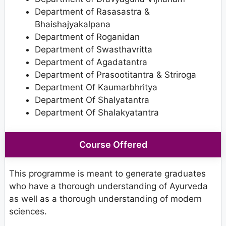
Department of Rasasastra &
Bhaishajyakalpana
Department of Roganidan
Department of Swasthavritta
Department of Agadatantra
Department of Prasootitantra & Striroga
Department Of Kaumarbhritya
Department Of Shalyatantra
Department Of Shalakyatantra
Course Offered
This programme is meant to generate graduates
who have a thorough understanding of Ayurveda
as well as a thorough understanding of modern
sciences.