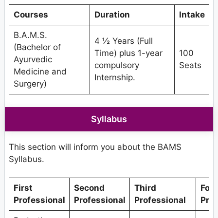
Courses
Duration
Intake
B.A.M.S.
4 ½ Years (Full
(Bachelor of
Time) plus 1-year
100
Ayurvedic
compulsory
Seats
Medicine and
Internship.
Surgery)
Syllabus
This section will inform you about the BAMS
Syllabus.
First
Second
Third
Fou
Professional
Professional
Professional
Prof