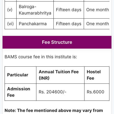
Balroga-
(v)
Fifteen days
One month
Kaumarabhritya
(vi)
Panchakarma
Fifteen days
One month
Fee Structure
BAMS course fee in this institute is:
Annual Tuition Fee
Hostel
Particular
(INR)
Fee
Admission
Rs. 204600/-
Rs.6000
Fee
Note: The fee mentioned above may vary from