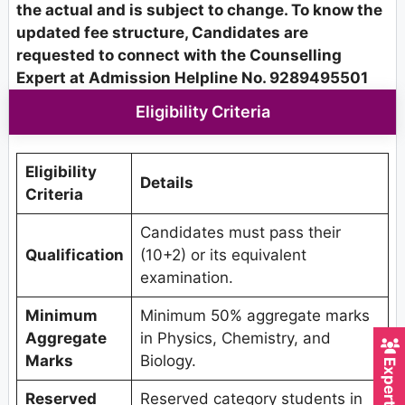
the actual and is subject to change. To know the
updated fee structure, Candidates are
requested to connect with the Counselling
Expert at Admission Helpline No. 9289495501
Eligibility Criteria
Eligibility
Details
Criteria
Candidates must pass their
Qualification
(10+2) or its equivalent
examination.
Minimum
Minimum 50% aggregate marks
Aggregate
in Physics, Chemistry, and
Marks
Biology.
Reserved
Reserved category students in