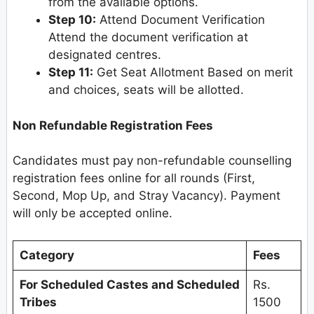
from the available options.
Step 10:
Attend Document Verification
Attend the document verification at
designated centres.
Step 11:
Get Seat Allotment Based on merit
and choices, seats will be allotted.
Non Refundable Registration Fees
Candidates must pay non-refundable counselling
registration fees online for all rounds (First,
Second, Mop Up, and Stray Vacancy). Payment
will only be accepted online.
Category
Fees
For Scheduled Castes and Scheduled
Rs.
Tribes
1500