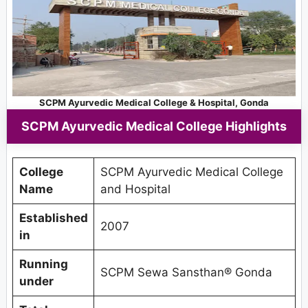
SCPM Ayurvedic Medical College & Hospital, Gonda
SCPM Ayurvedic Medical College Highlights
College
SCPM Ayurvedic Medical College
Name
and Hospital
Established
2007
in
Running
SCPM Sewa Sansthan® Gonda
under