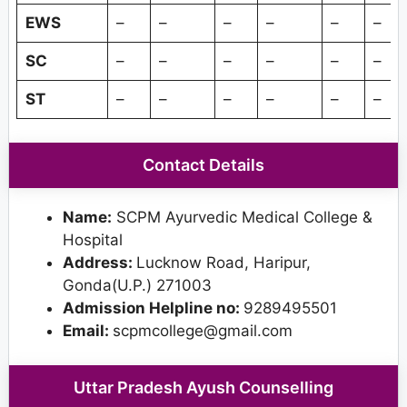
EWS
–
–
–
–
–
–
SC
–
–
–
–
–
–
ST
–
–
–
–
–
–
Contact Details
Name:
SCPM Ayurvedic Medical College &
Hospital
Address:
Lucknow Road, Haripur,
Gonda(U.P.) 271003
Admission Helpline no:
9289495501
Email:
scpmcollege@gmail.com
Uttar Pradesh Ayush Counselling