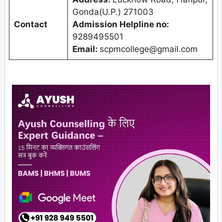
Gonda(U.P.) 271003
Contact
Admission Helpline no:
9289495501
Email:
scpmcollege@gmail.com