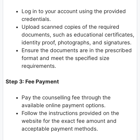
Log in to your account using the provided
credentials.
Upload scanned copies of the required
documents, such as educational certificates,
identity proof, photographs, and signatures.
Ensure the documents are in the prescribed
format and meet the specified size
requirements.
Step 3: Fee Payment
Pay the counselling fee through the
available online payment options.
Follow the instructions provided on the
website for the exact fee amount and
acceptable payment methods.