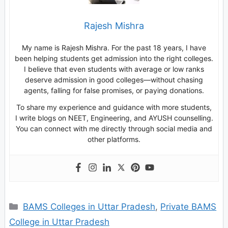
Rajesh Mishra
My name is Rajesh Mishra. For the past 18 years, I have
been helping students get admission into the right colleges.
I believe that even students with average or low ranks
deserve admission in good colleges—without chasing
agents, falling for false promises, or paying donations.
To share my experience and guidance with more students,
I write blogs on NEET, Engineering, and AYUSH counselling.
You can connect with me directly through social media and
other platforms.
Categories
BAMS Colleges in Uttar Pradesh
,
Private BAMS
College in Uttar Pradesh