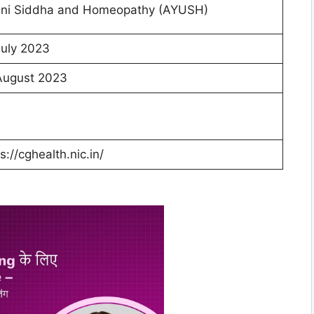
ni Siddha and Homeopathy (AYUSH)
July 2023
August 2023
s://cghealth.nic.in/