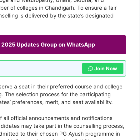
r of colleges in Chandigarh. To ensure a fair
elling is delivered by the state’s designated
ng 2025 Updates Group on WhatsApp
Join Now
erve a seat in their preferred course and college
 The selection process for the participating
tes’ preferences, merit, and seat availability.
 all official announcements and notifications
ndidates may take part in the counselling process,
admitted to their chosen PG Ayush programme in