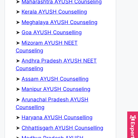
➤
Maharashtra AYUSH Counseling
➤
Kerala AYUSH Counselling
➤
Meghalaya AYUSH Counseling
➤
Goa AYUSH Counselling
➤
Mizoram AYUSH NEET
Counseling
➤
Andhra Pradesh AYUSH NEET
Counseling
➤
Assam AYUSH Counselling
➤
Manipur AYUSH Counseling
➤
Arunachal Pradesh AYUSH
Counselling
➤
Haryana AYUSH Counselling
➤
Chhattisgarh AYUSH Counselling