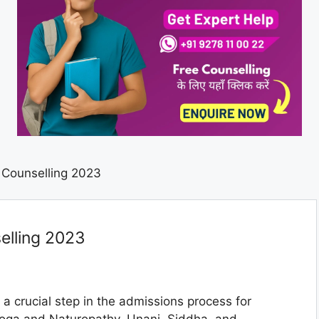
Counselling 2023
lling 2023
 a crucial step in the admissions process for
oga and Naturopathy, Unani, Siddha, and