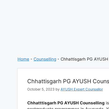
Home
-
Counselling
-
Chhattisgarh PG AYUSH 
Chhattisgarh PG AYUSH Counse
October 5, 2023
by
AYUSH Expert Counsellor
Chhatttisgarh PG AYUSH Counselling
is
postgraduate programmes in Ayurveda, Y