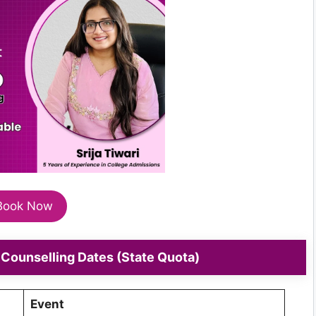
Book Now
Counselling Dates (State Quota)
Event