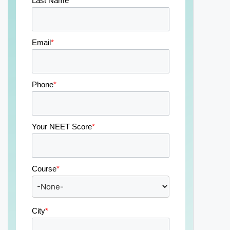
Last Name
*
Email
*
Phone
*
Your NEET Score
*
Course
*
City
*