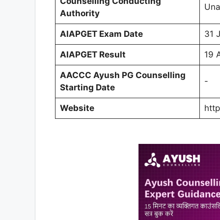
Counselling Conducting
Una
Authority
AIAPGET Exam Date
31 
AIAPGET Result
19 
AACCC Ayush PG Counselling
-
Starting Date
Website
http