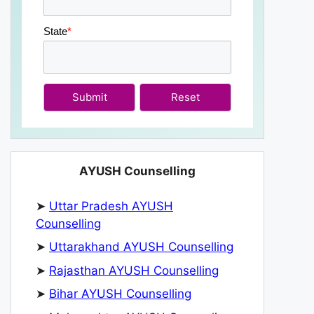
State
*
Submit
AYUSH Counselling
➤
Uttar Pradesh AYUSH
Counselling
➤
Uttarakhand AYUSH Counselling
➤
Rajasthan AYUSH Counselling
➤
Bihar AYUSH Counselling