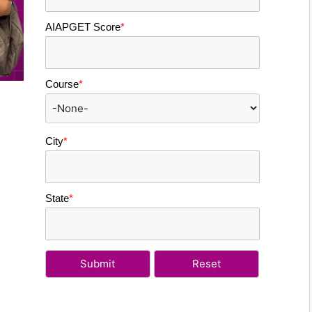
AIAPGET Score
*
Course
*
City
*
State
*