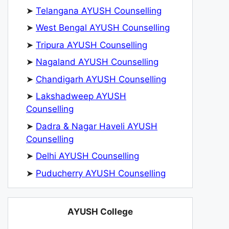
➤
Telangana AYUSH Counselling
➤
West Bengal AYUSH Counselling
➤
Tripura AYUSH Counselling
➤
Nagaland AYUSH Counselling
➤
Chandigarh AYUSH Counselling
➤
Lakshadweep AYUSH
Counselling
➤
Dadra & Nagar Haveli AYUSH
Counselling
➤
Delhi AYUSH Counselling
➤
Puducherry AYUSH Counselling
AYUSH College