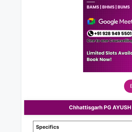
Chhattisgarh PG AYUSH 
Specifics