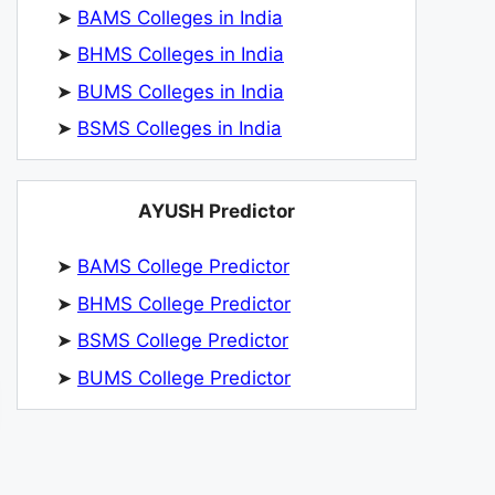
➤
BAMS Colleges in India
➤
BHMS Colleges in India
➤
BUMS Colleges in India
➤
BSMS Colleges in India
AYUSH Predictor
➤
BAMS College Predictor
➤
BHMS College Predictor
➤
BSMS College Predictor
➤
BUMS College Predictor