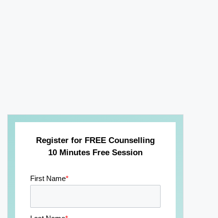
Register for FREE Counselling
10 Minutes Free Session
First Name
*