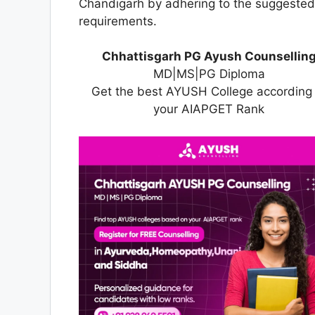
Chandigarh by adhering to the suggested g
requirements.
Chhattisgarh PG Ayush Counsellin
MD|MS|PG Diploma
Get the best AYUSH College according 
your AIAPGET Rank