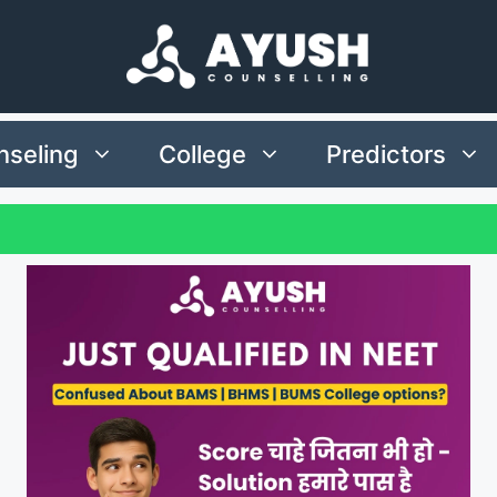
seling
College
Predictors