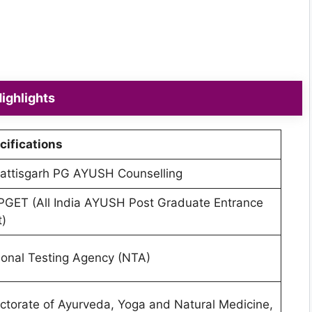
ighlights
cifications
attisgarh PG AYUSH Counselling
PGET (All India AYUSH Post Graduate Entrance
t)
ional Testing Agency (NTA)
ectorate of Ayurveda, Yoga and Natural Medicine,