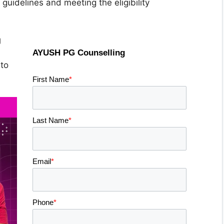
uidelines and meeting the eligibility
g
AYUSH PG Counselling
to
First Name
*
Last Name
*
Email
*
Phone
*