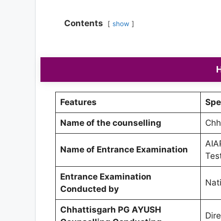
Contents
show
H
Features
Spe
Name of the counselling
Chh
AIA
Name of Entrance Examination
Tes
Entrance Examination
Nat
Conducted by
Chhattisgarh PG AYUSH
Dir