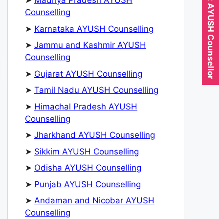
Expert AYUSH Counsellor
➤
Madhya Pradesh AYUSH
Counselling
➤
Karnataka AYUSH Counselling
➤
Jammu and Kashmir AYUSH
Counselling
➤
Gujarat AYUSH Counselling
➤
Tamil Nadu AYUSH Counselling
➤
Himachal Pradesh AYUSH
Counselling
➤
Jharkhand AYUSH Counselling
➤
Sikkim AYUSH Counselling
➤
Odisha AYUSH Counselling
➤
Punjab AYUSH Counselling
➤
Andaman and Nicobar AYUSH
Counselling