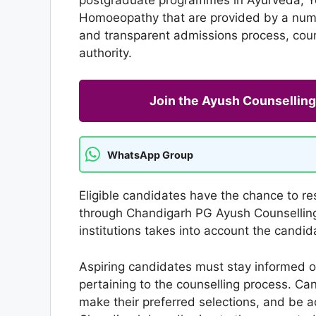
Homoeopathy that are provided by a numbe
and transparent admissions process, couns
authority.
Join the Ayush Counselli
WhatsApp Group
Eligible candidates have the chance to res
through Chandigarh PG Ayush Counselling.
institutions takes into account the candida
Aspiring candidates must stay informed of
pertaining to the counselling process. Ca
make their preferred selections, and be 