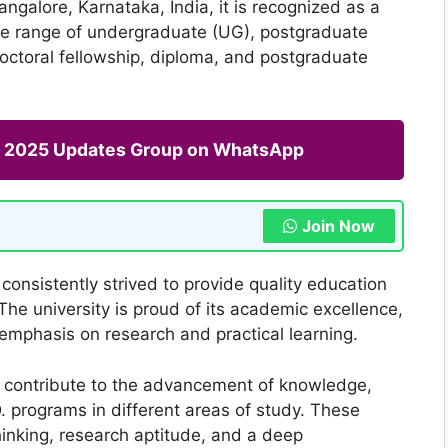
ngalore, Karnataka, India, it is recognized as a
wide range of undergraduate (UG), postgraduate
doctoral fellowship, diploma, and postgraduate
ng 2025 Updates Group on WhatsApp
Join Now
consistently strived to provide quality education
The university is proud of its academic excellence,
emphasis on research and practical learning.
d contribute to the advancement of knowledge,
 programs in different areas of study. These
hinking, research aptitude, and a deep