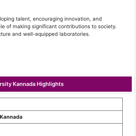
oping talent, encouraging innovation, and
 of making significant contributions to society.
ucture and well-equipped laboratories.
sity Kannada Highlights
 Kannada