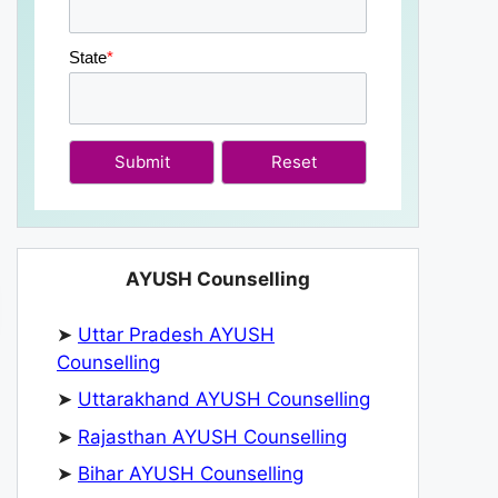
State
*
Submit
AYUSH Counselling
➤
Uttar Pradesh AYUSH
Counselling
➤
Uttarakhand AYUSH Counselling
➤
Rajasthan AYUSH Counselling
➤
Bihar AYUSH Counselling