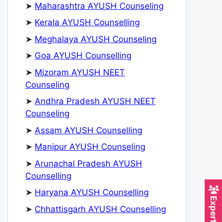
➤
Maharashtra AYUSH Counseling
➤
Kerala AYUSH Counselling
➤
Meghalaya AYUSH Counseling
➤
Goa AYUSH Counselling
➤
Mizoram AYUSH NEET
Counseling
➤
Andhra Pradesh AYUSH NEET
Counseling
➤
Assam AYUSH Counselling
➤
Manipur AYUSH Counseling
➤
Arunachal Pradesh AYUSH
Counselling
➤
Haryana AYUSH Counselling
➤
Chhattisgarh AYUSH Counselling