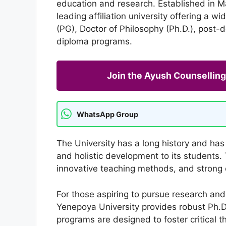
education and research. Established in Ma
leading affiliation university offering a 
(PG), Doctor of Philosophy (Ph.D.), post-
diploma programs.
Join the Ayush Counselli
WhatsApp Group
The University has a long history and has 
and holistic development to its students. 
innovative teaching methods, and strong 
For those aspiring to pursue research an
Yenepoya University provides robust Ph.D.
programs are designed to foster critical t