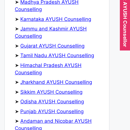
Expert AYUSH Counsellor
➤
Madhya Pradesh AYUSH
Counselling
➤
Karnataka AYUSH Counselling
➤
Jammu and Kashmir AYUSH
Counselling
➤
Gujarat AYUSH Counselling
➤
Tamil Nadu AYUSH Counselling
➤
Himachal Pradesh AYUSH
Counselling
➤
Jharkhand AYUSH Counselling
➤
Sikkim AYUSH Counselling
➤
Odisha AYUSH Counselling
➤
Punjab AYUSH Counselling
➤
Andaman and Nicobar AYUSH
Counselling