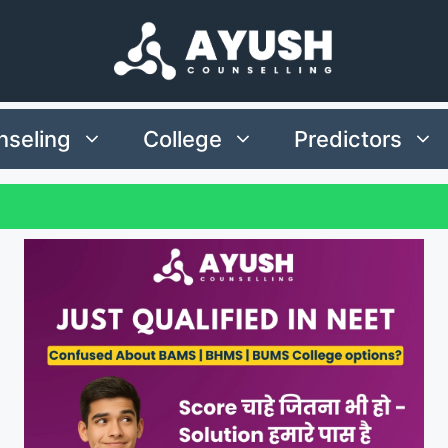
seling
College
Predictors