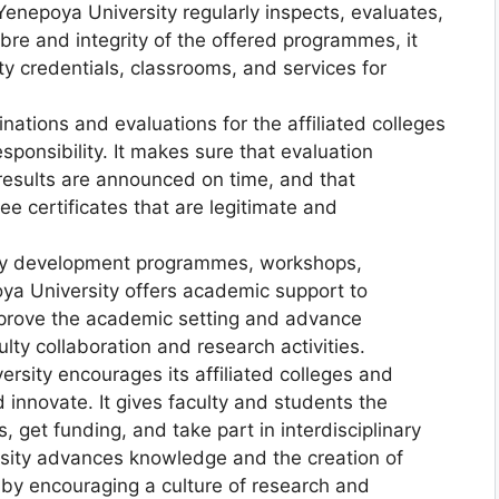
Yenepoya University regularly inspects, evaluates,
bre and integrity of the offered programmes, it
lty credentials, classrooms, and services for
nations and evaluations for the affiliated colleges
responsibility. It makes sure that evaluation
 results are announced on time, and that
e certificates that are legitimate and
ty development programmes, workshops,
ya University offers academic support to
o improve the academic setting and advance
lty collaboration and research activities.
ersity encourages its affiliated colleges and
 innovate. It gives faculty and students the
 get funding, and take part in interdisciplinary
rsity advances knowledge and the creation of
ds by encouraging a culture of research and