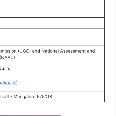
mmission (UGC) and National Assessment and
 (NAAC)
u.in.
.edu.in/
lakatte Mangalore 575018