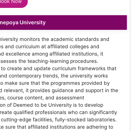
Book Now
enepoya University
iversity monitors the academic standards and
es and curriculum at affiliated colleges and
d excellence among affiliated institutions, it
ssesses the teaching-learning procedures.
r to create and update curriculum frameworks that
 and contemporary trends, the university works
der to make sure that the programmes provided by
and relevant, it provides guidance and support in the
res, course content, and assessment
n of Deemed to be University is to develop
reate qualified professionals who can significantly
cutting-edge facilities, fully-stocked laboratories.
e sure that affiliated institutions are adhering to