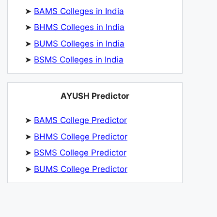
➤
BAMS Colleges in India
➤
BHMS Colleges in India
➤
BUMS Colleges in India
➤
BSMS Colleges in India
AYUSH Predictor
➤
BAMS College Predictor
➤
BHMS College Predictor
➤
BSMS College Predictor
➤
BUMS College Predictor