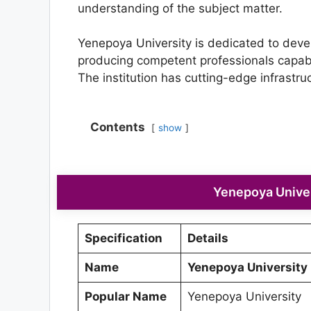
understanding of the subject matter.
Yenepoya University is dedicated to devel
producing competent professionals capable
The institution has cutting-edge infrastr
Contents
show
Yenepoya Univer
Specification
Details
Name
Yenepoya University
Popular Name
Yenepoya University