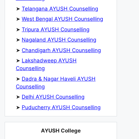
➤
Telangana AYUSH Counselling
➤
West Bengal AYUSH Counselling
➤
Tripura AYUSH Counselling
➤
Nagaland AYUSH Counselling
➤
Chandigarh AYUSH Counselling
➤
Lakshadweep AYUSH
Counselling
➤
Dadra & Nagar Haveli AYUSH
Counselling
➤
Delhi AYUSH Counselling
➤
Puducherry AYUSH Counselling
AYUSH College