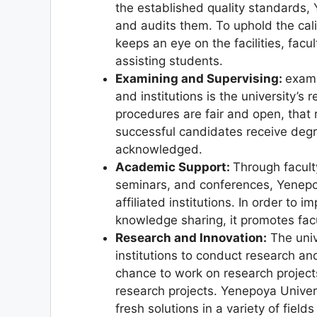
the established quality standards, 
and audits them. To uphold the cali
keeps an eye on the facilities, facu
assisting students.
Examining and Supervising:
exami
and institutions is the university’s 
procedures are fair and open, that
successful candidates receive degre
acknowledged.
Academic Support:
Through facul
seminars, and conferences, Yenepo
affiliated institutions. In order t
knowledge sharing, it promotes facu
Research and Innovation:
The univ
institutions to conduct research and
chance to work on research projects,
research projects. Yenepoya Unive
fresh solutions in a variety of fiel