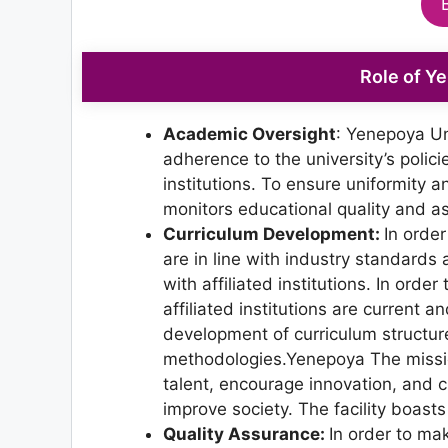
Role of Y
Academic Oversight
: Yenepoya Un
adherence to the university’s polici
institutions. To ensure uniformity an
monitors educational quality and a
Curriculum Development:
In orde
are in line with industry standards
with affiliated institutions. In or
affiliated institutions are current 
development of curriculum structu
methodologies.Yenepoya The missio
talent, encourage innovation, and c
improve society. The facility boasts 
Quality Assurance:
In order to mak