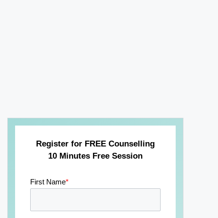
Register for FREE Counselling
10 Minutes Free Session
First Name
*