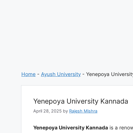
Home
-
Ayush University
-
Yenepoya Universi
Yenepoya University Kannada
April 28, 2025
by
Rajesh Mishra
Yenepoya University Kannada
is a renow