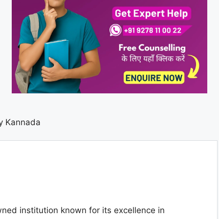
ty Kannada
ned institution known for its excellence in