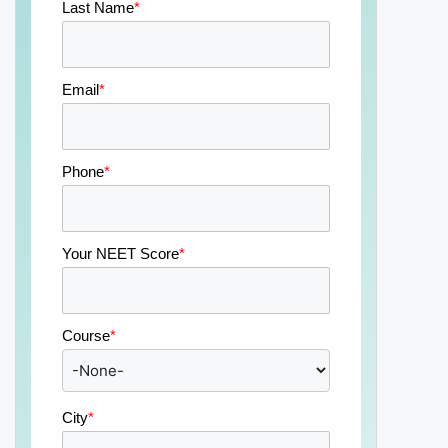
Last Name
*
Email
*
Phone
*
Your NEET Score
*
Course
*
City
*