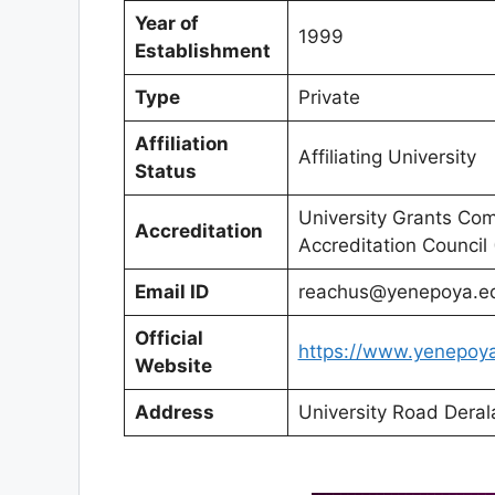
Year of
1999
Establishment
Type
Private
Affiliation
Affiliating University
Status
University Grants Co
Accreditation
Accreditation Council
Email ID
reachus@yenepoya.ed
Official
https://www.yenepoya
Website
Address
University Road Dera