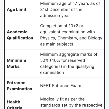
Minimum age of 17 years as of
Age Limit
31st December of the
admission year
Completion of 10+2 or
Academic
equivalent examination with
Qualification
Physics, Chemistry, and Biology
as main subjects
Minimum aggregate marks of
Minimum
50% (40% for reserved
Marks
categories) in the qualifying
examination
Entrance
NEET Entrance Exam
Examination
Medically fit as per the
Health
standards set by the respective
Criteria