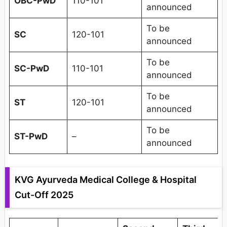
OBC-PwD
110-101
announced
To be
SC
120-101
announced
To be
SC-PwD
110-101
announced
To be
ST
120-101
announced
To be
ST-PwD
–
announced
KVG Ayurveda Medical College & Hospital
Cut-Off 2025