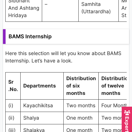
Siddhant
Met
–
Samhita
And Ashtang
And
(Uttarardha)
Hridaya
Stat
BAMS Internship
Here this selection will let you know about BAMS
Internship. Let’s have a look.
Distribution
Distribution
Sr
Departments
of six
of twelve
.No.
months
months
(i)
Kayachikitsa
Two months
Four Months
(ii)
Shalya
One month
Two months
(iii)
Shalakya
One month
Two months