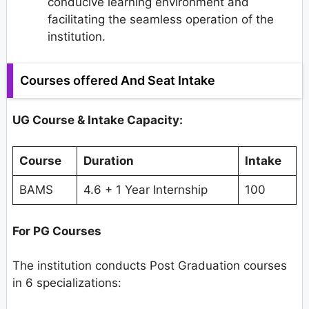
conducive learning environment and
facilitating the seamless operation of the
institution.
Courses offered And Seat Intake
UG Course & Intake Capacity:
Course
Duration
Intake
BAMS
4.6 + 1 Year Internship
100
For PG Courses
The institution conducts Post Graduation courses
in 6 specializations: