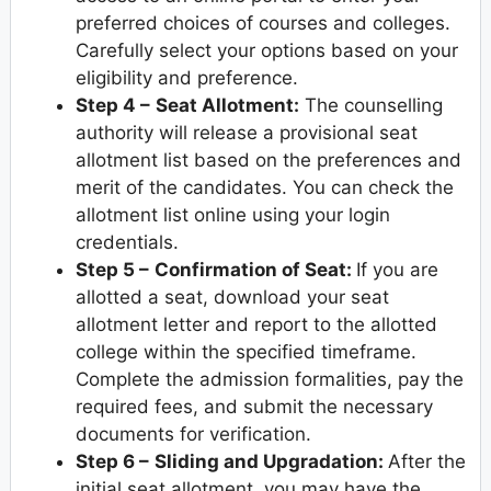
preferred choices of courses and colleges.
Carefully select your options based on your
eligibility and preference.
Step 4 –
Seat Allotment:
The counselling
authority will release a provisional seat
allotment list based on the preferences and
merit of the candidates. You can check the
allotment list online using your login
credentials.
Step 5 –
Confirmation of Seat:
If you are
allotted a seat, download your seat
allotment letter and report to the allotted
college within the specified timeframe.
Complete the admission formalities, pay the
required fees, and submit the necessary
documents for verification.
Step 6 –
Sliding and Upgradation:
After the
initial seat allotment, you may have the