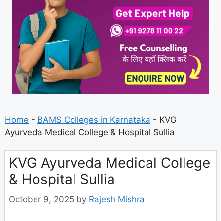
Home
-
BAMS Colleges in Karnataka
-
KVG
Ayurveda Medical College & Hospital Sullia
KVG Ayurveda Medical College
& Hospital Sullia
October 9, 2025
by
Rajesh Mishra