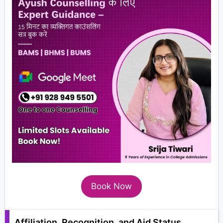
Book Now
Affiliation, Recognition, and Aid Status