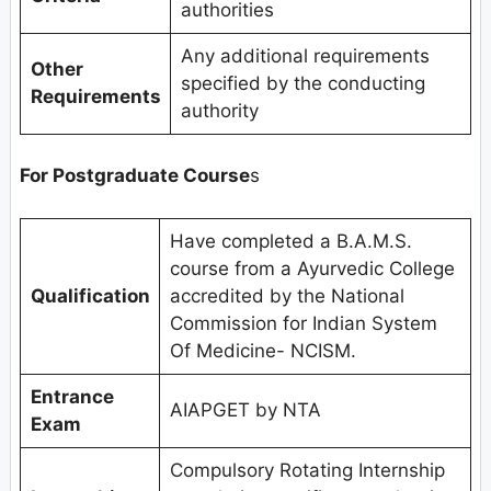
authorities
Any additional requirements
Other
specified by the conducting
Requirements
authority
For Postgraduate Course
s
Have completed a B.A.M.S.
course from a Ayurvedic College
Qualification
accredited by the National
Commission for Indian System
Of Medicine- NCISM.
Entrance
AIAPGET by NTA
Exam
Compulsory Rotating Internship