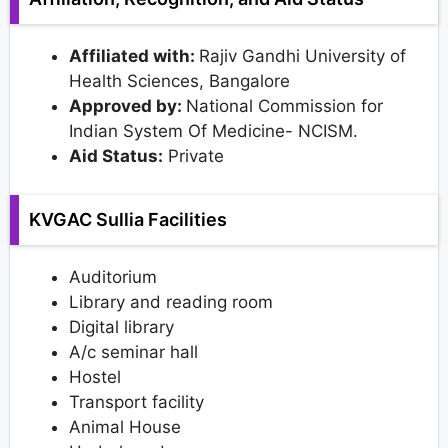
Affiliated with:
Rajiv Gandhi University of
Health Sciences, Bangalore
Approved by:
National Commission for
Indian System Of Medicine- NCISM.
Aid Status:
Private
KVGAC Sullia Facilities
Auditorium
Library and reading room
Digital library
A/c seminar hall
Hostel
Transport facility
Animal House