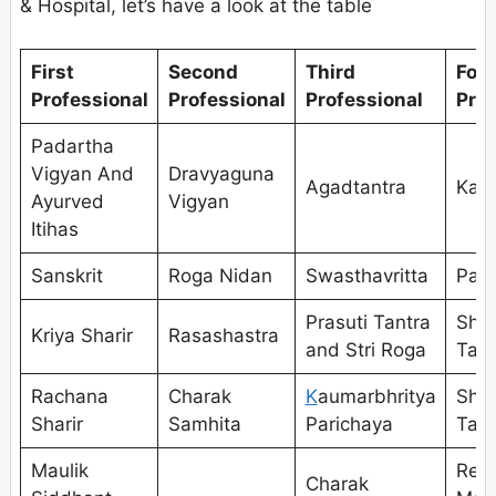
& Hospital, let’s have a look at the table
First
Second
Third
Fou
Professional
Professional
Professional
Prof
Padartha
Vigyan And
Dravyaguna
Agadtantra
Kaya
Ayurved
Vigyan
Itihas
Sanskrit
Roga Nidan
Swasthavritta
Pan
Prasuti Tantra
Shal
Kriya Sharir
Rasashastra
and Stri Roga
Tant
Rachana
Charak
K
aumarbhritya
Shal
Sharir
Samhita
Parichaya
Tant
Maulik
Res
Charak