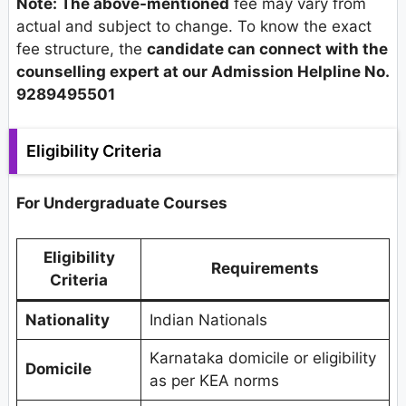
Note: The above-mentioned
fee may vary from
actual and subject to change. To know the exact
fee structure, the
candidate can connect with the
counselling expert at our Admission Helpline No.
9289495501
Eligibility Criteria
For Undergraduate Courses
Eligibility
Requirements
Criteria
Nationality
Indian Nationals
Karnataka domicile or eligibility
Domicile
as per KEA norms