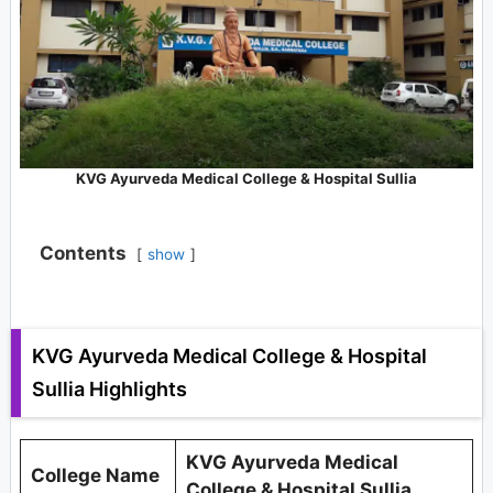
KVG Ayurveda Medical College & Hospital Sullia
Contents
show
KVG Ayurveda Medical College & Hospital
Sullia Highlights
KVG Ayurveda Medical
College Name
College & Hospital Sullia