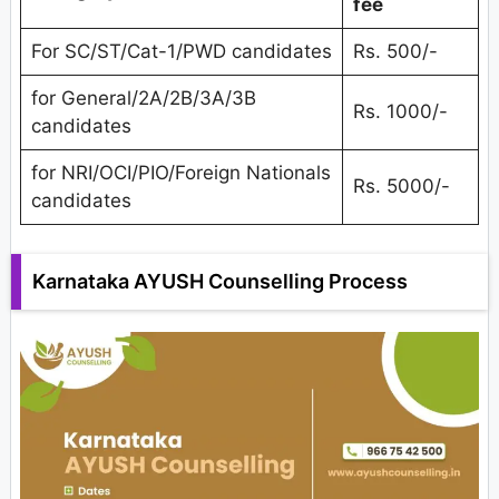
fee
For SC/ST/Cat-1/PWD candidates
Rs. 500/-
for General/2A/2B/3A/3B
Rs. 1000/-
candidates
for NRI/OCI/PIO/Foreign Nationals
Rs. 5000/-
candidates
Karnataka AYUSH Counselling Process