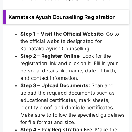
Karnataka Ayush Counselling Registration
Step 1 –
Visit the Official Website
: Go to
the official website designated for
Karnataka Ayush Counselling.
Step 2 – Register Online
: Look for the
registration link and click on it. Fill in your
personal details like name, date of birth,
and contact information.
Step 3 – Upload Documents
: Scan and
upload the required documents such as
educational certificates, mark sheets,
identity proof, and domicile certificates.
Make sure to follow the specified guidelines
for file format and size.
Step 4 – Pay Registration Fee
: Make the