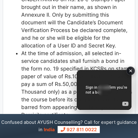
brought out in their name, as shown in
Annexure II. Only by submitting this
document will the Candidate’s Document
Verification Process be declared complete,
and he or she will be eligible for the
allocation of a User ID and Secret Key.
At the time of admission, all selected in-
service candidates shall furnish a bond in
the form no. 19 specified in KCSRs on stamp
paper of value of Rs.100/- binding himself to
pay a sum of Rs.50,000/- (Rupees Fifty
Thousand only) as a penalty if he/she leaves
the course before its completion and is also
barred from appearing for three years.
Domicile certificate
Confused about AYUSH Counselling? Call for expert guidance
Caste Income or Caste Certificate
in
India
927 811 0022