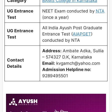
Category
BAMS College in Karnataka
UG Entrance
NEET Exam conducted by
NTA
Test
(once a year)
All India Ayush Post Graduate
UG Entrance
Entrance Test (
AIAPGET
)
Test
conducted by NTA
Address:
Ambate Adka, Sullia
– 574327 D.K, Karnataka
Contact
Email:
kvgamch@yahoo.com
Details
Admission Helpline no:
9289495501