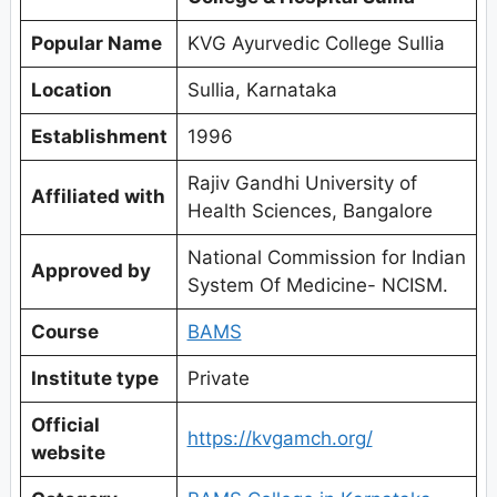
Popular Name
KVG Ayurvedic College Sullia
Location
Sullia, Karnataka
Establishment
1996
Rajiv Gandhi University of
Affiliated with
Health Sciences, Bangalore
National Commission for Indian
Approved by
System Of Medicine- NCISM.
Course
BAMS
Institute type
Private
Official
https://kvgamch.org/
website