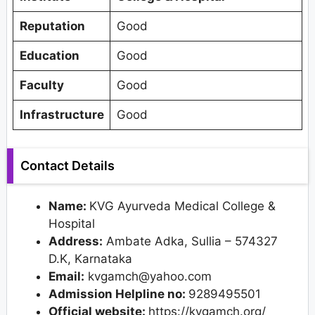
Reputation
Good
Education
Good
Faculty
Good
Infrastructure
Good
Contact Details
Name:
KVG Ayurveda Medical College &
Hospital
Address:
Ambate Adka, Sullia – 574327
D.K, Karnataka
Email:
kvgamch@yahoo.com
Admission Helpline no:
9289495501
Official website:
https://kvgamch.org/