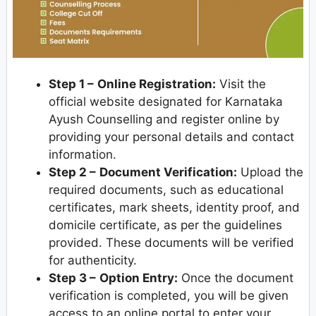
Step 1 –
Online Registration:
Visit the
official website designated for Karnataka
Ayush Counselling and register online by
providing your personal details and contact
information.
Step 2 –
Document Verification:
Upload the
required documents, such as educational
certificates, mark sheets, identity proof, and
domicile certificate, as per the guidelines
provided. These documents will be verified
for authenticity.
Step 3 –
Option Entry:
Once the document
verification is completed, you will be given
access to an online portal to enter your