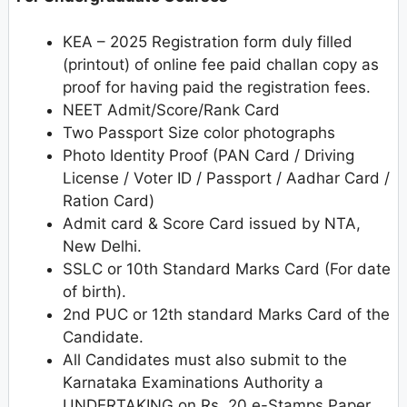
KEA – 2025 Registration form duly filled
(printout) of online fee paid challan copy as
proof for having paid the registration fees.
NEET Admit/Score/Rank Card
Two Passport Size color photographs
Photo Identity Proof (PAN Card / Driving
License / Voter ID / Passport / Aadhar Card /
Ration Card)
Admit card & Score Card issued by NTA,
New Delhi.
SSLC or 10th Standard Marks Card (For date
of birth).
2nd PUC or 12th standard Marks Card of the
Candidate.
All Candidates must also submit to the
Karnataka Examinations Authority a
UNDERTAKING on Rs. 20 e-Stamps Paper