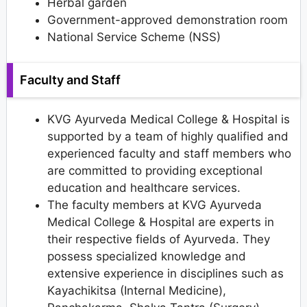
Herbal garden
Government-approved demonstration room
National Service Scheme (NSS)
Faculty and Staff
KVG Ayurveda Medical College & Hospital is
supported by a team of highly qualified and
experienced faculty and staff members who
are committed to providing exceptional
education and healthcare services.
The faculty members at KVG Ayurveda
Medical College & Hospital are experts in
their respective fields of Ayurveda. They
possess specialized knowledge and
extensive experience in disciplines such as
Kayachikitsa (Internal Medicine),