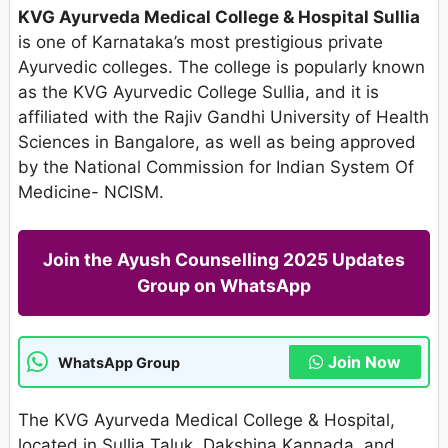
KVG Ayurveda Medical College & Hospital Sullia
is one of Karnataka’s most prestigious private
Ayurvedic colleges. The college is popularly known
as the KVG Ayurvedic College Sullia, and it is
affiliated with the Rajiv Gandhi University of Health
Sciences in Bangalore, as well as being approved
by the National Commission for Indian System Of
Medicine- NCISM.
Join the Ayush Counselling 2025 Updates
Group on WhatsApp
Join Now
WhatsApp Group
The KVG Ayurveda Medical College & Hospital,
located in Sullia Taluk, Dakshina Kannada, and