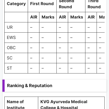
Second
Third
Category
First Round
Round
Round
AIR
Marks
AIR
Marks
AIR
Mar
UR
–
–
–
–
–
–
EWS
–
–
–
–
–
–
OBC
–
–
–
–
–
–
SC
–
–
–
–
–
–
ST
–
–
–
–
–
–
Ranking & Reputation
Name of
KVG Ayurveda Medical
Institute
College & Hospital