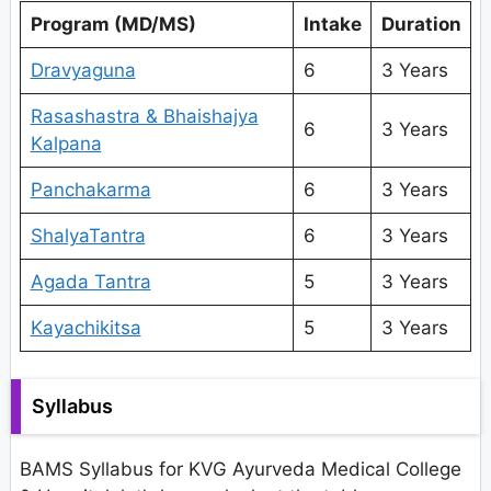
Program (MD/MS)
Intake
Duration
Dravyaguna
6
3 Years
Rasashastra & Bhaishajya
6
3 Years
Kalpana
Panchakarma
6
3 Years
ShalyaTantra
6
3 Years
Agada Tantra
5
3 Years
Kayachikitsa
5
3 Years
Syllabus
BAMS Syllabus for KVG Ayurveda Medical College