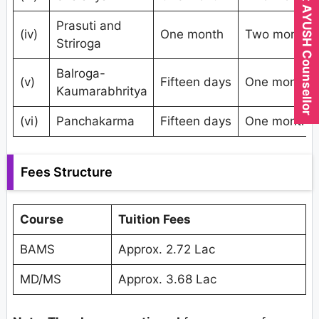
Expert AYUSH Counsellor
Prasuti and
(iv)
One month
Two months
Striroga
Balroga-
(v)
Fifteen days
One month
Kaumarabhritya
(vi)
Panchakarma
Fifteen days
One month
Fees Structure
Course
Tuition Fees
BAMS
Approx. 2.72 Lac
MD/MS
Approx. 3.68 Lac