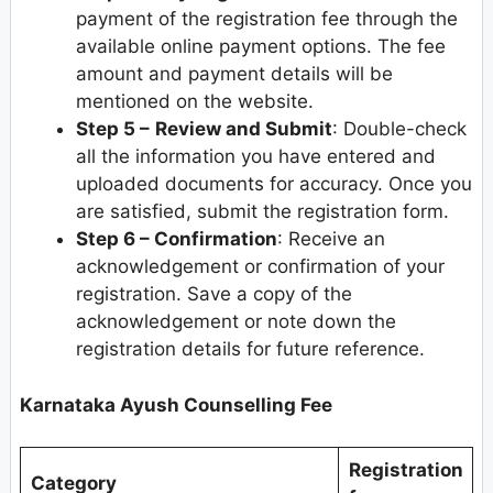
payment of the registration fee through the
available online payment options. The fee
amount and payment details will be
mentioned on the website.
Step 5 –
Review and Submit
: Double-check
all the information you have entered and
uploaded documents for accuracy. Once you
are satisfied, submit the registration form.
Step 6 – Confirmation
: Receive an
acknowledgement or confirmation of your
registration. Save a copy of the
acknowledgement or note down the
registration details for future reference.
Karnataka Ayush Counselling Fee
Registration
Category