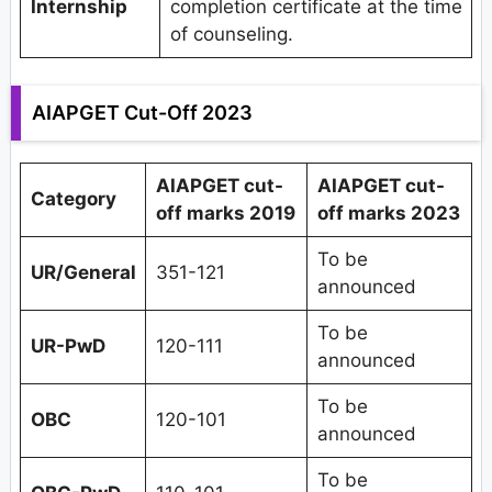
Internship
completion certificate at the time
of counseling.
AIAPGET Cut-Off 2023
AIAPGET cut-
AIAPGET cut-
Category
off marks 2019
off marks 2023
To be
UR/General
351-121
announced
To be
UR-PwD
120-111
announced
To be
OBC
120-101
announced
To be