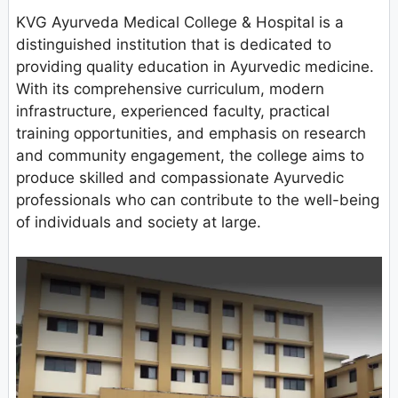
KVG Ayurveda Medical College & Hospital is a
distinguished institution that is dedicated to
providing quality education in Ayurvedic medicine.
With its comprehensive curriculum, modern
infrastructure, experienced faculty, practical
training opportunities, and emphasis on research
and community engagement, the college aims to
produce skilled and compassionate Ayurvedic
professionals who can contribute to the well-being
of individuals and society at large.