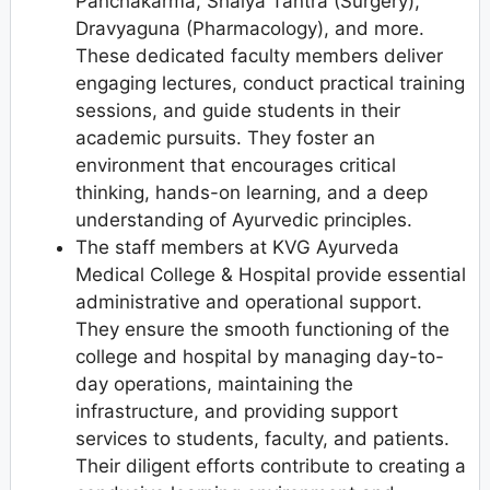
Panchakarma, Shalya Tantra (Surgery),
Dravyaguna (Pharmacology), and more.
These dedicated faculty members deliver
engaging lectures, conduct practical training
sessions, and guide students in their
academic pursuits. They foster an
environment that encourages critical
thinking, hands-on learning, and a deep
understanding of Ayurvedic principles.
The staff members at KVG Ayurveda
Medical College & Hospital provide essential
administrative and operational support.
They ensure the smooth functioning of the
college and hospital by managing day-to-
day operations, maintaining the
infrastructure, and providing support
services to students, faculty, and patients.
Their diligent efforts contribute to creating a