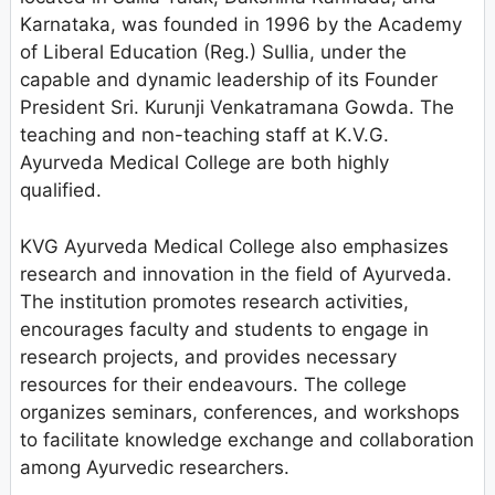
Karnataka, was founded in 1996 by the Academy
of Liberal Education (Reg.) Sullia, under the
capable and dynamic leadership of its Founder
President Sri. Kurunji Venkatramana Gowda. The
teaching and non-teaching staff at K.V.G.
Ayurveda Medical College are both highly
qualified.
KVG Ayurveda Medical College also emphasizes
research and innovation in the field of Ayurveda.
The institution promotes research activities,
encourages faculty and students to engage in
research projects, and provides necessary
resources for their endeavours. The college
organizes seminars, conferences, and workshops
to facilitate knowledge exchange and collaboration
among Ayurvedic researchers.