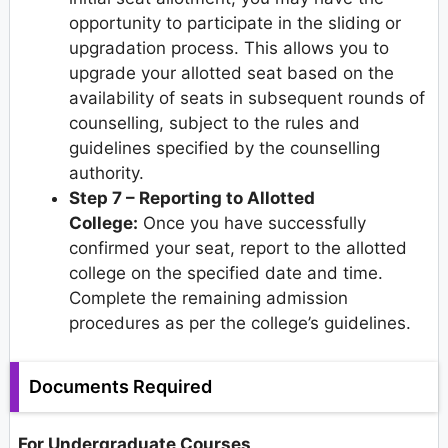
opportunity to participate in the sliding or
upgradation process. This allows you to
upgrade your allotted seat based on the
availability of seats in subsequent rounds of
counselling, subject to the rules and
guidelines specified by the counselling
authority.
Step 7 – Reporting to Allotted
College:
Once you have successfully
confirmed your seat, report to the allotted
college on the specified date and time.
Complete the remaining admission
procedures as per the college’s guidelines.
Documents Required
For Undergraduate Courses