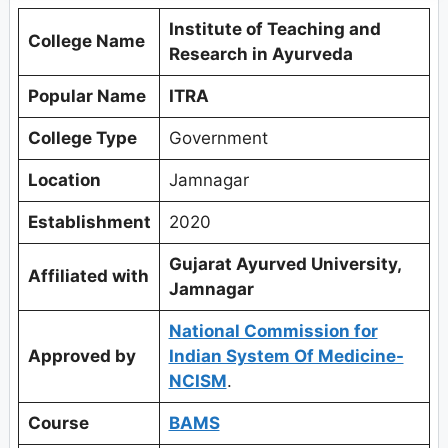
Institute of Teaching and
College Name
Research in Ayurveda
Popular Name
ITRA
College Type
Government
Location
Jamnagar
Establishment
2020
Gujarat Ayurved University,
Affiliated with
Jamnagar
National Commission for
Approved by
Indian System Of Medicine-
NCISM
.
Course
BAMS