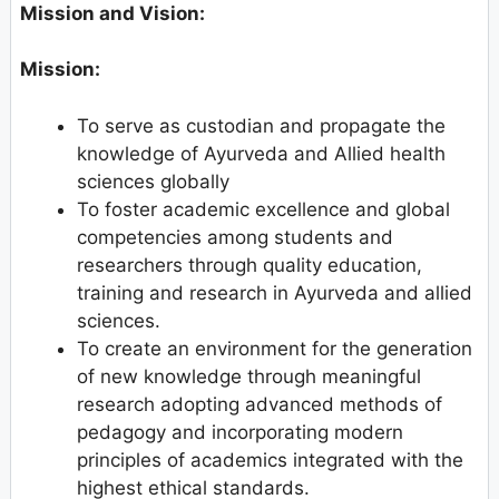
Mission and Vision:
Mission:
To serve as custodian and propagate the
knowledge of Ayurveda and Allied health
sciences globally
To foster academic excellence and global
competencies among students and
researchers through quality education,
training and research in Ayurveda and allied
sciences.
To create an environment for the generation
of new knowledge through meaningful
research adopting advanced methods of
pedagogy and incorporating modern
principles of academics integrated with the
highest ethical standards.