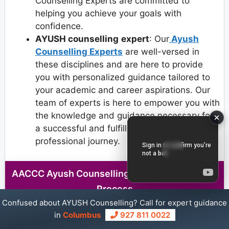
Counselling Experts are committed to
helping you achieve your goals with
confidence.
AYUSH counselling
expert
: Our
Ayush
Counselling Experts
are well-versed in
these disciplines and are here to provide
you with personalized guidance tailored to
your academic and career aspirations. Our
team of experts is here to empower you with
the knowledge and guidance necessary for
a successful and fulfilling academic and
professional journey.
AACCC Ayush Counselling Online Registration
Process
Confused about AYUSH Counselling? Call for expert guidance
in
Columbus
927 811 0022
Step 1
: Visit the AACCC counselling website