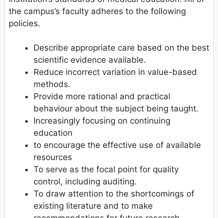
the campus’s faculty adheres to the following
policies.
Describe appropriate care based on the best
scientific evidence available.
Reduce incorrect variation in value-based
methods.
Provide more rational and practical
behaviour about the subject being taught.
Increasingly focusing on continuing
education
to encourage the effective use of available
resources
To serve as the focal point for quality
control, including auditing.
To draw attention to the shortcomings of
existing literature and to make