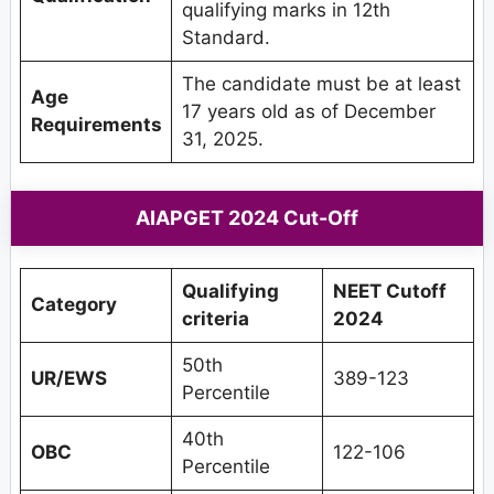
qualifying marks in 12th
Standard.
The candidate must be at least
Age
17 years old as of December
Requirements
31, 2025.
AIAPGET 2024 Cut-Off
Qualifying
NEET Cutoff
Category
criteria
2024
50th
UR/EWS
389-123
Percentile
40th
OBC
122-106
Percentile