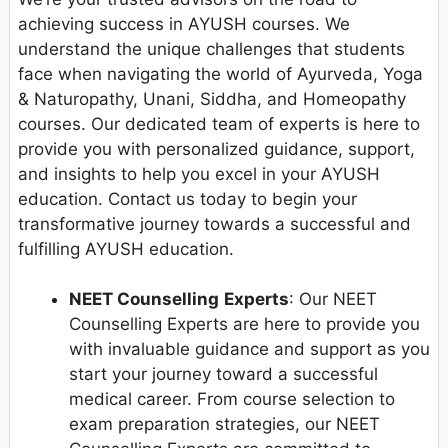
achieving success in AYUSH courses. We
understand the unique challenges that students
face when navigating the world of Ayurveda, Yoga
& Naturopathy, Unani, Siddha, and Homeopathy
courses. Our dedicated team of experts is here to
provide you with personalized guidance, support,
and insights to help you excel in your AYUSH
education. Contact us today to begin your
transformative journey towards a successful and
fulfilling AYUSH education.
NEET Counselling
Experts
: Our NEET
Counselling Experts are here to provide you
with invaluable guidance and support as you
start your journey toward a successful
medical career. From course selection to
exam preparation strategies, our NEET