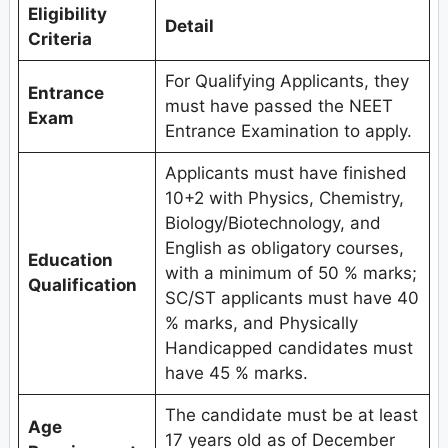
Eligibility
Detail
Criteria
For Qualifying Applicants, they
Entrance
must have passed the NEET
Exam
Entrance Examination to apply.
Applicants must have finished
10+2 with Physics, Chemistry,
Biology/Biotechnology, and
English as obligatory courses,
Education
with a minimum of 50 % marks;
Qualification
SC/ST applicants must have 40
% marks, and Physically
Handicapped candidates must
have 45 % marks.
The candidate must be at least
Age
17 years old as of December