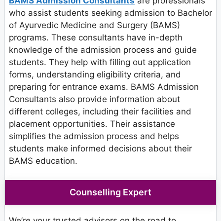
BAMS Admission Consultants
are professionals
who assist students seeking admission to Bachelor
of Ayurvedic Medicine and Surgery (BAMS)
programs. These consultants have in-depth
knowledge of the admission process and guide
students. They help with filling out application
forms, understanding eligibility criteria, and
preparing for entrance exams. BAMS Admission
Consultants also provide information about
different colleges, including their facilities and
placement opportunities. Their assistance
simplifies the admission process and helps
students make informed decisions about their
BAMS education.
Counselling Expert
We’re your trusted advisors on the road to