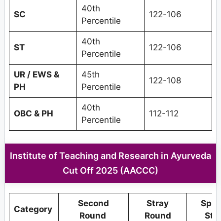
40th
SC
122-106
Percentile
40th
ST
122-106
Percentile
UR / EWS &
45th
122-108
PH
Percentile
40th
OBC & PH
112-112
Percentile
Institute of Teaching and Research in Ayurveda
Cut Off 2025 (AACCC)
Second
Stray
Spec
Category
Round
Round
Str