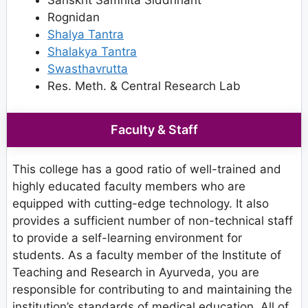
Sanskrit Samhita Siddhhant
Rognidan
Shalya Tantra
Shalakya Tantra
Swasthavrutta
Res. Meth. & Central Research Lab
Faculty & Staff
This college has a good ratio of well-trained and
highly educated faculty members who are
equipped with cutting-edge technology. It also
provides a sufficient number of non-technical staff
to provide a self-learning environment for
students. As a faculty member of the Institute of
Teaching and Research in Ayurveda, you are
responsible for contributing to and maintaining the
institution’s standards of medical education. All of