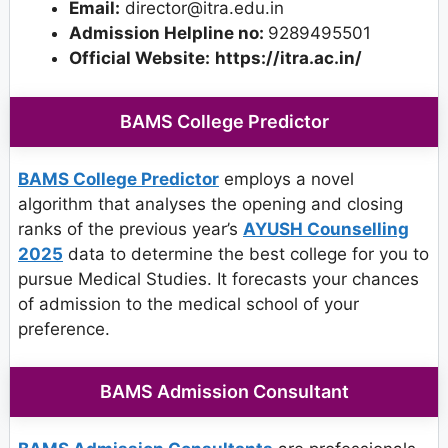
Email:
director@itra.edu.in
Admission Helpline no:
9289495501
Official Website:
https://itra.ac.in/
BAMS College Predictor
BAMS College Predictor
employs a novel
algorithm that analyses the opening and closing
ranks of the previous year’s
AYUSH Counselling
2025
data to determine the best college for you to
pursue Medical Studies. It forecasts your chances
of admission to the medical school of your
preference.
BAMS Admission Consultant