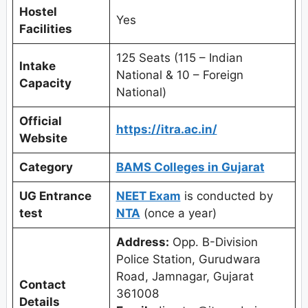
Hostel
Yes
Facilities
125 Seats (115 – Indian
Intake
National & 10 – Foreign
Capacity
National)
Official
https://itra.ac.in/
Website
Category
BAMS Colleges in Gujarat
UG Entrance
NEET Exam
is conducted by
test
NTA
(once a year)
Address:
Opp. B-Division
Police Station, Gurudwara
Road, Jamnagar, Gujarat
Contact
361008
Details