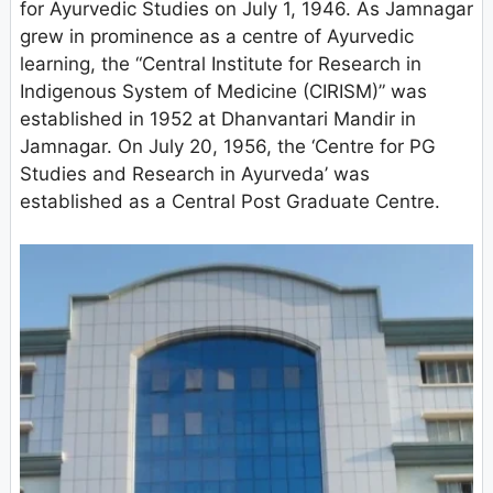
for Ayurvedic Studies on July 1, 1946. As Jamnagar
grew in prominence as a centre of Ayurvedic
learning, the “Central Institute for Research in
Indigenous System of Medicine (CIRISM)” was
established in 1952 at Dhanvantari Mandir in
Jamnagar. On July 20, 1956, the ‘Centre for PG
Studies and Research in Ayurveda’ was
established as a Central Post Graduate Centre.