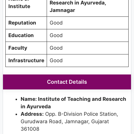
Research in Ayurveda,
Institute
Jamnagar
Reputation
Good
Education
Good
Faculty
Good
Infrastructure
Good
Contact Details
Name: Institute of Teaching and Research
in Ayurveda
Address:
Opp. B-Division Police Station,
Gurudwara Road, Jamnagar, Gujarat
361008