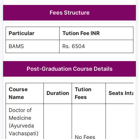
Fees Structure
Particular
Tution Fee INR
BAMS
Rs. 6504
Post-Graduation Course Details
Course
Tution
Duration
Seats Intak
Name
Fees
Doctor of
Medicine
(Ayurveda
Vachaspati)
No Fees