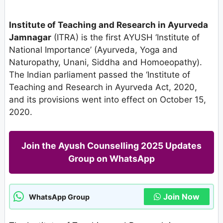
Institute of Teaching and Research in Ayurveda
Jamnagar
(ITRA) is the first AYUSH ‘Institute of
National Importance’ (Ayurveda, Yoga and
Naturopathy, Unani, Siddha and Homoeopathy).
The Indian parliament passed the ‘Institute of
Teaching and Research in Ayurveda Act, 2020,
and its provisions went into effect on October 15,
2020.
Join the Ayush Counselling 2025 Updates
Group on WhatsApp
Join Now
WhatsApp Group