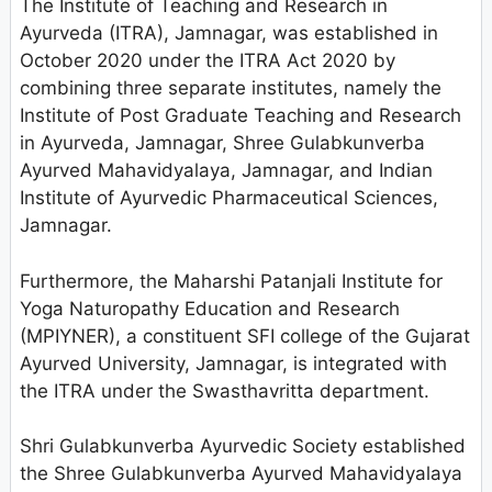
The Institute of Teaching and Research in
Ayurveda (ITRA), Jamnagar, was established in
October 2020 under the ITRA Act 2020 by
combining three separate institutes, namely the
Institute of Post Graduate Teaching and Research
in Ayurveda, Jamnagar, Shree Gulabkunverba
Ayurved Mahavidyalaya, Jamnagar, and Indian
Institute of Ayurvedic Pharmaceutical Sciences,
Jamnagar.
Furthermore, the Maharshi Patanjali Institute for
Yoga Naturopathy Education and Research
(MPIYNER), a constituent SFI college of the Gujarat
Ayurved University, Jamnagar, is integrated with
the ITRA under the Swasthavritta department.
Shri Gulabkunverba Ayurvedic Society established
the Shree Gulabkunverba Ayurved Mahavidyalaya