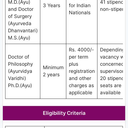
M.D.(Ayu)
41 stipendia
3 Years
for Indian
and Doctor
non-stipend
Nationals
of Surgery
(Ayurveda
Dhanvantari)
M.S.(Ayu)
Rs. 4000/-
Depending 
Doctor of
per term
vacancy wit
Philosophy
plus
concerned
Minimum
(Ayurvidya
registration
supervisor/g
2 years
Varidhi)
and other
20 stipendi
Ph.D.(Ayu)
charges as
seats are
applicable
available
Eligibility Criteria