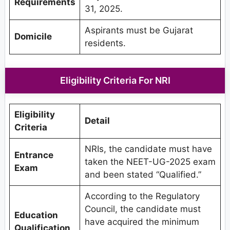
Requirements
31, 2025.
Aspirants must be Gujarat
Domicile
residents.
Eligibility Criteria For NRI
Eligibility
Detail
Criteria
NRIs, the candidate must have
Entrance
taken the NEET-UG-2025 exam
Exam
and been stated “Qualified.”
According to the Regulatory
Council, the candidate must
Education
have acquired the minimum
Qualification