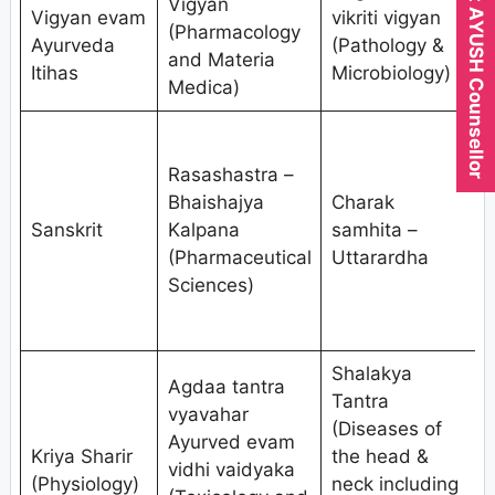
Expert AYUSH Counsellor
Vigyan
Vigyan evam
vikriti vigyan
(Pharmacology
Ayurveda
(Pathology &
and Materia
S
Itihas
Microbiology)
Medica)
Rasashastra –
(
Bhaishajya
Charak
Sanskrit
Kalpana
samhita –
n
(Pharmaceutical
Uttarardha
Sciences)
d
Shalakya
Agdaa tantra
K
Tantra
vyavahar
(
(Diseases of
Ayurved evam
Kriya Sharir
the head &
vidhi vaidyaka
i
(Physiology)
neck including