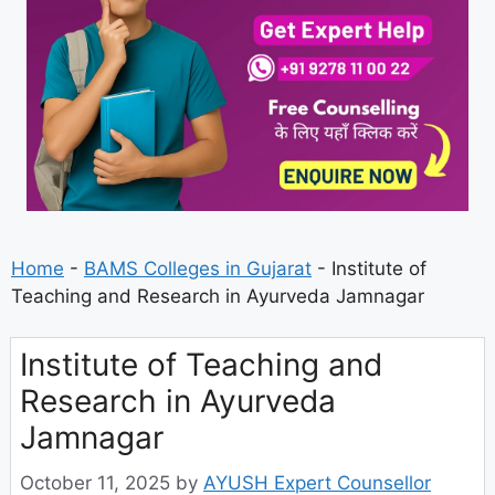
Home
-
BAMS Colleges in Gujarat
-
Institute of
Teaching and Research in Ayurveda Jamnagar
Institute of Teaching and
Research in Ayurveda
Jamnagar
October 11, 2025
by
AYUSH Expert Counsellor