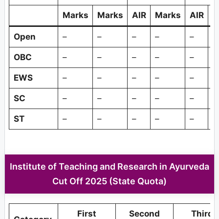
Marks
Marks
AIR
Marks
AIR
M
Open
–
–
–
–
–
–
OBC
–
–
–
–
–
–
EWS
–
–
–
–
–
–
SC
–
–
–
–
–
–
ST
–
–
–
–
–
–
Institute of Teaching and Research in Ayurveda
Cut Off 2025 (State Quota)
First
Second
Third