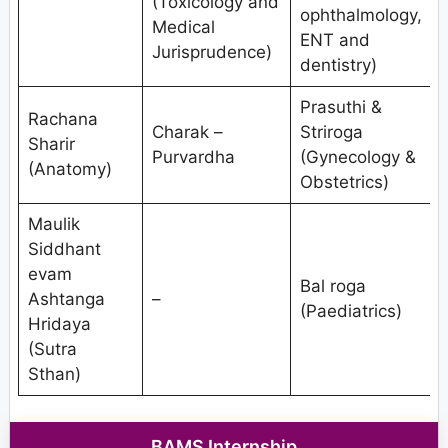
(Toxicology and
ophthalmology,
Medical
ENT and
Jurisprudence)
V
dentistry)
Prasuthi &
Rachana
Charak –
Striroga
Sharir
Purvardha
(Gynecology &
(Anatomy)
Obstetrics)
Maulik
Siddhant
evam
Bal roga
Ashtanga
–
(Paediatrics)
Hridaya
S
(Sutra
Sthan)
BAMS Internship