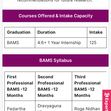
recommendations for future research.
Courses Offered & Intake Capacity
Graduation
Duration
Intake
BAMS
4.6+ 1 Year Internship
125
BAMS Syllabus
First
Second
Third
F
Professional
Professional
Professional
BAMS -12
BAMS -12
BAMS -12
Months
Months
Months
Dravyaguna
Padartha
Roga Nidhan