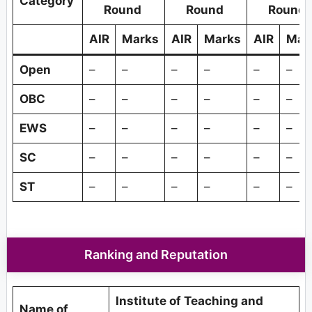
Category
Round
Round
Round
AIR
Marks
AIR
Marks
AIR
Mar
Open
–
–
–
–
–
–
OBC
–
–
–
–
–
–
EWS
–
–
–
–
–
–
SC
–
–
–
–
–
–
ST
–
–
–
–
–
–
Ranking and Reputation
Institute of Teaching and
Name of