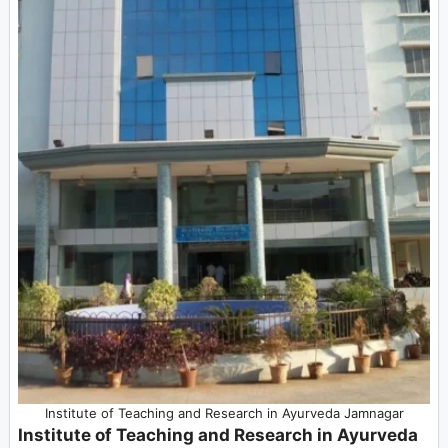
Institute of Teaching and Research in Ayurveda Jamnagar
Institute of Teaching and Research in Ayurveda