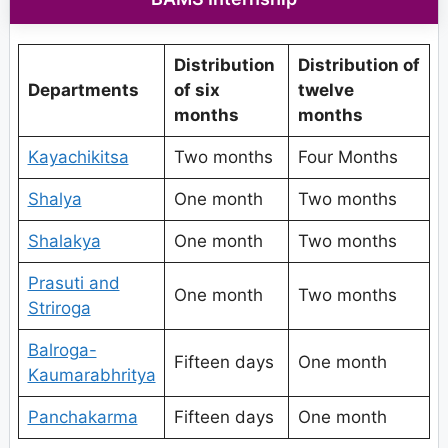
Distribution
Distribution of
Departments
of six
twelve
months
months
Kayachikitsa
Two months
Four Months
Shalya
One month
Two months
Shalakya
One month
Two months
Prasuti and
One month
Two months
Striroga
Balroga-
Fifteen days
One month
Kaumarabhritya
Panchakarma
Fifteen days
One month