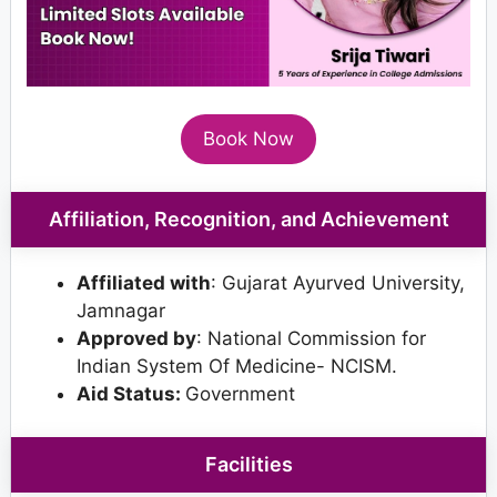
Book Now
Affiliation, Recognition, and Achievement
Affiliated with
: Gujarat Ayurved University,
Jamnagar
Approved by
: National Commission for
Indian System Of Medicine- NCISM.
Aid Status:
Government
Facilities