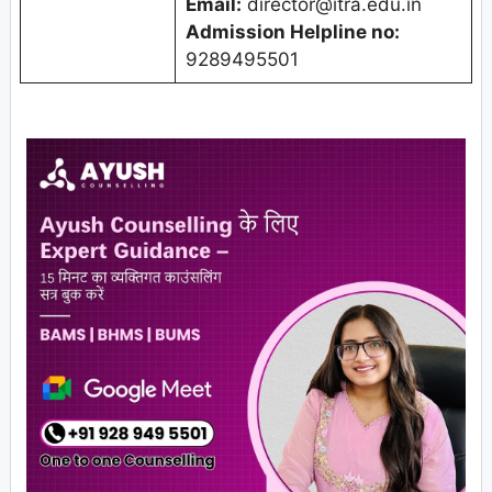
Email:
director@itra.edu.in
Admission Helpline no:
9289495501