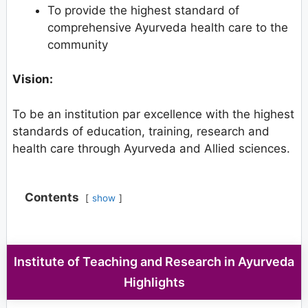
To provide the highest standard of
comprehensive Ayurveda health care to the
community
Vision:
To be an institution par excellence with the highest
standards of education, training, research and
health care through Ayurveda and Allied sciences.
Contents
show
Institute of Teaching and Research in Ayurveda
Highlights