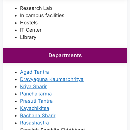
Research Lab
In campus facilities
Hostels
IT Center
Library
Departments
Agad Tantra
Dravyaguna Kaumarbhritya
Kriya Sharir
Panchakarma
Prasuti Tantra
Kayachikitsa
Rachana Sharir
Rasashastra