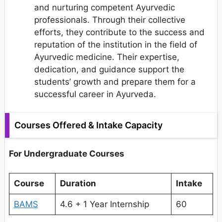
and nurturing competent Ayurvedic
professionals. Through their collective
efforts, they contribute to the success and
reputation of the institution in the field of
Ayurvedic medicine. Their expertise,
dedication, and guidance support the
students’ growth and prepare them for a
successful career in Ayurveda.
Courses Offered & Intake Capacity
For Undergraduate Courses
Course
Duration
Intake
BAMS
4.6 + 1 Year Internship
60