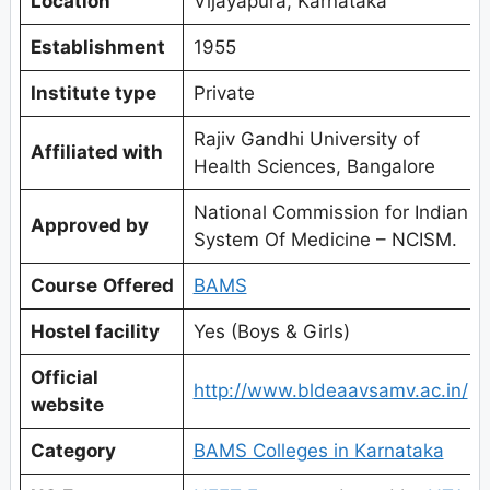
Location
Vijayapura, Karnataka
Establishment
1955
Institute type
Private
Rajiv Gandhi University of
Affiliated with
Health Sciences, Bangalore
National Commission for Indian
Approved by
System Of Medicine – NCISM.
Course
Offered
BAMS
Hostel facility
Yes (Boys & Girls)
Official
http://www.bldeaavsamv.ac.in/
website
Category
BAMS Colleges in Karnataka