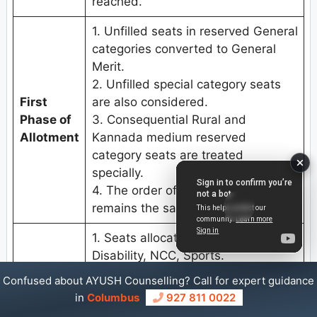
reached.
1. Unfilled seats in reserved General
categories converted to General
Merit.
2. Unfilled special category seats
First
are also considered.
Phase of
3. Consequential Rural and
Allotment
Kannada medium reserved
category seats are treated
specially.
4. The order of seat allotment
remains the same.
1. Seats allocated in order:
Disability, NCC, Sports.
Second
2. Unfilled seats from 1st Phase are
Confused about AYUSH Counselling? Call for expert guidance
Round
also considered.
in
Columbus
927 811 0022
3. Multiple iterations; allotment