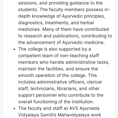
sessions, and providing guidance to the
students. The faculty members possess in-
depth knowledge of Ayurvedic principles,
diagnostics, treatments, and herbal
medicines. Many of them have contributed
to research and publications, contributing to
the advancement of Ayurvedic medicine.
The college is also supported by a
competent team of non-teaching staff
members who handle administrative tasks,
maintain the facilities, and ensure the
smooth operation of the college. This
includes administrative officers, clerical
staff, technicians, librarians, and other
support personnel who contribute to the
overall functioning of the institution.
The faculty and staff at AVS Ayurveda
Vidyalaya Samiti’s Mahavidyalaya work