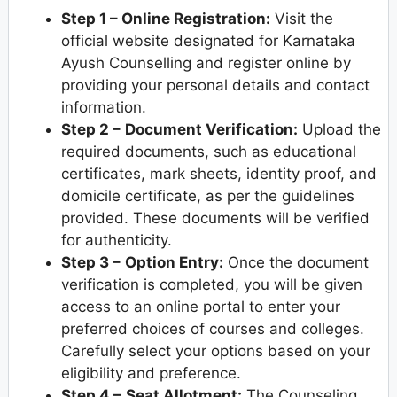
Step 1 – Online Registration:
Visit the
official website designated for Karnataka
Ayush Counselling and register online by
providing your personal details and contact
information.
Step 2 –
Document Verification:
Upload the
required documents, such as educational
certificates, mark sheets, identity proof, and
domicile certificate, as per the guidelines
provided. These documents will be verified
for authenticity.
Step 3 –
Option Entry:
Once the document
verification is completed, you will be given
access to an online portal to enter your
preferred choices of courses and colleges.
Carefully select your options based on your
eligibility and preference.
Step 4 –
Seat Allotment:
The Counseling