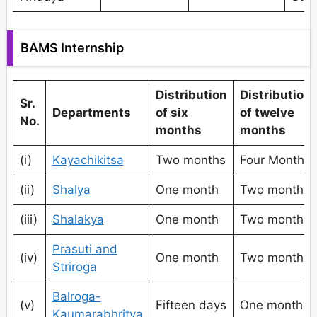
BAMS Internship
Distribution
Distribution
Sr.
Departments
of six
of twelve
No.
months
months
(i)
Kayachikitsa
Two months
Four Months
(ii)
Shalya
One month
Two months
(iii)
Shalakya
One month
Two months
Prasuti and
(iv)
One month
Two months
Striroga
Balroga-
(v)
Fifteen days
One month
Kaumarabhritya