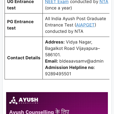
UG Entrance
NEET Exam
conducted by
NTA
test
(once a year)
All India Ayush Post Graduate
PG Entrance
Entrance Test (
AIAPGET
)
test
conducted by NTA
Address:
Vidya Nagar,
Bagalkot Road Vijayapura–
586101.
Contact Details
Email:
bldeaavsamv@admin
Admission Helpline no:
9289495501