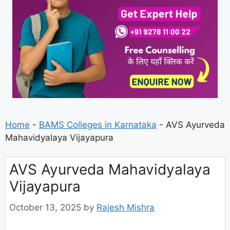
Home
-
BAMS Colleges in Karnataka
-
AVS Ayurveda
Mahavidyalaya Vijayapura
AVS Ayurveda Mahavidyalaya
Vijayapura
October 13, 2025
by
Rajesh Mishra