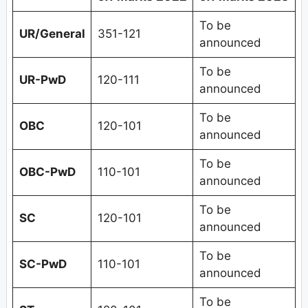
To be
UR/General
351-121
announced
To be
UR-PwD
120-111
announced
To be
OBC
120-101
announced
To be
OBC-PwD
110-101
announced
To be
SC
120-101
announced
To be
SC-PwD
110-101
announced
To be