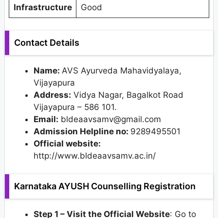
Infrastructure
Good
Contact Details
Name:
AVS Ayurveda Mahavidyalaya,
Vijayapura
Address:
Vidya Nagar, Bagalkot Road
Vijayapura – 586 101.
Email:
bldeaavsamv@gmail.com
Admission Helpline no:
9289495501
Official website:
http://www.bldeaavsamv.ac.in/
Karnataka AYUSH Counselling Registration
Step 1 – Visit the Official Website
: Go to