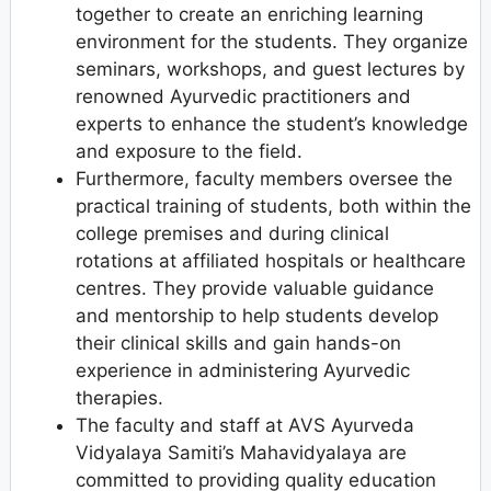
together to create an enriching learning
environment for the students. They organize
seminars, workshops, and guest lectures by
renowned Ayurvedic practitioners and
experts to enhance the student’s knowledge
and exposure to the field.
Furthermore, faculty members oversee the
practical training of students, both within the
college premises and during clinical
rotations at affiliated hospitals or healthcare
centres. They provide valuable guidance
and mentorship to help students develop
their clinical skills and gain hands-on
experience in administering Ayurvedic
therapies.
The faculty and staff at AVS Ayurveda
Vidyalaya Samiti’s Mahavidyalaya are
committed to providing quality education