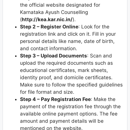
the official website designated for
Karnataka Ayush Counselling
(
http://kea.kar.nic.in/
).
Step 2 – Register Online
: Look for the
registration link and click on it. Fill in your
personal details like name, date of birth,
and contact information.
Step 3 – Upload Documents
: Scan and
upload the required documents such as
educational certificates, mark sheets,
identity proof, and domicile certificates.
Make sure to follow the specified guidelines
for file format and size.
Step 4 – Pay Registration Fee
: Make the
payment of the registration fee through the
available online payment options. The fee
amount and payment details will be
mentioned on the website.