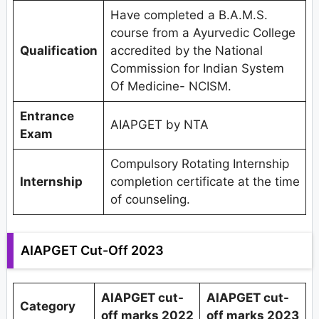
Have completed a B.A.M.S.
course from a Ayurvedic College
Qualification
accredited by the National
Commission for Indian System
Of Medicine- NCISM.
Entrance
AIAPGET by NTA
Exam
Compulsory Rotating Internship
Internship
completion certificate at the time
of counseling.
AIAPGET Cut-Off 2023
AIAPGET cut-
AIAPGET cut-
Category
off marks 2022
off marks 2023