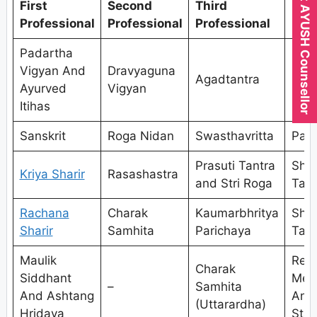
Expert AYUSH Counsellor
First
Second
Third
Fou
Professional
Professional
Professional
Prof
Padartha
Vigyan And
Dravyaguna
Agadtantra
Kaya
Ayurved
Vigyan
Itihas
Sanskrit
Roga Nidan
Swasthavritta
Pan
Prasuti Tantra
Shal
Kriya Sharir
Rasashastra
and Stri Roga
Tant
Rachana
Charak
Kaumarbhritya
Shal
Sharir
Samhita
Parichaya
Tant
Maulik
Res
Charak
Siddhant
Met
–
Samhita
And Ashtang
And
(Uttarardha)
Hridaya
Stat