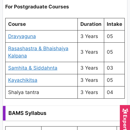
For Postgraduate Courses
Course
Duration
Intake
Dravyaguna
3 Years
05
Rasashastra & Bhaishajya
3 Years
05
Kalpana
Samhita & Siddahnta
3 Years
03
Kayachikitsa
3 Years
05
Shalya tantra
3 Years
04
BAMS Syllabus