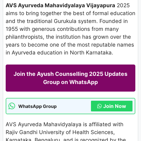
AVS Ayurveda Mahavidyalaya Vijayapura
2025
aims to bring together the best of formal education
and the traditional Gurukula system. Founded in
1955 with generous contributions from many
philanthropists, the institution has grown over the
years to become one of the most reputable names
in Ayurveda education in North Karnataka.
Join the Ayush Counselling 2025 Updates
Group on WhatsApp
Join Now
WhatsApp Group
AVS Ayurveda Mahavidyalaya is affiliated with
Rajiv Gandhi University of Health Sciences,
Karnataka, Bengaluru, and is recognized by the