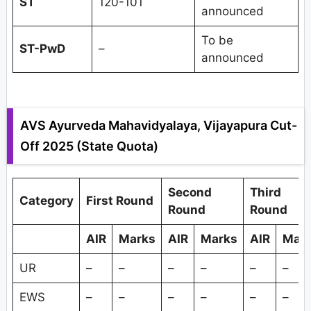
ST
120-101
announced
To be
ST-PwD
–
announced
AVS Ayurveda Mahavidyalaya, Vijayapura Cut-
Off 2025 (State Quota)
Second
Third
Category
First Round
Round
Round
AIR
Marks
AIR
Marks
AIR
Mar
UR
–
–
–
–
–
–
EWS
–
–
–
–
–
–