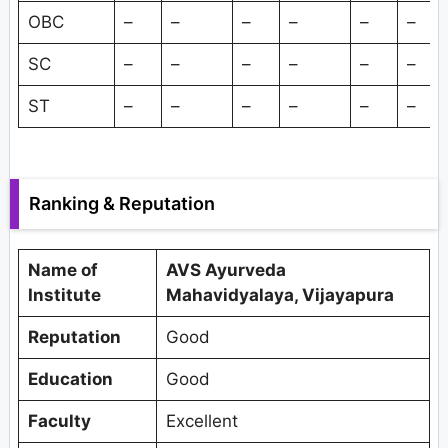
OBC
–
–
–
–
–
–
SC
–
–
–
–
–
–
ST
–
–
–
–
–
–
Ranking & Reputation
Name of
AVS Ayurveda
Institute
Mahavidyalaya, Vijayapura
Reputation
Good
Education
Good
Faculty
Excellent