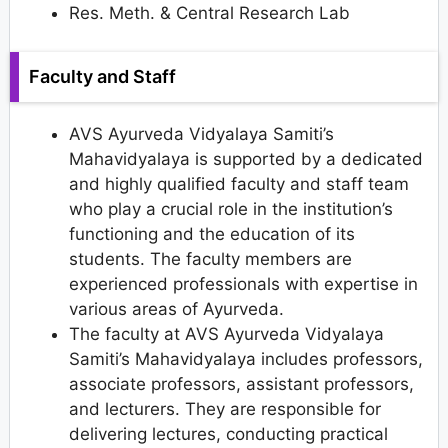
Res. Meth. & Central Research Lab
Faculty and Staff
AVS Ayurveda Vidyalaya Samiti’s
Mahavidyalaya is supported by a dedicated
and highly qualified faculty and staff team
who play a crucial role in the institution’s
functioning and the education of its
students. The faculty members are
experienced professionals with expertise in
various areas of Ayurveda.
The faculty at AVS Ayurveda Vidyalaya
Samiti’s Mahavidyalaya includes professors,
associate professors, assistant professors,
and lecturers. They are responsible for
delivering lectures, conducting practical