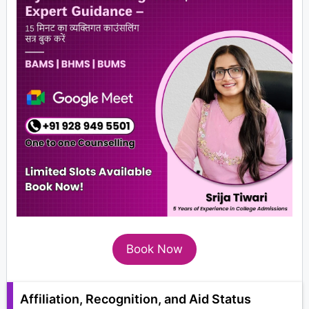
Book Now
Affiliation, Recognition, and Aid Status