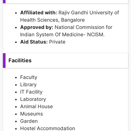
Affiliated with:
Rajiv Gandhi University of
Health Sciences, Bangalore
Approved by:
National Commission for
Indian System Of Medicine- NCISM.
Aid Status:
Private
Facilities
Faculty
Library
IT Facility
Laboratory
Animal House
Museums
Garden
Hostel Accommodation