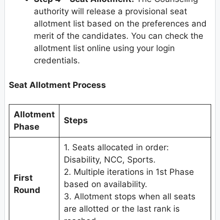
authority will release a provisional seat
allotment list based on the preferences and
merit of the candidates. You can check the
allotment list online using your login
credentials.
Seat Allotment Process
Allotment
Steps
Phase
1. Seats allocated in order:
Disability, NCC, Sports.
2. Multiple iterations in 1st Phase
First
based on availability.
Round
3. Allotment stops when all seats
are allotted or the last rank is