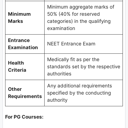
Minimum aggregate marks of
Minimum
50% (40% for reserved
Marks
categories) in the qualifying
examination
Entrance
NEET Entrance Exam
Examination
Medically fit as per the
Health
standards set by the respective
Criteria
authorities
Any additional requirements
Other
specified by the conducting
Requirements
authority
For PG Courses: