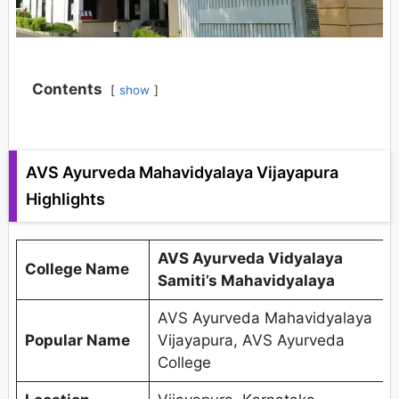
Contents
show
AVS Ayurveda Mahavidyalaya Vijayapura
Highlights
AVS Ayurveda Vidyalaya
College Name
Samiti’s Mahavidyalaya
AVS Ayurveda Mahavidyalaya
Popular Name
Vijayapura, AVS Ayurveda
College