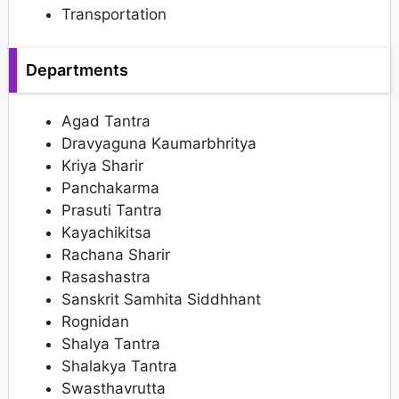
Transportation
Departments
Agad Tantra
Dravyaguna Kaumarbhritya
Kriya Sharir
Panchakarma
Prasuti Tantra
Kayachikitsa
Rachana Sharir
Rasashastra
Sanskrit Samhita Siddhhant
Rognidan
Shalya Tantra
Shalakya Tantra
Swasthavrutta