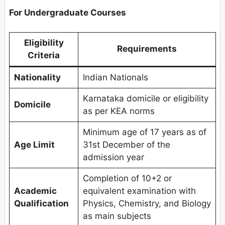
For Undergraduate Courses
Eligibility
Requirements
Criteria
Nationality
Indian Nationals
Karnataka domicile or eligibility
Domicile
as per KEA norms
Minimum age of 17 years as of
Age Limit
31st December of the
admission year
Completion of 10+2 or
Academic
equivalent examination with
Qualification
Physics, Chemistry, and Biology
as main subjects