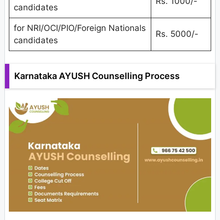
Rs. 1000/-
candidates
for NRI/OCI/PIO/Foreign Nationals
Rs. 5000/-
candidates
Karnataka AYUSH Counselling Process