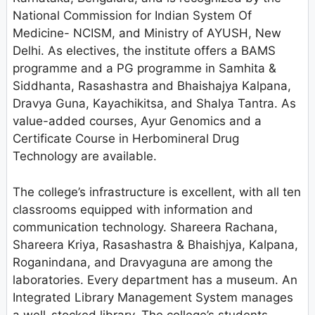
National Commission for Indian System Of
Medicine- NCISM, and Ministry of AYUSH, New
Delhi. As electives, the institute offers a BAMS
programme and a PG programme in Samhita &
Siddhanta, Rasashastra and Bhaishajya Kalpana,
Dravya Guna, Kayachikitsa, and Shalya Tantra. As
value-added courses, Ayur Genomics and a
Certificate Course in Herbomineral Drug
Technology are available.
The college’s infrastructure is excellent, with all ten
classrooms equipped with information and
communication technology. Shareera Rachana,
Shareera Kriya, Rasashastra & Bhaishjya, Kalpana,
Roganindana, and Dravyaguna are among the
laboratories. Every department has a museum. An
Integrated Library Management System manages
a well-stocked library. The college’s students