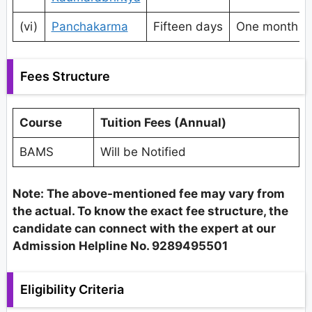
(vi)
Panchakarma
Fifteen days
One month
Fees Structure
Course
Tuition Fees (Annual)
BAMS
Will be Notified
Note: The above-mentioned fee may vary from
the actual. To know the exact fee structure, the
candidate can connect with the expert at our
Admission Helpline No. 9289495501
Eligibility Criteria