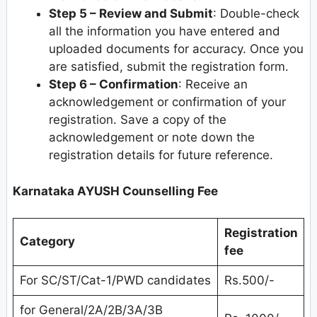
Step 5 – Review and Submit
: Double-check
all the information you have entered and
uploaded documents for accuracy. Once you
are satisfied, submit the registration form.
Step 6
–
Confirmation
: Receive an
acknowledgement or confirmation of your
registration. Save a copy of the
acknowledgement or note down the
registration details for future reference.
Karnataka AYUSH Counselling Fee
Registration
Category
fee
For SC/ST/Cat-1/PWD candidates
Rs.500/-
for General/2A/2B/3A/3B