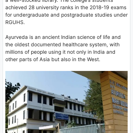
achieved 28 university ranks in the 2018-19 exams
for undergraduate and postgraduate studies under
RGUHS.
Ayurveda is an ancient Indian science of life and
the oldest documented healthcare system, with
millions of people using it not only in India and
other parts of Asia but also in the West.