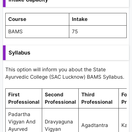
Course
Intake
BAMS
75
Syllabus
This option will inform you about the State
Ayurvedic College (SAC Lucknow) BAMS Syllabus.
First
Second
Third
Fou
Professional
Professional
Professional
Prof
Padartha
Vigyan And
Dravyaguna
Agadtantra
Kaya
Ayurved
Vigyan