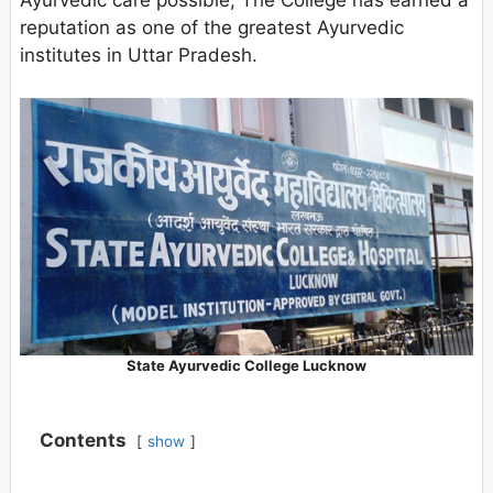
Ayurvedic care possible, The College has earned a
reputation as one of the greatest Ayurvedic
institutes in Uttar Pradesh.
State Ayurvedic College Lucknow
Contents
show