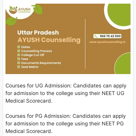
Courses for UG Admission: Candidates can apply
for admission to the college using their NEET UG
Medical Scorecard.
Courses for PG Admission: Candidates can apply
for admission to the college using their NEET PG
Medical Scorecard.