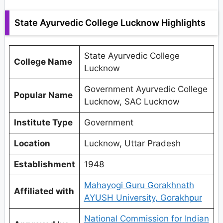
State Ayurvedic College Lucknow Highlights
State Ayurvedic College
College Name
Lucknow
Government Ayurvedic College
Popular Name
Lucknow, SAC Lucknow
Institute Type
Government
Location
Lucknow, Uttar Pradesh
Establishment
1948
Mahayogi Guru Gorakhnath
Affiliated with
AYUSH University, Gorakhpur
National Commission for Indian