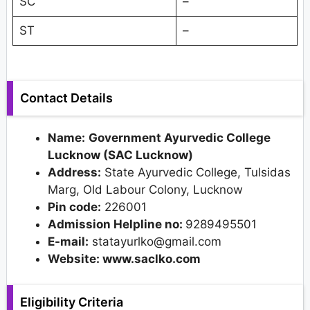
SC
–
ST
–
Contact Details
Name:
Government Ayurvedic College
Lucknow (SAC Lucknow)
Address:
State Ayurvedic College, Tulsidas
Marg, Old Labour Colony, Lucknow
Pin code:
226001
Admission Helpline no:
9289495501
E-mail:
statayurlko@gmail.com
Website: www.saclko.com
Eligibility Criteria