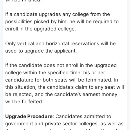
If a candidate upgrades any college from the
possibilities picked by him, he will be required to
enroll in the upgraded college.
Only vertical and horizontal reservations will be
used to upgrade the applicant.
If the candidate does not enroll in the upgraded
college within the specified time, his or her
candidature for both seats will be terminated. In
this situation, the candidate’s claim to any seat will
be rejected, and the candidate’s earnest money
will be forfeited.
Upgrade Procedure
: Candidates admitted to
government and private sector colleges, as well as