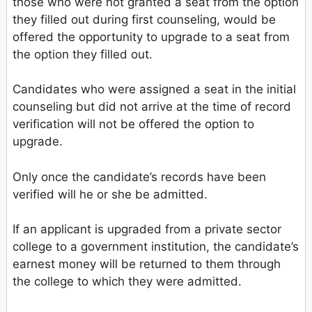
those who were not granted a seat from the option
they filled out during first counseling, would be
offered the opportunity to upgrade to a seat from
the option they filled out.
Candidates who were assigned a seat in the initial
counseling but did not arrive at the time of record
verification will not be offered the option to
upgrade.
Only once the candidate’s records have been
verified will he or she be admitted.
If an applicant is upgraded from a private sector
college to a government institution, the candidate’s
earnest money will be returned to them through
the college to which they were admitted.