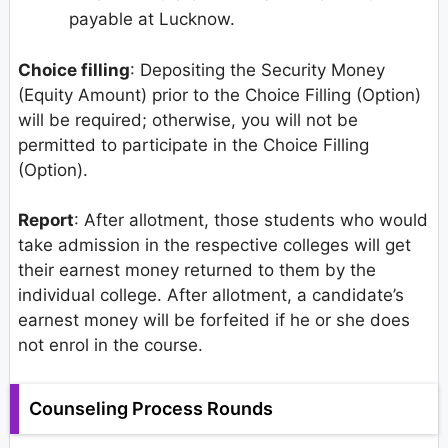
payable at Lucknow.
Choice filling
: Depositing the Security Money
(Equity Amount) prior to the Choice Filling (Option)
will be required; otherwise, you will not be
permitted to participate in the Choice Filling
(Option).
Report
: After allotment, those students who would
take admission in the respective colleges will get
their earnest money returned to them by the
individual college. After allotment, a candidate’s
earnest money will be forfeited if he or she does
not enrol in the course.
Counseling Process Rounds