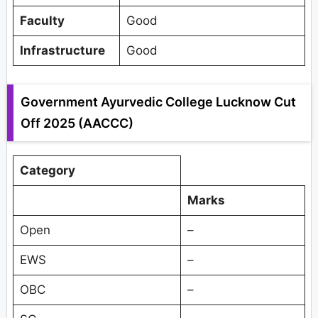
Faculty
Good
Infrastructure
Good
Government Ayurvedic College Lucknow Cut
Off 2025 (AACCC)
Category
Marks
Open
–
EWS
–
OBC
–