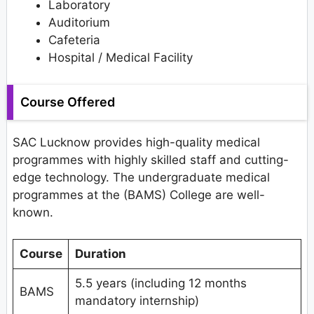
Laboratory
Auditorium
Cafeteria
Hospital / Medical Facility
Course Offered
SAC Lucknow provides high-quality medical
programmes with highly skilled staff and cutting-
edge technology. The undergraduate medical
programmes at the (BAMS) College are well-
known.
Course
Duration
5.5 years (including 12 months
BAMS
mandatory internship)