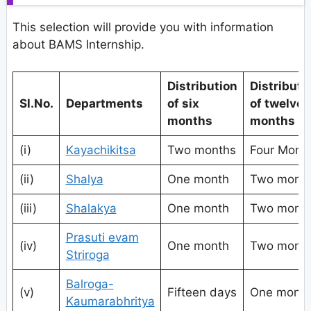
This selection will provide you with information
about BAMS Internship.
Distribution
Distributi
Sl.No.
Departments
of six
of twelve
months
months
(i)
Kayachikitsa
Two months
Four Mont
(ii)
Shalya
One month
Two mont
(iii)
Shalakya
One month
Two mont
Prasuti evam
(iv)
One month
Two mont
Striroga
Balroga-
(v)
Fifteen days
One mont
Kaumarabhritya