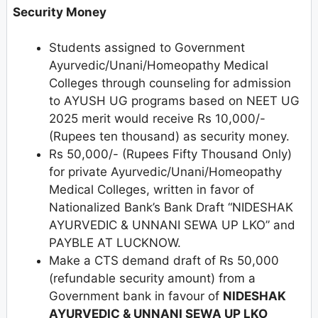
Security Money
Students assigned to Government
Ayurvedic/Unani/Homeopathy Medical
Colleges through counseling for admission
to AYUSH UG programs based on NEET UG
2025 merit would receive Rs 10,000/-
(Rupees ten thousand) as security money.
Rs 50,000/- (Rupees Fifty Thousand Only)
for private Ayurvedic/Unani/Homeopathy
Medical Colleges, written in favor of
Nationalized Bank’s Bank Draft “NIDESHAK
AYURVEDIC & UNNANI SEWA UP LKO” and
PAYBLE AT LUCKNOW.
Make a CTS demand draft of Rs 50,000
(refundable security amount) from a
Government bank in favour of
NIDESHAK
AYURVEDIC & UNNANI SEWA UP LKO