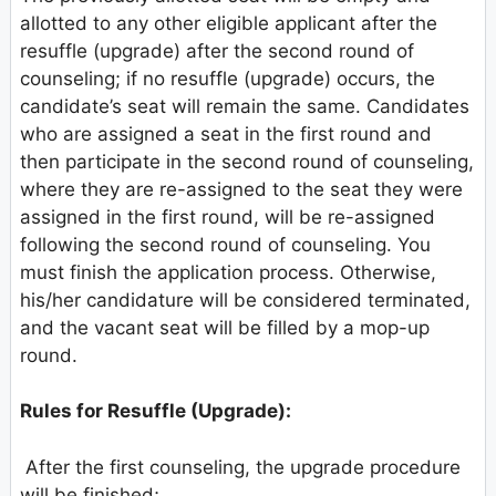
allotted to any other eligible applicant after the
resuffle (upgrade) after the second round of
counseling; if no resuffle (upgrade) occurs, the
candidate’s seat will remain the same. Candidates
who are assigned a seat in the first round and
then participate in the second round of counseling,
where they are re-assigned to the seat they were
assigned in the first round, will be re-assigned
following the second round of counseling. You
must finish the application process. Otherwise,
his/her candidature will be considered terminated,
and the vacant seat will be filled by a mop-up
round.
Rules for Resuffle (Upgrade):
After the first counseling, the upgrade procedure
will be finished;