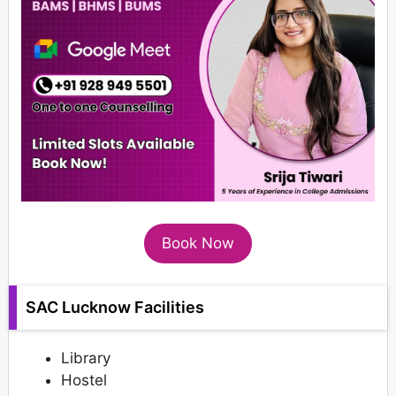
Book Now
SAC Lucknow Facilities
Library
Hostel