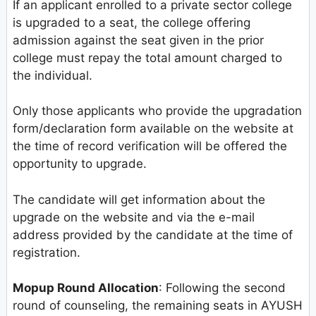
If an applicant enrolled to a private sector college
is upgraded to a seat, the college offering
admission against the seat given in the prior
college must repay the total amount charged to
the individual.
Only those applicants who provide the upgradation
form/declaration form available on the website at
the time of record verification will be offered the
opportunity to upgrade.
The candidate will get information about the
upgrade on the website and via the e-mail
address provided by the candidate at the time of
registration.
Mopup Round Allocation
: Following the second
round of counseling, the remaining seats in AYUSH