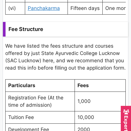
(vi)
Panchakarma
Fifteen days
One mont
Fee Structure
We have listed the fees structure and courses
offered by just State Ayurvedic College Lucknow
(SAC Lucknow) here, and we recommend that you
read this info before filling out the application form.
Particulars
Fees
Registration Fee (At the
1,000
time of admission)
Tuition Fee
10,000
Development Fee
2000