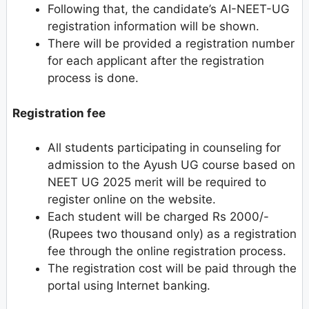
Following that, the candidate’s AI-NEET-UG
registration information will be shown.
There will be provided a registration number
for each applicant after the registration
process is done.
Registration fee
All students participating in counseling for
admission to the Ayush UG course based on
NEET UG 2025 merit will be required to
register online on the website.
Each student will be charged Rs 2000/-
(Rupees two thousand only) as a registration
fee through the online registration process.
The registration cost will be paid through the
portal using Internet banking.