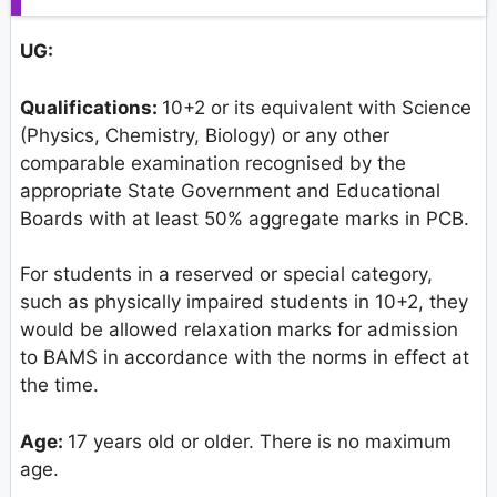
UG
:
Qualifications:
10+2 or its equivalent with Science
(Physics, Chemistry, Biology) or any other
comparable examination recognised by the
appropriate State Government and Educational
Boards with at least 50% aggregate marks in PCB.
For students in a reserved or special category,
such as physically impaired students in 10+2, they
would be allowed relaxation marks for admission
to BAMS in accordance with the norms in effect at
the time.
Age:
17 years old or older. There is no maximum
age.