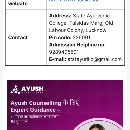
website
Address:
State Ayurvedic
College, Tulsidas Marg, Old
Labour Colony, Lucknow
Contact
Pin code:
226001
Admission Helpline no:
9289495501
E-mail:
statayurlko@gmail.com