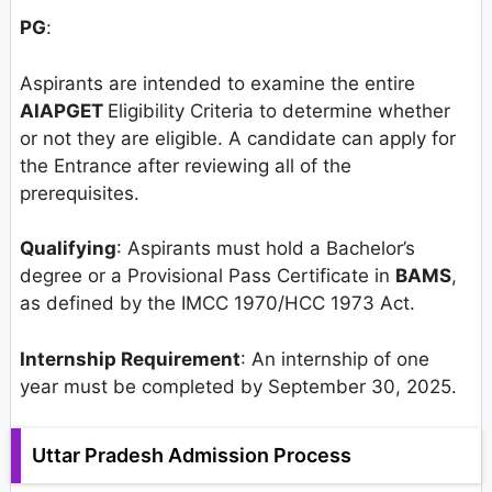
PG
:
Aspirants are intended to examine the entire
AIAPGET
Eligibility Criteria to determine whether
or not they are eligible. A candidate can apply for
the Entrance after reviewing all of the
prerequisites.
Qualifying
: Aspirants must hold a Bachelor’s
degree or a Provisional Pass Certificate in
BAMS
,
as defined by the IMCC 1970/HCC 1973 Act.
Internship Requirement
: An internship of one
year must be completed by September 30, 2025.
Uttar Pradesh Admission Process