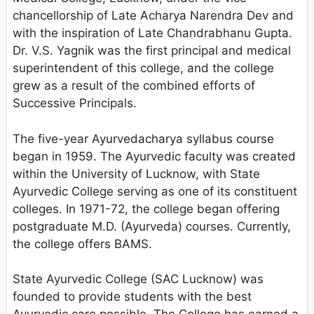
chancellorship of Late Acharya Narendra Dev and
with the inspiration of Late Chandrabhanu Gupta.
Dr. V.S. Yagnik was the first principal and medical
superintendent of this college, and the college
grew as a result of the combined efforts of
Successive Principals.
The five-year Ayurvedacharya syllabus course
began in 1959. The Ayurvedic faculty was created
within the University of Lucknow, with State
Ayurvedic College serving as one of its constituent
colleges. In 1971-72, the college began offering
postgraduate M.D. (Ayurveda) courses. Currently,
the college offers BAMS.
State Ayurvedic College (SAC Lucknow) was
founded to provide students with the best