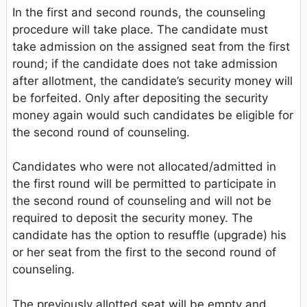
In the first and second rounds, the counseling
procedure will take place. The candidate must
take admission on the assigned seat from the first
round; if the candidate does not take admission
after allotment, the candidate’s security money will
be forfeited. Only after depositing the security
money again would such candidates be eligible for
the second round of counseling.
Candidates who were not allocated/admitted in
the first round will be permitted to participate in
the second round of counseling and will not be
required to deposit the security money. The
candidate has the option to resuffle (upgrade) his
or her seat from the first to the second round of
counseling.
The previously allotted seat will be empty and