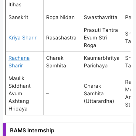
Itihas
Sanskrit
Roga Nidan
Swasthavritta
Pan
Prasuti Tantra
Shal
Kriya Sharir
Rasashastra
Evum Stri
Tant
Roga
Rachana
Charak
Kaumarbhritya
Shal
Sharir
Samhita
Parichaya
Tant
Maulik
Res
Siddhant
Charak
Met
Avum
–
Samhita
And
Ashtang
(Uttarardha)
Stat
Hridaya
BAMS Internship