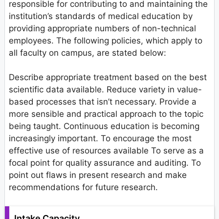
responsible for contributing to and maintaining the
institution’s standards of medical education by
providing appropriate numbers of non-technical
employees. The following policies, which apply to
all faculty on campus, are stated below:
Describe appropriate treatment based on the best
scientific data available. Reduce variety in value-
based processes that isn’t necessary. Provide a
more sensible and practical approach to the topic
being taught. Continuous education is becoming
increasingly important. To encourage the most
effective use of resources available To serve as a
focal point for quality assurance and auditing. To
point out flaws in present research and make
recommendations for future research.
Intake Capacity