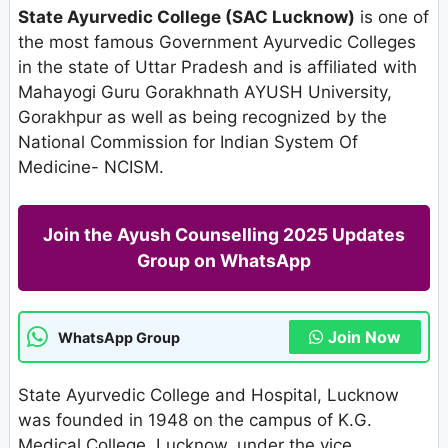
State Ayurvedic College (SAC Lucknow)
is one of
the most famous Government Ayurvedic Colleges
in the state of Uttar Pradesh and is affiliated with
Mahayogi Guru Gorakhnath AYUSH University,
Gorakhpur as well as being recognized by the
National Commission for Indian System Of
Medicine- NCISM.
Join the Ayush Counselling 2025 Updates
Group on WhatsApp
Join Now
WhatsApp Group
State Ayurvedic College and Hospital, Lucknow
was founded in 1948 on the campus of K.G.
Medical College, Lucknow, under the vice