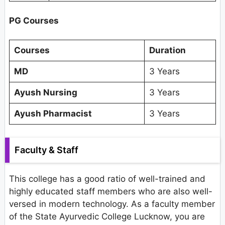
PG Courses
Courses
Duration
MD
3 Years
Ayush Nursing
3 Years
Ayush Pharmacist
3 Years
Faculty & Staff
This college has a good ratio of well-trained and
highly educated staff members who are also well-
versed in modern technology. As a faculty member
of the State Ayurvedic College Lucknow, you are