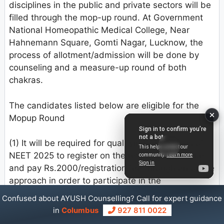
disciplines in the public and private sectors will be
filled through the mop-up round. At Government
National Homeopathic Medical College, Near
Hahnemann Square, Gomti Nagar, Lucknow, the
process of allotment/admission will be done by
counseling and a measure-up round of both
chakras.
The candidates listed below are eligible for the
Mopup Round
(1) It will be required for qualifying candidates of
NEET 2025 to register on the respective website
and pay Rs.2000/registration fee through an online
approach in order to participate in the
measurement up round. Candidates who have
Confused about AYUSH Counselling? Call for expert guidance
already registered but have not gotten an
in
Columbus
927 811 0022
allotment must register again by paying the