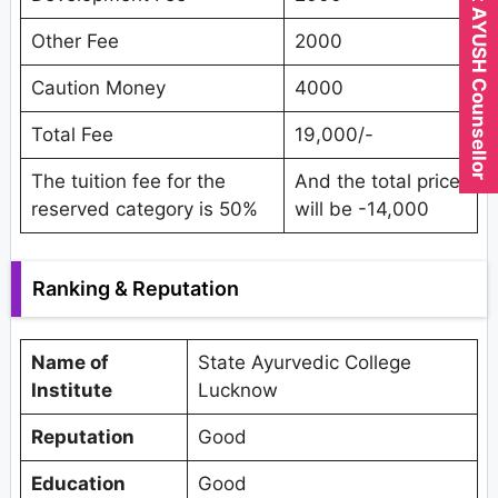
Expert AYUSH Counsellor
Other Fee
2000
Caution Money
4000
Total Fee
19,000/-
The tuition fee for the
And the total price
reserved category is 50%
will be -14,000
Ranking & Reputation
Name of
State Ayurvedic College
Institute
Lucknow
Reputation
Good
Education
Good