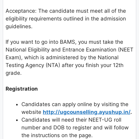
Acceptance: The candidate must meet all of the
eligibility requirements outlined in the admission
guidelines.
If you want to go into BAMS, you must take the
National Eligibility and Entrance Examination (NEET
Exam), which is administered by the National
Testing Agency (NTA) after you finish your 12th
grade.
Registration
Candidates can apply online by visiting the
website
http://ugcounselling.ayushup.in/
.
Candidates will need their NEET-UG roll
number and DOB to register and will follow
the instructions on the page.