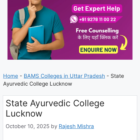
Home
-
BAMS Colleges in Uttar Pradesh
-
State
Ayurvedic College Lucknow
State Ayurvedic College
Lucknow
October 10, 2025
by
Rajesh Mishra