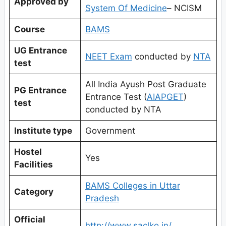
Approved by
System Of Medicine
– NCISM
Course
BAMS
UG Entrance
NEET Exam
conducted by
NTA
test
All India Ayush Post Graduate
PG Entrance
Entrance Test (
AIAPGET
)
test
conducted by NTA
Institute type
Government
Hostel
Yes
Facilities
BAMS Colleges in Uttar
Category
Pradesh
Official
http://www.saclko.in/