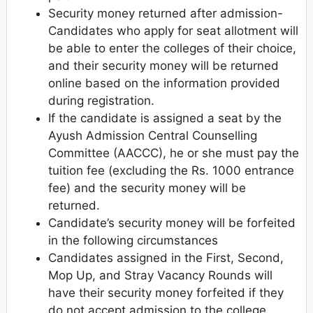
Security money returned after admission-
Candidates who apply for seat allotment will
be able to enter the colleges of their choice,
and their security money will be returned
online based on the information provided
during registration.
If the candidate is assigned a seat by the
Ayush Admission Central Counselling
Committee (AACCC), he or she must pay the
tuition fee (excluding the Rs. 1000 entrance
fee) and the security money will be
returned.
Candidate’s security money will be forfeited
in the following circumstances
Candidates assigned in the First, Second,
Mop Up, and Stray Vacancy Rounds will
have their security money forfeited if they
do not accept admission to the college.