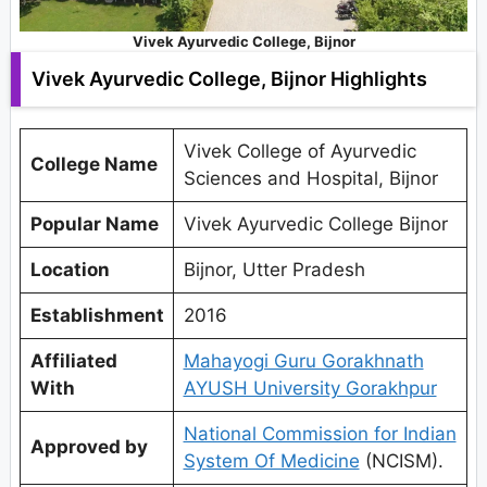
Vivek Ayurvedic College, Bijnor
Vivek Ayurvedic College, Bijnor Highlights
Vivek College of Ayurvedic
College Name
Sciences and Hospital, Bijnor
Popular Name
Vivek Ayurvedic College Bijnor
Location
Bijnor, Utter Pradesh
Establishment
2016
Affiliated
Mahayogi Guru Gorakhnath
With
AYUSH University Gorakhpur
National Commission for Indian
Approved by
System Of Medicine
(NCISM).