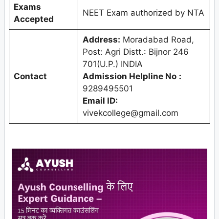
Exams
NEET Exam authorized by NTA
Accepted
Address:
Moradabad Road,
Post: Agri Distt.: Bijnor 246
701(U.P.) INDIA
Contact
Admission Helpline No
:
9289495501
Email ID:
vivekcollege@gmail.com