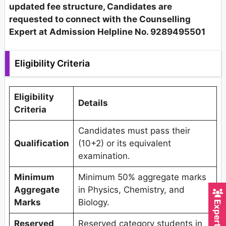
updated fee structure, Candidates are
requested to connect with the Counselling
Expert at Admission Helpline No. 9289495501
Eligibility Criteria
Eligibility
Details
Criteria
Candidates must pass their
Qualification
(10+2) or its equivalent
examination.
Minimum
Minimum 50% aggregate marks
Aggregate
in Physics, Chemistry, and
Marks
Biology.
Reserved
Reserved category students in