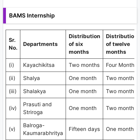
BAMS Internship
Distribution
Distribution
Sr.
Departments
of six
of twelve
No.
months
months
(i)
Kayachikitsa
Two months
Four Months
(ii)
Shalya
One month
Two months
(iii)
Shalakya
One month
Two months
Prasuti and
(iv)
One month
Two months
Striroga
Balroga-
(v)
Fifteen days
One month
Kaumarabhritya