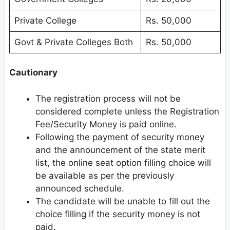
Private College
Rs. 50,000
Govt & Private Colleges Both
Rs. 50,000
Cautionary
The registration process will not be
considered complete unless the Registration
Fee/Security Money is paid online.
Following the payment of security money
and the announcement of the state merit
list, the online seat option filling choice will
be available as per the previously
announced schedule.
The candidate will be unable to fill out the
choice filling if the security money is not
paid.