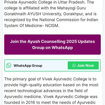
Private Ayurvedic College in Uttar Pradesh. The
college is affiliated with the Mahayogi Guru
Gorakhnath AYUSH University, Gorakhpur, and is
recognized by the National Commission for Indian
System Of Medicine- NCISM.
Join the Ayush Counselling 2025 Updates
Group on WhatsApp
Join Now
WhatsApp Group
The primary goal of Vivek Ayurvedic College is to
provide high-quality education based on the most
recent technological advances in the field of
Ayurvedic medicine. Vivek Ayurvedic College was
founded in 2016 to meet the needs of Ayurvedic