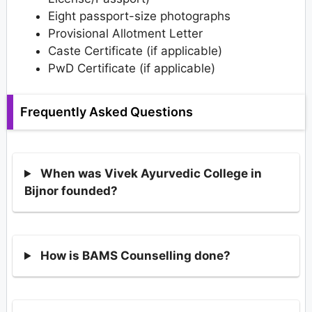
Eight passport-size photographs
Provisional Allotment Letter
Caste Certificate (if applicable)
PwD Certificate (if applicable)
Frequently Asked Questions
When was Vivek Ayurvedic College in
Bijnor founded?
How is BAMS Counselling done?