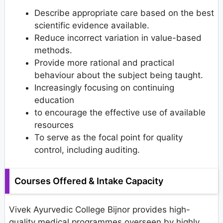
Describe appropriate care based on the best
scientific evidence available.
Reduce incorrect variation in value-based
methods.
Provide more rational and practical
behaviour about the subject being taught.
Increasingly focusing on continuing
education
to encourage the effective use of available
resources
To serve as the focal point for quality
control, including auditing.
Courses Offered & Intake Capacity
Vivek Ayurvedic College Bijnor provides high-
quality medical programmes overseen by highly