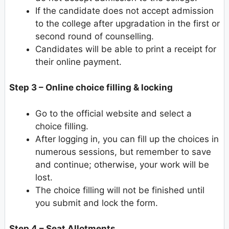
If the candidate does not accept admission
to the college after upgradation in the first or
second round of counselling.
Candidates will be able to print a receipt for
their online payment.
Step 3 – Online choice filling & locking
Go to the official website and select a
choice filling.
After logging in, you can fill up the choices in
numerous sessions, but remember to save
and continue; otherwise, your work will be
lost.
The choice filling will not be finished until
you submit and lock the form.
Step 4 – Seat Allotments