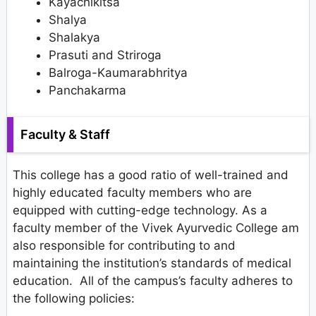
Kayachikitsa
Shalya
Shalakya
Prasuti and Striroga
Balroga-Kaumarabhritya
Panchakarma
Faculty & Staff
This college has a good ratio of well-trained and
highly educated faculty members who are
equipped with cutting-edge technology. As a
faculty member of the Vivek Ayurvedic College am
also responsible for contributing to and
maintaining the institution’s standards of medical
education. All of the campus’s faculty adheres to
the following policies: