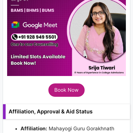
Book Now
Affiliation, Approval & Aid Status
Affiliation:
Mahayogi Guru Gorakhnath