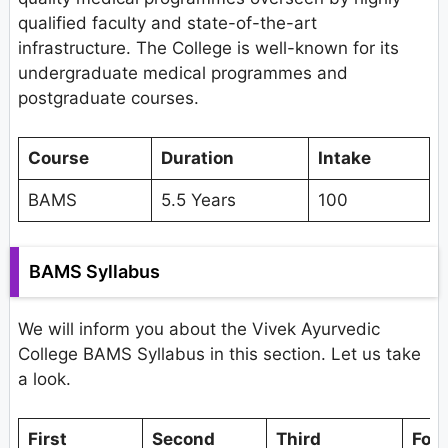
qualified faculty and state-of-the-art
infrastructure. The College is well-known for its
undergraduate medical programmes and
postgraduate courses.
Course
Duration
Intake
BAMS
5.5 Years
100
BAMS Syllabus
We will inform you about the Vivek Ayurvedic
College BAMS Syllabus in this section. Let us take
a look.
First
Second
Third
Fou