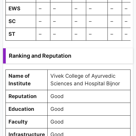
EWS
–
–
–
–
–
–
SC
–
–
–
–
–
–
ST
–
–
–
–
–
–
Ranking and Reputation
Name of
Vivek College of Ayurvedic
Institute
Sciences and Hospital Bijnor
Reputation
Good
Education
Good
Faculty
Good
Infrastructure
Good