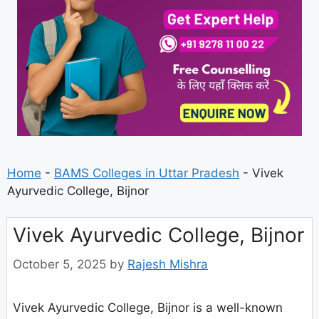
Home
-
BAMS Colleges in Uttar Pradesh
-
Vivek
Ayurvedic College, Bijnor
Vivek Ayurvedic College, Bijnor
October 5, 2025
by
Rajesh Mishra
Vivek Ayurvedic College, Bijnor is a well-known