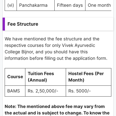
(vi)
Panchakarma
Fifteen days
One month
Fee Structure
We have mentioned the fee structure and the
respective courses for only Vivek Ayurvedic
College Bijnor, and you should have this
information before filling out the application form.
Tuition Fees
Hostel Fees (Per
Course
(Annual)
Month)
BAMS
Rs. 2,50,000/-
Rs. 5000/-
Note: The mentioned
above
fee may vary from
the actual and is subject to change. To know the