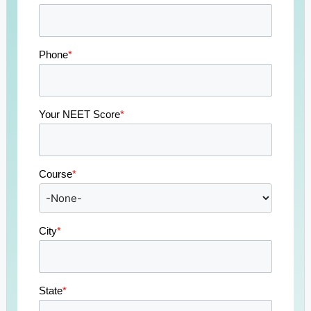
Phone
*
Your NEET Score
*
Course
*
City
*
State
*