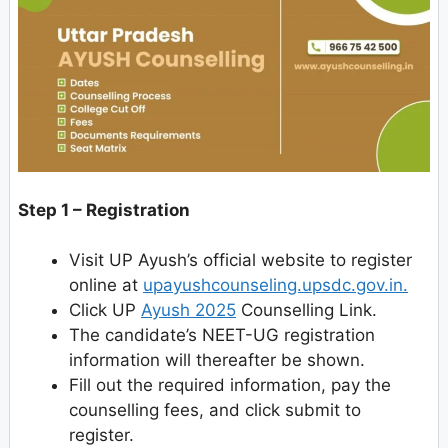
Step 1 – Registration
Visit UP Ayush’s official website to register
online at
upayushcounseling.upsdc.gov.in.
Click UP
Ayush 2025
Counselling Link.
The candidate’s NEET-UG registration
information will thereafter be shown.
Fill out the required information, pay the
counselling fees, and click submit to
register.