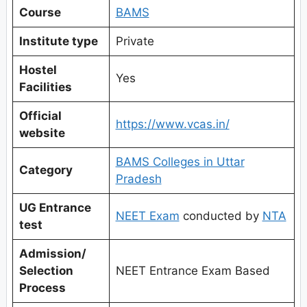
Course
BAMS
Institute type
Private
Hostel
Yes
Facilities
Official
https://www.vcas.in/
website
BAMS Colleges in Uttar
Category
Pradesh
UG Entrance
NEET Exam
conducted by
NTA
test
Admission/
Selection
NEET Entrance Exam Based
Process