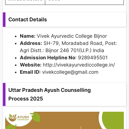
Contact Details
Name:
Vivek Ayurvedic College Bijnor
Address:
SH-79, Moradabad Road, Post:
Agri Distt.: Bijnor 246 701(U.P.) India
Admission Helpline No
: 9289495501
Website:
http://vivekayurvediccollege.in/
Email ID:
vivekcollege@gmail.com
Uttar Pradesh Ayush Counselling
Process 2025