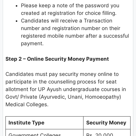
Please keep a note of the password you
created at registration for choice filling.
Candidates will receive a Transaction
number and registration number on their
registered mobile number after a successful
payment.
Step 2 – Online Security Money Payment
Candidates must pay security money online to
participate in the counselling process for seat
allotment for UP Ayush undergraduate courses in
Govt/ Private (Ayurvedic, Unani, Homoeopathy)
Medical Colleges.
Institute Type
Security Money
Government Colleges
Rs. 20,000