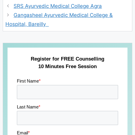
SRS Ayurvedic Medical College Agra
Gangasheel Ayurvedic Medical College &
Hospital, Bareilly
Register for FREE Counselling
10 Minutes Free Session
First Name
*
Last Name
*
Email
*