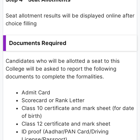
Seat allotment results will be displayed online after
choice filling
Documents Required
Candidates who will be allotted a seat to this
College will be asked to report the following
documents to complete the formalities.
Admit Card
Scorecard or Rank Letter
Class 10 certificate and mark sheet (for date
of birth)
Class 12 certificate and mark sheet
ID proof (Aadhar/PAN Card/Driving
License/Passport)