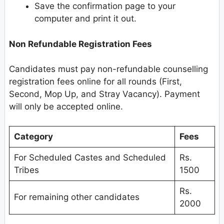
Save the confirmation page to your
computer and print it out.
Non Refundable Registration Fees
Candidates must pay non-refundable counselling
registration fees online for all rounds (First,
Second, Mop Up, and Stray Vacancy). Payment
will only be accepted online.
Category
Fees
For Scheduled Castes and Scheduled
Rs.
Tribes
1500
Rs.
For remaining other candidates
2000