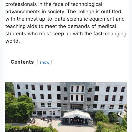
professionals in the face of technological
advancements in society. The college is outfitted
with the most up-to-date scientific equipment and
teaching aids to meet the demands of medical
students who must keep up with the fast-changing
world.
Contents
show