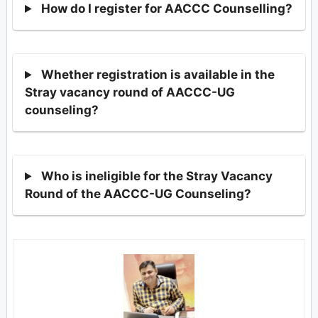
How do I register for AACCC Counselling?
Whether registration is available in the
Stray vacancy round of AACCC-UG
counseling?
Who is ineligible for the Stray Vacancy
Round of the AACCC-UG Counseling?