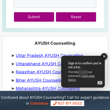
Submit
AYUSH Counselling
➤
Uttar Pradesh AYUSH Counselling
➤
Uttarakhand AYUSH Counselling
➤
Rajasthan AYUSH Counselling
➤
Bihar AYUSH Counselling
➤
Maharashtra AYUSH Counseling
➤
Kerala AYUSH Counselling
Confused about AYUSH Counselling? Call for expert guidance
in
Columbus
927 811 0022
➤
Meghalaya AYUSH Counseling