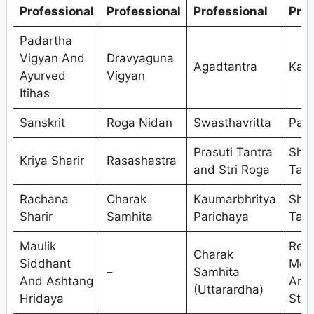
Professional
Professional
Professional
Prof
Padartha
Vigyan And
Dravyaguna
Agadtantra
Kaya
Ayurved
Vigyan
Itihas
Sanskrit
Roga Nidan
Swasthavritta
Pan
Prasuti Tantra
Shal
Kriya Sharir
Rasashastra
and Stri Roga
Tant
Rachana
Charak
Kaumarbhritya
Shal
Sharir
Samhita
Parichaya
Tant
Maulik
Res
Charak
Siddhant
Met
–
Samhita
And Ashtang
And
(Uttarardha)
Hridaya
Stat