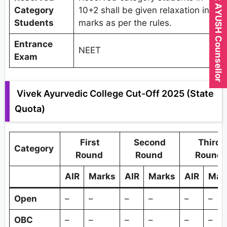
Expert AYUSH Counsellor
Category
10+2 shall be given relaxation in
Students
marks as per the rules.
Entrance
NEET
Exam
Vivek Ayurvedic College Cut-Off 2025 (State
Quota)
First
Second
Third
Category
Round
Round
Round
AIR
Marks
AIR
Marks
AIR
Mar
Open
–
–
–
–
–
–
OBC
–
–
–
–
–
–