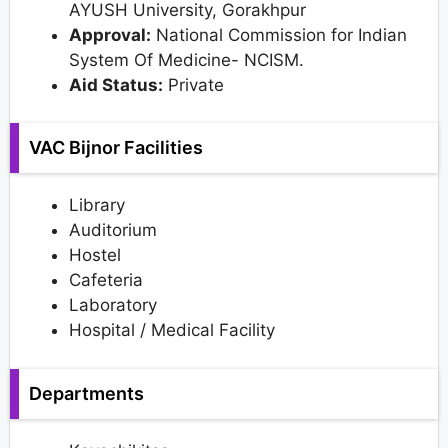
AYUSH University, Gorakhpur
Approval:
National Commission for Indian
System Of Medicine- NCISM.
Aid Status:
Private
VAC Bijnor Facilities
Library
Auditorium
Hostel
Cafeteria
Laboratory
Hospital / Medical Facility
Departments