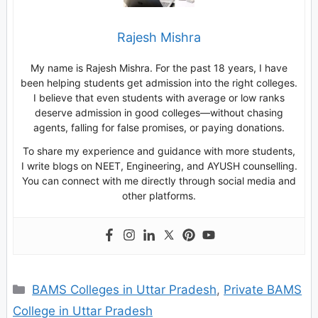
Rajesh Mishra
My name is Rajesh Mishra. For the past 18 years, I have
been helping students get admission into the right colleges.
I believe that even students with average or low ranks
deserve admission in good colleges—without chasing
agents, falling for false promises, or paying donations.
To share my experience and guidance with more students,
I write blogs on NEET, Engineering, and AYUSH counselling.
You can connect with me directly through social media and
other platforms.
Categories
BAMS Colleges in Uttar Pradesh
,
Private BAMS
College in Uttar Pradesh