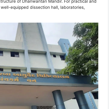
structure of Dhanwantari Mandir. For practical and
a well-equipped dissection hall, laboratories,