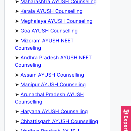
➤
Maharashtra AYUSH Counseling
➤
Kerala AYUSH Counselling
➤
Meghalaya AYUSH Counseling
➤
Goa AYUSH Counselling
➤
Mizoram AYUSH NEET
Counseling
➤
Andhra Pradesh AYUSH NEET
Counseling
➤
Assam AYUSH Counselling
➤
Manipur AYUSH Counseling
➤
Arunachal Pradesh AYUSH
Counselling
➤
Haryana AYUSH Counselling
➤
Chhattisgarh AYUSH Counselling