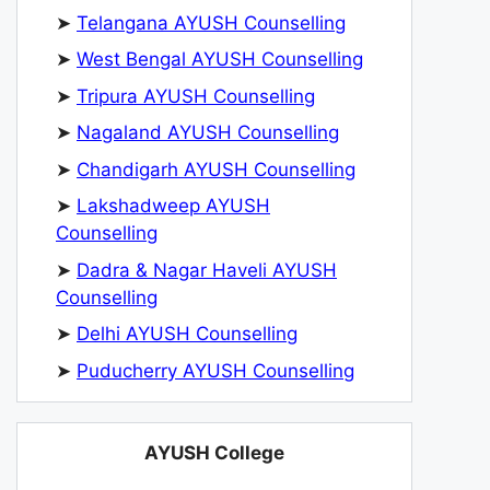
➤
Telangana AYUSH Counselling
➤
West Bengal AYUSH Counselling
➤
Tripura AYUSH Counselling
➤
Nagaland AYUSH Counselling
➤
Chandigarh AYUSH Counselling
➤
Lakshadweep AYUSH
Counselling
➤
Dadra & Nagar Haveli AYUSH
Counselling
➤
Delhi AYUSH Counselling
➤
Puducherry AYUSH Counselling
AYUSH College