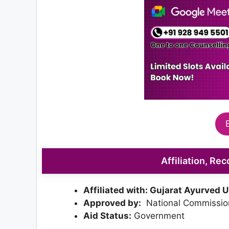
Affiliation, Re
Affiliated with: Gujarat Ayurved U
Approved by:
National Commission
Aid Status:
Government