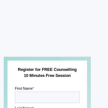
Register for FREE Counselling
10 Minutes Free Session
First Name
*