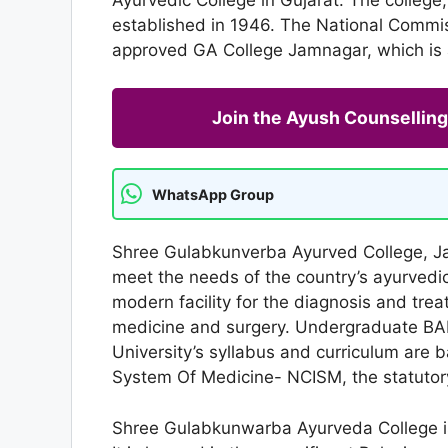
established in 1946. The National Commi
approved GA College Jamnagar, which is af
Join the Ayush Counselli
WhatsApp Group
Shree Gulabkunverba Ayurved College, Ja
meet the needs of the country’s ayurvedic
modern facility for the diagnosis and tre
medicine and surgery. Undergraduate BAM
University’s syllabus and curriculum are 
System Of Medicine- NCISM, the statutor
Shree Gulabkunwarba Ayurveda College i