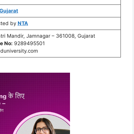
Gujarat
cted by
NTA
ri Mandir, Jamnagar – 361008, Gujarat
e No:
9289495501
duniversity.com