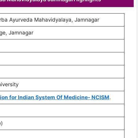
rba Ayurveda Mahavidyalaya, Jamnagar
ege, Jamnagar
iversity
on for Indian System Of Medicine- NCISM
.
)