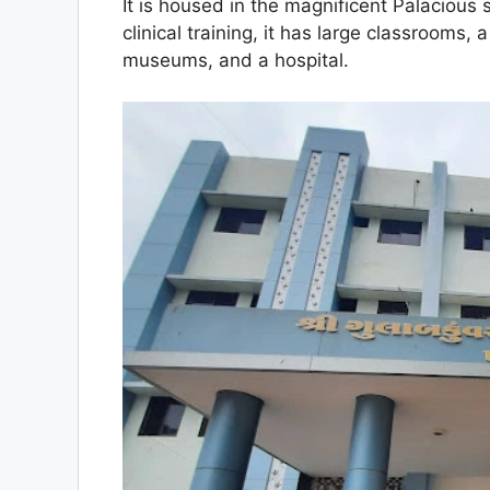
It is housed in the magnificent Palacious 
clinical training, it has large classrooms, 
museums, and a hospital.