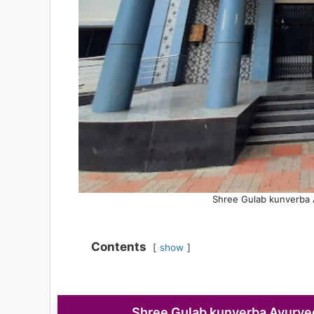
Shree Gulab kunverba 
Contents
show
Shree Gulab kunverba Ayurve