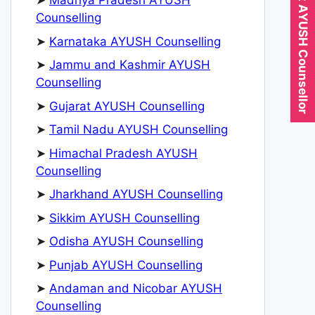
Expert AYUSH Counsellor
➤
Madhya Pradesh AYUSH
Counselling
➤
Karnataka AYUSH Counselling
➤
Jammu and Kashmir AYUSH
Counselling
➤
Gujarat AYUSH Counselling
➤
Tamil Nadu AYUSH Counselling
➤
Himachal Pradesh AYUSH
Counselling
➤
Jharkhand AYUSH Counselling
➤
Sikkim AYUSH Counselling
➤
Odisha AYUSH Counselling
➤
Punjab AYUSH Counselling
➤
Andaman and Nicobar AYUSH
Counselling