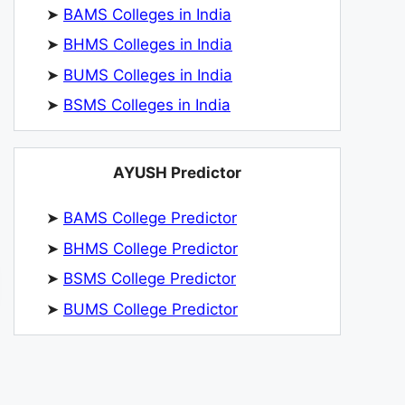
➤
BAMS Colleges in India
➤
BHMS Colleges in India
➤
BUMS Colleges in India
➤
BSMS Colleges in India
AYUSH Predictor
➤
BAMS College Predictor
➤
BHMS College Predictor
➤
BSMS College Predictor
➤
BUMS College Predictor