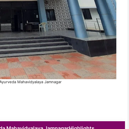
Ayurveda Mahavidyalaya Jamnagar
da Mahavidyalaya JamnagarHighlights