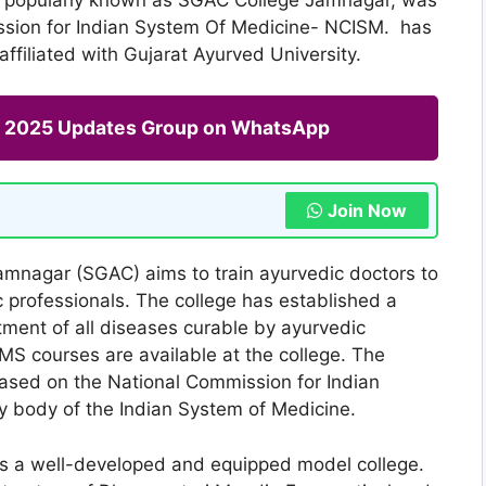
ssion for Indian System Of Medicine- NCISM. has
filiated with Gujarat Ayurved University.
ng 2025 Updates Group on WhatsApp
Join Now
mnagar (SGAC) aims to train ayurvedic doctors to
 professionals. The college has established a
atment of all diseases curable by ayurvedic
S courses are available at the college. The
based on the National Commission for Indian
y body of the Indian System of Medicine.
s a well-developed and equipped model college.