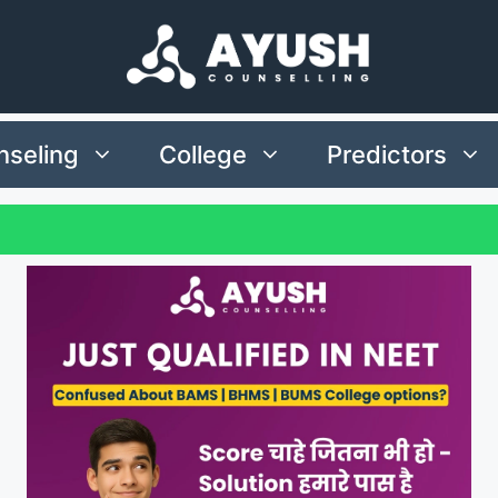
seling
College
Predictors