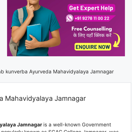
ab kunverba Ayurveda Mahavidyalaya Jamnagar
da Mahavidyalaya Jamnagar
dyalaya Jamnagar
is a well-known Government
e, popularly known as SGAC College Jamnagar, was