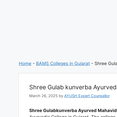
Home
-
BAMS Colleges in Gujarat
-
Shree Gul
Shree Gulab kunverba Ayurve
March 26, 2025
by
AYUSH Expert Counsellor
Shree Gulabkunverba Ayurved Mahavi
Ayurvedic College in Gujarat. The colleg