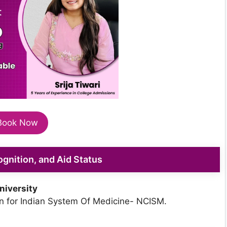
Book Now
cognition, and Aid Status
niversity
 for Indian System Of Medicine- NCISM.