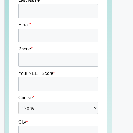
Last Name
*
Email
*
Phone
*
Your NEET Score
*
Course
*
City
*