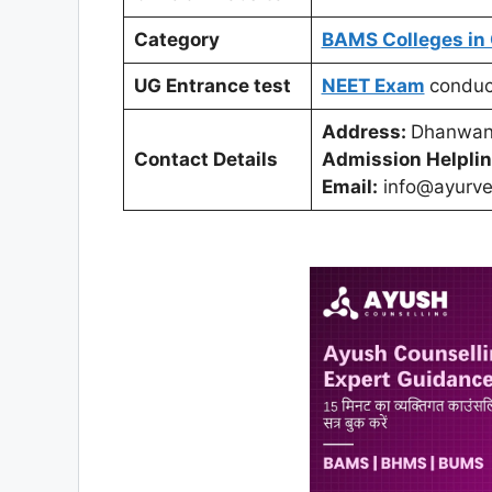
Category
BAMS Colleges in 
UG Entrance test
NEET Exam
condu
Address:
Dhanwant
Contact Details
Admission Helplin
Email:
info@ayurve