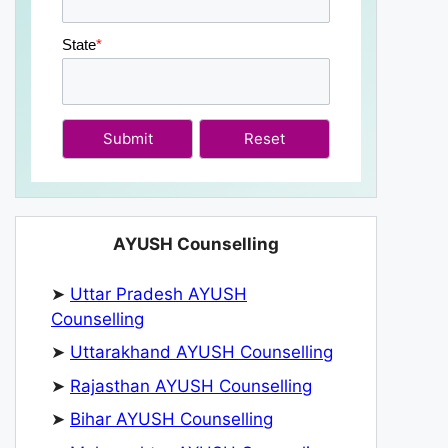
State
*
Submit
AYUSH Counselling
➤
Uttar Pradesh AYUSH
Counselling
➤
Uttarakhand AYUSH Counselling
➤
Rajasthan AYUSH Counselling
➤
Bihar AYUSH Counselling