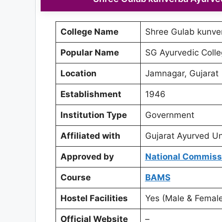
College Name
Shree Gulab kunve
Popular Name
SG Ayurvedic Coll
Location
Jamnagar, Gujarat
Establishment
1946
Institution Type
Government
Affiliated with
Gujarat Ayurved Un
Approved by
National Commissi
Course
BAMS
Hostel Facilities
Yes (Male & Female
Official Website
–