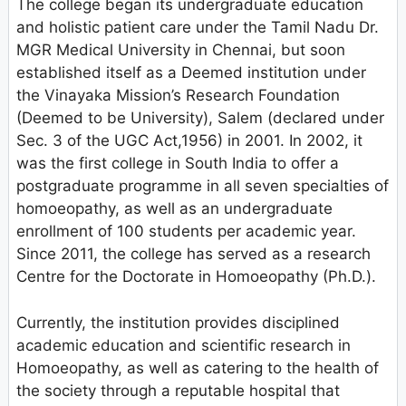
The college began its undergraduate education
and holistic patient care under the Tamil Nadu Dr.
MGR Medical University in Chennai, but soon
established itself as a Deemed institution under
the Vinayaka Mission’s Research Foundation
(Deemed to be University), Salem (declared under
Sec. 3 of the UGC Act,1956) in 2001. In 2002, it
was the first college in South India to offer a
postgraduate programme in all seven specialties of
homoeopathy, as well as an undergraduate
enrollment of 100 students per academic year.
Since 2011, the college has served as a research
Centre for the Doctorate in Homoeopathy (Ph.D.).
Currently, the institution provides disciplined
academic education and scientific research in
Homoeopathy, as well as catering to the health of
the society through a reputable hospital that