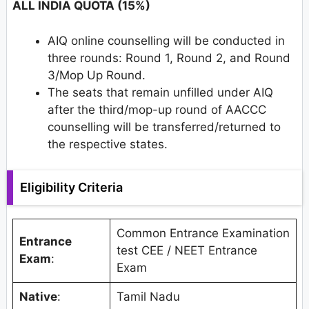
ALL INDIA QUOTA (15%)
AIQ online counselling will be conducted in
three rounds: Round 1, Round 2, and Round
3/Mop Up Round.
The seats that remain unfilled under AIQ
after the third/mop-up round of AACCC
counselling will be transferred/returned to
the respective states.
Eligibility Criteria
Common Entrance Examination
Entrance
test CEE / NEET Entrance
Exam
:
Exam
Native
:
Tamil Nadu