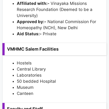
Affiliated with:-
Vinayaka Missions
Research Foundation (Deemed to be a
University)
Approved by:-
National Commission For
Homeopathy (NCH), New Delhi
Aid Status:-
Private
VMHMC Salem Facilities
Hostels
Central Library
Laboratories
50 bedded Hospital
Museum
Canteen
Faculty and Staff