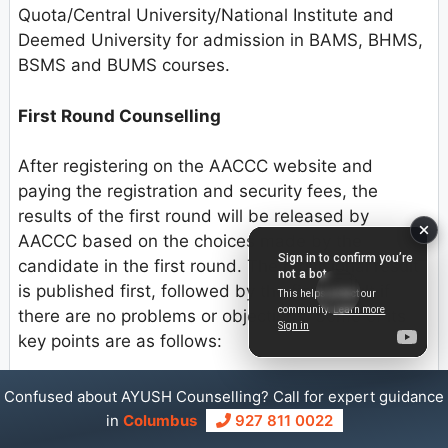
Quota/Central University/National Institute and
Deemed University for admission in BAMS, BHMS,
BSMS and BUMS courses.
First Round Counselling
After registering on the AACCC website and
paying the registration and security fees, the
results of the first round will be released by
AACCC based on the choices made by the
candidate in the first round. The provisional result
is published first, followed by the final result if
there are no problems or objections. Some of its
key points are as follows:
1) The first round is an open exit round. There is no
Confused about AYUSH Counselling? Call for expert guidance
need for student to join the designated seat in this
in
Columbus
927 811 0022
case, and the security money they deposited will