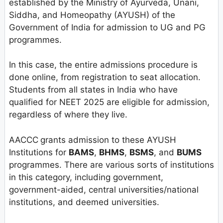
established by the Ministry of Ayurveda, Unani,
Siddha, and Homeopathy (AYUSH) of the
Government of India for admission to UG and PG
programmes.
In this case, the entire admissions procedure is
done online, from registration to seat allocation.
Students from all states in India who have
qualified for NEET 2025 are eligible for admission,
regardless of where they live.
AACCC
grants admission to these AYUSH
Institutions for
BAMS
,
BHMS
,
BSMS
, and
BUMS
programmes. There are various sorts of institutions
in this category, including government,
government-aided, central universities/national
institutions, and deemed universities.