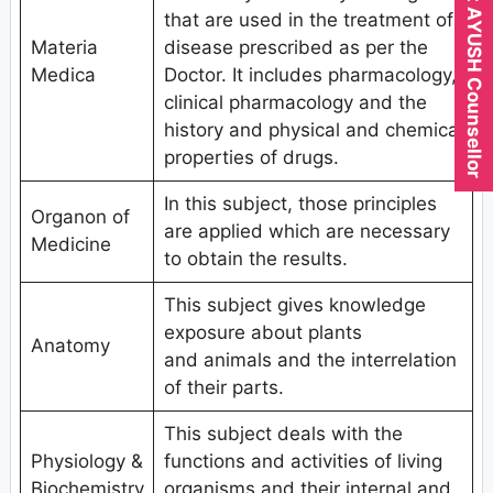
Expert AYUSH Counsellor
that are used in the treatment of
Materia
disease prescribed as per the
Medica
Doctor. It includes pharmacology,
clinical pharmacology and the
history and physical and chemical
properties of drugs.
In this subject, those principles
Organon of
are applied which are necessary
Medicine
to obtain the results.
This subject gives knowledge
exposure about plants
Anatomy
and animals and the interrelation
of their parts.
This subject deals with the
Physiology &
functions and activities of living
Biochemistry
organisms and their internal and