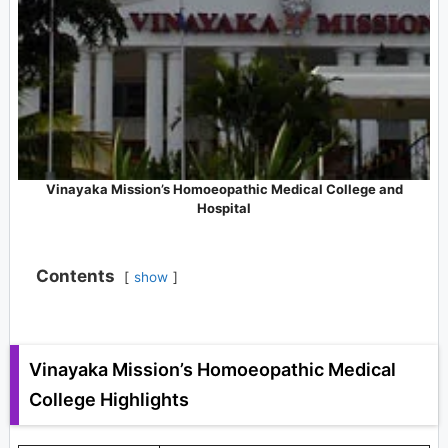
Vinayaka Mission’s Homoeopathic Medical College and
Hospital
Contents
show
Vinayaka Mission’s Homoeopathic Medical
College Highlights