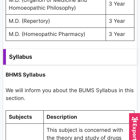
M.D. (Organon of Medicine and
3 Year
Homoeopathic Philosophy)
M.D. (Repertory)
3 Year
M.D. (Homeopathic Pharmacy)
3 Year
Syllabus
BHMS Syllabus
We will inform you about the BUMS Syllabus in this
section.
Subjects
Description
This subject is concerned with
the theory and study of drugs