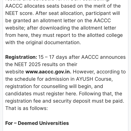
AACCC allocates seats based on the merit of the
NEET score. After seat allocation, participant will
be granted an allotment letter on the AACCC
website; after downloading the allotment letter
from here, they must report to the allotted college
with the original documentation.
Registration:
15 – 17 days after AACCC announces
the NEET 2025 results on their
website
www.aaccc.gov.in.
However, according to
the schedule for admission in AYUSH Course,
registration for counselling will begin, and
candidates must register here. Following that, the
registration fee and security deposit must be paid.
That is as follows:
For – Deemed Universities