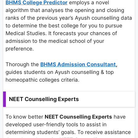
BHMS College Predictor
employs a novel
algorithm that analyses the opening and closing
ranks of the previous year’s Ayush counselling data
to determine the best college for you to pursue
Medical Studies. It forecasts your chances of
admission to the medical school of your
preference.
Thorough the
BHMS Admission Consultant
,
guides students on Ayush counselling & top
homeopathic colleges criteria.
NEET Counselling Experts
To know better
NEET Counselling Experts
have
developed user-friendly tools to assist in
determining students’ goals. To receive assistance