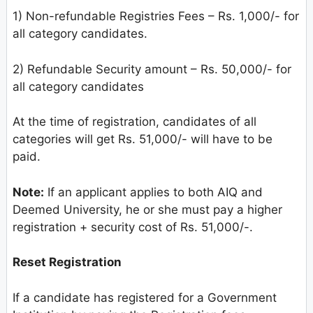
1) Non-refundable Registries Fees – Rs. 1,000/- for
all category candidates.
2) Refundable Security amount – Rs. 50,000/- for
all category candidates
At the time of registration, candidates of all
categories will get Rs. 51,000/- will have to be
paid.
Note:
If an applicant applies to both AIQ and
Deemed University, he or she must pay a higher
registration + security cost of Rs. 51,000/-.
Reset Registration
If a candidate has registered for a Government