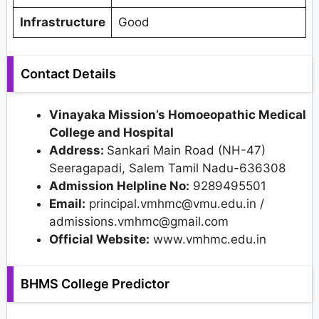
Infrastructure
Good
Contact Details
Vinayaka Mission’s Homoeopathic Medical
College and Hospital
Address:
Sankari Main Road (NH-47)
Seeragapadi, Salem Tamil Nadu-636308
Admission Helpline No:
9289495501
Email:
principal.vmhmc@vmu.edu.in /
admissions.vmhmc@gmail.com
Official Website:
www.vmhmc.edu.in
BHMS College Predictor