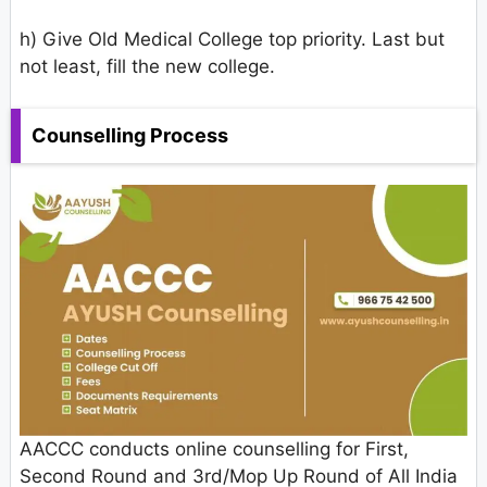
h) Give Old Medical College top priority. Last but
not least, fill the new college.
Counselling Process
AACCC conducts online counselling for First,
Second Round and 3rd/Mop Up Round of All India