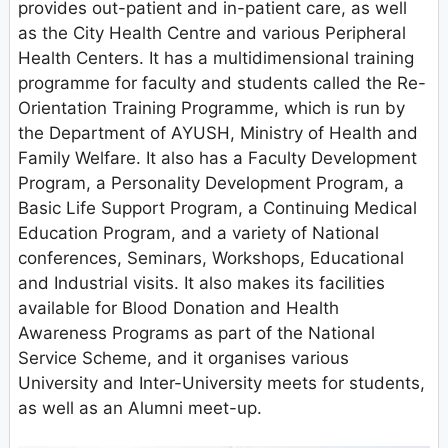
provides out-patient and in-patient care, as well
as the City Health Centre and various Peripheral
Health Centers. It has a multidimensional training
programme for faculty and students called the Re-
Orientation Training Programme, which is run by
the Department of AYUSH, Ministry of Health and
Family Welfare. It also has a Faculty Development
Program, a Personality Development Program, a
Basic Life Support Program, a Continuing Medical
Education Program, and a variety of National
conferences, Seminars, Workshops, Educational
and Industrial visits. It also makes its facilities
available for Blood Donation and Health
Awareness Programs as part of the National
Service Scheme, and it organises various
University and Inter-University meets for students,
as well as an Alumni meet-up.