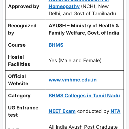
Approved by
Homeopathy
(NCH), New
Delhi, and Govt of Tamilnadu
Recognized
AYUSH – Ministry of Health &
by
Family Welfare, Govt. of India
Course
BHMS
Hostel
Yes (Male and Female)
Facilities
Official
www.vmhmc.edu.in
Website
Category
BHMS Colleges in Tamil Nadu
UG Entrance
NEET Exam
conducted by
NTA
test
All India Ayush Post Graduate