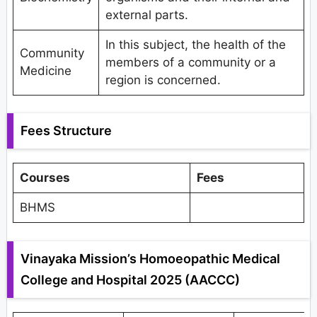
external parts.
In this subject, the health of the
Community
members of a community or a
Medicine
region is concerned.
Fees Structure
Courses
Fees
BHMS
Vinayaka Mission’s Homoeopathic Medical
College and Hospital 2025 (AACCC)