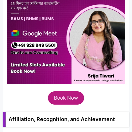
Book Now
Affiliation, Recognition, and Achievement