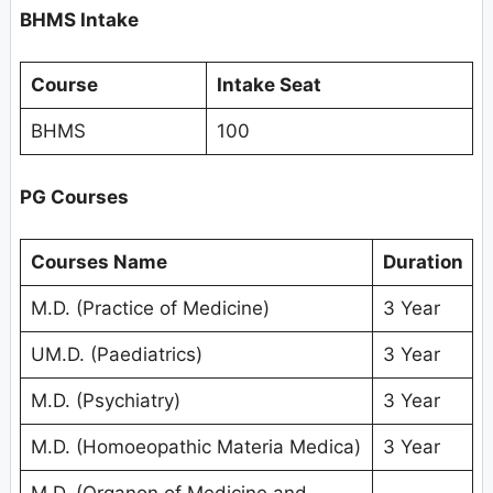
BHMS Intake
Course
Intake Seat
BHMS
100
PG Courses
Courses Name
Duration
M.D. (Practice of Medicine)
3 Year
UM.D. (Paediatrics)
3 Year
M.D. (Psychiatry)
3 Year
M.D. (Homoeopathic Materia Medica)
3 Year