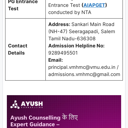
PG Entrance
Entrance Test
(
AIAPGET
)
Test
conducted by NTA
Address:
Sankari Main Road
(NH-47) Seeragapadi, Salem
Tamil Nadu-636308
Contact
Admission Helpline No:
Details
9289495501
Email:
principal.vmhmc@vmu.edu.in /
admissions.vmhmc@gmail.com