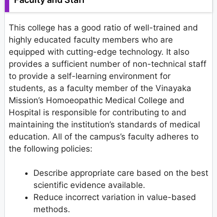
This college has a good ratio of well-trained and
highly educated faculty members who are
equipped with cutting-edge technology. It also
provides a sufficient number of non-technical staff
to provide a self-learning environment for
students, as a faculty member of the Vinayaka
Mission’s Homoeopathic Medical College and
Hospital is responsible for contributing to and
maintaining the institution’s standards of medical
education. All of the campus’s faculty adheres to
the following policies:
Describe appropriate care based on the best
scientific evidence available.
Reduce incorrect variation in value-based
methods.