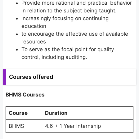
Provide more rational and practical behavior
in relation to the subject being taught.
Increasingly focusing on continuing
education
to encourage the effective use of available
resources
To serve as the focal point for quality
control, including auditing.
Courses offered
BHMS Courses
Course
Duration
BHMS
4.6 + 1 Year Internship