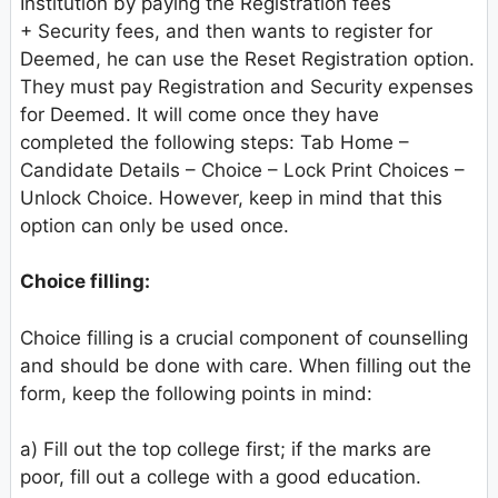
Institution by paying the Registration fees
+ Security fees, and then wants to register for
Deemed, he can use the Reset Registration option.
They must pay Registration and Security expenses
for Deemed. It will come once they have
completed the following steps: Tab Home –
Candidate Details – Choice – Lock Print Choices –
Unlock Choice. However, keep in mind that this
option can only be used once.
Choice filling:
Choice filling is a crucial component of counselling
and should be done with care. When filling out the
form, keep the following points in mind:
a) Fill out the top college first; if the marks are
poor, fill out a college with a good education.