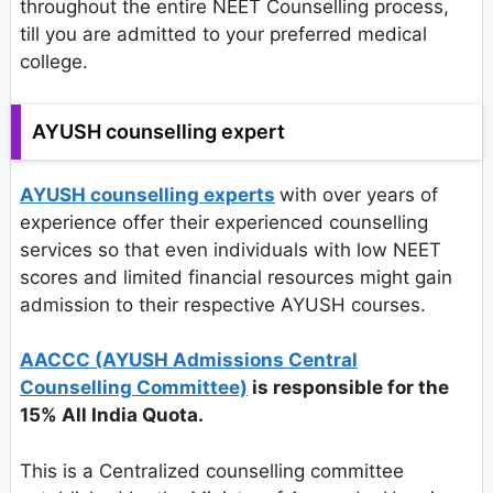
throughout the entire NEET Counselling process,
till you are admitted to your preferred medical
college.
AYUSH counselling expert
AYUSH counselling experts
with over years of
experience offer their experienced counselling
services so that even individuals with low NEET
scores and limited financial resources might gain
admission to their respective AYUSH courses.
AACCC (AYUSH Admissions Central
Counselling Committee)
is responsible for the
15% All India Quota.
This is a Centralized counselling committee