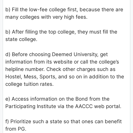
b) Fill the low-fee college first, because there are
many colleges with very high fees.
b) After filling the top college, they must fill the
state college.
d) Before choosing Deemed University, get
information from its website or call the college’s
helpline number. Check other charges such as
Hostel, Mess, Sports, and so on in addition to the
college tuition rates.
e) Access information on the Bond from the
Participating Institute via the AACCC web portal.
f) Prioritize such a state so that ones can benefit
from PG.