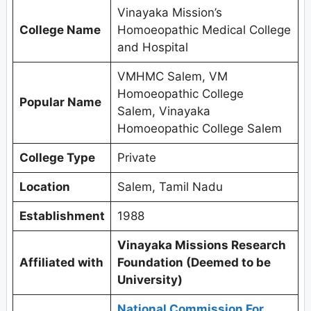
Vinayaka Mission’s
College Name
Homoeopathic Medical College
and Hospital
VMHMC Salem, VM
Homoeopathic College
Popular Name
Salem, Vinayaka
Homoeopathic College Salem
College Type
Private
Location
Salem, Tamil Nadu
Establishment
1988
Vinayaka Missions Research
Affiliated with
Foundation (Deemed to be
University)
National Commission For