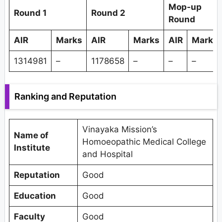
Mop-up
Round 1
Round 2
Round
AIR
Marks
AIR
Marks
AIR
Marks
1314981
–
1178658
–
–
–
Ranking and Reputation
Vinayaka Mission’s
Name of
Homoeopathic Medical College
Institute
and Hospital
Reputation
Good
Education
Good
Faculty
Good