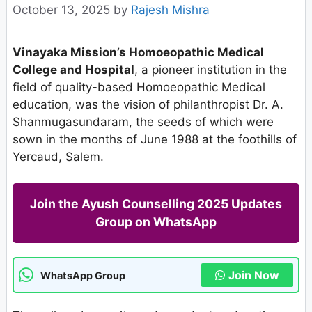
October 13, 2025
by
Rajesh Mishra
Vinayaka Mission’s Homoeopathic Medical
College and Hospital
, a pioneer institution in the
field of quality-based Homoeopathic Medical
education, was the vision of philanthropist Dr. A.
Shanmugasundaram, the seeds of which were
sown in the months of June 1988 at the foothills of
Yercaud, Salem.
Join the Ayush Counselling 2025 Updates
Group on WhatsApp
Join Now
WhatsApp Group