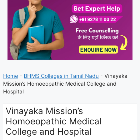
Home
-
BHMS Colleges in Tamil Nadu
-
Vinayaka
Mission’s Homoeopathic Medical College and
Hospital
Vinayaka Mission’s
Homoeopathic Medical
College and Hospital