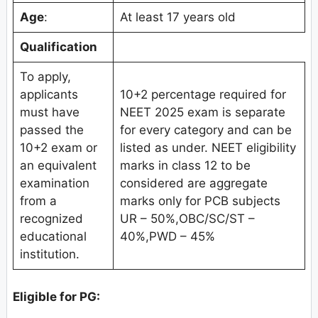
Age
:
At least 17 years old
Qualification
To apply,
applicants
10+2 percentage required for
must have
NEET 2025 exam is separate
passed the
for every category and can be
10+2 exam or
listed as under. NEET eligibility
an equivalent
marks in class 12 to be
examination
considered are aggregate
from a
marks only for PCB subjects
recognized
UR – 50%,OBC/SC/ST –
educational
40%,PWD – 45%
institution.
Eligible for PG: