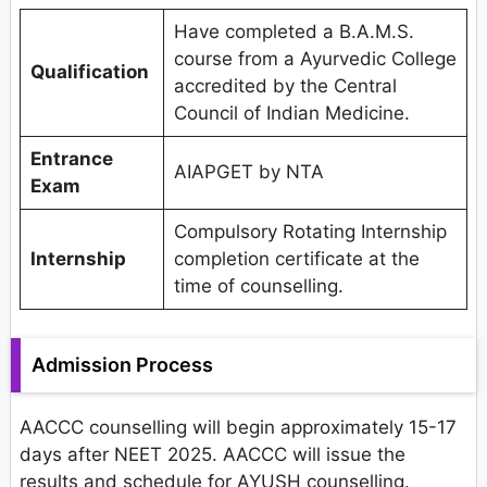
Have completed a B.A.M.S.
course from a Ayurvedic College
Qualification
accredited by the Central
Council of Indian Medicine.
Entrance
AIAPGET by NTA
Exam
Compulsory Rotating Internship
Internship
completion certificate at the
time of counselling.
Admission Process
AACCC counselling will begin approximately 15-17
days after NEET 2025. AACCC will issue the
results and schedule for AYUSH counselling.