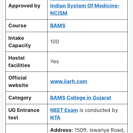
Approved by
Indian System Of Medicine-
NCISM
.
Course
BAMS
Intake
100
Capacity
Hostel
Yes
facilities
Official
www.iiarh.com
website
Category
BAMS College in Gujarat
UG Entrance
NEET Exam
is conducted by
test
NTA
Address:
150ft. Iswariya Road,