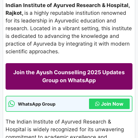
Indian Institute of Ayurved Research & Hospital,
Rajkot,
is
a highly reputable institution renowned
for its leadership in Ayurvedic education and
research. Located in a vibrant setting, this institute
is dedicated to advancing the knowledge and
practice of Ayurveda by integrating it with modern
scientific approaches.
Join the Ayush Counselling 2025 Updates
Group on WhatsApp
Join Now
WhatsApp Group
The Indian Institute of Ayurved Research &
Hospital is widely recognized for its unwavering
commitment to academic excellence and