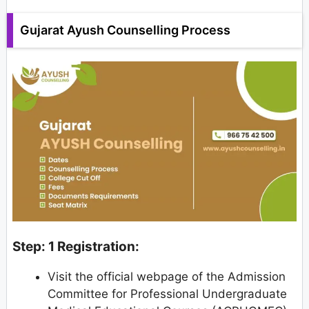
Gujarat Ayush Counselling Process
Step: 1 Registration:
Visit the official webpage of the Admission
Committee for Professional Undergraduate