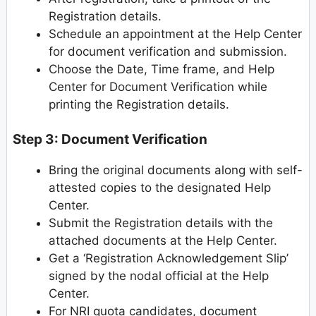
Registration details.
Schedule an appointment at the Help Center
for document verification and submission.
Choose the Date, Time frame, and Help
Center for Document Verification while
printing the Registration details.
Step 3: Document Verification
Bring the original documents along with self-
attested copies to the designated Help
Center.
Submit the Registration details with the
attached documents at the Help Center.
Get a ‘Registration Acknowledgement Slip’
signed by the nodal official at the Help
Center.
For NRI quota candidates, document