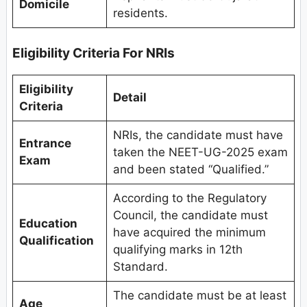
Domicile
residents.
Eligibility Criteria For NRIs
Eligibility
Detail
Criteria
NRIs, the candidate must have
Entrance
taken the NEET-UG-2025 exam
Exam
and been stated “Qualified.”
According to the Regulatory
Council, the candidate must
Education
have acquired the minimum
Qualification
qualifying marks in 12th
Standard.
The candidate must be at least
Age