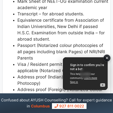
Mark Sheet of NEET-UG examination current
academic year
Transcript – for abroad students.
Equivalence certificate from Association of
Indian Universities, New Delhi if passed
H.S.C. Examination from outside India – for
abroad student.
Passport (Notarized colour photocopies of
all pages including blank Pages) of NRI/NRI
Parents
Visa / Resident permit / OCI / PIO card as
applicable (Notarized Colour Photocopy)
Address proof (Indian) (Notarized Colour
Photocopy)
Address proof (Foreign) (Notarized Colour
Photocopy)
Confused about AYUSH Counselling? Call for expert guidance
Undertaking regarding the fees from NRI
in
Columbus
927 811 0022
Student/Parent (on 300 Rs. Stamp paper)