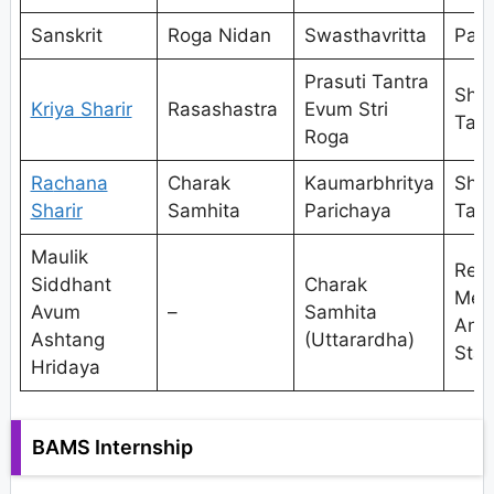
Sanskrit
Roga Nidan
Swasthavritta
Pan
Prasuti Tantra
Shal
Kriya Sharir
Rasashastra
Evum Stri
Tant
Roga
Ra
chana
Charak
Kaumarbhritya
Shal
Sharir
Samhita
Parichaya
Tant
Maulik
Res
Siddhant
Charak
Met
Avum
–
Samhita
And
Ashtang
(Uttarardha)
Stat
Hridaya
BAMS Internship