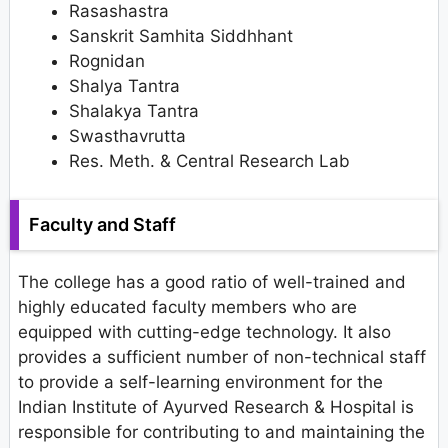
Rasashastra
Sanskrit Samhita Siddhhant
Rognidan
Shalya Tantra
Shalakya Tantra
Swasthavrutta
Res. Meth. & Central Research Lab
Faculty and Staff
The college has a good ratio of well-trained and
highly educated faculty members who are
equipped with cutting-edge technology. It also
provides a sufficient number of non-technical staff
to provide a self-learning environment for the
Indian Institute of Ayurved Research & Hospital is
responsible for contributing to and maintaining the