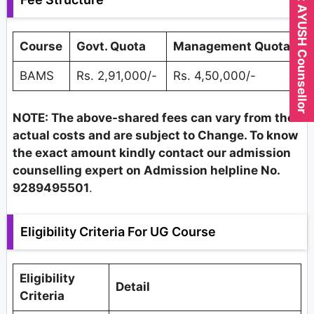
Expert AYUSH Counsellor
Course
Govt. Quota
Management Quota
BAMS
Rs. 2,91,000/-
Rs. 4,50,000/-
NOTE: The above-shared fees can vary from the
actual costs and are subject to Change. To know
the exact amount kindly contact our admission
counselling expert on Admission helpline No.
9289495501
.
Eligibility Criteria For UG Course
Eligibility
Detail
Criteria