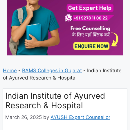
Home
-
BAMS Colleges in Gujarat
-
Indian Institute
of Ayurved Research & Hospital
Indian Institute of Ayurved
Research & Hospital
March 26, 2025
by
AYUSH Expert Counsellor