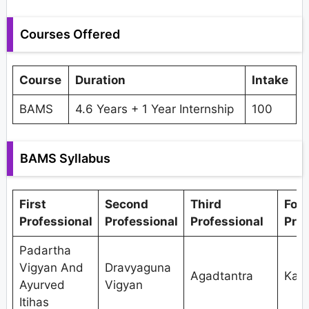
Courses Offered
Course
Duration
Intake
BAMS
4.6 Years + 1 Year Internship
100
BAMS Syllabus
First
Second
Third
Fou
Professional
Professional
Professional
Prof
Padartha
Vigyan And
Dravyaguna
Agadtantra
Kaya
Ayurved
Vigyan
Itihas