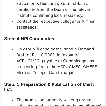
Education & Research, Surat, obtain a
certificate from the Dean of the relevant
institute confirming local residency.
Contact the respective college for further
assistance.
Step: 4
NRI Candidates:
Only for NRI candidates, send a Demand
Draft of Rs. 10,000/- in favour of
‘ACPUGMEC, payable at Gandhinagar’ as a
processing fee to the ACPUGMEC, GMERS
Medical College, Gandhinagar.
Step:
5
Preparation & Publication of Merit
list:
The admission authority will prepare and
publish a merit list based on the candidates’