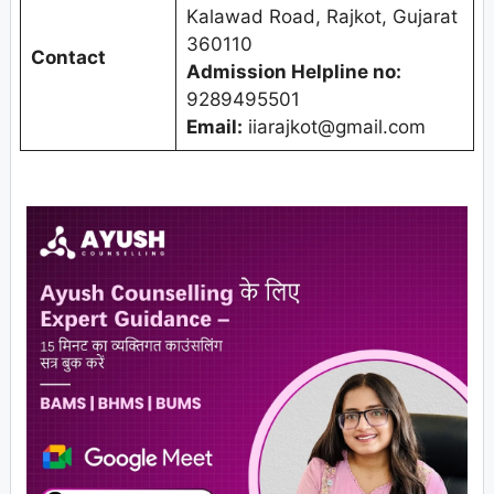
Kalawad Road, Rajkot, Gujarat
360110
Contact
Admission Helpline no:
9289495501
Email:
iiarajkot@gmail.com