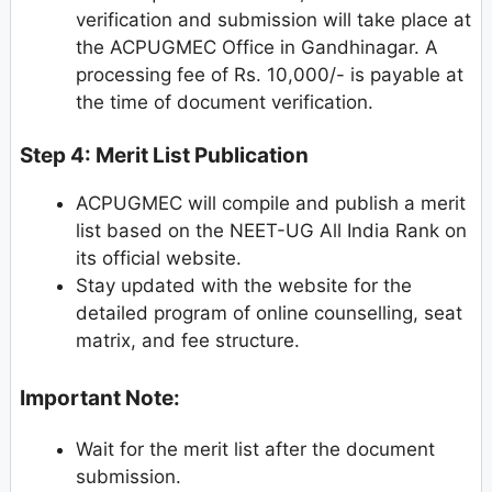
verification and submission will take place at
the ACPUGMEC Office in Gandhinagar. A
processing fee of Rs. 10,000/- is payable at
the time of document verification.
Step 4: Merit List Publication
ACPUGMEC will compile and publish a merit
list based on the NEET-UG All India Rank on
its official website.
Stay updated with the website for the
detailed program of online counselling, seat
matrix, and fee structure.
Important Note:
Wait for the merit list after the document
submission.