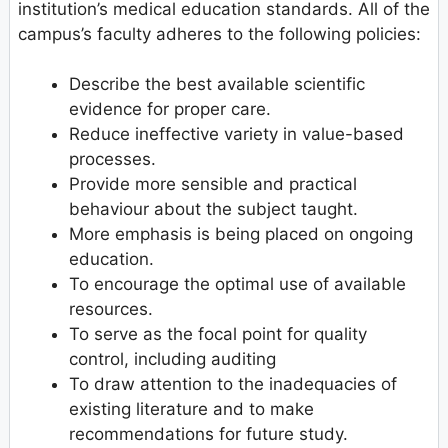
institution’s medical education standards. All of the
campus’s faculty adheres to the following policies:
Describe the best available scientific
evidence for proper care.
Reduce ineffective variety in value-based
processes.
Provide more sensible and practical
behaviour about the subject taught.
More emphasis is being placed on ongoing
education.
To encourage the optimal use of available
resources.
To serve as the focal point for quality
control, including auditing
To draw attention to the inadequacies of
existing literature and to make
recommendations for future study.