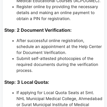
Medical Educational Courses (ACPUGMEC).
Register online by providing the necessary
details and making an online payment to
obtain a PIN for registration.
Step
:
2
Document Verification:
After successful online registration,
schedule an appointment at the Help Center
for Document Verification.
Submit self-attested photocopies of the
required documents during the verification
process.
Step:
3
Local Quota:
If applying for Local Quota Seats at Smt.
NHL Municipal Medical College, Ahmedabad
or Surat Municipal Institute of Medical