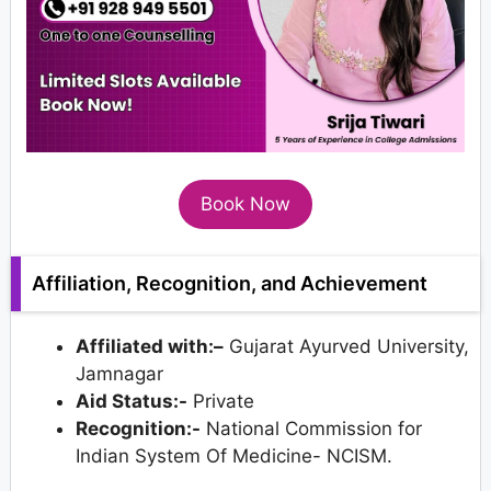
Book Now
Affiliation, Recognition, and Achievement
Affiliated with:–
Gujarat Ayurved University,
Jamnagar
Aid Status:-
Private
Recognition:-
National Commission for
Indian System Of Medicine- NCISM.