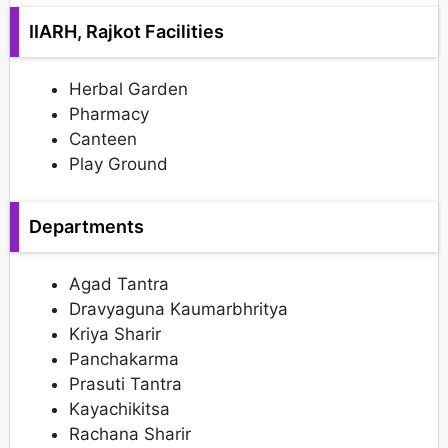
IIARH, Rajkot Facilities
Herbal Garden
Pharmacy
Canteen
Play Ground
Departments
Agad Tantra
Dravyaguna Kaumarbhritya
Kriya Sharir
Panchakarma
Prasuti Tantra
Kayachikitsa
Rachana Sharir