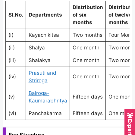
Distribution
Distributi
Sl.No.
Departments
of six
of twelve
months
months
(i)
Kayachikitsa
Two months
Four Mont
(ii)
Shalya
One month
Two mont
(iii)
Shalakya
One month
Two mont
Prasuti and
(iv)
One month
Two mont
Striroga
Balroga-
(v)
Fifteen days
One mont
Kaumarabhritya
(vi)
Panchakarma
Fifteen days
One mont
Fee Structure