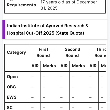
17 years old as of December
Requirements
31, 2025
Indian Institute of Ayurved Research &
Hospital Cut-Off 2025 (State Quota)
First
Second
Third
Category
Round
Round
Round
AIR
Marks
AIR
Marks
AIR
Mar
Open
–
–
–
–
–
–
OBC
–
–
–
–
–
–
EWS
–
–
–
–
–
–
SC
–
–
–
–
–
–