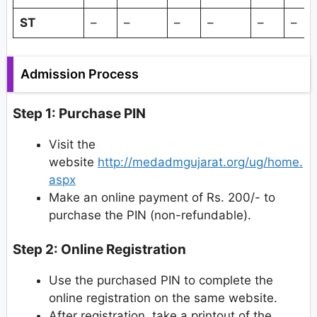
ST
–
–
–
–
–
–
Admission Process
Step 1: Purchase PIN
Visit the
website
http://medadmgujarat.org/ug/home.
aspx
Make an online payment of Rs. 200/- to
purchase the PIN (non-refundable).
Step 2: Online Registration
Use the purchased PIN to complete the
online registration on the same website.
After registration, take a printout of the