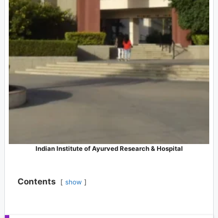
Indian Institute of Ayurved Research & Hospital
Contents
show