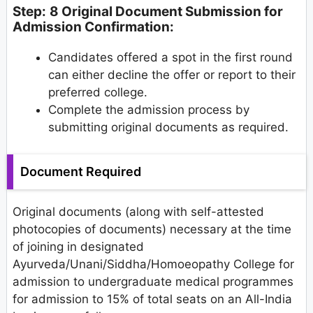
Step:
8 Original Document Submission for
Admission Confirmation:
Candidates offered a spot in the first round
can either decline the offer or report to their
preferred college.
Complete the admission process by
submitting original documents as required.
Document Required
Original documents (along with self-attested
photocopies of documents) necessary at the time
of joining in designated
Ayurveda/Unani/Siddha/Homoeopathy College for
admission to undergraduate medical programmes
for admission to 15% of total seats on an All-India