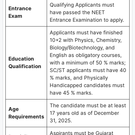
Qualifying Applicants must
Entrance
have passed the NEET
Exam
Entrance Examination to apply.
Applicants must have finished
10+2 with Physics, Chemistry,
Biology/Biotechnology, and
English as obligatory courses,
Education
with a minimum of 50 % marks;
Qualification
SC/ST applicants must have 40
% marks, and Physically
Handicapped candidates must
have 45 % marks.
The candidate must be at least
Age
17 years old as of December
Requirements
31, 2025.
Aspirants must be Gujarat