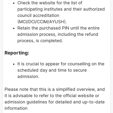
Check the website for the list of
participating institutes and their authorized
council accreditation
(MCI/DCI/CCIM/AYUSH).
Retain the purchased PIN until the entire
admission process, including the refund
process, is completed.
Reporting:
It is crucial to appear for counselling on the
scheduled day and time to secure
admission.
Please note that this is a simplified overview, and
it is advisable to refer to the official website or
admission guidelines for detailed and up-to-date
information