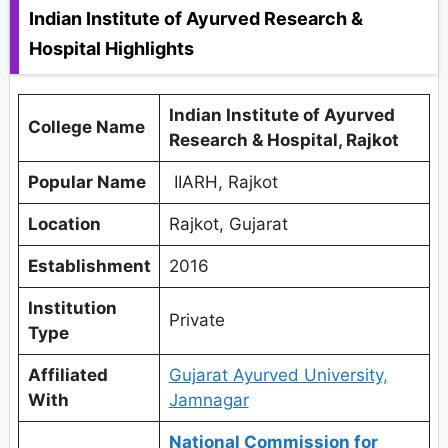
Indian Institute of Ayurved Research &
Hospital Highlights
Indian Institute of Ayurved
College Name
Research & Hospital, Rajkot
Popular Name
IIARH, Rajkot
Location
Rajkot, Gujarat
Establishment
2016
Institution
Private
Type
Affiliated
Gujarat Ayurved University,
With
Jamnagar
National Commission for