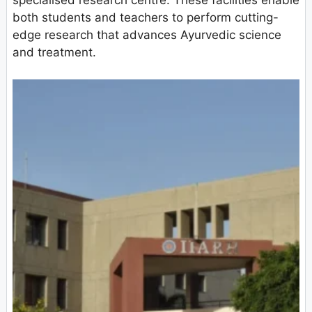
specialised research centre. These facilities enable
both students and teachers to perform cutting-
edge research that advances Ayurvedic science
and treatment.