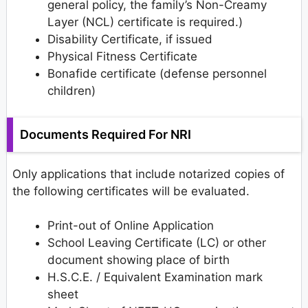
general policy, the family’s Non-Creamy
Layer (NCL) certificate is required.)
Disability Certificate, if issued
Physical Fitness Certificate
Bonafide certificate (defense personnel
children)
Documents Required For NRI
Only applications that include notarized copies of
the following certificates will be evaluated.
Print-out of Online Application
School Leaving Certificate (LC) or other
document showing place of birth
H.S.C.E. / Equivalent Examination mark
sheet