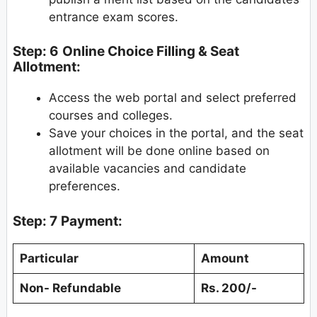
entrance exam scores.
Step: 6
Online Choice Filling & Seat
Allotment:
Access the web portal and select preferred
courses and colleges.
Save your choices in the portal, and the seat
allotment will be done online based on
available vacancies and candidate
preferences.
Step: 7
Payment:
Particular
Amount
Non- Refundable
Rs. 200/-