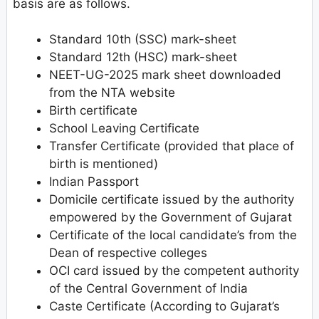
basis are as follows.
Standard 10th (SSC) mark-sheet
Standard 12th (HSC) mark-sheet
NEET-UG-2025 mark sheet downloaded
from the NTA website
Birth certificate
School Leaving Certificate
Transfer Certificate (provided that place of
birth is mentioned)
Indian Passport
Domicile certificate issued by the authority
empowered by the Government of Gujarat
Certificate of the local candidate’s from the
Dean of respective colleges
OCI card issued by the competent authority
of the Central Government of India
Caste Certificate (According to Gujarat’s