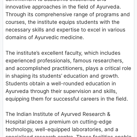
innovative approaches in the field of Ayurveda.
Through its comprehensive range of programs and
courses, the institute equips students with the
necessary skills and expertise to excel in various
domains of Ayurvedic medicine.
The institute’s excellent faculty, which includes
experienced professionals, famous researchers,
and accomplished practitioners, plays a critical role
in shaping its students’ education and growth.
Students obtain a well-rounded education in
Ayurveda through their supervision and skills,
equipping them for successful careers in the field.
The Indian Institute of Ayurved Research &
Hospital places a premium on cutting-edge
technology, well-equipped laboratories, and a