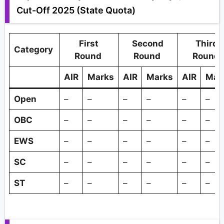
Cut-Off 2025 (State Quota)
First
Second
Third
Category
Round
Round
Round
AIR
Marks
AIR
Marks
AIR
Mar
Open
–
–
–
–
–
–
OBC
–
–
–
–
–
–
EWS
–
–
–
–
–
–
SC
–
–
–
–
–
–
ST
–
–
–
–
–
–