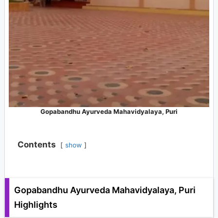
Gopabandhu Ayurveda Mahavidyalaya, Puri
Contents
show
Gopabandhu Ayurveda Mahavidyalaya, Puri
Highlights