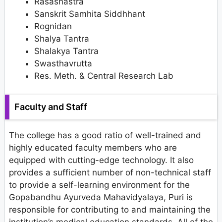
Rasashastra
Sanskrit Samhita Siddhhant
Rognidan
Shalya Tantra
Shalakya Tantra
Swasthavrutta
Res. Meth. & Central Research Lab
Faculty and Staff
The college has a good ratio of well-trained and
highly educated faculty members who are
equipped with cutting-edge technology. It also
provides a sufficient number of non-technical staff
to provide a self-learning environment for the
Gopabandhu Ayurveda Mahavidyalaya, Puri is
responsible for contributing to and maintaining the