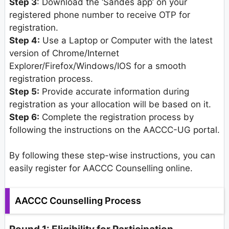
Step 3
: Download the ‘Sandes app’ on your
registered phone number to receive OTP for
registration.
Step 4:
Use a Laptop or Computer with the latest
version of Chrome/Internet
Explorer/Firefox/Windows/IOS for a smooth
registration process.
Step 5:
Provide accurate information during
registration as your allocation will be based on it.
Step 6:
Complete the registration process by
following the instructions on the AACCC-UG portal.
By following these step-wise instructions, you can
easily register for AACCC Counselling online.
AACCC Counselling Process