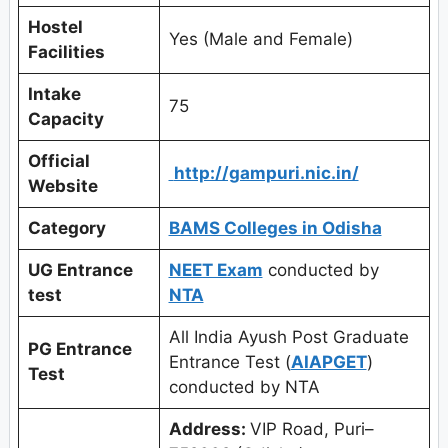
Hostel
Yes (Male and Female)
Facilities
Intake
75
Capacity
Official
http://gampuri.nic.in/
Website
Category
BAMS Colleges in Odisha
UG Entrance
NEET Exam
conducted by
test
NTA
All India Ayush Post Graduate
PG Entrance
Entrance Test (
AIAPGET
)
Test
conducted by NTA
Address:
VIP Road, Puri–