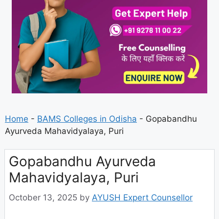
Home
-
BAMS Colleges in Odisha
-
Gopabandhu
Ayurveda Mahavidyalaya, Puri
Gopabandhu Ayurveda
Mahavidyalaya, Puri
October 13, 2025
by
AYUSH Expert Counsellor