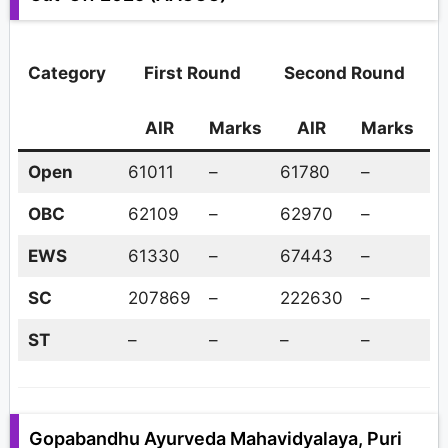
Category
First Round
Second Round
AIR
Marks
AIR
Marks
A
Open
61011
–
61780
–
–
OBC
62109
–
62970
–
–
EWS
61330
–
67443
–
–
SC
207869
–
222630
–
–
ST
–
–
–
–
–
Gopabandhu Ayurveda Mahavidyalaya, Puri