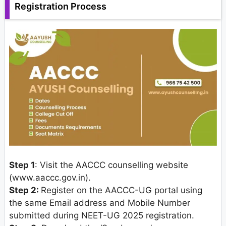
Registration Process
Step 1
: Visit the AACCC counselling website
(www.aaccc.gov.in).
Step 2:
Register on the AACCC-UG portal using
the same Email address and Mobile Number
submitted during NEET-UG 2025 registration.