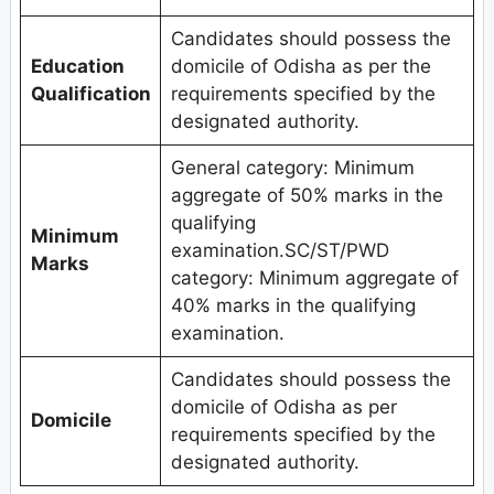
Candidates should possess the
Education
domicile of Odisha as per the
Qualification
requirements specified by the
designated authority.
General category: Minimum
aggregate of 50% marks in the
qualifying
Minimum
examination.SC/ST/PWD
Marks
category: Minimum aggregate of
40% marks in the qualifying
examination.
Candidates should possess the
domicile of Odisha as per
Domicile
requirements specified by the
designated authority.