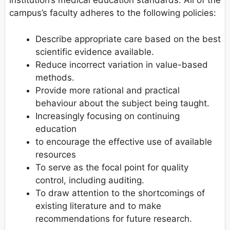
institution’s medical education standards. All of the
campus’s faculty adheres to the following policies:
Describe appropriate care based on the best
scientific evidence available.
Reduce incorrect variation in value-based
methods.
Provide more rational and practical
behaviour about the subject being taught.
Increasingly focusing on continuing
education
to encourage the effective use of available
resources
To serve as the focal point for quality
control, including auditing.
To draw attention to the shortcomings of
existing literature and to make
recommendations for future research.