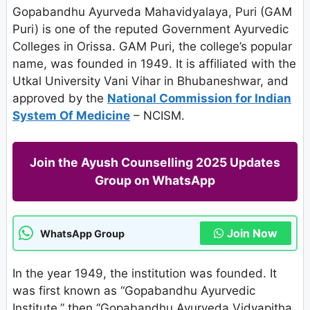
Gopabandhu Ayurveda Mahavidyalaya, Puri (GAM
Puri) is one of the reputed Government Ayurvedic
Colleges in Orissa. GAM Puri, the college’s popular
name, was founded in 1949. It is affiliated with the
Utkal University Vani Vihar in Bhubaneshwar, and
approved by the
National Commission for Indian
System Of Medicine
– NCISM.
Join the Ayush Counselling 2025 Updates
Group on WhatsApp
Join Now
WhatsApp Group
In the year 1949, the institution was founded. It
was first known as “Gopabandhu Ayurvedic
Institute,” then “Gopabandhu Ayurveda Vidyapitha,