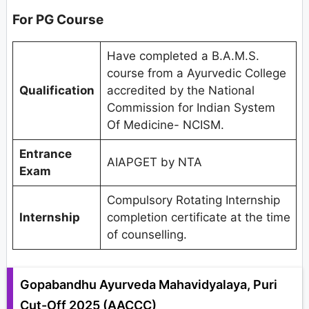
For PG Course
Have completed a B.A.M.S.
course from a Ayurvedic College
Qualification
accredited by the National
Commission for Indian System
Of Medicine- NCISM.
Entrance
AIAPGET by NTA
Exam
Compulsory Rotating Internship
Internship
completion certificate at the time
of counselling.
Gopabandhu Ayurveda Mahavidyalaya, Puri
Cut-Off 2025 (AACCC)