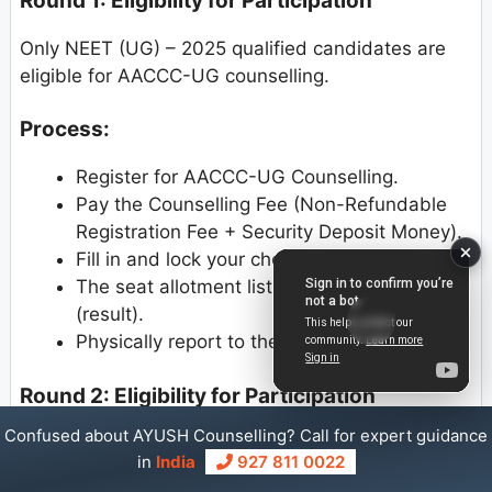
Round 1: Eligibility for Participation
Only NEET (UG) – 2025 qualified candidates are
eligible for AACCC-UG counselling.
Process:
Register for AACCC-UG Counselling.
Pay the Counselling Fee (Non-Refundable
Registration Fee + Security Deposit Money).
Fill in and lock your choices.
The seat allotment list will be published
(result).
Physically report to the allotted college.
Round 2: Eligibility for Participation
Confused about AYUSH Counselling? Call for expert guidance
NEET (UG)-2025 qualified candidates who
in
India
927 811 0022
have not registered in the 1st Round.