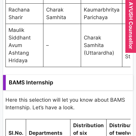
Expert AYUSH Counsellor
Rachana
Charak
Kaumarbhritya
Shal
Sharir
Samhita
Parichaya
Tant
Maulik
Res
Siddhant
Charak
Met
Avum
–
Samhita
And
Ashtang
(Uttarardha)
Stat
Hridaya
BAMS Internship
Here this selection will let you know about BAMS
Internship. Let’s have a look.
Distribution
Distributi
Sl.No.
Departments
of six
of twelve