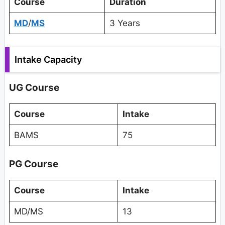
Course
Duration
MD
/
MS
3 Years
Intake Capacity
UG Course
Course
Intake
BAMS
75
PG Course
Course
Intake
MD/MS
13