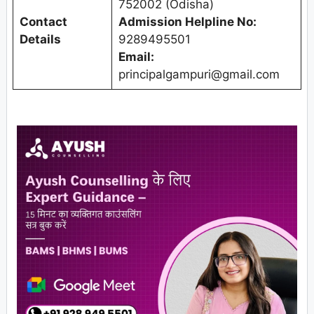
752002 (Odisha)
Contact
Admission Helpline No:
Details
9289495501
Email:
principalgampuri@gmail.com