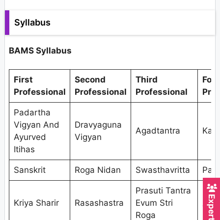
Syllabus
BAMS Syllabus
First
Second
Third
Fou
Professional
Professional
Professional
Prof
Padartha
Vigyan And
Dravyaguna
Agadtantra
Kaya
Ayurved
Vigyan
Itihas
Sanskrit
Roga Nidan
Swasthavritta
Pan
Prasuti Tantra
Shal
Kriya Sharir
Rasashastra
Evum Stri
Tant
Roga