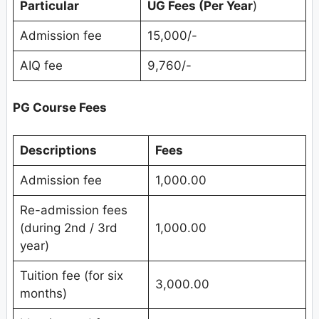
Particular
UG Fees (Per Year
)
Admission fee
15,000/-
AIQ fee
9,760/-
PG Course Fees
Descriptions
Fees
Admission fee
1,000.00
Re-admission fees
(during 2nd / 3rd
1,000.00
year)
Tuition fee (for six
3,000.00
months)