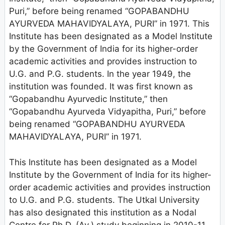
Puri,” before being renamed “GOPABANDHU
AYURVEDA MAHAVIDYALAYA, PURI” in 1971. This
Institute has been designated as a Model Institute
by the Government of India for its higher-order
academic activities and provides instruction to
U.G. and P.G. students. In the year 1949, the
institution was founded. It was first known as
“Gopabandhu Ayurvedic Institute,” then
“Gopabandhu Ayurveda Vidyapitha, Puri,” before
being renamed “GOPABANDHU AYURVEDA
MAHAVIDYALAYA, PURI” in 1971.
This Institute has been designated as a Model
Institute by the Government of India for its higher-
order academic activities and provides instruction
to U.G. and P.G. students. The Utkal University
has also designated this institution as a Nodal
Centre for Ph.D. (Ay.) study beginning in 2010-11.