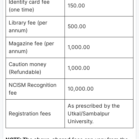
Identity card fee
150.00
(one time)
Library fee (per
500.00
annum)
Magazine fee (per
1,000.00
annum)
Caution money
1,000.00
(Refundable)
NCISM Recognition
10,000.00
fee
As prescribed by the
Registration fees
Utkal/Sambalpur
University.