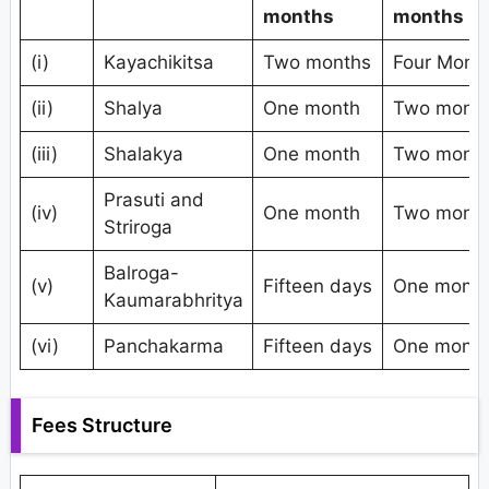
months
months
(i)
Kayachikitsa
Two months
Four Mont
(ii)
Shalya
One month
Two mont
(iii)
Shalakya
One month
Two mont
Prasuti and
(iv)
One month
Two mont
Striroga
Balroga-
(v)
Fifteen days
One mont
Kaumarabhritya
(vi)
Panchakarma
Fifteen days
One mont
Fees Structure