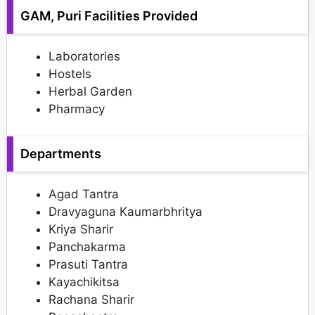
GAM, Puri Facilities Provided
Laboratories
Hostels
Herbal Garden
Pharmacy
Departments
Agad Tantra
Dravyaguna Kaumarbhritya
Kriya Sharir
Panchakarma
Prasuti Tantra
Kayachikitsa
Rachana Sharir