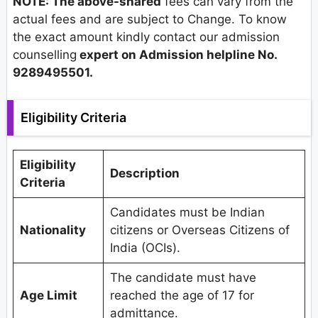
NOTE: The above-shared
fees can vary from the
actual fees and are subject to Change. To know
the exact amount kindly contact our admission
counselling
expert on Admission helpline No.
9289495501.
Eligibility Criteria
Eligibility
Description
Criteria
Candidates must be Indian
Nationality
citizens or Overseas Citizens of
India (OCIs).
The candidate must have
Age Limit
reached the age of 17 for
admittance.