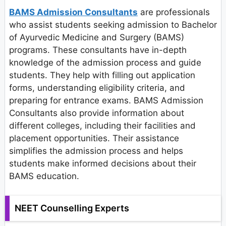
BAMS Admission Consultants
are professionals
who assist students seeking admission to Bachelor
of Ayurvedic Medicine and Surgery (BAMS)
programs. These consultants have in-depth
knowledge of the admission process and guide
students. They help with filling out application
forms, understanding eligibility criteria, and
preparing for entrance exams. BAMS Admission
Consultants also provide information about
different colleges, including their facilities and
placement opportunities. Their assistance
simplifies the admission process and helps
students make informed decisions about their
BAMS education.
NEET Counselling Experts