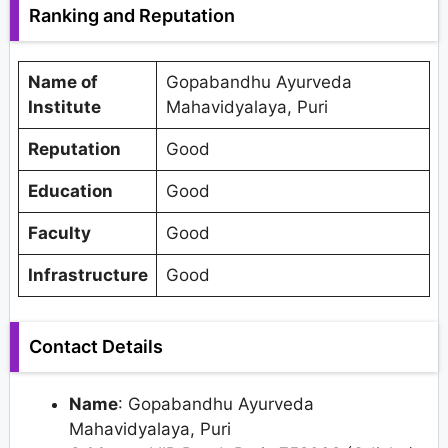
Ranking and Reputation
Name of
Gopabandhu Ayurveda
Institute
Mahavidyalaya, Puri
Reputation
Good
Education
Good
Faculty
Good
Infrastructure
Good
Contact Details
Name
: Gopabandhu Ayurveda
Mahavidyalaya, Puri