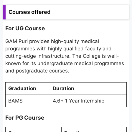
Courses offered
For UG Course
GAM Puri provides high-quality medical
programmes with highly qualified faculty and
cutting-edge infrastructure. The College is well-
known for its undergraduate medical programmes
and postgraduate courses.
Graduation
Duration
BAMS
4.6+ 1 Year Internship
For PG Course