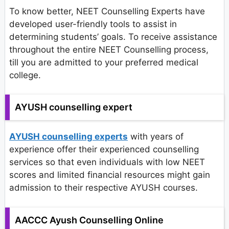
To know better, NEET Counselling Experts have
developed user-friendly tools to assist in
determining students’ goals. To receive assistance
throughout the entire NEET Counselling process,
till you are admitted to your preferred medical
college.
AYUSH counselling expert
AYUSH counselling experts
with years of
experience offer their experienced counselling
services so that even individuals with low NEET
scores and limited financial resources might gain
admission to their respective AYUSH courses.
AACCC Ayush Counselling Online