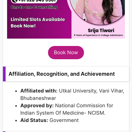
Book Now
Affiliation, Recognition, and Achievement
Affiliated with:
Utkal University, Vani Vihar,
Bhubaneshwar
Approved by:
National Commission for
Indian System Of Medicine- NCISM.
Aid Status:
Government