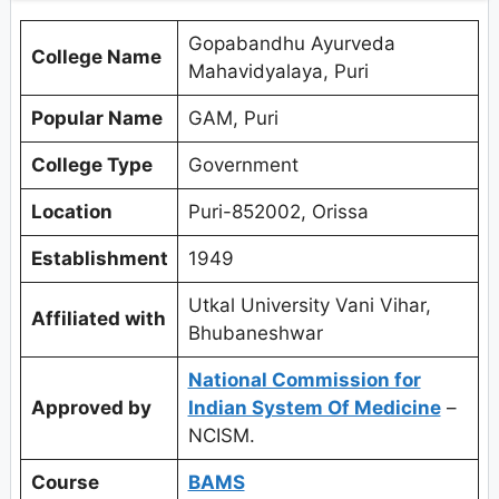
Gopabandhu Ayurveda
College Name
Mahavidyalaya, Puri
Popular Name
GAM, Puri
College Type
Government
Location
Puri-852002, Orissa
Establishment
1949
Utkal University Vani Vihar,
Affiliated with
Bhubaneshwar
National Commission for
Approved by
Indian System Of Medicine
–
NCISM.
Course
BAMS