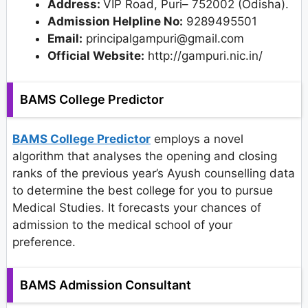
Address:
VIP Road, Puri– 752002 (Odisha).
Admission Helpline No:
9289495501
Email:
principalgampuri@gmail.com
Official Website:
http://gampuri.nic.in/
BAMS College Predictor
BAMS College Predictor
employs a novel
algorithm that analyses the opening and closing
ranks of the previous year’s Ayush counselling data
to determine the best college for you to pursue
Medical Studies. It forecasts your chances of
admission to the medical school of your
preference.
BAMS Admission Consultant