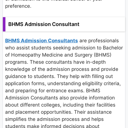
preference.
BHMS Admission Consultant
BHMS Admission Consultants
are professionals
who assist students seeking admission to Bachelor
of Homeopathy Medicine and Surgery (BHMS)
programs. These consultants have in-depth
knowledge of the admission process and provide
guidance to students. They help with filling out
application forms, understanding eligibility criteria,
and preparing for entrance exams. BHMS
Admission Consultants also provide information
about different colleges, including their facilities
and placement opportunities. Their assistance
simplifies the admission process and helps
students make informed decisions about