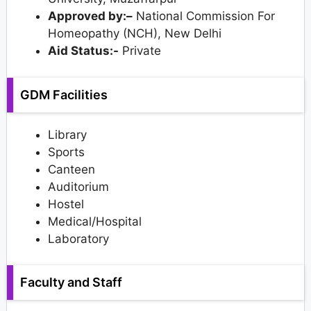
Approved by:–
National Commission For
Homeopathy (NCH), New Delhi
Aid Status:-
Private
GDM Facilities
Library
Sports
Canteen
Auditorium
Hostel
Medical/Hospital
Laboratory
Faculty and Staff