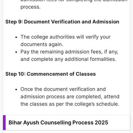
process.
Step 9: Document Verification and Admission
The college authorities will verify your
documents again.
Pay the remaining admission fees, if any,
and complete any additional formalities.
Step 10: Commencement of Classes
Once the document verification and
admission process are completed, attend
the classes as per the college’s schedule.
Bihar Ayush Counselling Process 2025