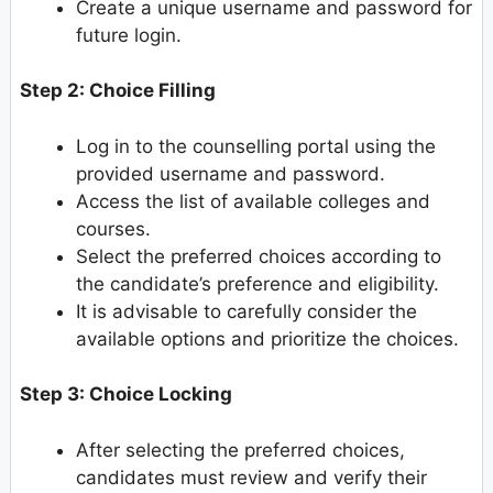
Create a unique username and password for
future login.
Step 2: Choice Filling
Log in to the counselling portal using the
provided username and password.
Access the list of available colleges and
courses.
Select the preferred choices according to
the candidate’s preference and eligibility.
It is advisable to carefully consider the
available options and prioritize the choices.
Step 3: Choice Locking
After selecting the preferred choices,
candidates must review and verify their