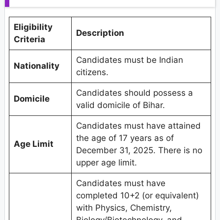
Eligibility
Description
Criteria
Candidates must be Indian
Nationality
citizens.
Candidates should possess a
Domicile
valid domicile of Bihar.
Candidates must have attained
the age of 17 years as of
Age Limit
December 31, 2025. There is no
upper age limit.
Candidates must have
completed 10+2 (or equivalent)
with Physics, Chemistry,
Biology/Biotechnology, and