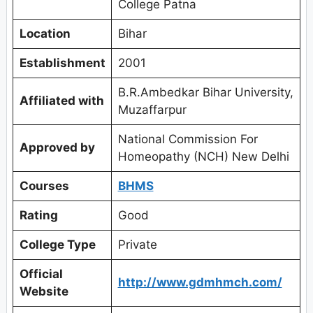
College Patna
Location
Bihar
Establishment
2001
B.R.Ambedkar Bihar University,
Affiliated with
Muzaffarpur
National Commission For
Approved by
Homeopathy (NCH) New Delhi
Courses
BHMS
Rating
Good
College Type
Private
Official
http://www.gdmhmch.com/
Website