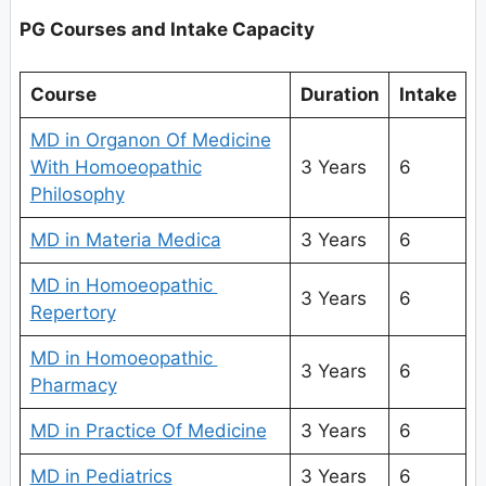
PG Courses and Intake Capacity
Course
Duration
Intake
MD in Organon Of Medicine
With Homoeopathic
3 Years
6
Philosophy
MD in Materia Medica
3 Years
6
MD in Homoeopathic
3 Years
6
Repertory
MD in Homoeopathic
3 Years
6
Pharmacy
MD in Practice Of Medicine
3 Years
6
MD in Pediatrics
3 Years
6