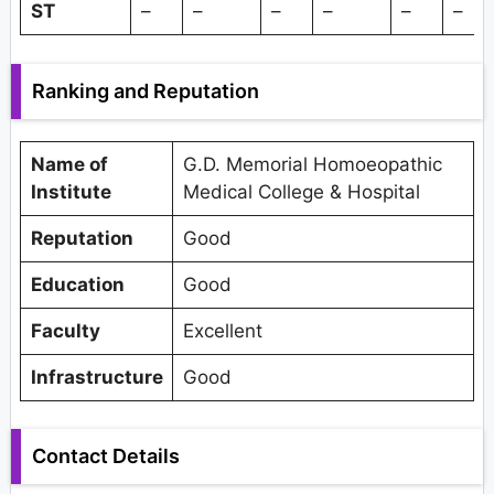
ST
–
–
–
–
–
–
Ranking and Reputation
Name of
G.D. Memorial Homoeopathic
Institute
Medical College & Hospital
Reputation
Good
Education
Good
Faculty
Excellent
Infrastructure
Good
Contact Details