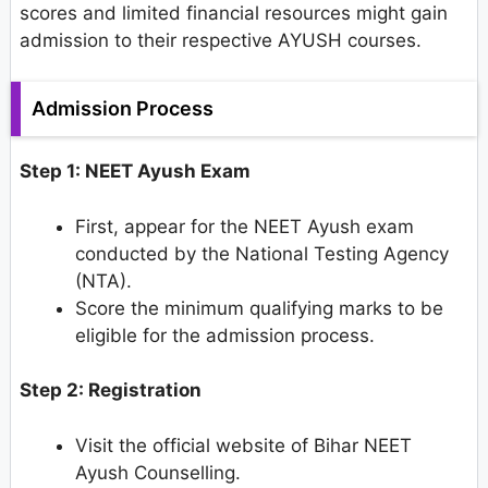
scores and limited financial resources might gain
admission to their respective AYUSH courses.
Admission Process
Step 1: NEET Ayush Exam
First, appear for the NEET Ayush exam
conducted by the National Testing Agency
(NTA).
Score the minimum qualifying marks to be
eligible for the admission process.
Step 2: Registration
Visit the official website of Bihar NEET
Ayush Counselling.