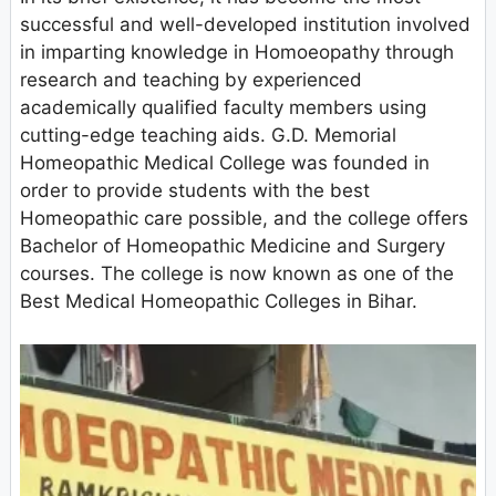
successful and well-developed institution involved
in imparting knowledge in Homoeopathy through
research and teaching by experienced
academically qualified faculty members using
cutting-edge teaching aids. G.D. Memorial
Homeopathic Medical College was founded in
order to provide students with the best
Homeopathic care possible, and the college offers
Bachelor of Homeopathic Medicine and Surgery
courses. The college is now known as one of the
Best Medical Homeopathic Colleges in Bihar.