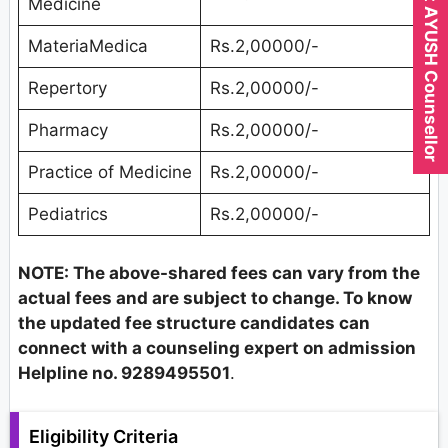
Expert AYUSH Counsellor
Medicine
MateriaMedica
Rs.2,00000/-
Repertory
Rs.2,00000/-
Pharmacy
Rs.2,00000/-
Practice of Medicine
Rs.2,00000/-
Pediatrics
Rs.2,00000/-
NOTE: The above-shared fees can vary from the
actual fees and are subject to change. To know
the updated fee structure candidates can
connect with a counseling expert on admission
Helpline no. 9289495501
.
Eligibility Criteria