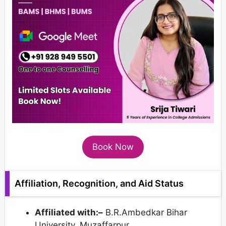
Book Now
Affiliation, Recognition, and Aid Status
Affiliated with:–
B.R.Ambedkar Bihar
University, Muzaffarpur