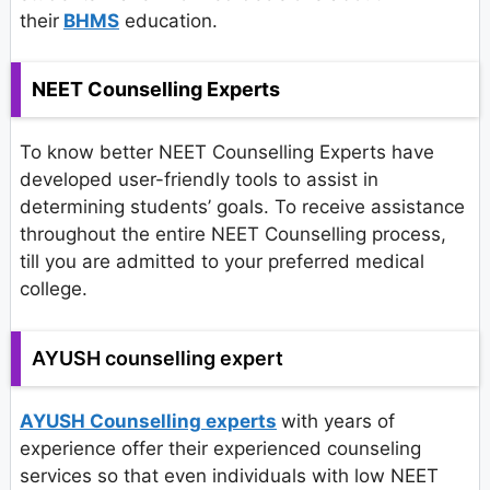
their
BHMS
education.
NEET Counselling Experts
To know better NEET Counselling Experts have
developed user-friendly tools to assist in
determining students’ goals. To receive assistance
throughout the entire NEET Counselling process,
till you are admitted to your preferred medical
college.
AYUSH counselling expert
AYUSH Counselling experts
with years of
experience offer their experienced counseling
services so that even individuals with low NEET