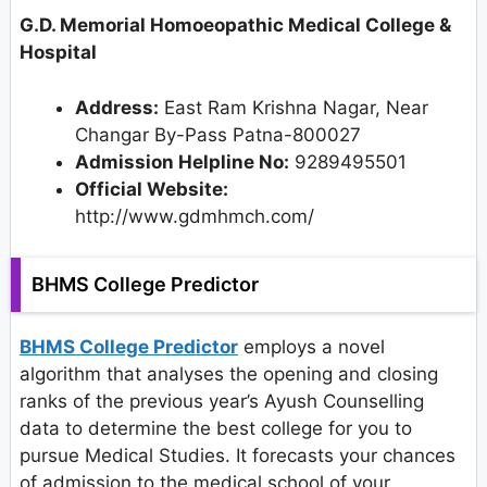
G.D. Memorial Homoeopathic Medical College &
Hospital
Address:
East Ram Krishna Nagar, Near
Changar By-Pass Patna-800027
Admission Helpline No:
9289495501
Official Website:
http://www.gdmhmch.com/
BHMS College Predictor
BHMS College Predictor
employs a novel
algorithm that analyses the opening and closing
ranks of the previous year’s Ayush Counselling
data to determine the best college for you to
pursue Medical Studies. It forecasts your chances
of admission to the medical school of your