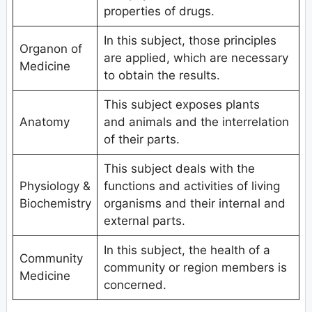
properties of drugs.
In this subject, those principles
Organon of
are applied, which are necessary
Medicine
to obtain the results.
This subject exposes plants
Anatomy
and animals and the interrelation
of their parts.
This subject deals with the
Physiology &
functions and activities of living
Biochemistry
organisms and their internal and
external parts.
In this subject, the health of a
Community
community or region members is
Medicine
concerned.