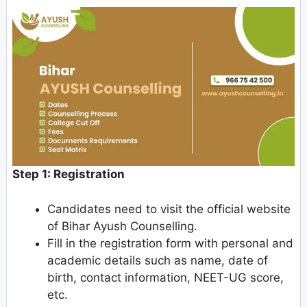
Step 1: Registration
Candidates need to visit the official website
of Bihar Ayush Counselling.
Fill in the registration form with personal and
academic details such as name, date of
birth, contact information, NEET-UG score,
etc.