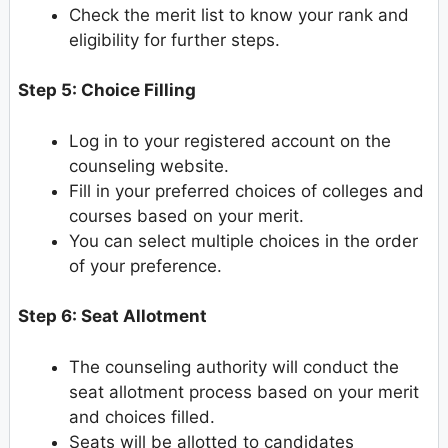
Check the merit list to know your rank and
eligibility for further steps.
Step 5: Choice Filling
Log in to your registered account on the
counseling website.
Fill in your preferred choices of colleges and
courses based on your merit.
You can select multiple choices in the order
of your preference.
Step 6: Seat Allotment
The counseling authority will conduct the
seat allotment process based on your merit
and choices filled.
Seats will be allotted to candidates