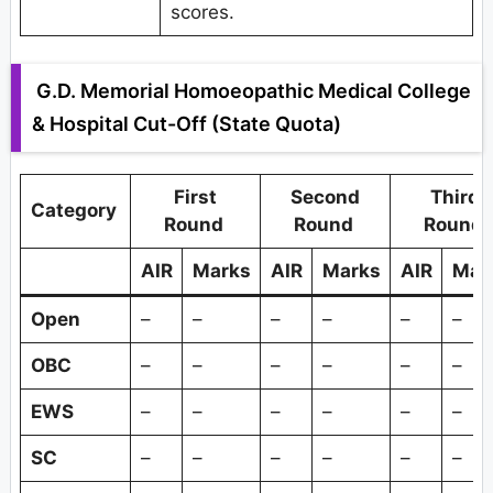
scores.
G.D. Memorial Homoeopathic Medical College
& Hospital Cut-Off (State Quota)
First
Second
Third
Category
Round
Round
Round
AIR
Marks
AIR
Marks
AIR
Mar
Open
–
–
–
–
–
–
OBC
–
–
–
–
–
–
EWS
–
–
–
–
–
–
SC
–
–
–
–
–
–