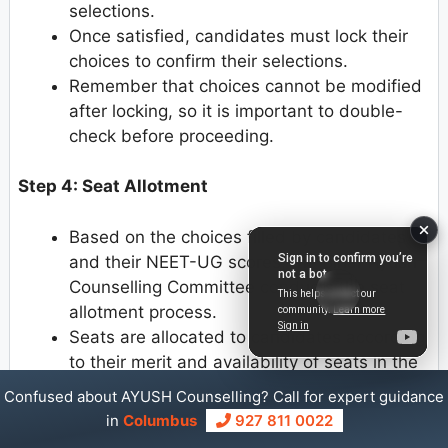
selections.
Once satisfied, candidates must lock their
choices to confirm their selections.
Remember that choices cannot be modified
after locking, so it is important to double-
check before proceeding.
Step 4: Seat Allotment
Based on the choices filled by candidates
and their NEET-UG scores, the Bihar Ayush
Counselling Committee conducts the seat
allotment process.
Seats are allocated to candidates according
to their merit and availability of seats in the
chosen colleges and courses.
Confused about AYUSH Counselling? Call for expert guidance
in
Columbus
927 811 0022
Step 5: Provisional Allotment Letter