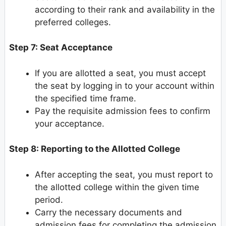
according to their rank and availability in the
preferred colleges.
Step 7: Seat Acceptance
If you are allotted a seat, you must accept
the seat by logging in to your account within
the specified time frame.
Pay the requisite admission fees to confirm
your acceptance.
Step 8: Reporting to the Allotted College
After accepting the seat, you must report to
the allotted college within the given time
period.
Carry the necessary documents and
admission fees for completing the admission