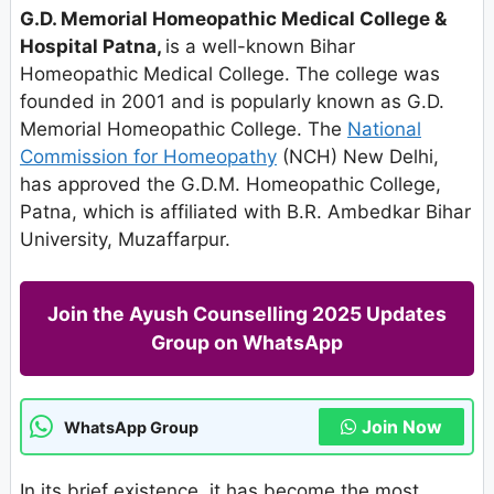
G.D. Memorial Homeopathic Medical College &
Hospital Patna,
is a well-known Bihar
Homeopathic Medical College. The college was
founded in 2001 and is popularly known as G.D.
Memorial Homeopathic College. The
National
Commission for Homeopathy
(NCH) New Delhi,
has approved the G.D.M. Homeopathic College,
Patna, which is affiliated with B.R. Ambedkar Bihar
University, Muzaffarpur.
Join the Ayush Counselling 2025 Updates
Group on WhatsApp
Join Now
WhatsApp Group
In its brief existence, it has become the most