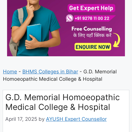
Home
-
BHMS Colleges in Bihar
-
G.D. Memorial
Homoeopathic Medical College & Hospital
G.D. Memorial Homoeopathic
Medical College & Hospital
April 17, 2025
by
AYUSH Expert Counsellor