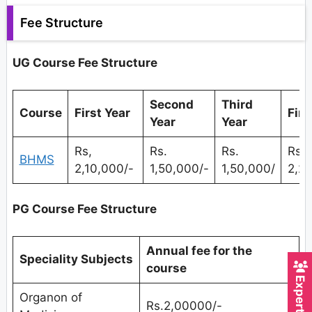
Fee Structure
UG Course Fee Structure
Second
Third
Course
First Year
Fina
Year
Year
Rs,
Rs.
Rs.
Rs.
BHMS
2,10,000/-
1,50,000/-
1,50,000/
2,2
PG Course Fee Structure
Annual fee for the
Speciality Subjects
course
Organon of
Rs.2,00000/-