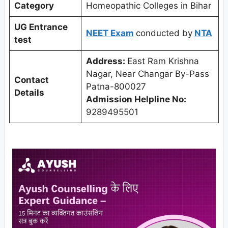
Category
Homeopathic Colleges in Bihar
UG Entrance
NEET Exam
conducted by
NTA
test
Address:
East Ram Krishna
Nagar, Near Changar By-Pass
Contact
Patna-800027
Details
Admission Helpline No:
9289495501