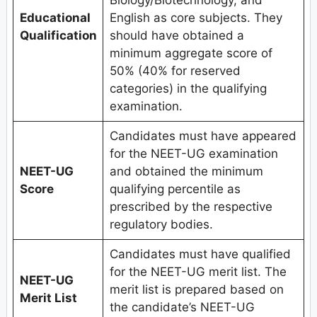
Educational
English as core subjects. They
Qualification
should have obtained a
minimum aggregate score of
50% (40% for reserved
categories) in the qualifying
examination.
Candidates must have appeared
for the NEET-UG examination
NEET-UG
and obtained the minimum
Score
qualifying percentile as
prescribed by the respective
regulatory bodies.
Candidates must have qualified
for the NEET-UG merit list. The
NEET-UG
merit list is prepared based on
Merit List
the candidate’s NEET-UG