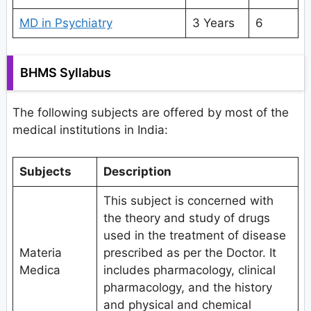
MD in Psychiatry
3 Years
6
BHMS Syllabus
The following subjects are offered by most of the
medical institutions in India:
Subjects
Description
This subject is concerned with
the theory and study of drugs
used in the treatment of disease
Materia
prescribed as per the Doctor. It
Medica
includes pharmacology, clinical
pharmacology, and the history
and physical and chemical