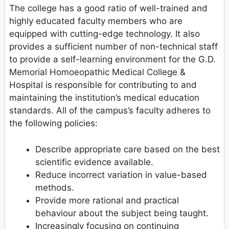
The college has a good ratio of well-trained and
highly educated faculty members who are
equipped with cutting-edge technology. It also
provides a sufficient number of non-technical staff
to provide a self-learning environment for the G.D.
Memorial Homoeopathic Medical College &
Hospital is responsible for contributing to and
maintaining the institution’s medical education
standards. All of the campus’s faculty adheres to
the following policies:
Describe appropriate care based on the best
scientific evidence available.
Reduce incorrect variation in value-based
methods.
Provide more rational and practical
behaviour about the subject being taught.
Increasingly focusing on continuing