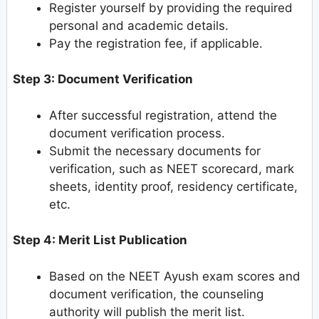
Register yourself by providing the required
personal and academic details.
Pay the registration fee, if applicable.
Step 3: Document Verification
After successful registration, attend the
document verification process.
Submit the necessary documents for
verification, such as NEET scorecard, mark
sheets, identity proof, residency certificate,
etc.
Step 4: Merit List Publication
Based on the NEET Ayush exam scores and
document verification, the counseling
authority will publish the merit list.