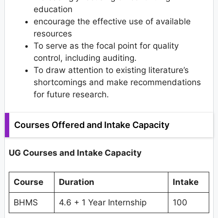
education
encourage the effective use of available
resources
To serve as the focal point for quality
control, including auditing.
To draw attention to existing literature’s
shortcomings and make recommendations
for future research.
Courses Offered and Intake Capacity
UG Courses and Intake Capacity
Course
Duration
Intake
BHMS
4.6 + 1 Year Internship
100