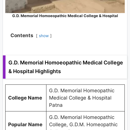
G.D. Memorial Homoeopathic Medical College & Hospital
Contents
show
G.D. Memorial Homoeopathic Medical College
& Hospital Highlights
G.D. Memorial Homeopathic
College Name
Medical College & Hospital
Patna
G.D. Memorial Homeopathic
Popular Name
College, G.D.M. Homeopathic