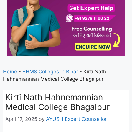
Home
-
BHMS Colleges in Bihar
-
Kirti Nath
Hahnemannian Medical College Bhagalpur
Kirti Nath Hahnemannian
Medical College Bhagalpur
April 17, 2025
by
AYUSH Expert Counsellor