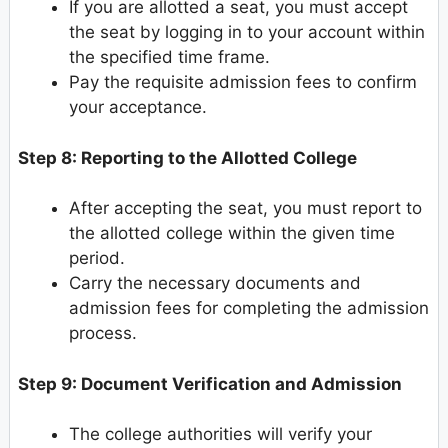
If you are allotted a seat, you must accept
the seat by logging in to your account within
the specified time frame.
Pay the requisite admission fees to confirm
your acceptance.
Step 8: Reporting to the Allotted College
After accepting the seat, you must report to
the allotted college within the given time
period.
Carry the necessary documents and
admission fees for completing the admission
process.
Step 9: Document Verification and Admission
The college authorities will verify your