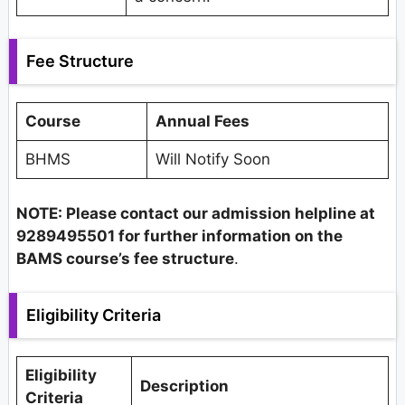
Fee Structure
Course
Annual Fees
BHMS
Will Notify Soon
NOTE: Please contact our admission helpline at
9289495501 for further information on the
BAMS course’s fee structure
.
Eligibility Criteria
Eligibility
Description
Criteria