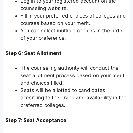
Log in to your registered account on the
counseling website.
Fill in your preferred choices of colleges and
courses based on your merit.
You can select multiple choices in the order
of your preference.
Step 6: Seat Allotment
The counseling authority will conduct the
seat allotment process based on your merit
and choices filled.
Seats will be allotted to candidates
according to their rank and availability in the
preferred colleges.
Step 7: Seat Acceptance