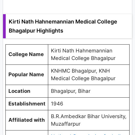
Kirti Nath Hahnemannian Medical College
Bhagalpur Highlights
Kirti Nath Hahnemannian
College Name
Medical College Bhagalpur
KNHMC Bhagalpur, KNH
Popular Name
Medical College Bhagalpur
Location
Bhagalpur, Bihar
Establishment
1946
B.R.Ambedkar Bihar University,
Affiliated with
Muzaffarpur