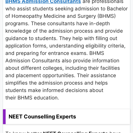
BHMS Admission Consultants
are professionals
who assist students seeking admission to Bachelor
of Homeopathy Medicine and Surgery (BHMS)
programs. These consultants have in-depth
knowledge of the admission process and provide
guidance to students. They help with filling out
application forms, understanding eligibility criteria,
and preparing for entrance exams. BHMS
Admission Consultants also provide information
about different colleges, including their facilities
and placement opportunities. Their assistance
simplifies the admission process and helps
students make informed decisions about
their BHMS education.
NEET Counselling Experts