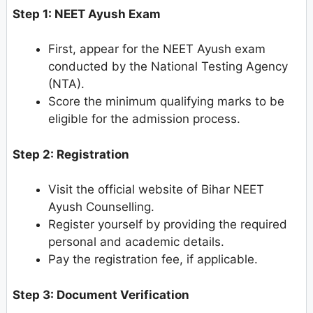
Step 1: NEET Ayush Exam
First, appear for the NEET Ayush exam
conducted by the National Testing Agency
(NTA).
Score the minimum qualifying marks to be
eligible for the admission process.
Step 2: Registration
Visit the official website of Bihar NEET
Ayush Counselling.
Register yourself by providing the required
personal and academic details.
Pay the registration fee, if applicable.
Step 3: Document Verification