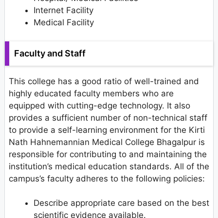
Internet Facility
Medical Facility
Faculty and Staff
This college has a good ratio of well-trained and
highly educated faculty members who are
equipped with cutting-edge technology. It also
provides a sufficient number of non-technical staff
to provide a self-learning environment for the Kirti
Nath Hahnemannian Medical College Bhagalpur is
responsible for contributing to and maintaining the
institution’s medical education standards. All of the
campus’s faculty adheres to the following policies:
Describe appropriate care based on the best
scientific evidence available.