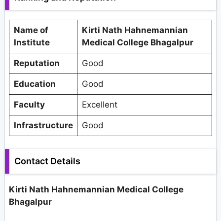
Name of
Kirti Nath Hahnemannian
Institute
Medical College Bhagalpur
Reputation
Good
Education
Good
Faculty
Excellent
Infrastructure
Good
Contact Details
Kirti Nath Hahnemannian Medical College
Bhagalpur