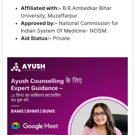
Affiliated with:-
B.R.Ambedkar Bihar
University, Muzaffarpur
Approved by:-
National Commission for
Indian System Of Medicine- NCISM.
Aid Status:-
Private