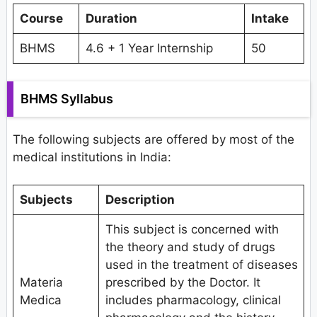
Course
Duration
Intake
BHMS
4.6 + 1 Year Internship
50
BHMS Syllabus
The following subjects are offered by most of the
medical institutions in India:
Subjects
Description
This subject is concerned with
the theory and study of drugs
used in the treatment of diseases
Materia
prescribed by the Doctor. It
Medica
includes pharmacology, clinical