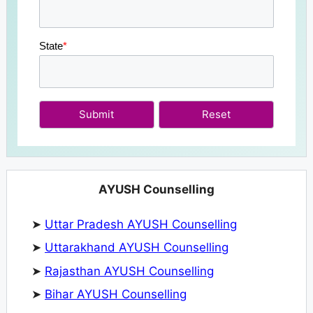
State
*
Submit
AYUSH Counselling
➤
Uttar Pradesh AYUSH Counselling
➤
Uttarakhand AYUSH Counselling
➤
Rajasthan AYUSH Counselling
➤
Bihar AYUSH Counselling