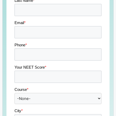
Last Name
*
Email
*
Phone
*
Your NEET Score
*
Course
*
City
*