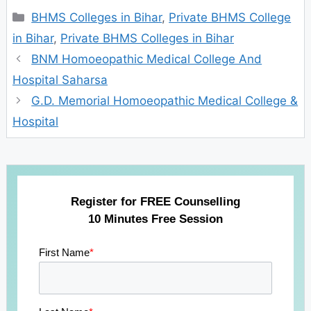
Categories
BHMS Colleges in Bihar
,
Private BHMS College
in Bihar
,
Private BHMS Colleges in Bihar
BNM Homoeopathic Medical College And
Hospital Saharsa
G.D. Memorial Homoeopathic Medical College &
Hospital
Register for FREE Counselling
10 Minutes Free Session
First Name
*