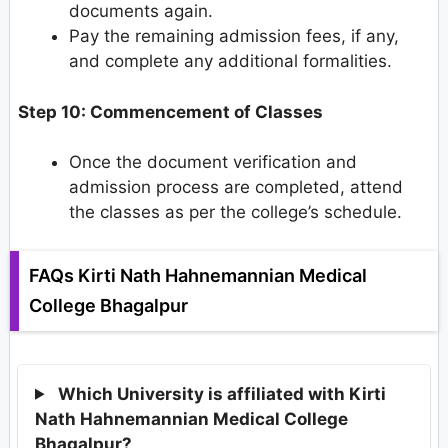
documents again.
Pay the remaining admission fees, if any,
and complete any additional formalities.
Step 10: Commencement of Classes
Once the document verification and
admission process are completed, attend
the classes as per the college’s schedule.
FAQs Kirti Nath Hahnemannian Medical
College Bhagalpur
Which University is affiliated with Kirti
Nath Hahnemannian Medical College
Bhagalpur?