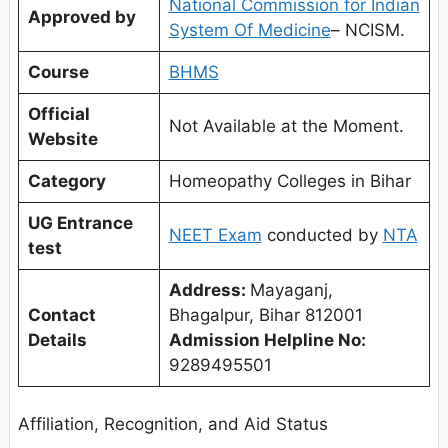
National Commission for Indian
Approved by
System Of Medicine
– NCISM.
Course
BHMS
Official
Not Available at the Moment.
Website
Category
Homeopathy Colleges in Bihar
UG Entrance
NEET Exam
conducted by
NTA
test
Address:
Mayaganj,
Contact
Bhagalpur, Bihar 812001
Details
Admission Helpline No:
9289495501
Affiliation, Recognition, and Aid Status