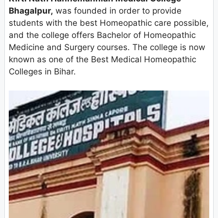
Bhagalpur,
was founded in order to provide
students with the best Homeopathic care possible,
and the college offers Bachelor of Homeopathic
Medicine and Surgery courses. The college is now
known as one of the Best Medical Homeopathic
Colleges in Bihar.