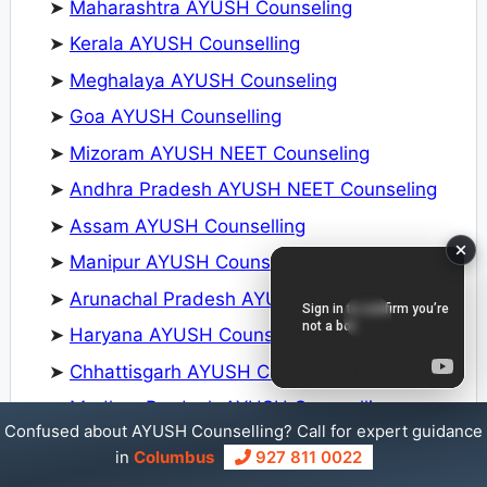
➤
Maharashtra AYUSH Counseling
➤
Kerala AYUSH Counselling
➤
Meghalaya AYUSH Counseling
➤
Goa AYUSH Counselling
➤
Mizoram AYUSH NEET Counseling
➤
Andhra Pradesh AYUSH NEET Counseling
➤
Assam AYUSH Counselling
➤
Manipur AYUSH Counseling
➤
Arunachal Pradesh AYUSH Counselling
➤
Haryana AYUSH Counselling
➤
Chhattisgarh AYUSH Counselling
➤
Madhya Pradesh AYUSH Counselling
Confused about AYUSH Counselling? Call for expert guidance
➤
Karnataka AYUSH Counselling
in
Columbus
927 811 0022
➤
Jammu and Kashmir AYUSH Counselling