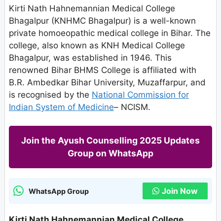
Kirti Nath Hahnemannian Medical College
Bhagalpur (KNHMC Bhagalpur) is a well-known
private homoeopathic medical college in Bihar. The
college, also known as KNH Medical College
Bhagalpur, was established in 1946. This
renowned Bihar BHMS College is affiliated with
B.R. Ambedkar Bihar University, Muzaffarpur, and
is recognised by the
National Commission for
Indian System of Medicine
– NCISM.
Join the Ayush Counselling 2025 Updates
Group on WhatsApp
Join Now
WhatsApp Group
Kirti Nath Hahnemannian Medical College