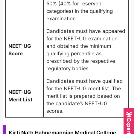
50% (40% for reserved
categories) in the qualifying
examination.
Candidates must have appeared
for the NEET-UG examination
NEET-UG
and obtained the minimum
Score
qualifying percentile as
prescribed by the respective
regulatory bodies.
Candidates must have qualified
for the NEET-UG merit list. The
NEET-UG
merit list is prepared based on
Merit List
the candidate’s NEET-UG
scores.
Kirti Nath Hahnemannian Medical College,