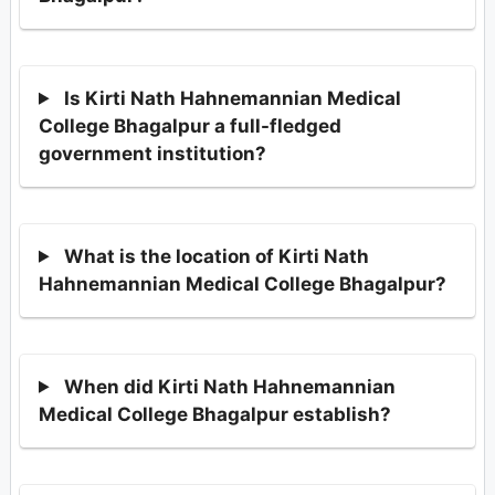
Is Kirti Nath Hahnemannian Medical
College Bhagalpur a full-fledged
government institution?
What is the location of Kirti Nath
Hahnemannian Medical College Bhagalpur?
When did Kirti Nath Hahnemannian
Medical College Bhagalpur establish?