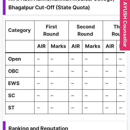
Expert AYUSH Counsellor
Bhagalpur Cut-Off (State Quota)
First
Second
Third
Category
Round
Round
Round
AIR
Marks
AIR
Marks
AIR
Mar
Open
–
–
–
–
–
–
OBC
–
–
–
–
–
–
EWS
–
–
–
–
–
–
SC
–
–
–
–
–
–
ST
–
–
–
–
–
–
Ranking and Reputation