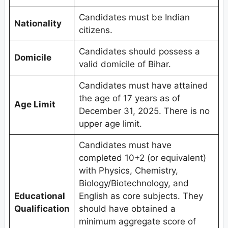
Candidates must be Indian
Nationality
citizens.
Candidates should possess a
Domicile
valid domicile of Bihar.
Candidates must have attained
the age of 17 years as of
Age Limit
December 31, 2025. There is no
upper age limit.
Candidates must have
completed 10+2 (or equivalent)
with Physics, Chemistry,
Biology/Biotechnology, and
Educational
English as core subjects. They
Qualification
should have obtained a
minimum aggregate score of