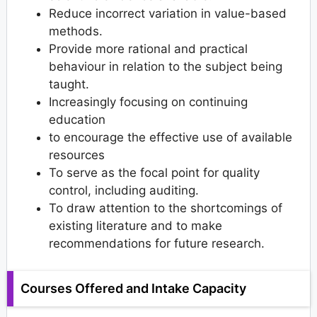
Reduce incorrect variation in value-based
methods.
Provide more rational and practical
behaviour in relation to the subject being
taught.
Increasingly focusing on continuing
education
to encourage the effective use of available
resources
To serve as the focal point for quality
control, including auditing.
To draw attention to the shortcomings of
existing literature and to make
recommendations for future research.
Courses Offered and Intake Capacity