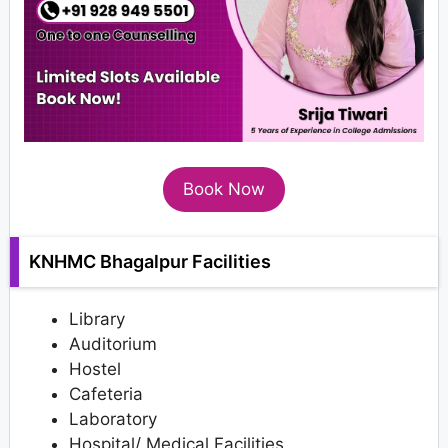
Book Now
KNHMC Bhagalpur Facilities
Library
Auditorium
Hostel
Cafeteria
Laboratory
Hospital/ Medical Facilities