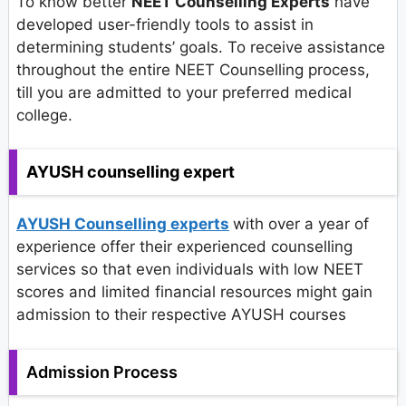
To know better
NEET Counselling Experts
have
developed user-friendly tools to assist in
determining students’ goals. To receive assistance
throughout the entire NEET Counselling process,
till you are admitted to your preferred medical
college.
AYUSH counselling expert
AYUSH Counselling experts
with over a year of
experience offer their experienced counselling
services so that even individuals with low NEET
scores and limited financial resources might gain
admission to their respective AYUSH courses
Admission Process