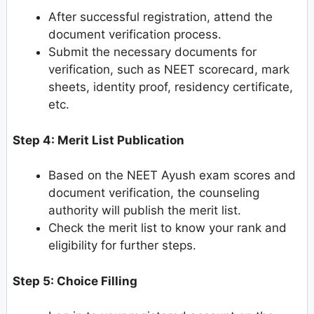
After successful registration, attend the
document verification process.
Submit the necessary documents for
verification, such as NEET scorecard, mark
sheets, identity proof, residency certificate,
etc.
Step 4: Merit List Publication
Based on the NEET Ayush exam scores and
document verification, the counseling
authority will publish the merit list.
Check the merit list to know your rank and
eligibility for further steps.
Step 5: Choice Filling