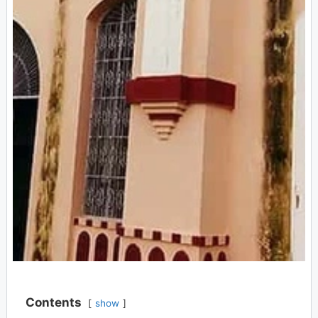
Contents
show