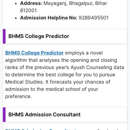
Address:
Mayaganj, Bhagalpur, Bihar
812001
Admission Helpline No:
9289495501
BHMS College Predictor
BHMS College Predictor
employs a novel
algorithm that analyses the opening and closing
ranks of the previous year’s Ayush Counseling data
to determine the best college for you to pursue
Medical Studies. It forecasts your chances of
admission to the medical school of your
preference.
BHMS Admission Consultant