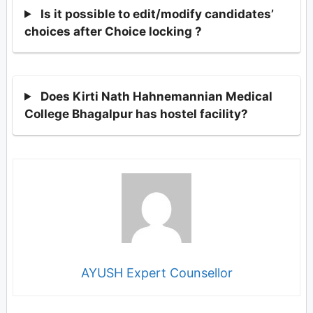
Is it possible to edit/modify candidates’
choices after Choice locking ?
Does Kirti Nath Hahnemannian Medical
College Bhagalpur has hostel facility?
AYUSH Expert Counsellor