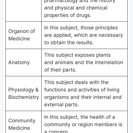
pharmacology and the history
and physical and chemical
properties of drugs.
In this subject, those principles
Organon of
are applied, which are necessary
Medicine
to obtain the results.
This subject exposes plants
Anatomy
and animals and the interrelation
of their parts.
This subject deals with the
Physiology &
functions and activities of living
Biochemistry
organisms and their internal and
external parts.
In this subject, the health of a
Community
community or region members is
Medicine
a concern.