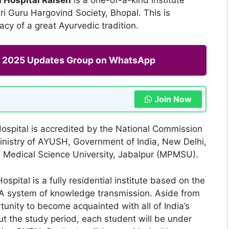
i Guru Hargovind Society, Bhopal. This is
acy of a great Ayurvedic tradition.
ng 2025 Updates Group on WhatsApp
Join Now
ospital is accredited by the National Commission
inistry of AYUSH, Government of India, New Delhi,
h Medical Science University, Jabalpur (MPMSU).
pital is a fully residential institute based on the
A system of knowledge transmission. Aside from
unity to become acquainted with all of India’s
t the study period, each student will be under