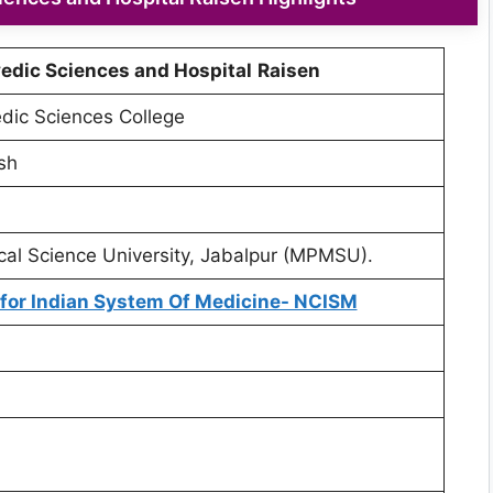
edic Sciences and Hospital
Raisen
dic Sciences College
sh
l Science University, Jabalpur (MPMSU).
for Indian System Of Medicine- NCISM