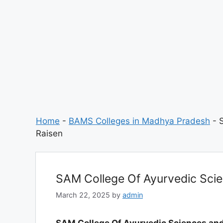
Home
-
BAMS Colleges in Madhya Pradesh
-
Raisen
SAM College Of Ayurvedic Scie
March 22, 2025
by
admin
SAM College Of Ayurvedic Sciences and