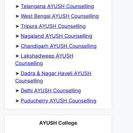
➤
Telangana AYUSH Counselling
➤
West Bengal AYUSH Counselling
➤
Tripura AYUSH Counselling
➤
Nagaland AYUSH Counselling
➤
Chandigarh AYUSH Counselling
➤
Lakshadweep AYUSH
Counselling
➤
Dadra & Nagar Haveli AYUSH
Counselling
➤
Delhi AYUSH Counselling
➤
Puducherry AYUSH Counselling
AYUSH College