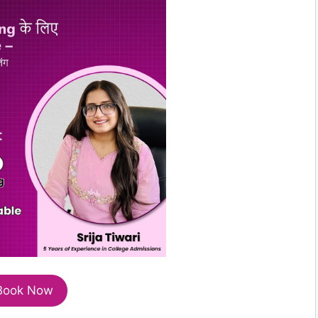
Book Now