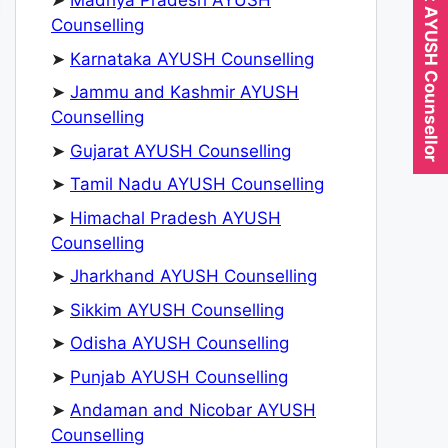
Expert AYUSH Counsellor
➤
Madhya Pradesh AYUSH
Counselling
➤
Karnataka AYUSH Counselling
➤
Jammu and Kashmir AYUSH
Counselling
➤
Gujarat AYUSH Counselling
➤
Tamil Nadu AYUSH Counselling
➤
Himachal Pradesh AYUSH
Counselling
➤
Jharkhand AYUSH Counselling
➤
Sikkim AYUSH Counselling
➤
Odisha AYUSH Counselling
➤
Punjab AYUSH Counselling
➤
Andaman and Nicobar AYUSH
Counselling