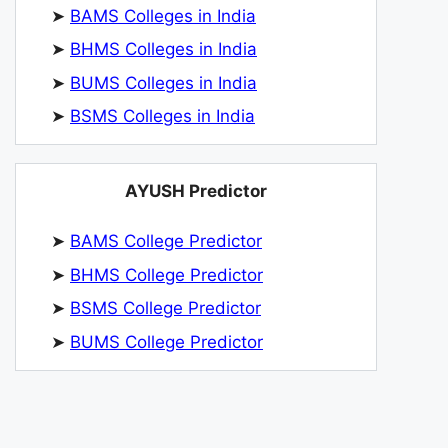
➤
BAMS Colleges in India
➤
BHMS Colleges in India
➤
BUMS Colleges in India
➤
BSMS Colleges in India
AYUSH Predictor
➤
BAMS College Predictor
➤
BHMS College Predictor
➤
BSMS College Predictor
➤
BUMS College Predictor