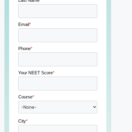
Last Name
*
Email
*
Phone
*
Your NEET Score
*
Course
*
City
*