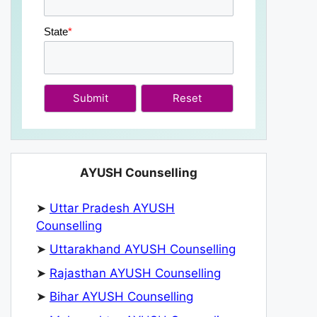
State
*
Submit
AYUSH Counselling
➤
Uttar Pradesh AYUSH
Counselling
➤
Uttarakhand AYUSH Counselling
➤
Rajasthan AYUSH Counselling
➤
Bihar AYUSH Counselling