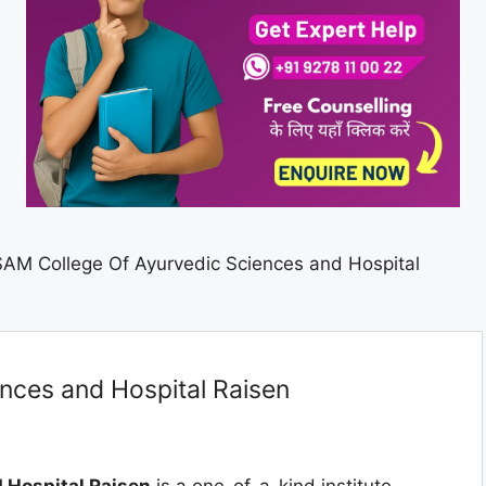
SAM College Of Ayurvedic Sciences and Hospital
nces and Hospital Raisen
 Hospital Raisen
is a one-of-a-kind institute