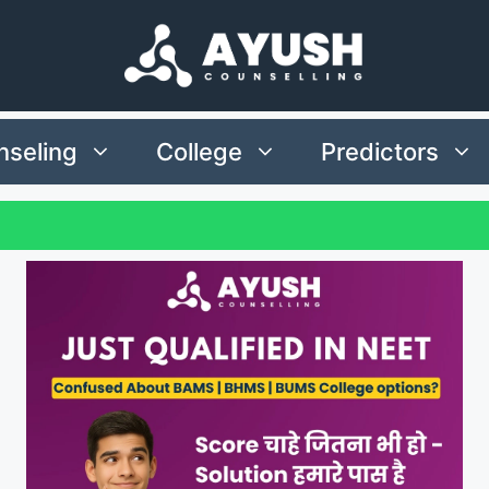
seling
College
Predictors