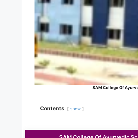
SAM College Of Ayurve
Contents
show
SAM College Of Ayurvedic Sci