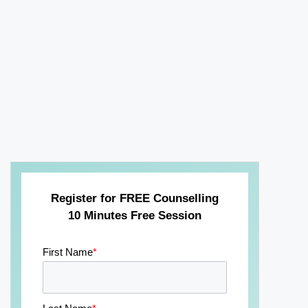
Register for FREE Counselling
10 Minutes Free Session
First Name
*