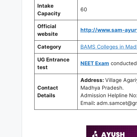
Intake
60
Capacity
Official
http://www.sam-ayur
website
Category
BAMS Colleges in Mad
UG Entrance
NEET Exam
conducted
test
Address:
Village Agar
Contact
Madhya Pradesh.
Details
Admission Helpline N
Email
:
adm.samcet@gm