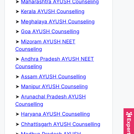
➤
Maharashtra AYUSH Counseling
➤
Kerala AYUSH Counselling
➤
Meghalaya AYUSH Counseling
➤
Goa AYUSH Counselling
➤
Mizoram AYUSH NEET
Counseling
➤
Andhra Pradesh AYUSH NEET
Counseling
➤
Assam AYUSH Counselling
➤
Manipur AYUSH Counseling
➤
Arunachal Pradesh AYUSH
Counselling
➤
Haryana AYUSH Counselling
➤
Chhattisgarh AYUSH Counselling