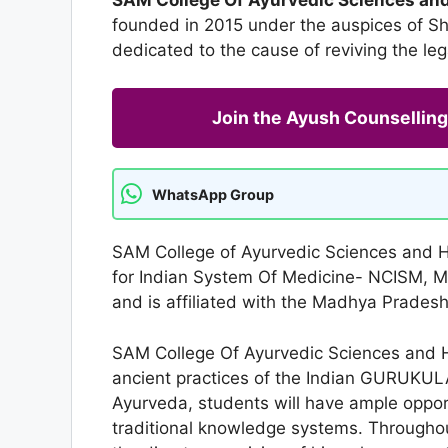
founded in 2015 under the auspices of Shr
dedicated to the cause of reviving the leg
Join the Ayush Counselli
WhatsApp Group
SAM College of Ayurvedic Sciences and H
for Indian System Of Medicine- NCISM, M
and is affiliated with the Madhya Prades
SAM College Of Ayurvedic Sciences and Hos
ancient practices of the Indian GURUKUL
Ayurveda, students will have ample opport
traditional knowledge systems. Throughou