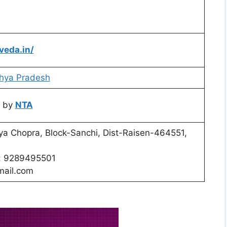
veda.in/
hya Pradesh
 by
NTA
iya Chopra, Block-Sanchi, Dist-Raisen-464551,
o: 9289495501
ail.com