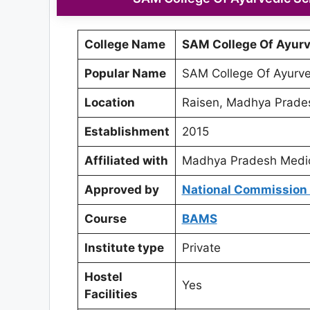
College Name
SAM College Of Ayurv
Popular Name
SAM College Of Ayurve
Location
Raisen, Madhya Prade
Establishment
2015
Affiliated with
Madhya Pradesh Medica
Approved by
National Commission 
Course
BAMS
Institute type
Private
Hostel
Yes
Facilities