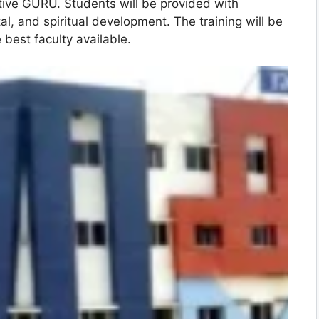
ctive GURU. Students will be provided with
tal, and spiritual development. The training will be
e best faculty available.