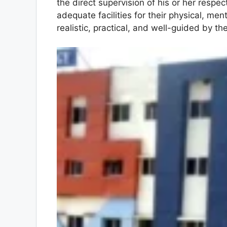
the direct supervision of his or her respe
adequate facilities for their physical, men
realistic, practical, and well-guided by th