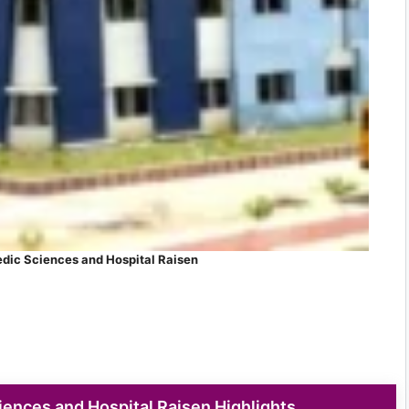
dic Sciences and Hospital Raisen
ences and Hospital Raisen Highlights