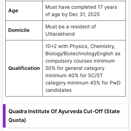
Must have completed 17 years
Age
of age by Dec 31, 2025
Must be a resident of
Domicile
Uttarakhand
10+2 with Physics, Chemistry,
Biology/BiotechnologyEnglish as
compulsory courses minimum
Qualification
50% for general category
minimum 40% for SC/ST
category minimum 45% for PwD
candidates
Quadra Institute Of Ayurveda Cut-Off (State
Quota)