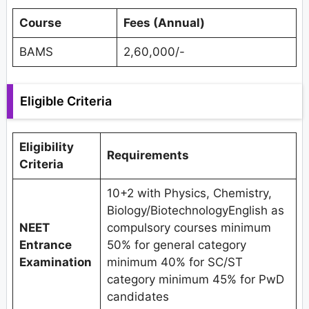
Course
Fees (Annual)
BAMS
2,60,000/-
Eligible Criteria
Eligibility
Requirements
Criteria
10+2 with Physics, Chemistry,
Biology/BiotechnologyEnglish as
NEET
compulsory courses minimum
Entrance
50% for general category
Examination
minimum 40% for SC/ST
category minimum 45% for PwD
candidates