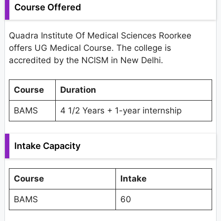
Course Offered
Quadra Institute Of Medical Sciences Roorkee
offers UG Medical Course. The college is
accredited by the NCISM in New Delhi.
Course
Duration
BAMS
4 1/2 Years + 1-year internship
Intake Capacity
Course
Intake
BAMS
60