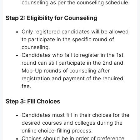
counseling as per the counseling schedule.
Step 2: Eligibility for Counseling
Only registered candidates will be allowed
to participate in the specific round of
counseling.
Candidates who fail to register in the 1st
round can still participate in the 2nd and
Mop-Up rounds of counseling after
registration and payment of the required
fee.
Step 3: Fill Choices
Candidates must fill in their choices for the
desired courses and colleges during the
online choice-filling process.
Choices should be in order of preference