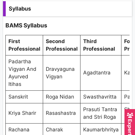
Syllabus
BAMS Syllabus
First
Second
Third
Fou
Professional
Professional
Professional
Prof
Padartha
Vigyan And
Dravyaguna
Agadtantra
Kaya
Ayurved
Vigyan
Itihas
Sanskrit
Roga Nidan
Swasthavritta
Pan
Prasuti Tantra
Shal
Kriya Sharir
Rasashastra
and Stri Roga
Tant
Rachana
Charak
Kaumarbhritya
Shal