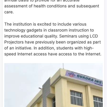
annual basis to provide for an accurate
assessment of health conditions and subsequent
care.
The institution is excited to include various
technology gadgets in classroom instruction to
improve educational quality. Seminars using LCD
Projectors have previously been organized as part
of an initiative. In addition, students with high-
speed Internet access have access to the Internet.