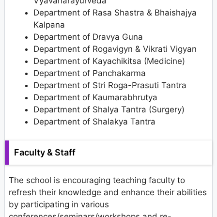
Vyavaharayurveda
Department of Rasa Shastra & Bhaishajya
Kalpana
Department of Dravya Guna
Department of Rogavigyn & Vikrati Vigyan
Department of Kayachikitsa (Medicine)
Department of Panchakarma
Department of Stri Roga-Prasuti Tantra
Department of Kaumarabhrutya
Department of Shalya Tantra (Surgery)
Department of Shalakya Tantra
Faculty & Staff
The school is encouraging teaching faculty to
refresh their knowledge and enhance their abilities
by participating in various
conferences/seminars/workshops and re-