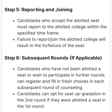
Step 5: Reporting and Joining
Candidates who accept the allotted seat
must report to the allotted college within the
specified time frame.
Failure to report/join the allotted college will
result in the forfeiture of the seat.
Step 6: Subsequent Rounds (If Applicable)
Candidates who have not been allotted a
seat or wish to participate in further rounds
can register and fill in fresh choices in each
subsequent round of counseling.
Candidates can opt for seat up-gradation in
the 2nd round if they were allotted a seat in
the 1st round.