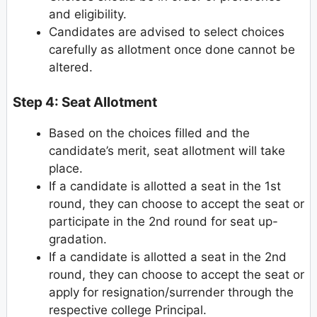
and eligibility.
Candidates are advised to select choices
carefully as allotment once done cannot be
altered.
Step 4: Seat Allotment
Based on the choices filled and the
candidate’s merit, seat allotment will take
place.
If a candidate is allotted a seat in the 1st
round, they can choose to accept the seat or
participate in the 2nd round for seat up-
gradation.
If a candidate is allotted a seat in the 2nd
round, they can choose to accept the seat or
apply for resignation/surrender through the
respective college Principal.