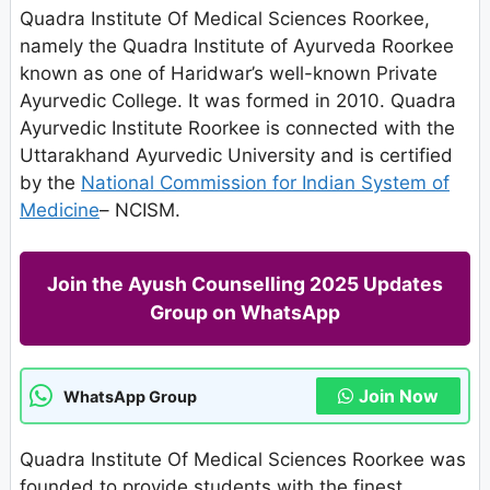
Quadra Institute Of Medical Sciences Roorkee,
namely the Quadra Institute of Ayurveda Roorkee
known as one of Haridwar’s well-known Private
Ayurvedic College. It was formed in 2010. Quadra
Ayurvedic Institute Roorkee is connected with the
Uttarakhand Ayurvedic University and is certified
by the
National Commission for Indian System of
Medicine
– NCISM.
Join the Ayush Counselling 2025 Updates
Group on WhatsApp
Join Now
WhatsApp Group
Quadra Institute Of Medical Sciences Roorkee was
founded to provide students with the finest