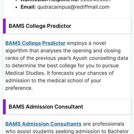
Email:
qudracampus@rediffmail.com
BAMS College Predictor
BAMS College Predictor
employs a novel
algorithm that analyses the opening and closing
ranks of the previous year’s Ayush counselling data
to determine the best college for you to pursue
Medical Studies. It forecasts your chances of
admission to the medical school of your
preference.
BAMS Admission Consultant
BAMS Admission Consultants
are professionals
who assist students seeking admission to Bachelor