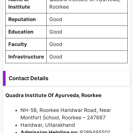
Institute
Roorkee
Reputation
Good
Education
Good
Faculty
Good
Infrastructure
Good
Contact Details
Quadra Institute Of Ayurveda, Roorkee
NH-58, Roorkee Haridwar Road, Near
Montfort School, Roorkee – 247667
Haridwar, Uttarakhand
Admission Helpline no:
9289495501