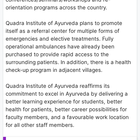
orientation programs across the country.
Quadra Institute of Ayurveda plans to promote
itself as a referral center for multiple forms of
emergencies and elective treatments. Fully
operational ambulances have already been
purchased to provide rapid access to the
surrounding patients. In addition, there is a health
check-up program in adjacent villages.
Quadra Institute of Ayurveda reaffirms its
commitment to excel in Ayurveda by delivering a
better learning experience for students, better
health for patients, better career possibilities for
faculty members, and a favourable work location
for all other staff members.