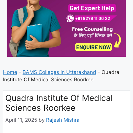
Home
-
BAMS Colleges in Uttarakhand
-
Quadra
Institute Of Medical Sciences Roorkee
Quadra Institute Of Medical
Sciences Roorkee
April 11, 2025
by
Rajesh Mishra