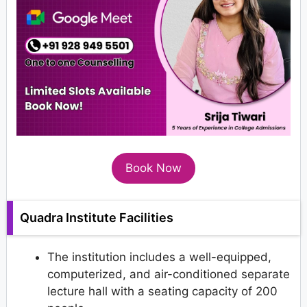
Book Now
Quadra Institute Facilities
The institution includes a well-equipped,
computerized, and air-conditioned separate
lecture hall with a seating capacity of 200