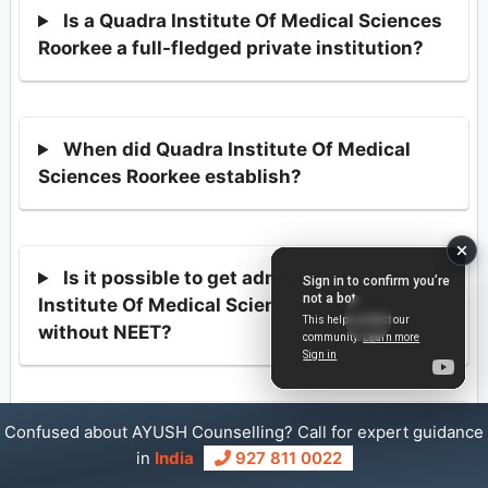
Is a Quadra Institute Of Medical Sciences
Roorkee a full-fledged private institution?
When did Quadra Institute Of Medical
Sciences Roorkee establish?
Is it possible to get admission into Quadra
Institute Of Medical Sciences Roorkee
without NEET?
Confused about AYUSH Counselling? Call for expert guidance
How many BAMS seats are there at
in
India
927 811 0022
Quadra Institute Of Medical Sciences