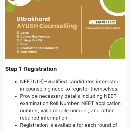
Step 1: Registration
NEET(UG)-Qualified candidates interested
in counseling need to register themselves.
Provide necessary details including NEET
examination Roll Number, NEET application
number, valid mobile number, and other
required information.
Registration is available for each round of