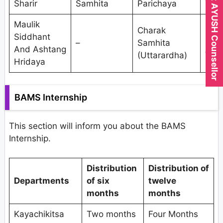
Expert AYUSH Counsellor
Sharir
Samhita
Parichaya
Tant
Maulik
Res
Charak
Siddhant
Met
–
Samhita
And Ashtang
And
(Uttarardha)
Hridaya
Stat
BAMS Internship
This section will inform you about the BAMS
Internship.
Distribution
Distribution of
Departments
of six
twelve
months
months
Kayachikitsa
Two months
Four Months