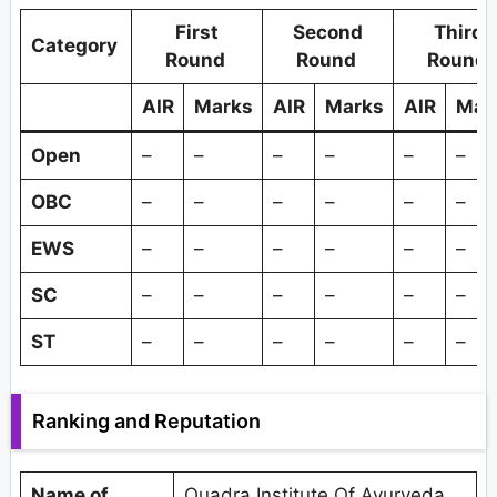
First
Second
Third
Category
Round
Round
Round
AIR
Marks
AIR
Marks
AIR
Mar
Open
–
–
–
–
–
–
OBC
–
–
–
–
–
–
EWS
–
–
–
–
–
–
SC
–
–
–
–
–
–
ST
–
–
–
–
–
–
Ranking and Reputation
Name of
Quadra Institute Of Ayurveda,