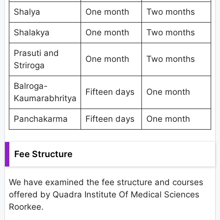
Shalya
One month
Two months
Shalakya
One month
Two months
Prasuti and
One month
Two months
Striroga
Balroga-
Fifteen days
One month
Kaumarabhritya
Panchakarma
Fifteen days
One month
Fee Structure
We have examined the fee structure and courses
offered by Quadra Institute Of Medical Sciences
Roorkee.