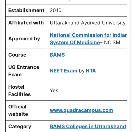
Establishment
2010
Affiliated with
Uttarakhand Ayurved University
National Commission for Indian
Approved by
System Of Medicine
– NCISM.
Course
BAMS
UG Entrance
NEET Exam
by
NTA
Exam
Hostel
Yes
Facilities
Official
www.quadracampus.com
website
Category
BAMS Colleges in Uttarakhand