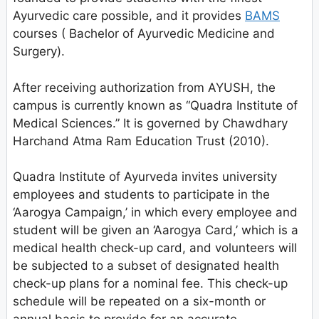
Ayurvedic care possible, and it provides
BAMS
courses ( Bachelor of Ayurvedic Medicine and
Surgery).
After receiving authorization from AYUSH, the
campus is currently known as “Quadra Institute of
Medical Sciences.” It is governed by Chawdhary
Harchand Atma Ram Education Trust (2010).
Quadra Institute of Ayurveda invites university
employees and students to participate in the
‘Aarogya Campaign,’ in which every employee and
student will be given an ‘Aarogya Card,’ which is a
medical health check-up card, and volunteers will
be subjected to a subset of designated health
check-up plans for a nominal fee. This check-up
schedule will be repeated on a six-month or