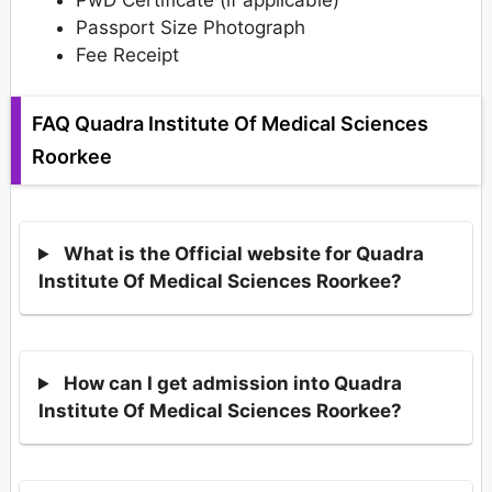
Passport Size Photograph
Fee Receipt
FAQ Quadra Institute Of Medical Sciences
Roorkee
What is the Official website for Quadra
Institute Of Medical Sciences Roorkee?
How can I get admission into Quadra
Institute Of Medical Sciences Roorkee?