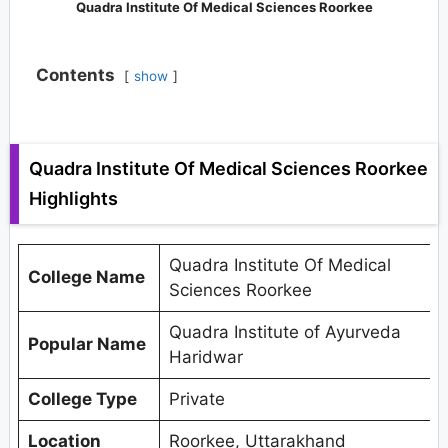
Quadra Institute Of Medical Sciences Roorkee
Contents
show
Quadra Institute Of Medical Sciences Roorkee
Highlights
Quadra Institute Of Medical
College Name
Sciences Roorkee
Quadra Institute of Ayurveda
Popular Name
Haridwar
College Type
Private
Location
Roorkee, Uttarakhand