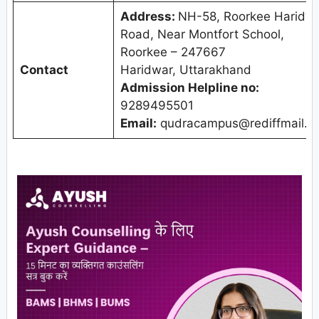
Address:
NH-58, Roorkee Haridw
Road, Near Montfort School,
Roorkee – 247667
Contact
Haridwar, Uttarakhand
Admission Helpline no:
9289495501
Email:
qudracampus@rediffmail.c