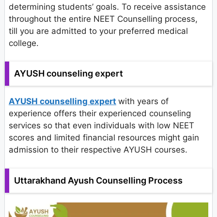
determining students’ goals. To receive assistance
throughout the entire NEET Counselling process,
till you are admitted to your preferred medical
college.
AYUSH counseling expert
AYUSH counselling expert
with years of
experience offers their experienced counseling
services so that even individuals with low NEET
scores and limited financial resources might gain
admission to their respective AYUSH courses.
Uttarakhand Ayush Counselling Process