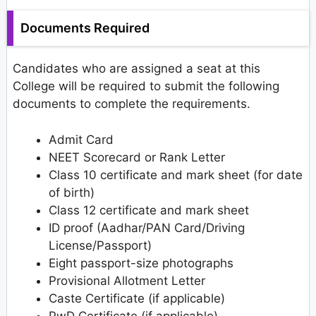
Documents Required
Candidates who are assigned a seat at this
College will be required to submit the following
documents to complete the requirements.
Admit Card
NEET Scorecard or Rank Letter
Class 10 certificate and mark sheet (for date
of birth)
Class 12 certificate and mark sheet
ID proof (Aadhar/PAN Card/Driving
License/Passport)
Eight passport-size photographs
Provisional Allotment Letter
Caste Certificate (if applicable)
PwD Certificate (if applicable)