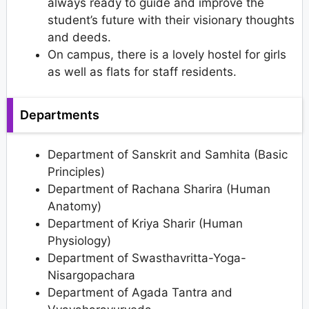
always ready to guide and improve the
student’s future with their visionary thoughts
and deeds.
On campus, there is a lovely hostel for girls
as well as flats for staff residents.
Departments
Department of Sanskrit and Samhita (Basic
Principles)
Department of Rachana Sharira (Human
Anatomy)
Department of Kriya Sharir (Human
Physiology)
Department of Swasthavritta-Yoga-
Nisargopachara
Department of Agada Tantra and