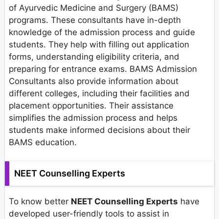
of Ayurvedic Medicine and Surgery (BAMS)
programs. These consultants have in-depth
knowledge of the admission process and guide
students. They help with filling out application
forms, understanding eligibility criteria, and
preparing for entrance exams. BAMS Admission
Consultants also provide information about
different colleges, including their facilities and
placement opportunities. Their assistance
simplifies the admission process and helps
students make informed decisions about their
BAMS education.
NEET Counselling Experts
To know better
NEET Counselling Experts
have
developed user-friendly tools to assist in