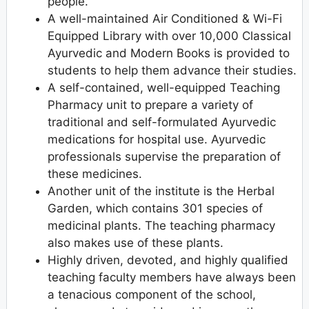
people.
A well-maintained Air Conditioned & Wi-Fi
Equipped Library with over 10,000 Classical
Ayurvedic and Modern Books is provided to
students to help them advance their studies.
A self-contained, well-equipped Teaching
Pharmacy unit to prepare a variety of
traditional and self-formulated Ayurvedic
medications for hospital use. Ayurvedic
professionals supervise the preparation of
these medicines.
Another unit of the institute is the Herbal
Garden, which contains 301 species of
medicinal plants. The teaching pharmacy
also makes use of these plants.
Highly driven, devoted, and highly qualified
teaching faculty members have always been
a tenacious component of the school,