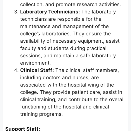
collection, and promote research activities.
Laboratory Technicians:
The laboratory
technicians are responsible for the
maintenance and management of the
college’s laboratories. They ensure the
availability of necessary equipment, assist
faculty and students during practical
sessions, and maintain a safe laboratory
environment.
Clinical Staff:
The clinical staff members,
including doctors and nurses, are
associated with the hospital wing of the
college. They provide patient care, assist in
clinical training, and contribute to the overall
functioning of the hospital and clinical
training programs.
Support Staff: