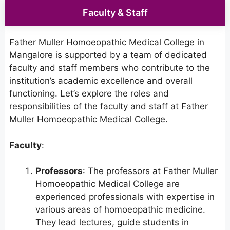
Faculty & Staff
Father Muller Homoeopathic Medical College in
Mangalore is supported by a team of dedicated
faculty and staff members who contribute to the
institution’s academic excellence and overall
functioning. Let’s explore the roles and
responsibilities of the faculty and staff at Father
Muller Homoeopathic Medical College.
Faculty
:
Professors
: The professors at Father Muller
Homoeopathic Medical College are
experienced professionals with expertise in
various areas of homoeopathic medicine.
They lead lectures, guide students in