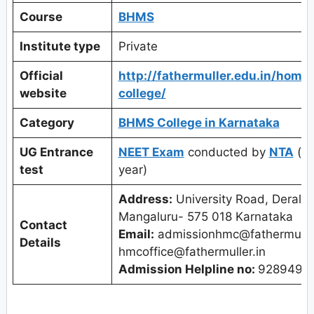
Course
BHMS
Institute type
Private
Official
http://fathermuller.edu.in/home
website
college/
Category
BHMS College in Karnataka
UG Entrance
NEET Exam
conducted by
NTA
(on
test
year)
Address:
University Road, Deralak
Mangaluru- 575 018 Karnataka
Contact
Email:
admissionhmc@fathermuller
Details
hmcoffice@fathermuller.in
Admission Helpline no:
9289495