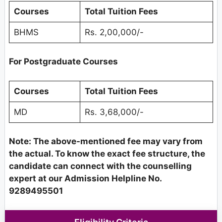
Courses
Total Tuition Fees
BHMS
Rs. 2,00,000/-
For Postgraduate Courses
Courses
Total Tuition Fees
MD
Rs. 3,68,000/-
Note: The above-mentioned fee may vary from
the actual. To know the exact fee structure, the
candidate can connect with the counselling
expert at our Admission Helpline No.
9289495501