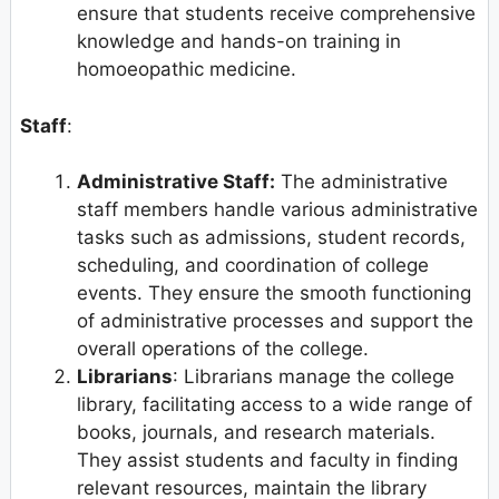
ensure that students receive comprehensive
knowledge and hands-on training in
homoeopathic medicine.
Staff
:
Administrative Staff:
The administrative
staff members handle various administrative
tasks such as admissions, student records,
scheduling, and coordination of college
events. They ensure the smooth functioning
of administrative processes and support the
overall operations of the college.
Librarians
: Librarians manage the college
library, facilitating access to a wide range of
books, journals, and research materials.
They assist students and faculty in finding
relevant resources, maintain the library