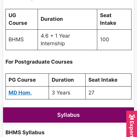
UG
Seat
Duration
Course
Intake
4.6 + 1 Year
BHMS
100
Internship
For Postgraduate Courses
PG Course
Duration
Seat Intake
MD Hom.
3 Years
27
Syllabus
BHMS Syllabus