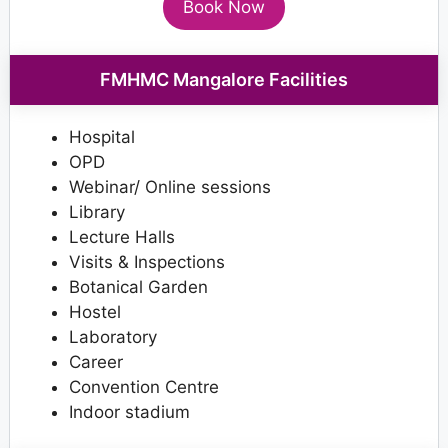
Book Now
FMHMC Mangalore Facilities
Hospital
OPD
Webinar/ Online sessions
Library
Lecture Halls
Visits & Inspections
Botanical Garden
Hostel
Laboratory
Career
Convention Centre
Indoor stadium