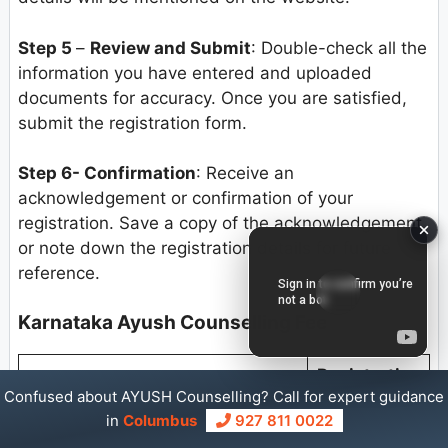
Step 5
–
Review and Submit
: Double-check all the
information you have entered and uploaded
documents for accuracy. Once you are satisfied,
submit the registration form.
Step 6- Confirmation
: Receive an
acknowledgement or confirmation of your
registration. Save a copy of the acknowledgement
or note down the registration details for future
reference.
Karnataka Ayush Counselling Fee
Registration
Category
Confused about AYUSH Counselling? Call for expert guidance
fee
in
Columbus
927 811 0022
For SC/ST/Cat-1/PWD