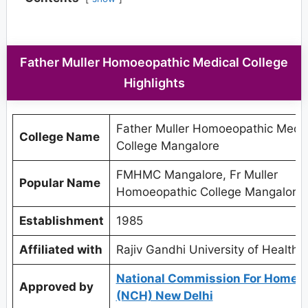
Father Muller Homoeopathic Medical College
Highlights
Father Muller Homoeopathic Medic
College Name
College Mangalore
FMHMC Mangalore, Fr Muller
Popular Name
Homoeopathic College Mangalore
Establishment
1985
Affiliated with
Rajiv Gandhi University of Health 
National Commission For Homeo
Approved by
(NCH) New Delhi