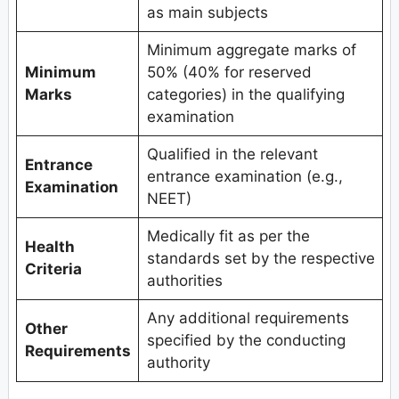
as main subjects
Minimum aggregate marks of
Minimum
50% (40% for reserved
Marks
categories) in the qualifying
examination
Qualified in the relevant
Entrance
entrance examination (e.g.,
Examination
NEET)
Medically fit as per the
Health
standards set by the respective
Criteria
authorities
Any additional requirements
Other
specified by the conducting
Requirements
authority