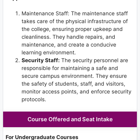
Maintenance Staff: The maintenance staff
takes care of the physical infrastructure of
the college, ensuring proper upkeep and
cleanliness. They handle repairs, and
maintenance, and create a conducive
learning environment.
Security Staff:
The security personnel are
responsible for maintaining a safe and
secure campus environment. They ensure
the safety of students, staff, and visitors,
monitor access points, and enforce security
protocols.
Course Offered and Seat Intake
For Undergraduate Courses