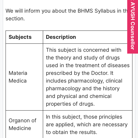
Expert AYUSH Counsellor
We will inform you about the BHMS Syllabus in this
section.
Subjects
Description
This subject is concerned with
the theory and study of drugs
used in the treatment of diseases
Materia
prescribed by the Doctor. It
Medica
includes pharmacology, clinical
pharmacology and the history
and physical and chemical
properties of drugs.
In this subject, those principles
Organon of
are applied, which are necessary
Medicine
to obtain the results.