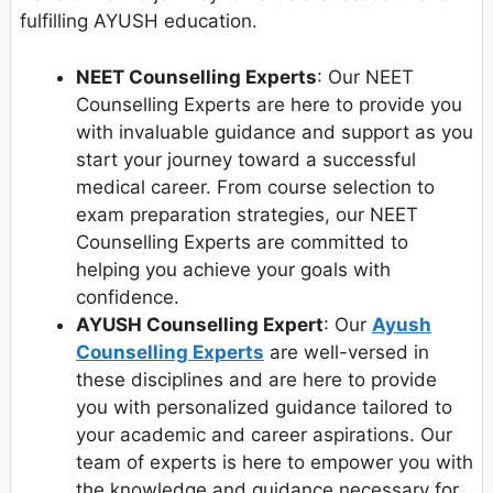
fulfilling AYUSH education.
NEET Counselling Experts
: Our NEET
Counselling Experts are here to provide you
with invaluable guidance and support as you
start your journey toward a successful
medical career. From course selection to
exam preparation strategies, our NEET
Counselling Experts are committed to
helping you achieve your goals with
confidence.
AYUSH Counselling Expert
: Our
Ayush
Counselling Experts
are well-versed in
these disciplines and are here to provide
you with personalized guidance tailored to
your academic and career aspirations. Our
team of experts is here to empower you with
the knowledge and guidance necessary for