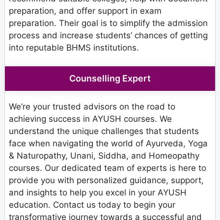
preparation, and offer support in exam
preparation. Their goal is to simplify the admission
process and increase students’ chances of getting
into reputable BHMS institutions.
Counselling Expert
We’re your trusted advisors on the road to
achieving success in AYUSH courses. We
understand the unique challenges that students
face when navigating the world of Ayurveda, Yoga
& Naturopathy, Unani, Siddha, and Homeopathy
courses. Our dedicated team of experts is here to
provide you with personalized guidance, support,
and insights to help you excel in your AYUSH
education. Contact us today to begin your
transformative journey towards a successful and