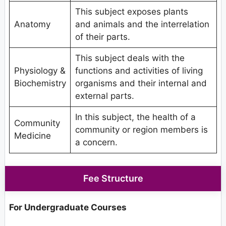
This subject exposes plants
Anatomy
and animals and the interrelation
of their parts.
This subject deals with the
Physiology &
functions and activities of living
Biochemistry
organisms and their internal and
external parts.
In this subject, the health of a
Community
community or region members is
Medicine
a concern.
Fee Structure
For Undergraduate Courses