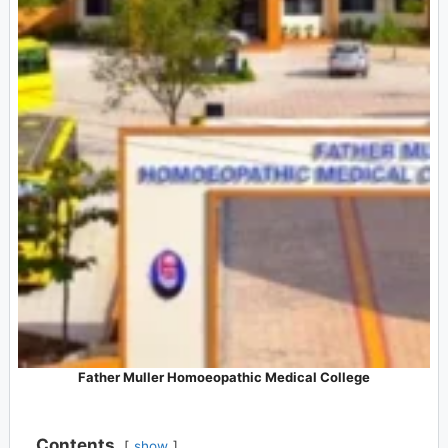
Father Muller Homoeopathic Medical College
Contents
show