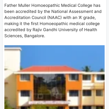
Father Muller Homoeopathic Medical College has
been accredited by the National Assessment and
Accreditation Council (NAAC) with an ‘A’ grade,
making it the first Homoeopathic medical college
accredited by Rajiv Gandhi University of Health
Sciences, Bangalore.