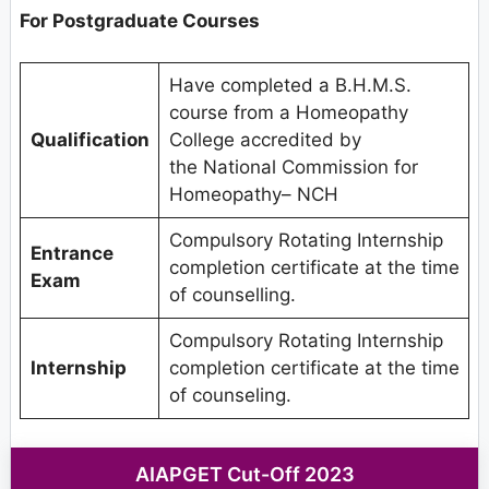
For Postgraduate Courses
Have completed a B.H.M.S.
course from a Homeopathy
Qualification
College accredited by
the National Commission for
Homeopathy– NCH
Compulsory Rotating Internship
Entrance
completion certificate at the time
Exam
of counselling.
Compulsory Rotating Internship
Internship
completion certificate at the time
of counseling.
AIAPGET Cut-Off 2023