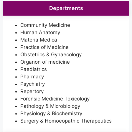
Departments
Community Medicine
Human Anatomy
Materia Medica
Practice of Medicine
Obstetrics & Gynaecology
Organon of medicine
Paediatrics
Pharmacy
Psychiatry
Repertory
Forensic Medicine Toxicology
Pathology & Microbiology
Physiology & Biochemistry
Surgery & Homoeopathic Therapeutics