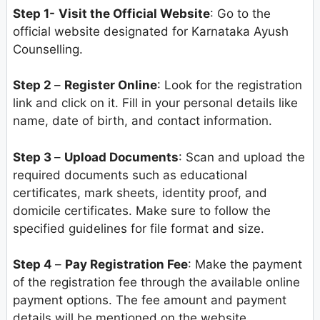
Step 1-
Visit the Official Website
: Go to the
official website designated for Karnataka Ayush
Counselling.
Step 2
–
Register Online
: Look for the registration
link and click on it. Fill in your personal details like
name, date of birth, and contact information.
Step 3
–
Upload Documents
: Scan and upload the
required documents such as educational
certificates, mark sheets, identity proof, and
domicile certificates. Make sure to follow the
specified guidelines for file format and size.
Step 4
–
Pay Registration Fee
: Make the payment
of the registration fee through the available online
payment options. The fee amount and payment
details will be mentioned on the website.