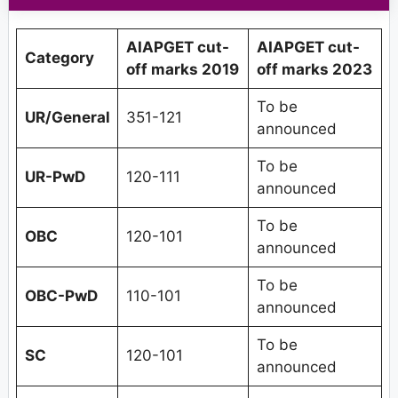
AIAPGET cut-
AIAPGET cut-
Category
off marks 2019
off marks 2023
To be
UR/General
351-121
announced
To be
UR-PwD
120-111
announced
To be
OBC
120-101
announced
To be
OBC-PwD
110-101
announced
To be
SC
120-101
announced