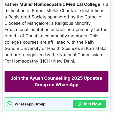
Father Muller Homoeopathic Medical College
is a
distinction of Father Muller Charitable Institutions,
a Registered Society sponsored by the Catholic
Diocese of Mangalore; a Religious Minority
Educational Institution established primarily for the
benefit of Christian community members. This
college’s courses are affiliated with the Rajiv
Gandhi University of Health Sciences in Karnataka
and are recognized by the National Commission
For Homeopathy (NCH) New Delhi.
Join the Ayush Counselling 2025 Updates
Group on WhatsApp
Join Now
WhatsApp Group