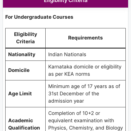
Eligibility Criteria
For Undergraduate Courses
Eligibility
Requirements
Criteria
Nationality
Indian Nationals
Karnataka domicile or eligibility
Domicile
as per KEA norms
Minimum age of 17 years as of
Age Limit
31st December of the
admission year
Completion of 10+2 or
Academic
equivalent examination with
Qualification
Physics, Chemistry, and Biology