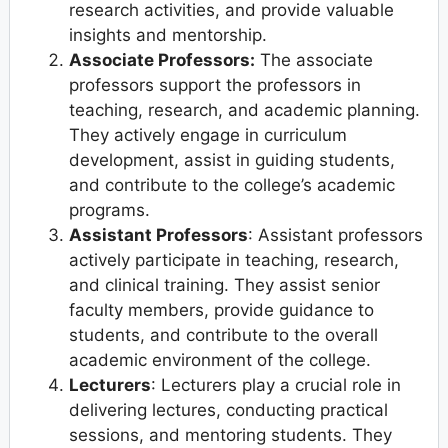
research activities, and provide valuable
insights and mentorship.
Associate Professors:
The associate
professors support the professors in
teaching, research, and academic planning.
They actively engage in curriculum
development, assist in guiding students,
and contribute to the college’s academic
programs.
Assistant Professors
: Assistant professors
actively participate in teaching, research,
and clinical training. They assist senior
faculty members, provide guidance to
students, and contribute to the overall
academic environment of the college.
Lecturers
: Lecturers play a crucial role in
delivering lectures, conducting practical
sessions, and mentoring students. They