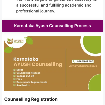
a successful and fulfilling academic and
professional journey.
Karnataka Ayush Counselling Process
Counselling Registration