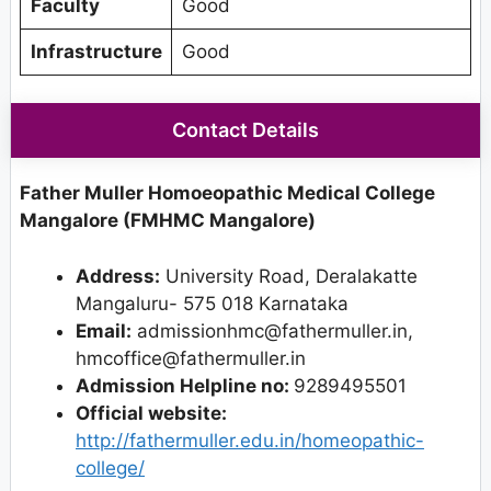
Faculty
Good
Infrastructure
Good
Contact Details
Father Muller Homoeopathic Medical College
Mangalore (FMHMC Mangalore)
Address:
University Road, Deralakatte
Mangaluru- 575 018 Karnataka
Email:
admissionhmc@fathermuller.in,
hmcoffice@fathermuller.in
Admission Helpline no:
9289495501
Official website:
http://fathermuller.edu.in/homeopathic-
college/