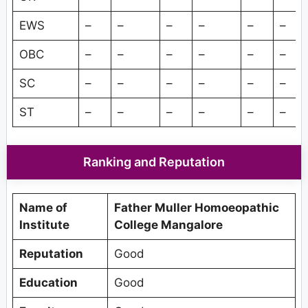
EWS
–
–
–
–
–
–
OBC
–
–
–
–
–
–
SC
–
–
–
–
–
–
ST
–
–
–
–
–
–
Ranking and Reputation
Name of
Father Muller Homoeopathic
Institute
College Mangalore
Reputation
Good
Education
Good