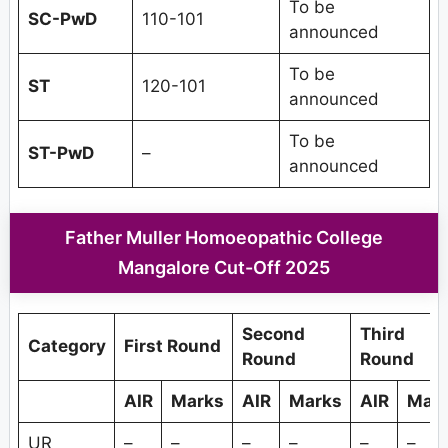
To be
SC-PwD
110-101
announced
To be
ST
120-101
announced
To be
ST-PwD
–
announced
Father Muller Homoeopathic College
Mangalore Cut-Off 2025
Second
Third
Category
First Round
Round
Round
AIR
Marks
AIR
Marks
AIR
Mar
UR
–
–
–
–
–
–