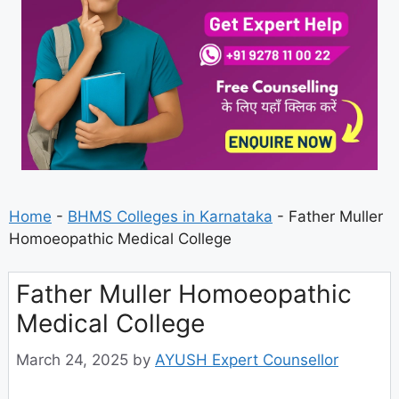
Home
-
BHMS Colleges in Karnataka
-
Father Muller
Homoeopathic Medical College
Father Muller Homoeopathic
Medical College
March 24, 2025
by
AYUSH Expert Counsellor