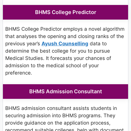
BHMS College Predictor
BHMS College Predictor employs a novel algorithm
that analyses the opening and closing ranks of the
previous year’s
Ayush Counselling
data to
determine the best college for you to pursue
Medical Studies. It forecasts your chances of
admission to the medical school of your
preference.
BHMS Admission Consultant
BHMS admission consultant assists students in
securing admission into BHMS programs. They
provide guidance on the application process,
recommend suitable colleges, help with document