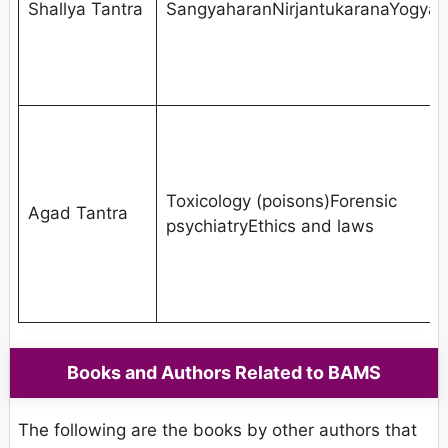
Shallya Tantra
SangyaharanNirjantukaranaYogya
Toxicology (poisons)Forensic
Agad Tantra
psychiatryEthics and laws
Books and Authors Related to BAMS
The following are the books by other authors that