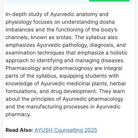
In-depth study of Ayurvedic anatomy and
physiology focuses on understanding dosha
imbalances and the functioning of the body’s
channels, known as srotas. The syllabus also
emphasizes Ayurvedic pathology, diagnosis, and
examination techniques that emphasize a holistic
approach to identifying and managing diseases.
Pharmacology and pharmacognosy are integral
parts of the syllabus, equipping students with
knowledge of Ayurvedic medicinal plants, herbal
formulations, and drug development. They learn
about the principles of Ayurvedic pharmacology
and the manufacturing processes in Ayurvedic
pharmacy.
Read Also:
AYUSH Counselling 2025