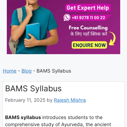
Home
-
Blog
-
BAMS Syllabus
BAMS Syllabus
February 11, 2025
by
Rajesh Mishra
BAMS syllabus
introduces students to the
comprehensive study of Ayurveda, the ancient