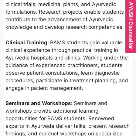
Expert AYUSH Counsellor
clinical trials, medicinal plants, and Ayurvedic
formulations. Research projects enable students to
contribute to the advancement of Ayurvedic
knowledge and develop research competencies.
Clinical Training:
BAMS students gain valuable
clinical experience through practical training in
Ayurvedic hospitals and clinics. Working under the
guidance of experienced practitioners, students
observe patient consultations, learn diagnostic
procedures, participate in treatment planning, and
engage in patient management.
Seminars and Workshops:
Seminars and
workshops provide additional learning
opportunities for BAMS students. Renowned
experts in Ayurveda deliver talks, present research
findings, and conduct workshops on specialized