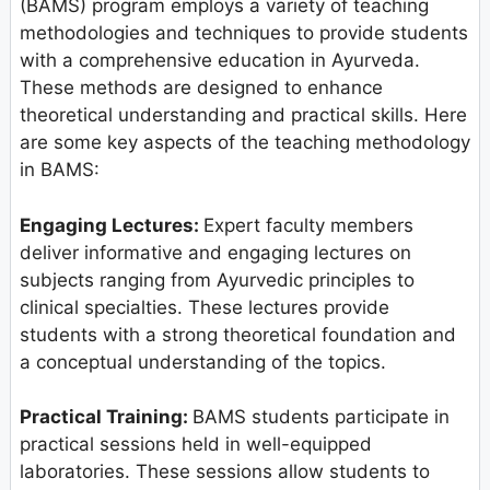
(BAMS) program employs a variety of teaching
methodologies and techniques to provide students
with a comprehensive education in Ayurveda.
These methods are designed to enhance
theoretical understanding and practical skills. Here
are some key aspects of the teaching methodology
in BAMS:
Engaging Lectures:
Expert faculty members
deliver informative and engaging lectures on
subjects ranging from Ayurvedic principles to
clinical specialties. These lectures provide
students with a strong theoretical foundation and
a conceptual understanding of the topics.
Practical Training:
BAMS students participate in
practical sessions held in well-equipped
laboratories. These sessions allow students to