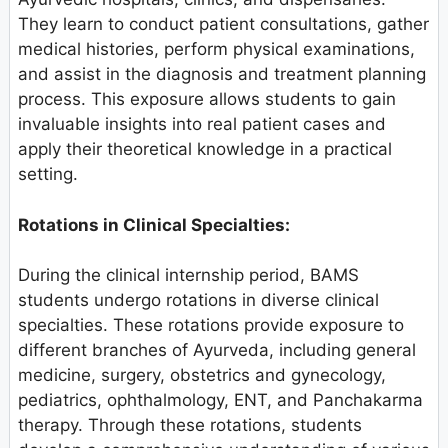
They learn to conduct patient consultations, gather
medical histories, perform physical examinations,
and assist in the diagnosis and treatment planning
process. This exposure allows students to gain
invaluable insights into real patient cases and
apply their theoretical knowledge in a practical
setting.
Rotations in Clinical Specialties:
During the clinical internship period, BAMS
students undergo rotations in diverse clinical
specialties. These rotations provide exposure to
different branches of Ayurveda, including general
medicine, surgery, obstetrics and gynecology,
pediatrics, ophthalmology, ENT, and Panchakarma
therapy. Through these rotations, students