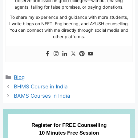
deserve admission in good colleges—without chasing
agents, falling for false promises, or paying donations.
To share my experience and guidance with more students,
I write blogs on NEET, Engineering, and AYUSH counselling.
You can connect with me directly through social media and
other platforms.
Categories
Blog
BHMS Course in India
BAMS Courses in India
Register for FREE Counselling
10 Minutes Free Session