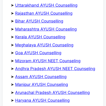
➤
Uttarakhand AYUSH Counselling
➤
Rajasthan AYUSH Counselling
➤
Bihar AYUSH Counselling
➤
Maharashtra AYUSH Counseling
➤
Kerala AYUSH Counselling
➤
Meghalaya AYUSH Counseling
➤
Goa AYUSH Counselling
➤
Mizoram AYUSH NEET Counseling
➤
Andhra Pradesh AYUSH NEET Counseling
➤
Assam AYUSH Counselling
➤
Manipur AYUSH Counseling
➤
Arunachal Pradesh AYUSH Counselling
➤
Haryana AYUSH Counselling