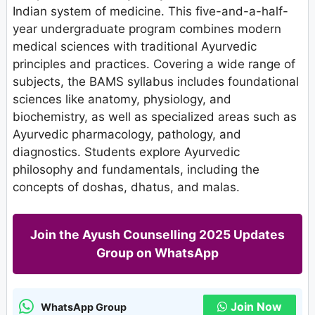
Indian system of medicine. This five-and-a-half-
year undergraduate program combines modern
medical sciences with traditional Ayurvedic
principles and practices. Covering a wide range of
subjects, the BAMS syllabus includes foundational
sciences like anatomy, physiology, and
biochemistry, as well as specialized areas such as
Ayurvedic pharmacology, pathology, and
diagnostics. Students explore Ayurvedic
philosophy and fundamentals, including the
concepts of doshas, dhatus, and malas.
Join the Ayush Counselling 2025 Updates
Group on WhatsApp
Join Now
WhatsApp Group