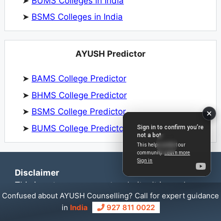
➤
BUMS Colleges in India
➤
BSMS Colleges in India
AYUSH Predictor
➤
BAMS College Predictor
➤
BHMS College Predictor
➤
BSMS College Predictor
➤
BUMS College Predictor
Disclaimer
This is not a government website. It is run by
Confused about AYUSH Counselling? Call for expert guidance
NEET Counselling Experts to provide guidance
in
India
927 811 0022
and information for NEET UG & PG counselling.