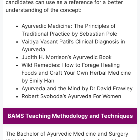
candidates can use as a reference for a better
understanding of the concept:
Ayurvedic Medicine: The Principles of
Traditional Practice by Sebastian Pole
Vaidya Vasant Patil’s Clinical Diagnosis in
Ayurveda
Judith H. Morrison’s Ayurvedic Book
Wild Remedies: How to Forage Healing
Foods and Craft Your Own Herbal Medicine
by Emily Han
Ayurveda and the Mind by Dr David Frawley
Robert Svoboda’s Ayurveda For Women
BAMS Teaching Methodology and Techniques
The Bachelor of Ayurvedic Medicine and Surgery