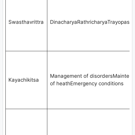
Swasthavrittra
DinacharyaRathricharyaTrayopast
Management of disordersMainten
Kayachikitsa
of heathEmergency conditions