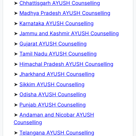
➤
Chhattisgarh AYUSH Counselling
➤
Madhya Pradesh AYUSH Counselling
➤
Karnataka AYUSH Counselling
➤
Jammu and Kashmir AYUSH Counselling
➤
Gujarat AYUSH Counselling
➤
Tamil Nadu AYUSH Counselling
➤
Himachal Pradesh AYUSH Counselling
➤
Jharkhand AYUSH Counselling
➤
Sikkim AYUSH Counselling
➤
Odisha AYUSH Counselling
➤
Punjab AYUSH Counselling
➤
Andaman and Nicobar AYUSH
Counselling
➤
Telangana AYUSH Counselling