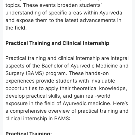
topics. These events broaden students’
understanding of specific areas within Ayurveda
and expose them to the latest advancements in
the field.
Practical Training and Clinical Internship
Practical training and clinical internship are integral
aspects of the Bachelor of Ayurvedic Medicine and
Surgery (BAMS) program. These hands-on
experiences provide students with invaluable
opportunities to apply their theoretical knowledge,
develop practical skills, and gain real-world
exposure in the field of Ayurvedic medicine. Here’s
a comprehensive overview of practical training and
clinical internship in BAMS:
Practical Training: