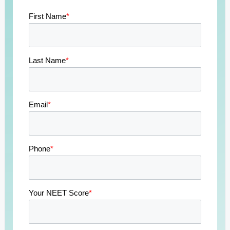
First Name
*
Last Name
*
Email
*
Phone
*
Your NEET Score
*