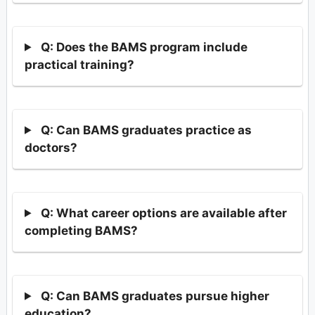
Q: Does the BAMS program include
practical training?
Q: Can BAMS graduates practice as
doctors?
Q: What career options are available after
completing BAMS?
Q: Can BAMS graduates pursue higher
education?