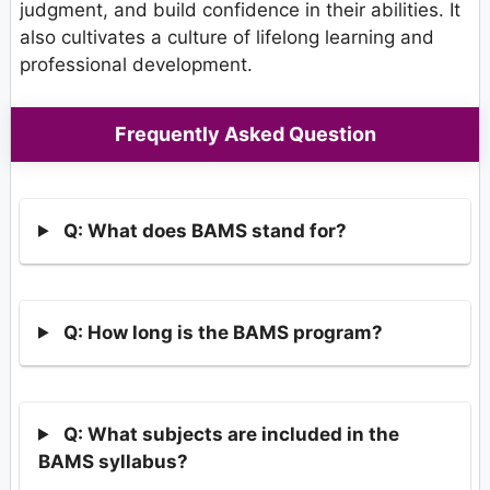
judgment, and build confidence in their abilities. It
also cultivates a culture of lifelong learning and
professional development.
Frequently Asked Question
Q: What does BAMS stand for?
Q: How long is the BAMS program?
Q: What subjects are included in the
BAMS syllabus?