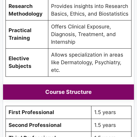
Research
Provides insights into Research
Methodology
Basics, Ethics, and Biostatistics
Offers Clinical Exposure,
Practical
Diagnosis, Treatment, and
Training
Internship
Allows specialization in areas
Elective
like Dermatology, Psychiatry,
Subjects
etc.
Course Structure
First Professional
1.5 years
Second Professional
1.5 years