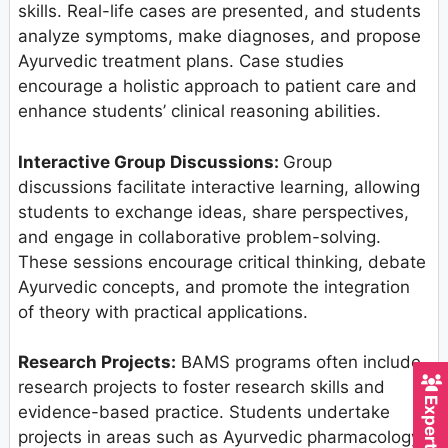
skills. Real-life cases are presented, and students
analyze symptoms, make diagnoses, and propose
Ayurvedic treatment plans. Case studies
encourage a holistic approach to patient care and
enhance students’ clinical reasoning abilities.
Interactive Group Discussions:
Group
discussions facilitate interactive learning, allowing
students to exchange ideas, share perspectives,
and engage in collaborative problem-solving.
These sessions encourage critical thinking, debate
Ayurvedic concepts, and promote the integration
of theory with practical applications.
Research Projects:
BAMS programs often include
research projects to foster research skills and
evidence-based practice. Students undertake
projects in areas such as Ayurvedic pharmacology,