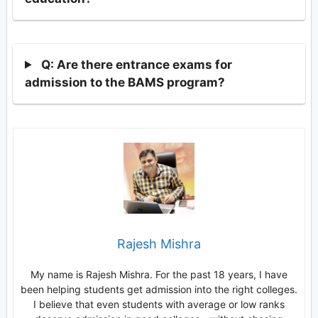
Q: Are there entrance exams for
admission to the BAMS program?
Rajesh Mishra
My name is Rajesh Mishra. For the past 18 years, I have
been helping students get admission into the right colleges.
I believe that even students with average or low ranks