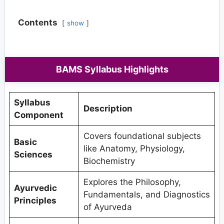
Contents
show
BAMS Syllabus Highlights
Syllabus
Description
Component
Covers foundational subjects
Basic
like Anatomy, Physiology,
Sciences
Biochemistry
Explores the Philosophy,
Ayurvedic
Fundamentals, and Diagnostics
Principles
of Ayurveda