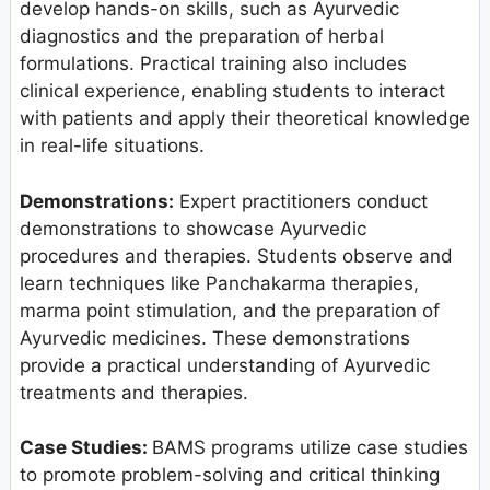
develop hands-on skills, such as Ayurvedic
diagnostics and the preparation of herbal
formulations. Practical training also includes
clinical experience, enabling students to interact
with patients and apply their theoretical knowledge
in real-life situations.
Demonstrations:
Expert practitioners conduct
demonstrations to showcase Ayurvedic
procedures and therapies. Students observe and
learn techniques like Panchakarma therapies,
marma point stimulation, and the preparation of
Ayurvedic medicines. These demonstrations
provide a practical understanding of Ayurvedic
treatments and therapies.
Case Studies:
BAMS programs utilize case studies
to promote problem-solving and critical thinking