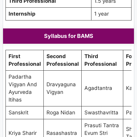
Third Professional
1.5 years
Internship
1 year
Syllabus for BAMS
First
Second
Third
Fou
Professional
Professional
Professional
Prof
Padartha
Vigyan And
Dravyaguna
Agadtantra
Kaya
Ayurveda
Vigyan
Itihas
Sanskrit
Roga Nidan
Swasthavritta
Pan
Prasuti Tantra
Shal
Kriya Sharir
Rasashastra
Evum Stri
Tant