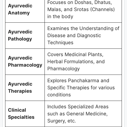
Focuses on Doshas, Dhatus,
Ayurvedic
Malas, and Srotas (Channels)
Anatomy
in the body
Examines the Understanding of
Ayurvedic
Disease and Diagnostic
Pathology
Techniques
Covers Medicinal Plants,
Ayurvedic
Herbal Formulations, and
Pharmacology
Pharmacology
Explores Panchakarma and
Ayurvedic
Specific Therapies for various
Therapies
conditions
Includes Specialized Areas
Clinical
such as General Medicine,
Specialties
Surgery, etc.