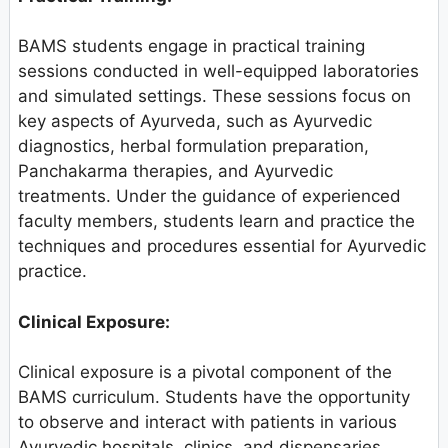
BAMS students engage in practical training
sessions conducted in well-equipped laboratories
and simulated settings. These sessions focus on
key aspects of Ayurveda, such as Ayurvedic
diagnostics, herbal formulation preparation,
Panchakarma therapies, and Ayurvedic
treatments. Under the guidance of experienced
faculty members, students learn and practice the
techniques and procedures essential for Ayurvedic
practice.
Clinical Exposure:
Clinical exposure is a pivotal component of the
BAMS curriculum. Students have the opportunity
to observe and interact with patients in various
Ayurvedic hospitals, clinics, and dispensaries.