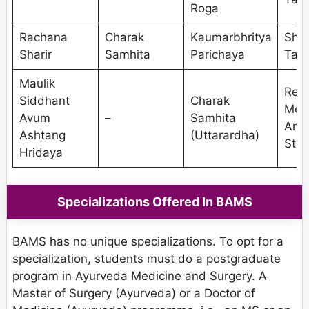
Roga
Rachana
Charak
Kaumarbhritya
Shal
Sharir
Samhita
Parichaya
Tant
Maulik
Res
Siddhant
Charak
Met
Avum
–
Samhita
And
Ashtang
(Uttarardha)
Stat
Hridaya
Specializations Offered In BAMS
BAMS has no unique specializations. To opt for a
specialization, students must do a postgraduate
program in Ayurveda Medicine and Surgery. A
Master of Surgery (Ayurveda) or a Doctor of