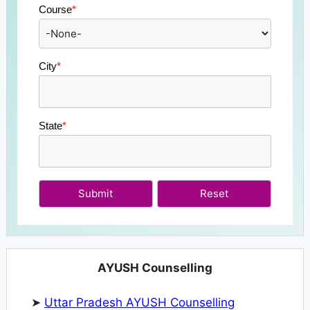
Course
*
City
*
State
*
Submit
AYUSH Counselling
➤
Uttar Pradesh AYUSH Counselling