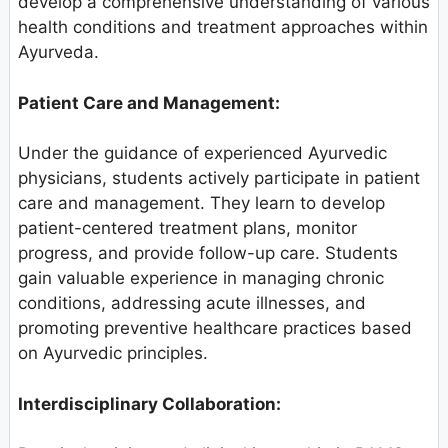
develop a comprehensive understanding of various
health conditions and treatment approaches within
Ayurveda.
Patient Care and Management:
Under the guidance of experienced Ayurvedic
physicians, students actively participate in patient
care and management. They learn to develop
patient-centered treatment plans, monitor
progress, and provide follow-up care. Students
gain valuable experience in managing chronic
conditions, addressing acute illnesses, and
promoting preventive healthcare practices based
on Ayurvedic principles.
Interdisciplinary Collaboration: