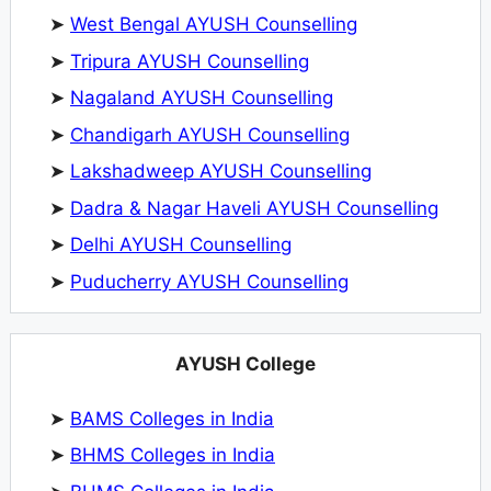
➤
West Bengal AYUSH Counselling
➤
Tripura AYUSH Counselling
➤
Nagaland AYUSH Counselling
➤
Chandigarh AYUSH Counselling
➤
Lakshadweep AYUSH Counselling
➤
Dadra & Nagar Haveli AYUSH Counselling
➤
Delhi AYUSH Counselling
➤
Puducherry AYUSH Counselling
AYUSH College
➤
BAMS Colleges in India
➤
BHMS Colleges in India