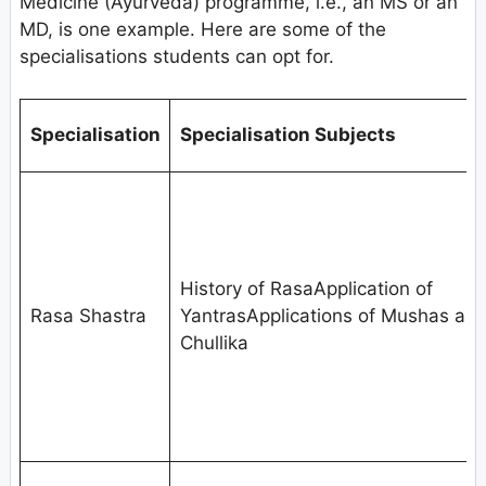
Medicine (Ayurveda) programme, i.e., an MS or an
MD, is one example. Here are some of the
specialisations students can opt for.
Specialisation
Specialisation Subjects
History of RasaApplication of
Rasa Shastra
YantrasApplications of Mushas an
Chullika