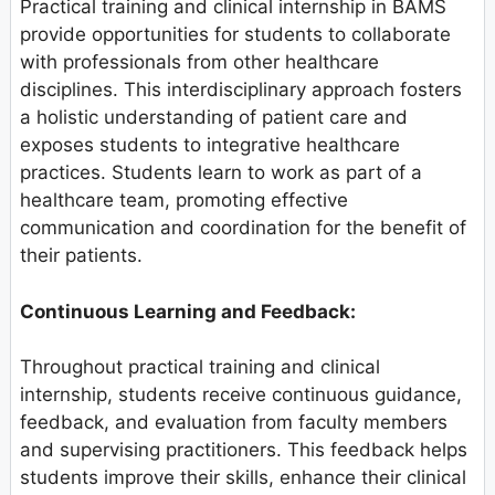
Practical training and clinical internship in BAMS
provide opportunities for students to collaborate
with professionals from other healthcare
disciplines. This interdisciplinary approach fosters
a holistic understanding of patient care and
exposes students to integrative healthcare
practices. Students learn to work as part of a
healthcare team, promoting effective
communication and coordination for the benefit of
their patients.
Continuous Learning and Feedback:
Throughout practical training and clinical
internship, students receive continuous guidance,
feedback, and evaluation from faculty members
and supervising practitioners. This feedback helps
students improve their skills, enhance their clinical