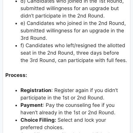
d) Candidates who joined in the 1st Round,
submitted willingness for an upgrade but
didn’t participate in the 2nd Round.
e) Candidates who joined in the 2nd Round,
submitted willingness for an upgrade in the
3rd Round.
f) Candidates who left/resigned the allotted
seat in the 2nd Round, three days before
the 3rd Round, can participate with full fees.
Process:
Registration
: Register again if you didn’t
participate in the 1st or 2nd Round.
Payment
: Pay the counseling fee if you
haven’t already in the 1st or 2nd Round.
Choice Filling:
Select and lock your
preferred choices.