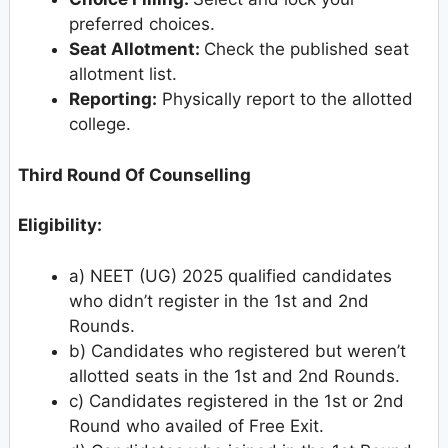
preferred choices.
Seat Allotment:
Check the published seat
allotment list.
Reporting:
Physically report to the allotted
college.
Third Round Of Counselling
Eligibility:
a) NEET (UG) 2025 qualified candidates
who didn’t register in the 1st and 2nd
Rounds.
b) Candidates who registered but weren’t
allotted seats in the 1st and 2nd Rounds.
c) Candidates registered in the 1st or 2nd
Round who availed of Free Exit.