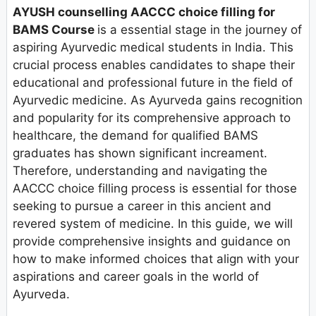
AYUSH counselling AACCC choice filling for
BAMS Course
is a essential stage in the journey of
aspiring Ayurvedic medical students in India. This
crucial process enables candidates to shape their
educational and professional future in the field of
Ayurvedic medicine. As Ayurveda gains recognition
and popularity for its comprehensive approach to
healthcare, the demand for qualified BAMS
graduates has shown significant increament.
Therefore, understanding and navigating the
AACCC choice filling process is essential for those
seeking to pursue a career in this ancient and
revered system of medicine. In this guide, we will
provide comprehensive insights and guidance on
how to make informed choices that align with your
aspirations and career goals in the world of
Ayurveda.