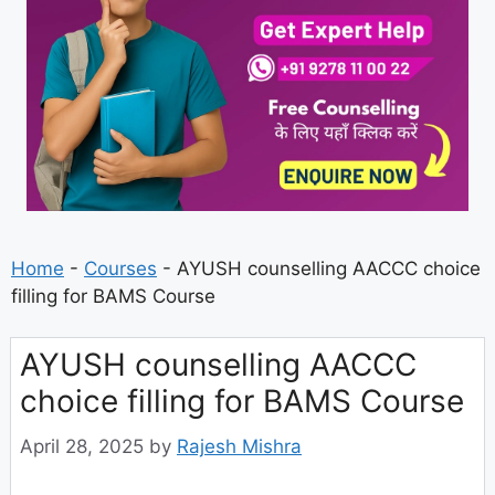
Home
-
Courses
-
AYUSH counselling AACCC choice
filling for BAMS Course
AYUSH counselling AACCC
choice filling for BAMS Course
April 28, 2025
by
Rajesh Mishra