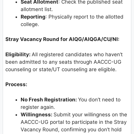
Seat Allotment
: Check the published seat
allotment list.
Reporting
: Physically report to the allotted
college.
Stray Vacancy Round for AIQG/AIQGA/CU/NI:
Eligibility:
All registered candidates who haven’t
been admitted to any seats through AACCC-UG
counseling or state/UT counseling are eligible.
Process:
No Fresh Registration:
You don’t need to
register again.
Willingness:
Submit your willingness on the
AACCC-UG portal to participate in the Stray
Vacancy Round, confirming you don’t hold