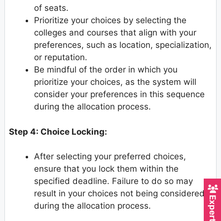
of seats.
Prioritize your choices by selecting the
colleges and courses that align with your
preferences, such as location, specialization,
or reputation.
Be mindful of the order in which you
prioritize your choices, as the system will
consider your preferences in this sequence
during the allocation process.
Step 4: Choice Locking:
After selecting your preferred choices,
ensure that you lock them within the
specified deadline. Failure to do so may
result in your choices not being considered
during the allocation process.