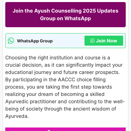
Join the Ayush Counselling 2025 Updates
Group on WhatsApp
Join Now
WhatsApp Group
Choosing the right institution and course is a
crucial decision, as it can significantly impact your
educational journey and future career prospects.
By participating in the AACCC choice filling
process, you are taking the first step towards
realizing your dream of becoming a skilled
Ayurvedic practitioner and contributing to the well-
being of society through the ancient wisdom of
Ayurveda.