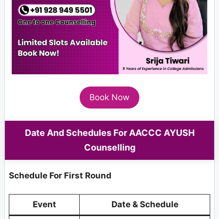
Book Now
Date And Schedules For AACCC AYUSH
Counselling
Schedule For First Round
Event
Date & Schedule