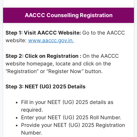
AACCC Counselling Registration
Step 1: Visit AACCC Website:
Go to the AACCC
website:
www.aaccc.gov.in.
Step 2: Click on Registration :
On the AACCC
website homepage, locate and click on the
“Registration” or “Register Now” button.
Step 3: NEET (UG) 2025 Details
Fill in your NEET (UG) 2025 details as
required.
Enter your NEET (UG) 2025 Roll Number.
Provide your NEET (UG) 2025 Registration
Number.