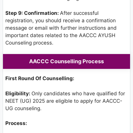
Step 9: Confirmation:
After successful
registration, you should receive a confirmation
message or email with further instructions and
important dates related to the AACCC AYUSH
Counseling process.
AACCC Counselling Process
First Round Of Counselling:
Eligibility:
Only candidates who have qualified for
NEET (UG) 2025 are eligible to apply for AACCC-
UG counseling.
Process: