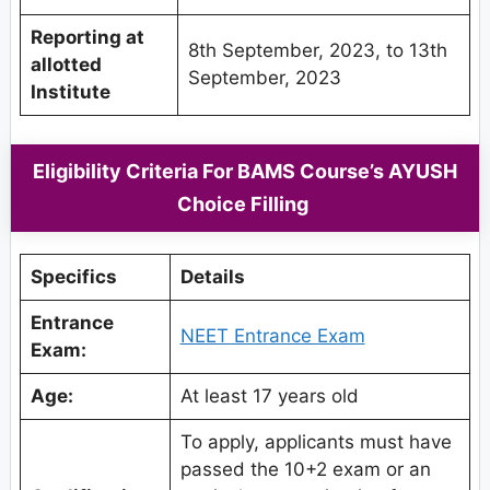
Reporting at
8th September, 2023, to 13th
allotted
September, 2023
Institute
Eligibility Criteria For BAMS Course’s AYUSH
Choice Filling
Specifics
Details
Entrance
NEET Entrance Exam
Exam:
Age:
At least 17 years old
To apply, applicants must have
passed the 10+2 exam or an