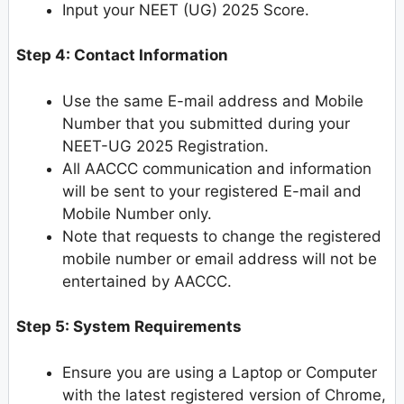
Input your NEET (UG) 2025 Score.
Step 4: Contact Information
Use the same E-mail address and Mobile
Number that you submitted during your
NEET-UG 2025 Registration.
All AACCC communication and information
will be sent to your registered E-mail and
Mobile Number only.
Note that requests to change the registered
mobile number or email address will not be
entertained by AACCC.
Step 5: System Requirements
Ensure you are using a Laptop or Computer
with the latest registered version of Chrome,