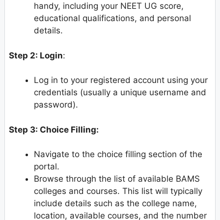
handy, including your NEET UG score,
educational qualifications, and personal
details.
Step 2: Login
:
Log in to your registered account using your
credentials (usually a unique username and
password).
Step 3: Choice Filling:
Navigate to the choice filling section of the
portal.
Browse through the list of available BAMS
colleges and courses. This list will typically
include details such as the college name,
location, available courses, and the number