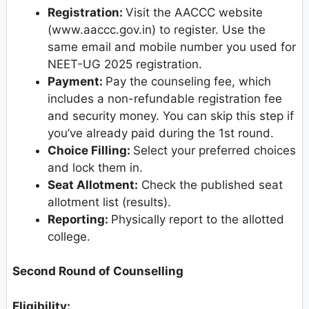
Registration:
Visit the AACCC website
(www.aaccc.gov.in) to register. Use the
same email and mobile number you used for
NEET-UG 2025 registration.
Payment:
Pay the counseling fee, which
includes a non-refundable registration fee
and security money. You can skip this step if
you’ve already paid during the 1st round.
Choice Filling:
Select your preferred choices
and lock them in.
Seat Allotment:
Check the published seat
allotment list (results).
Reporting:
Physically report to the allotted
college.
Second Round of Counselling
Eligibility: