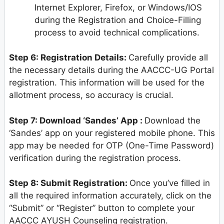
Internet Explorer, Firefox, or Windows/IOS
during the Registration and Choice-Filling
process to avoid technical complications.
Step 6: Registration Details:
Carefully provide all
the necessary details during the AACCC-UG Portal
registration. This information will be used for the
allotment process, so accuracy is crucial.
Step 7: Download ‘Sandes’ App :
Download the
‘Sandes’ app on your registered mobile phone. This
app may be needed for OTP (One-Time Password)
verification during the registration process.
Step 8: Submit Registration:
Once you’ve filled in
all the required information accurately, click on the
“Submit” or “Register” button to complete your
AACCC AYUSH Counseling registration.