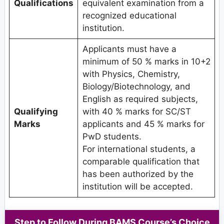
Qualifications
equivalent examination from a
recognized educational
institution.
Applicants must have a
minimum of 50 % marks in 10+2
with Physics, Chemistry,
Biology/Biotechnology, and
English as required subjects,
Qualifying
with 40 % marks for SC/ST
Marks
applicants and 45 % marks for
PwD students.
For international students, a
comparable qualification that
has been authorized by the
institution will be accepted.
Step to Follow During BAMS Course’s Choice