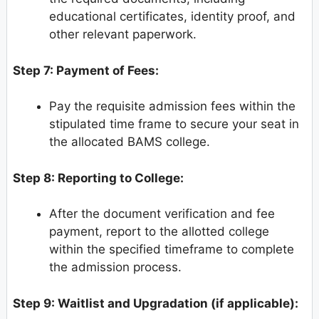
educational certificates, identity proof, and
other relevant paperwork.
Step 7: Payment of Fees:
Pay the requisite admission fees within the
stipulated time frame to secure your seat in
the allocated BAMS college.
Step 8: Reporting to College:
After the document verification and fee
payment, report to the allotted college
within the specified timeframe to complete
the admission process.
Step 9: Waitlist and Upgradation (if applicable):