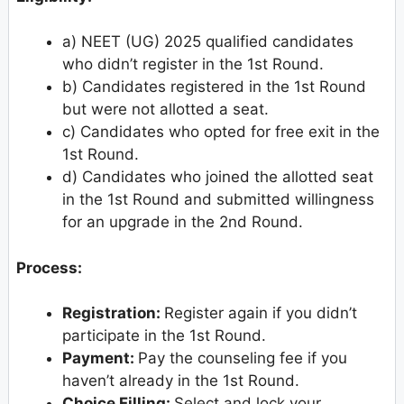
a) NEET (UG) 2025 qualified candidates
who didn’t register in the 1st Round.
b) Candidates registered in the 1st Round
but were not allotted a seat.
c) Candidates who opted for free exit in the
1st Round.
d) Candidates who joined the allotted seat
in the 1st Round and submitted willingness
for an upgrade in the 2nd Round.
Process:
Registration:
Register again if you didn’t
participate in the 1st Round.
Payment:
Pay the counseling fee if you
haven’t already in the 1st Round.
Choice Filling:
Select and lock your