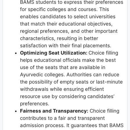
BAMS students to express their preferences
for specific colleges and courses. This
enables candidates to select universities
that match their educational objectives,
regional preferences, and other important
characteristics, resulting in better
satisfaction with their final placements.
Optimizing Seat Utilization:
Choice filling
helps educational officials make the best
use of the seats that are available in
Ayurvedic colleges. Authorities can reduce
the possibility of empty seats or last-minute
withdrawals while ensuring efficient
resource use by considering candidates’
preferences.
Fairness and Transparency:
Choice filling
contributes to a fair and transparent
admission process. It guarantees that BAMS