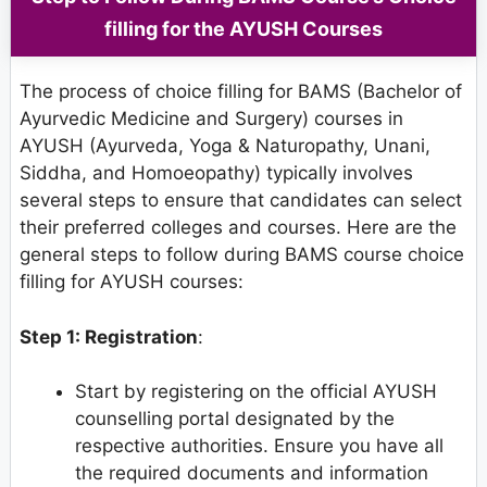
filling for the AYUSH Courses
The process of choice filling for BAMS (Bachelor of
Ayurvedic Medicine and Surgery) courses in
AYUSH (Ayurveda, Yoga & Naturopathy, Unani,
Siddha, and Homoeopathy) typically involves
several steps to ensure that candidates can select
their preferred colleges and courses. Here are the
general steps to follow during BAMS course choice
filling for AYUSH courses:
Step 1: Registration
:
Start by registering on the official AYUSH
counselling portal designated by the
respective authorities. Ensure you have all
the required documents and information