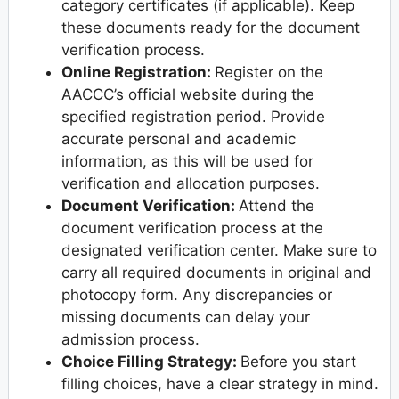
category certificates (if applicable). Keep
these documents ready for the document
verification process.
Online Registration:
Register on the
AACCC’s official website during the
specified registration period. Provide
accurate personal and academic
information, as this will be used for
verification and allocation purposes.
Document Verification:
Attend the
document verification process at the
designated verification center. Make sure to
carry all required documents in original and
photocopy form. Any discrepancies or
missing documents can delay your
admission process.
Choice Filling Strategy:
Before you start
filling choices, have a clear strategy in mind.