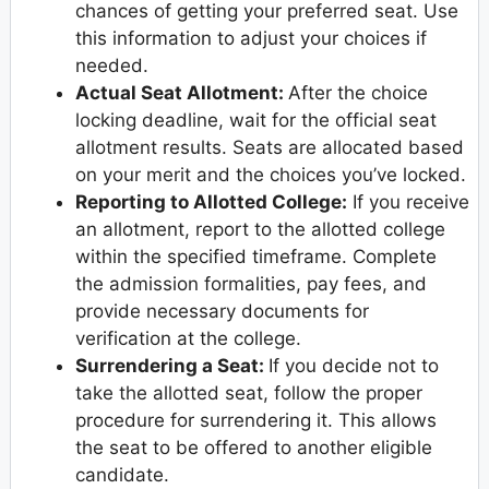
chances of getting your preferred seat. Use
this information to adjust your choices if
needed.
Actual Seat Allotment:
After the choice
locking deadline, wait for the official seat
allotment results. Seats are allocated based
on your merit and the choices you’ve locked.
Reporting to Allotted College:
If you receive
an allotment, report to the allotted college
within the specified timeframe. Complete
the admission formalities, pay fees, and
provide necessary documents for
verification at the college.
Surrendering a Seat:
If you decide not to
take the allotted seat, follow the proper
procedure for surrendering it. This allows
the seat to be offered to another eligible
candidate.