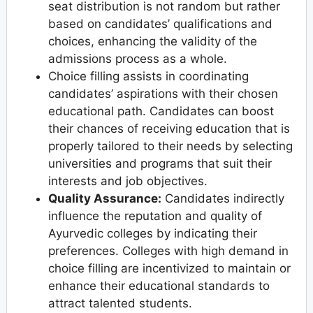
seat distribution is not random but rather
based on candidates’ qualifications and
choices, enhancing the validity of the
admissions process as a whole.
Choice filling assists in coordinating
candidates’ aspirations with their chosen
educational path. Candidates can boost
their chances of receiving education that is
properly tailored to their needs by selecting
universities and programs that suit their
interests and job objectives.
Quality Assurance:
Candidates indirectly
influence the reputation and quality of
Ayurvedic colleges by indicating their
preferences. Colleges with high demand in
choice filling are incentivized to maintain or
enhance their educational standards to
attract talented students.