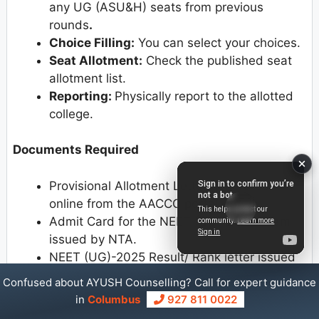
any UG (ASU&H) seats from previous
rounds
.
Choice Filling:
You can select your choices.
Seat Allotment:
Check the published seat
allotment list.
Reporting:
Physically report to the allotted
college.
Documents Required
Provisional Allotment Letter generated
online from the AACCC portal.
Admit Card for the NEET (UG)-2025 Exam
issued by NTA.
NEET (UG)-2025 Result/ Rank letter issued
by NTA.
Confused about AYUSH Counselling? Call for expert guidance
Date of Birth Certificate (if the10th Standard
in
Columbus
927 811 0022
Certificate does not bear the same)