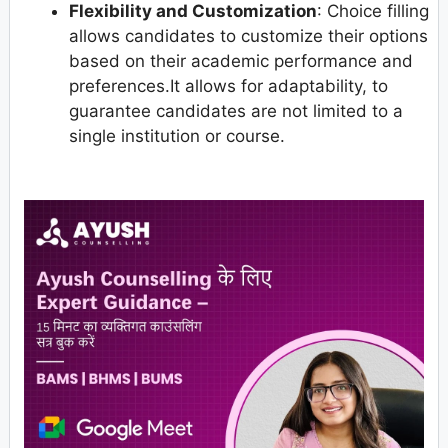
Flexibility and Customization
: Choice filling
allows candidates to customize their options
based on their academic performance and
preferences.It allows for adaptability, to
guarantee candidates are not limited to a
single institution or course.