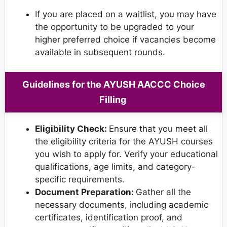
If you are placed on a waitlist, you may have
the opportunity to be upgraded to your
higher preferred choice if vacancies become
available in subsequent rounds.
Guidelines for the AYUSH AACCC Choice
Filling
Eligibility Check:
Ensure that you meet all
the eligibility criteria for the AYUSH courses
you wish to apply for. Verify your educational
qualifications, age limits, and category-
specific requirements.
Document Preparation:
Gather all the
necessary documents, including academic
certificates, identification proof, and