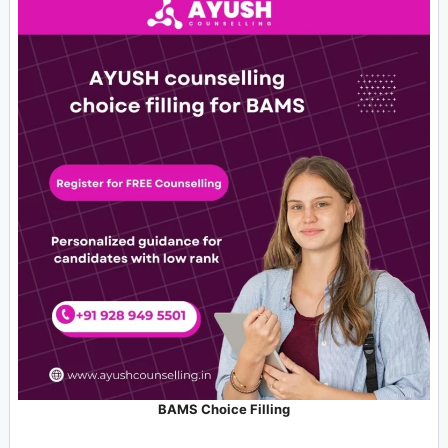
BAMS Choice Filling