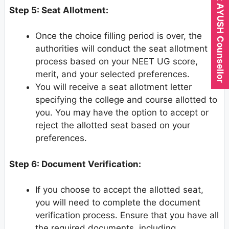
Expert AYUSH Counsellor
Step 5: Seat Allotment:
Once the choice filling period is over, the
authorities will conduct the seat allotment
process based on your NEET UG score,
merit, and your selected preferences.
You will receive a seat allotment letter
specifying the college and course allotted to
you. You may have the option to accept or
reject the allotted seat based on your
preferences.
Step 6: Document Verification:
If you choose to accept the allotted seat,
you will need to complete the document
verification process. Ensure that you have all
the required documents, including