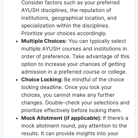
Consider factors such as your preferred
AYUSH disciplines, the reputation of
institutions, geographical location, and
specialization within the disciplines.
Prioritize your choices accordingly.
Multiple Choices:
You can typically select
multiple AYUSH courses and institutions in
order of preference. Take advantage of this
option to increase your chances of getting
admission in a preferred course or college.
Choice Locking:
Be mindful of the choice
locking deadline. Once you lock your
choices, you cannot make any further
changes. Double-check your selections and
prioritize effectively before locking them.
Mock Allotment (if applicable):
If there’s a
mock allotment round, pay attention to the
results. It can provide insights into your