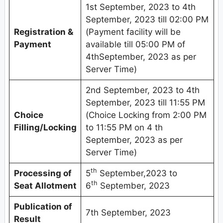
1st September, 2023 to 4th
September, 2023 till 02:00 PM
Registration &
(Payment facility will be
Payment
available till 05:00 PM of
4thSeptember, 2023 as per
Server Time)
2nd September, 2023 to 4th
September, 2023 till 11:55 PM
Choice
(Choice Locking from 2:00 PM
Filling/Locking
to 11:55 PM on 4 th
September, 2023 as per
Server Time)
th
Processing of
5
September,2023 to
th
Seat Allotment
6
September, 2023
Publication of
7th September, 2023
Result