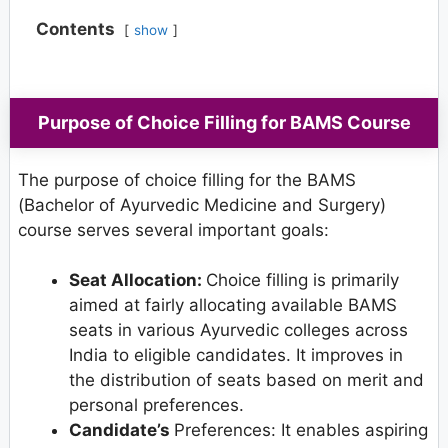
Contents
show
Purpose of Choice Filling for BAMS Course
The purpose of choice filling for the BAMS
(Bachelor of Ayurvedic Medicine and Surgery)
course serves several important goals:
Seat Allocation:
Choice filling is primarily
aimed at fairly allocating available BAMS
seats in various Ayurvedic colleges across
India to eligible candidates. It improves in
the distribution of seats based on merit and
personal preferences.
Candidate’s
Preferences: It enables aspiring