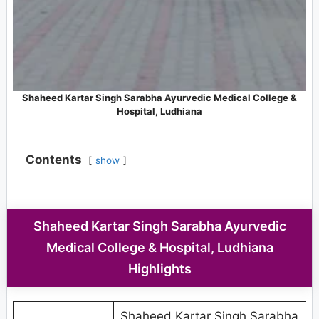
Shaheed Kartar Singh Sarabha Ayurvedic Medical College &
Hospital, Ludhiana
Contents
show
Shaheed Kartar Singh Sarabha Ayurvedic
Medical College & Hospital, Ludhiana
Highlights
Shaheed Kartar Singh Sarabha