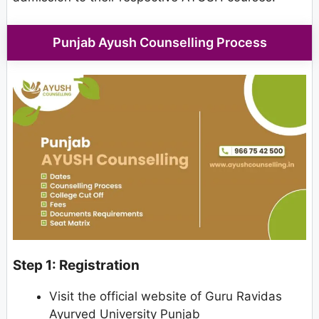
Punjab Ayush Counselling Process
Step 1: Registration
Visit the official website of Guru Ravidas
Ayurved University Punjab