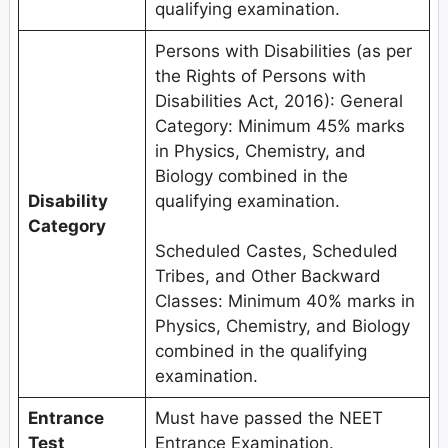
qualifying examination.
Persons with Disabilities (as per
the Rights of Persons with
Disabilities Act, 2016): General
Category: Minimum 45% marks
in Physics, Chemistry, and
Biology combined in the
Disability
qualifying examination.
Category
Scheduled Castes, Scheduled
Tribes, and Other Backward
Classes: Minimum 40% marks in
Physics, Chemistry, and Biology
combined in the qualifying
examination.
Entrance
Must have passed the NEET
Test
Entrance Examination.