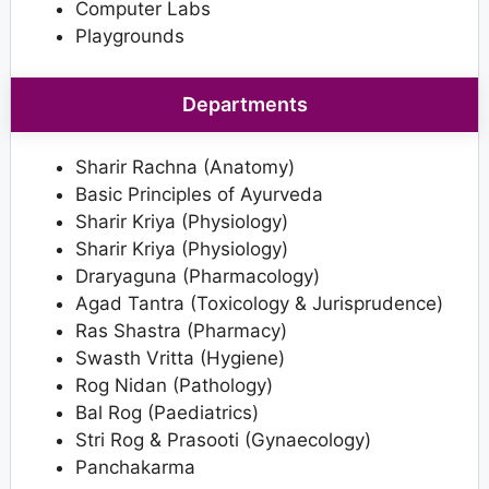
Computer Labs
Playgrounds
Departments
Sharir Rachna (Anatomy)
Basic Principles of Ayurveda
Sharir Kriya (Physiology)
Sharir Kriya (Physiology)
Draryaguna (Pharmacology)
Agad Tantra (Toxicology & Jurisprudence)
Ras Shastra (Pharmacy)
Swasth Vritta (Hygiene)
Rog Nidan (Pathology)
Bal Rog (Paediatrics)
Stri Rog & Prasooti (Gynaecology)
Panchakarma