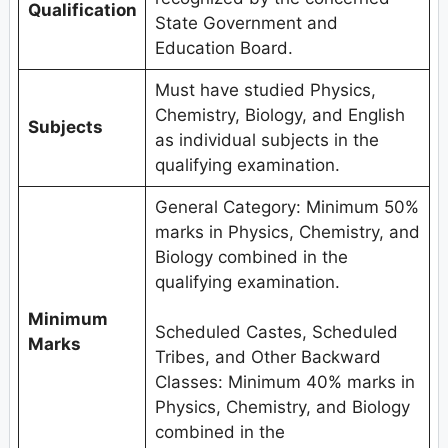
Qualification
State Government and
Education Board.
Must have studied Physics,
Chemistry, Biology, and English
Subjects
as individual subjects in the
qualifying examination.
General Category: Minimum 50%
marks in Physics, Chemistry, and
Biology combined in the
qualifying examination.
Minimum
Scheduled Castes, Scheduled
Marks
Tribes, and Other Backward
Classes: Minimum 40% marks in
Physics, Chemistry, and Biology
combined in the