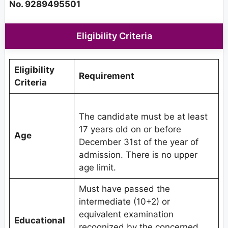
No. 9289495501
Eligibility Criteria
Eligibility
Requirement
Criteria
The candidate must be at least
17 years old on or before
Age
December 31st of the year of
admission. There is no upper
age limit.
Must have passed the
intermediate (10+2) or
equivalent examination
Educational
recognized by the concerned