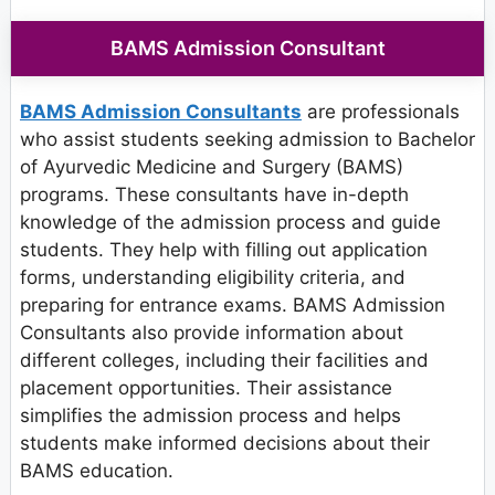
BAMS Admission Consultant
BAMS Admission Consultants
are professionals
who assist students seeking admission to Bachelor
of Ayurvedic Medicine and Surgery (BAMS)
programs. These consultants have in-depth
knowledge of the admission process and guide
students. They help with filling out application
forms, understanding eligibility criteria, and
preparing for entrance exams. BAMS Admission
Consultants also provide information about
different colleges, including their facilities and
placement opportunities. Their assistance
simplifies the admission process and helps
students make informed decisions about their
BAMS education.