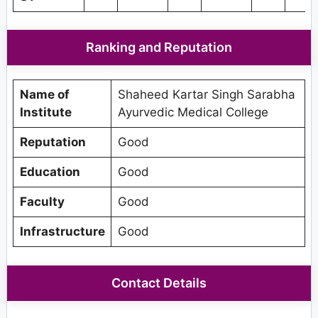
Ranking and Reputation
Name of
Shaheed Kartar Singh Sarabha
Institute
Ayurvedic Medical College
Reputation
Good
Education
Good
Faculty
Good
Infrastructure
Good
Contact Details