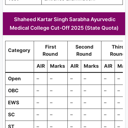
Shaheed Kartar Singh Sarabha Ayurvedic
Medical College Cut-Off 2025 (State Quota)
First
Second
Third
Category
Round
Round
Round
AIR
Marks
AIR
Marks
AIR
Mar
Open
–
–
–
–
–
–
OBC
–
–
–
–
–
–
EWS
–
–
–
–
–
–
SC
–
–
–
–
–
–
ST
–
–
–
–
–
–