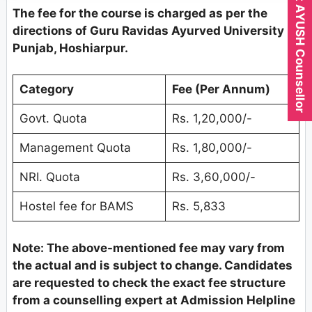
Expert AYUSH Counsellor
The fee for the course is charged as per the
directions of Guru Ravidas Ayurved University
Punjab, Hoshiarpur.
Category
Fee (Per Annum)
Govt. Quota
Rs. 1,20,000/-
Management Quota
Rs. 1,80,000/-
NRI. Quota
Rs. 3,60,000/-
Hostel fee for BAMS
Rs. 5,833
Note: The above-mentioned fee may vary from
the actual and is subject to change. Candidates
are requested to check the exact fee structure
from a counselling expert at Admission Helpline