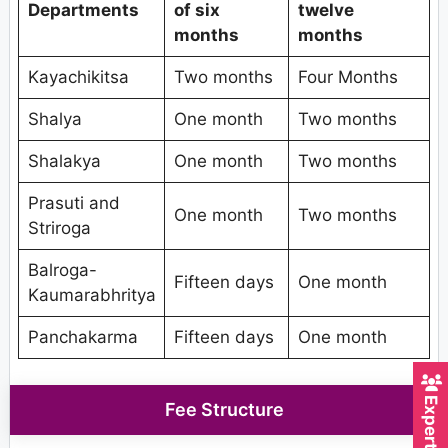
Departments
of six
twelve
months
months
Kayachikitsa
Two months
Four Months
Shalya
One month
Two months
Shalakya
One month
Two months
Prasuti and
One month
Two months
Striroga
Balroga-
Fifteen days
One month
Kaumarabhritya
Panchakarma
Fifteen days
One month
Fee Structure