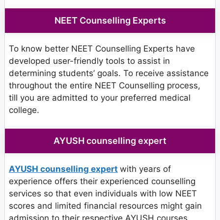
NEET Counselling Experts
To know better NEET Counselling Experts have
developed user-friendly tools to assist in
determining students’ goals. To receive assistance
throughout the entire NEET Counselling process,
till you are admitted to your preferred medical
college.
AYUSH counselling expert
AYUSH counselling expert
with years of
experience offers their experienced counselling
services so that even individuals with low NEET
scores and limited financial resources might gain
admission to their respective AYUSH courses.