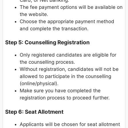
The fee payment options will be available on
the website.
Choose the appropriate payment method
and complete the transaction.
Step 5: Counselling Registration
Only registered candidates are eligible for
the counselling process.
Without registration, candidates will not be
allowed to participate in the counselling
(online/physical).
Make sure you have completed the
registration process to proceed further.
Step 6: Seat Allotment
Applicants will be chosen for seat allotment