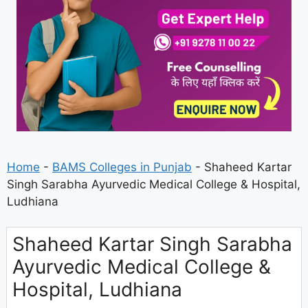
Home
-
BAMS Colleges in Punjab
-
Shaheed Kartar
Singh Sarabha Ayurvedic Medical College & Hospital,
Ludhiana
Shaheed Kartar Singh Sarabha
Ayurvedic Medical College &
Hospital, Ludhiana