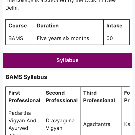
The college is accredited by the CCIM in New
Delhi.
Course
Duration
Intake
BAMS
Five years six months
60
Syllabus
BAMS Syllabus
First
Second
Third
Fou
Professional
Professional
Professional
Prof
Padartha
Vigyan And
Dravyaguna
Agadtantra
Kaya
Ayurved
Vigyan