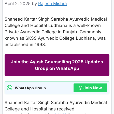
April 2, 2025
by
Rajesh Mishra
Shaheed Kartar Singh Sarabha Ayurvedic Medical
College and Hospital Ludhiana is a well-known
Private Ayurvedic College in Punjab. Commonly
known as SKSS Ayurvedic College Ludhiana, was
established in 1998.
Join the Ayush Counselling 2025 Updates
Group on WhatsApp
Join Now
WhatsApp Group
Shaheed Kartar Singh Sarabha Ayurvedic Medical
College and Hospital has received