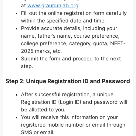
at
www.graupunjab.org
.
Fill out the online registration form carefully
within the specified date and time.
Provide accurate details, including your
name, father’s name, course preference,
college preference, category, quota, NEET-
2025 marks, etc.
Submit the form and proceed to the next
step.
Step 2: Unique Registration ID and Password
After successful registration, a unique
Registration ID (Login ID) and password will
be allotted to you.
You will receive this information on your
registered mobile number or email through
SMS or email.