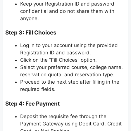
Keep your Registration ID and password
confidential and do not share them with
anyone.
Step 3: Fill Choices
Log in to your account using the provided
Registration ID and password.
Click on the “Fill Choices” option.
Select your preferred course, college name,
reservation quota, and reservation type.
Proceed to the next step after filling in the
required fields.
Step 4: Fee Payment
Deposit the requisite fee through the
Payment Gateway using Debit Card, Credit
Card, or Net Banking.