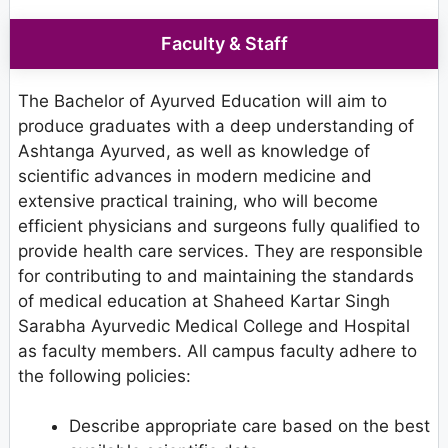
Faculty & Staff
The Bachelor of Ayurved Education will aim to
produce graduates with a deep understanding of
Ashtanga Ayurved, as well as knowledge of
scientific advances in modern medicine and
extensive practical training, who will become
efficient physicians and surgeons fully qualified to
provide health care services. They are responsible
for contributing to and maintaining the standards
of medical education at Shaheed Kartar Singh
Sarabha Ayurvedic Medical College and Hospital
as faculty members. All campus faculty adhere to
the following policies:
Describe appropriate care based on the best