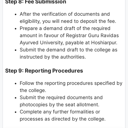
Step 8: Fee Submission
After the verification of documents and
eligibility, you will need to deposit the fee.
Prepare a demand draft of the required
amount in favour of Registrar Guru Ravidas
Ayurved University, payable at Hoshiarpur.
Submit the demand draft to the college as
instructed by the authorities.
Step 9: Reporting Procedures
Follow the reporting procedures specified by
the college.
Submit the required documents and
photocopies by the seat allotment.
Complete any further formalities or
processes as directed by the college.