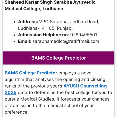
Shaheed Kartar Singh Sarabha Ayurvedic
Medical College
,
Ludhiana
Address:
VPO Sarabha, Jodhan Road,
Ludhiana-141105, Punjab.
Admission Helpline no:
9289495501
Email:
sarabhamedico@rediffmail.com
BAMS College Predictor
BAMS College Predictor
employs a novel
algorithm that analyses the opening and closing
ranks of the previous year’s
AYUSH Counselling
2025
data to determine the best college for you to
pursue Medical Studies. It forecasts your chances
of admission to the medical school of your
preference.