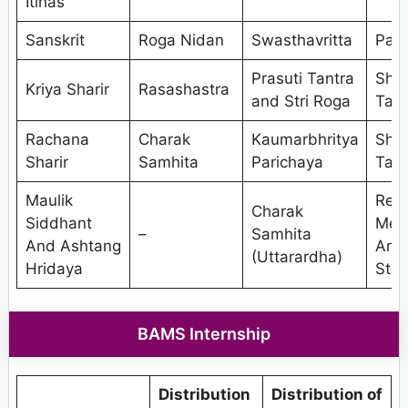
Itihas
Sanskrit
Roga Nidan
Swasthavritta
Pan
Prasuti Tantra
Shal
Kriya Sharir
Rasashastra
and Stri Roga
Tant
Rachana
Charak
Kaumarbhritya
Shal
Sharir
Samhita
Parichaya
Tant
Maulik
Res
Charak
Siddhant
Met
–
Samhita
And Ashtang
And
(Uttarardha)
Hridaya
Stat
BAMS Internship
Distribution
Distribution of