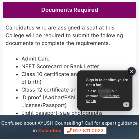
Documents Required
Candidates who are assigned a seat at this
College will be required to submit the following
documents to complete the requirements.
Admit Card
NEET Scorecard or Rank Letter
Class 10 certificate and mark sheet (for date
of birth)
Class 12 certificate and mark sheet
ID proof (Aadhar/PAN Card/Driving
License/Passport)
Eight passport-size photographs
Provisional Allotment Letter
Confused about AYUSH Counselling? Call for expert guidance
Caste Certificate (if applicable)
in
Columbus
927 811 0022
PwD Certificate (if applicable)