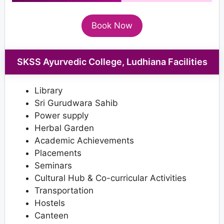
Book Now
SKSS Ayurvedic College, Ludhiana Facilities
Library
Sri Gurudwara Sahib
Power supply
Herbal Garden
Academic Achievements
Placements
Seminars
Cultural Hub & Co-curricular Activities
Transportation
Hostels
Canteen