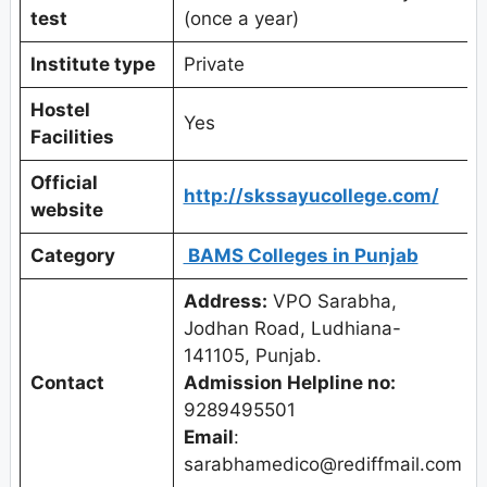
test
(once a year)
Institute type
Private
Hostel
Yes
Facilities
Official
http://skssayucollege.com/
website
Category
BAMS Colleges in Punjab
Address:
VPO Sarabha,
Jodhan Road, Ludhiana-
141105, Punjab.
Contact
Admission Helpline no:
9289495501
Email
:
sarabhamedico@rediffmail.com