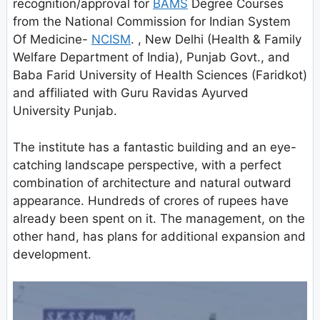
recognition/approval for
BAMS
Degree Courses
from the National Commission for Indian System
Of Medicine-
NCISM
. , New Delhi (Health & Family
Welfare Department of India), Punjab Govt., and
Baba Farid University of Health Sciences (Faridkot)
and affiliated with Guru Ravidas Ayurved
University Punjab.
The institute has a fantastic building and an eye-
catching landscape perspective, with a perfect
combination of architecture and natural outward
appearance. Hundreds of crores of rupees have
already been spent on it. The management, on the
other hand, has plans for additional expansion and
development.