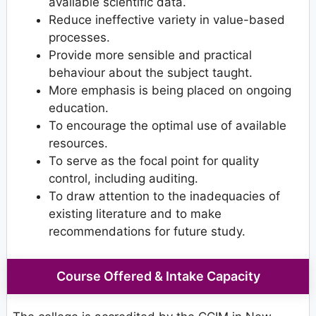
available scientific data.
Reduce ineffective variety in value-based
processes.
Provide more sensible and practical
behaviour about the subject taught.
More emphasis is being placed on ongoing
education.
To encourage the optimal use of available
resources.
To serve as the focal point for quality
control, including auditing.
To draw attention to the inadequacies of
existing literature and to make
recommendations for future study.
Course Offered & Intake Capacity