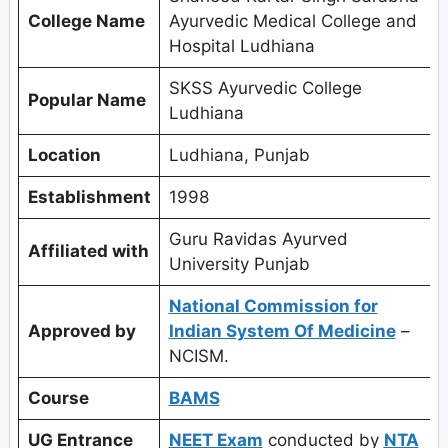
College Name
Ayurvedic Medical College and
Hospital Ludhiana
SKSS Ayurvedic College
Popular Name
Ludhiana
Location
Ludhiana, Punjab
Establishment
1998
Guru Ravidas Ayurved
Affiliated with
University Punjab
National Commission for
Approved by
Indian System Of Medicine
–
NCISM.
Course
BAMS
UG Entrance
NEET Exam
conducted by
NTA