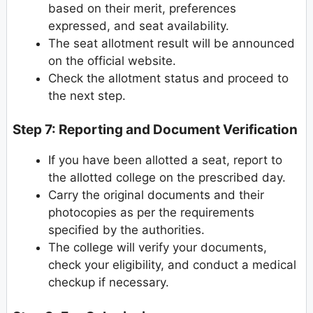
based on their merit, preferences
expressed, and seat availability.
The seat allotment result will be announced
on the official website.
Check the allotment status and proceed to
the next step.
Step 7: Reporting and Document Verification
If you have been allotted a seat, report to
the allotted college on the prescribed day.
Carry the original documents and their
photocopies as per the requirements
specified by the authorities.
The college will verify your documents,
check your eligibility, and conduct a medical
checkup if necessary.