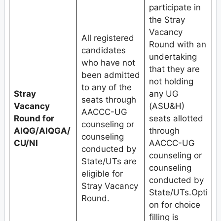
participate in
the Stray
Vacancy
All registered
Round with an
candidates
undertaking
who have not
that they are
been admitted
not holding
to any of the
Stray
any UG
seats through
Vacancy
(ASU&H)
AACCC-UG
Round for
seats allotted
counseling or
AIQG/AIQGA/
through
counseling
CU/NI
AACCC-UG
conducted by
counseling or
State/UTs are
counseling
eligible for
conducted by
Stray Vacancy
State/UTs.Opti
Round.
on for choice
filling is