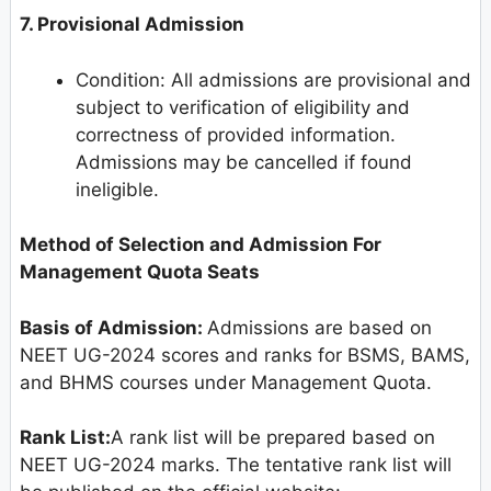
7. Provisional Admission
Condition: All admissions are provisional and
subject to verification of eligibility and
correctness of provided information.
Admissions may be cancelled if found
ineligible.
Method of Selection and Admission For
Management Quota Seats
Basis of Admission:
Admissions are based on
NEET UG-2024 scores and ranks for BSMS, BAMS,
and BHMS courses under Management Quota.
Rank List:
A rank list will be prepared based on
NEET UG-2024 marks. The tentative rank list will