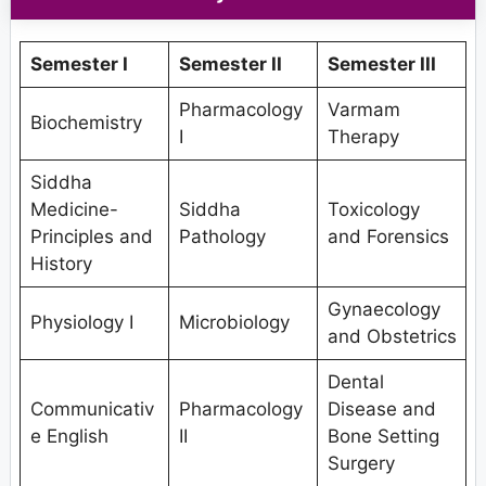
Semester I
Semester II
Semester III
Pharmacology
Varmam
Biochemistry
I
Therapy
Siddha
Medicine-
Siddha
Toxicology
Principles and
Pathology
and Forensics
History
Gynaecology
Physiology I
Microbiology
and Obstetrics
Dental
Communicativ
Pharmacology
Disease and
e English
II
Bone Setting
Surgery