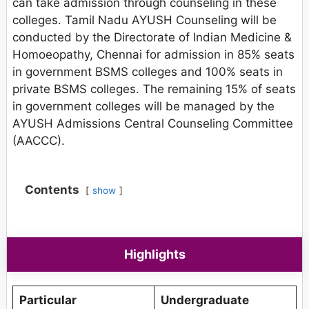
can take admission through counseling in these
colleges. Tamil Nadu AYUSH Counseling will be
conducted by the Directorate of Indian Medicine &
Homoeopathy, Chennai for admission in 85% seats
in government BSMS colleges and 100% seats in
private BSMS colleges. The remaining 15% of seats
in government colleges will be managed by the
AYUSH Admissions Central Counseling Committee
(AACCC).
Contents
show
Highlights
Particular
Undergraduate