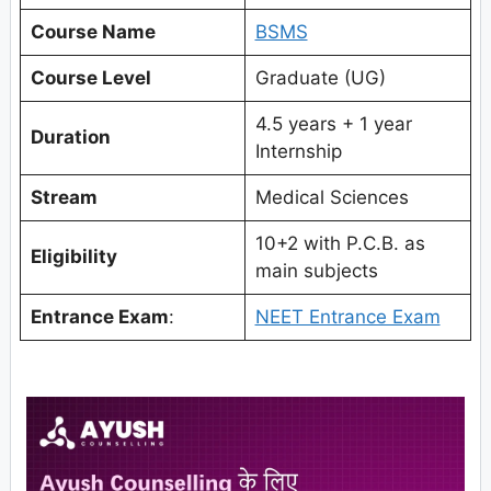
Course Name
BSMS
Course Level
Graduate (UG)
4.5 years + 1 year
Duration
Internship
Stream
Medical Sciences
10+2 with P.C.B. as
Eligibility
main subjects
Entrance Exam
:
NEET Entrance Exam