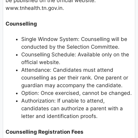
be published on the official website:
www.tnhealth.tn.gov.in.
Counselling
Single Window System: Counselling will be
conducted by the Selection Committee.
Counselling Schedule: Available only on the
official website.
Attendance: Candidates must attend
counselling as per their rank. One parent or
guardian may accompany the candidate.
Option: Once exercised, cannot be changed.
Authorization: If unable to attend,
candidates can authorize a parent with a
letter and identification proofs.
Counselling Registration Fees