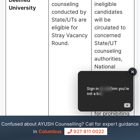
Deemed
counseling
ineligible
University
conducted by
candidates
State/UTs are
will be
eligible for
circulated to
Stray Vacancy
concerned
Round.
State/UT
counseling
authorities,
National
Institutes/Cent
ral
Universities/D
eemed
Universities
for prohibiting
them to
Confused about AYUSH Counselling? Call for expert guidance
participate in
in
Columbus
927 811 0022
any other