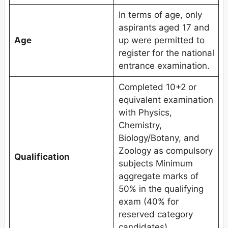
In terms of age, only
aspirants aged 17 and
Age
up were permitted to
register for the national
entrance examination.
Completed 10+2 or
equivalent examination
with Physics,
Chemistry,
Biology/Botany, and
Zoology as compulsory
Qualification
subjects Minimum
aggregate marks of
50% in the qualifying
exam (40% for
reserved category
candidates).