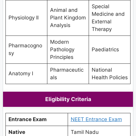
Special
Animal and
Medicine and
Physiology II
Plant Kingdom
External
Analysis
Therapy
Modern
Pharmacogno
Pathology
Paediatrics
sy
Principles
Pharmaceutic
National
Anatomy I
als
Health Policies
Eligibility Criteria
Entrance Exam
NEET Entrance Exam
Native
Tamil Nadu