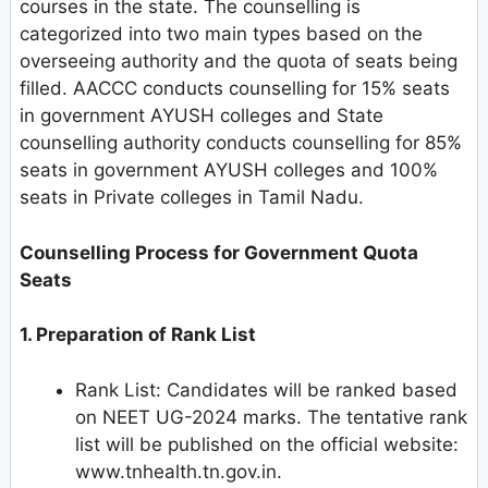
courses in the state. The counselling is
categorized into two main types based on the
overseeing authority and the quota of seats being
filled. AACCC conducts counselling for 15% seats
in government AYUSH colleges and State
counselling authority conducts counselling for 85%
seats in government AYUSH colleges and 100%
seats in Private colleges in Tamil Nadu.
Counselling Process for Government Quota
Seats
1. Preparation of Rank List
Rank List: Candidates will be ranked based
on NEET UG-2024 marks. The tentative rank
list will be published on the official website:
www.tnhealth.tn.gov.in.