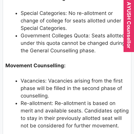
Expert AYUSH Counsellor
Special Categories: No re-allotment or
change of college for seats allotted under
Special Categories.
Government Colleges Quota: Seats allotted
under this quota cannot be changed during
the General Counselling phase.
Movement Counselling:
Vacancies: Vacancies arising from the first
phase will be filled in the second phase of
counselling.
Re-allotment: Re-allotment is based on
merit and available seats. Candidates opting
to stay in their previously allotted seat will
not be considered for further movement.