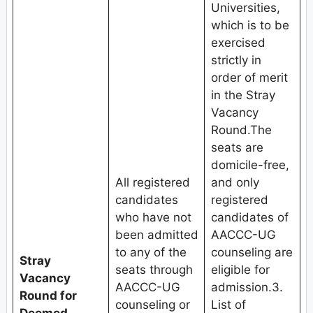
Universities,
which is to be
exercised
strictly in
order of merit
in the Stray
Vacancy
Round.The
seats are
domicile-free,
All registered
and only
candidates
registered
who have not
candidates of
been admitted
AACCC-UG
to any of the
counseling are
Stray
seats through
eligible for
Vacancy
AACCC-UG
admission.3.
Round for
counseling or
List of