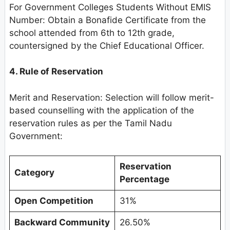
For Government Colleges Students Without EMIS
Number: Obtain a Bonafide Certificate from the
school attended from 6th to 12th grade,
countersigned by the Chief Educational Officer.
4. Rule of Reservation
Merit and Reservation: Selection will follow merit-
based counselling with the application of the
reservation rules as per the Tamil Nadu
Government:
Reservation
Category
Percentage
Open Competition
31%
Backward Community
26.50%