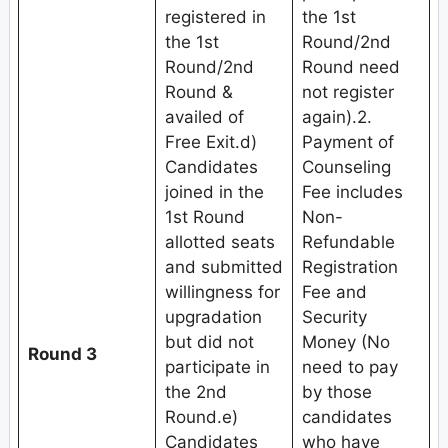
registered in
the 1st
the 1st
Round/2nd
Round/2nd
Round need
Round &
not register
availed of
again).2.
Free Exit.d)
Payment of
Candidates
Counseling
joined in the
Fee includes
1st Round
Non-
allotted seats
Refundable
and submitted
Registration
willingness for
Fee and
upgradation
Security
but did not
Money (No
Round 3
participate in
need to pay
the 2nd
by those
Round.e)
candidates
Candidates
who have