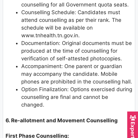
counselling for all Government quota seats.
Counselling Schedule: Candidates must
attend counselling as per their rank. The
schedule will be available on
www.tnhealth.tn.gov.in.
Documentation: Original documents must be
produced at the time of counselling for
verification of self-attested photocopies.
Accompaniment: One parent or guardian
may accompany the candidate. Mobile
phones are prohibited in the counselling hall.
Option Finalization: Options exercised during
counselling are final and cannot be
changed.
6. Re-allotment and Movement Counselling
First Phase Counselling: