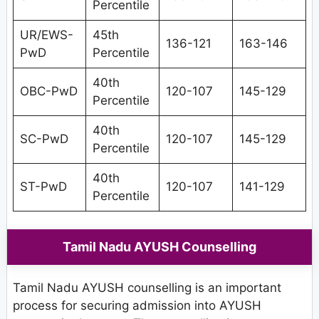
Percentile
UR/EWS-
45th
136-121
163-146
PwD
Percentile
40th
OBC-PwD
120-107
145-129
Percentile
40th
SC-PwD
120-107
145-129
Percentile
40th
ST-PwD
120-107
141-129
Percentile
Tamil Nadu AYUSH Counselling
Tamil Nadu AYUSH counselling is an important
process for securing admission into AYUSH