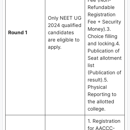
Fee (Non-
Refundable
Registration
Only NEET UG
Fee + Security
2024 qualified
Money).3.
Round 1
candidates
Choice filling
are eligible to
and locking.4.
apply.
Publication of
Seat allotment
list
(Publication of
result).5.
Physical
Reporting to
the allotted
college.
1. Registration
for AACCC-