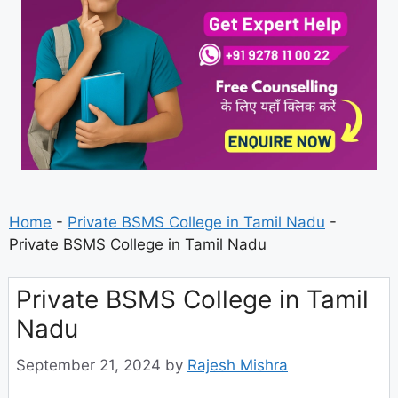
Home
-
Private BSMS College in Tamil Nadu
-
Private BSMS College in Tamil Nadu
Private BSMS College in Tamil
Nadu
September 21, 2024
by
Rajesh Mishra