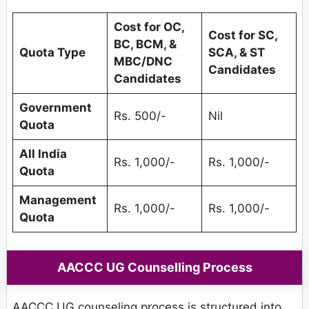
Cost for OC,
Cost for SC,
BC, BCM, &
Quota Type
SCA, & ST
MBC/DNC
Candidates
Candidates
Government
Rs. 500/-
Nil
Quota
All India
Rs. 1,000/-
Rs. 1,000/-
Quota
Management
Rs. 1,000/-
Rs. 1,000/-
Quota
AACCC UG Counselling Process
AACCC UG counseling process is structured into