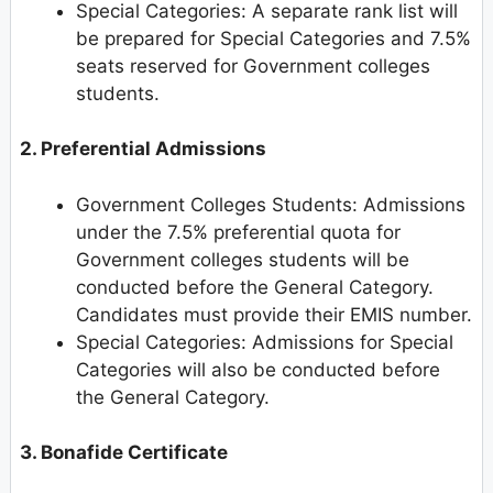
Special Categories: A separate rank list will
be prepared for Special Categories and 7.5%
seats reserved for Government colleges
students.
2. Preferential Admissions
Government Colleges Students: Admissions
under the 7.5% preferential quota for
Government colleges students will be
conducted before the General Category.
Candidates must provide their EMIS number.
Special Categories: Admissions for Special
Categories will also be conducted before
the General Category.
3. Bonafide Certificate