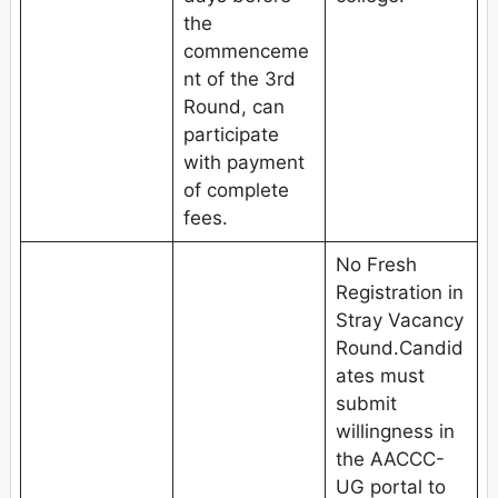
the
commenceme
nt of the 3rd
Round, can
participate
with payment
of complete
fees.
No Fresh
Registration in
Stray Vacancy
Round.Candid
ates must
submit
willingness in
the AACCC-
UG portal to