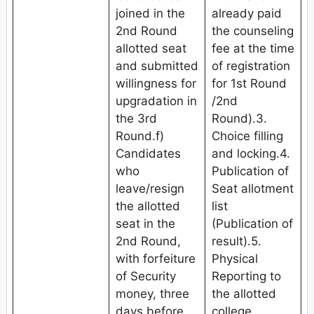
joined in the
already paid
2nd Round
the counseling
allotted seat
fee at the time
and submitted
of registration
willingness for
for 1st Round
upgradation in
/2nd
the 3rd
Round).3.
Round.f)
Choice filling
Candidates
and locking.4.
who
Publication of
leave/resign
Seat allotment
the allotted
list
seat in the
(Publication of
2nd Round,
result).5.
with forfeiture
Physical
of Security
Reporting to
money, three
the allotted
days before
college.