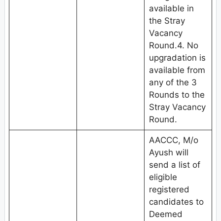
available in
the Stray
Vacancy
Round.4. No
upgradation is
available from
any of the 3
Rounds to the
Stray Vacancy
Round.
AACCC, M/o
Ayush will
send a list of
eligible
registered
candidates to
Deemed