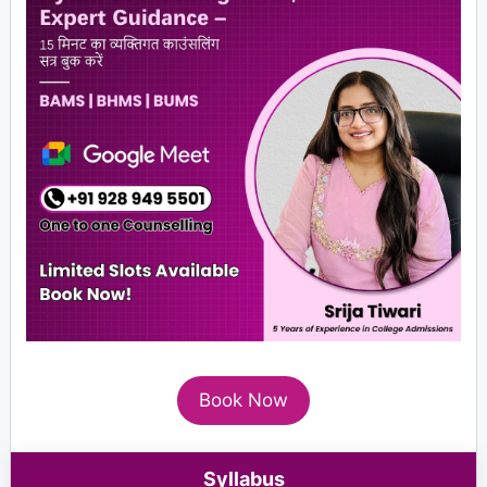
Book Now
Syllabus