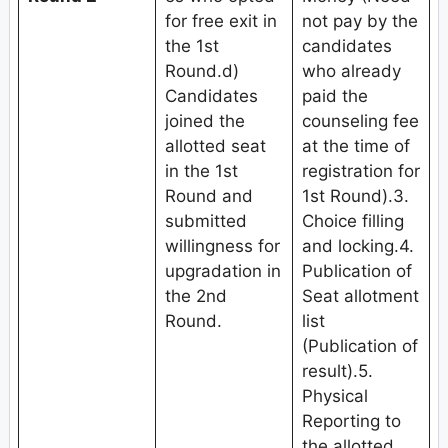
for free exit in
not pay by the
the 1st
candidates
Round.d)
who already
Candidates
paid the
joined the
counseling fee
allotted seat
at the time of
in the 1st
registration for
Round and
1st Round).3.
submitted
Choice filling
willingness for
and locking.4.
upgradation in
Publication of
the 2nd
Seat allotment
Round.
list
(Publication of
result).5.
Physical
Reporting to
the allotted