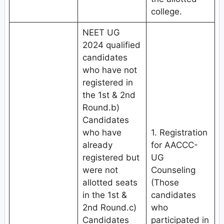
college.
NEET UG
2024 qualified
candidates
who have not
registered in
the 1st & 2nd
Round.b)
Candidates
who have
1. Registration
already
for AACCC-
registered but
UG
were not
Counseling
allotted seats
(Those
in the 1st &
candidates
2nd Round.c)
who
Candidates
participated in