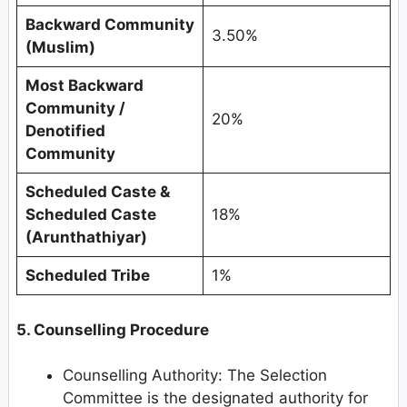
Backward Community
3.50%
(Muslim)
Most Backward
Community /
20%
Denotified
Community
Scheduled Caste &
Scheduled Caste
18%
(Arunthathiyar)
Scheduled Tribe
1%
5. Counselling Procedure
Counselling Authority: The Selection
Committee is the designated authority for