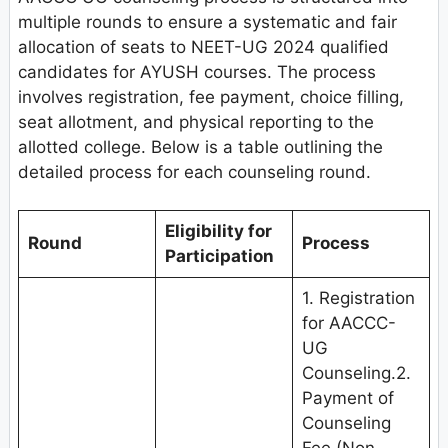
multiple rounds to ensure a systematic and fair
allocation of seats to NEET-UG 2024 qualified
candidates for AYUSH courses. The process
involves registration, fee payment, choice filling,
seat allotment, and physical reporting to the
allotted college. Below is a table outlining the
detailed process for each counseling round.
Eligibility for
Round
Process
Participation
1. Registration
for AACCC-
UG
Counseling.2.
Payment of
Counseling