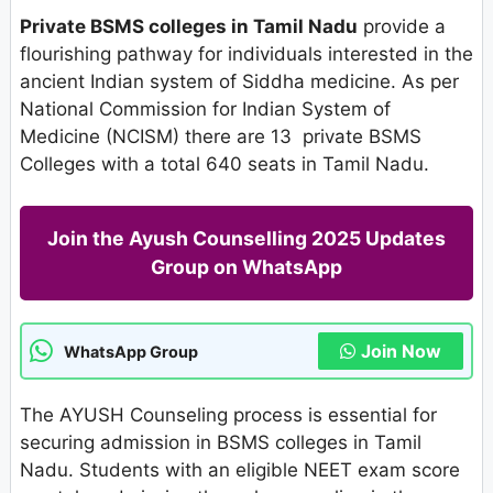
Private BSMS colleges in Tamil Nadu
provide a
flourishing pathway for individuals interested in the
ancient Indian system of Siddha medicine. As per
National Commission for Indian System of
Medicine (NCISM) there are 13 private BSMS
Colleges with a total 640 seats in Tamil Nadu.
Join the Ayush Counselling 2025 Updates
Group on WhatsApp
Join Now
WhatsApp Group
The AYUSH Counseling process is essential for
securing admission in BSMS colleges in Tamil
Nadu. Students with an eligible NEET exam score