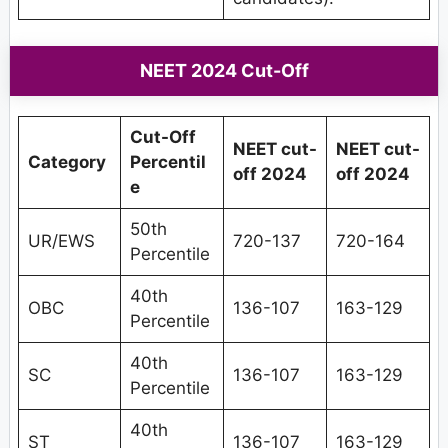
NEET 2024 Cut-Off
Cut-Off
NEET cut-
NEET cut-
Category
Percentil
off 2024
off 2024
e
50th
UR/EWS
720-137
720-164
Percentile
40th
OBC
136-107
163-129
Percentile
40th
SC
136-107
163-129
Percentile
40th
ST
136-107
163-129