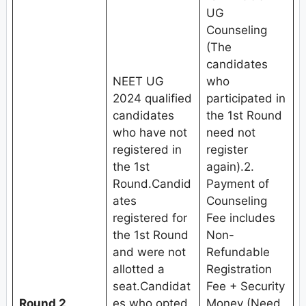
UG
Counseling
(The
candidates
NEET UG
who
2024 qualified
participated in
candidates
the 1st Round
who have not
need not
registered in
register
the 1st
again).2.
Round.Candid
Payment of
ates
Counseling
registered for
Fee includes
the 1st Round
Non-
and were not
Refundable
allotted a
Registration
seat.Candidat
Fee + Security
Round 2
es who opted
Money (Need