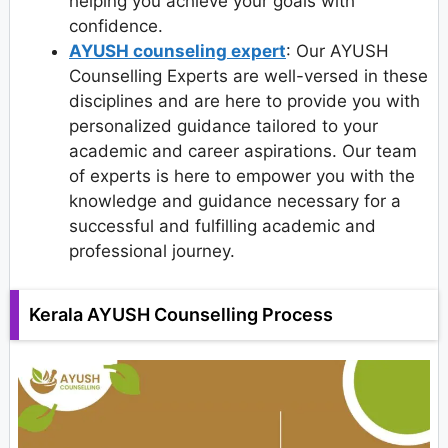
helping you achieve your goals with
confidence.
AYUSH counseling expert
: Our AYUSH
Counselling Experts are well-versed in these
disciplines and are here to provide you with
personalized guidance tailored to your
academic and career aspirations. Our team
of experts is here to empower you with the
knowledge and guidance necessary for a
successful and fulfilling academic and
professional journey.
Kerala AYUSH Counselling Process