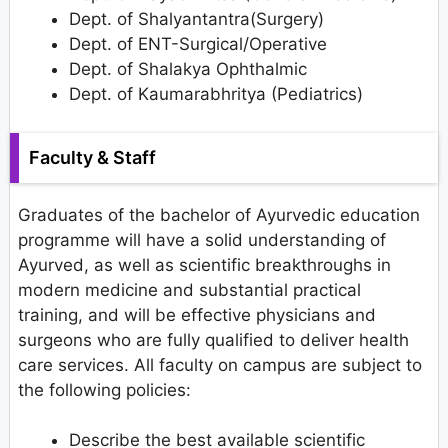
Dept. of Shalyantantra(Surgery)
Dept. of ENT-Surgical/Operative
Dept. of Shalakya Ophthalmic
Dept. of Kaumarabhritya (Pediatrics)
Faculty & Staff
Graduates of the bachelor of Ayurvedic education
programme will have a solid understanding of
Ayurved, as well as scientific breakthroughs in
modern medicine and substantial practical
training, and will be effective physicians and
surgeons who are fully qualified to deliver health
care services. All faculty on campus are subject to
the following policies:
Describe the best available scientific