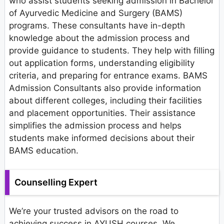
who assist students seeking admission in Bachelor
of Ayurvedic Medicine and Surgery (BAMS)
programs. These consultants have in-depth
knowledge about the admission process and
provide guidance to students. They help with filling
out application forms, understanding eligibility
criteria, and preparing for entrance exams. BAMS
Admission Consultants also provide information
about different colleges, including their facilities
and placement opportunities. Their assistance
simplifies the admission process and helps
students make informed decisions about their
BAMS education.
Counselling Expert
We’re your trusted advisors on the road to
achieving success in AYUSH courses. We