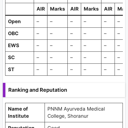
AIR
Marks
AIR
Marks
AIR
Mar
Open
–
–
–
–
–
–
OBC
–
–
–
–
–
–
EWS
–
–
–
–
–
–
SC
–
–
–
–
–
–
ST
–
–
–
–
–
–
Ranking and Reputation
Name of
PNNM Ayurveda Medical
Institute
College, Shoranur