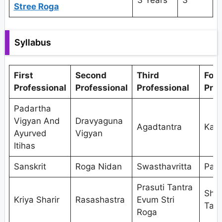
3 Years
3
Stree Roga
Syllabus
First
Second
Third
Fou
Professional
Professional
Professional
Prof
Padartha
Vigyan And
Dravyaguna
Agadtantra
Kaya
Ayurved
Vigyan
Itihas
Sanskrit
Roga Nidan
Swasthavritta
Pan
Prasuti Tantra
Shal
Kriya Sharir
Rasashastra
Evum Stri
Tant
Roga