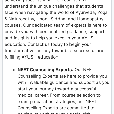
understand the unique challenges that students
face when navigating the world of Ayurveda, Yoga
& Naturopathy, Unani, Siddha, and Homeopathy
courses. Our dedicated team of experts is here to
provide you with personalized guidance, support,
and insights to help you excel in your AYUSH
education. Contact us today to begin your
transformative journey towards a successful and
fulfilling AYUSH education.
NEET Counseling Experts
: Our NEET
Counselling Experts are here to provide you
with invaluable guidance and support as you
start your journey toward a successful
medical career. From course selection to
exam preparation strategies, our NEET
Counselling Experts are committed to