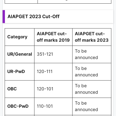
AIAPGET 2023 Cut-Off
AIAPGET cut-
AIAPGET cut-
Category
off marks 2019
off marks 2023
To be
UR/General
351-121
announced
To be
UR-PwD
120-111
announced
To be
OBC
120-101
announced
To be
OBC-PwD
110-101
announced