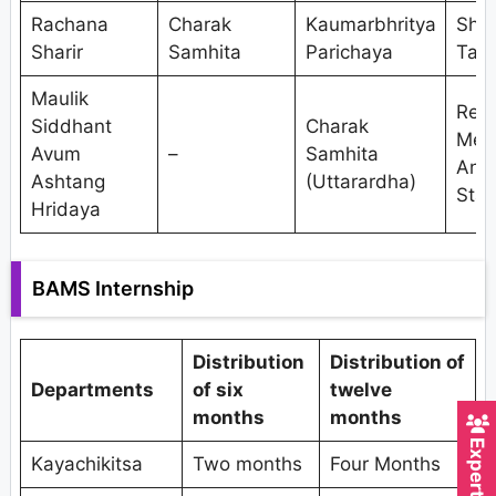
Rachana
Charak
Kaumarbhritya
Shal
Sharir
Samhita
Parichaya
Tant
Maulik
Res
Siddhant
Charak
Met
Avum
–
Samhita
And
Ashtang
(Uttarardha)
Stat
Hridaya
BAMS Internship
Distribution
Distribution of
Departments
of six
twelve
months
months
Kayachikitsa
Two months
Four Months