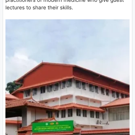
practitioners of modern medicine who give guest
lectures to share their skills.