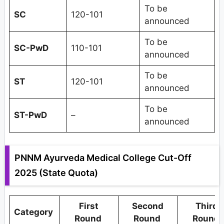
To be
SC
120-101
announced
To be
SC-PwD
110-101
announced
To be
ST
120-101
announced
To be
ST-PwD
–
announced
PNNM Ayurveda Medical College Cut-Off
2025 (State Quota)
First
Second
Third
Category
Round
Round
Round