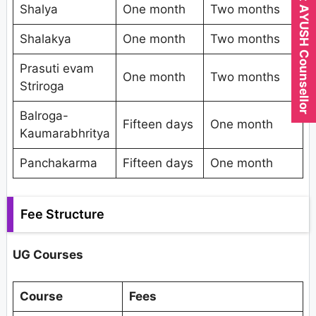
Expert AYUSH Counsellor
Shalya
One month
Two months
Shalakya
One month
Two months
Prasuti evam
One month
Two months
Striroga
Balroga-
Fifteen days
One month
Kaumarabhritya
Panchakarma
Fifteen days
One month
Fee Structure
UG Courses
Course
Fees