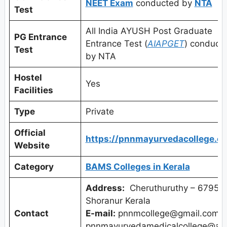
NEET Exam
conducted by
NTA
Test
All India AYUSH Post Graduate
PG Entrance
Entrance Test (
AIAPGET
) conduct
Test
by NTA
Hostel
Yes
Facilities
Type
Private
Official
https://pnnmayurvedacollege.c
Website
Category
BAMS Colleges in Kerala
Address:
Cheruthuruthy – 679531
Shoranur Kerala
Contact
E-mail:
pnnmcollege@gmail.com,
pnnmayurvedamedicalcollege@ad