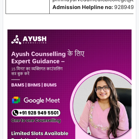
Admission Helpline no:
9289495