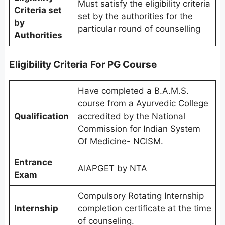
Must satisfy the eligibility criteria
Criteria set
set by the authorities for the
by
particular round of counselling
Authorities
Eligibility Criteria
For PG Course
Have completed a B.A.M.S.
course from a Ayurvedic College
Qualification
accredited by the National
Commission for Indian System
Of Medicine- NCISM.
Entrance
AIAPGET by NTA
Exam
Compulsory Rotating Internship
Internship
completion certificate at the time
of counseling.