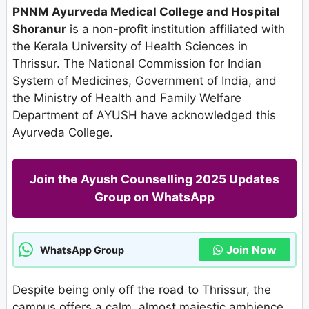
PNNM Ayurveda Medical College and Hospital
Shoranur
is a non-profit institution affiliated with
the Kerala University of Health Sciences in
Thrissur. The National Commission for Indian
System of Medicines, Government of India, and
the Ministry of Health and Family Welfare
Department of AYUSH have acknowledged this
Ayurveda College.
Join the Ayush Counselling 2025 Updates
Group on WhatsApp
Join Now
WhatsApp Group
Despite being only off the road to Thrissur, the
campus offers a calm, almost majestic ambience