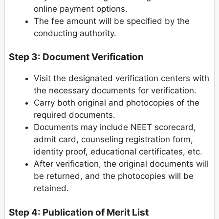
online payment options.
The fee amount will be specified by the
conducting authority.
Step 3: Document Verification
Visit the designated verification centers with
the necessary documents for verification.
Carry both original and photocopies of the
required documents.
Documents may include NEET scorecard,
admit card, counseling registration form,
identity proof, educational certificates, etc.
After verification, the original documents will
be returned, and the photocopies will be
retained.
Step 4: Publication of Merit List