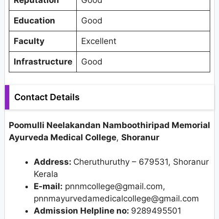
Reputation
Good
Education
Good
Faculty
Excellent
Infrastructure
Good
Contact Details
Poomulli Neelakandan Namboothiripad Memorial
Ayurveda Medical College
,
Shoranur
Address:
Cheruthuruthy – 679531, Shoranur
Kerala
E-mail:
pnnmcollege@gmail.com,
pnnmayurvedamedicalcollege@gmail.com
Admission Helpline no:
9289495501