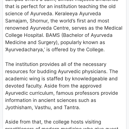
that is perfect for an institution teaching the old
science of Ayurveda. Keraleeya Ayurveda
Samajam, Shornur, the world’s first and most
renowned Ayurveda Centre, serves as the Medical
College Hospital. BAMS (Bachelor of Ayurveda
Medicine and Surgery), popularly known as
‘Ayurvedacharya,’ is offered by the College.
The institution provides all of the necessary
resources for budding Ayurvedic physicians. The
academic wing is staffed by knowledgeable and
devoted faculty. Aside from the approved
Ayurvedic curriculum, famous professors provide
information in ancient sciences such as
Jyothisham, Vasthu, and Tantra.
Aside from that, the college hosts visiting