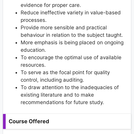
evidence for proper care.
Reduce ineffective variety in value-based
processes.
Provide more sensible and practical
behaviour in relation to the subject taught.
More emphasis is being placed on ongoing
education.
To encourage the optimal use of available
resources.
To serve as the focal point for quality
control, including auditing.
To draw attention to the inadequacies of
existing literature and to make
recommendations for future study.
Course Offered