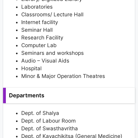
Laboratories
Classrooms/ Lecture Hall
Internet facility
Seminar Hall
Research Facility
Computer Lab
Seminars and workshops
Audio – Visual Aids
Hospital
Minor & Major Operation Theatres
Departments
Dept. of Shalya
Dept. of Labour Room
Dept. of Swasthavritha
Dept. of Kayachikitsa (General Medicine)