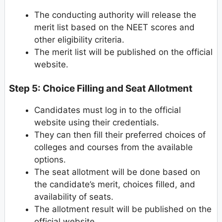
The conducting authority will release the
merit list based on the NEET scores and
other eligibility criteria.
The merit list will be published on the official
website.
Step 5: Choice Filling and Seat Allotment
Candidates must log in to the official
website using their credentials.
They can then fill their preferred choices of
colleges and courses from the available
options.
The seat allotment will be done based on
the candidate’s merit, choices filled, and
availability of seats.
The allotment result will be published on the
official website.