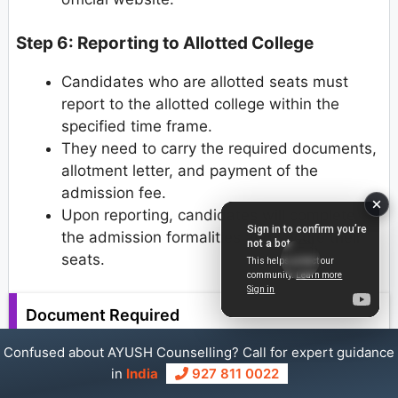
Step 6: Reporting to Allotted College
Candidates who are allotted seats must
report to the allotted college within the
specified time frame.
They need to carry the required documents,
allotment letter, and payment of the
admission fee.
Upon reporting, candidates will complete
the admission formalities and secure their
seats.
Document Required
Confused about AYUSH Counselling? Call for expert guidance
To be fulfilled and legit, allotted candidates must
in
India
927 811 0022
submit the following documents in original with a