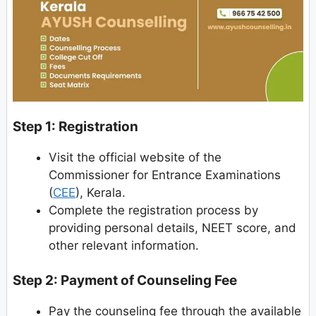
Step 1: Registration
Visit the official website of the
Commissioner for Entrance Examinations
(
CEE
), Kerala.
Complete the registration process by
providing personal details, NEET score, and
other relevant information.
Step 2: Payment of Counseling Fee
Pay the counseling fee through the available