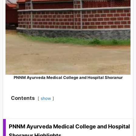
PNNM Ayurveda Medical College and Hospital Shoranur
Contents
show
PNNM Ayurveda Medical College and Hospital
Shoranur
Highlights