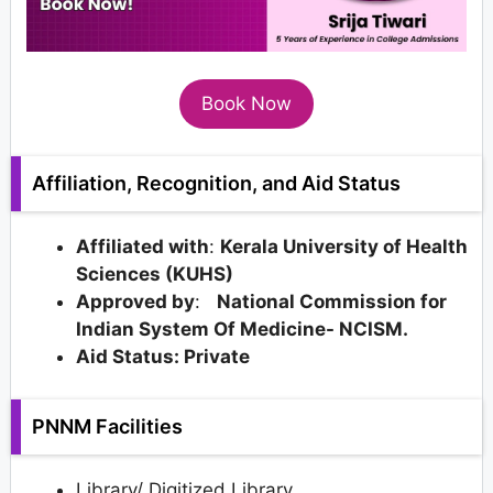
Book Now
Affiliation, Recognition, and Aid Status
Affiliated with
:
Kerala University of Health
Sciences (KUHS)
Approved by
:
National Commission for
Indian System Of Medicine- NCISM.
Aid Status: Private
PNNM Facilities
Library/ Digitized Library