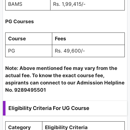
BAMS
Rs. 1,99,415/-
PG Courses
Course
Fees
PG
Rs. 49,600/-
Note: Above mentioned fee may vary from the
actual fee. To know the exact course fee,
aspirants can connect to our Admission Helpline
No. 9289495501
Eligibility Criteria For UG Course
Category
Eligibility Criteria