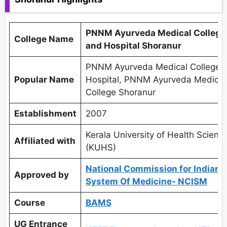
PNNM Ayurveda Medical College
College Name
and Hospital Shoranur
PNNM Ayurveda Medical College 
Popular Name
Hospital, PNNM Ayurveda Medical
College Shoranur
Establishment
2007
Kerala University of Health Scienc
Affiliated with
(KUHS)
National Commission for Indian
Approved by
System Of Medicine- NCISM
Course
BAMS
UG Entrance