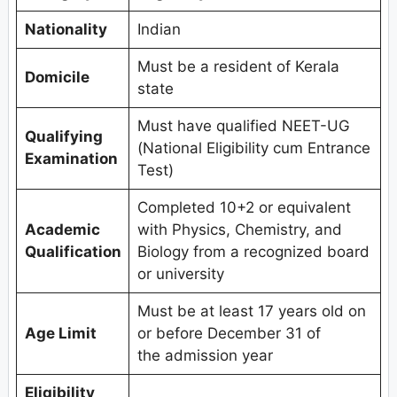
Nationality
Indian
Must be a resident of Kerala
Domicile
state
Must have qualified NEET-UG
Qualifying
(National Eligibility cum Entrance
Examination
Test)
Completed 10+2 or equivalent
Academic
with Physics, Chemistry, and
Qualification
Biology from a recognized board
or university
Must be at least 17 years old on
Age Limit
or before December 31 of
the admission year
Eligibility