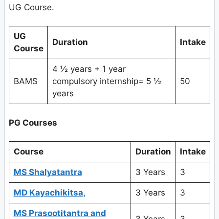
UG Course.
UG
Duration
Intake
Course
4 ½ years + 1 year
BAMS
compulsory internship= 5 ½
50
years
PG Courses
Course
Duration
Intake
MS Shalyatantra
3 Years
3
MD Kayachikitsa,
3 Years
3
MS Prasootitantra and