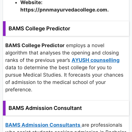
Website:
https://pnnmayurvedacollege.com.
BAMS College Predictor
BAMS College Predictor
employs a novel
algorithm that analyses the opening and closing
ranks of the previous year’s
AYUSH counselling
data to determine the best college for you to
pursue Medical Studies. It forecasts your chances
of admission to the medical school of your
preference.
BAMS Admission Consultant
BAMS Admission Consultants
are professionals