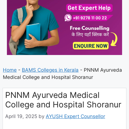
Home
-
BAMS Colleges in Kerala
-
PNNM Ayurveda
Medical College and Hospital Shoranur
PNNM Ayurveda Medical
College and Hospital Shoranur
April 19, 2025
by
AYUSH Expert Counsellor