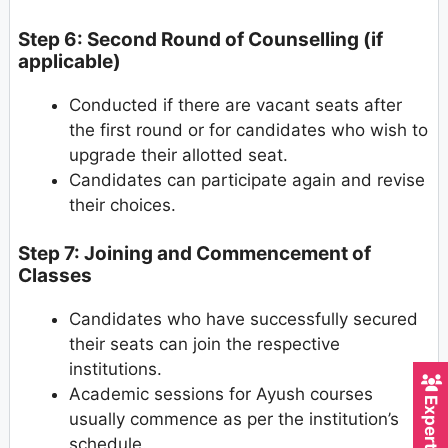
Step 6: Second Round of Counselling (if
applicable)
Conducted if there are vacant seats after
the first round or for candidates who wish to
upgrade their allotted seat.
Candidates can participate again and revise
their choices.
Step 7: Joining and Commencement of
Classes
Candidates who have successfully secured
their seats can join the respective
institutions.
Academic sessions for Ayush courses
usually commence as per the institution’s
schedule.