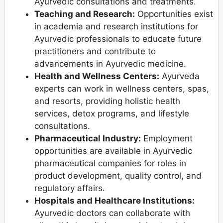
Ayurvedic consultations and treatments.
Teaching and Research:
Opportunities exist
in academia and research institutions for
Ayurvedic professionals to educate future
practitioners and contribute to
advancements in Ayurvedic medicine.
Health and Wellness Centers:
Ayurveda
experts can work in wellness centers, spas,
and resorts, providing holistic health
services, detox programs, and lifestyle
consultations.
Pharmaceutical Industry:
Employment
opportunities are available in Ayurvedic
pharmaceutical companies for roles in
product development, quality control, and
regulatory affairs.
Hospitals and Healthcare Institutions:
Ayurvedic doctors can collaborate with