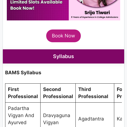
Book Now
Syllabus
BAMS Syllabus
First
Second
Third
Fou
Professional
Professional
Professional
Prof
Padartha
Vigyan And
Dravyaguna
Agadtantra
Kaya
Ayurved
Vigyan