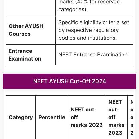
marks (40% for reserved
categories).
Specific eligibility criteria set
Other AYUSH
by respective regulatory
Courses
bodies and institutions.
Entrance
NEET Entrance Examination
Examination
NEET AYUSH Cut-Off 2024
NEET
NE
NEET cut-
cut-
cut
Category
Percentile
off
off
off
marks
2022
marks
ma
2023
20