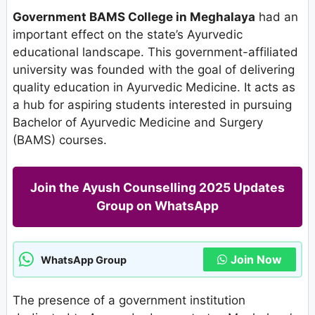
Government BAMS College in Meghalaya
had an
important effect on the state’s Ayurvedic
educational landscape. This government-affiliated
university was founded with the goal of delivering
quality education in Ayurvedic Medicine. It acts as
a hub for aspiring students interested in pursuing
Bachelor of Ayurvedic Medicine and Surgery
(BAMS) courses.
Join the Ayush Counselling 2025 Updates
Group on WhatsApp
Join Now
WhatsApp Group
The presence of a government institution