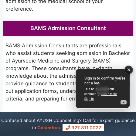
admission to the medical school of your
preference.
BAMS Admission Consultant
BAMS Admission Consultants are professionals
who assist students seeking admission in Bachelor
of Ayurvedic Medicine and Surgery (BAMS)
programs. These consultants have in-depth
knowledge about the admission process and
provide guidance to students. They help with filling
out application forms, understanding eligibility
criteria, and preparing for entrance exams.
BAMS Admission Consultants also provide
Confused about AYUSH Counselling? Call for expert guidance
information about different colleges, including their
in
Columbus
927 811 0022
facilities and placement opportunities. Their