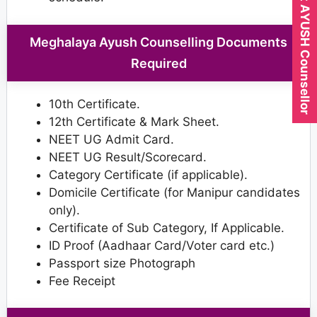
Expert AYUSH Counsellor
Meghalaya Ayush Counselling Documents
Required
10th Certificate.
12th Certificate & Mark Sheet.
NEET UG Admit Card.
NEET UG Result/Scorecard.
Category Certificate (if applicable).
Domicile Certificate (for Manipur candidates
only).
Certificate of Sub Category, If Applicable.
ID Proof (Aadhaar Card/Voter card etc.)
Passport size Photograph
Fee Receipt