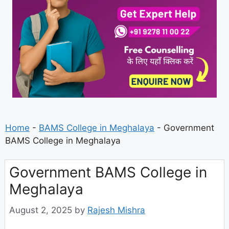
Home
-
BAMS College in Meghalaya
-
Government
BAMS College in Meghalaya
Government BAMS College in
Meghalaya
August 2, 2025
by
Rajesh Mishra