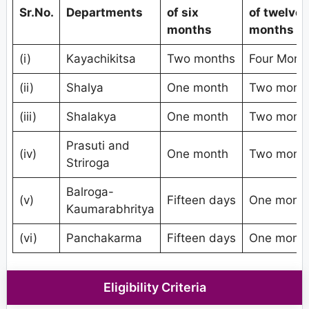
Sr.No.
Departments
of six
of twelve
months
months
(i)
Kayachikitsa
Two months
Four Mont
(ii)
Shalya
One month
Two mont
(iii)
Shalakya
One month
Two mont
Prasuti and
(iv)
One month
Two mont
Striroga
Balroga-
(v)
Fifteen days
One mont
Kaumarabhritya
(vi)
Panchakarma
Fifteen days
One mont
Eligibility Criteria