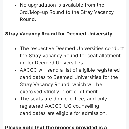
No upgradation is available from the
3rd/Mop-up Round to the Stray Vacancy
Round.
Stray Vacancy Round for Deemed University
The respective Deemed Universities conduct
the Stray Vacancy Round for seat allotment
under Deemed Universities.
AACCC will send a list of eligible registered
candidates to Deemed Universities for the
Stray Vacancy Round, which will be
exercised strictly in order of merit.
The seats are domicile-free, and only
registered AACCC-UG counselling
candidates are eligible for admission.
Please note that the process provided is a