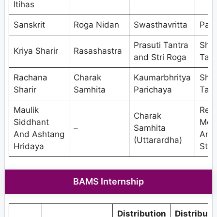
Itihas
Sanskrit
Roga Nidan
Swasthavritta
Pan
Prasuti Tantra
Shal
Kriya Sharir
Rasashastra
and Stri Roga
Tant
Rachana
Charak
Kaumarbhritya
Shal
Sharir
Samhita
Parichaya
Tant
Maulik
Res
Charak
Siddhant
Met
–
Samhita
And Ashtang
And
(Uttarardha)
Hridaya
Stat
BAMS Internship
Distribution
Distributi