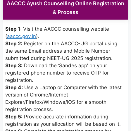
AACCC Ayush Counselling Online Registration
& Process
Step 1
: Visit the AACCC counselling website
(
aaccc.gov.in
).
Step 2:
Register on the AACCC-UG portal using
the same Email address and Mobile Number
submitted during NEET-UG 2025 registration.
Step 3
: Download the ‘Sandes app’ on your
registered phone number to receive OTP for
registration.
Step 4:
Use a Laptop or Computer with the latest
version of Chrome/Internet
Explorer/Firefox/Windows/IOS for a smooth
registration process.
Step 5:
Provide accurate information during
registration as your allocation will be based on it.