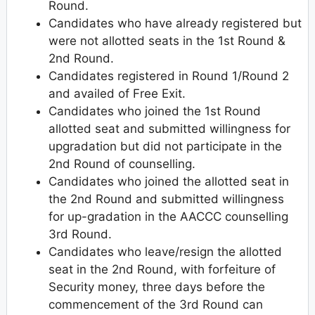
Round.
Candidates who have already registered but
were not allotted seats in the 1st Round &
2nd Round.
Candidates registered in Round 1/Round 2
and availed of Free Exit.
Candidates who joined the 1st Round
allotted seat and submitted willingness for
upgradation but did not participate in the
2nd Round of counselling.
Candidates who joined the allotted seat in
the 2nd Round and submitted willingness
for up-gradation in the AACCC counselling
3rd Round.
Candidates who leave/resign the allotted
seat in the 2nd Round, with forfeiture of
Security money, three days before the
commencement of the 3rd Round can