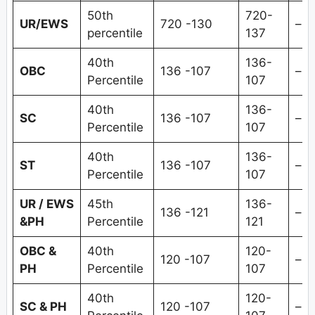
50th
720-
UR/EWS
720 -130
–
percentile
137
40th
136-
OBC
136 -107
–
Percentile
107
40th
136-
SC
136 -107
–
Percentile
107
40th
136-
ST
136 -107
–
Percentile
107
UR / EWS
45th
136-
136 -121
–
&PH
Percentile
121
OBC &
40th
120-
120 -107
–
PH
Percentile
107
40th
120-
SC & PH
120 -107
–