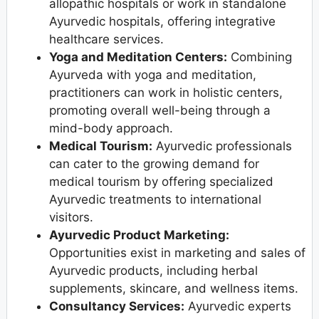
allopathic hospitals or work in standalone
Ayurvedic hospitals, offering integrative
healthcare services.
Yoga and Meditation Centers:
Combining
Ayurveda with yoga and meditation,
practitioners can work in holistic centers,
promoting overall well-being through a
mind-body approach.
Medical Tourism:
Ayurvedic professionals
can cater to the growing demand for
medical tourism by offering specialized
Ayurvedic treatments to international
visitors.
Ayurvedic Product Marketing:
Opportunities exist in marketing and sales of
Ayurvedic products, including herbal
supplements, skincare, and wellness items.
Consultancy Services:
Ayurvedic experts