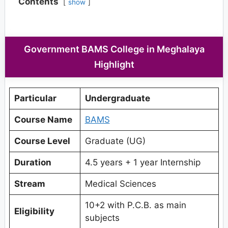
Contents
show
Government BAMS College in Meghalaya
Highlight
Particular
Undergraduate
Course Name
BAMS
Course Level
Graduate (UG)
Duration
4.5 years + 1 year Internship
Stream
Medical Sciences
10+2 with P.C.B. as main
Eligibility
subjects