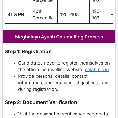
Percentile
107
40th
120-
ST & PH
120 -108
–
Percentile
107
Meghalaya Ayush Counselling Process
Step 1: Registration
Candidates need to register themselves on
the official counselling website
neiah.nic.in
.
Provide personal details, contact
information, and educational qualifications
during registration.
Step 2: Document Verification
Visit the designated verification centers to