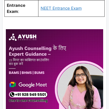
Entrance
NEET Entrance Exam
Exam
: