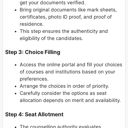
get your documents verified.
Bring original documents like mark sheets,
certificates, photo ID proof, and proof of
residence.
This step ensures the authenticity and
eligibility of the candidates.
Step 3: Choice Filling
Access the online portal and fill your choices
of courses and institutions based on your
preferences.
Arrange the choices in order of priority.
Carefully consider the options as seat
allocation depends on merit and availability.
Step 4: Seat Allotment
The counselling authority evaluates