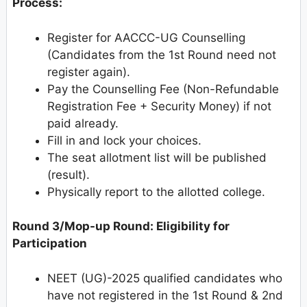
Process:
Register for AACCC-UG Counselling
(Candidates from the 1st Round need not
register again).
Pay the Counselling Fee (Non-Refundable
Registration Fee + Security Money) if not
paid already.
Fill in and lock your choices.
The seat allotment list will be published
(result).
Physically report to the allotted college.
Round 3/Mop-up Round: Eligibility for
Participation
NEET (UG)-2025 qualified candidates who
have not registered in the 1st Round & 2nd