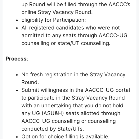
up Round will be filled through the AACCC’s
online Stray Vacancy Round.
Eligibility for Participation:
All registered candidates who were not
admitted to any seats through AACCC-UG
counselling or state/UT counselling.
Process
:
No fresh registration in the Stray Vacancy
Round.
Submit willingness in the AACCC-UG portal
to participate in the Stray Vacancy Round
with an undertaking that you do not hold
any UG (ASU&H) seats allotted through
AACCC-UG counselling or counselling
conducted by State/UTs.
Option for choice filling is available.