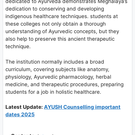
dedicated to Ayurveda demonstrates Meghalaya’s
dedication to conserving and developing
indigenous healthcare techniques. students at
these colleges not only obtain a thorough
understanding of Ayurvedic concepts, but they
also help to preserve this ancient therapeutic
technique.
The institution normally includes a broad
curriculum, covering subjects like anatomy,
physiology, Ayurvedic pharmacology, herbal
medicine, and therapeutic procedures, preparing
students for a job in holistic healthcare.
Latest Update:
AYUSH Counselling important
dates 2025