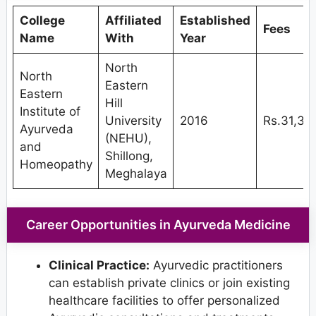
College
Affiliated
Established
Fees
Name
With
Year
North
North
Eastern
Eastern
Hill
Institute of
University
2016
Rs.31,35
Ayurveda
(NEHU),
and
Shillong,
Homeopathy
Meghalaya
Career Opportunities in Ayurveda Medicine
Clinical Practice:
Ayurvedic practitioners
can establish private clinics or join existing
healthcare facilities to offer personalized