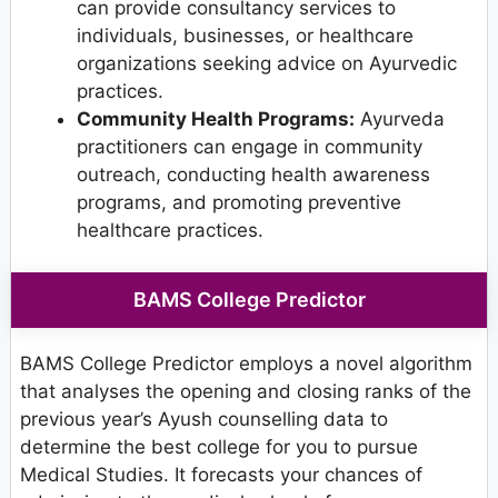
can provide consultancy services to
individuals, businesses, or healthcare
organizations seeking advice on Ayurvedic
practices.
Community Health Programs:
Ayurveda
practitioners can engage in community
outreach, conducting health awareness
programs, and promoting preventive
healthcare practices.
BAMS College Predictor
BAMS College Predictor employs a novel algorithm
that analyses the opening and closing ranks of the
previous year’s Ayush counselling data to
determine the best college for you to pursue
Medical Studies. It forecasts your chances of