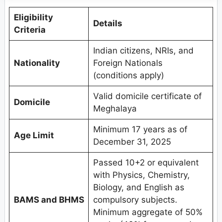
Eligibility
Details
Criteria
Indian citizens, NRIs, and
Nationality
Foreign Nationals
(conditions apply)
Valid domicile certificate of
Domicile
Meghalaya
Minimum 17 years as of
Age Limit
December 31, 2025
Passed 10+2 or equivalent
with Physics, Chemistry,
Biology, and English as
BAMS and BHMS
compulsory subjects.
Minimum aggregate of 50%