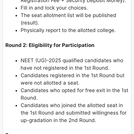
Registration Fee + Security Deposit Money).
Fill in and lock your choices.
The seat allotment list will be published
(result).
Physically report to the allotted college.
Round 2: Eligibility for Participation
NEET (UG)-2025 qualified candidates who
have not registered in the 1st Round.
Candidates registered in the 1st Round but
were not allotted a seat.
Candidates who opted for free exit in the 1st
Round.
Candidates who joined the allotted seat in
the 1st Round and submitted willingness for
up-gradation in the 2nd Round.