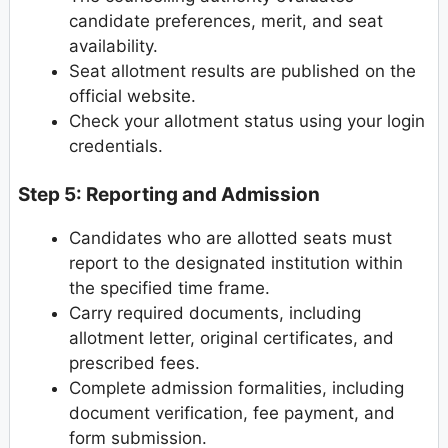
candidate preferences, merit, and seat
availability.
Seat allotment results are published on the
official website.
Check your allotment status using your login
credentials.
Step 5: Reporting and Admission
Candidates who are allotted seats must
report to the designated institution within
the specified time frame.
Carry required documents, including
allotment letter, original certificates, and
prescribed fees.
Complete admission formalities, including
document verification, fee payment, and
form submission.