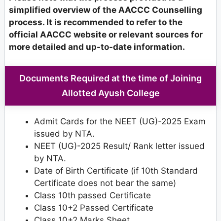
simplified overview of the AACCC Counselling
process. It is recommended to refer to the
official AACCC website or relevant sources for
more detailed and up-to-date information.
Documents Required at the time of Joining
Allotted Ayush College
Admit Cards for the NEET (UG)-2025 Exam
issued by NTA.
NEET (UG)-2025 Result/ Rank letter issued
by NTA.
Date of Birth Certificate (if 10th Standard
Certificate does not bear the same)
Class 10th passed Certificate
Class 10+2 Passed Certificate
Class 10+2 Marks Sheet