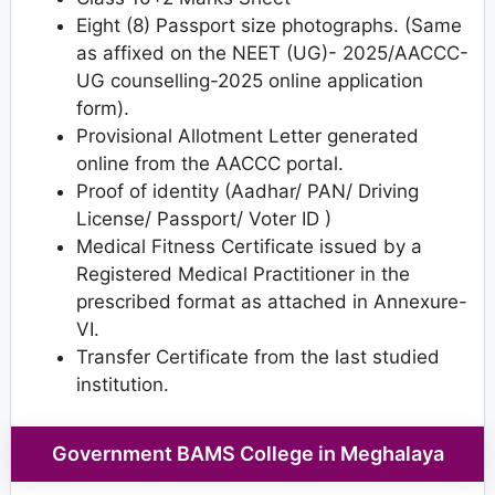
Eight (8) Passport size photographs. (Same
as affixed on the NEET (UG)- 2025/AACCC-
UG counselling-2025 online application
form).
Provisional Allotment Letter generated
online from the AACCC portal.
Proof of identity (Aadhar/ PAN/ Driving
License/ Passport/ Voter ID )
Medical Fitness Certificate issued by a
Registered Medical Practitioner in the
prescribed format as attached in Annexure-
VI.
Transfer Certificate from the last studied
institution.
Government BAMS College in Meghalaya