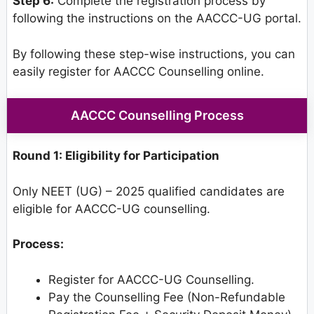
Step 6:
Complete the registration process by
following the instructions on the AACCC-UG portal.
By following these step-wise instructions, you can
easily register for AACCC Counselling online.
AACCC Counselling Process
Round 1: Eligibility for Participation
Only NEET (UG) – 2025 qualified candidates are
eligible for AACCC-UG counselling.
Process:
Register for AACCC-UG Counselling.
Pay the Counselling Fee (Non-Refundable