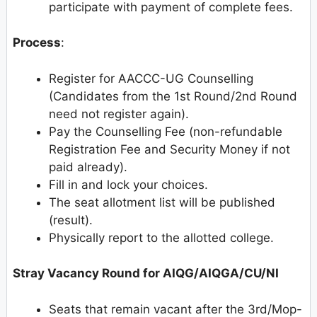
participate with payment of complete fees.
Process
:
Register for AACCC-UG Counselling
(Candidates from the 1st Round/2nd Round
need not register again).
Pay the Counselling Fee (non-refundable
Registration Fee and Security Money if not
paid already).
Fill in and lock your choices.
The seat allotment list will be published
(result).
Physically report to the allotted college.
Stray Vacancy Round for AIQG/AIQGA/CU/NI
Seats that remain vacant after the 3rd/Mop-