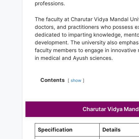
professions.
The faculty at Charutar Vidya Mandal Univ
doctors, and practitioners who possess ex
dedicated to imparting knowledge, mentori
development. The university also emphas
faculty members to engage in innovative 
in medical and Ayush sciences.
Contents
show
Charutar Vidya Manda
Specification
Details