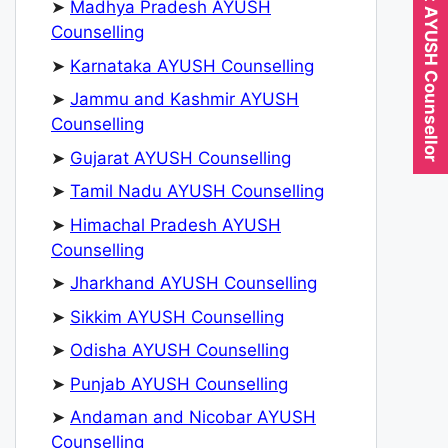
Expert AYUSH Counsellor
➤
Madhya Pradesh AYUSH
Counselling
➤
Karnataka AYUSH Counselling
➤
Jammu and Kashmir AYUSH
Counselling
➤
Gujarat AYUSH Counselling
➤
Tamil Nadu AYUSH Counselling
➤
Himachal Pradesh AYUSH
Counselling
➤
Jharkhand AYUSH Counselling
➤
Sikkim AYUSH Counselling
➤
Odisha AYUSH Counselling
➤
Punjab AYUSH Counselling
➤
Andaman and Nicobar AYUSH
Counselling