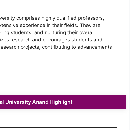
ersity comprises highly qualified professors,
tensive experience in their fields. They are
ng students, and nurturing their overall
izes research and encourages students and
research projects, contributing to advancements
l University Anand Highlight