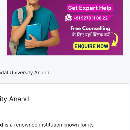
dal University Anand
ity Anand
nd
is a renowned institution known for its