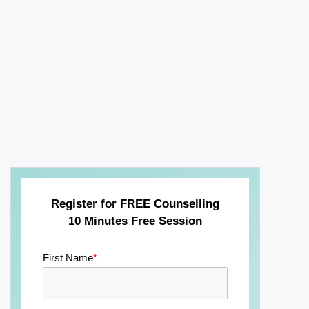
Register for FREE Counselling
10 Minutes Free Session
First Name
*