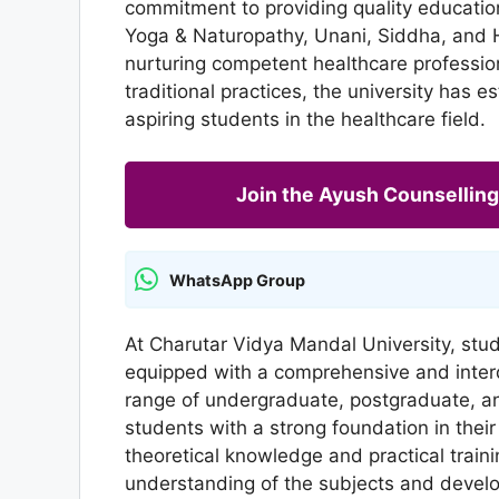
commitment to providing quality education
Yoga & Naturopathy, Unani, Siddha, and 
nurturing competent healthcare professi
traditional practices, the university has e
aspiring students in the healthcare field.
Join the Ayush Counselli
WhatsApp Group
At Charutar Vidya Mandal University, stu
equipped with a comprehensive and interdi
range of undergraduate, postgraduate, an
students with a strong foundation in thei
theoretical knowledge and practical traini
understanding of the subjects and develop 