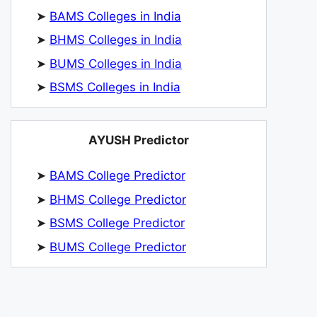
➤
BAMS Colleges in India
➤
BHMS Colleges in India
➤
BUMS Colleges in India
➤
BSMS Colleges in India
AYUSH Predictor
➤
BAMS College Predictor
➤
BHMS College Predictor
➤
BSMS College Predictor
➤
BUMS College Predictor