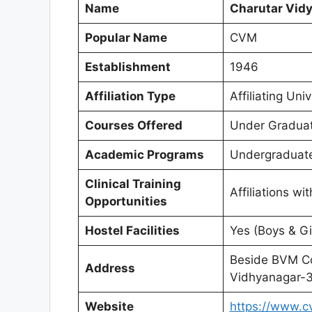
Name
Charutar Vid
Popular Name
CVM
Establishment
1946
Affiliation Type
Affiliating Univ
Courses Offered
Under Graduat
Academic Programs
Undergraduate
Clinical Training
Affiliations wi
Opportunities
Hostel Facilities
Yes (Boys & Gi
Beside BVM Co
Address
Vidhyanagar-3
Website
https://www.c