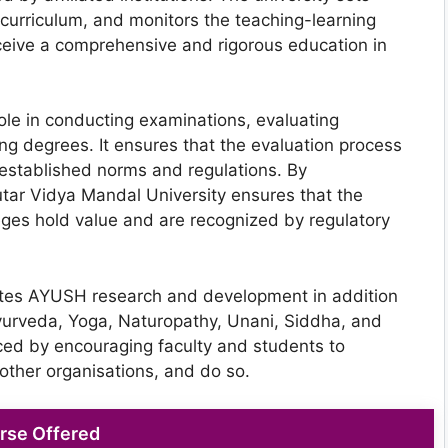
urriculum, and monitors the teaching-learning
ceive a comprehensive and rigorous education in
role in conducting examinations, evaluating
g degrees. It ensures that the evaluation process
th established norms and regulations. By
tar Vidya Mandal University ensures that the
eges hold value and are recognized by regulatory
tates AYUSH research and development in addition
yurveda, Yoga, Naturopathy, Unani, Siddha, and
d by encouraging faculty and students to
other organisations, and do so.
rse Offered