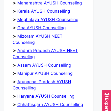
➤
Maharashtra AYUSH Counseling
➤
Kerala AYUSH Counselling
➤
Meghalaya AYUSH Counseling
➤
Goa AYUSH Counselling
➤
Mizoram AYUSH NEET
Counseling
➤
Andhra Pradesh AYUSH NEET
Counseling
➤
Assam AYUSH Counselling
➤
Manipur AYUSH Counseling
➤
Arunachal Pradesh AYUSH
Counselling
➤
Haryana AYUSH Counselling
➤
Chhattisgarh AYUSH Counselling