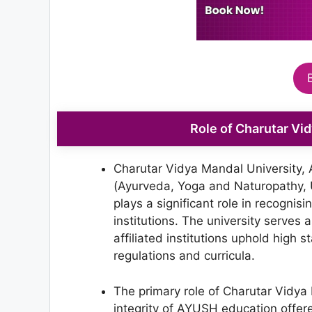
Role of Charutar Vi
Charutar Vidya Mandal University, A
(Ayurveda, Yoga and Naturopathy,
plays a significant role in recognis
institutions. The university serves 
affiliated institutions uphold high 
regulations and curricula.
The primary role of Charutar Vidya 
integrity of AYUSH education offered