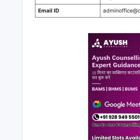
Email ID
adminoffice@c