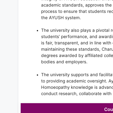
academic standards, approves the c
process to ensure that students re
the AYUSH system.
The university also plays a pivotal 
students’ performance, and awardin
is fair, transparent, and in line wi
maintaining these standards, Charu
degrees awarded by affiliated coll
bodies and employers.
The university supports and facili
to providing academic oversight. A
Homoeopathy knowledge is advance
conduct research, collaborate with 
Cou