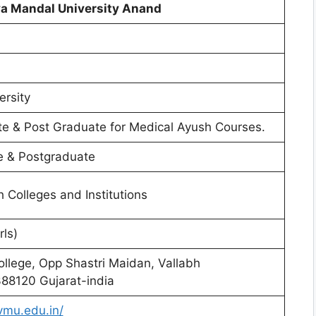
ya Mandal University Anand
ersity
e & Post Graduate for Medical Ayush Courses.
 & Postgraduate
th Colleges and Institutions
rls)
llege, Opp Shastri Maidan, Vallabh
88120 Gujarat-india
vmu.edu.in/