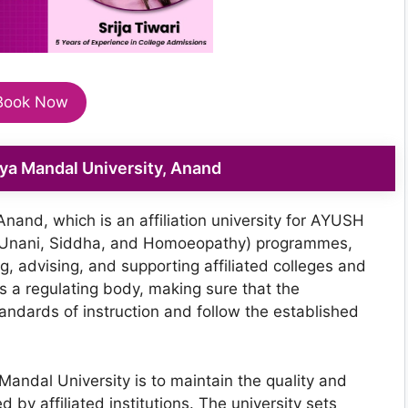
Book Now
dya Mandal University, Anand
nand, which is an affiliation university for AYUSH
 Unani, Siddha, and Homoeopathy) programmes,
ing, advising, and supporting affiliated colleges and
as a regulating body, making sure that the
standards of instruction and follow the established
Mandal University is to maintain the quality and
 by affiliated institutions. The university sets