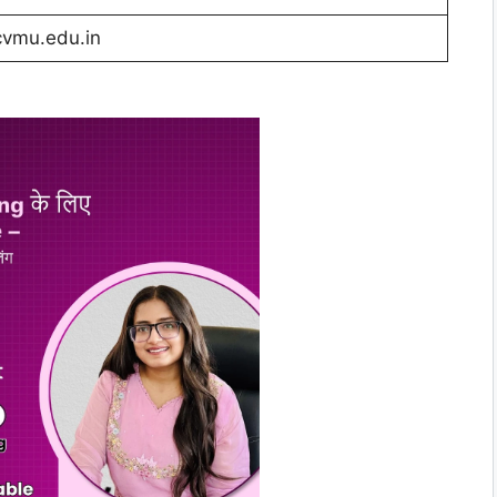
vmu.edu.in