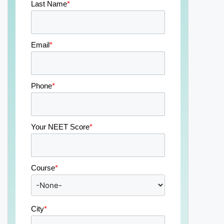
Last Name
*
Email
*
Phone
*
Your NEET Score
*
Course
*
City
*