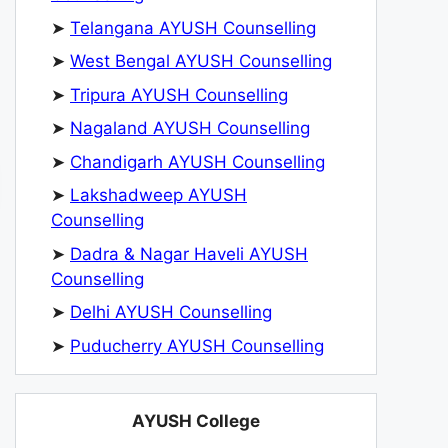
➤
Telangana AYUSH Counselling
➤
West Bengal AYUSH Counselling
➤
Tripura AYUSH Counselling
➤
Nagaland AYUSH Counselling
➤
Chandigarh AYUSH Counselling
➤
Lakshadweep AYUSH
Counselling
➤
Dadra & Nagar Haveli AYUSH
Counselling
➤
Delhi AYUSH Counselling
➤
Puducherry AYUSH Counselling
AYUSH College