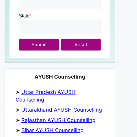
State
*
Submit
AYUSH Counselling
➤
Uttar Pradesh AYUSH
Counselling
➤
Uttarakhand AYUSH Counselling
➤
Rajasthan AYUSH Counselling
➤
Bihar AYUSH Counselling