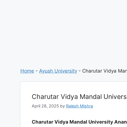
Home
-
Ayush University
-
Charutar Vidya Man
Charutar Vidya Mandal Univers
April 28, 2025
by
Rajesh Mishra
Charutar Vidya Mandal University Ana