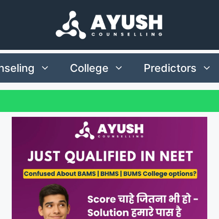
seling
College
Predictors