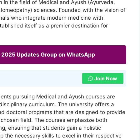
 in the field of Medical and Ayush (Ayurveda,
Homeopathy) sciences. Founded with the vision of
onals who integrate modern medicine with
stablished itself as a premier destination for
ng 2025 Updates Group on WhatsApp
Join Now
dents pursuing Medical and Ayush courses are
sciplinary curriculum. The university offers a
d doctoral programs that are designed to provide
r chosen field. The courses emphasize both
ng, ensuring that students gain a holistic
the necessary skills to excel in their respective