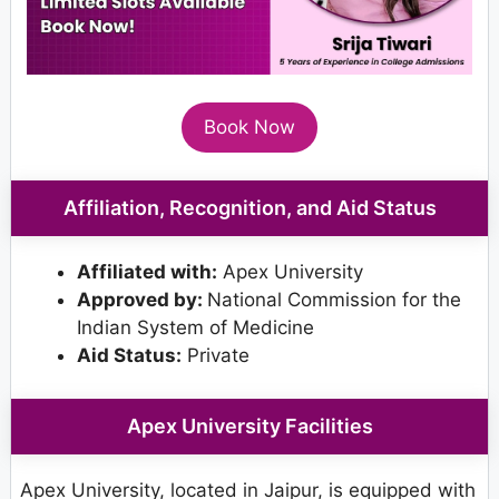
Book Now
Affiliation, Recognition, and Aid Status
Affiliated with:
Apex University
Approved by:
National Commission for the
Indian System of Medicine
Aid Status:
Private
Apex University Facilities
Apex University, located in Jaipur, is equipped with