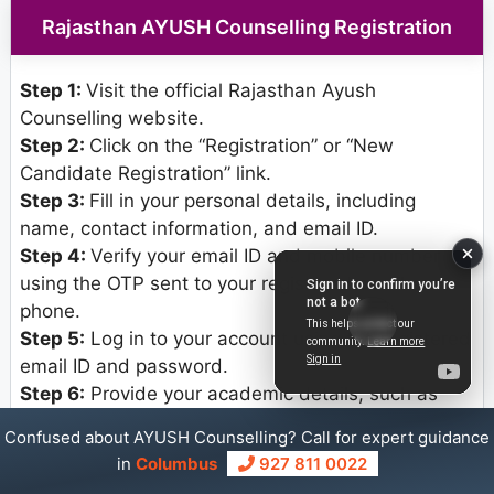
Rajasthan AYUSH Counselling Registration
Step 1:
Visit the official Rajasthan Ayush
Counselling website.
Step 2:
Click on the “Registration” or “New
Candidate Registration” link.
Step 3:
Fill in your personal details, including
name, contact information, and email ID.
Step 4:
Verify your email ID and mobile number
using the OTP sent to your registered email and
phone.
Step 5:
Log in to your account using the registered
email ID and password.
Step 6:
Provide your academic details, such as
marks obtained, board or university name, and
Confused about AYUSH Counselling? Call for expert guidance
year of passing.
in
Columbus
927 811 0022
Step 7:
Upload scanned copies of required