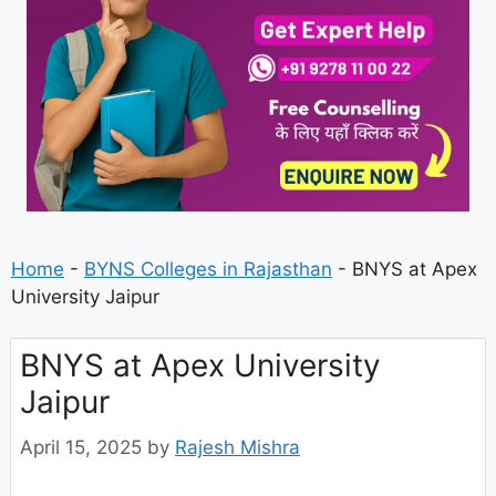
Home
-
BYNS Colleges in Rajasthan
-
BNYS at Apex
University Jaipur
BNYS at Apex University
Jaipur
April 15, 2025
by
Rajesh Mishra