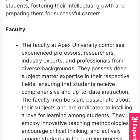
students, fostering their intellectual growth and
preparing them for successful careers.
Faculty
:
The faculty at Apex University comprises
experienced professors, researchers,
industry experts, and professionals from
diverse backgrounds. They possess deep
subject matter expertise in their respective
fields, ensuring that students receive
comprehensive and up-to-date instruction.
The faculty members are passionate about
their subjects and are dedicated to instilling
a love for learning among students. They
employ innovative teaching methodologies,
encourage critical thinking, and actively
engage students in the learning process.