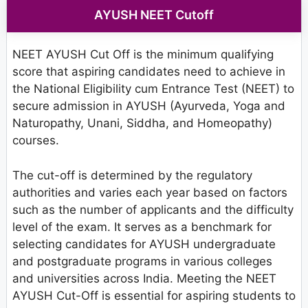
AYUSH NEET Cutoff
NEET AYUSH Cut Off is the minimum qualifying
score that aspiring candidates need to achieve in
the National Eligibility cum Entrance Test (NEET) to
secure admission in AYUSH (Ayurveda, Yoga and
Naturopathy, Unani, Siddha, and Homeopathy)
courses.
The cut-off is determined by the regulatory
authorities and varies each year based on factors
such as the number of applicants and the difficulty
level of the exam. It serves as a benchmark for
selecting candidates for AYUSH undergraduate
and postgraduate programs in various colleges
and universities across India. Meeting the NEET
AYUSH Cut-Off is essential for aspiring students to