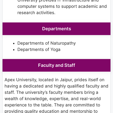
University provides IT infrastructure and
computer systems to support academic and
research activities.
Departments
Departments of Naturopathy
Departments of Yoga
Faculty and Staff
Apex University, located in Jaipur, prides itself on
having a dedicated and highly qualified faculty and
staff. The university’s faculty members bring a
wealth of knowledge, expertise, and real-world
experience to the table. They are committed to
providing quality education and mentorship to