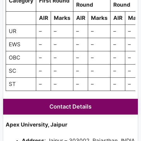
Category
First Round
Round
Round
AIR
Marks
AIR
Marks
AIR
Mar
UR
–
–
–
–
–
–
EWS
–
–
–
–
–
–
OBC
–
–
–
–
–
–
SC
–
–
–
–
–
–
ST
–
–
–
–
–
–
Contact Details
Apex University, Jaipur
Address
: Jaipur – 303002, Rajasthan, INDIA