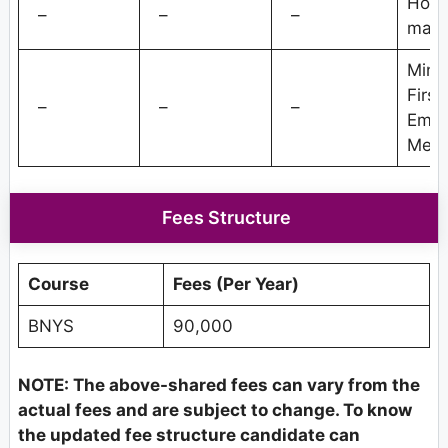
Hospi
–
–
–
man
Minor
First
–
–
–
Emer
Medi
Fees Structure
Course
Fees (Per Year)
BNYS
90,000
NOTE: The above-shared fees can vary from the
actual fees and are subject to change. To know
the updated fee structure candidate can