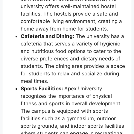
university offers well-maintained hostel
facilities. The hostels provide a safe and
comfortable living environment, creating a
home away from home for students.
Cafeteria and Dining:
The university has a
cafeteria that serves a variety of hygienic
and nutritious food options to cater to the
diverse preferences and dietary needs of
students. The dining area provides a space
for students to relax and socialize during
meal times.
Sports Facilities:
Apex University
recognizes the importance of physical
fitness and sports in overall development.
The campus is equipped with sports
facilities such as a gymnasium, outdoor
sports grounds, and indoor sports facilities
where students can engage in recreational