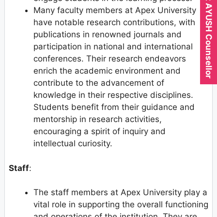
Expert AYUSH Counsellor
Many faculty members at Apex University
have notable research contributions, with
publications in renowned journals and
participation in national and international
conferences. Their research endeavors
enrich the academic environment and
contribute to the advancement of
knowledge in their respective disciplines.
Students benefit from their guidance and
mentorship in research activities,
encouraging a spirit of inquiry and
intellectual curiosity.
Staff
:
The staff members at Apex University play a
vital role in supporting the overall functioning
and operations of the institution. They are