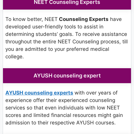
NEET Counseling Experts
To know better, NEET
Counseling Experts
have
developed user-friendly tools to assist in
determining students’ goals. To receive assistance
throughout the entire NEET Counseling process, till
you are admitted to your preferred medical
college.
AYUSH counseling expert
AYUSH counseling experts
with over years of
experience offer their experienced counseling
services so that even individuals with low NEET
scores and limited financial resources might gain
admission to their respective AYUSH courses.