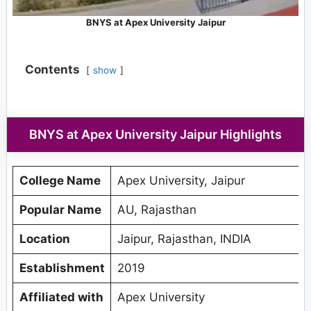
BNYS at Apex University Jaipur
Contents
show
BNYS at Apex University Jaipur Highlights
College Name
Apex University, Jaipur
Popular Name
AU, Rajasthan
Location
Jaipur, Rajasthan, INDIA
Establishment
2019
Affiliated with
Apex University