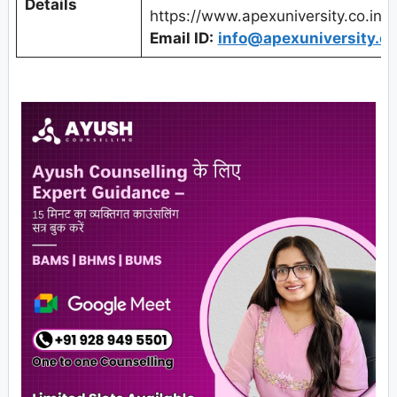
Details
https://www.apexuniversity.co.in/
Email ID:
info@apexuniversity.co