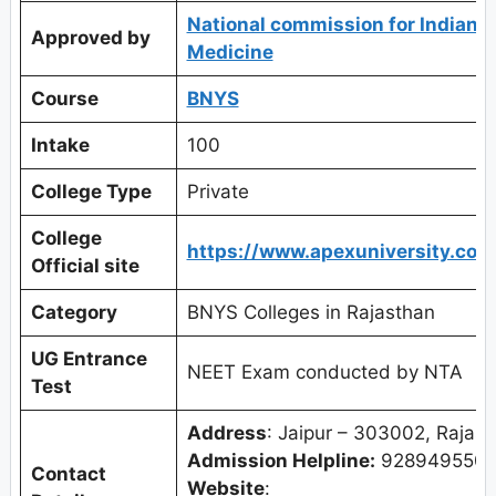
National commission for Indian 
Approved by
Medicine
Course
BNYS
Intake
100
College Type
Private
College
https://www.apexuniversity.co.i
Official site
Category
BNYS Colleges in Rajasthan
UG Entrance
NEET Exam conducted by NTA
Test
Address
: Jaipur – 303002, Rajast
Admission Helpline:
9289495501
Contact
Website
: