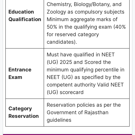
Chemistry, Biology/Botany, and
Education
Zoology as compulsory subjects
Qualification
Minimum aggregate marks of
50% in the qualifying exam (40%
for reserved category
candidates).
Must have qualified in NEET
(UG) 2025 and Scored the
Entrance
minimum qualifying percentile in
Exam
NEET (UG) as specified by the
competent authority Valid NEET
(UG) scorecard
Reservation policies as per the
Category
Government of Rajasthan
Reservation
guidelines