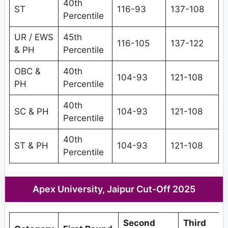
40th
ST
116-93
137-108
Percentile
UR / EWS
45th
116-105
137-122
& PH
Percentile
OBC &
40th
104-93
121-108
PH
Percentile
40th
SC & PH
104-93
121-108
Percentile
40th
ST & PH
104-93
121-108
Percentile
Apex University, Jaipur Cut-Off 2025
Second
Third