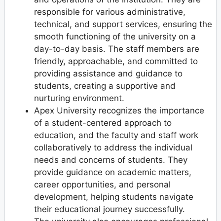
responsible for various administrative,
technical, and support services, ensuring the
smooth functioning of the university on a
day-to-day basis. The staff members are
friendly, approachable, and committed to
providing assistance and guidance to
students, creating a supportive and
nurturing environment.
Apex University recognizes the importance
of a student-centered approach to
education, and the faculty and staff work
collaboratively to address the individual
needs and concerns of students. They
provide guidance on academic matters,
career opportunities, and personal
development, helping students navigate
their educational journey successfully.