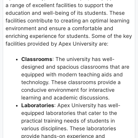
a range of excellent facilities to support the
education and well-being of its students. These
facilities contribute to creating an optimal learning
environment and ensure a comfortable and
enriching experience for students. Some of the key
facilities provided by Apex University are:
Classrooms
: The university has well-
designed and spacious classrooms that are
equipped with modern teaching aids and
technology. These classrooms provide a
conducive environment for interactive
learning and academic discussions.
Laboratories
: Apex University has well-
equipped laboratories that cater to the
practical training needs of students in
various disciplines. These laboratories
provide hands-on experience and