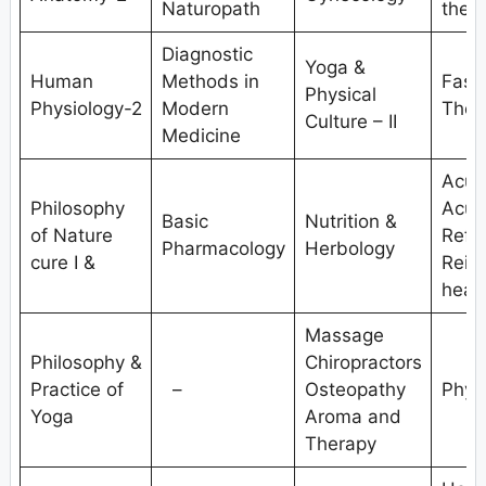
Naturopath
ther
Diagnostic
Yoga &
Human
Methods in
Fasti
Physical
Physiology-2
Modern
Ther
Culture – II
Medicine
Acup
Philosophy
Acup
Basic
Nutrition &
of Nature
Refle
Pharmacology
Herbology
cure I &
Reiki
heali
Massage
Philosophy &
Chiropractors
Practice of
–
Osteopathy
Phys
Yoga
Aroma and
Therapy