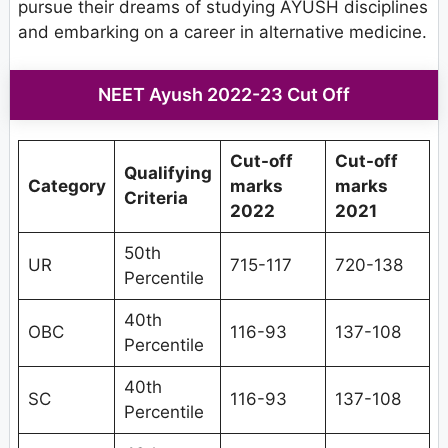
pursue their dreams of studying AYUSH disciplines
and embarking on a career in alternative medicine.
NEET Ayush 2022-23 Cut Off
Cut-off
Cut-off
Qualifying
Category
marks
marks
Criteria
2022
2021
50th
UR
715-117
720-138
Percentile
40th
OBC
116-93
137-108
Percentile
40th
SC
116-93
137-108
Percentile