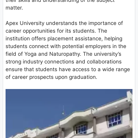
matter.
Apex University understands the importance of
career opportunities for its students. The
institution offers placement assistance, helping
students connect with potential employers in the
field of Yoga and Naturopathy. The university’s
strong industry connections and collaborations
ensure that students have access to a wide range
of career prospects upon graduation.