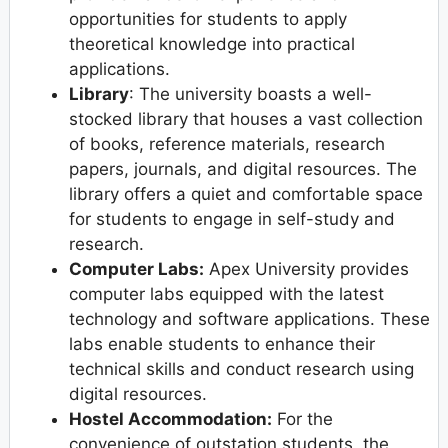
opportunities for students to apply
theoretical knowledge into practical
applications.
Library
: The university boasts a well-
stocked library that houses a vast collection
of books, reference materials, research
papers, journals, and digital resources. The
library offers a quiet and comfortable space
for students to engage in self-study and
research.
Computer Labs:
Apex University provides
computer labs equipped with the latest
technology and software applications. These
labs enable students to enhance their
technical skills and conduct research using
digital resources.
Hostel Accommodation:
For the
convenience of outstation students, the