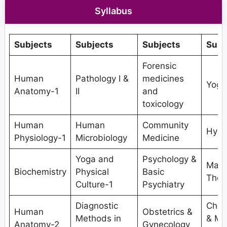
Syllabus
Subjects
Subjects
Subjects
Subj
Forensic
Human
Pathology I &
medicines
Yoga
Anatomy-1
II
and
toxicology
Human
Human
Community
Hydr
Physiology-1
Microbiology
Medicine
Yoga and
Psychology &
Mani
Biochemistry
Physical
Basic
Ther
Culture-1
Psychiatry
Diagnostic
Chro
Human
Obstetrics &
Methods in
& Ma
Anatomy-2
Gynecology