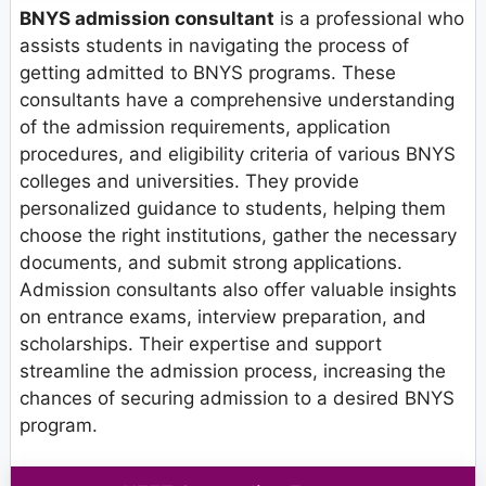
BNYS admission consultant
is a professional who
assists students in navigating the process of
getting admitted to BNYS programs. These
consultants have a comprehensive understanding
of the admission requirements, application
procedures, and eligibility criteria of various BNYS
colleges and universities. They provide
personalized guidance to students, helping them
choose the right institutions, gather the necessary
documents, and submit strong applications.
Admission consultants also offer valuable insights
on entrance exams, interview preparation, and
scholarships. Their expertise and support
streamline the admission process, increasing the
chances of securing admission to a desired BNYS
program.