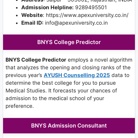
Admission Helpline:
9289495501
Website
: https://www.apexuniversity.co.in/
Email ID:
info@apexuniversity.co.in
BNYS College Predictor
BNYS College Predictor
employs a novel algorithm
that analyzes the opening and closing ranks of the
previous year’s
AYUSH Counselling 2025
data to
determine the best college for you to pursue
Medical Studies. It forecasts your chances of
admission to the medical school of your
preference.
BNYS Admission Consultant