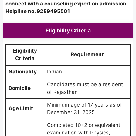
connect with a counseling expert on admission
Helpline no. 9289495501
Eligibility Criteria
Eligibility
Requirement
Criteria
Nationality
Indian
Candidates must be a resident
Domicile
of Rajasthan
Minimum age of 17 years as of
Age Limit
December 31, 2025
Completed 10+2 or equivalent
examination with Physics,