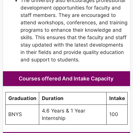
The university also encourages professional
development opportunities for faculty and
staff members. They are encouraged to
attend workshops, conferences, and training
programs to enhance their knowledge and
skills. This ensures that the faculty and staff
stay updated with the latest developments
in their fields and provide quality education
and support to students.
Courses offered And Intake Capacity
Graduation
Duration
Intake
4.6 Years & 1 Year
BNYS
100
Internship