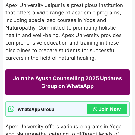
Apex University Jaipur is a prestigious institution
that offers a wide range of academic programs,
including specialized courses in Yoga and
Naturopathy. Committed to promoting holistic
health and well-being, Apex University provides
comprehensive education and training in these
disciplines to prepare students for successful
careers in the field of natural healing.
Join the Ayush Counselling 2025 Updates
Group on WhatsApp
Join Now
WhatsApp Group
Apex University offers various programs in Yoga
and Naturopathy, catering to different levels of