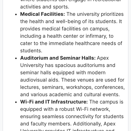
activities and sports.
Medical Facilities:
The university prioritizes
the health and well-being of its students. It
provides medical facilities on campus,
including a health center or infirmary, to
cater to the immediate healthcare needs of
students.
Auditorium and Seminar Halls:
Apex
University has spacious auditoriums and
seminar halls equipped with modern
audiovisual aids. These venues are used for
lectures, seminars, workshops, conferences,
and various academic and cultural events.
Wi-Fi and IT Infrastructure:
The campus is
equipped with a robust Wi-Fi network,
ensuring seamless connectivity for students
and faculty members. Additionally, Apex