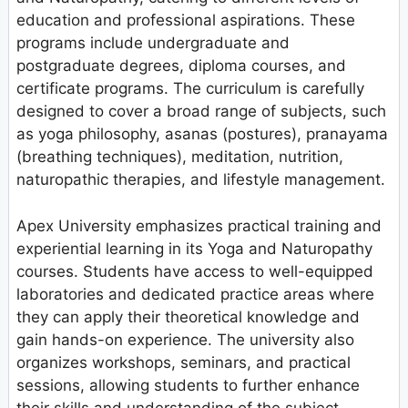
education and professional aspirations. These
programs include undergraduate and
postgraduate degrees, diploma courses, and
certificate programs. The curriculum is carefully
designed to cover a broad range of subjects, such
as yoga philosophy, asanas (postures), pranayama
(breathing techniques), meditation, nutrition,
naturopathic therapies, and lifestyle management.
Apex University emphasizes practical training and
experiential learning in its Yoga and Naturopathy
courses. Students have access to well-equipped
laboratories and dedicated practice areas where
they can apply their theoretical knowledge and
gain hands-on experience. The university also
organizes workshops, seminars, and practical
sessions, allowing students to further enhance
their skills and understanding of the subject