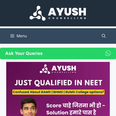
Skip
to
content
Menu
Ask Your Queries