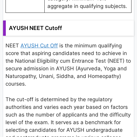
aggregate in qualifying subjects.
AYUSH NEET Cutoff
NEET
AYUSH Cut Off
is the minimum qualifying
score that aspiring candidates need to achieve in
the National Eligibility cum Entrance Test (NEET) to
secure admission in AYUSH (Ayurveda, Yoga and
Naturopathy, Unani, Siddha, and Homeopathy)
courses.
The cut-off is determined by the regulatory
authorities and varies each year based on factors
such as the number of applicants and the difficulty
level of the exam. It serves as a benchmark for
selecting candidates for AYUSH undergraduate