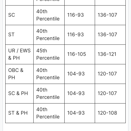
40th
SC
116-93
136-107
Percentile
40th
ST
116-93
136-107
Percentile
UR / EWS
45th
116-105
136-121
& PH
Percentile
OBC &
40th
104-93
120-107
PH
Percentile
40th
SC & PH
104-93
120-107
Percentile
40th
ST & PH
104-93
120-108
Percentile