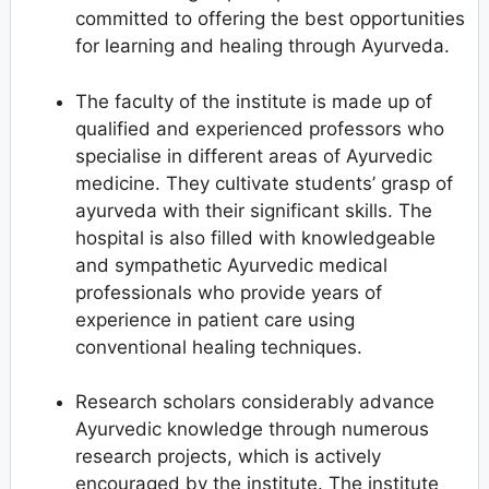
committed to offering the best opportunities
for learning and healing through Ayurveda.
The faculty of the institute is made up of
qualified and experienced professors who
specialise in different areas of Ayurvedic
medicine. They cultivate students’ grasp of
ayurveda with their significant skills. The
hospital is also filled with knowledgeable
and sympathetic Ayurvedic medical
professionals who provide years of
experience in patient care using
conventional healing techniques.
Research scholars considerably advance
Ayurvedic knowledge through numerous
research projects, which is actively
encouraged by the institute. The institute