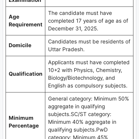
The candidate must have
Age
completed 17 years of age as of
Requirement
December 31, 2025.
Candidates must be residents of
Domicile
Uttar Pradesh.
Applicants must have completed
10+2 with Physics, Chemistry,
Qualification
Biology/Biotechnology, and
English as compulsory subjects.
General category: Minimum 50%
aggregate in qualifying
subjects.SC/ST category:
Minimum
Minimum 40% aggregate in
Percentage
qualifying subjects.PwD
category: Minimum 45%