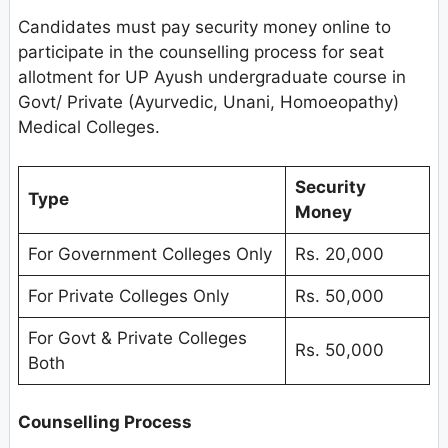
Candidates must pay security money online to
participate in the counselling process for seat
allotment for UP Ayush undergraduate course in
Govt/ Private (Ayurvedic, Unani, Homoeopathy)
Medical Colleges.
Security
Type
Money
For Government Colleges Only
Rs. 20,000
For Private Colleges Only
Rs. 50,000
For Govt & Private Colleges
Rs. 50,000
Both
Counselling Process