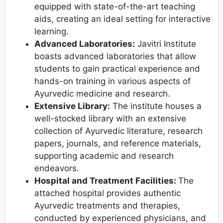
equipped with state-of-the-art teaching
aids, creating an ideal setting for interactive
learning.
Advanced Laboratories:
Javitri Institute
boasts advanced laboratories that allow
students to gain practical experience and
hands-on training in various aspects of
Ayurvedic medicine and research.
Extensive Library:
The institute houses a
well-stocked library with an extensive
collection of Ayurvedic literature, research
papers, journals, and reference materials,
supporting academic and research
endeavors.
Hospital and Treatment Facilities:
The
attached hospital provides authentic
Ayurvedic treatments and therapies,
conducted by experienced physicians, and