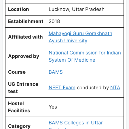
Location
Lucknow, Uttar Pradesh
Establishment
2018
Mahayogi Guru Gorakhnath
Affiliated with
Ayush University
National Commission for Indian
Approved by
System Of Medicine
Course
BAMS
UG Entrance
NEET Exam
conducted by
NTA
test
Hostel
Yes
Facilities
BAMS Colleges in Uttar
Category