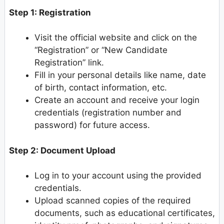
Step 1: Registration
Visit the official website and click on the
“Registration” or “New Candidate
Registration” link.
Fill in your personal details like name, date
of birth, contact information, etc.
Create an account and receive your login
credentials (registration number and
password) for future access.
Step 2: Document Upload
Log in to your account using the provided
credentials.
Upload scanned copies of the required
documents, such as educational certificates,