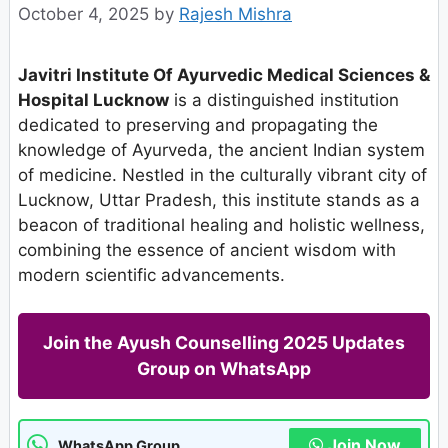
October 4, 2025
by
Rajesh Mishra
Javitri Institute Of Ayurvedic Medical Sciences &
Hospital Lucknow
is a distinguished institution
dedicated to preserving and propagating the
knowledge of Ayurveda, the ancient Indian system
of medicine. Nestled in the culturally vibrant city of
Lucknow, Uttar Pradesh, this institute stands as a
beacon of traditional healing and holistic wellness,
combining the essence of ancient wisdom with
modern scientific advancements.
Join the Ayush Counselling 2025 Updates
Group on WhatsApp
Join Now
WhatsApp Group