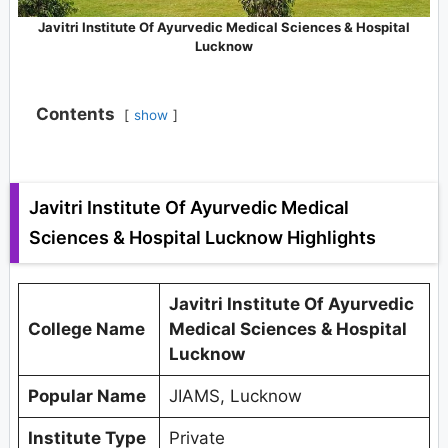
Javitri Institute Of Ayurvedic Medical Sciences & Hospital
Lucknow
Contents
show
Javitri Institute Of Ayurvedic Medical
Sciences & Hospital Lucknow Highlights
Javitri Institute Of Ayurvedic
College Name
Medical Sciences & Hospital
Lucknow
Popular Name
JIAMS, Lucknow
Institute Type
Private