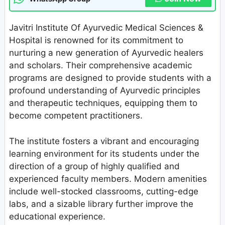
Javitri Institute Of Ayurvedic Medical Sciences &
Hospital is renowned for its commitment to
nurturing a new generation of Ayurvedic healers
and scholars. Their comprehensive academic
programs are designed to provide students with a
profound understanding of Ayurvedic principles
and therapeutic techniques, equipping them to
become competent practitioners.
The institute fosters a vibrant and encouraging
learning environment for its students under the
direction of a group of highly qualified and
experienced faculty members. Modern amenities
include well-stocked classrooms, cutting-edge
labs, and a sizable library further improve the
educational experience.