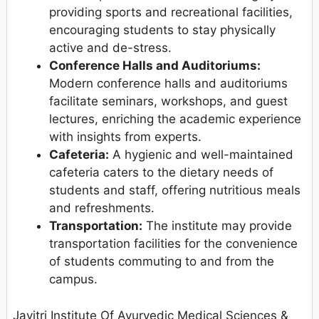
providing sports and recreational facilities,
encouraging students to stay physically
active and de-stress.
Conference Halls and Auditoriums:
Modern conference halls and auditoriums
facilitate seminars, workshops, and guest
lectures, enriching the academic experience
with insights from experts.
Cafeteria:
A hygienic and well-maintained
cafeteria caters to the dietary needs of
students and staff, offering nutritious meals
and refreshments.
Transportation:
The institute may provide
transportation facilities for the convenience
of students commuting to and from the
campus.
Javitri Institute Of Ayurvedic Medical Sciences &