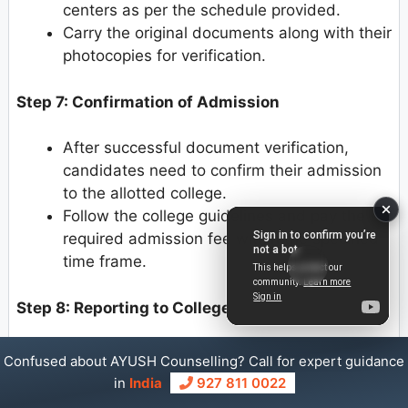
centers as per the schedule provided.
Carry the original documents along with their
photocopies for verification.
Step 7: Confirmation of Admission
After successful document verification,
candidates need to confirm their admission
to the allotted college.
Follow the college guidelines and pay the
required admission fee within the specified
time frame.
Step 8: Reporting to College
Once the admission is confirmed, report to
Confused about AYUSH Counselling? Call for expert guidance
the allotted college within the given period.
in
India
927 811 0022
Complete the necessary admission