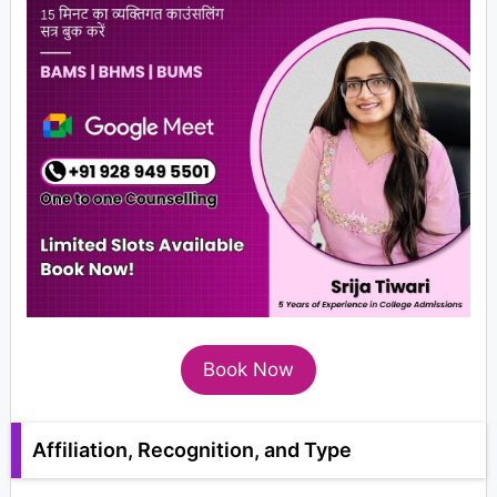
Book Now
Affiliation, Recognition, and Type