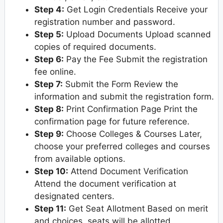
Step 4:
Get Login Credentials Receive your
registration number and password.
Step 5:
Upload Documents Upload scanned
copies of required documents.
Step 6:
Pay the Fee Submit the registration
fee online.
Step 7:
Submit the Form Review the
information and submit the registration form.
Step 8:
Print Confirmation Page Print the
confirmation page for future reference.
Step 9:
Choose Colleges & Courses Later,
choose your preferred colleges and courses
from available options.
Step 10:
Attend Document Verification
Attend the document verification at
designated centers.
Step 11:
Get Seat Allotment Based on merit
and choices, seats will be allotted.