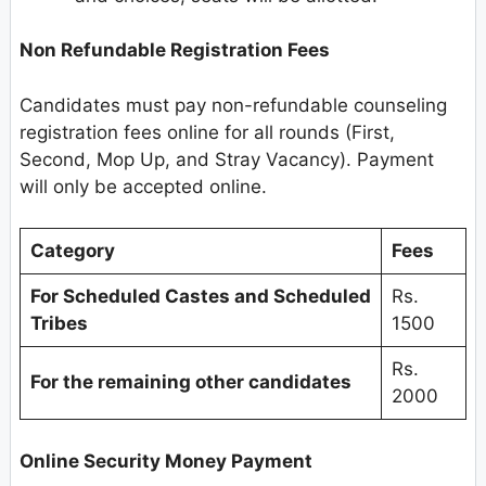
Non Refundable Registration Fees
Candidates must pay non-refundable counseling
registration fees online for all rounds (First,
Second, Mop Up, and Stray Vacancy). Payment
will only be accepted online.
Category
Fees
For Scheduled Castes and Scheduled
Rs.
Tribes
1500
Rs.
For the remaining other candidates
2000
Online Security Money Payment