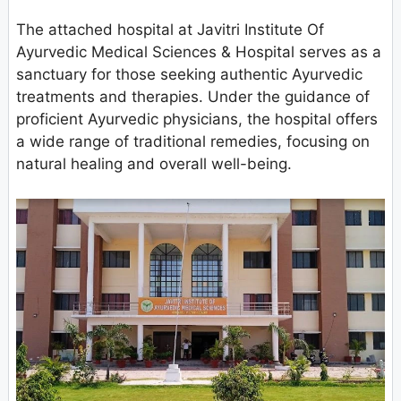
The attached hospital at Javitri Institute Of
Ayurvedic Medical Sciences & Hospital serves as a
sanctuary for those seeking authentic Ayurvedic
treatments and therapies. Under the guidance of
proficient Ayurvedic physicians, the hospital offers
a wide range of traditional remedies, focusing on
natural healing and overall well-being.