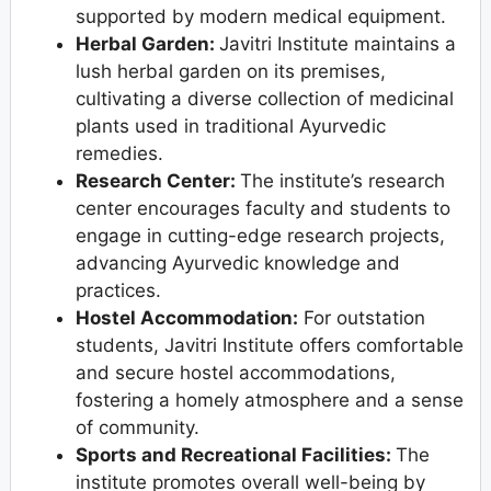
supported by modern medical equipment.
Herbal Garden:
Javitri Institute maintains a
lush herbal garden on its premises,
cultivating a diverse collection of medicinal
plants used in traditional Ayurvedic
remedies.
Research Center:
The institute’s research
center encourages faculty and students to
engage in cutting-edge research projects,
advancing Ayurvedic knowledge and
practices.
Hostel Accommodation:
For outstation
students, Javitri Institute offers comfortable
and secure hostel accommodations,
fostering a homely atmosphere and a sense
of community.
Sports and Recreational Facilities:
The
institute promotes overall well-being by