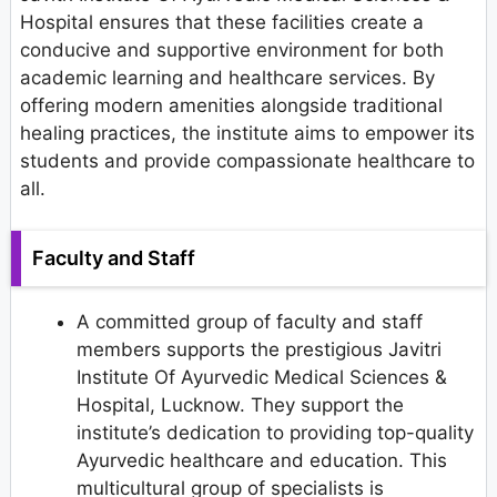
Hospital ensures that these facilities create a
conducive and supportive environment for both
academic learning and healthcare services. By
offering modern amenities alongside traditional
healing practices, the institute aims to empower its
students and provide compassionate healthcare to
all.
Faculty and Staff
A committed group of faculty and staff
members supports the prestigious Javitri
Institute Of Ayurvedic Medical Sciences &
Hospital, Lucknow. They support the
institute’s dedication to providing top-quality
Ayurvedic healthcare and education. This
multicultural group of specialists is