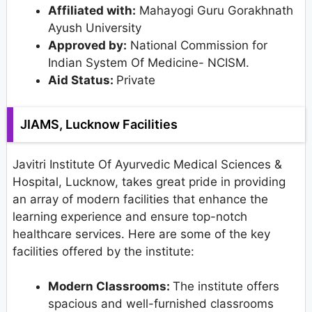
Affiliated with:
Mahayogi Guru Gorakhnath
Ayush University
Approved by:
National Commission for
Indian System Of Medicine- NCISM.
Aid Status:
Private
JIAMS, Lucknow Facilities
Javitri Institute Of Ayurvedic Medical Sciences &
Hospital, Lucknow, takes great pride in providing
an array of modern facilities that enhance the
learning experience and ensure top-notch
healthcare services. Here are some of the key
facilities offered by the institute:
Modern Classrooms:
The institute offers
spacious and well-furnished classrooms