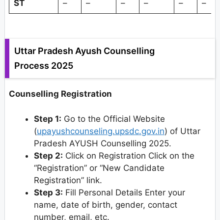
ST
–
–
–
–
–
–
Uttar Pradesh Ayush Counselling
Process 2025
Counselling Registration
Step 1:
Go to the Official Website
(
upayushcounseling.upsdc.gov.in
) of Uttar
Pradesh AYUSH Counselling 2025.
Step 2:
Click on Registration Click on the
“Registration” or “New Candidate
Registration” link.
Step 3:
Fill Personal Details Enter your
name, date of birth, gender, contact
number, email, etc.