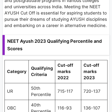
and postgraduate programs in various colleges
and universities across India. Meeting the NEET
AYUSH Cut Off is essential for aspiring students to
pursue their dreams of studying AYUSH disciplines
and embarking on a career in alternative medicine.
NEET Ayush 2023 Qualifying Percentile and
Scores
Cut-off
Cut-off
Qualifying
Category
marks
marks
Criteria
2022
2023
50th
UR
715-117
720-137
Percentile
40th
OBC
116-93
136-107
Percentile