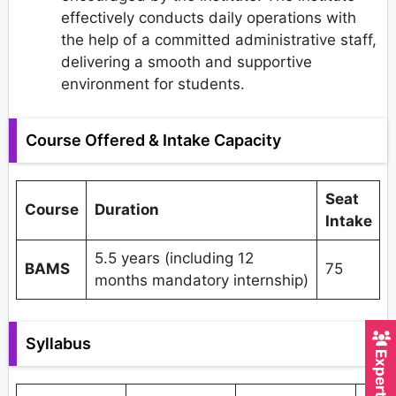
effectively conducts daily operations with
the help of a committed administrative staff,
delivering a smooth and supportive
environment for students.
Course Offered & Intake Capacity
Seat
Course
Duration
Intake
5.5 years (including 12
BAMS
75
months mandatory internship)
Syllabus