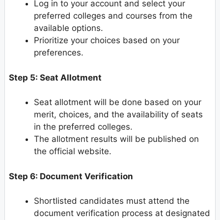
Log in to your account and select your
preferred colleges and courses from the
available options.
Prioritize your choices based on your
preferences.
Step 5: Seat Allotment
Seat allotment will be done based on your
merit, choices, and the availability of seats
in the preferred colleges.
The allotment results will be published on
the official website.
Step 6: Document Verification
Shortlisted candidates must attend the
document verification process at designated