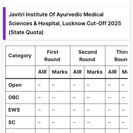
Javitri Institute Of Ayurvedic Medical
Sciences & Hospital, Lucknow Cut-Off 2025
(State Quota)
First
Second
Third
Category
Round
Round
Round
AIR
Marks
AIR
Marks
AIR
Mar
Open
–
–
–
–
–
–
OBC
–
–
–
–
–
–
EWS
–
–
–
–
–
–
SC
–
–
–
–
–
–