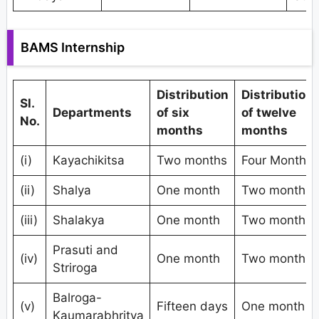
BAMS Internship
Distribution
Distribution
Sl.
Departments
of six
of twelve
No.
months
months
(i)
Kayachikitsa
Two months
Four Months
(ii)
Shalya
One month
Two months
(iii)
Shalakya
One month
Two months
Prasuti and
(iv)
One month
Two months
Striroga
Balroga-
(v)
Fifteen days
One month
Kaumarabhritya