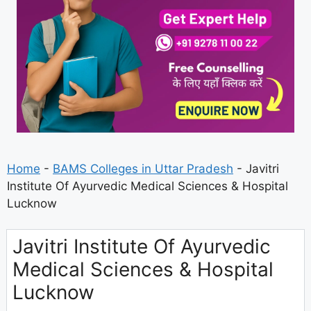
Home
-
BAMS Colleges in Uttar Pradesh
-
Javitri
Institute Of Ayurvedic Medical Sciences & Hospital
Lucknow
Javitri Institute Of Ayurvedic
Medical Sciences & Hospital
Lucknow