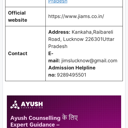
Pradesh
Official
https://www.jiams.co.in/
website
Address:
Kankaha,Raibareli
Road, Lucknow 226301Uttar
Pradesh
Contact
E-
mail:
jimslucknow@gmail.com
Admission Helpline
no:
9289495501