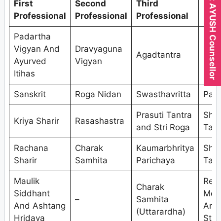
Expert AYUSH Counsellor
First
Second
Third
Fou
Professional
Professional
Professional
Prof
Padartha
Vigyan And
Dravyaguna
Agadtantra
Kaya
Ayurved
Vigyan
Itihas
Sanskrit
Roga Nidan
Swasthavritta
Pan
Prasuti Tantra
Shal
Kriya Sharir
Rasashastra
and Stri Roga
Tant
Rachana
Charak
Kaumarbhritya
Shal
Sharir
Samhita
Parichaya
Tant
Maulik
Res
Charak
Siddhant
Met
–
Samhita
And Ashtang
And
(Uttarardha)
Hridaya
Stat