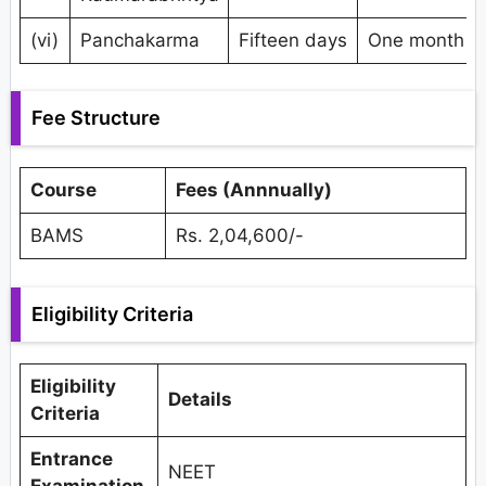
(vi)
Panchakarma
Fifteen days
One month
Fee Structure
Course
Fees (Annnually)
BAMS
Rs. 2,04,600/-
Eligibility Criteria
Eligibility
Details
Criteria
Entrance
NEET
Examination