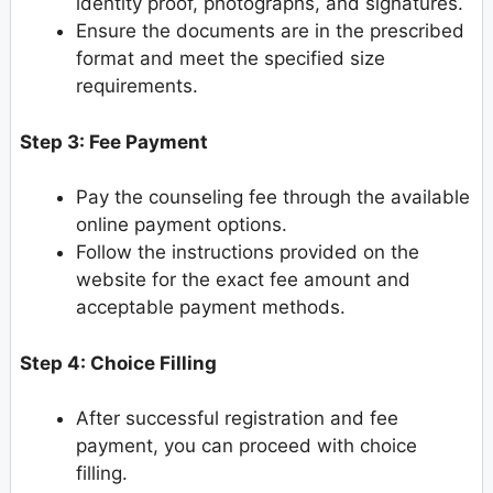
identity proof, photographs, and signatures.
Ensure the documents are in the prescribed
format and meet the specified size
requirements.
Step 3: Fee Payment
Pay the counseling fee through the available
online payment options.
Follow the instructions provided on the
website for the exact fee amount and
acceptable payment methods.
Step 4: Choice Filling
After successful registration and fee
payment, you can proceed with choice
filling.