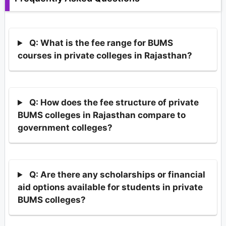
Q: What is the fee range for BUMS
courses in private colleges in Rajasthan?
Q: How does the fee structure of private
BUMS colleges in Rajasthan compare to
government colleges?
Q: Are there any scholarships or financial
aid options available for students in private
BUMS colleges?