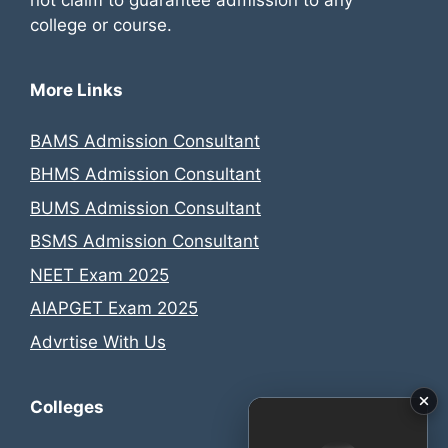
not claim to guarantee admission to any
college or course.
More Links
BAMS Admission Consultant
BHMS Admission Consultant
BUMS Admission Consultant
BSMS Admission Consultant
NEET Exam 2025
AIAPGET Exam 2025
Advrtise With Us
Colleges