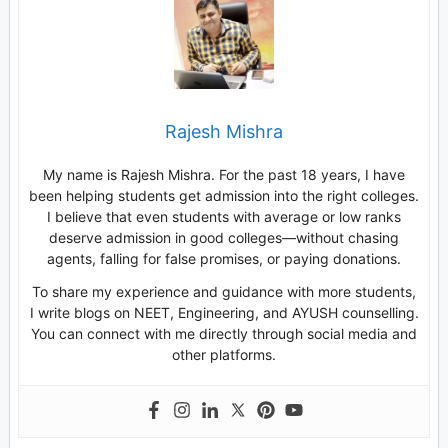
Rajesh Mishra
My name is Rajesh Mishra. For the past 18 years, I have
been helping students get admission into the right colleges.
I believe that even students with average or low ranks
deserve admission in good colleges—without chasing
agents, falling for false promises, or paying donations.
To share my experience and guidance with more students,
I write blogs on NEET, Engineering, and AYUSH counselling.
You can connect with me directly through social media and
other platforms.