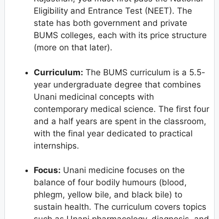
Eligibility and Entrance Test (NEET). The
state has both government and private
BUMS colleges, each with its price structure
(more on that later).
Curriculum:
The BUMS curriculum is a 5.5-
year undergraduate degree that combines
Unani medicinal concepts with
contemporary medical science. The first four
and a half years are spent in the classroom,
with the final year dedicated to practical
internships.
Focus:
Unani medicine focuses on the
balance of four bodily humours (blood,
phlegm, yellow bile, and black bile) to
sustain health. The curriculum covers topics