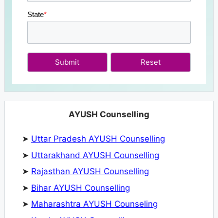
State
*
Submit
AYUSH Counselling
➤
Uttar Pradesh AYUSH Counselling
➤
Uttarakhand AYUSH Counselling
➤
Rajasthan AYUSH Counselling
➤
Bihar AYUSH Counselling
➤
Maharashtra AYUSH Counseling