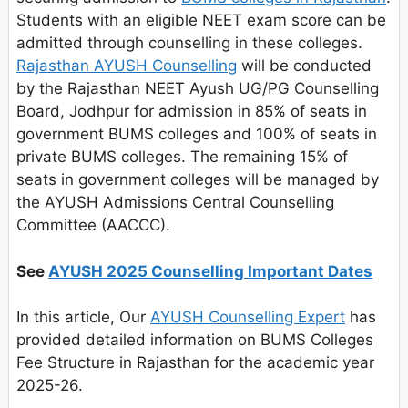
Students with an eligible NEET exam score can be
admitted through counselling in these colleges.
Rajasthan AYUSH Counselling
will be conducted
by the Rajasthan NEET Ayush UG/PG Counselling
Board, Jodhpur for admission in 85% of seats in
government BUMS colleges and 100% of seats in
private BUMS colleges. The remaining 15% of
seats in government colleges will be managed by
the AYUSH Admissions Central Counselling
Committee (AACCC).
See
AYUSH 2025 Counselling Important Dates
In this article, Our
AYUSH Counselling Expert
has
provided detailed information on BUMS Colleges
Fee Structure in Rajasthan for the academic year
2025-26.