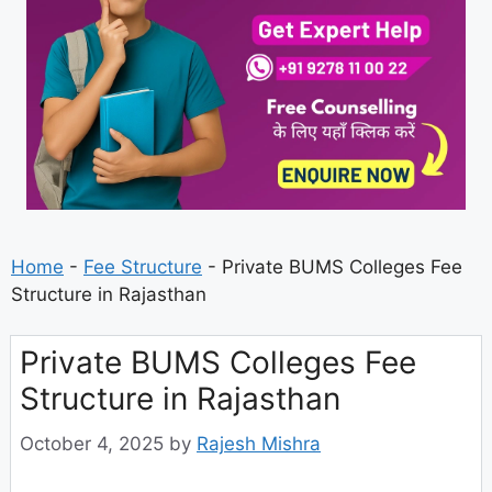
Home
-
Fee Structure
-
Private BUMS Colleges Fee
Structure in Rajasthan
Private BUMS Colleges Fee
Structure in Rajasthan
October 4, 2025
by
Rajesh Mishra