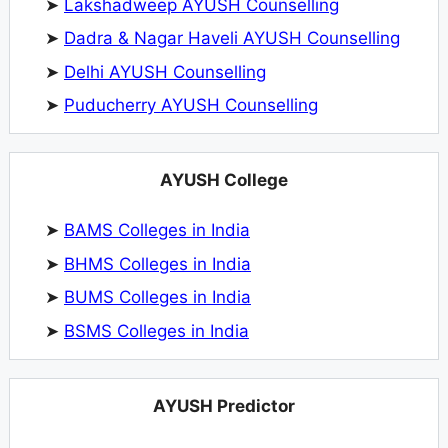
➤
Lakshadweep AYUSH Counselling
➤
Dadra & Nagar Haveli AYUSH Counselling
➤
Delhi AYUSH Counselling
➤
Puducherry AYUSH Counselling
AYUSH College
➤
BAMS Colleges in India
➤
BHMS Colleges in India
➤
BUMS Colleges in India
➤
BSMS Colleges in India
AYUSH Predictor