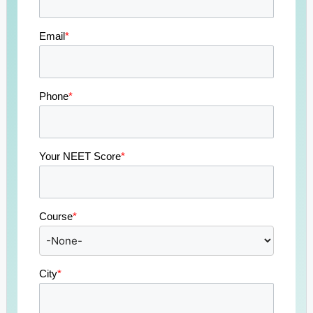
Email
*
Phone
*
Your NEET Score
*
Course
*
City
*