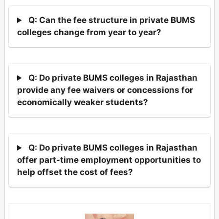
Q: Can the fee structure in private BUMS
colleges change from year to year?
Q: Do private BUMS colleges in Rajasthan
provide any fee waivers or concessions for
economically weaker students?
Q: Do private BUMS colleges in Rajasthan
offer part-time employment opportunities to
help offset the cost of fees?