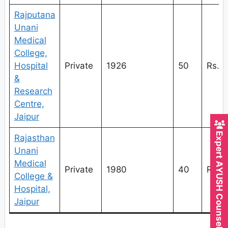
Rajputana
Unani
Medical
College,
Hospital
Private
1926
50
Rs.1
&
Research
Centre,
Jaipur
Expert AYUSH Counsellor
Rajasthan
Unani
Medical
Private
1980
40
Rs.1
College &
Hospital,
Jaipur