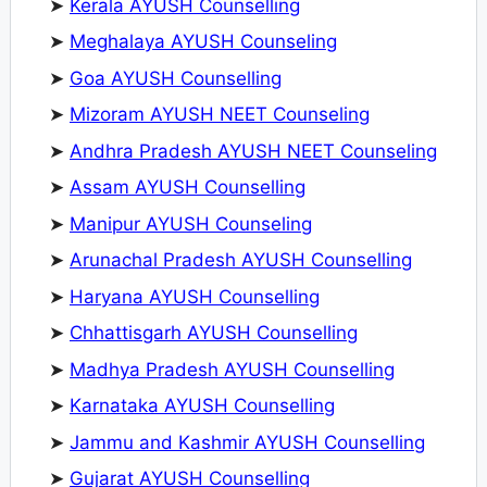
➤
Kerala AYUSH Counselling
➤
Meghalaya AYUSH Counseling
➤
Goa AYUSH Counselling
➤
Mizoram AYUSH NEET Counseling
➤
Andhra Pradesh AYUSH NEET Counseling
➤
Assam AYUSH Counselling
➤
Manipur AYUSH Counseling
➤
Arunachal Pradesh AYUSH Counselling
➤
Haryana AYUSH Counselling
➤
Chhattisgarh AYUSH Counselling
➤
Madhya Pradesh AYUSH Counselling
➤
Karnataka AYUSH Counselling
➤
Jammu and Kashmir AYUSH Counselling
➤
Gujarat AYUSH Counselling