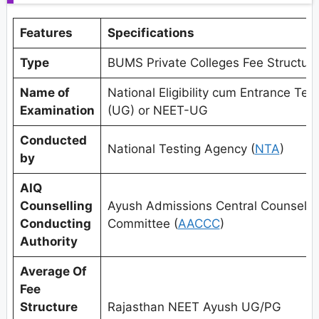
Features
Specifications
Type
BUMS Private Colleges Fee Structur
Name of
National Eligibility cum Entrance Test
Examination
(UG) or NEET-UG
Conducted
National Testing Agency (
NTA
)
by
AIQ
Counselling
Ayush Admissions Central Counselli
Conducting
Committee (
AACCC
)
Authority
Average Of
Fee
Structure
Rajasthan NEET Ayush UG/PG