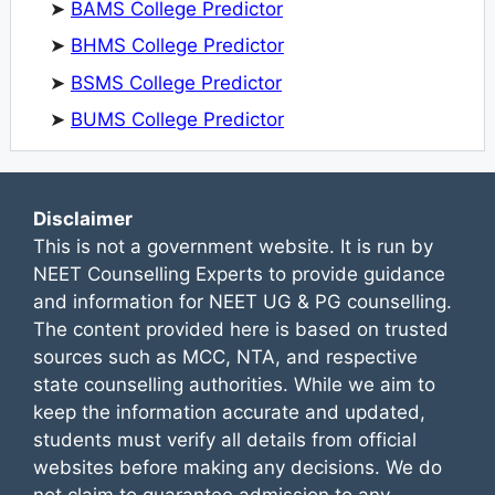
➤
BAMS College Predictor
➤
BHMS College Predictor
➤
BSMS College Predictor
➤
BUMS College Predictor
Disclaimer
This is not a government website. It is run by
NEET Counselling Experts to provide guidance
and information for NEET UG & PG counselling.
The content provided here is based on trusted
sources such as MCC, NTA, and respective
state counselling authorities. While we aim to
keep the information accurate and updated,
students must verify all details from official
websites before making any decisions. We do