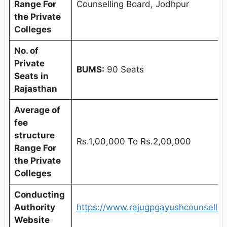
Range For
Counselling Board, Jodhpur
the Private
Colleges
No. of
Private
BUMS:
90 Seats
Seats in
Rajasthan
Average of
fee
structure
Rs.1,00,000 To Rs.2,00,000
Range For
the Private
Colleges
Conducting
Authority
https://www.rajugpgayushcounselling
Website