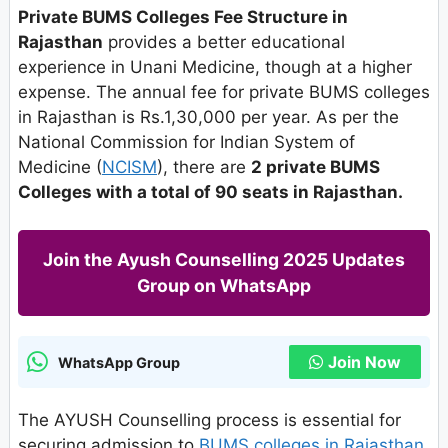
Private BUMS Colleges Fee Structure in
Rajasthan
provides a better educational
experience in Unani Medicine, though at a higher
expense. The annual fee for private BUMS colleges
in Rajasthan is Rs.1,30,000 per year. As per the
National Commission for Indian System of
Medicine (
NCISM
), there are
2 private BUMS
Colleges with a total of 90 seats in Rajasthan.
Join the Ayush Counselling 2025 Updates
Group on WhatsApp
Join Now
WhatsApp Group
The AYUSH Counselling process is essential for
securing admission to
BUMS colleges in Rajasthan
.