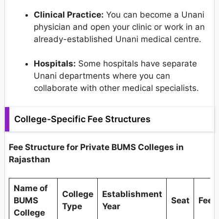
Clinical Practice:
You can become a Unani
physician and open your clinic or work in an
already-established Unani medical centre.
Hospitals:
Some hospitals have separate
Unani departments where you can
collaborate with other medical specialists.
College-Specific Fee Structures
Fee Structure for Private BUMS Colleges in
Rajasthan
Name of
College
Establishment
BUMS
Seat
Fees
Type
Year
College