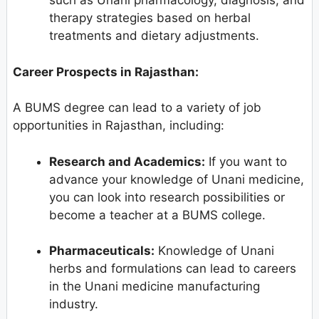
such as Unani pharmacology, diagnosis, and
therapy strategies based on herbal
treatments and dietary adjustments.
Career Prospects in Rajasthan:
A BUMS degree can lead to a variety of job
opportunities in Rajasthan, including:
Research and Academics:
If you want to
advance your knowledge of Unani medicine,
you can look into research possibilities or
become a teacher at a BUMS college.
Pharmaceuticals:
Knowledge of Unani
herbs and formulations can lead to careers
in the Unani medicine manufacturing
industry.