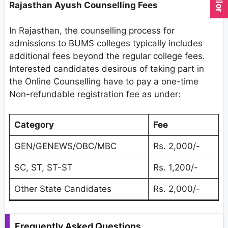
Rajasthan Ayush Counselling Fees
In Rajasthan, the counselling process for
admissions to BUMS colleges typically includes
additional fees beyond the regular college fees.
Interested candidates desirous of taking part in
the Online Counselling have to pay a one-time
Non-refundable registration fee as under:
Category
Fee
GEN/GENEWS/OBC/MBC
Rs. 2,000/-
SC, ST, ST-ST
Rs. 1,200/-
Other State Candidates
Rs. 2,000/-
Frequently Asked Questions