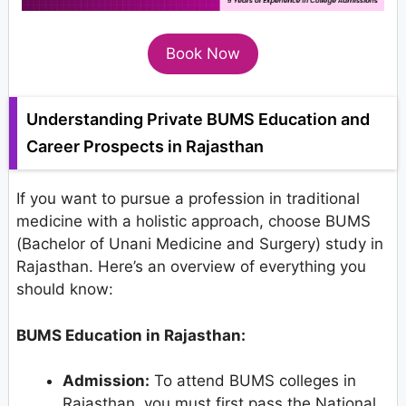
Book Now
Understanding Private BUMS Education and
Career Prospects in Rajasthan
If you want to pursue a profession in traditional
medicine with a holistic approach, choose BUMS
(Bachelor of Unani Medicine and Surgery) study in
Rajasthan. Here’s an overview of everything you
should know:
BUMS Education in Rajasthan:
Admission:
To attend BUMS colleges in
Rajasthan, you must first pass the National