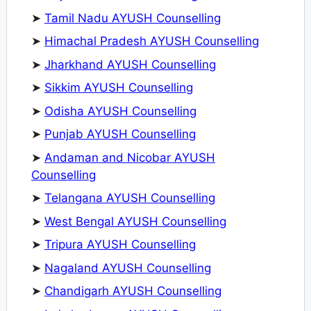
➤
Tamil Nadu AYUSH Counselling
➤
Himachal Pradesh AYUSH Counselling
➤
Jharkhand AYUSH Counselling
➤
Sikkim AYUSH Counselling
➤
Odisha AYUSH Counselling
➤
Punjab AYUSH Counselling
➤
Andaman and Nicobar AYUSH
Counselling
➤
Telangana AYUSH Counselling
➤
West Bengal AYUSH Counselling
➤
Tripura AYUSH Counselling
➤
Nagaland AYUSH Counselling
➤
Chandigarh AYUSH Counselling