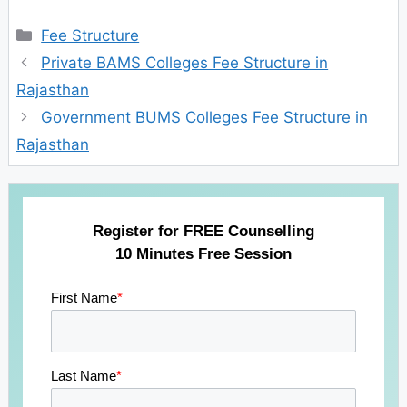
Categories
Fee Structure
Private BAMS Colleges Fee Structure in
Rajasthan
Government BUMS Colleges Fee Structure in
Rajasthan
Register for FREE Counselling
10 Minutes Free Session
First Name
*
Last Name
*