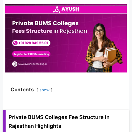
Contents
show
Private BUMS Colleges Fee Structure in
Rajasthan Highlights