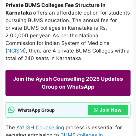
Private BUMS Colleges Fee Structure in
Karnataka
offers an affordable option for students
pursuing BUMS education. The annual fee for
private BUMS colleges in Karnataka is Rs.
2,00,000 per year. As per the National
Commission for Indian System of Medicine
(
NCISM
), there are 4 private BUMS Colleges with a
total of 240 seats in Karnataka.
Join the Ayush Counselling 2025 Updates
Group on WhatsApp
Join Now
WhatsApp Group
The
AYUSH Counselling
process is essential for
securing admission to
BUMS colleges in