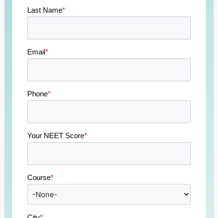
Last Name
*
Email
*
Phone
*
Your NEET Score
*
Course
*
City
*