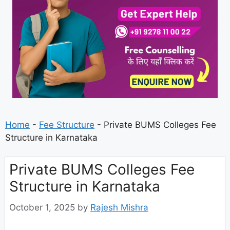
Home
-
Fee Structure
-
Private BUMS Colleges Fee
Structure in Karnataka
Private BUMS Colleges Fee
Structure in Karnataka
October 1, 2025
by
Rajesh Mishra