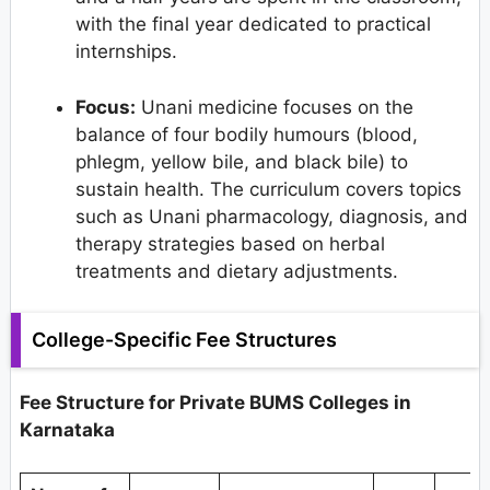
with the final year dedicated to practical
internships.
Focus:
Unani medicine focuses on the
balance of four bodily humours (blood,
phlegm, yellow bile, and black bile) to
sustain health. The curriculum covers topics
such as Unani pharmacology, diagnosis, and
therapy strategies based on herbal
treatments and dietary adjustments.
College-Specific Fee Structures
Fee Structure for Private BUMS Colleges in
Karnataka