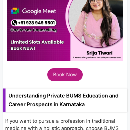
Book Now
Understanding Private BUMS Education and
Career Prospects in Karnataka
If you want to pursue a profession in traditional
medicine with a holistic approach, choose BUMS