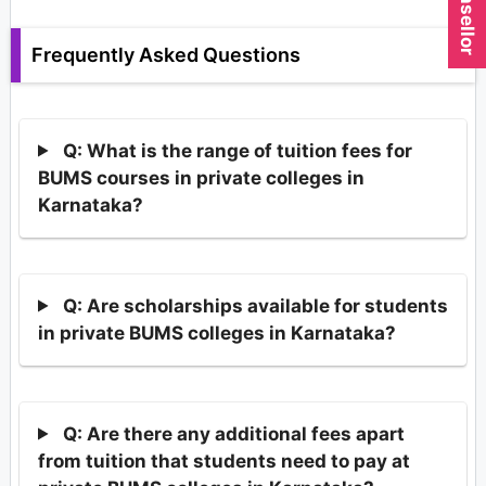
Frequently Asked Questions
Q: What is the range of tuition fees for
BUMS courses in private colleges in
Karnataka?
Q: Are scholarships available for students
in private BUMS colleges in Karnataka?
Q: Are there any additional fees apart
from tuition that students need to pay at