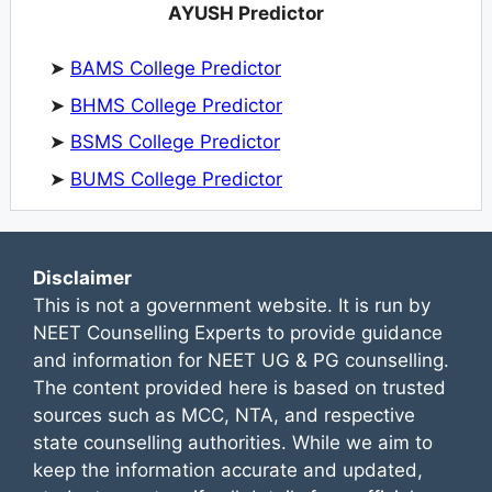
AYUSH Predictor
➤
BAMS College Predictor
➤
BHMS College Predictor
➤
BSMS College Predictor
➤
BUMS College Predictor
Disclaimer
This is not a government website. It is run by
NEET Counselling Experts to provide guidance
and information for NEET UG & PG counselling.
The content provided here is based on trusted
sources such as MCC, NTA, and respective
state counselling authorities. While we aim to
keep the information accurate and updated,