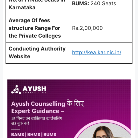
BUMS:
240 Seats
Karnataka
Average Of fees
structure Range For
Rs.2,00,000
the Private Colleges
Conducting Authority
http://kea.kar.nic.in/
Website