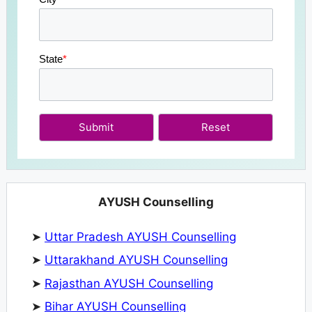
State
*
Submit
AYUSH Counselling
➤
Uttar Pradesh AYUSH Counselling
➤
Uttarakhand AYUSH Counselling
➤
Rajasthan AYUSH Counselling
➤
Bihar AYUSH Counselling