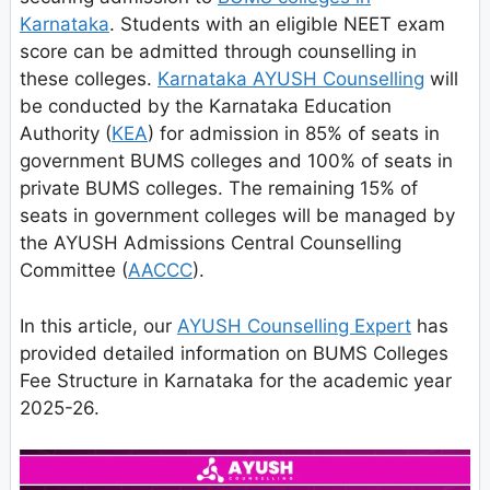
Karnataka
. Students with an eligible NEET exam
score can be admitted through counselling in
these colleges.
Karnataka AYUSH Counselling
will
be conducted by the Karnataka Education
Authority (
KEA
) for admission in 85% of seats in
government BUMS colleges and 100% of seats in
private BUMS colleges. The remaining 15% of
seats in government colleges will be managed by
the AYUSH Admissions Central Counselling
Committee (
AACCC
).
In this article, our
AYUSH Counselling Expert
has
provided detailed information on BUMS Colleges
Fee Structure in Karnataka for the academic year
2025-26.