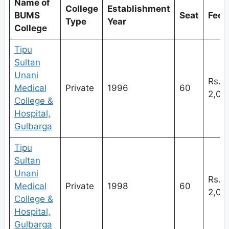
Name of
College
Establishment
BUMS
Seat
Fees
Type
Year
College
Tipu
Sultan
Unani
Rs.
Medical
Private
1996
60
2,
College &
Hospital,
Gulbarga
Tipu
Sultan
Unani
Rs.
Medical
Private
1998
60
2,
College &
Hospital,
Gulbarga