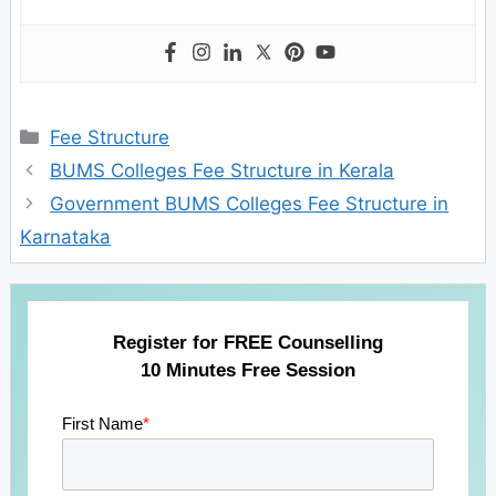
Categories
Fee Structure
BUMS Colleges Fee Structure in Kerala
Government BUMS Colleges Fee Structure in
Karnataka
Register for FREE Counselling
10 Minutes Free Session
First Name
*