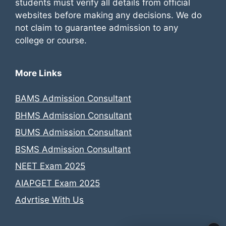
students must verify all details from official
websites before making any decisions. We do
not claim to guarantee admission to any
college or course.
More Links
BAMS Admission Consultant
BHMS Admission Consultant
BUMS Admission Consultant
BSMS Admission Consultant
NEET Exam 2025
AIAPGET Exam 2025
Advrtise With Us