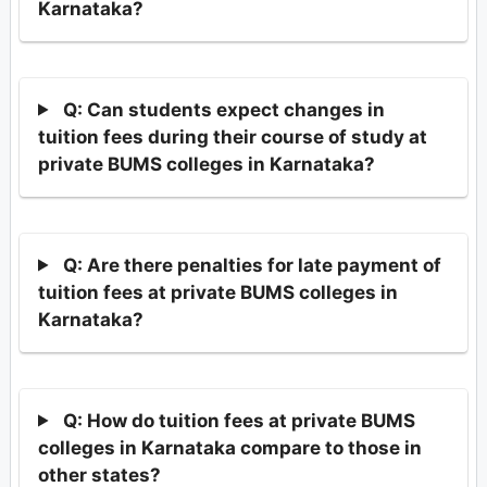
Karnataka?
Q: Can students expect changes in
tuition fees during their course of study at
private BUMS colleges in Karnataka?
Q: Are there penalties for late payment of
tuition fees at private BUMS colleges in
Karnataka?
Q: How do tuition fees at private BUMS
colleges in Karnataka compare to those in
other states?