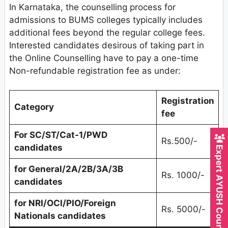
In Karnataka, the counselling process for
admissions to BUMS colleges typically includes
additional fees beyond the regular college fees.
Interested candidates desirous of taking part in
the Online Counselling have to pay a one-time
Non-refundable registration fee as under:
Registration
Category
fee
For SC/ST/Cat-1/PWD
Rs.500/-
Expert AYUSH Counsellor
candidates
for General/2A/2B/3A/3B
Rs. 1000/-
candidates
for NRI/OCI/PIO/Foreign
Rs. 5000/-
Nationals candidates