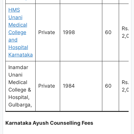
HMS
Unani
Medical
Rs.
College
Private
1998
60
2,
and
Hospital
Karnataka
Inamdar
Unani
Medical
Rs.
Private
1984
60
College &
2,
Hospital,
Gulbarga,
Karnataka Ayush Counselling Fees