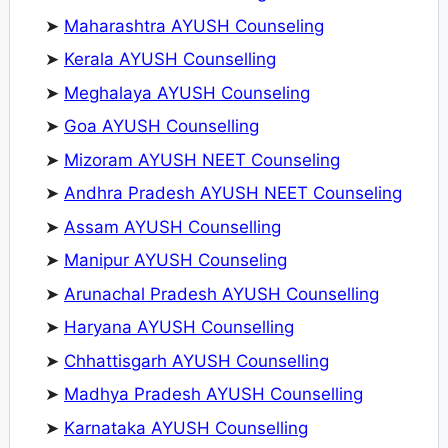
➤
Maharashtra AYUSH Counseling
➤
Kerala AYUSH Counselling
➤
Meghalaya AYUSH Counseling
➤
Goa AYUSH Counselling
➤
Mizoram AYUSH NEET Counseling
➤
Andhra Pradesh AYUSH NEET Counseling
➤
Assam AYUSH Counselling
➤
Manipur AYUSH Counseling
➤
Arunachal Pradesh AYUSH Counselling
➤
Haryana AYUSH Counselling
➤
Chhattisgarh AYUSH Counselling
➤
Madhya Pradesh AYUSH Counselling
➤
Karnataka AYUSH Counselling