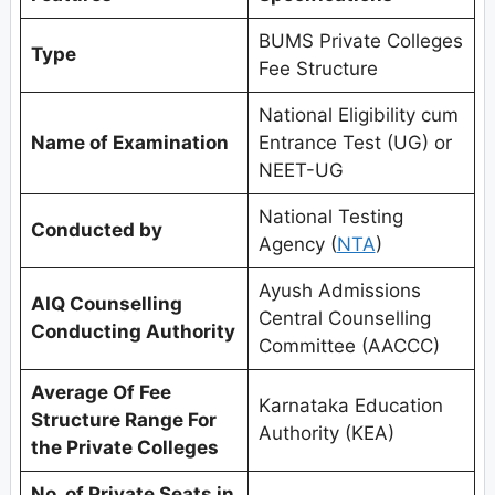
BUMS Private Colleges
Type
Fee Structure
National Eligibility cum
Name of Examination
Entrance Test (UG) or
NEET-UG
National Testing
Conducted by
Agency (
NTA
)
Ayush Admissions
AIQ Counselling
Central Counselling
Conducting Authority
Committee (AACCC)
Average Of Fee
Karnataka Education
Structure Range For
Authority (KEA)
the Private Colleges
No. of Private Seats in