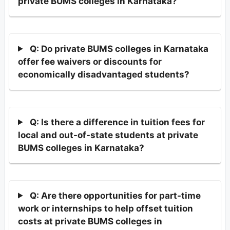
private BUMS colleges in Karnataka?
Q: Do private BUMS colleges in Karnataka
offer fee waivers or discounts for
economically disadvantaged students?
Q: Is there a difference in tuition fees for
local and out-of-state students at private
BUMS colleges in Karnataka?
Q: Are there opportunities for part-time
work or internships to help offset tuition
costs at private BUMS colleges in