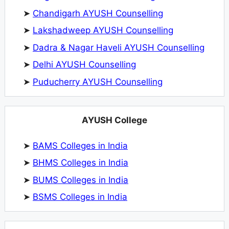
➤
Chandigarh AYUSH Counselling
➤
Lakshadweep AYUSH Counselling
➤
Dadra & Nagar Haveli AYUSH Counselling
➤
Delhi AYUSH Counselling
➤
Puducherry AYUSH Counselling
AYUSH College
➤
BAMS Colleges in India
➤
BHMS Colleges in India
➤
BUMS Colleges in India
➤
BSMS Colleges in India