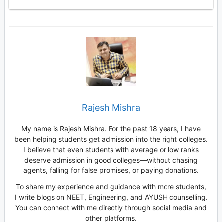
Rajesh Mishra
My name is Rajesh Mishra. For the past 18 years, I have
been helping students get admission into the right colleges.
I believe that even students with average or low ranks
deserve admission in good colleges—without chasing
agents, falling for false promises, or paying donations.
To share my experience and guidance with more students,
I write blogs on NEET, Engineering, and AYUSH counselling.
You can connect with me directly through social media and
other platforms.