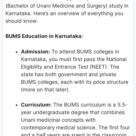
(Bachelor of Unani Medicine and Surgery) study in
Karnataka. Here’s an overview of everything you
should know:
BUMS Education in Karnataka:
Admission:
To attend BUMS colleges in
Karnataka, you must first pass the National
Eligibility and Entrance Test (NEET). The
state has both government and private
BUMS colleges, each with its price structure
(more on that later).
Curriculum:
The BUMS curriculum is a 5.5-
year undergraduate degree that combines
Unani medicinal concepts with
contemporary medical science. The first four
and a half years are spent in the classroom,