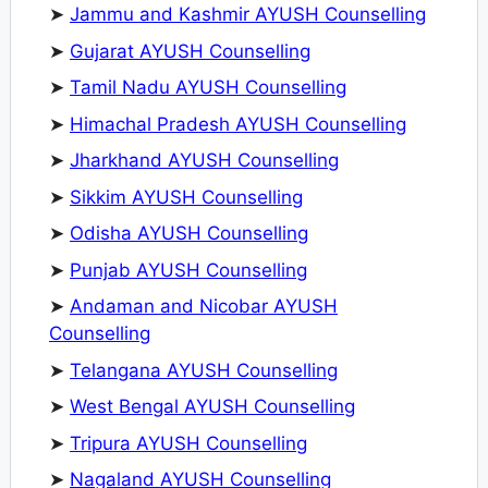
➤
Jammu and Kashmir AYUSH Counselling
➤
Gujarat AYUSH Counselling
➤
Tamil Nadu AYUSH Counselling
➤
Himachal Pradesh AYUSH Counselling
➤
Jharkhand AYUSH Counselling
➤
Sikkim AYUSH Counselling
➤
Odisha AYUSH Counselling
➤
Punjab AYUSH Counselling
➤
Andaman and Nicobar AYUSH
Counselling
➤
Telangana AYUSH Counselling
➤
West Bengal AYUSH Counselling
➤
Tripura AYUSH Counselling
➤
Nagaland AYUSH Counselling