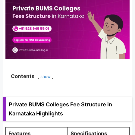
Contents
show
Private BUMS Colleges Fee Structure in
Karnataka Highlights
Features
Specifications