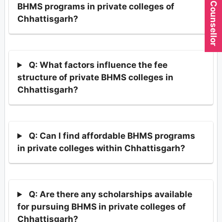
BHMS programs in private colleges of
Chhattisgarh?
Q: What factors influence the fee
structure of private BHMS colleges in
Chhattisgarh?
Q: Can I find affordable BHMS programs
in private colleges within Chhattisgarh?
Q: Are there any scholarships available
for pursuing BHMS in private colleges of
Chhattisgarh?