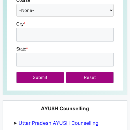
Course
*
City
*
State
*
Submit
AYUSH Counselling
➤
Uttar Pradesh AYUSH Counselling