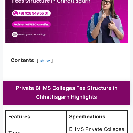
Contents
show
Private BHMS Colleges Fee Structure in
Chhattisgarh Highlights
Features
Specifications
BHMS Private Colleges
Type