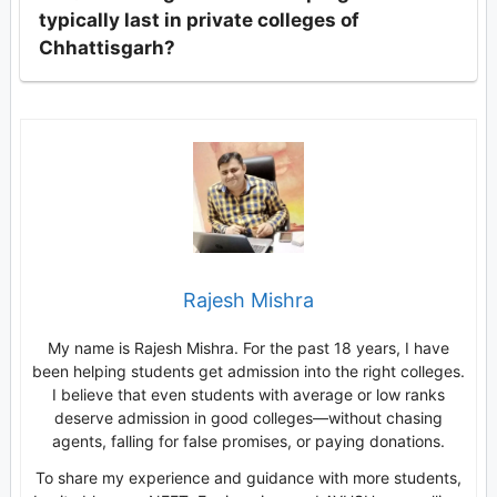
typically last in private colleges of
Chhattisgarh?
Rajesh Mishra
My name is Rajesh Mishra. For the past 18 years, I have
been helping students get admission into the right colleges.
I believe that even students with average or low ranks
deserve admission in good colleges—without chasing
agents, falling for false promises, or paying donations.
To share my experience and guidance with more students,