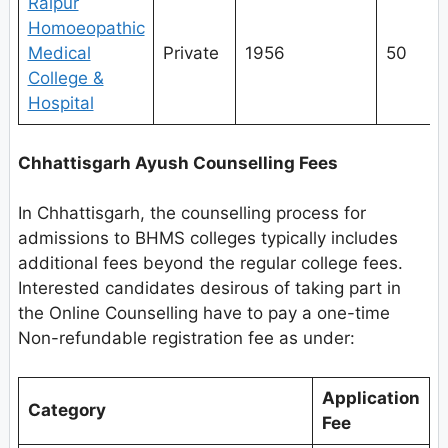
Raipur
Homoeopathic
Medical
Private
1956
50
College &
Hospital
Chhattisgarh Ayush Counselling Fees
In Chhattisgarh, the counselling process for
admissions to BHMS colleges typically includes
additional fees beyond the regular college fees.
Interested candidates desirous of taking part in
the Online Counselling have to pay a one-time
Non-refundable registration fee as under:
Application
Category
Fee