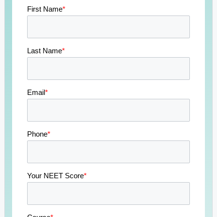
First Name
*
Last Name
*
Email
*
Phone
*
Your NEET Score
*