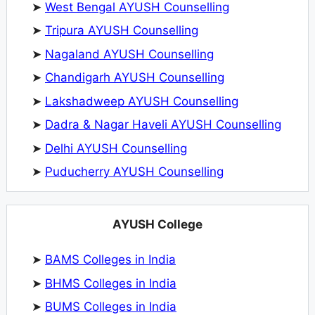
➤
West Bengal AYUSH Counselling
➤
Tripura AYUSH Counselling
➤
Nagaland AYUSH Counselling
➤
Chandigarh AYUSH Counselling
➤
Lakshadweep AYUSH Counselling
➤
Dadra & Nagar Haveli AYUSH Counselling
➤
Delhi AYUSH Counselling
➤
Puducherry AYUSH Counselling
AYUSH College
➤
BAMS Colleges in India
➤
BHMS Colleges in India
➤
BUMS Colleges in India