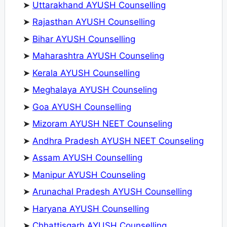
➤
Uttarakhand AYUSH Counselling
➤
Rajasthan AYUSH Counselling
➤
Bihar AYUSH Counselling
➤
Maharashtra AYUSH Counseling
➤
Kerala AYUSH Counselling
➤
Meghalaya AYUSH Counseling
➤
Goa AYUSH Counselling
➤
Mizoram AYUSH NEET Counseling
➤
Andhra Pradesh AYUSH NEET Counseling
➤
Assam AYUSH Counselling
➤
Manipur AYUSH Counseling
➤
Arunachal Pradesh AYUSH Counselling
➤
Haryana AYUSH Counselling
➤
Chhattisgarh AYUSH Counselling