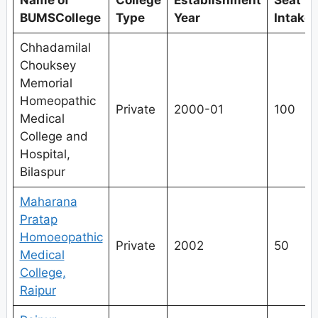
Name of
College
Establishment
Seat
BUMSCollege
Type
Year
Intake
Chhadamilal
Chouksey
Memorial
Homeopathic
Private
2000-01
100
Medical
College and
Hospital,
Bilaspur
Maharana
Pratap
Homoeopathic
Private
2002
50
Medical
College,
Raipur