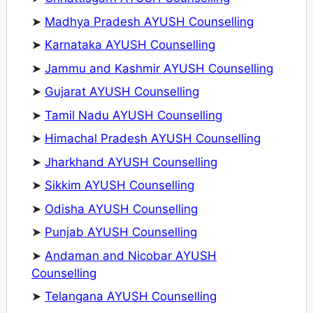
➤
Madhya Pradesh AYUSH Counselling
➤
Karnataka AYUSH Counselling
➤
Jammu and Kashmir AYUSH Counselling
➤
Gujarat AYUSH Counselling
➤
Tamil Nadu AYUSH Counselling
➤
Himachal Pradesh AYUSH Counselling
➤
Jharkhand AYUSH Counselling
➤
Sikkim AYUSH Counselling
➤
Odisha AYUSH Counselling
➤
Punjab AYUSH Counselling
➤
Andaman and Nicobar AYUSH
Counselling
➤
Telangana AYUSH Counselling