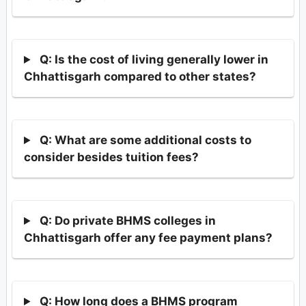
Q: Is the cost of living generally lower in
Chhattisgarh compared to other states?
Q: What are some additional costs to
consider besides tuition fees?
Q: Do private BHMS colleges in
Chhattisgarh offer any fee payment plans?
Q: How long does a BHMS program