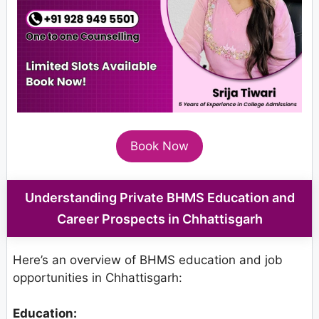
Book Now
Understanding Private BHMS Education and
Career Prospects in Chhattisgarh
Here’s an overview of BHMS education and job
opportunities in Chhattisgarh:
Education: