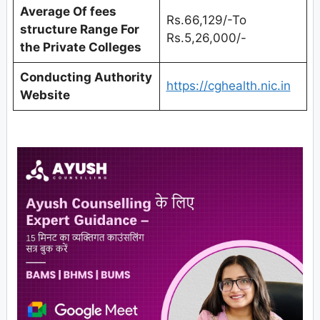
Average Of fees
Rs.66,129/-To
structure Range For
Rs.5,26,000/-
the Private Colleges
Conducting Authority
https://cghealth.nic.in
Website