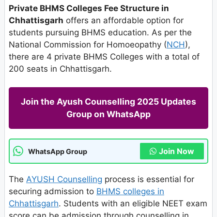
Private BHMS Colleges Fee Structure in
Chhattisgarh
offers an affordable option for
students pursuing BHMS education. As per the
National Commission for Homoeopathy (
NCH
),
there are 4 private BHMS Colleges with a total of
200 seats in Chhattisgarh.
Join the Ayush Counselling 2025 Updates
Group on WhatsApp
Join Now
WhatsApp Group
The
AYUSH Counselling
process is essential for
securing admission to
BHMS colleges in
Chhattisgarh
. Students with an eligible NEET exam
score can be admission through counselling in