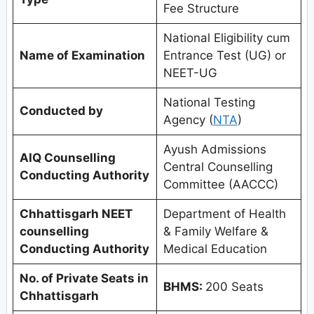
Fee Structure
National Eligibility cum
Name of Examination
Entrance Test (UG) or
NEET-UG
National Testing
Conducted by
Agency (
NTA
)
Ayush Admissions
AIQ Counselling
Central Counselling
Conducting Authority
Committee (AACCC)
Chhattisgarh
NEET
Department of Health
counselling
& Family Welfare &
Conducting Authority
Medical Education
No. of Private Seats in
BHMS:
200 Seats
Chhattisgarh