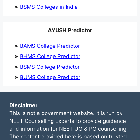
➤
BSMS Colleges in India
AYUSH Predictor
➤
BAMS College Predictor
➤
BHMS College Predictor
➤
BSMS College Predictor
➤
BUMS College Predictor
Disclaimer
This is not a government website. It is run by
NEET Counselling Experts to provide guidance
and information for NEET UG & PG counselling.
The content provided here is based on trusted