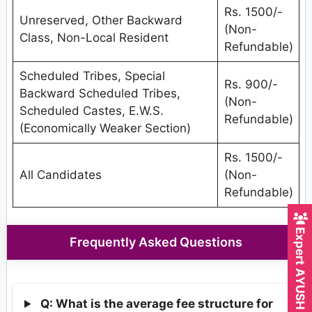
Rs. 1500/-
Unreserved, Other Backward
(Non-
Class, Non-Local Resident
Refundable)
Scheduled Tribes, Special
Rs. 900/-
Backward Scheduled Tribes,
(Non-
Scheduled Castes, E.W.S.
Refundable)
(Economically Weaker Section)
Rs. 1500/-
All Candidates
(Non-
Refundable)
Expert AYUSH Counsellor
Frequently Asked Questions
Q: What is the average fee structure for