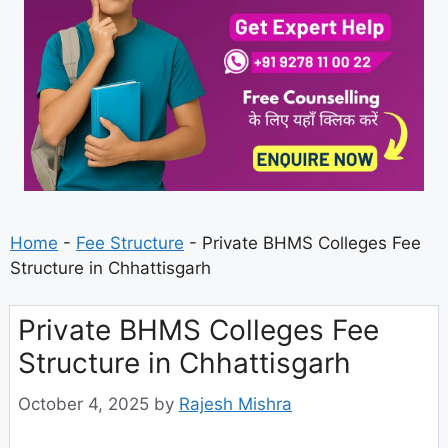
Home
-
Fee Structure
-
Private BHMS Colleges Fee
Structure in Chhattisgarh
Private BHMS Colleges Fee
Structure in Chhattisgarh
October 4, 2025
by
Rajesh Mishra