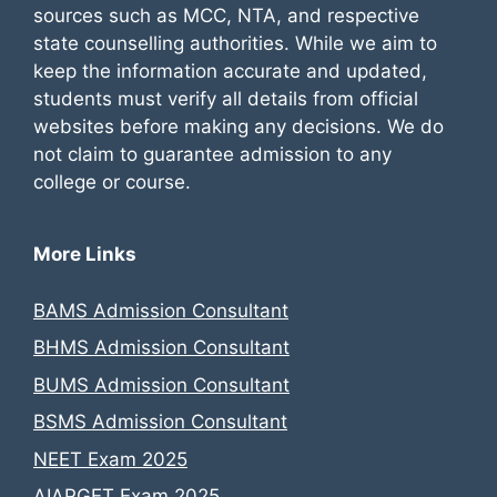
sources such as MCC, NTA, and respective
state counselling authorities. While we aim to
keep the information accurate and updated,
students must verify all details from official
websites before making any decisions. We do
not claim to guarantee admission to any
college or course.
More Links
BAMS Admission Consultant
BHMS Admission Consultant
BUMS Admission Consultant
BSMS Admission Consultant
NEET Exam 2025
AIAPGET Exam 2025