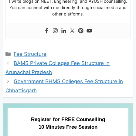
I write blogs on NEET, Engineering, and AYUSH counselling.
You can connect with me directly through social media and
other platforms.
Categories
Fee Structure
BAMS Private Colleges Fee Structure in
Arunachal Pradesh
Government BHMS Colleges Fee Structure in
Chhattisgarh
Register for FREE Counselling
10 Minutes Free Session