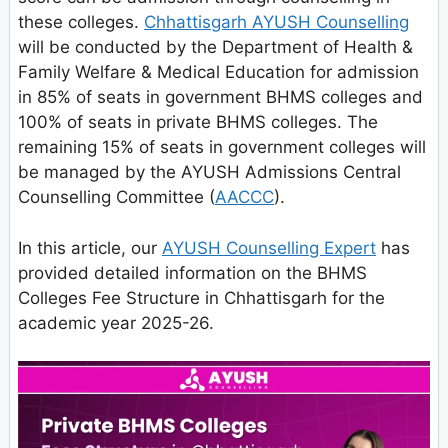
these colleges.
Chhattisgarh AYUSH Counselling
will be conducted by the Department of Health &
Family Welfare & Medical Education for admission
in 85% of seats in government BHMS colleges and
100% of seats in private BHMS colleges. The
remaining 15% of seats in government colleges will
be managed by the AYUSH Admissions Central
Counselling Committee (
AACCC
).
In this article, our
AYUSH Counselling Expert
has
provided detailed information on the BHMS
Colleges Fee Structure in Chhattisgarh for the
academic year 2025-26.