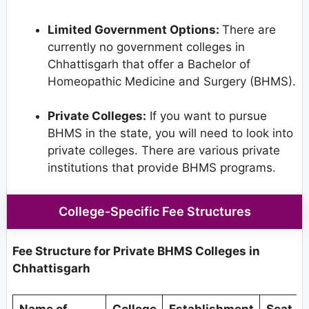
Limited Government Options:
There are
currently no government colleges in
Chhattisgarh that offer a Bachelor of
Homeopathic Medicine and Surgery (BHMS).
Private Colleges:
If you want to pursue
BHMS in the state, you will need to look into
private colleges. There are various private
institutions that provide BHMS programs.
College-Specific Fee Structures
Fee Structure for Private BHMS Colleges in
Chhattisgarh