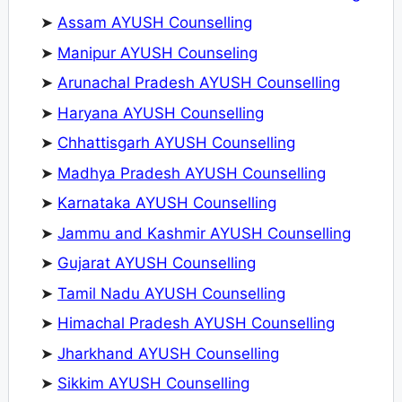
➤
Assam AYUSH Counselling
➤
Manipur AYUSH Counseling
➤
Arunachal Pradesh AYUSH Counselling
➤
Haryana AYUSH Counselling
➤
Chhattisgarh AYUSH Counselling
➤
Madhya Pradesh AYUSH Counselling
➤
Karnataka AYUSH Counselling
➤
Jammu and Kashmir AYUSH Counselling
➤
Gujarat AYUSH Counselling
➤
Tamil Nadu AYUSH Counselling
➤
Himachal Pradesh AYUSH Counselling
➤
Jharkhand AYUSH Counselling
➤
Sikkim AYUSH Counselling