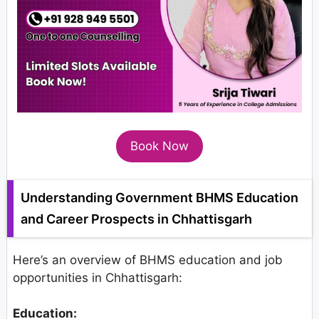
Book Now
Understanding Government BHMS Education
and Career Prospects in Chhattisgarh
Here’s an overview of BHMS education and job
opportunities in Chhattisgarh:
Education: