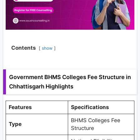
Contents
show
Government BHMS Colleges Fee Structure in
Chhattisgarh Highlights
Features
Specifications
BHMS Colleges Fee
Type
Structure