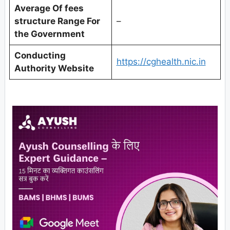
Average Of fees
structure Range For
–
the Government
Conducting
https://cghealth.nic.in
Authority Website