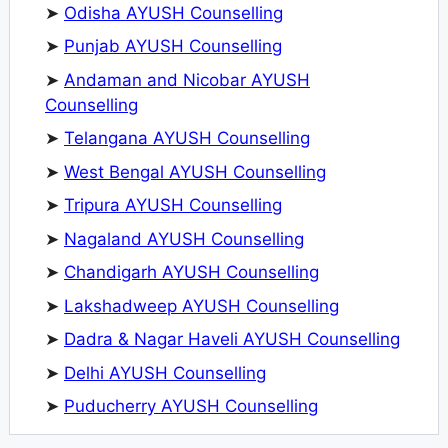
➤
Odisha AYUSH Counselling
➤
Punjab AYUSH Counselling
➤
Andaman and Nicobar AYUSH
Counselling
➤
Telangana AYUSH Counselling
➤
West Bengal AYUSH Counselling
➤
Tripura AYUSH Counselling
➤
Nagaland AYUSH Counselling
➤
Chandigarh AYUSH Counselling
➤
Lakshadweep AYUSH Counselling
➤
Dadra & Nagar Haveli AYUSH Counselling
➤
Delhi AYUSH Counselling
➤
Puducherry AYUSH Counselling