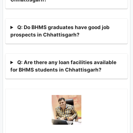
Q: Do BHMS graduates have good job
prospects in Chhattisgarh?
Q: Are there any loan facilities available
for BHMS students in Chhattisgarh?