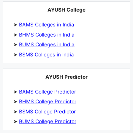
AYUSH College
➤
BAMS Colleges in India
➤
BHMS Colleges in India
➤
BUMS Colleges in India
➤
BSMS Colleges in India
AYUSH Predictor
➤
BAMS College Predictor
➤
BHMS College Predictor
➤
BSMS College Predictor
➤
BUMS College Predictor