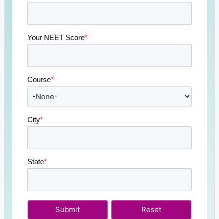
Your NEET Score
*
Course
*
City
*
State
*
Submit