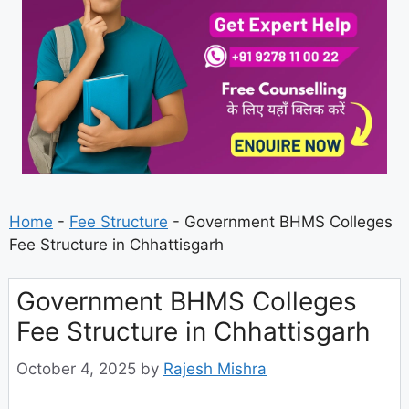
Home
-
Fee Structure
-
Government BHMS Colleges
Fee Structure in Chhattisgarh
Government BHMS Colleges
Fee Structure in Chhattisgarh
October 4, 2025
by
Rajesh Mishra