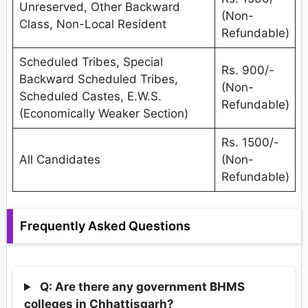
Unreserved, Other Backward
(Non-
Class, Non-Local Resident
Refundable)
Scheduled Tribes, Special
Rs. 900/-
Backward Scheduled Tribes,
(Non-
Scheduled Castes, E.W.S.
Refundable)
(Economically Weaker Section)
Rs. 1500/-
All Candidates
(Non-
Refundable)
Frequently Asked Questions
Q: Are there any government BHMS
colleges in Chhattisgarh?