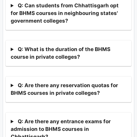
Q: Can students from Chhattisgarh opt
for BHMS courses in neighbouring states'
government colleges?
Q: What is the duration of the BHMS
course in private colleges?
Q: Are there any reservation quotas for
BHMS courses in private colleges?
Q: Are there any entrance exams for
admission to BHMS courses in
Chhattisgarh?