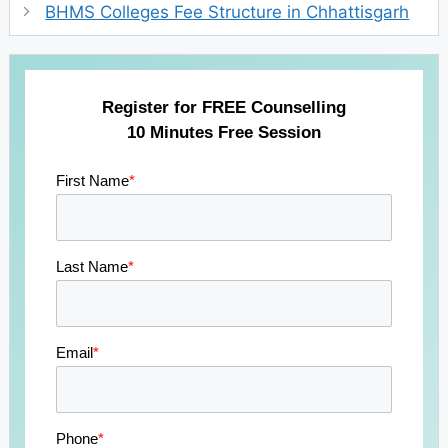
BHMS Colleges Fee Structure in Chhattisgarh
Register for FREE Counselling
10 Minutes Free Session
First Name
*
Last Name
*
Email
*
Phone
*