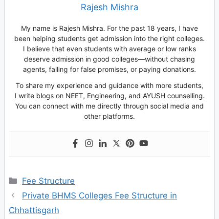
Rajesh Mishra
My name is Rajesh Mishra. For the past 18 years, I have
been helping students get admission into the right colleges.
I believe that even students with average or low ranks
deserve admission in good colleges—without chasing
agents, falling for false promises, or paying donations.
To share my experience and guidance with more students,
I write blogs on NEET, Engineering, and AYUSH counselling.
You can connect with me directly through social media and
other platforms.
Categories
Fee Structure
Private BHMS Colleges Fee Structure in
Chhattisgarh