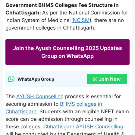
Government BHMS Colleges Fee Structure in
Chhattisgarh:
As per the National Commission for
Indian System of Medicine (
NCISM
), there are no
government colleges in Chhattisgarh.
Join the Ayush Counselling 2025 Updates
Group on WhatsApp
Join Now
WhatsApp Group
The
AYUSH Counselling
process is essential for
securing admission to
BHMS colleges in
Chhattisgarh
. Students with an eligible NEET exam
score can be admission through counselling in
these colleges.
Chhattisgarh AYUSH Counselling
will be conducted by the Department of Health &