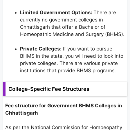
Limited Government Options:
There are
currently no government colleges in
Chhattisgarh that offer a Bachelor of
Homeopathic Medicine and Surgery (BHMS).
Private Colleges:
If you want to pursue
BHMS in the state, you will need to look into
private colleges. There are various private
institutions that provide BHMS programs.
College-Specific Fee Structures
Fee structure for Government BHMS Colleges in
Chhattisgarh
As per the National Commission for Homoeopathy