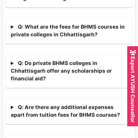
Q: What are the fees for BHMS courses in
private colleges in Chhattisgarh?
Expert AYUSH Counsellor
Q: Do private BHMS colleges in
Chhattisgarh offer any scholarships or
financial aid?
Q: Are there any additional expenses
apart from tuition fees for BHMS courses?