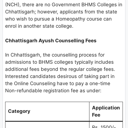
(NCH), there are no Government BHMS Colleges in
Chhattisgarh; however, applicants from the state
who wish to pursue a Homeopathy course can
enrol in another state college.
Chhattisgarh Ayush Counselling Fees
In Chhattisgarh, the counselling process for
admissions to BHMS colleges typically includes
additional fees beyond the regular college fees.
Interested candidates desirous of taking part in
the Online Counseling have to pay a one-time
Non-refundable registration fee as under:
Application
Category
Fee
Rs. 1500/-