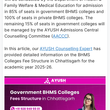
Family Welfare & Medical Education for admission
in 85% of seats in government BHMS colleges and
100% of seats in private BHMS colleges. The
remaining 15% of seats in government colleges will
be managed by the AYUSH Admissions Central
Counselling Committee (
AACCC
).
In this article, our
AYUSH Counselling Expert
has
provided detailed information on the BHMS
Colleges Fee Structure in Chhattisgarh for the
academic year 2025-26.