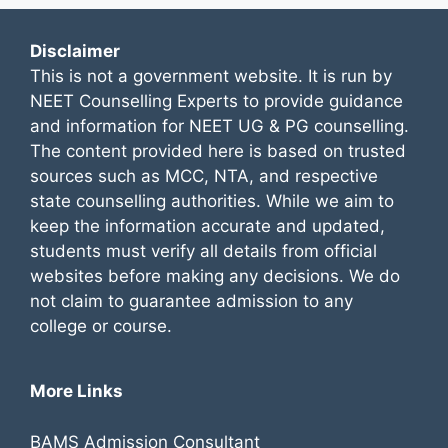
Disclaimer
This is not a government website. It is run by
NEET Counselling Experts to provide guidance
and information for NEET UG & PG counselling.
The content provided here is based on trusted
sources such as MCC, NTA, and respective
state counselling authorities. While we aim to
keep the information accurate and updated,
students must verify all details from official
websites before making any decisions. We do
not claim to guarantee admission to any
college or course.
More Links
BAMS Admission Consultant