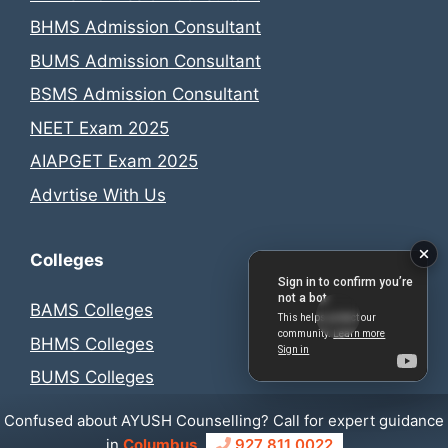
BHMS Admission Consultant
BUMS Admission Consultant
BSMS Admission Consultant
NEET Exam 2025
AIAPGET Exam 2025
Advrtise With Us
Colleges
BAMS Colleges
BHMS Colleges
BUMS Colleges
BSMS Colleges
Confused about AYUSH Counselling? Call for expert guidance
in
Columbus
927 811 0022