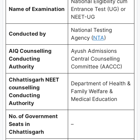
National Eligibility cum
Name of Examination
Entrance Test (UG) or
NEET-UG
National Testing
Conducted by
Agency (
NTA
)
AIQ Counselling
Ayush Admissions
Conducting
Central Counselling
Authority
Committee (AACCC)
Chhattisgarh
NEET
Department of Health &
counselling
Family Welfare &
Conducting
Medical Education
Authority
No. of Government
Seats in
–
Chhattisgarh