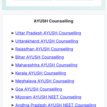
AYUSH Counselling
➤
Uttar Pradesh AYUSH Counselling
➤
Uttarakhand AYUSH Counselling
➤
Rajasthan AYUSH Counselling
➤
Bihar AYUSH Counselling
➤
Maharashtra AYUSH Counseling
➤
Kerala AYUSH Counselling
➤
Meghalaya AYUSH Counseling
➤
Goa AYUSH Counselling
➤
Mizoram AYUSH NEET Counseling
➤
Andhra Pradesh AYUSH NEET Counseling