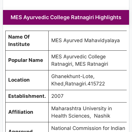
MES Ayurvedic College Ratnagiri Highlights
Name Of
MES Ayurved Mahavidyalaya
Institute
MES Ayurvedic College
Popular Name
Ratnagiri, MES Ratnagiri
Ghanekhunt-Lote,
Location
Khed,Ratnagiri.415722
Establishment.
2007
Maharashtra University in
Affiliation
Health Sciences, Nashik
National Commission for Indian
Approved