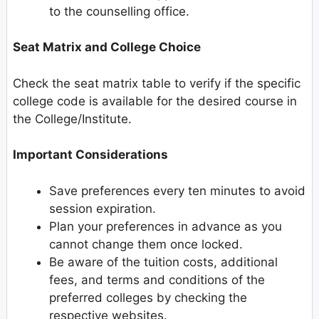
to the counselling office.
Seat Matrix and College Choice
Check the seat matrix table to verify if the specific
college code is available for the desired course in
the College/Institute.
Important Considerations
Save preferences every ten minutes to avoid
session expiration.
Plan your preferences in advance as you
cannot change them once locked.
Be aware of the tuition costs, additional
fees, and terms and conditions of the
preferred colleges by checking the
respective websites.