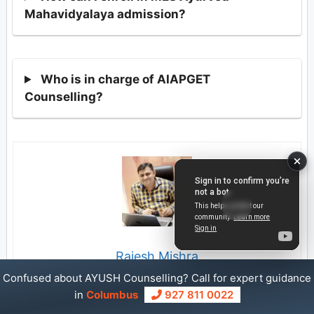
Mahavidyalaya admission?
Who is in charge of AIAPGET
Counselling?
Rajesh Mishra
Confused about AYUSH Counselling? Call for expert guidance
My name is Rajesh Mishra. For the past 18 years, I have
in
Columbus
927 811 0022
been helping students get admission into the right colleges.