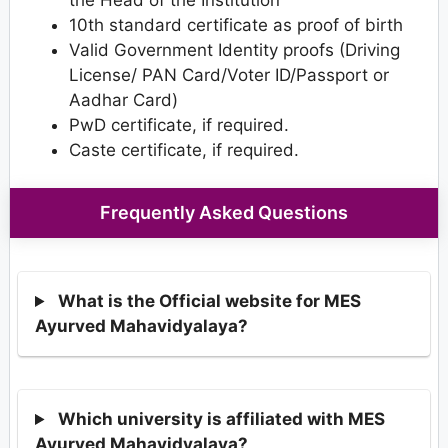
10th standard certificate as proof of birth
Valid Government Identity proofs (Driving
License/ PAN Card/Voter ID/Passport or
Aadhar Card)
PwD certificate, if required.
Caste certificate, if required.
Frequently Asked Questions
What is the Official website for MES
Ayurved Mahavidyalaya?
Which university is affiliated with MES
Ayurved Mahavidyalaya?