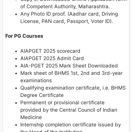
of Competent Authority, Maharashtra.
Any Photo ID proof. (Aadhar card, Driving
License, PAN card, Passport, Voter ID).
For PG Courses
AIAPGET 2025 scorecard
AIAPGET 2025 Admit Card
AIA-PGET 2025 Mark Sheet Downloaded
Mark sheet of BHMS 1st, 2nd and 3rd-year
examinations
Qualifying examination certificate, i.e. BHMS
Degree Certificate
Permanent or provisional certificate
provided by the Central Council of Indian
Medicine
Internship completion certificate issued by
the Head of the Institution