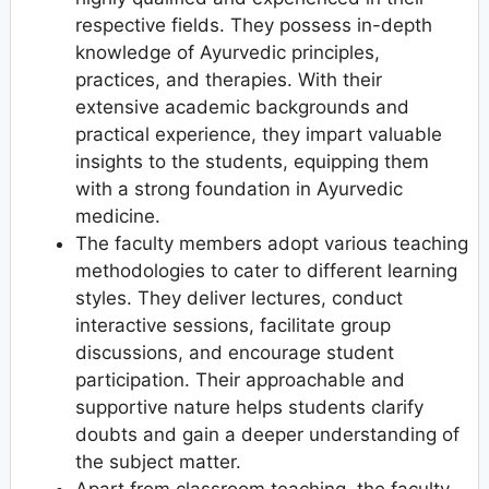
respective fields. They possess in-depth
knowledge of Ayurvedic principles,
practices, and therapies. With their
extensive academic backgrounds and
practical experience, they impart valuable
insights to the students, equipping them
with a strong foundation in Ayurvedic
medicine.
The faculty members adopt various teaching
methodologies to cater to different learning
styles. They deliver lectures, conduct
interactive sessions, facilitate group
discussions, and encourage student
participation. Their approachable and
supportive nature helps students clarify
doubts and gain a deeper understanding of
the subject matter.