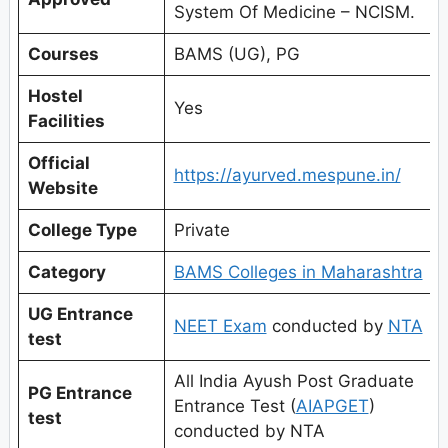
System Of Medicine – NCISM.
Courses
BAMS (UG), PG
Hostel
Yes
Facilities
Official
https://ayurved.mespune.in/
Website
College Type
Private
Category
BAMS Colleges in Maharashtra
UG Entrance
NEET Exam
conducted by
NTA
test
All India Ayush Post Graduate
PG Entrance
Entrance Test (
AIAPGET
)
test
conducted by NTA