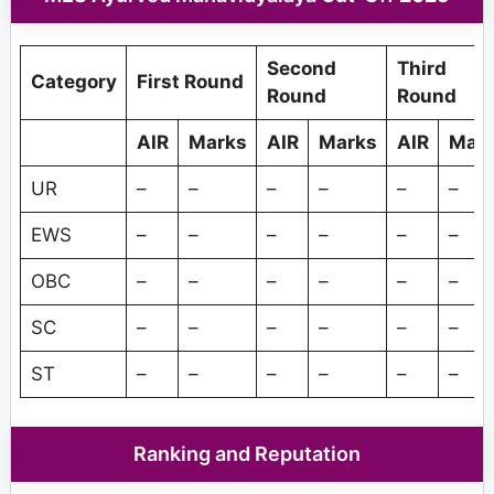
Second
Third
Category
First Round
Round
Round
AIR
Marks
AIR
Marks
AIR
Mar
UR
–
–
–
–
–
–
EWS
–
–
–
–
–
–
OBC
–
–
–
–
–
–
SC
–
–
–
–
–
–
ST
–
–
–
–
–
–
Ranking and Reputation