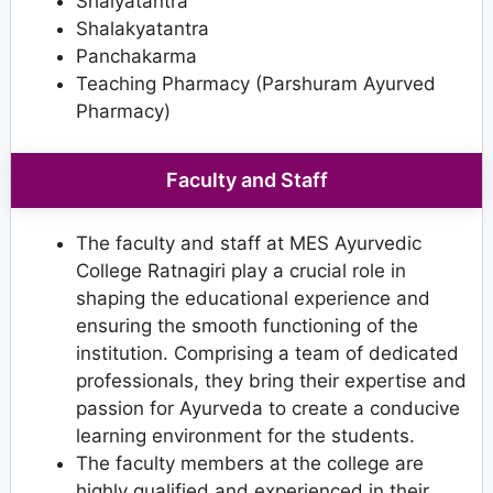
Shalyatantra
Shalakyatantra
Panchakarma
Teaching Pharmacy (Parshuram Ayurved
Pharmacy)
Faculty and Staff
The faculty and staff at MES Ayurvedic
College Ratnagiri play a crucial role in
shaping the educational experience and
ensuring the smooth functioning of the
institution. Comprising a team of dedicated
professionals, they bring their expertise and
passion for Ayurveda to create a conducive
learning environment for the students.
The faculty members at the college are
highly qualified and experienced in their