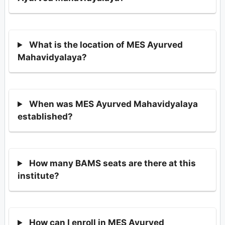
What is the location of MES Ayurved
Mahavidyalaya?
When was MES Ayurved Mahavidyalaya
established?
How many BAMS seats are there at this
institute?
How can I enroll in MES Ayurved