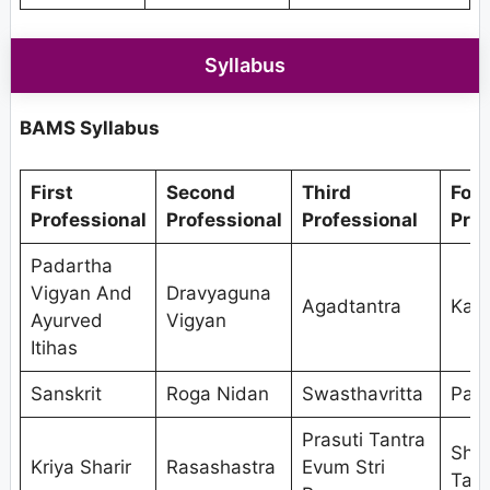
Syllabus
BAMS Syllabus
First
Second
Third
Fou
Professional
Professional
Professional
Prof
Padartha
Vigyan And
Dravyaguna
Agadtantra
Kaya
Ayurved
Vigyan
Itihas
Sanskrit
Roga Nidan
Swasthavritta
Pan
Prasuti Tantra
Shal
Kriya Sharir
Rasashastra
Evum Stri
Tant