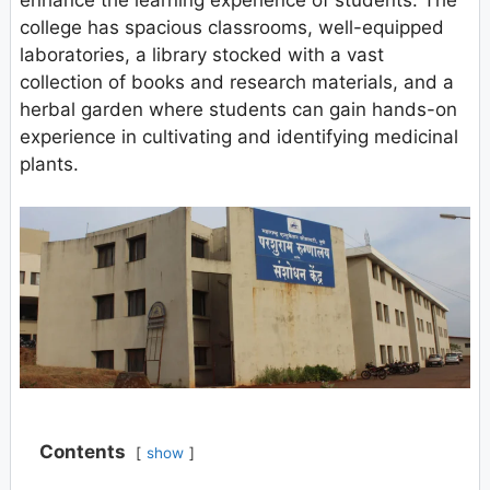
enhance the learning experience of students. The
college has spacious classrooms, well-equipped
laboratories, a library stocked with a vast
collection of books and research materials, and a
herbal garden where students can gain hands-on
experience in cultivating and identifying medicinal
plants.
Contents
show