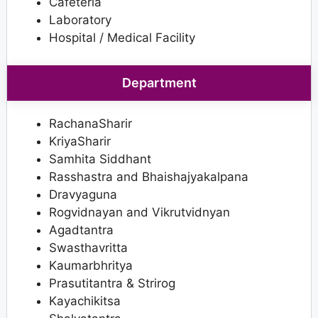
Cafeteria
Laboratory
Hospital / Medical Facility
Department
RachanaSharir
KriyaSharir
Samhita Siddhant
Rasshastra and Bhaishajyakalpana
Dravyaguna
Rogvidnayan and Vikrutvidnyan
Agadtantra
Swasthavritta
Kaumarbhritya
Prasutitantra & Strirog
Kayachikitsa