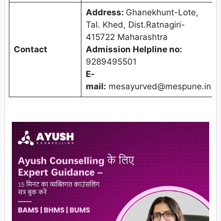
Address:
Ghanekhunt-Lote,
Tal. Khed, Dist.Ratnagiri-
415722 Maharashtra
Contact
Admission Helpline no:
9289495501
E-
mail:
mesayurved@mespune.in