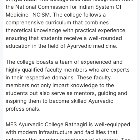
the National Commission for Indian System Of
Medicine- NCISM. The college follows a
comprehensive curriculum that combines
theoretical knowledge with practical experience,
ensuring that students receive a well-rounded
education in the field of Ayurvedic medicine.
The college boasts a team of experienced and
highly qualified faculty members who are experts
in their respective domains. These faculty
members not only impart knowledge to the
students but also serve as mentors, guiding and
inspiring them to become skilled Ayurvedic
professionals.
MES Ayurvedic College Ratnagiri is well-equipped
with modern infrastructure and facilities that