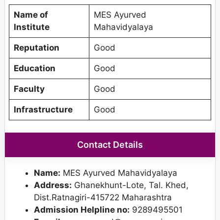
Name of
MES Ayurved
Institute
Mahavidyalaya
Reputation
Good
Education
Good
Faculty
Good
Infrastructure
Good
Contact Details
Name:
MES Ayurved Mahavidyalaya
Address:
Ghanekhunt-Lote, Tal. Khed,
Dist.Ratnagiri-415722 Maharashtra
Admission Helpline no:
9289495501