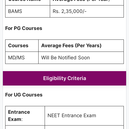
BAMS
Rs. 2,35,000/-
For PG Courses
Courses
Average Fees (Per Years)
MD/MS
Will Be Notified Soon
Eligibility Criteria
For UG Courses
Entrance
NEET Entrance Exam
Exam
: