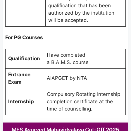
qualification that has been
authorized by the institution
will be accepted.
For PG Courses
Have completed
Qualification
a B.A.M.S. course
Entrance
AIAPGET by NTA
Exam
Compulsory Rotating Internship
Internship
completion certificate at the
time of counselling.
MES Ayurved Mahavidyalaya Cut-Off
2025