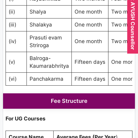
Expert AYUSH Counsellor
(ii)
Shalya
One month
Two mont
(iii)
Shalakya
One month
Two mont
Prasuti evam
(iv)
One month
Two mont
Striroga
Balroga-
(v)
Fifteen days
One mont
Kaumarabhritya
(vi)
Panchakarma
Fifteen days
One mont
Fee Structure
For UG Courses
Course Name
Average Fees (Per Year
)