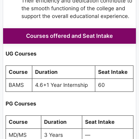
Their efficiency and dedication contribute to
the smooth functioning of the college and
support the overall educational experience.
Courses offered and Seat Intake
UG Courses
Course
Duration
Seat Intake
BAMS
4.6+1 Year Internship
60
PG Courses
Course
Duration
Seat Intake
MD/MS
3 Years
—