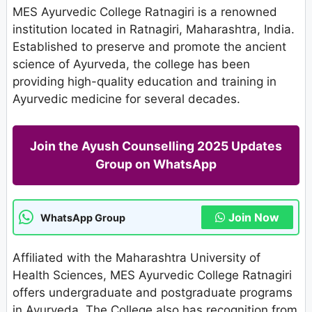
MES Ayurvedic College Ratnagiri is a renowned
institution located in Ratnagiri, Maharashtra, India.
Established to preserve and promote the ancient
science of Ayurveda, the college has been
providing high-quality education and training in
Ayurvedic medicine for several decades.
Join the Ayush Counselling 2025 Updates
Group on WhatsApp
Join Now
WhatsApp Group
Affiliated with the Maharashtra University of
Health Sciences, MES Ayurvedic College Ratnagiri
offers undergraduate and postgraduate programs
in Ayurveda. The College also has recognition from