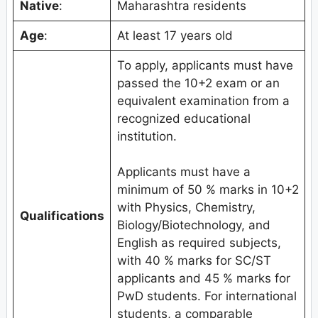
Native
:
Maharashtra residents
Age
:
At least 17 years old
To apply, applicants must have
passed the 10+2 exam or an
equivalent examination from a
recognized educational
institution.
Applicants must have a
minimum of 50 % marks in 10+2
with Physics, Chemistry,
Qualifications
Biology/Biotechnology, and
English as required subjects,
with 40 % marks for SC/ST
applicants and 45 % marks for
PwD students. For international
students, a comparable