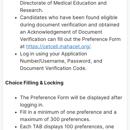
Directorate of Medical Education and
Research.
Candidates who have been found eligible
during document verification and obtained
an Acknowledgement of Document
Verification can fill out the Preference Form
at
https://cetcell.mahacet.org/
.
Log in using your Application
Number/Username, Password, and
Document Verification Code.
Choice Filling & Locking
The Preference Form will be displayed after
logging in.
Fill in a minimum of one preference and a
maximum of 300 preferences.
Each TAB displays 100 preferences, one