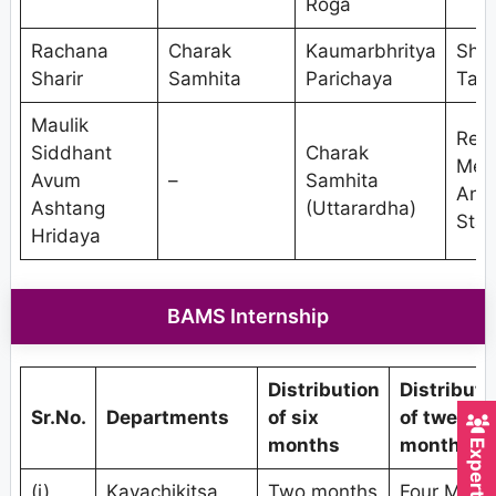
Roga
Rachana
Charak
Kaumarbhritya
Shal
Sharir
Samhita
Parichaya
Tant
Maulik
Res
Siddhant
Charak
Met
Avum
–
Samhita
And
Ashtang
(Uttarardha)
Stat
Hridaya
BAMS Internship
Distribution
Distributi
Sr.No.
Departments
of six
of twelve
months
months
(i)
Kayachikitsa
Two months
Four Mont