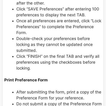
after the other.
Click “SAVE Preferences” after entering 100
preferences to display the next TAB.
Once all preferences are entered, click “Lock
Preferences” to complete the Preference
Form.
Double-check your preferences before
locking as they cannot be updated once
submitted.
Click “FINISH” on the final TAB and verify all
preferences using the checkboxes before
locking.
Print Preference Form
After submitting the form, print a copy of the
Preference Form for your reference.
Do not submit a copy of the Preference Form