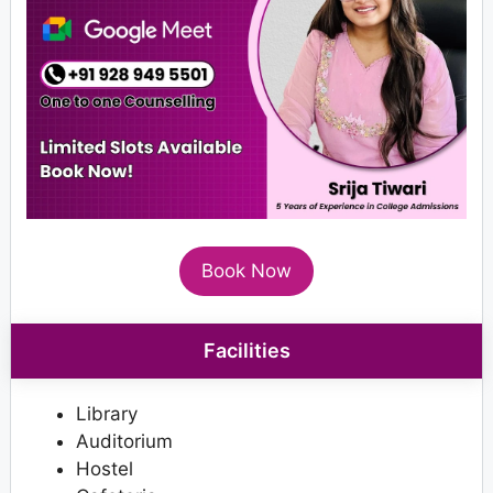
Book Now
Facilities
Library
Auditorium
Hostel