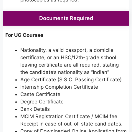
Documents Required
For UG Courses
Nationality, a valid passport, a domicile
certificate, or an HSC/12th-grade school
leaving certificate are all required. stating
the candidate’s nationality as “Indian”
Age Certificate (S.S.C. Passing Certificate)
Internship Completion Certificate
Caste Certificate
Degree Certificate
Bank Details
MCIM Registration Certificate / MCIM fee
Receipt in case of out-of-state candidates.
Copy of Downloaded Online Application form