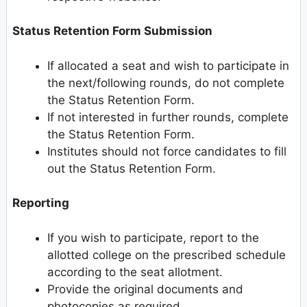
Status Retention Form Submission
If allocated a seat and wish to participate in
the next/following rounds, do not complete
the Status Retention Form.
If not interested in further rounds, complete
the Status Retention Form.
Institutes should not force candidates to fill
out the Status Retention Form.
Reporting
If you wish to participate, report to the
allotted college on the prescribed schedule
according to the seat allotment.
Provide the original documents and
photocopies as required.