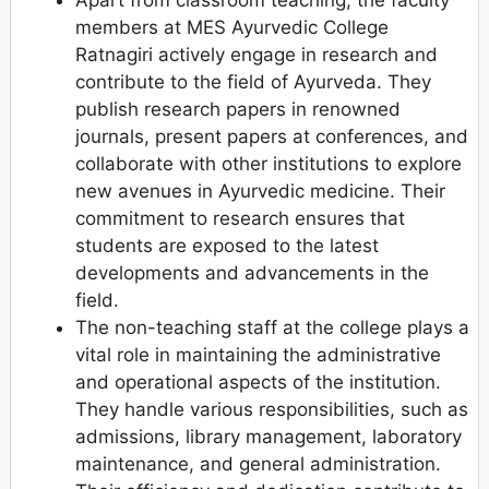
Apart from classroom teaching, the faculty
members at MES Ayurvedic College
Ratnagiri actively engage in research and
contribute to the field of Ayurveda. They
publish research papers in renowned
journals, present papers at conferences, and
collaborate with other institutions to explore
new avenues in Ayurvedic medicine. Their
commitment to research ensures that
students are exposed to the latest
developments and advancements in the
field.
The non-teaching staff at the college plays a
vital role in maintaining the administrative
and operational aspects of the institution.
They handle various responsibilities, such as
admissions, library management, laboratory
maintenance, and general administration.