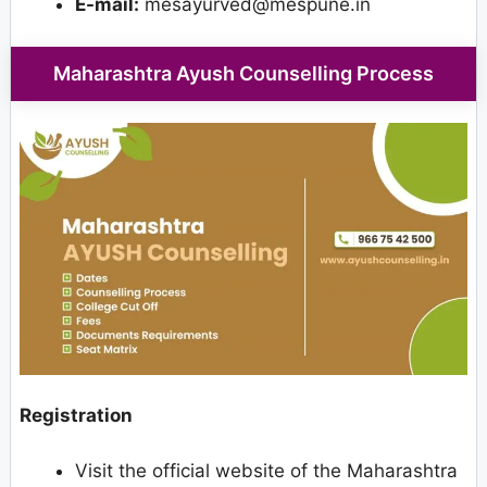
E-mail:
mesayurved@mespune.in
Maharashtra Ayush Counselling Process
Registration
Visit the official website of the Maharashtra