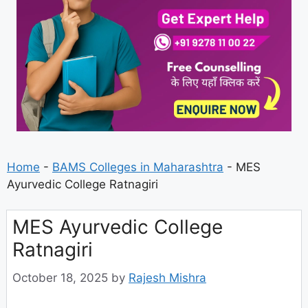
Home
-
BAMS Colleges in Maharashtra
-
MES
Ayurvedic College Ratnagiri
MES Ayurvedic College
Ratnagiri
October 18, 2025
by
Rajesh Mishra