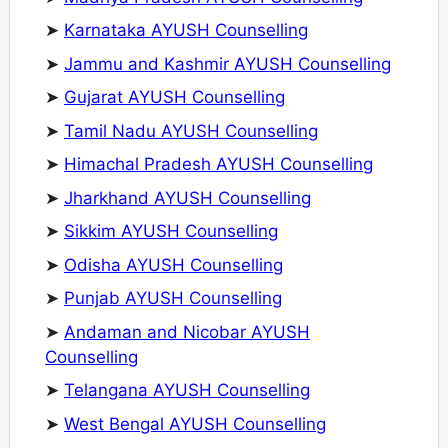
➤
Karnataka AYUSH Counselling
➤
Jammu and Kashmir AYUSH Counselling
➤
Gujarat AYUSH Counselling
➤
Tamil Nadu AYUSH Counselling
➤
Himachal Pradesh AYUSH Counselling
➤
Jharkhand AYUSH Counselling
➤
Sikkim AYUSH Counselling
➤
Odisha AYUSH Counselling
➤
Punjab AYUSH Counselling
➤
Andaman and Nicobar AYUSH
Counselling
➤
Telangana AYUSH Counselling
➤
West Bengal AYUSH Counselling