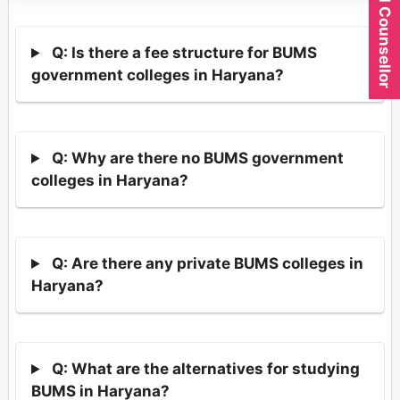
Q: Is there a fee structure for BUMS
government colleges in Haryana?
Q: Why are there no BUMS government
colleges in Haryana?
Q: Are there any private BUMS colleges in
Haryana?
Q: What are the alternatives for studying
BUMS in Haryana?