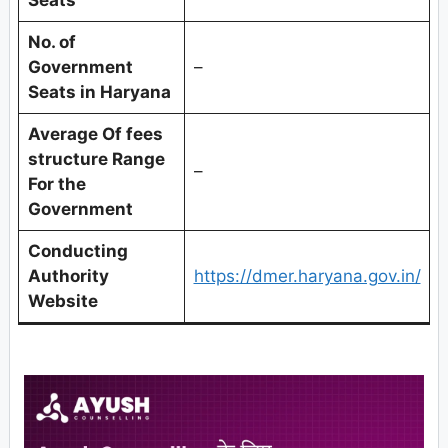
No. of
Government
–
Seats in Haryana
Average Of fees
structure Range
–
For the
Government
Conducting
Authority
https://dmer.haryana.gov.in/
Website