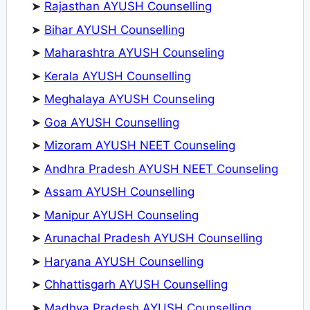
➤
Rajasthan AYUSH Counselling
➤
Bihar AYUSH Counselling
➤
Maharashtra AYUSH Counseling
➤
Kerala AYUSH Counselling
➤
Meghalaya AYUSH Counseling
➤
Goa AYUSH Counselling
➤
Mizoram AYUSH NEET Counseling
➤
Andhra Pradesh AYUSH NEET Counseling
➤
Assam AYUSH Counselling
➤
Manipur AYUSH Counseling
➤
Arunachal Pradesh AYUSH Counselling
➤
Haryana AYUSH Counselling
➤
Chhattisgarh AYUSH Counselling
➤
Madhya Pradesh AYUSH Counselling