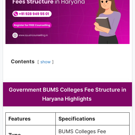
Contents
show
Government BUMS Colleges Fee Structure in
Haryana Highlights
Features
Specifications
BUMS Colleges Fee
Type