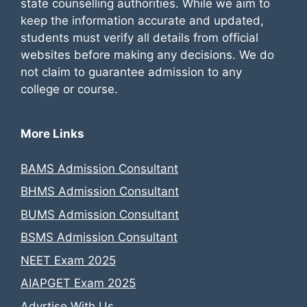
state counselling authorities. While we aim to
keep the information accurate and updated,
students must verify all details from official
websites before making any decisions. We do
not claim to guarantee admission to any
college or course.
More Links
BAMS Admission Consultant
BHMS Admission Consultant
BUMS Admission Consultant
BSMS Admission Consultant
NEET Exam 2025
AIAPGET Exam 2025
Advrtise With Us