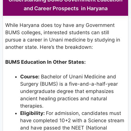
and Career Prospects in Haryana
While Haryana does toy have any Government
BUMS colleges, interested students can still
pursue a career in Unani medicine by studying in
another state. Here’s the breakdown:
BUMS Education In Other States:
Course:
Bachelor of Unani Medicine and
Surgery (BUMS) is a five-and-a-half-year
undergraduate degree that emphasizes
ancient healing practices and natural
therapies.
Eligibility:
For admission, candidates must
have completed 10+2 with a Science stream
and have passed the NEET (National