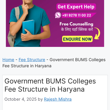
Home
-
Fee Structure
-
Government BUMS Colleges
Fee Structure in Haryana
Government BUMS Colleges
Fee Structure in Haryana
October 4, 2025
by
Rajesh Mishra