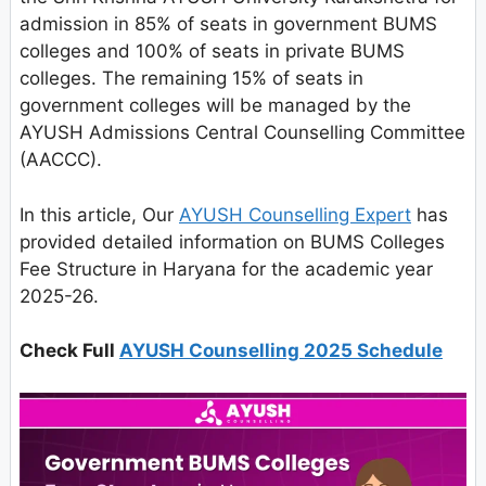
admission in 85% of seats in government BUMS
colleges and 100% of seats in private BUMS
colleges. The remaining 15% of seats in
government colleges will be managed by the
AYUSH Admissions Central Counselling Committee
(AACCC).
In this article, Our
AYUSH Counselling Expert
has
provided detailed information on BUMS Colleges
Fee Structure in Haryana for the academic year
2025-26.
Check Full
AYUSH Counselling 2025 Schedule