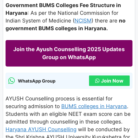
Government BUMS Colleges Fee Structure in
Haryana
: As per the National Commission for
Indian System of Medicine (
NCISM
) there are
no
government BUMS colleges in Haryana.
Join the Ayush Counselling 2025 Updates
Group on WhatsApp
Join Now
WhatsApp Group
AYUSH Counselling process is essential for
securing admission to
BUMS colleges in Haryana
.
Students with an eligible NEET exam score can be
admitted through counselling in these colleges.
Haryana AYUSH Counselling
will be conducted by
the Shri Krishna AYUSH University Kurukshetra for