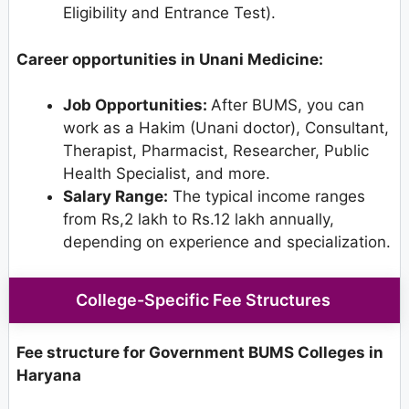
Eligibility and Entrance Test).
Career opportunities in Unani Medicine:
Job Opportunities:
After BUMS, you can
work as a Hakim (Unani doctor), Consultant,
Therapist, Pharmacist, Researcher, Public
Health Specialist, and more.
Salary Range:
The typical income ranges
from Rs,2 lakh to Rs.12 lakh annually,
depending on experience and specialization.
College-Specific Fee Structures
Fee structure for Government BUMS Colleges in
Haryana