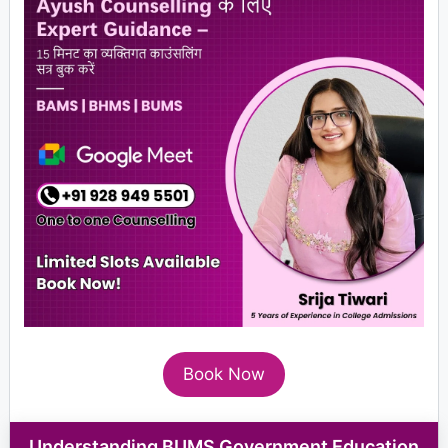
Book Now
Understanding BUMS Government Education