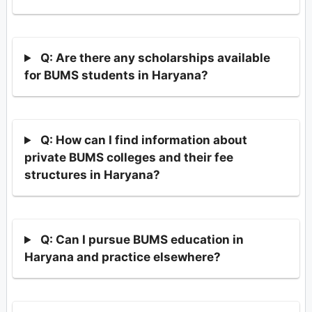
Q: Are there any scholarships available
for BUMS students in Haryana?
Q: How can I find information about
private BUMS colleges and their fee
structures in Haryana?
Q: Can I pursue BUMS education in
Haryana and practice elsewhere?