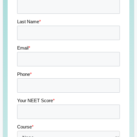
Last Name
*
Email
*
Phone
*
Your NEET Score
*
Course
*