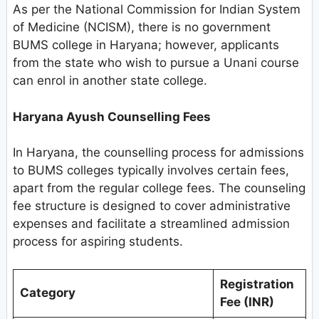
As per the National Commission for Indian System
of Medicine (NCISM), there is no government
BUMS college in Haryana; however, applicants
from the state who wish to pursue a Unani course
can enrol in another state college.
Haryana Ayush Counselling Fees
In Haryana, the counselling process for admissions
to BUMS colleges typically involves certain fees,
apart from the regular college fees. The counseling
fee structure is designed to cover administrative
expenses and facilitate a streamlined admission
process for aspiring students.
Registration
Category
Fee (INR)