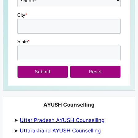
City
*
State
*
Submit
AYUSH Counselling
➤
Uttar Pradesh AYUSH Counselling
➤
Uttarakhand AYUSH Counselling