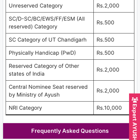
Unreserved Category
Rs.2,000
SC/D-SC/BC/EWS/FF/ESM (All
Rs.500
reserved) Category
SC Category of UT Chandigarh
Rs.500
Physically Handicap (PwD)
Rs.500
Reserved Category of Other
Rs.2,000
states of India
Central Nominee Seat reserved
Rs.2,000
by Ministry of Ayush
Expert AYUSH Counsellor
NRI Category
Rs.10,000
Frequently Asked Questions