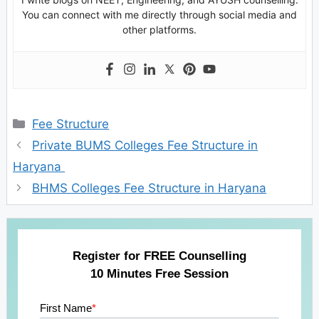
You can connect with me directly through social media and
other platforms.
Categories
Fee Structure
Private BUMS Colleges Fee Structure in
Haryana
BHMS Colleges Fee Structure in Haryana
Register for FREE Counselling
10 Minutes Free Session
First Name
*