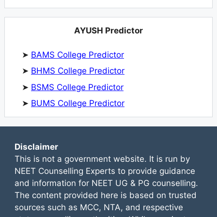
AYUSH Predictor
➤
BAMS College Predictor
➤
BHMS College Predictor
➤
BSMS College Predictor
➤
BUMS College Predictor
Disclaimer
This is not a government website. It is run by
NEET Counselling Experts to provide guidance
and information for NEET UG & PG counselling.
The content provided here is based on trusted
sources such as MCC, NTA, and respective