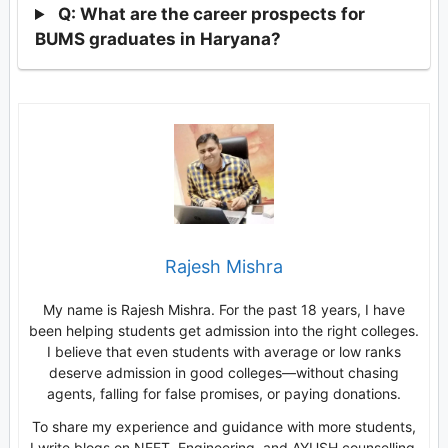
Q: What are the career prospects for
BUMS graduates in Haryana?
Rajesh Mishra
My name is Rajesh Mishra. For the past 18 years, I have
been helping students get admission into the right colleges.
I believe that even students with average or low ranks
deserve admission in good colleges—without chasing
agents, falling for false promises, or paying donations.
To share my experience and guidance with more students,
I write blogs on NEET, Engineering, and AYUSH counselling.