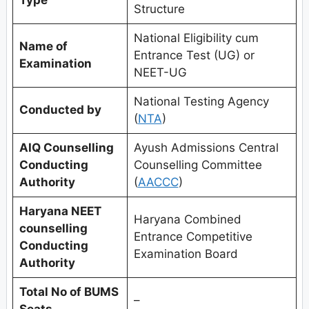
Structure
National Eligibility cum
Name of
Entrance Test (UG) or
Examination
NEET-UG
National Testing Agency
Conducted by
(
NTA
)
AIQ Counselling
Ayush Admissions Central
Conducting
Counselling Committee
Authority
(
AACCC
)
Haryana NEET
Haryana Combined
counselling
Entrance Competitive
Conducting
Examination Board
Authority
Total No of BUMS
–
Seats