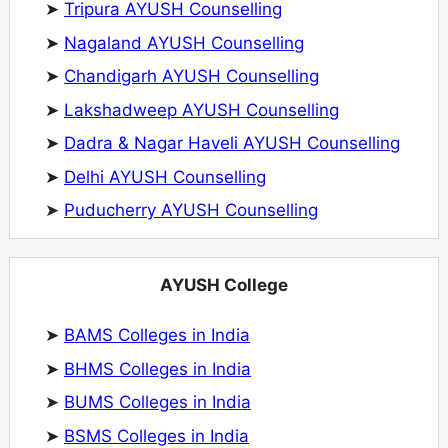
➤
Tripura AYUSH Counselling
➤
Nagaland AYUSH Counselling
➤
Chandigarh AYUSH Counselling
➤
Lakshadweep AYUSH Counselling
➤
Dadra & Nagar Haveli AYUSH Counselling
➤
Delhi AYUSH Counselling
➤
Puducherry AYUSH Counselling
AYUSH College
➤
BAMS Colleges in India
➤
BHMS Colleges in India
➤
BUMS Colleges in India
➤
BSMS Colleges in India