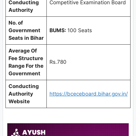
Conducting
Competitive Examination Board
Authority
No. of
Government
BUMS:
100 Seats
Seats in Bihar
Average Of
Fee Structure
Rs.780
Range For the
Government
Conducting
Authority
https://bceceboard.bihar.gov.in/
Website