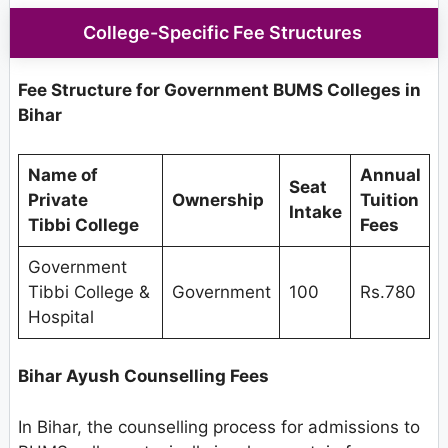
College-Specific Fee Structures
Fee Structure for Government BUMS Colleges in
Bihar
Name of
Annual
Seat
Private
Ownership
Tuition
Intake
Tibbi College
Fees
Government
Tibbi College &
Government
100
Rs.780
Hospital
Bihar Ayush Counselling Fees
In Bihar, the counselling process for admissions to