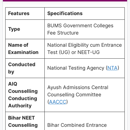
Features
Specifications
BUMS Government Colleges
Type
Fee Structure
Name of
National Eligibility cum Entrance
Examination
Test (UG) or NEET-UG
Conducted
National Testing Agency (
NTA
)
by
AIQ
Ayush Admissions Central
Counselling
Counselling Committee
Conducting
(
AACCC
)
Authority
Bihar NEET
Counselling
Bihar Combined Entrance