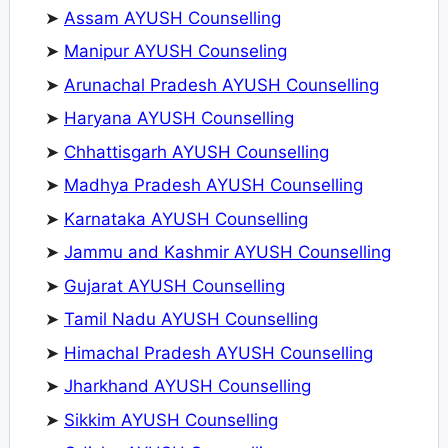
➤
Assam AYUSH Counselling
➤
Manipur AYUSH Counseling
➤
Arunachal Pradesh AYUSH Counselling
➤
Haryana AYUSH Counselling
➤
Chhattisgarh AYUSH Counselling
➤
Madhya Pradesh AYUSH Counselling
➤
Karnataka AYUSH Counselling
➤
Jammu and Kashmir AYUSH Counselling
➤
Gujarat AYUSH Counselling
➤
Tamil Nadu AYUSH Counselling
➤
Himachal Pradesh AYUSH Counselling
➤
Jharkhand AYUSH Counselling
➤
Sikkim AYUSH Counselling