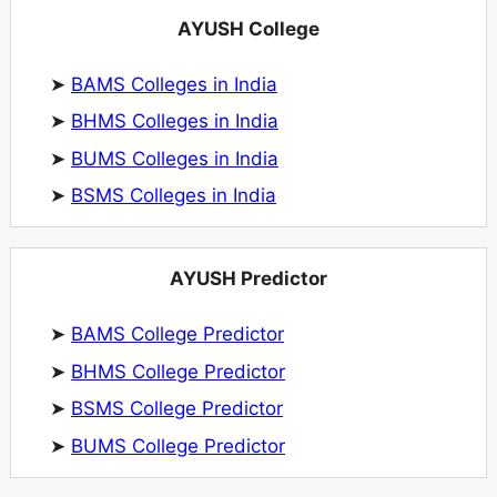
AYUSH College
➤
BAMS Colleges in India
➤
BHMS Colleges in India
➤
BUMS Colleges in India
➤
BSMS Colleges in India
AYUSH Predictor
➤
BAMS College Predictor
➤
BHMS College Predictor
➤
BSMS College Predictor
➤
BUMS College Predictor