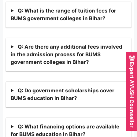
Q: What is the range of tuition fees for
BUMS government colleges in Bihar?
Q: Are there any additional fees involved
in the admission process for BUMS
government colleges in Bihar?
Expert AYUSH Counsellor
Q: Do government scholarships cover
BUMS education in Bihar?
Q: What financing options are available
for BUMS education in Bihar?