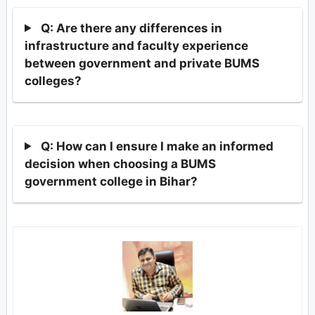
Q: Are there any differences in
infrastructure and faculty experience
between government and private BUMS
colleges?
Q: How can I ensure I make an informed
decision when choosing a BUMS
government college in Bihar?