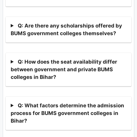
Q: Are there any scholarships offered by
BUMS government colleges themselves?
Q: How does the seat availability differ
between government and private BUMS
colleges in Bihar?
Q: What factors determine the admission
process for BUMS government colleges in
Bihar?