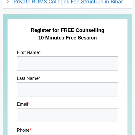
Private BUMS Colleges Fee Structure in Bihar
Register for FREE Counselling
10 Minutes Free Session
First Name
*
Last Name
*
Email
*
Phone
*