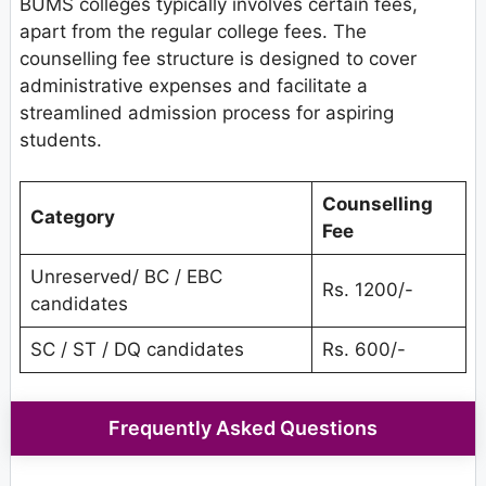
BUMS colleges typically involves certain fees,
apart from the regular college fees. The
counselling fee structure is designed to cover
administrative expenses and facilitate a
streamlined admission process for aspiring
students.
Counselling
Category
Fee
Unreserved/ BC / EBC
Rs. 1200/-
candidates
SC / ST / DQ candidates
Rs. 600/-
Frequently Asked Questions