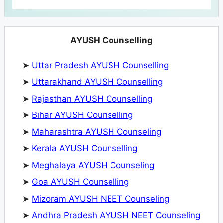
AYUSH Counselling
➤
Uttar Pradesh AYUSH Counselling
➤
Uttarakhand AYUSH Counselling
➤
Rajasthan AYUSH Counselling
➤
Bihar AYUSH Counselling
➤
Maharashtra AYUSH Counseling
➤
Kerala AYUSH Counselling
➤
Meghalaya AYUSH Counseling
➤
Goa AYUSH Counselling
➤
Mizoram AYUSH NEET Counseling
➤
Andhra Pradesh AYUSH NEET Counseling