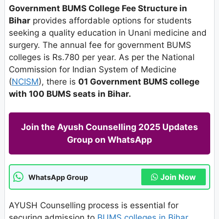
Government BUMS College Fee Structure in
Bihar
provides affordable options for students
seeking a quality education in Unani medicine and
surgery. The annual fee for government BUMS
colleges is Rs.780 per year. As per the National
Commission for Indian System of Medicine
(
NCISM
), there is
01 Government BUMS college
with 100 BUMS seats in Bihar.
Join the Ayush Counselling 2025 Updates
Group on WhatsApp
Join Now
WhatsApp Group
AYUSH Counselling process is essential for
securing admission to
BUMS colleges in Bihar
.