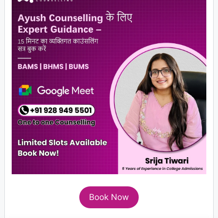
Book Now