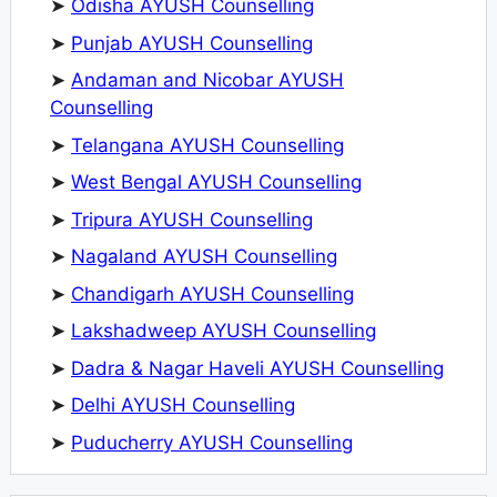
➤
Odisha AYUSH Counselling
➤
Punjab AYUSH Counselling
➤
Andaman and Nicobar AYUSH
Counselling
➤
Telangana AYUSH Counselling
➤
West Bengal AYUSH Counselling
➤
Tripura AYUSH Counselling
➤
Nagaland AYUSH Counselling
➤
Chandigarh AYUSH Counselling
➤
Lakshadweep AYUSH Counselling
➤
Dadra & Nagar Haveli AYUSH Counselling
➤
Delhi AYUSH Counselling
➤
Puducherry AYUSH Counselling