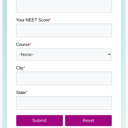
Your NEET Score
*
Course
*
City
*
State
*
Submit