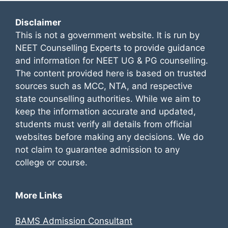
Disclaimer
This is not a government website. It is run by
NEET Counselling Experts to provide guidance
and information for NEET UG & PG counselling.
The content provided here is based on trusted
sources such as MCC, NTA, and respective
state counselling authorities. While we aim to
keep the information accurate and updated,
students must verify all details from official
websites before making any decisions. We do
not claim to guarantee admission to any
college or course.
More Links
BAMS Admission Consultant