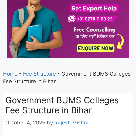
Home
-
Fee Structure
-
Government BUMS Colleges
Fee Structure in Bihar
Government BUMS Colleges
Fee Structure in Bihar
October 4, 2025
by
Rajesh Mishra