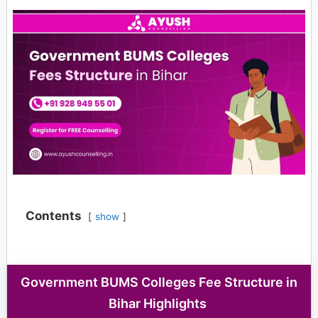
Contents
show
Government BUMS Colleges Fee Structure in
Bihar Highlights