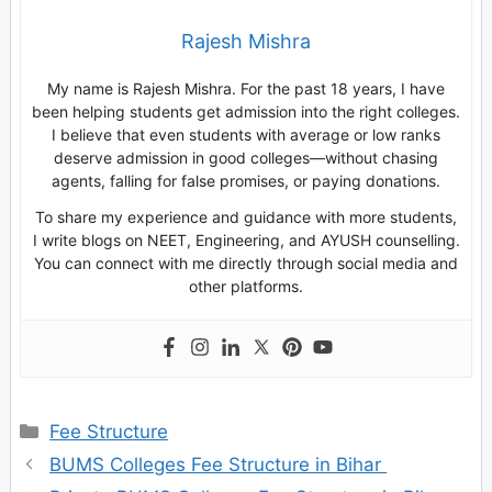
Rajesh Mishra
My name is Rajesh Mishra. For the past 18 years, I have
been helping students get admission into the right colleges.
I believe that even students with average or low ranks
deserve admission in good colleges—without chasing
agents, falling for false promises, or paying donations.
To share my experience and guidance with more students,
I write blogs on NEET, Engineering, and AYUSH counselling.
You can connect with me directly through social media and
other platforms.
Categories
Fee Structure
BUMS Colleges Fee Structure in Bihar