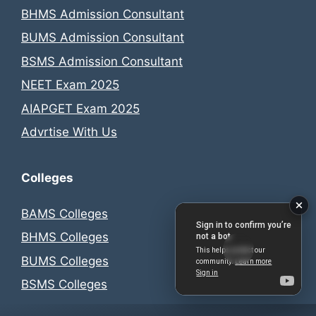
BHMS Admission Consultant
BUMS Admission Consultant
BSMS Admission Consultant
NEET Exam 2025
AIAPGET Exam 2025
Advrtise With Us
Colleges
BAMS Colleges
BHMS Colleges
BUMS Colleges
BSMS Colleges