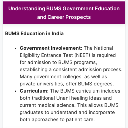
Understanding BUMS Government Education
and Career Prospects
BUMS Education in India
Government Involvement:
The National
Eligibility Entrance Test (NEET) is required
for admission to BUMS programs,
establishing a consistent admission process.
Many government colleges, as well as
private universities, offer BUMS degrees.
Curriculum:
The BUMS curriculum includes
both traditional Unani healing ideas and
current medical science. This allows BUMS
graduates to understand and incorporate
both approaches to patient care.