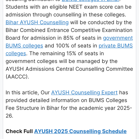
Students with an eligible NEET exam score can be
admission through counselling in these colleges.
Bihar AYUSH Counselling
will be conducted by the
Bihar Combined Entrance Competitive Examination
Board for admission in 85% of seats in
government
BUMS colleges
and 100% of seats in
private BUMS
colleges
. The remaining 15% of seats in
government colleges will be managed by the
AYUSH Admissions Central Counselling Committee
(AACCC).
In this article, Our
AYUSH Counselling Expert
has
provided detailed information on BUMS Colleges
Fee Structure in Bihar for the academic year 2025-
26.
Check Full
AYUSH 2025 Counselling Schedule